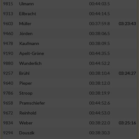
9815
Ulmann
00:44:03.5
9313
Eilbracht
00:44:14.5
9603
Müller
00:37:59.8
03:23:43
9460
Jörden
00:38:06.5
9478
Kaufmann
00:38:09.5
9190
Apelt-Gröne
00:44:35.5
9880
Wunderlich
00:44:52.2
9257
Brühl
00:38:10.4
03:24:27
9640
Pieper
00:38:12.0
9786
Stroop
00:38:19.9
9658
Pramschiefer
00:44:52.6
9672
Reinhold
00:44:53.0
9834
Weber
00:38:22.0
03:25:16
9294
Douszik
00:38:30.3