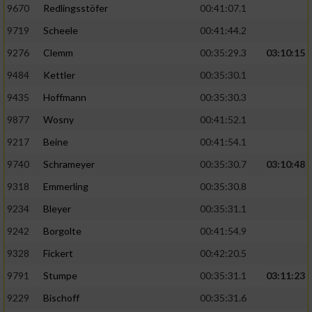
9670
Redlingsstöfer
00:41:07.1
9719
Scheele
00:41:44.2
9276
Clemm
00:35:29.3
03:10:15
9484
Kettler
00:35:30.1
9435
Hoffmann
00:35:30.3
9877
Wosny
00:41:52.1
9217
Beine
00:41:54.1
9740
Schrameyer
00:35:30.7
03:10:48
9318
Emmerling
00:35:30.8
9234
Bleyer
00:35:31.1
9242
Borgolte
00:41:54.9
9328
Fickert
00:42:20.5
9791
Stumpe
00:35:31.1
03:11:23
9229
Bischoff
00:35:31.6