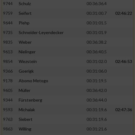
9744
Schulz
00:36:36.4
9759
Seifert
00:31:00.7
02:46:22
9644
Plehp
00:31:01.5
9735
Schneider-Leyendecker
00:31:01.9
9835
Weber
00:36:38.2
9613
Nielinger
00:36:40.5
9854
Wezstein
00:31:02.0
02:46:53
9366
Goerigk
00:31:06.0
9178
Abomo Metogo
00:31:19.5
9605
Müller
00:36:42.0
9344
Fürstenberg
00:36:44.0
9593
Michalak
00:31:19.6
02:47:36
9763
Siebert
00:31:19.6
9863
Willing
00:31:21.6