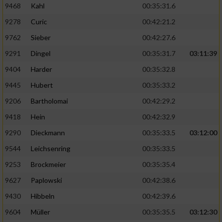
9468
Kahl
00:35:31.6
9278
Curic
00:42:21.2
9762
Sieber
00:42:27.6
9291
Dingel
00:35:31.7
03:11:39
9404
Harder
00:35:32.8
9445
Hubert
00:35:33.2
9206
Bartholomai
00:42:29.2
9418
Hein
00:42:32.9
9290
Dieckmann
00:35:33.5
03:12:00
9544
Leichsenring
00:35:33.5
9253
Brockmeier
00:35:35.4
9627
Paplowski
00:42:38.6
9430
Hibbeln
00:42:39.6
9604
Müller
00:35:35.5
03:12:30