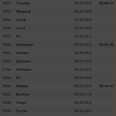
9653
Polomka
00:30:34.0
02:44:31
9855
Wiegand
00:30:38.9
9886
Zeisig
00:30:38.9
9458
Jesse
00:36:18.9
9315
Elf
00:36:21.1
9403
Hansmann
00:30:42.5
02:45:28
9401
Handke
00:30:48.4
9293
Dörmann
00:30:49.2
9766
Siekmann
00:36:33.2
9316
Elf
00:36:34.8
9866
Winkler
00:30:55.9
02:46:05
9261
Buchner
00:30:57.6
9368
Gorgs
00:30:59.5
9149
Fischer
00:36:36.2