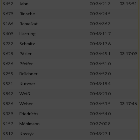
9452
Jahn
00:36:21.3
03:15:51
9679
Rinsche
00:36:24.5
9166
Romeikat
00:36:36.3
9409
Hartung
00:43:11.7
9732
Schmitz
00:43:17.6
9628
Päsler
00:36:45.1
03:17:09
9636
Pfeifer
00:36:51.0
9255
Brüchner
00:36:52.0
9531
Kutzner
00:43:18.4
9842
Weiß
00:43:23.0
9836
Weber
00:36:53.5
03:17:46
9339
Friedrichs
00:36:54.0
9157
Möhlmann
00:37:00.8
9512
Kossyk
00:43:27.1