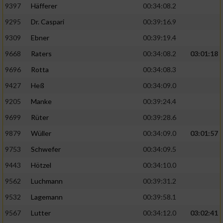
9397
Häfferer
00:34:08.2
9295
Dr. Caspari
00:39:16.9
9309
Ebner
00:39:19.4
9668
Raters
00:34:08.2
03:01:18
9696
Rotta
00:34:08.3
9427
Heß
00:34:09.0
9205
Manke
00:39:24.4
9699
Rüter
00:39:28.6
9879
Wüller
00:34:09.0
03:01:57
9753
Schwefer
00:34:09.5
9443
Hötzel
00:34:10.0
9562
Luchmann
00:39:31.2
9532
Lagemann
00:39:58.1
9567
Lutter
00:34:12.0
03:02:41