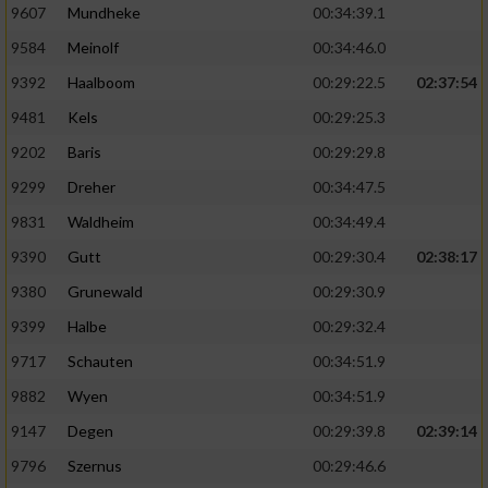
9607
Mundheke
00:34:39.1
9584
Meinolf
00:34:46.0
9392
Haalboom
00:29:22.5
02:37:54
9481
Kels
00:29:25.3
9202
Baris
00:29:29.8
9299
Dreher
00:34:47.5
9831
Waldheim
00:34:49.4
9390
Gutt
00:29:30.4
02:38:17
9380
Grunewald
00:29:30.9
9399
Halbe
00:29:32.4
9717
Schauten
00:34:51.9
9882
Wyen
00:34:51.9
9147
Degen
00:29:39.8
02:39:14
9796
Szernus
00:29:46.6