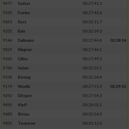
9477
Katlun
00:27:41.3
9335
Franke
00:27:42.6
9693
Rost
00:32:11.7
9201
Bals
00:32:39.0
9146
Dallmann
00:27:44.8
02:28:54
9829
Wagner
00:27:46.1
9360
Gilles
00:27:49.3
9760
Selzer
00:32:39.5
9238
Böning
00:32:54.4
9174
Woelki
00:27:51.4
02:29:55
9292
Dittgen
00:27:54.3
9492
Kleff
00:28:02.1
9680
Ristau
00:32:56.0
9801
Teubener
00:33:12.0