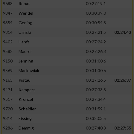
9688
Ropat
00:27:19.1
9847
Wendel
00:30:39.0
9354
Gerling
00:30:54.8
9814
Ulinski
00:27:21.5
02:24:43
9402
Hanft
00:27:24.2
9582
Maurer
00:27:26.3
9150
Jenning
00:31:00.6
9569
Mackowiak
00:31:30.6
9165
Ristau
00:27:26.5
02:26:37
9471
Kampert
00:27:33.8
9517
Krenzel
00:27:34.4
9720
Scheidler
00:31:59.1
9314
Eissing
00:32:03.5
9286
Demmig
00:27:40.8
02:27:55