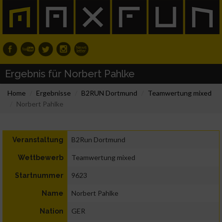
Ergebnis für Norbert Pahlke
Home
Ergebnisse
B2RUN Dortmund
Teamwertung mixed
Norbert Pahlke
B2Run Dortmund
Veranstaltung
Teamwertung mixed
Wettbewerb
9623
Startnummer
Norbert Pahlke
Name
GER
Nation