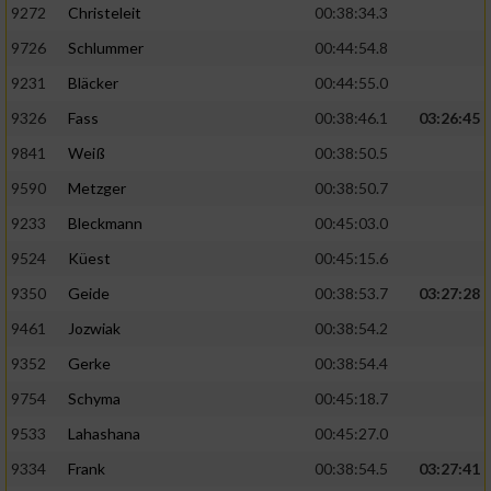
9272
Christeleit
00:38:34.3
9726
Schlummer
00:44:54.8
9231
Bläcker
00:44:55.0
9326
Fass
00:38:46.1
03:26:45
9841
Weiß
00:38:50.5
9590
Metzger
00:38:50.7
9233
Bleckmann
00:45:03.0
9524
Küest
00:45:15.6
9350
Geide
00:38:53.7
03:27:28
9461
Jozwiak
00:38:54.2
9352
Gerke
00:38:54.4
9754
Schyma
00:45:18.7
9533
Lahashana
00:45:27.0
9334
Frank
00:38:54.5
03:27:41