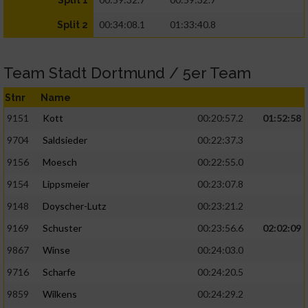
Split 1
00:34:08.1
01:33:40.8
Split 2
Team Stadt Dortmund / 5er Team
Stnr
Name
9151
Kott
00:20:57.2
01:52:58
9704
Saldsieder
00:22:37.3
9156
Moesch
00:22:55.0
9154
Lippsmeier
00:23:07.8
9148
Doyscher-Lutz
00:23:21.2
9169
Schuster
00:23:56.6
02:02:09
9867
Winse
00:24:03.0
9716
Scharfe
00:24:20.5
9859
Wilkens
00:24:29.2