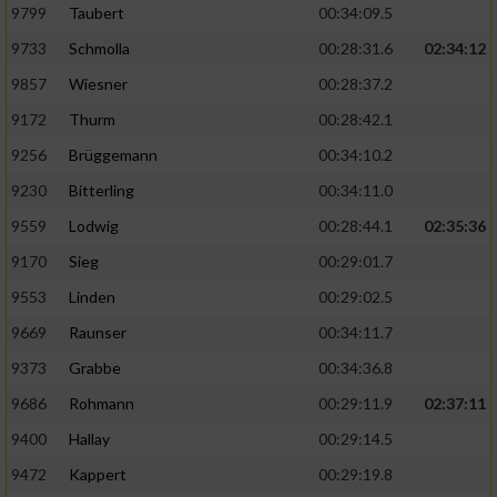
9799
Taubert
00:34:09.5
9733
Schmolla
00:28:31.6
02:34:12
9857
Wiesner
00:28:37.2
9172
Thurm
00:28:42.1
9256
Brüggemann
00:34:10.2
9230
Bitterling
00:34:11.0
9559
Lodwig
00:28:44.1
02:35:36
9170
Sieg
00:29:01.7
9553
Linden
00:29:02.5
9669
Raunser
00:34:11.7
9373
Grabbe
00:34:36.8
9686
Rohmann
00:29:11.9
02:37:11
9400
Hallay
00:29:14.5
9472
Kappert
00:29:19.8