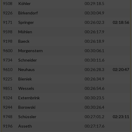
9508
Köhler
00:29:18.5
9226
Birkendorf
00:30:04.9
9171
Springer
00:26:02.3
02:18:56
9598
Möhlen
00:26:17.9
9198
Baeck
00:26:18.9
9600
Morgenstern
00:30:06.1
9734
Schneider
00:30:11.6
9610
Neuhaus
00:26:28.3
02:20:47
9225
Bieniek
00:26:34.9
9851
Wessels
00:26:54.6
9324
Externbrink
00:30:23.5
9244
Borowski
00:30:26.4
9748
Schüssler
00:27:01.2
02:23:11
9196
Asseth
00:27:17.6