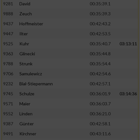
9281
David
00:35:39.1
9888
Zeuch
00:35:39.3
9437
Hoffmeister
00:42:43.2
9447
Ilter
00:42:53.5
9525
Kuhr
00:35:40.7
03:13:11
9363
Glinecki
00:35:44.8
9788
Strunk
00:35:54.4
9706
Samulewicz
00:42:54.6
9232
Blal-Stiepermann
00:42:57.1
9745
Schulze
00:36:01.9
03:14:36
9571
Maier
00:36:03.7
9552
Linden
00:36:21.0
9387
Günter
00:42:58.1
9491
Kirchner
00:43:11.6