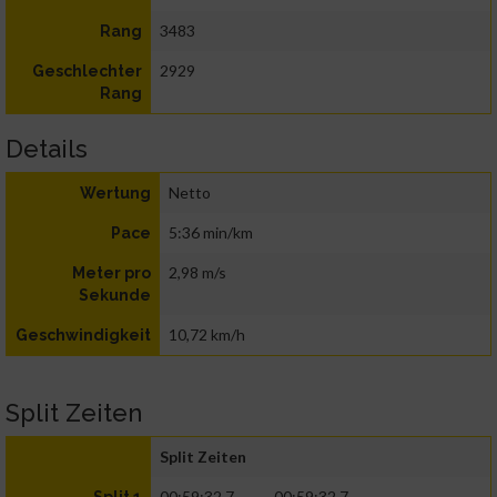
3483
Rang
2929
Geschlechter
Rang
Details
Netto
Wertung
5:36 min/km
Pace
2,98 m/s
Meter pro
Sekunde
10,72 km/h
Geschwindigkeit
Split Zeiten
Split Zeiten
00:59:32.7
00:59:32.7