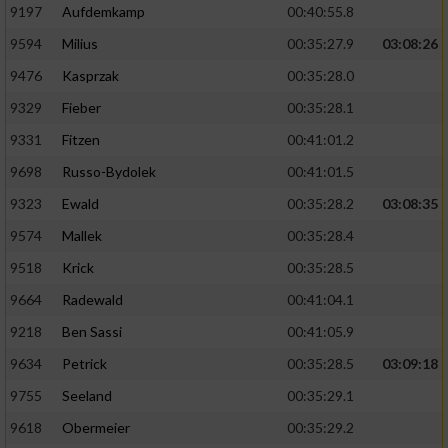
9197
Aufdemkamp
00:40:55.8
9594
Milius
00:35:27.9
03:08:26
9476
Kasprzak
00:35:28.0
9329
Fieber
00:35:28.1
9331
Fitzen
00:41:01.2
9698
Russo-Bydolek
00:41:01.5
9323
Ewald
00:35:28.2
03:08:35
9574
Mallek
00:35:28.4
9518
Krick
00:35:28.5
9664
Radewald
00:41:04.1
9218
Ben Sassi
00:41:05.9
9634
Petrick
00:35:28.5
03:09:18
9755
Seeland
00:35:29.1
9618
Obermeier
00:35:29.2