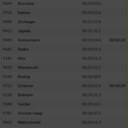
9694
Rostohar
00:30:20.0
9705
Salmon
00:30:23.6
9889
Zschaage
00:35:27.6
9451
Jagiella
00:35:32.1
9483
Kestermann
00:30:24.4
02:43:23
9665
Radke
00:30:31.2
9181
Aita
00:30:31.3
9870
Wisniewski
00:35:52.1
9246
Böving
00:36:04.9
9723
Schirmer
00:30:31.9
02:43:59
9228
Birkhahn
00:30:32.3
9348
Garzke
00:30:32.5
9781
Stöcker-Haag
00:36:07.5
9832
Waldschmidt
00:36:15.3