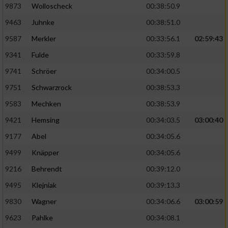
9873
Wolloscheck
00:38:50.9
9463
Juhnke
00:38:51.0
9587
Merkler
00:33:56.1
02:59:43
9341
Fulde
00:33:59.8
9741
Schröer
00:34:00.5
9751
Schwarzrock
00:38:53.3
9583
Mechken
00:38:53.9
9421
Hemsing
00:34:03.5
03:00:40
9177
Abel
00:34:05.6
9499
Knäpper
00:34:05.6
9216
Behrendt
00:39:12.0
9495
Klejniak
00:39:13.3
9830
Wagner
00:34:06.6
03:00:59
9623
Pahlke
00:34:08.1