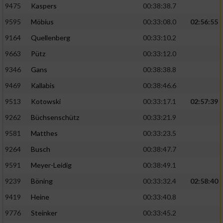
9475
Kaspers
00:38:38.7
Performance
9595
Möbius
00:33:08.0
02:56:55
9164
Quellenberg
00:33:10.2
Funktional
9663
Pütz
00:33:12.0
9346
Gans
00:38:38.8
Werbung
9469
Kallabis
00:38:46.6
9513
Kotowski
00:33:17.1
02:57:39
9262
Büchsenschütz
00:33:21.9
9581
Matthes
00:33:23.5
9264
Busch
00:38:47.7
9591
Meyer-Leidig
00:38:49.1
9239
Böning
00:33:32.4
02:58:40
9419
Heine
00:33:40.8
9776
Steinker
00:33:45.2