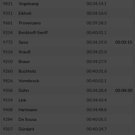
9821
Vogelsang
00:34:14.1
9311
Eikholt
00:34:16.0
9661
Provenzano
00:39:58.5
9214
Beckhoff-Senff
00:40:01.1
9772
Spoo
00:34:19.0
03:03:15
9516
Krauß
00:34:25.0
9250
Braun
00:34:27.9
9260
Buchholz
00:40:01.6
9826
Vormbrock
00:40:02.1
9306
Dühn
00:34:28.4
03:04:30
9554
Link
00:34:43.4
9408
Hartmann
00:34:48.8
9284
De Sousa
00:40:05.5
9307
Dürdant
00:40:24.7