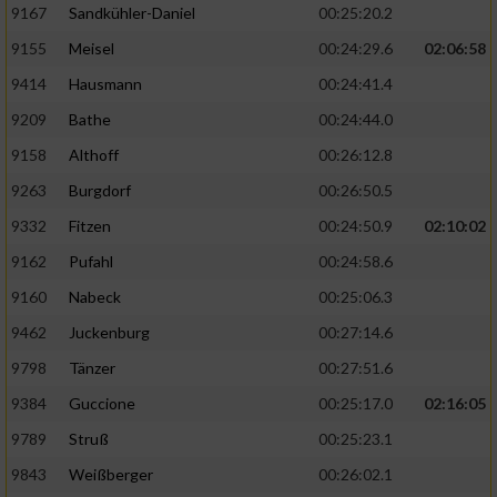
9167
Sandkühler-Daniel
00:25:20.2
9155
Meisel
00:24:29.6
02:06:58
9414
Hausmann
00:24:41.4
9209
Bathe
00:24:44.0
9158
Althoff
00:26:12.8
9263
Burgdorf
00:26:50.5
9332
Fitzen
00:24:50.9
02:10:02
9162
Pufahl
00:24:58.6
9160
Nabeck
00:25:06.3
9462
Juckenburg
00:27:14.6
9798
Tänzer
00:27:51.6
9384
Guccione
00:25:17.0
02:16:05
9789
Struß
00:25:23.1
9843
Weißberger
00:26:02.1