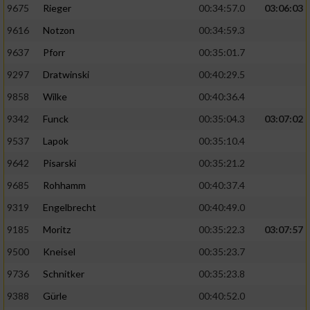
9675
Rieger
00:34:57.0
03:06:03
9616
Notzon
00:34:59.3
9637
Pforr
00:35:01.7
9297
Dratwinski
00:40:29.5
9858
Wilke
00:40:36.4
9342
Funck
00:35:04.3
03:07:02
9537
Lapok
00:35:10.4
9642
Pisarski
00:35:21.2
9685
Rohhamm
00:40:37.4
9319
Engelbrecht
00:40:49.0
9185
Moritz
00:35:22.3
03:07:57
9500
Kneisel
00:35:23.7
9736
Schnitker
00:35:23.8
9388
Gürle
00:40:52.0