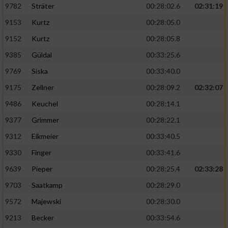
9782
Sträter
00:28:02.6
02:31:19
9153
Kurtz
00:28:05.0
9152
Kurtz
00:28:05.8
9385
Güldal
00:33:25.6
9769
Siska
00:33:40.0
9175
Zellner
00:28:09.2
02:32:07
9486
Keuchel
00:28:14.1
9377
Grimmer
00:28:22.1
9312
Eikmeier
00:33:40.5
9330
Finger
00:33:41.6
9639
Pieper
00:28:25.4
02:33:28
9703
Saatkamp
00:28:29.0
9572
Majewski
00:28:30.0
9213
Becker
00:33:54.6