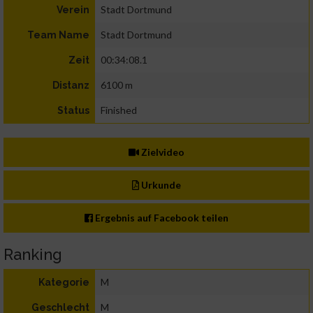
Stadt Dortmund
Verein
Stadt Dortmund
Team Name
00:34:08.1
Zeit
6100 m
Distanz
Finished
Status
Zielvideo
Urkunde
Ergebnis auf Facebook teilen
Ranking
M
Kategorie
M
Geschlecht