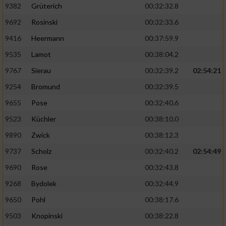
Speichern von oder Zugriff auf Informationen
9382
Grüterich
00:32:32.8
auf einem Endgerät
9692
Rosinski
00:32:33.6
Verwendung reduzierter Daten zur Auswahl
9416
Heermann
00:37:59.9
von Werbeanzeigen
9535
Lamot
00:38:04.2
Erstellung von Profilen für personalisierte
9767
Sierau
00:32:39.2
02:54:21
Werbung
9254
Bromund
00:32:39.5
Verwendung von Profilen zur Auswahl
personalisierter Werbung
9655
Pose
00:32:40.6
9523
Küchler
00:38:10.0
Erstellung von Profilen zur Personalisierung
von Inhalten
9890
Zwick
00:38:12.3
9737
Scholz
00:32:40.2
02:54:49
Verwendung von Profilen zur Auswahl
personalisierter Inhalte
9690
Rose
00:32:43.8
9268
Bydolek
00:32:44.9
Messung der Werbeleistung
9650
Pohl
00:38:17.6
9503
Knopinski
00:38:22.8
Messung der Performance von Inhalten