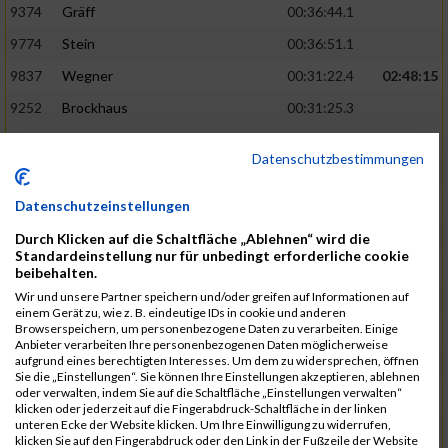
9374
Gräff
00:36:44.1
9774
Stein
00:36:51.1
9837
Wegner
00:31:22.4
02:48:15
9252
Brockhaus
00:31:25.3
9850
Wessels
00:31:26.4
Datenschutzbestimmungen
9712
Sandmeier
00:36:58.0
9868
Winter
00:37:03.6
Datenschutzeinstellungen
9682
Rittinghaus
00:31:26.6
02:48:42
Durch Klicken auf die Schaltfläche „Ablehnen“ wird die
Standardeinstellung nur für unbedingt erforderliche cookie
9738
Schöne
00:31:30.5
beibehalten.
Wir und unsere Partner speichern und/oder greifen auf Informationen auf
9287
Denke
00:31:36.3
einem Gerät zu, wie z. B. eindeutige IDs in cookie und anderen
Browserspeichern, um personenbezogene Daten zu verarbeiten. Einige
9742
Schröter
00:37:03.9
Anbieter verarbeiten Ihre personenbezogenen Daten möglicherweise
aufgrund eines berechtigten Interesses. Um dem zu widersprechen, öffnen
9800
Tesch
00:37:05.6
Sie die „Einstellungen“. Sie können Ihre Einstellungen akzeptieren, ablehnen
oder verwalten, indem Sie auf die Schaltfläche „Einstellungen verwalten“
9515
Kozka
00:31:36.4
02:49:36
klicken oder jederzeit auf die Fingerabdruck-Schaltfläche in der linken
unteren Ecke der Website klicken. Um Ihre Einwilligung zu widerrufen,
9163
Quellenberg
00:31:50.6
klicken Sie auf den Fingerabdruck oder den Link in der Fußzeile der Website