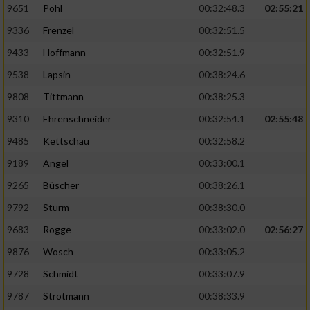
9651
Pohl
00:32:48.3
02:55:21
9336
Frenzel
00:32:51.5
Analyse von Zielgruppen durch Statistiken
oder Kombinationen von Daten aus
9433
Hoffmann
00:32:51.9
verschiedenen Quellen
9538
Lapsin
00:38:24.6
Entwicklung und Verbesserung der Angebote
9808
Tittmann
00:38:25.3
9310
Ehrenschneider
00:32:54.1
02:55:48
Verwendung reduzierter Daten zur Auswahl
von Inhalten
9485
Kettschau
00:32:58.2
IAB-Besonderheiten:
9189
Angel
00:33:00.1
Verwendung genauer Standortdaten
9265
Büscher
00:38:26.1
9792
Sturm
00:38:30.0
Geräte anhand von aktiv angeforderten
9683
Rogge
00:33:02.0
02:56:27
Informationen identifizieren
9876
Wosch
00:33:05.2
Nicht-IAB-Verarbeitungszwecke:
9728
Schmidt
00:33:07.9
Notwendig
9787
Strotmann
00:38:33.9