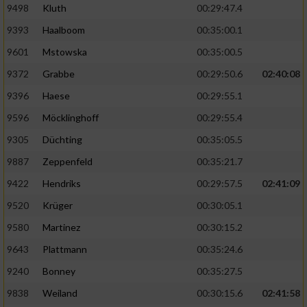
9498
Kluth
00:29:47.4
9393
Haalboom
00:35:00.1
9601
Mstowska
00:35:00.5
9372
Grabbe
00:29:50.6
02:40:08
9396
Haese
00:29:55.1
9596
Möcklinghoff
00:29:55.4
9305
Düchting
00:35:05.5
9887
Zeppenfeld
00:35:21.7
9422
Hendriks
00:29:57.5
02:41:09
9520
Krüger
00:30:05.1
9580
Martinez
00:30:15.2
9643
Plattmann
00:35:24.6
9240
Bonney
00:35:27.5
9838
Weiland
00:30:15.6
02:41:58