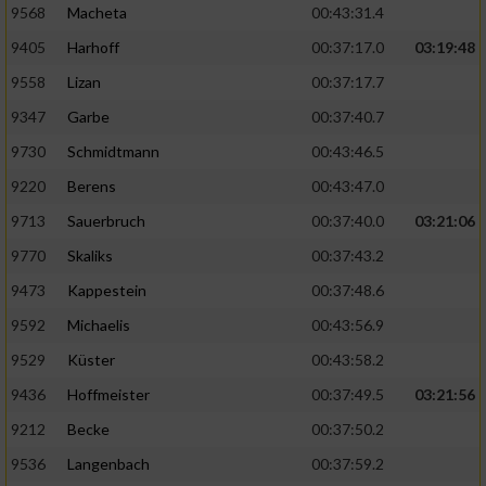
9568
Macheta
00:43:31.4
9405
Harhoff
00:37:17.0
03:19:48
9558
Lizan
00:37:17.7
9347
Garbe
00:37:40.7
9730
Schmidtmann
00:43:46.5
9220
Berens
00:43:47.0
9713
Sauerbruch
00:37:40.0
03:21:06
9770
Skaliks
00:37:43.2
9473
Kappestein
00:37:48.6
9592
Michaelis
00:43:56.9
9529
Küster
00:43:58.2
9436
Hoffmeister
00:37:49.5
03:21:56
9212
Becke
00:37:50.2
9536
Langenbach
00:37:59.2