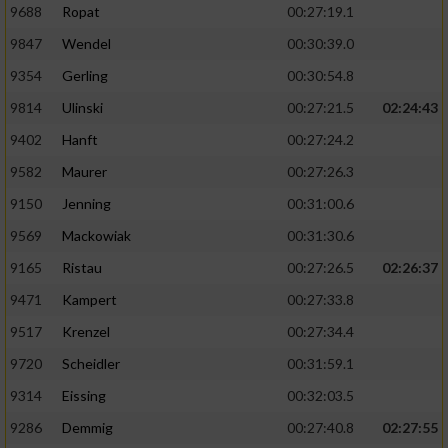
9688
Ropat
00:27:19.1
9847
Wendel
00:30:39.0
9354
Gerling
00:30:54.8
9814
Ulinski
00:27:21.5
02:24:43
9402
Hanft
00:27:24.2
9582
Maurer
00:27:26.3
9150
Jenning
00:31:00.6
9569
Mackowiak
00:31:30.6
9165
Ristau
00:27:26.5
02:26:37
9471
Kampert
00:27:33.8
9517
Krenzel
00:27:34.4
9720
Scheidler
00:31:59.1
9314
Eissing
00:32:03.5
9286
Demmig
00:27:40.8
02:27:55