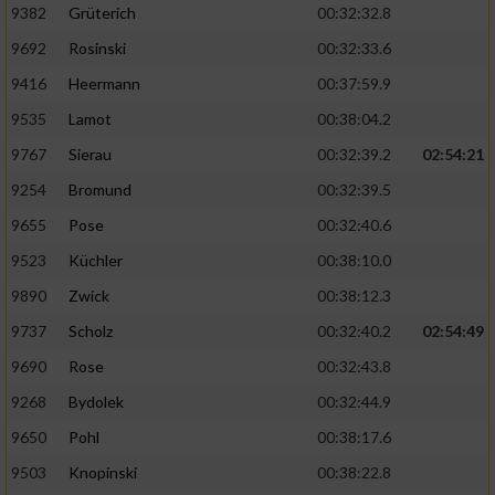
Speichern von oder Zugriff auf Informationen
9382
Grüterich
00:32:32.8
auf einem Endgerät
9692
Rosinski
00:32:33.6
Verwendung reduzierter Daten zur Auswahl
9416
Heermann
00:37:59.9
von Werbeanzeigen
9535
Lamot
00:38:04.2
Erstellung von Profilen für personalisierte
9767
Sierau
00:32:39.2
02:54:21
Werbung
9254
Bromund
00:32:39.5
Verwendung von Profilen zur Auswahl
personalisierter Werbung
9655
Pose
00:32:40.6
9523
Küchler
00:38:10.0
Erstellung von Profilen zur Personalisierung
von Inhalten
9890
Zwick
00:38:12.3
9737
Scholz
00:32:40.2
02:54:49
Verwendung von Profilen zur Auswahl
personalisierter Inhalte
9690
Rose
00:32:43.8
9268
Bydolek
00:32:44.9
Messung der Werbeleistung
9650
Pohl
00:38:17.6
9503
Knopinski
00:38:22.8
Messung der Performance von Inhalten