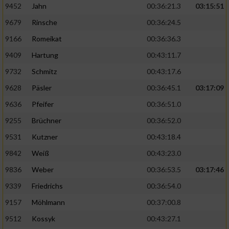
9452
Jahn
00:36:21.3
03:15:51
9679
Rinsche
00:36:24.5
9166
Romeikat
00:36:36.3
9409
Hartung
00:43:11.7
9732
Schmitz
00:43:17.6
9628
Päsler
00:36:45.1
03:17:09
9636
Pfeifer
00:36:51.0
9255
Brüchner
00:36:52.0
9531
Kutzner
00:43:18.4
9842
Weiß
00:43:23.0
9836
Weber
00:36:53.5
03:17:46
9339
Friedrichs
00:36:54.0
9157
Möhlmann
00:37:00.8
9512
Kossyk
00:43:27.1