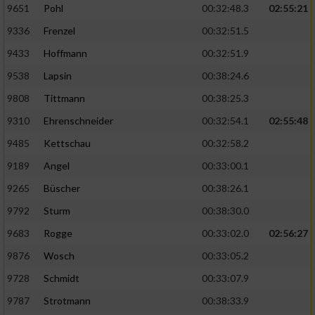
9651
Pohl
00:32:48.3
02:55:21
9336
Frenzel
00:32:51.5
Analyse von Zielgruppen durch Statistiken
oder Kombinationen von Daten aus
9433
Hoffmann
00:32:51.9
verschiedenen Quellen
9538
Lapsin
00:38:24.6
Entwicklung und Verbesserung der Angebote
9808
Tittmann
00:38:25.3
9310
Ehrenschneider
00:32:54.1
02:55:48
Verwendung reduzierter Daten zur Auswahl
von Inhalten
9485
Kettschau
00:32:58.2
IAB-Besonderheiten:
9189
Angel
00:33:00.1
Verwendung genauer Standortdaten
9265
Büscher
00:38:26.1
9792
Sturm
00:38:30.0
Geräte anhand von aktiv angeforderten
9683
Rogge
00:33:02.0
02:56:27
Informationen identifizieren
9876
Wosch
00:33:05.2
Nicht-IAB-Verarbeitungszwecke:
9728
Schmidt
00:33:07.9
Notwendig
9787
Strotmann
00:38:33.9