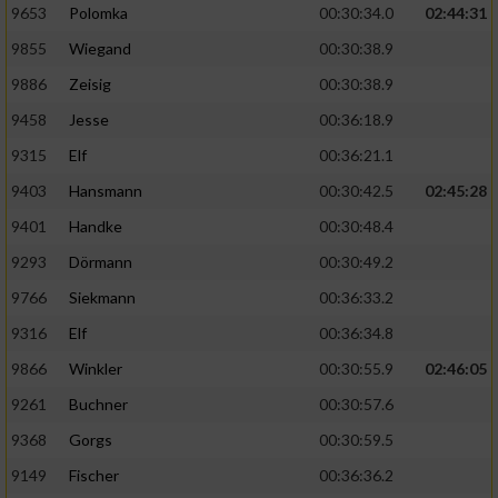
9653
Polomka
00:30:34.0
02:44:31
9855
Wiegand
00:30:38.9
9886
Zeisig
00:30:38.9
9458
Jesse
00:36:18.9
9315
Elf
00:36:21.1
9403
Hansmann
00:30:42.5
02:45:28
9401
Handke
00:30:48.4
9293
Dörmann
00:30:49.2
9766
Siekmann
00:36:33.2
9316
Elf
00:36:34.8
9866
Winkler
00:30:55.9
02:46:05
9261
Buchner
00:30:57.6
9368
Gorgs
00:30:59.5
9149
Fischer
00:36:36.2