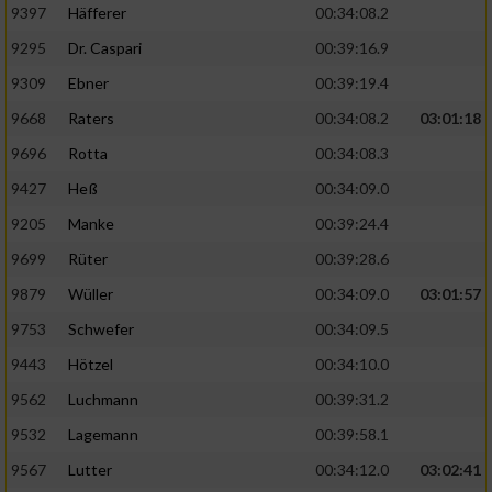
9397
Häfferer
00:34:08.2
9295
Dr. Caspari
00:39:16.9
9309
Ebner
00:39:19.4
9668
Raters
00:34:08.2
03:01:18
9696
Rotta
00:34:08.3
9427
Heß
00:34:09.0
9205
Manke
00:39:24.4
9699
Rüter
00:39:28.6
9879
Wüller
00:34:09.0
03:01:57
9753
Schwefer
00:34:09.5
9443
Hötzel
00:34:10.0
9562
Luchmann
00:39:31.2
9532
Lagemann
00:39:58.1
9567
Lutter
00:34:12.0
03:02:41