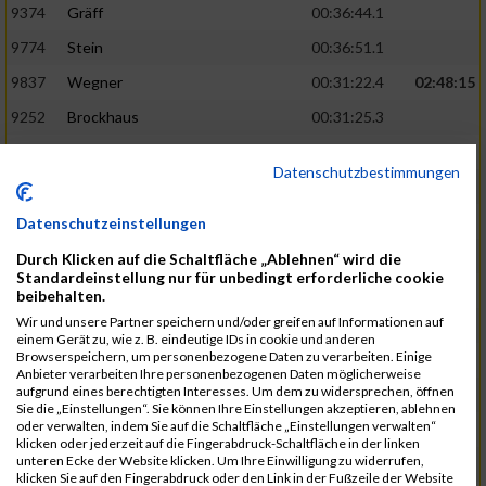
9374
Gräff
00:36:44.1
9774
Stein
00:36:51.1
9837
Wegner
00:31:22.4
02:48:15
9252
Brockhaus
00:31:25.3
9850
Wessels
00:31:26.4
Datenschutzbestimmungen
9712
Sandmeier
00:36:58.0
9868
Winter
00:37:03.6
Datenschutzeinstellungen
9682
Rittinghaus
00:31:26.6
02:48:42
Durch Klicken auf die Schaltfläche „Ablehnen“ wird die
Standardeinstellung nur für unbedingt erforderliche cookie
9738
Schöne
00:31:30.5
beibehalten.
Wir und unsere Partner speichern und/oder greifen auf Informationen auf
9287
Denke
00:31:36.3
einem Gerät zu, wie z. B. eindeutige IDs in cookie und anderen
Browserspeichern, um personenbezogene Daten zu verarbeiten. Einige
9742
Schröter
00:37:03.9
Anbieter verarbeiten Ihre personenbezogenen Daten möglicherweise
aufgrund eines berechtigten Interesses. Um dem zu widersprechen, öffnen
9800
Tesch
00:37:05.6
Sie die „Einstellungen“. Sie können Ihre Einstellungen akzeptieren, ablehnen
oder verwalten, indem Sie auf die Schaltfläche „Einstellungen verwalten“
9515
Kozka
00:31:36.4
02:49:36
klicken oder jederzeit auf die Fingerabdruck-Schaltfläche in der linken
unteren Ecke der Website klicken. Um Ihre Einwilligung zu widerrufen,
9163
Quellenberg
00:31:50.6
klicken Sie auf den Fingerabdruck oder den Link in der Fußzeile der Website