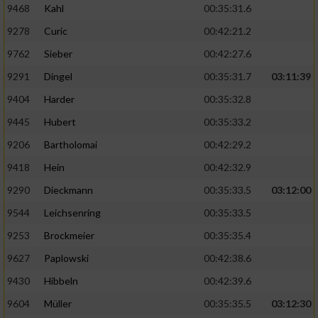
9468
Kahl
00:35:31.6
9278
Curic
00:42:21.2
9762
Sieber
00:42:27.6
9291
Dingel
00:35:31.7
03:11:39
9404
Harder
00:35:32.8
9445
Hubert
00:35:33.2
9206
Bartholomai
00:42:29.2
9418
Hein
00:42:32.9
9290
Dieckmann
00:35:33.5
03:12:00
9544
Leichsenring
00:35:33.5
9253
Brockmeier
00:35:35.4
9627
Paplowski
00:42:38.6
9430
Hibbeln
00:42:39.6
9604
Müller
00:35:35.5
03:12:30