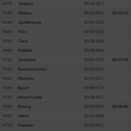
9475
Kaspers
00:38:38.7
Performance
9595
Möbius
00:33:08.0
02:56:55
9164
Quellenberg
00:33:10.2
Funktional
9663
Pütz
00:33:12.0
9346
Gans
00:38:38.8
Werbung
9469
Kallabis
00:38:46.6
9513
Kotowski
00:33:17.1
02:57:39
9262
Büchsenschütz
00:33:21.9
9581
Matthes
00:33:23.5
9264
Busch
00:38:47.7
9591
Meyer-Leidig
00:38:49.1
9239
Böning
00:33:32.4
02:58:40
9419
Heine
00:33:40.8
9776
Steinker
00:33:45.2