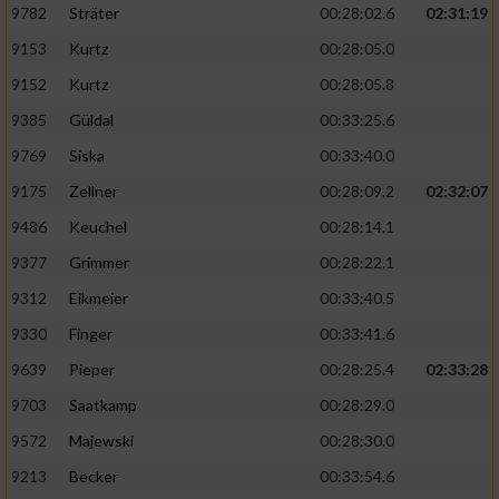
9782
Sträter
00:28:02.6
02:31:19
9153
Kurtz
00:28:05.0
9152
Kurtz
00:28:05.8
9385
Güldal
00:33:25.6
9769
Siska
00:33:40.0
9175
Zellner
00:28:09.2
02:32:07
9486
Keuchel
00:28:14.1
9377
Grimmer
00:28:22.1
9312
Eikmeier
00:33:40.5
9330
Finger
00:33:41.6
9639
Pieper
00:28:25.4
02:33:28
9703
Saatkamp
00:28:29.0
9572
Majewski
00:28:30.0
9213
Becker
00:33:54.6