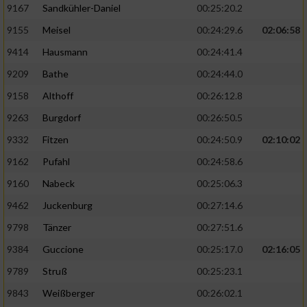
9167
Sandkühler-Daniel
00:25:20.2
9155
Meisel
00:24:29.6
02:06:58
9414
Hausmann
00:24:41.4
9209
Bathe
00:24:44.0
9158
Althoff
00:26:12.8
9263
Burgdorf
00:26:50.5
9332
Fitzen
00:24:50.9
02:10:02
9162
Pufahl
00:24:58.6
9160
Nabeck
00:25:06.3
9462
Juckenburg
00:27:14.6
9798
Tänzer
00:27:51.6
9384
Guccione
00:25:17.0
02:16:05
9789
Struß
00:25:23.1
9843
Weißberger
00:26:02.1