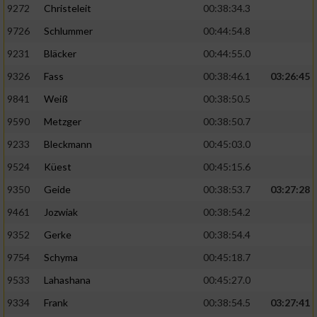
9272
Christeleit
00:38:34.3
9726
Schlummer
00:44:54.8
9231
Bläcker
00:44:55.0
9326
Fass
00:38:46.1
03:26:45
9841
Weiß
00:38:50.5
9590
Metzger
00:38:50.7
9233
Bleckmann
00:45:03.0
9524
Küest
00:45:15.6
9350
Geide
00:38:53.7
03:27:28
9461
Jozwiak
00:38:54.2
9352
Gerke
00:38:54.4
9754
Schyma
00:45:18.7
9533
Lahashana
00:45:27.0
9334
Frank
00:38:54.5
03:27:41