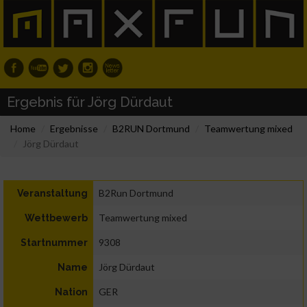
Ergebnis für Jörg Dürdaut
Home
Ergebnisse
B2RUN Dortmund
Teamwertung mixed
Jörg Dürdaut
B2Run Dortmund
Veranstaltung
Teamwertung mixed
Wettbewerb
9308
Startnummer
Jörg Dürdaut
Name
GER
Nation