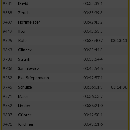
9281
David
00:35:39.1
9888
Zeuch
00:35:39.3
9437
Hoffmeister
00:42:43.2
9447
Ilter
00:42:53.5
9525
Kuhr
00:35:40.7
03:13:11
9363
Glinecki
00:35:44.8
9788
Strunk
00:35:54.4
9706
Samulewicz
00:42:54.6
9232
Blal-Stiepermann
00:42:57.1
9745
Schulze
00:36:01.9
03:14:36
9571
Maier
00:36:03.7
9552
Linden
00:36:21.0
9387
Günter
00:42:58.1
9491
Kirchner
00:43:11.6