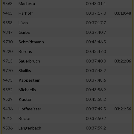
9568
Macheta
00:43:31.4
9405
Harhoff
00:37:17.0
03:19:48
9558
Lizan
00:37:17.7
9347
Garbe
00:37:40.7
9730
Schmidtmann
00:43:46.5
9220
Berens
00:43:47.0
9713
Sauerbruch
00:37:40.0
03:21:06
9770
Skaliks
00:37:43.2
9473
Kappestein
00:37:48.6
9592
Michaelis
00:43:56.9
9529
Küster
00:43:58.2
9436
Hoffmeister
00:37:49.5
03:21:56
9212
Becke
00:37:50.2
9536
Langenbach
00:37:59.2