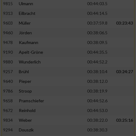
9815
Ulmann
00:44:03.5
9313
Eilbracht
00:44:14.5
9603
Müller
00:37:59.8
03:23:43
9460
Jörden
00:38:06.5
9478
Kaufmann
00:38:09.5
9190
Apelt-Gröne
00:44:35.5
9880
Wunderlich
00:44:52.2
9257
Brühl
00:38:10.4
03:24:27
9640
Pieper
00:38:12.0
9786
Stroop
00:38:19.9
9658
Pramschiefer
00:44:52.6
9672
Reinhold
00:44:53.0
9834
Weber
00:38:22.0
03:25:16
9294
Douszik
00:38:30.3