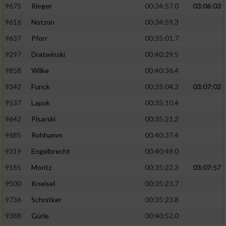
9675
Rieger
00:34:57.0
03:06:03
9616
Notzon
00:34:59.3
9637
Pforr
00:35:01.7
9297
Dratwinski
00:40:29.5
9858
Wilke
00:40:36.4
9342
Funck
00:35:04.3
03:07:02
9537
Lapok
00:35:10.4
9642
Pisarski
00:35:21.2
9685
Rohhamm
00:40:37.4
9319
Engelbrecht
00:40:49.0
9185
Moritz
00:35:22.3
03:07:57
9500
Kneisel
00:35:23.7
9736
Schnitker
00:35:23.8
9388
Gürle
00:40:52.0