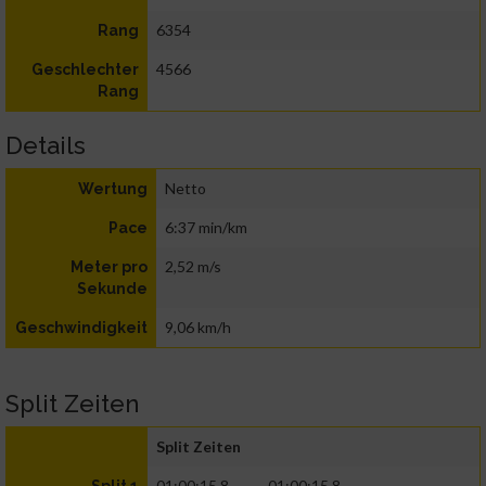
6354
Rang
4566
Geschlechter
Rang
Details
Netto
Wertung
6:37 min/km
Pace
2,52 m/s
Meter pro
Sekunde
9,06 km/h
Geschwindigkeit
Split Zeiten
Split Zeiten
01:00:15.8
01:00:15.8