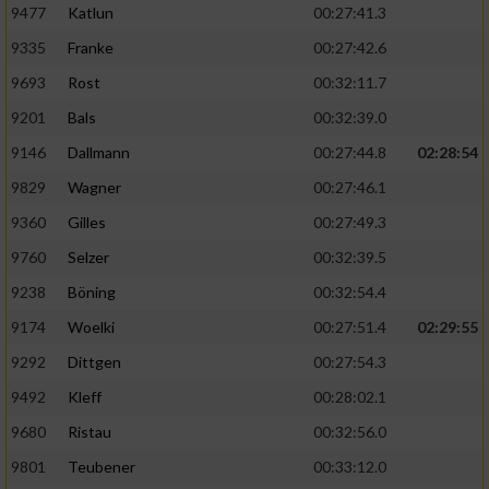
9477
Katlun
00:27:41.3
9335
Franke
00:27:42.6
9693
Rost
00:32:11.7
9201
Bals
00:32:39.0
9146
Dallmann
00:27:44.8
02:28:54
9829
Wagner
00:27:46.1
9360
Gilles
00:27:49.3
9760
Selzer
00:32:39.5
9238
Böning
00:32:54.4
9174
Woelki
00:27:51.4
02:29:55
9292
Dittgen
00:27:54.3
9492
Kleff
00:28:02.1
9680
Ristau
00:32:56.0
9801
Teubener
00:33:12.0