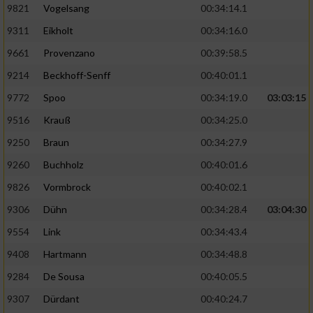
9821
Vogelsang
00:34:14.1
9311
Eikholt
00:34:16.0
9661
Provenzano
00:39:58.5
9214
Beckhoff-Senff
00:40:01.1
9772
Spoo
00:34:19.0
03:03:15
9516
Krauß
00:34:25.0
9250
Braun
00:34:27.9
9260
Buchholz
00:40:01.6
9826
Vormbrock
00:40:02.1
9306
Dühn
00:34:28.4
03:04:30
9554
Link
00:34:43.4
9408
Hartmann
00:34:48.8
9284
De Sousa
00:40:05.5
9307
Dürdant
00:40:24.7