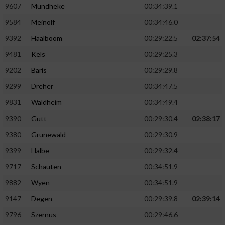
9607
Mundheke
00:34:39.1
9584
Meinolf
00:34:46.0
9392
Haalboom
00:29:22.5
02:37:54
9481
Kels
00:29:25.3
9202
Baris
00:29:29.8
9299
Dreher
00:34:47.5
9831
Waldheim
00:34:49.4
9390
Gutt
00:29:30.4
02:38:17
9380
Grunewald
00:29:30.9
9399
Halbe
00:29:32.4
9717
Schauten
00:34:51.9
9882
Wyen
00:34:51.9
9147
Degen
00:29:39.8
02:39:14
9796
Szernus
00:29:46.6