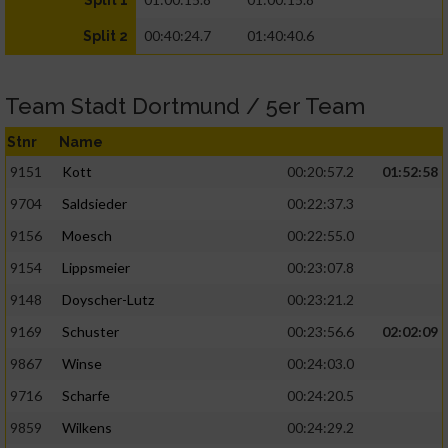
Split 1
00:40:24.7
01:40:40.6
Split 2
Team Stadt Dortmund / 5er Team
Stnr
Name
9151
Kott
00:20:57.2
01:52:58
9704
Saldsieder
00:22:37.3
9156
Moesch
00:22:55.0
9154
Lippsmeier
00:23:07.8
9148
Doyscher-Lutz
00:23:21.2
9169
Schuster
00:23:56.6
02:02:09
9867
Winse
00:24:03.0
9716
Scharfe
00:24:20.5
9859
Wilkens
00:24:29.2