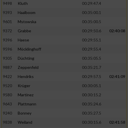
9498
Kluth
00:29:47.4
9393
Haalboom
00:35:00.1
9601
Mstowska
00:35:00.5
9372
Grabbe
00:29:50.6
02:40:08
9396
Haese
00:29:55.1
9596
Möcklinghoff
00:29:55.4
9305
Düchting
00:35:05.5
9887
Zeppenfeld
00:35:21.7
9422
Hendriks
00:29:57.5
02:41:09
9520
Krüger
00:30:05.1
9580
Martinez
00:30:15.2
9643
Plattmann
00:35:24.6
9240
Bonney
00:35:27.5
9838
Weiland
00:30:15.6
02:41:58