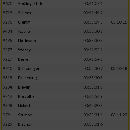
9670
Redlingsstöfer
00:41:07.1
9719
Scheele
00:41:44.2
9276
Clemm
00:35:29.3
03:10:15
9484
Kettler
00:35:30.1
9435
Hoffmann
00:35:30.3
9877
Wosny
00:41:52.1
9217
Beine
00:41:54.1
9740
Schrameyer
00:35:30.7
03:10:48
9318
Emmerling
00:35:30.8
9234
Bleyer
00:35:31.1
9242
Borgolte
00:41:54.9
9328
Fickert
00:42:20.5
9791
Stumpe
00:35:31.1
03:11:23
9229
Bischoff
00:35:31.6