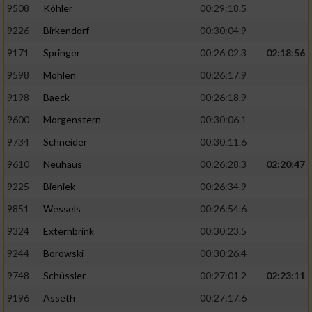
9508
Köhler
00:29:18.5
9226
Birkendorf
00:30:04.9
9171
Springer
00:26:02.3
02:18:56
9598
Möhlen
00:26:17.9
9198
Baeck
00:26:18.9
9600
Morgenstern
00:30:06.1
9734
Schneider
00:30:11.6
9610
Neuhaus
00:26:28.3
02:20:47
9225
Bieniek
00:26:34.9
9851
Wessels
00:26:54.6
9324
Externbrink
00:30:23.5
9244
Borowski
00:30:26.4
9748
Schüssler
00:27:01.2
02:23:11
9196
Asseth
00:27:17.6