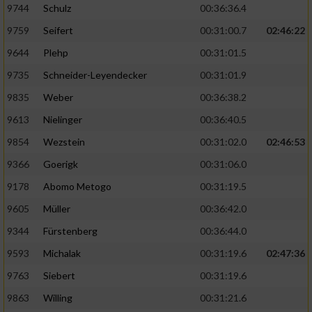
9744
Schulz
00:36:36.4
9759
Seifert
00:31:00.7
02:46:22
9644
Plehp
00:31:01.5
9735
Schneider-Leyendecker
00:31:01.9
9835
Weber
00:36:38.2
9613
Nielinger
00:36:40.5
9854
Wezstein
00:31:02.0
02:46:53
9366
Goerigk
00:31:06.0
9178
Abomo Metogo
00:31:19.5
9605
Müller
00:36:42.0
9344
Fürstenberg
00:36:44.0
9593
Michalak
00:31:19.6
02:47:36
9763
Siebert
00:31:19.6
9863
Willing
00:31:21.6