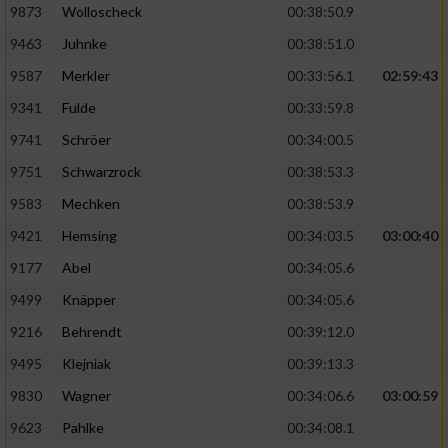
9873
Wolloscheck
00:38:50.9
9463
Juhnke
00:38:51.0
9587
Merkler
00:33:56.1
02:59:43
9341
Fulde
00:33:59.8
9741
Schröer
00:34:00.5
9751
Schwarzrock
00:38:53.3
9583
Mechken
00:38:53.9
9421
Hemsing
00:34:03.5
03:00:40
9177
Abel
00:34:05.6
9499
Knäpper
00:34:05.6
9216
Behrendt
00:39:12.0
9495
Klejniak
00:39:13.3
9830
Wagner
00:34:06.6
03:00:59
9623
Pahlke
00:34:08.1