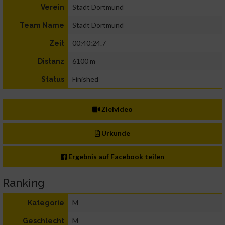
Stadt Dortmund
Verein
Stadt Dortmund
Team Name
00:40:24.7
Zeit
6100 m
Distanz
Finished
Status
Zielvideo
Urkunde
Ergebnis auf Facebook teilen
Ranking
M
Kategorie
M
Geschlecht