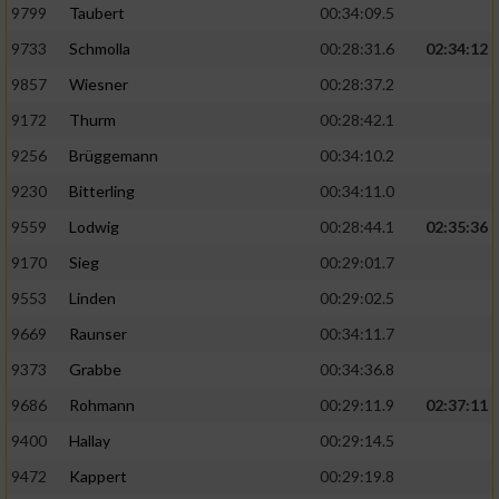
9799
Taubert
00:34:09.5
9733
Schmolla
00:28:31.6
02:34:12
9857
Wiesner
00:28:37.2
9172
Thurm
00:28:42.1
9256
Brüggemann
00:34:10.2
9230
Bitterling
00:34:11.0
9559
Lodwig
00:28:44.1
02:35:36
9170
Sieg
00:29:01.7
9553
Linden
00:29:02.5
9669
Raunser
00:34:11.7
9373
Grabbe
00:34:36.8
9686
Rohmann
00:29:11.9
02:37:11
9400
Hallay
00:29:14.5
9472
Kappert
00:29:19.8