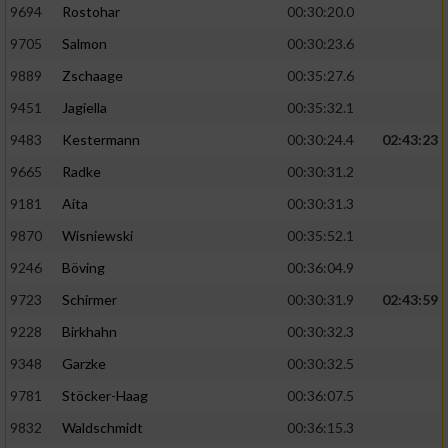
9694
Rostohar
00:30:20.0
9705
Salmon
00:30:23.6
9889
Zschaage
00:35:27.6
9451
Jagiella
00:35:32.1
9483
Kestermann
00:30:24.4
02:43:23
9665
Radke
00:30:31.2
9181
Aita
00:30:31.3
9870
Wisniewski
00:35:52.1
9246
Böving
00:36:04.9
9723
Schirmer
00:30:31.9
02:43:59
9228
Birkhahn
00:30:32.3
9348
Garzke
00:30:32.5
9781
Stöcker-Haag
00:36:07.5
9832
Waldschmidt
00:36:15.3