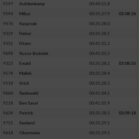
9197
Aufdemkamp
00:40:55.8
9594
Milius
00:35:27.9
03:08:26
9476
Kasprzak
00:35:28.0
9329
Fieber
00:35:28.1
9331
Fitzen
00:41:01.2
9698
Russo-Bydolek
00:41:01.5
9323
Ewald
00:35:28.2
03:08:35
9574
Mallek
00:35:28.4
9518
Krick
00:35:28.5
9664
Radewald
00:41:04.1
9218
Ben Sassi
00:41:05.9
9634
Petrick
00:35:28.5
03:09:18
9755
Seeland
00:35:29.1
9618
Obermeier
00:35:29.2