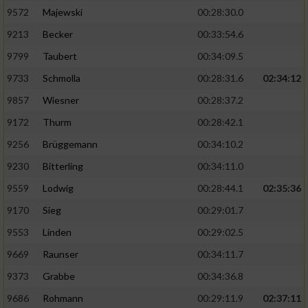
9572
Majewski
00:28:30.0
9213
Becker
00:33:54.6
9799
Taubert
00:34:09.5
9733
Schmolla
00:28:31.6
02:34:12
9857
Wiesner
00:28:37.2
9172
Thurm
00:28:42.1
9256
Brüggemann
00:34:10.2
9230
Bitterling
00:34:11.0
9559
Lodwig
00:28:44.1
02:35:36
9170
Sieg
00:29:01.7
9553
Linden
00:29:02.5
9669
Raunser
00:34:11.7
9373
Grabbe
00:34:36.8
9686
Rohmann
00:29:11.9
02:37:11