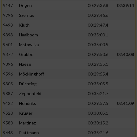
9147
Degen
00:29:39.8
02:39:14
9796
Szernus
00:29:46.6
9498
Kluth
00:29:47.4
9393
Haalboom
00:35:00.1
9601
Mstowska
00:35:00.5
9372
Grabbe
00:29:50.6
02:40:08
9396
Haese
00:29:55.1
9596
Möcklinghoff
00:29:55.4
9305
Düchting
00:35:05.5
9887
Zeppenfeld
00:35:21.7
9422
Hendriks
00:29:57.5
02:41:09
9520
Krüger
00:30:05.1
9580
Martinez
00:30:15.2
9643
Plattmann
00:35:24.6