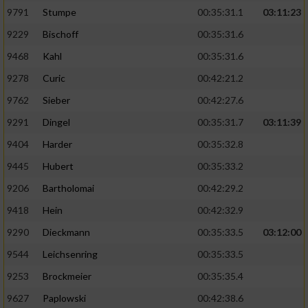
9791
Stumpe
00:35:31.1
03:11:23
9229
Bischoff
00:35:31.6
9468
Kahl
00:35:31.6
9278
Curic
00:42:21.2
9762
Sieber
00:42:27.6
9291
Dingel
00:35:31.7
03:11:39
9404
Harder
00:35:32.8
9445
Hubert
00:35:33.2
9206
Bartholomai
00:42:29.2
9418
Hein
00:42:32.9
9290
Dieckmann
00:35:33.5
03:12:00
9544
Leichsenring
00:35:33.5
9253
Brockmeier
00:35:35.4
9627
Paplowski
00:42:38.6