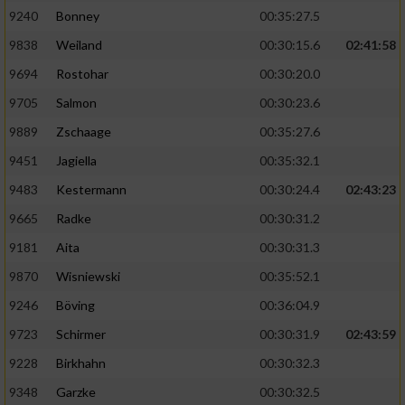
9240
Bonney
00:35:27.5
9838
Weiland
00:30:15.6
02:41:58
9694
Rostohar
00:30:20.0
9705
Salmon
00:30:23.6
9889
Zschaage
00:35:27.6
9451
Jagiella
00:35:32.1
9483
Kestermann
00:30:24.4
02:43:23
9665
Radke
00:30:31.2
9181
Aita
00:30:31.3
9870
Wisniewski
00:35:52.1
9246
Böving
00:36:04.9
9723
Schirmer
00:30:31.9
02:43:59
9228
Birkhahn
00:30:32.3
9348
Garzke
00:30:32.5