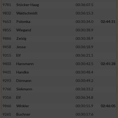
9781
Stöcker-Haag
00:36:07.5
9832
Waldschmidt
00:36:15.3
9653
Polomka
00:30:34.0
02:44:31
9855
Wiegand
00:30:38.9
9886
Zeisig
00:30:38.9
9458
Jesse
00:36:18.9
9315
Elf
00:36:21.1
9403
Hansmann
00:30:42.5
02:45:28
9401
Handke
00:30:48.4
9293
Dörmann
00:30:49.2
9766
Siekmann
00:36:33.2
9316
Elf
00:36:34.8
9866
Winkler
00:30:55.9
02:46:05
9261
Buchner
00:30:57.6