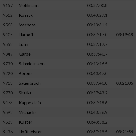
9157
Möhlmann
00:37:00.8
9512
Kossyk
00:43:27.1
9568
Macheta
00:43:31.4
9405
Harhoff
00:37:17.0
03:19:48
9558
Lizan
00:37:17.7
9347
Garbe
00:37:40.7
9730
Schmidtmann
00:43:46.5
9220
Berens
00:43:47.0
9713
Sauerbruch
00:37:40.0
03:21:06
9770
Skaliks
00:37:43.2
9473
Kappestein
00:37:48.6
9592
Michaelis
00:43:56.9
9529
Küster
00:43:58.2
9436
Hoffmeister
00:37:49.5
03:21:56