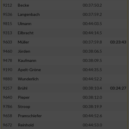
9212
Becke
00:37:50.2
9536
Langenbach
00:37:59.2
9815
Ulmann
00:44:03.5
9313
Eilbracht
00:44:14.5
9603
Müller
00:37:59.8
03:23:43
9460
Jörden
00:38:06.5
9478
Kaufmann
00:38:09.5
9190
Apelt-Gröne
00:44:35.5
9880
Wunderlich
00:44:52.2
9257
Brühl
00:38:10.4
03:24:27
9640
Pieper
00:38:12.0
9786
Stroop
00:38:19.9
9658
Pramschiefer
00:44:52.6
9672
Reinhold
00:44:53.0