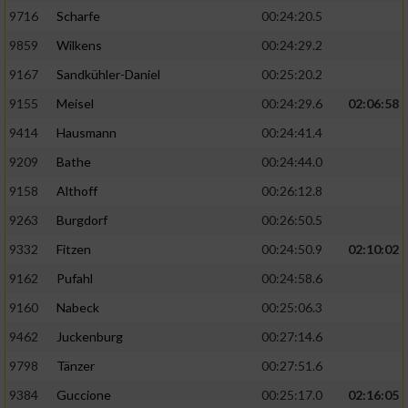
9716
Scharfe
00:24:20.5
9859
Wilkens
00:24:29.2
9167
Sandkühler-Daniel
00:25:20.2
9155
Meisel
00:24:29.6
02:06:58
9414
Hausmann
00:24:41.4
9209
Bathe
00:24:44.0
9158
Althoff
00:26:12.8
9263
Burgdorf
00:26:50.5
9332
Fitzen
00:24:50.9
02:10:02
9162
Pufahl
00:24:58.6
9160
Nabeck
00:25:06.3
9462
Juckenburg
00:27:14.6
9798
Tänzer
00:27:51.6
9384
Guccione
00:25:17.0
02:16:05