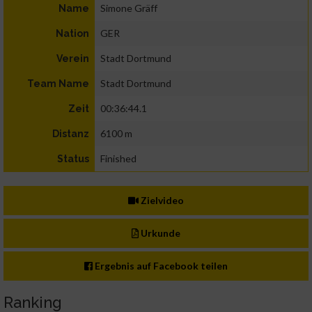
Simone Gräff
Name
GER
Nation
Stadt Dortmund
Verein
Stadt Dortmund
Team Name
00:36:44.1
Zeit
6100 m
Distanz
Finished
Status
Zielvideo
Urkunde
Ergebnis auf Facebook teilen
Ranking