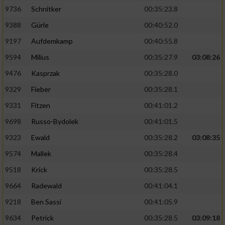
9736
Schnitker
00:35:23.8
9388
Gürle
00:40:52.0
9197
Aufdemkamp
00:40:55.8
9594
Milius
00:35:27.9
03:08:26
9476
Kasprzak
00:35:28.0
9329
Fieber
00:35:28.1
9331
Fitzen
00:41:01.2
9698
Russo-Bydolek
00:41:01.5
9323
Ewald
00:35:28.2
03:08:35
9574
Mallek
00:35:28.4
9518
Krick
00:35:28.5
9664
Radewald
00:41:04.1
9218
Ben Sassi
00:41:05.9
9634
Petrick
00:35:28.5
03:09:18