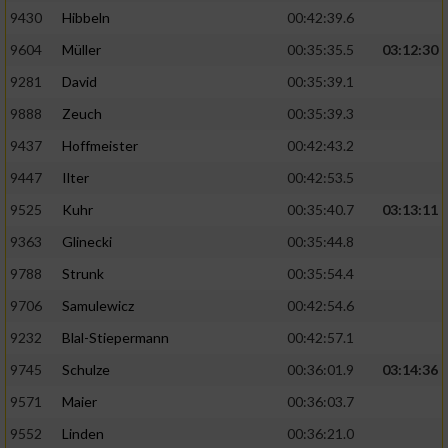
9430
Hibbeln
00:42:39.6
9604
Müller
00:35:35.5
03:12:30
9281
David
00:35:39.1
9888
Zeuch
00:35:39.3
9437
Hoffmeister
00:42:43.2
9447
Ilter
00:42:53.5
9525
Kuhr
00:35:40.7
03:13:11
9363
Glinecki
00:35:44.8
9788
Strunk
00:35:54.4
9706
Samulewicz
00:42:54.6
9232
Blal-Stiepermann
00:42:57.1
9745
Schulze
00:36:01.9
03:14:36
9571
Maier
00:36:03.7
9552
Linden
00:36:21.0