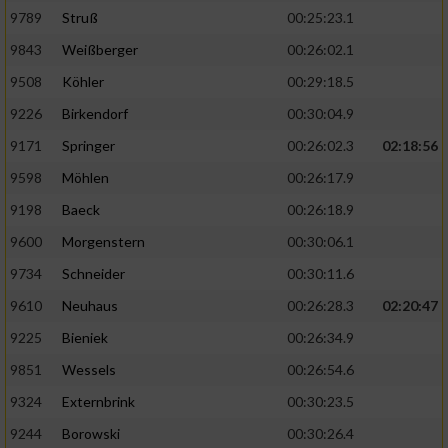
9789
Struß
00:25:23.1
9843
Weißberger
00:26:02.1
9508
Köhler
00:29:18.5
9226
Birkendorf
00:30:04.9
9171
Springer
00:26:02.3
02:18:56
9598
Möhlen
00:26:17.9
9198
Baeck
00:26:18.9
9600
Morgenstern
00:30:06.1
9734
Schneider
00:30:11.6
9610
Neuhaus
00:26:28.3
02:20:47
9225
Bieniek
00:26:34.9
9851
Wessels
00:26:54.6
9324
Externbrink
00:30:23.5
9244
Borowski
00:30:26.4