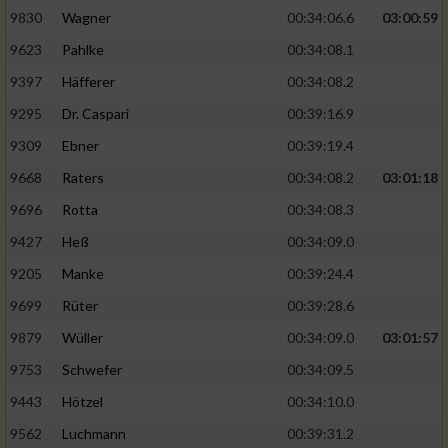
9830
Wagner
00:34:06.6
03:00:59
9623
Pahlke
00:34:08.1
9397
Häfferer
00:34:08.2
9295
Dr. Caspari
00:39:16.9
9309
Ebner
00:39:19.4
9668
Raters
00:34:08.2
03:01:18
9696
Rotta
00:34:08.3
9427
Heß
00:34:09.0
9205
Manke
00:39:24.4
9699
Rüter
00:39:28.6
9879
Wüller
00:34:09.0
03:01:57
9753
Schwefer
00:34:09.5
9443
Hötzel
00:34:10.0
9562
Luchmann
00:39:31.2