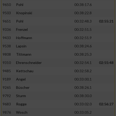
9650
Pohl
00:38:17.6
Analyse von Zielgruppen durch Statistiken
9503
Knopinski
00:38:22.8
oder Kombinationen von Daten aus
verschiedenen Quellen
9651
Pohl
00:32:48.3
02:55:21
9336
Frenzel
00:32:51.5
Entwicklung und Verbesserung der Angebote
9433
Hoffmann
00:32:51.9
Verwendung reduzierter Daten zur Auswahl
9538
Lapsin
00:38:24.6
von Inhalten
9808
Tittmann
00:38:25.3
IAB-Besonderheiten:
9310
Ehrenschneider
00:32:54.1
02:55:48
Verwendung genauer Standortdaten
9485
Kettschau
00:32:58.2
9189
Angel
00:33:00.1
Geräte anhand von aktiv angeforderten
Informationen identifizieren
9265
Büscher
00:38:26.1
9792
Sturm
00:38:30.0
Nicht-IAB-Verarbeitungszwecke:
9683
Rogge
00:33:02.0
02:56:27
Notwendig
9876
Wosch
00:33:05.2