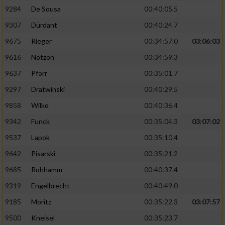
9284
De Sousa
00:40:05.5
9307
Dürdant
00:40:24.7
9675
Rieger
00:34:57.0
03:06:03
9616
Notzon
00:34:59.3
9637
Pforr
00:35:01.7
9297
Dratwinski
00:40:29.5
9858
Wilke
00:40:36.4
9342
Funck
00:35:04.3
03:07:02
9537
Lapok
00:35:10.4
9642
Pisarski
00:35:21.2
9685
Rohhamm
00:40:37.4
9319
Engelbrecht
00:40:49.0
9185
Moritz
00:35:22.3
03:07:57
9500
Kneisel
00:35:23.7