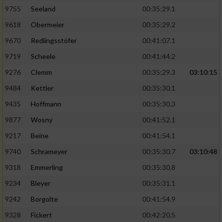
9755
Seeland
00:35:29.1
9618
Obermeier
00:35:29.2
9670
Redlingsstöfer
00:41:07.1
9719
Scheele
00:41:44.2
9276
Clemm
00:35:29.3
03:10:15
9484
Kettler
00:35:30.1
9435
Hoffmann
00:35:30.3
9877
Wosny
00:41:52.1
9217
Beine
00:41:54.1
9740
Schrameyer
00:35:30.7
03:10:48
9318
Emmerling
00:35:30.8
9234
Bleyer
00:35:31.1
9242
Borgolte
00:41:54.9
9328
Fickert
00:42:20.5