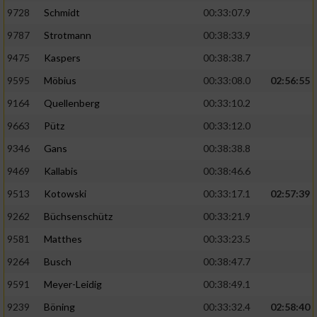
9728
Schmidt
00:33:07.9
Performance
9787
Strotmann
00:38:33.9
9475
Kaspers
00:38:38.7
Funktional
9595
Möbius
00:33:08.0
02:56:55
9164
Quellenberg
00:33:10.2
Werbung
9663
Pütz
00:33:12.0
9346
Gans
00:38:38.8
9469
Kallabis
00:38:46.6
9513
Kotowski
00:33:17.1
02:57:39
9262
Büchsenschütz
00:33:21.9
9581
Matthes
00:33:23.5
9264
Busch
00:38:47.7
9591
Meyer-Leidig
00:38:49.1
9239
Böning
00:33:32.4
02:58:40