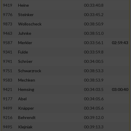
9419
Heine
00:33:40.8
9776
Steinker
00:33:45.2
9873
Wolloscheck
00:38:50.9
9463
Juhnke
00:38:51.0
9587
Merkler
00:33:56.1
02:59:43
9341
Fulde
00:33:59.8
9741
Schröer
00:34:00.5
9751
Schwarzrock
00:38:53.3
9583
Mechken
00:38:53.9
9421
Hemsing
00:34:03.5
03:00:40
9177
Abel
00:34:05.6
9499
Knäpper
00:34:05.6
9216
Behrendt
00:39:12.0
9495
Klejniak
00:39:13.3