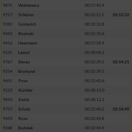
Speichern von oder Zugriff auf Informationen
auf einem Endgerät
9875
Wolniewicz
00:37:43.9
9727
Schlüter
00:32:21.5
02:53:32
Verwendung reduzierter Daten zur Auswahl
von Werbeanzeigen
9382
Grüterich
00:32:32.8
9692
Rosinski
00:32:33.6
Erstellung von Profilen für personalisierte
Werbung
9416
Heermann
00:37:59.9
9535
Lamot
00:38:04.2
Verwendung von Profilen zur Auswahl
personalisierter Werbung
9767
Sierau
00:32:39.2
02:54:21
9254
Bromund
00:32:39.5
Erstellung von Profilen zur Personalisierung
von Inhalten
9655
Pose
00:32:40.6
9523
Küchler
00:38:10.0
Verwendung von Profilen zur Auswahl
personalisierter Inhalte
9890
Zwick
00:38:12.3
9737
Scholz
00:32:40.2
02:54:49
Messung der Werbeleistung
9690
Rose
00:32:43.8
9268
Bydolek
00:32:44.9
Messung der Performance von Inhalten