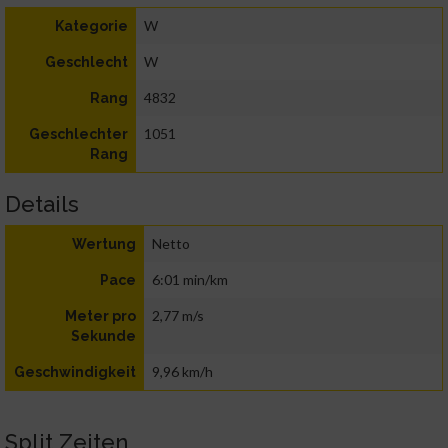
W
Kategorie
W
Geschlecht
4832
Rang
1051
Geschlechter
Rang
Details
Netto
Wertung
6:01 min/km
Pace
2,77 m/s
Meter pro
Sekunde
9,96 km/h
Geschwindigkeit
Split Zeiten