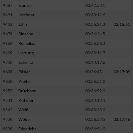
9387
Günter
00:42:58.1
9491
Kirchner
00:43:11.6
9452
Jahn
00:36:21.3
03:15:51
9679
Rinsche
00:36:24.5
9166
Romeikat
00:36:36.3
9409
Hartung
00:43:11.7
9732
Schmitz
00:43:17.6
9628
Päsler
00:36:45.1
03:17:09
9636
Pfeifer
00:36:51.0
9255
Brüchner
00:36:52.0
9531
Kutzner
00:43:18.4
9842
Weiß
00:43:23.0
9836
Weber
00:36:53.5
03:17:46
9339
Friedrichs
00:36:54.0