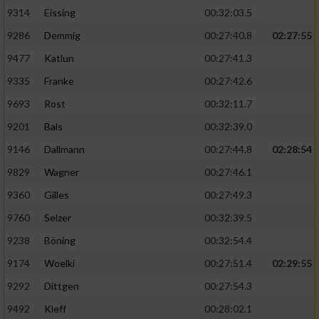
9314
Eissing
00:32:03.5
9286
Demmig
00:27:40.8
02:27:55
9477
Katlun
00:27:41.3
9335
Franke
00:27:42.6
9693
Rost
00:32:11.7
9201
Bals
00:32:39.0
9146
Dallmann
00:27:44.8
02:28:54
9829
Wagner
00:27:46.1
9360
Gilles
00:27:49.3
9760
Selzer
00:32:39.5
9238
Böning
00:32:54.4
9174
Woelki
00:27:51.4
02:29:55
9292
Dittgen
00:27:54.3
9492
Kleff
00:28:02.1