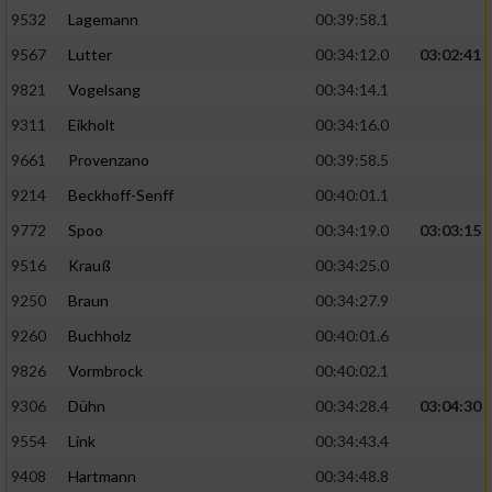
9532
Lagemann
00:39:58.1
9567
Lutter
00:34:12.0
03:02:41
9821
Vogelsang
00:34:14.1
9311
Eikholt
00:34:16.0
9661
Provenzano
00:39:58.5
9214
Beckhoff-Senff
00:40:01.1
9772
Spoo
00:34:19.0
03:03:15
9516
Krauß
00:34:25.0
9250
Braun
00:34:27.9
9260
Buchholz
00:40:01.6
9826
Vormbrock
00:40:02.1
9306
Dühn
00:34:28.4
03:04:30
9554
Link
00:34:43.4
9408
Hartmann
00:34:48.8