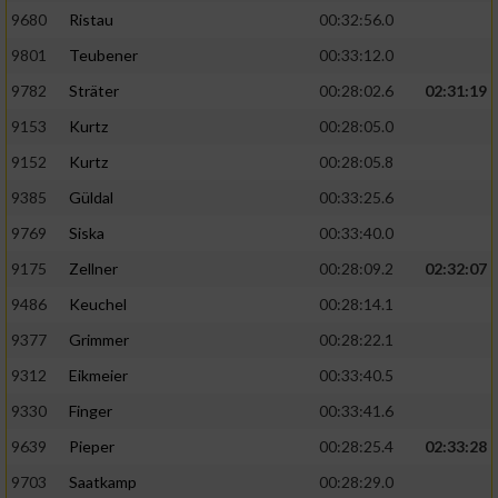
9680
Ristau
00:32:56.0
9801
Teubener
00:33:12.0
9782
Sträter
00:28:02.6
02:31:19
9153
Kurtz
00:28:05.0
9152
Kurtz
00:28:05.8
9385
Güldal
00:33:25.6
9769
Siska
00:33:40.0
9175
Zellner
00:28:09.2
02:32:07
9486
Keuchel
00:28:14.1
9377
Grimmer
00:28:22.1
9312
Eikmeier
00:33:40.5
9330
Finger
00:33:41.6
9639
Pieper
00:28:25.4
02:33:28
9703
Saatkamp
00:28:29.0