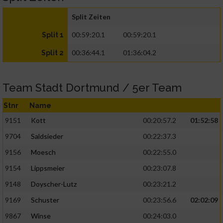
Split Zeiten
00:59:20.1
00:59:20.1
Split 1
00:36:44.1
01:36:04.2
Split 2
Team Stadt Dortmund / 5er Team
Stnr
Name
9151
Kott
00:20:57.2
01:52:58
9704
Saldsieder
00:22:37.3
9156
Moesch
00:22:55.0
9154
Lippsmeier
00:23:07.8
9148
Doyscher-Lutz
00:23:21.2
9169
Schuster
00:23:56.6
02:02:09
9867
Winse
00:24:03.0