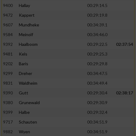
9400
Hallay
00:29:14.5
9472
Kappert
00:29:19.8
9607
Mundheke
00:34:39.1
9584
Meinolf
00:34:46.0
9392
Haalboom
00:29:22.5
02:37:54
9481
Kels
00:29:25.3
9202
Baris
00:29:29.8
9299
Dreher
00:34:47.5
9831
Waldheim
00:34:49.4
9390
Gutt
00:29:30.4
02:38:17
9380
Grunewald
00:29:30.9
9399
Halbe
00:29:32.4
9717
Schauten
00:34:51.9
9882
Wyen
00:34:51.9