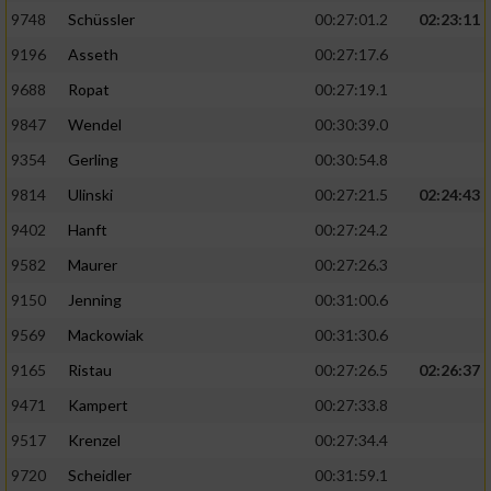
9748
Schüssler
00:27:01.2
02:23:11
9196
Asseth
00:27:17.6
9688
Ropat
00:27:19.1
9847
Wendel
00:30:39.0
9354
Gerling
00:30:54.8
9814
Ulinski
00:27:21.5
02:24:43
9402
Hanft
00:27:24.2
9582
Maurer
00:27:26.3
9150
Jenning
00:31:00.6
9569
Mackowiak
00:31:30.6
9165
Ristau
00:27:26.5
02:26:37
9471
Kampert
00:27:33.8
9517
Krenzel
00:27:34.4
9720
Scheidler
00:31:59.1