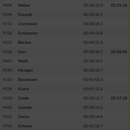
9834
Weber
00:38:22.0
03:25:16
9294
Douszik
00:38:30.3
9272
Christeleit
00:38:34.3
9726
Schlummer
00:44:54.8
9231
Bläcker
00:44:55.0
9326
Fass
00:38:46.1
03:26:45
9841
Weiß
00:38:50.5
9590
Metzger
00:38:50.7
9233
Bleckmann
00:45:03.0
9524
Küest
00:45:15.6
9350
Geide
00:38:53.7
03:27:28
9461
Jozwiak
00:38:54.2
9352
Gerke
00:38:54.4
9754
Schyma
00:45:18.7