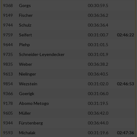
9368
Gorgs
00:30:59.5
9149
Fischer
00:36:36.2
9744
Schulz
00:36:36.4
9759
Seifert
00:31:00.7
02:46:22
9644
Plehp
00:31:01.5
9735
Schneider-Leyendecker
00:31:01.9
9835
Weber
00:36:38.2
9613
Nielinger
00:36:40.5
9854
Wezstein
00:31:02.0
02:46:53
9366
Goerigk
00:31:06.0
9178
Abomo Metogo
00:31:19.5
9605
Müller
00:36:42.0
9344
Fürstenberg
00:36:44.0
9593
Michalak
00:31:19.6
02:47:36