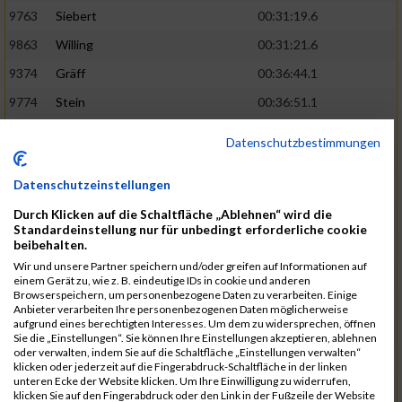
9763
Siebert
00:31:19.6
9863
Willing
00:31:21.6
9374
Gräff
00:36:44.1
9774
Stein
00:36:51.1
9837
Wegner
00:31:22.4
02:48:15
Datenschutzbestimmungen
9252
Brockhaus
00:31:25.3
Datenschutzeinstellungen
9850
Wessels
00:31:26.4
Durch Klicken auf die Schaltfläche „Ablehnen“ wird die
9712
Sandmeier
00:36:58.0
Standardeinstellung nur für unbedingt erforderliche cookie
beibehalten.
9868
Winter
00:37:03.6
Wir und unsere Partner speichern und/oder greifen auf Informationen auf
9682
Rittinghaus
00:31:26.6
02:48:42
einem Gerät zu, wie z. B. eindeutige IDs in cookie und anderen
Browserspeichern, um personenbezogene Daten zu verarbeiten. Einige
9738
Schöne
00:31:30.5
Anbieter verarbeiten Ihre personenbezogenen Daten möglicherweise
aufgrund eines berechtigten Interesses. Um dem zu widersprechen, öffnen
9287
Denke
00:31:36.3
Sie die „Einstellungen“. Sie können Ihre Einstellungen akzeptieren, ablehnen
oder verwalten, indem Sie auf die Schaltfläche „Einstellungen verwalten“
9742
Schröter
00:37:03.9
klicken oder jederzeit auf die Fingerabdruck-Schaltfläche in der linken
unteren Ecke der Website klicken. Um Ihre Einwilligung zu widerrufen,
9800
Tesch
00:37:05.6
klicken Sie auf den Fingerabdruck oder den Link in der Fußzeile der Website