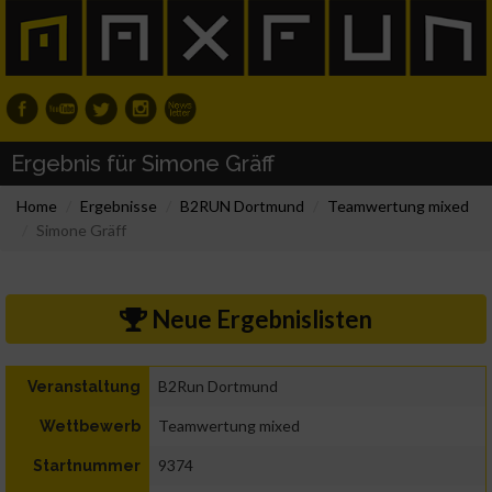
Ergebnis für Simone Gräff
Home
Ergebnisse
B2RUN Dortmund
Teamwertung mixed
Simone Gräff
Neue Ergebnislisten
B2Run Dortmund
Veranstaltung
Teamwertung mixed
Wettbewerb
9374
Startnummer