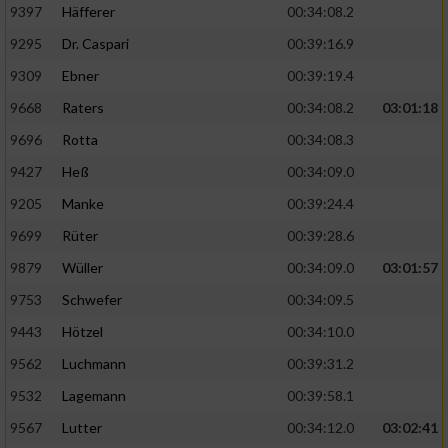
9397
Häfferer
00:34:08.2
9295
Dr. Caspari
00:39:16.9
9309
Ebner
00:39:19.4
9668
Raters
00:34:08.2
03:01:18
9696
Rotta
00:34:08.3
9427
Heß
00:34:09.0
9205
Manke
00:39:24.4
9699
Rüter
00:39:28.6
9879
Wüller
00:34:09.0
03:01:57
9753
Schwefer
00:34:09.5
9443
Hötzel
00:34:10.0
9562
Luchmann
00:39:31.2
9532
Lagemann
00:39:58.1
9567
Lutter
00:34:12.0
03:02:41