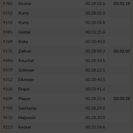
9782
Sträter
00:28:02.6
02:31:19
9153
Kurtz
00:28:05.0
9152
Kurtz
00:28:05.8
9385
Güldal
00:33:25.6
9769
Siska
00:33:40.0
9175
Zellner
00:28:09.2
02:32:07
9486
Keuchel
00:28:14.1
9377
Grimmer
00:28:22.1
9312
Eikmeier
00:33:40.5
9330
Finger
00:33:41.6
9639
Pieper
00:28:25.4
02:33:28
9703
Saatkamp
00:28:29.0
9572
Majewski
00:28:30.0
9213
Becker
00:33:54.6