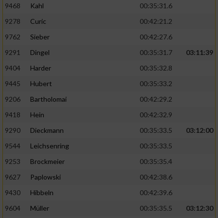
9468
Kahl
00:35:31.6
9278
Curic
00:42:21.2
9762
Sieber
00:42:27.6
9291
Dingel
00:35:31.7
03:11:39
9404
Harder
00:35:32.8
9445
Hubert
00:35:33.2
9206
Bartholomai
00:42:29.2
9418
Hein
00:42:32.9
9290
Dieckmann
00:35:33.5
03:12:00
9544
Leichsenring
00:35:33.5
9253
Brockmeier
00:35:35.4
9627
Paplowski
00:42:38.6
9430
Hibbeln
00:42:39.6
9604
Müller
00:35:35.5
03:12:30