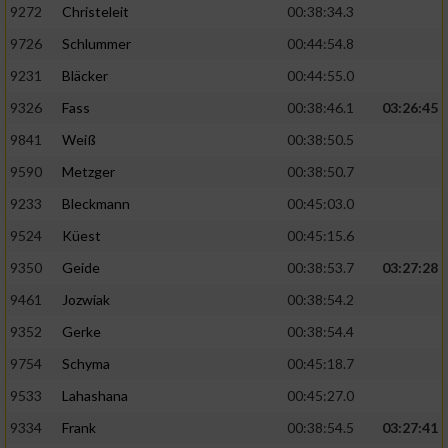
9272
Christeleit
00:38:34.3
9726
Schlummer
00:44:54.8
9231
Bläcker
00:44:55.0
9326
Fass
00:38:46.1
03:26:45
9841
Weiß
00:38:50.5
9590
Metzger
00:38:50.7
9233
Bleckmann
00:45:03.0
9524
Küest
00:45:15.6
9350
Geide
00:38:53.7
03:27:28
9461
Jozwiak
00:38:54.2
9352
Gerke
00:38:54.4
9754
Schyma
00:45:18.7
9533
Lahashana
00:45:27.0
9334
Frank
00:38:54.5
03:27:41