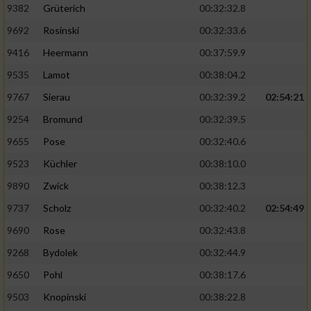
Speichern von oder Zugriff auf Informationen
9382
Grüterich
00:32:32.8
auf einem Endgerät
9692
Rosinski
00:32:33.6
Verwendung reduzierter Daten zur Auswahl
9416
Heermann
00:37:59.9
von Werbeanzeigen
9535
Lamot
00:38:04.2
Erstellung von Profilen für personalisierte
9767
Sierau
00:32:39.2
02:54:21
Werbung
9254
Bromund
00:32:39.5
Verwendung von Profilen zur Auswahl
personalisierter Werbung
9655
Pose
00:32:40.6
9523
Küchler
00:38:10.0
Erstellung von Profilen zur Personalisierung
von Inhalten
9890
Zwick
00:38:12.3
9737
Scholz
00:32:40.2
02:54:49
Verwendung von Profilen zur Auswahl
personalisierter Inhalte
9690
Rose
00:32:43.8
9268
Bydolek
00:32:44.9
Messung der Werbeleistung
9650
Pohl
00:38:17.6
9503
Knopinski
00:38:22.8
Messung der Performance von Inhalten