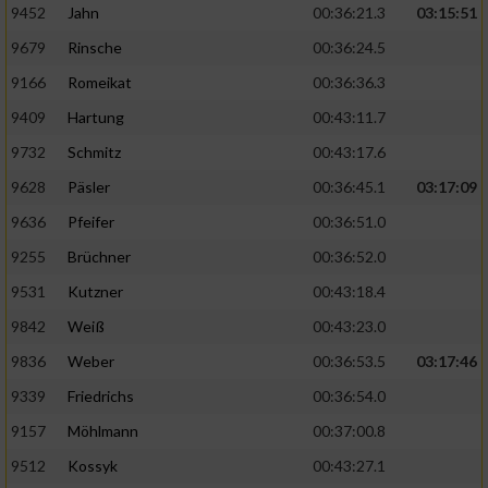
9452
Jahn
00:36:21.3
03:15:51
9679
Rinsche
00:36:24.5
9166
Romeikat
00:36:36.3
9409
Hartung
00:43:11.7
9732
Schmitz
00:43:17.6
9628
Päsler
00:36:45.1
03:17:09
9636
Pfeifer
00:36:51.0
9255
Brüchner
00:36:52.0
9531
Kutzner
00:43:18.4
9842
Weiß
00:43:23.0
9836
Weber
00:36:53.5
03:17:46
9339
Friedrichs
00:36:54.0
9157
Möhlmann
00:37:00.8
9512
Kossyk
00:43:27.1