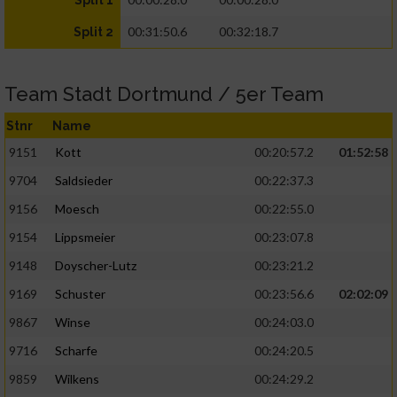
Split 1
00:31:50.6
00:32:18.7
Split 2
Team Stadt Dortmund / 5er Team
Stnr
Name
9151
Kott
00:20:57.2
01:52:58
9704
Saldsieder
00:22:37.3
9156
Moesch
00:22:55.0
9154
Lippsmeier
00:23:07.8
9148
Doyscher-Lutz
00:23:21.2
9169
Schuster
00:23:56.6
02:02:09
9867
Winse
00:24:03.0
9716
Scharfe
00:24:20.5
9859
Wilkens
00:24:29.2