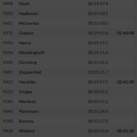
9498
Kluth
00:29:47.4
9393
Haalboom
00:35:00.1
9601
Mstowska
00:35:00.5
9372
Grabbe
00:29:50.6
02:40:08
9396
Haese
00:29:55.1
9596
Möcklinghoff
00:29:55.4
9305
Düchting
00:35:05.5
9887
Zeppenfeld
00:35:21.7
9422
Hendriks
00:29:57.5
02:41:09
9520
Krüger
00:30:05.1
9580
Martinez
00:30:15.2
9643
Plattmann
00:35:24.6
9240
Bonney
00:35:27.5
9838
Weiland
00:30:15.6
02:41:58