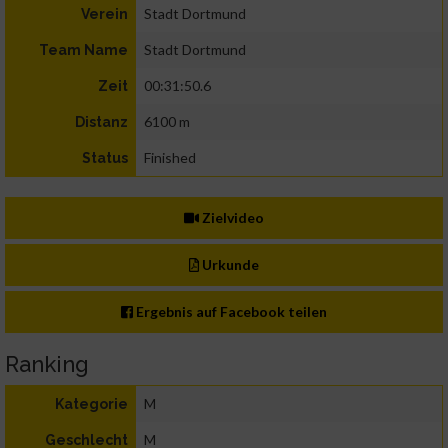
Stadt Dortmund
Verein
Stadt Dortmund
Team Name
00:31:50.6
Zeit
6100 m
Distanz
Finished
Status
Zielvideo
Urkunde
Ergebnis auf Facebook teilen
Ranking
M
Kategorie
M
Geschlecht