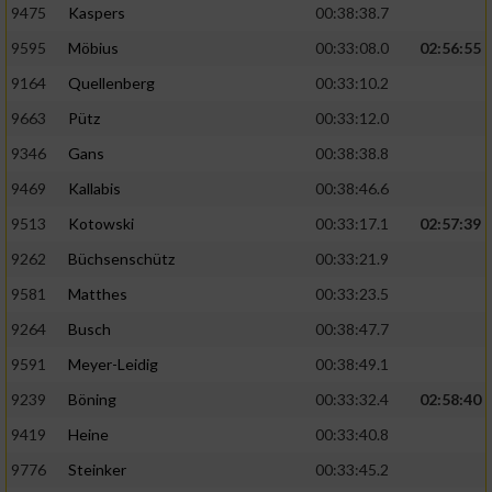
9475
Kaspers
00:38:38.7
Performance
9595
Möbius
00:33:08.0
02:56:55
9164
Quellenberg
00:33:10.2
Funktional
9663
Pütz
00:33:12.0
9346
Gans
00:38:38.8
Werbung
9469
Kallabis
00:38:46.6
9513
Kotowski
00:33:17.1
02:57:39
9262
Büchsenschütz
00:33:21.9
9581
Matthes
00:33:23.5
9264
Busch
00:38:47.7
9591
Meyer-Leidig
00:38:49.1
9239
Böning
00:33:32.4
02:58:40
9419
Heine
00:33:40.8
9776
Steinker
00:33:45.2