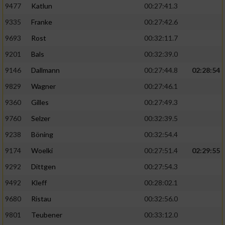
9477
Katlun
00:27:41.3
9335
Franke
00:27:42.6
9693
Rost
00:32:11.7
9201
Bals
00:32:39.0
9146
Dallmann
00:27:44.8
02:28:54
9829
Wagner
00:27:46.1
9360
Gilles
00:27:49.3
9760
Selzer
00:32:39.5
9238
Böning
00:32:54.4
9174
Woelki
00:27:51.4
02:29:55
9292
Dittgen
00:27:54.3
9492
Kleff
00:28:02.1
9680
Ristau
00:32:56.0
9801
Teubener
00:33:12.0