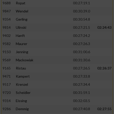
9688
Ropat
00:27:19.1
9847
Wendel
00:30:39.0
9354
Gerling
00:30:54.8
9814
Ulinski
00:27:21.5
02:24:43
9402
Hanft
00:27:24.2
9582
Maurer
00:27:26.3
9150
Jenning
00:31:00.6
9569
Mackowiak
00:31:30.6
9165
Ristau
00:27:26.5
02:26:37
9471
Kampert
00:27:33.8
9517
Krenzel
00:27:34.4
9720
Scheidler
00:31:59.1
9314
Eissing
00:32:03.5
9286
Demmig
00:27:40.8
02:27:55