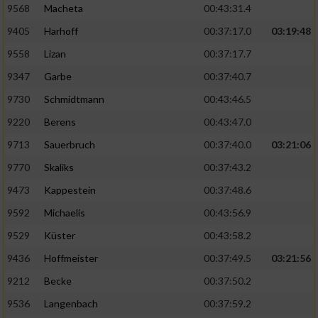
9568
Macheta
00:43:31.4
9405
Harhoff
00:37:17.0
03:19:48
9558
Lizan
00:37:17.7
9347
Garbe
00:37:40.7
9730
Schmidtmann
00:43:46.5
9220
Berens
00:43:47.0
9713
Sauerbruch
00:37:40.0
03:21:06
9770
Skaliks
00:37:43.2
9473
Kappestein
00:37:48.6
9592
Michaelis
00:43:56.9
9529
Küster
00:43:58.2
9436
Hoffmeister
00:37:49.5
03:21:56
9212
Becke
00:37:50.2
9536
Langenbach
00:37:59.2