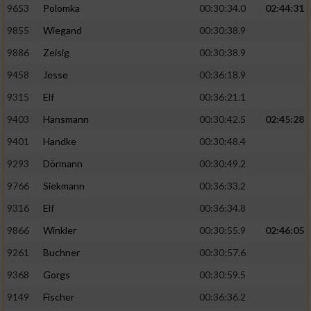
9653
Polomka
00:30:34.0
02:44:31
9855
Wiegand
00:30:38.9
9886
Zeisig
00:30:38.9
9458
Jesse
00:36:18.9
9315
Elf
00:36:21.1
9403
Hansmann
00:30:42.5
02:45:28
9401
Handke
00:30:48.4
9293
Dörmann
00:30:49.2
9766
Siekmann
00:36:33.2
9316
Elf
00:36:34.8
9866
Winkler
00:30:55.9
02:46:05
9261
Buchner
00:30:57.6
9368
Gorgs
00:30:59.5
9149
Fischer
00:36:36.2