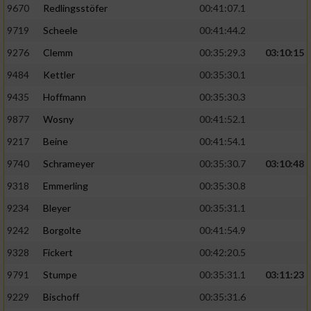
9670
Redlingsstöfer
00:41:07.1
9719
Scheele
00:41:44.2
9276
Clemm
00:35:29.3
03:10:15
9484
Kettler
00:35:30.1
9435
Hoffmann
00:35:30.3
9877
Wosny
00:41:52.1
9217
Beine
00:41:54.1
9740
Schrameyer
00:35:30.7
03:10:48
9318
Emmerling
00:35:30.8
9234
Bleyer
00:35:31.1
9242
Borgolte
00:41:54.9
9328
Fickert
00:42:20.5
9791
Stumpe
00:35:31.1
03:11:23
9229
Bischoff
00:35:31.6