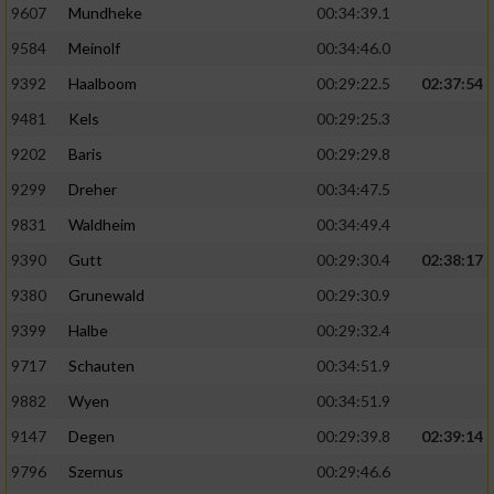
9607
Mundheke
00:34:39.1
9584
Meinolf
00:34:46.0
9392
Haalboom
00:29:22.5
02:37:54
9481
Kels
00:29:25.3
9202
Baris
00:29:29.8
9299
Dreher
00:34:47.5
9831
Waldheim
00:34:49.4
9390
Gutt
00:29:30.4
02:38:17
9380
Grunewald
00:29:30.9
9399
Halbe
00:29:32.4
9717
Schauten
00:34:51.9
9882
Wyen
00:34:51.9
9147
Degen
00:29:39.8
02:39:14
9796
Szernus
00:29:46.6