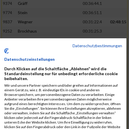
9374
Gräff
00:36:44.1
9774
Stein
00:36:51.1
9837
Wegner
00:31:22.4
02:48:15
9252
Brockhaus
00:31:25.3
9850
Wessels
00:31:26.4
Datenschutzbestimmungen
9712
Sandmeier
00:36:58.0
9868
Winter
00:37:03.6
Datenschutzeinstellungen
9682
Rittinghaus
00:31:26.6
02:48:42
Durch Klicken auf die Schaltfläche „Ablehnen“ wird die
Standardeinstellung nur für unbedingt erforderliche cookie
9738
Schöne
00:31:30.5
beibehalten.
Wir und unsere Partner speichern und/oder greifen auf Informationen auf
9287
Denke
00:31:36.3
einem Gerät zu, wie z. B. eindeutige IDs in cookie und anderen
Browserspeichern, um personenbezogene Daten zu verarbeiten. Einige
9742
Schröter
00:37:03.9
Anbieter verarbeiten Ihre personenbezogenen Daten möglicherweise
aufgrund eines berechtigten Interesses. Um dem zu widersprechen, öffnen
9800
Tesch
00:37:05.6
Sie die „Einstellungen“. Sie können Ihre Einstellungen akzeptieren, ablehnen
oder verwalten, indem Sie auf die Schaltfläche „Einstellungen verwalten“
9515
Kozka
00:31:36.4
02:49:36
klicken oder jederzeit auf die Fingerabdruck-Schaltfläche in der linken
unteren Ecke der Website klicken. Um Ihre Einwilligung zu widerrufen,
9163
Quellenberg
00:31:50.6
klicken Sie auf den Fingerabdruck oder den Link in der Fußzeile der Website