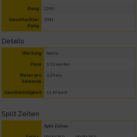
2290
Rang
2041
Geschlechter
Rang
Details
Netto
Wertung
5:13 min/km
Pace
3,19 m/s
Meter pro
Sekunde
11,49 km/h
Geschwindigkeit
Split Zeiten
Split Zeiten
00:00:28.0
00:00:28.0