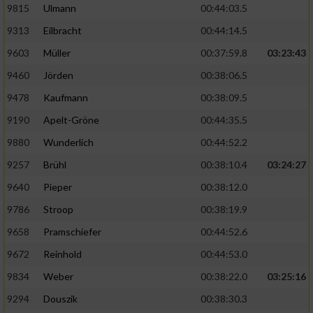
9815
Ulmann
00:44:03.5
9313
Eilbracht
00:44:14.5
9603
Müller
00:37:59.8
03:23:43
9460
Jörden
00:38:06.5
9478
Kaufmann
00:38:09.5
9190
Apelt-Gröne
00:44:35.5
9880
Wunderlich
00:44:52.2
9257
Brühl
00:38:10.4
03:24:27
9640
Pieper
00:38:12.0
9786
Stroop
00:38:19.9
9658
Pramschiefer
00:44:52.6
9672
Reinhold
00:44:53.0
9834
Weber
00:38:22.0
03:25:16
9294
Douszik
00:38:30.3