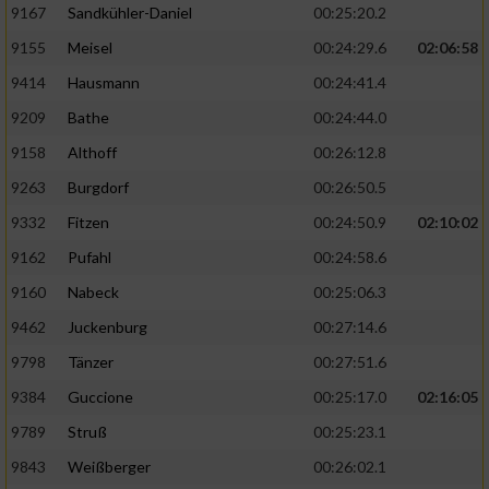
9167
Sandkühler-Daniel
00:25:20.2
9155
Meisel
00:24:29.6
02:06:58
9414
Hausmann
00:24:41.4
9209
Bathe
00:24:44.0
9158
Althoff
00:26:12.8
9263
Burgdorf
00:26:50.5
9332
Fitzen
00:24:50.9
02:10:02
9162
Pufahl
00:24:58.6
9160
Nabeck
00:25:06.3
9462
Juckenburg
00:27:14.6
9798
Tänzer
00:27:51.6
9384
Guccione
00:25:17.0
02:16:05
9789
Struß
00:25:23.1
9843
Weißberger
00:26:02.1