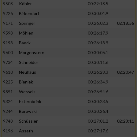
9508
Köhler
00:29:18.5
9226
Birkendorf
00:30:04.9
9171
Springer
00:26:02.3
02:18:56
9598
Möhlen
00:26:17.9
9198
Baeck
00:26:18.9
9600
Morgenstern
00:30:06.1
9734
Schneider
00:30:11.6
9610
Neuhaus
00:26:28.3
02:20:47
9225
Bieniek
00:26:34.9
9851
Wessels
00:26:54.6
9324
Externbrink
00:30:23.5
9244
Borowski
00:30:26.4
9748
Schüssler
00:27:01.2
02:23:11
9196
Asseth
00:27:17.6