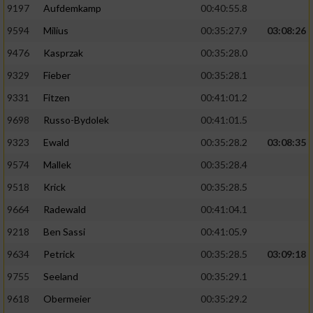
9197
Aufdemkamp
00:40:55.8
9594
Milius
00:35:27.9
03:08:26
9476
Kasprzak
00:35:28.0
9329
Fieber
00:35:28.1
9331
Fitzen
00:41:01.2
9698
Russo-Bydolek
00:41:01.5
9323
Ewald
00:35:28.2
03:08:35
9574
Mallek
00:35:28.4
9518
Krick
00:35:28.5
9664
Radewald
00:41:04.1
9218
Ben Sassi
00:41:05.9
9634
Petrick
00:35:28.5
03:09:18
9755
Seeland
00:35:29.1
9618
Obermeier
00:35:29.2