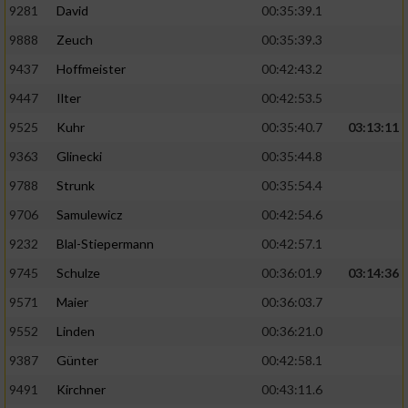
9281
David
00:35:39.1
9888
Zeuch
00:35:39.3
9437
Hoffmeister
00:42:43.2
9447
Ilter
00:42:53.5
9525
Kuhr
00:35:40.7
03:13:11
9363
Glinecki
00:35:44.8
9788
Strunk
00:35:54.4
9706
Samulewicz
00:42:54.6
9232
Blal-Stiepermann
00:42:57.1
9745
Schulze
00:36:01.9
03:14:36
9571
Maier
00:36:03.7
9552
Linden
00:36:21.0
9387
Günter
00:42:58.1
9491
Kirchner
00:43:11.6