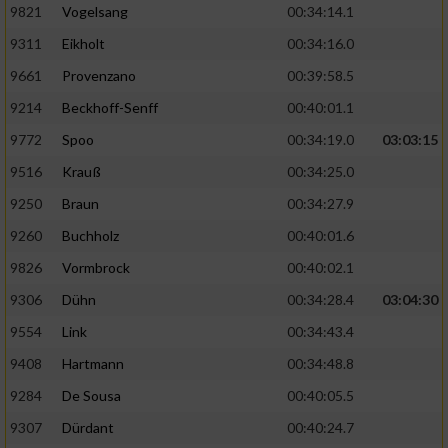
9821
Vogelsang
00:34:14.1
9311
Eikholt
00:34:16.0
9661
Provenzano
00:39:58.5
9214
Beckhoff-Senff
00:40:01.1
9772
Spoo
00:34:19.0
03:03:15
9516
Krauß
00:34:25.0
9250
Braun
00:34:27.9
9260
Buchholz
00:40:01.6
9826
Vormbrock
00:40:02.1
9306
Dühn
00:34:28.4
03:04:30
9554
Link
00:34:43.4
9408
Hartmann
00:34:48.8
9284
De Sousa
00:40:05.5
9307
Dürdant
00:40:24.7