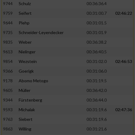
9744
Schulz
00:36:36.4
9759
Seifert
00:31:00.7
02:46:22
9644
Plehp
00:31:01.5
9735
Schneider-Leyendecker
00:31:01.9
9835
Weber
00:36:38.2
9613
Nielinger
00:36:40.5
9854
Wezstein
00:31:02.0
02:46:53
9366
Goerigk
00:31:06.0
9178
Abomo Metogo
00:31:19.5
9605
Müller
00:36:42.0
9344
Fürstenberg
00:36:44.0
9593
Michalak
00:31:19.6
02:47:36
9763
Siebert
00:31:19.6
9863
Willing
00:31:21.6