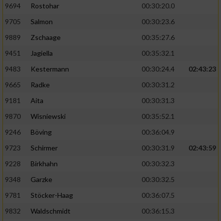
9694
Rostohar
00:30:20.0
9705
Salmon
00:30:23.6
9889
Zschaage
00:35:27.6
9451
Jagiella
00:35:32.1
9483
Kestermann
00:30:24.4
02:43:23
9665
Radke
00:30:31.2
9181
Aita
00:30:31.3
9870
Wisniewski
00:35:52.1
9246
Böving
00:36:04.9
9723
Schirmer
00:30:31.9
02:43:59
9228
Birkhahn
00:30:32.3
9348
Garzke
00:30:32.5
9781
Stöcker-Haag
00:36:07.5
9832
Waldschmidt
00:36:15.3