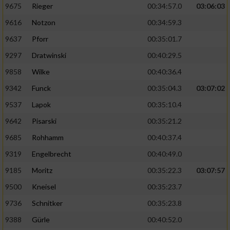
9675
Rieger
00:34:57.0
03:06:03
9616
Notzon
00:34:59.3
9637
Pforr
00:35:01.7
9297
Dratwinski
00:40:29.5
9858
Wilke
00:40:36.4
9342
Funck
00:35:04.3
03:07:02
9537
Lapok
00:35:10.4
9642
Pisarski
00:35:21.2
9685
Rohhamm
00:40:37.4
9319
Engelbrecht
00:40:49.0
9185
Moritz
00:35:22.3
03:07:57
9500
Kneisel
00:35:23.7
9736
Schnitker
00:35:23.8
9388
Gürle
00:40:52.0