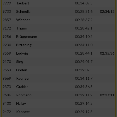
9799
Taubert
00:34:09.5
9733
Schmolla
00:28:31.6
02:34:12
9857
Wiesner
00:28:37.2
9172
Thurm
00:28:42.1
9256
Brüggemann
00:34:10.2
9230
Bitterling
00:34:11.0
9559
Lodwig
00:28:44.1
02:35:36
9170
Sieg
00:29:01.7
9553
Linden
00:29:02.5
9669
Raunser
00:34:11.7
9373
Grabbe
00:34:36.8
9686
Rohmann
00:29:11.9
02:37:11
9400
Hallay
00:29:14.5
9472
Kappert
00:29:19.8