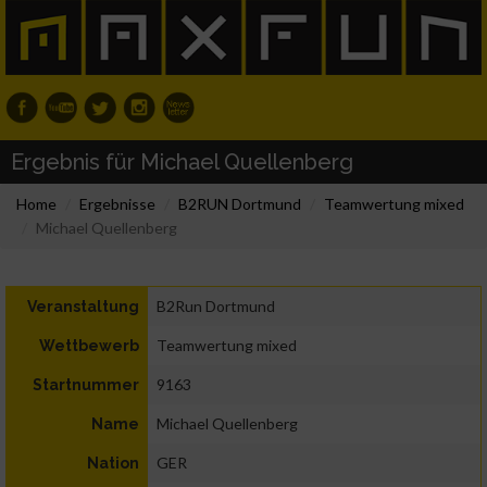
Ergebnis für Michael Quellenberg
Home
Ergebnisse
B2RUN Dortmund
Teamwertung mixed
Michael Quellenberg
B2Run Dortmund
Veranstaltung
Teamwertung mixed
Wettbewerb
9163
Startnummer
Michael Quellenberg
Name
GER
Nation