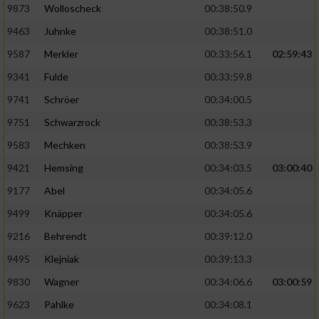
9873
Wolloscheck
00:38:50.9
9463
Juhnke
00:38:51.0
9587
Merkler
00:33:56.1
02:59:43
9341
Fulde
00:33:59.8
9741
Schröer
00:34:00.5
9751
Schwarzrock
00:38:53.3
9583
Mechken
00:38:53.9
9421
Hemsing
00:34:03.5
03:00:40
9177
Abel
00:34:05.6
9499
Knäpper
00:34:05.6
9216
Behrendt
00:39:12.0
9495
Klejniak
00:39:13.3
9830
Wagner
00:34:06.6
03:00:59
9623
Pahlke
00:34:08.1