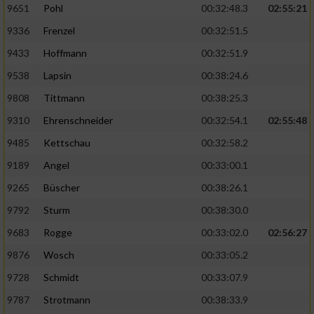
9651
Pohl
00:32:48.3
02:55:21
9336
Frenzel
00:32:51.5
Analyse von Zielgruppen durch Statistiken
oder Kombinationen von Daten aus
9433
Hoffmann
00:32:51.9
verschiedenen Quellen
9538
Lapsin
00:38:24.6
Entwicklung und Verbesserung der Angebote
9808
Tittmann
00:38:25.3
9310
Ehrenschneider
00:32:54.1
02:55:48
Verwendung reduzierter Daten zur Auswahl
von Inhalten
9485
Kettschau
00:32:58.2
IAB-Besonderheiten:
9189
Angel
00:33:00.1
Verwendung genauer Standortdaten
9265
Büscher
00:38:26.1
9792
Sturm
00:38:30.0
Geräte anhand von aktiv angeforderten
9683
Rogge
00:33:02.0
02:56:27
Informationen identifizieren
9876
Wosch
00:33:05.2
Nicht-IAB-Verarbeitungszwecke:
9728
Schmidt
00:33:07.9
Notwendig
9787
Strotmann
00:38:33.9