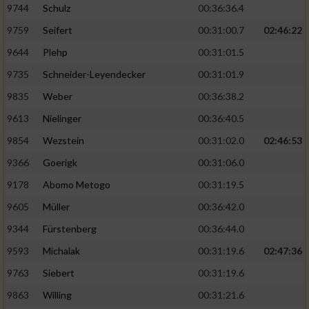
9744
Schulz
00:36:36.4
9759
Seifert
00:31:00.7
02:46:22
9644
Plehp
00:31:01.5
9735
Schneider-Leyendecker
00:31:01.9
9835
Weber
00:36:38.2
9613
Nielinger
00:36:40.5
9854
Wezstein
00:31:02.0
02:46:53
9366
Goerigk
00:31:06.0
9178
Abomo Metogo
00:31:19.5
9605
Müller
00:36:42.0
9344
Fürstenberg
00:36:44.0
9593
Michalak
00:31:19.6
02:47:36
9763
Siebert
00:31:19.6
9863
Willing
00:31:21.6