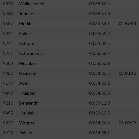
9873
Wolloscheck
00:38:50.9
9463
Juhnke
00:38:51.0
9587
Merkler
00:33:56.1
02:59:43
9341
Fulde
00:33:59.8
9741
Schröer
00:34:00.5
9751
Schwarzrock
00:38:53.3
9583
Mechken
00:38:53.9
9421
Hemsing
00:34:03.5
03:00:40
9177
Abel
00:34:05.6
9499
Knäpper
00:34:05.6
9216
Behrendt
00:39:12.0
9495
Klejniak
00:39:13.3
9830
Wagner
00:34:06.6
03:00:59
9623
Pahlke
00:34:08.1