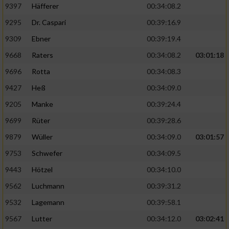
9397
Häfferer
00:34:08.2
9295
Dr. Caspari
00:39:16.9
9309
Ebner
00:39:19.4
9668
Raters
00:34:08.2
03:01:18
9696
Rotta
00:34:08.3
9427
Heß
00:34:09.0
9205
Manke
00:39:24.4
9699
Rüter
00:39:28.6
9879
Wüller
00:34:09.0
03:01:57
9753
Schwefer
00:34:09.5
9443
Hötzel
00:34:10.0
9562
Luchmann
00:39:31.2
9532
Lagemann
00:39:58.1
9567
Lutter
00:34:12.0
03:02:41