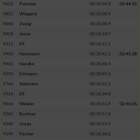
9653
Polomka
00:30:34.0
02:44:31
9855
Wiegand
00:30:38.9
9886
Zeisig
00:30:38.9
9458
Jesse
00:36:18.9
9315
Elf
00:36:21.1
9403
Hansmann
00:30:42.5
02:45:28
9401
Handke
00:30:48.4
9293
Dörmann
00:30:49.2
9766
Siekmann
00:36:33.2
9316
Elf
00:36:34.8
9866
Winkler
00:30:55.9
02:46:05
9261
Buchner
00:30:57.6
9368
Gorgs
00:30:59.5
9149
Fischer
00:36:36.2