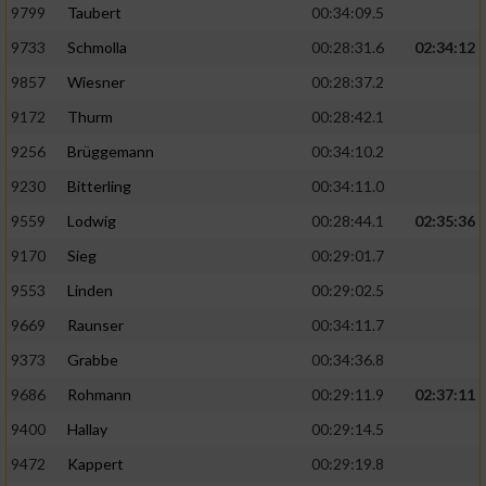
9799
Taubert
00:34:09.5
9733
Schmolla
00:28:31.6
02:34:12
9857
Wiesner
00:28:37.2
9172
Thurm
00:28:42.1
9256
Brüggemann
00:34:10.2
9230
Bitterling
00:34:11.0
9559
Lodwig
00:28:44.1
02:35:36
9170
Sieg
00:29:01.7
9553
Linden
00:29:02.5
9669
Raunser
00:34:11.7
9373
Grabbe
00:34:36.8
9686
Rohmann
00:29:11.9
02:37:11
9400
Hallay
00:29:14.5
9472
Kappert
00:29:19.8