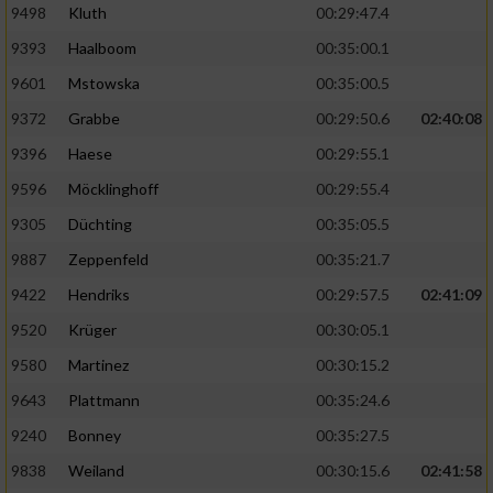
9498
Kluth
00:29:47.4
9393
Haalboom
00:35:00.1
9601
Mstowska
00:35:00.5
9372
Grabbe
00:29:50.6
02:40:08
9396
Haese
00:29:55.1
9596
Möcklinghoff
00:29:55.4
9305
Düchting
00:35:05.5
9887
Zeppenfeld
00:35:21.7
9422
Hendriks
00:29:57.5
02:41:09
9520
Krüger
00:30:05.1
9580
Martinez
00:30:15.2
9643
Plattmann
00:35:24.6
9240
Bonney
00:35:27.5
9838
Weiland
00:30:15.6
02:41:58