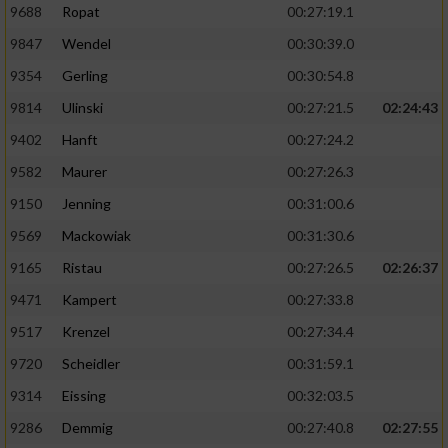
9688
Ropat
00:27:19.1
9847
Wendel
00:30:39.0
9354
Gerling
00:30:54.8
9814
Ulinski
00:27:21.5
02:24:43
9402
Hanft
00:27:24.2
9582
Maurer
00:27:26.3
9150
Jenning
00:31:00.6
9569
Mackowiak
00:31:30.6
9165
Ristau
00:27:26.5
02:26:37
9471
Kampert
00:27:33.8
9517
Krenzel
00:27:34.4
9720
Scheidler
00:31:59.1
9314
Eissing
00:32:03.5
9286
Demmig
00:27:40.8
02:27:55