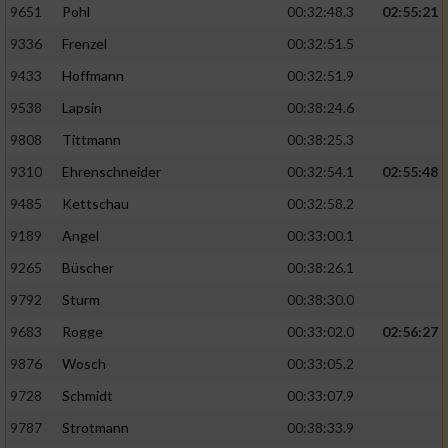
9651
Pohl
00:32:48.3
02:55:21
9336
Frenzel
00:32:51.5
Analyse von Zielgruppen durch Statistiken
oder Kombinationen von Daten aus
9433
Hoffmann
00:32:51.9
verschiedenen Quellen
9538
Lapsin
00:38:24.6
Entwicklung und Verbesserung der Angebote
9808
Tittmann
00:38:25.3
9310
Ehrenschneider
00:32:54.1
02:55:48
Verwendung reduzierter Daten zur Auswahl
von Inhalten
9485
Kettschau
00:32:58.2
IAB-Besonderheiten:
9189
Angel
00:33:00.1
Verwendung genauer Standortdaten
9265
Büscher
00:38:26.1
9792
Sturm
00:38:30.0
Geräte anhand von aktiv angeforderten
9683
Rogge
00:33:02.0
02:56:27
Informationen identifizieren
9876
Wosch
00:33:05.2
Nicht-IAB-Verarbeitungszwecke:
9728
Schmidt
00:33:07.9
Notwendig
9787
Strotmann
00:38:33.9