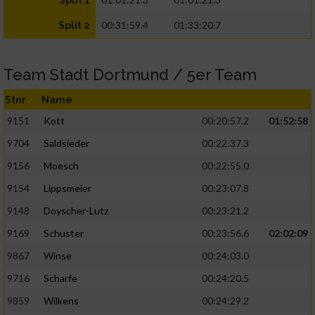
Split 1
00:31:59.4
01:33:20.7
Split 2
Team Stadt Dortmund / 5er Team
Stnr
Name
9151
Kott
00:20:57.2
01:52:58
9704
Saldsieder
00:22:37.3
9156
Moesch
00:22:55.0
9154
Lippsmeier
00:23:07.8
9148
Doyscher-Lutz
00:23:21.2
9169
Schuster
00:23:56.6
02:02:09
9867
Winse
00:24:03.0
9716
Scharfe
00:24:20.5
9859
Wilkens
00:24:29.2