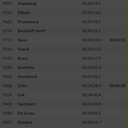
9821
Vogelsang
00:34:14.1
9311
Eikholt
00:34:16.0
9661
Provenzano
00:39:58.5
9214
Beckhoff-Senff
00:40:01.1
9772
Spoo
00:34:19.0
03:03:15
9516
Krauß
00:34:25.0
9250
Braun
00:34:27.9
9260
Buchholz
00:40:01.6
9826
Vormbrock
00:40:02.1
9306
Dühn
00:34:28.4
03:04:30
9554
Link
00:34:43.4
9408
Hartmann
00:34:48.8
9284
De Sousa
00:40:05.5
9307
Dürdant
00:40:24.7