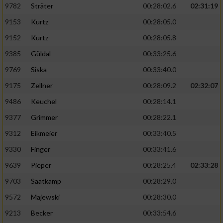
9782
Sträter
00:28:02.6
02:31:19
9153
Kurtz
00:28:05.0
9152
Kurtz
00:28:05.8
9385
Güldal
00:33:25.6
9769
Siska
00:33:40.0
9175
Zellner
00:28:09.2
02:32:07
9486
Keuchel
00:28:14.1
9377
Grimmer
00:28:22.1
9312
Eikmeier
00:33:40.5
9330
Finger
00:33:41.6
9639
Pieper
00:28:25.4
02:33:28
9703
Saatkamp
00:28:29.0
9572
Majewski
00:28:30.0
9213
Becker
00:33:54.6