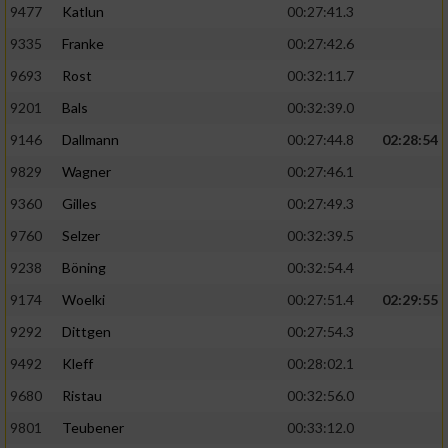
9477
Katlun
00:27:41.3
9335
Franke
00:27:42.6
9693
Rost
00:32:11.7
9201
Bals
00:32:39.0
9146
Dallmann
00:27:44.8
02:28:54
9829
Wagner
00:27:46.1
9360
Gilles
00:27:49.3
9760
Selzer
00:32:39.5
9238
Böning
00:32:54.4
9174
Woelki
00:27:51.4
02:29:55
9292
Dittgen
00:27:54.3
9492
Kleff
00:28:02.1
9680
Ristau
00:32:56.0
9801
Teubener
00:33:12.0