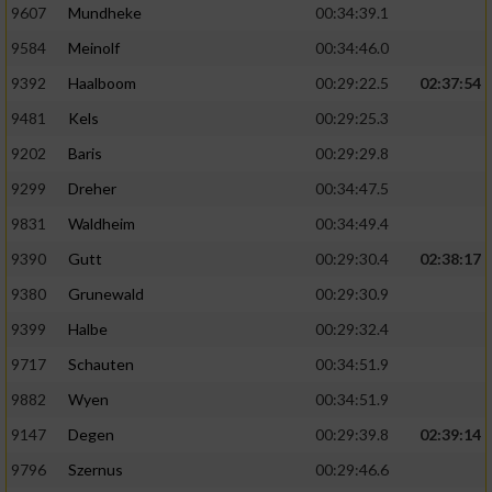
9607
Mundheke
00:34:39.1
9584
Meinolf
00:34:46.0
9392
Haalboom
00:29:22.5
02:37:54
9481
Kels
00:29:25.3
9202
Baris
00:29:29.8
9299
Dreher
00:34:47.5
9831
Waldheim
00:34:49.4
9390
Gutt
00:29:30.4
02:38:17
9380
Grunewald
00:29:30.9
9399
Halbe
00:29:32.4
9717
Schauten
00:34:51.9
9882
Wyen
00:34:51.9
9147
Degen
00:29:39.8
02:39:14
9796
Szernus
00:29:46.6