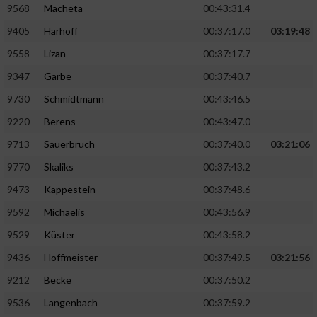
9568
Macheta
00:43:31.4
9405
Harhoff
00:37:17.0
03:19:48
9558
Lizan
00:37:17.7
9347
Garbe
00:37:40.7
9730
Schmidtmann
00:43:46.5
9220
Berens
00:43:47.0
9713
Sauerbruch
00:37:40.0
03:21:06
9770
Skaliks
00:37:43.2
9473
Kappestein
00:37:48.6
9592
Michaelis
00:43:56.9
9529
Küster
00:43:58.2
9436
Hoffmeister
00:37:49.5
03:21:56
9212
Becke
00:37:50.2
9536
Langenbach
00:37:59.2