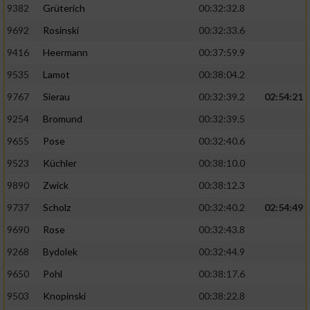
Speichern von oder Zugriff auf Informationen
9382
Grüterich
00:32:32.8
auf einem Endgerät
9692
Rosinski
00:32:33.6
Verwendung reduzierter Daten zur Auswahl
9416
Heermann
00:37:59.9
von Werbeanzeigen
9535
Lamot
00:38:04.2
Erstellung von Profilen für personalisierte
9767
Sierau
00:32:39.2
02:54:21
Werbung
9254
Bromund
00:32:39.5
Verwendung von Profilen zur Auswahl
personalisierter Werbung
9655
Pose
00:32:40.6
9523
Küchler
00:38:10.0
Erstellung von Profilen zur Personalisierung
von Inhalten
9890
Zwick
00:38:12.3
9737
Scholz
00:32:40.2
02:54:49
Verwendung von Profilen zur Auswahl
personalisierter Inhalte
9690
Rose
00:32:43.8
9268
Bydolek
00:32:44.9
Messung der Werbeleistung
9650
Pohl
00:38:17.6
9503
Knopinski
00:38:22.8
Messung der Performance von Inhalten