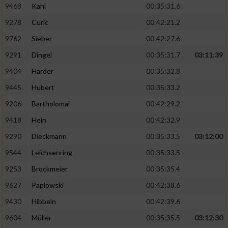
9468
Kahl
00:35:31.6
9278
Curic
00:42:21.2
9762
Sieber
00:42:27.6
9291
Dingel
00:35:31.7
03:11:39
9404
Harder
00:35:32.8
9445
Hubert
00:35:33.2
9206
Bartholomai
00:42:29.2
9418
Hein
00:42:32.9
9290
Dieckmann
00:35:33.5
03:12:00
9544
Leichsenring
00:35:33.5
9253
Brockmeier
00:35:35.4
9627
Paplowski
00:42:38.6
9430
Hibbeln
00:42:39.6
9604
Müller
00:35:35.5
03:12:30