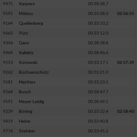
9475
Kaspers
00:38:38.7
Performance
9595
Möbius
00:33:08.0
02:56:55
9164
Quellenberg
00:33:10.2
Funktional
9663
Pütz
00:33:12.0
9346
Gans
00:38:38.8
Werbung
9469
Kallabis
00:38:46.6
9513
Kotowski
00:33:17.1
02:57:39
9262
Büchsenschütz
00:33:21.9
9581
Matthes
00:33:23.5
9264
Busch
00:38:47.7
9591
Meyer-Leidig
00:38:49.1
9239
Böning
00:33:32.4
02:58:40
9419
Heine
00:33:40.8
9776
Steinker
00:33:45.2