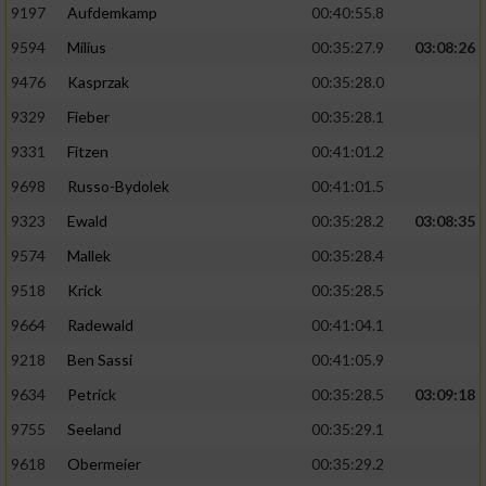
9197
Aufdemkamp
00:40:55.8
9594
Milius
00:35:27.9
03:08:26
9476
Kasprzak
00:35:28.0
9329
Fieber
00:35:28.1
9331
Fitzen
00:41:01.2
9698
Russo-Bydolek
00:41:01.5
9323
Ewald
00:35:28.2
03:08:35
9574
Mallek
00:35:28.4
9518
Krick
00:35:28.5
9664
Radewald
00:41:04.1
9218
Ben Sassi
00:41:05.9
9634
Petrick
00:35:28.5
03:09:18
9755
Seeland
00:35:29.1
9618
Obermeier
00:35:29.2