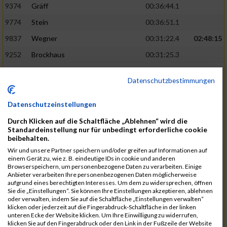
9374
Gräff
00:36:44.1
9774
Stein
00:36:51.1
9837
Wegner
00:31:22.4
02:48:15
9252
Brockhaus
00:31:25.3
9850
Wessels
00:31:26.4
Datenschutzbestimmungen
9712
Sandmeier
00:36:58.0
9868
Winter
00:37:03.6
Datenschutzeinstellungen
9682
Rittinghaus
00:31:26.6
02:48:42
Durch Klicken auf die Schaltfläche „Ablehnen“ wird die
Standardeinstellung nur für unbedingt erforderliche cookie
9738
Schöne
00:31:30.5
beibehalten.
Wir und unsere Partner speichern und/oder greifen auf Informationen auf
9287
Denke
00:31:36.3
einem Gerät zu, wie z. B. eindeutige IDs in cookie und anderen
Browserspeichern, um personenbezogene Daten zu verarbeiten. Einige
9742
Schröter
00:37:03.9
Anbieter verarbeiten Ihre personenbezogenen Daten möglicherweise
aufgrund eines berechtigten Interesses. Um dem zu widersprechen, öffnen
9800
Tesch
00:37:05.6
Sie die „Einstellungen“. Sie können Ihre Einstellungen akzeptieren, ablehnen
oder verwalten, indem Sie auf die Schaltfläche „Einstellungen verwalten“
9515
Kozka
00:31:36.4
02:49:36
klicken oder jederzeit auf die Fingerabdruck-Schaltfläche in der linken
unteren Ecke der Website klicken. Um Ihre Einwilligung zu widerrufen,
9163
Quellenberg
00:31:50.6
klicken Sie auf den Fingerabdruck oder den Link in der Fußzeile der Website