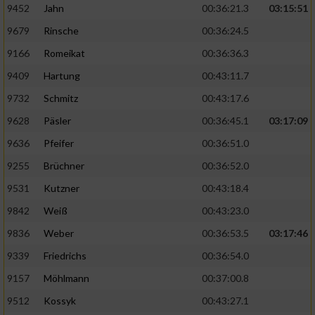
9452
Jahn
00:36:21.3
03:15:51
9679
Rinsche
00:36:24.5
9166
Romeikat
00:36:36.3
9409
Hartung
00:43:11.7
9732
Schmitz
00:43:17.6
9628
Päsler
00:36:45.1
03:17:09
9636
Pfeifer
00:36:51.0
9255
Brüchner
00:36:52.0
9531
Kutzner
00:43:18.4
9842
Weiß
00:43:23.0
9836
Weber
00:36:53.5
03:17:46
9339
Friedrichs
00:36:54.0
9157
Möhlmann
00:37:00.8
9512
Kossyk
00:43:27.1