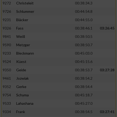
9272
Christeleit
00:38:34.3
9726
Schlummer
00:44:54.8
9231
Bläcker
00:44:55.0
9326
Fass
00:38:46.1
03:26:45
9841
Weiß
00:38:50.5
9590
Metzger
00:38:50.7
9233
Bleckmann
00:45:03.0
9524
Küest
00:45:15.6
9350
Geide
00:38:53.7
03:27:28
9461
Jozwiak
00:38:54.2
9352
Gerke
00:38:54.4
9754
Schyma
00:45:18.7
9533
Lahashana
00:45:27.0
9334
Frank
00:38:54.5
03:27:41