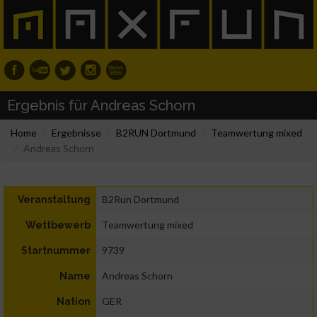
Ergebnis für Andreas Schorn
Home
Ergebnisse
B2RUN Dortmund
Teamwertung mixed
Andreas Schorn
B2Run Dortmund
Veranstaltung
Teamwertung mixed
Wettbewerb
9739
Startnummer
Andreas Schorn
Name
GER
Nation