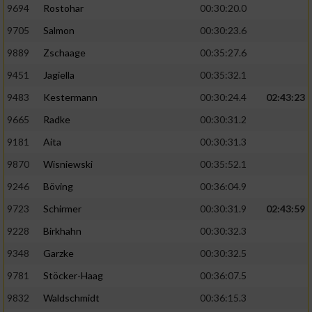
9694
Rostohar
00:30:20.0
9705
Salmon
00:30:23.6
9889
Zschaage
00:35:27.6
9451
Jagiella
00:35:32.1
9483
Kestermann
00:30:24.4
02:43:23
9665
Radke
00:30:31.2
9181
Aita
00:30:31.3
9870
Wisniewski
00:35:52.1
9246
Böving
00:36:04.9
9723
Schirmer
00:30:31.9
02:43:59
9228
Birkhahn
00:30:32.3
9348
Garzke
00:30:32.5
9781
Stöcker-Haag
00:36:07.5
9832
Waldschmidt
00:36:15.3