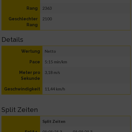
2363
Rang
2100
Geschlechter
Rang
Details
Netto
Wertung
5:15 min/km
Pace
3,18 m/s
Meter pro
Sekunde
11,44 km/h
Geschwindigkeit
Split Zeiten
Split Zeiten
01:01:21.3
01:01:21.3