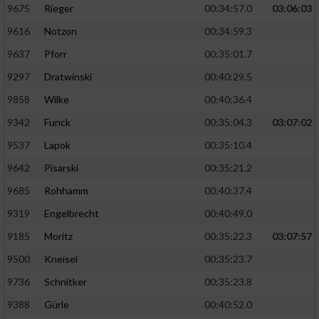
9675
Rieger
00:34:57.0
03:06:03
9616
Notzon
00:34:59.3
9637
Pforr
00:35:01.7
9297
Dratwinski
00:40:29.5
9858
Wilke
00:40:36.4
9342
Funck
00:35:04.3
03:07:02
9537
Lapok
00:35:10.4
9642
Pisarski
00:35:21.2
9685
Rohhamm
00:40:37.4
9319
Engelbrecht
00:40:49.0
9185
Moritz
00:35:22.3
03:07:57
9500
Kneisel
00:35:23.7
9736
Schnitker
00:35:23.8
9388
Gürle
00:40:52.0