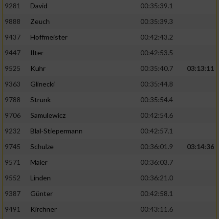
9281
David
00:35:39.1
9888
Zeuch
00:35:39.3
9437
Hoffmeister
00:42:43.2
9447
Ilter
00:42:53.5
9525
Kuhr
00:35:40.7
03:13:11
9363
Glinecki
00:35:44.8
9788
Strunk
00:35:54.4
9706
Samulewicz
00:42:54.6
9232
Blal-Stiepermann
00:42:57.1
9745
Schulze
00:36:01.9
03:14:36
9571
Maier
00:36:03.7
9552
Linden
00:36:21.0
9387
Günter
00:42:58.1
9491
Kirchner
00:43:11.6