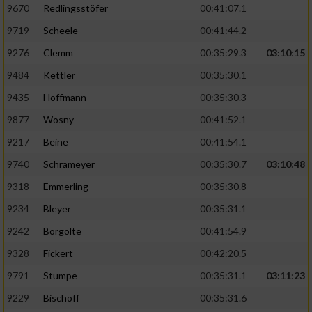
9670
Redlingsstöfer
00:41:07.1
9719
Scheele
00:41:44.2
9276
Clemm
00:35:29.3
03:10:15
9484
Kettler
00:35:30.1
9435
Hoffmann
00:35:30.3
9877
Wosny
00:41:52.1
9217
Beine
00:41:54.1
9740
Schrameyer
00:35:30.7
03:10:48
9318
Emmerling
00:35:30.8
9234
Bleyer
00:35:31.1
9242
Borgolte
00:41:54.9
9328
Fickert
00:42:20.5
9791
Stumpe
00:35:31.1
03:11:23
9229
Bischoff
00:35:31.6