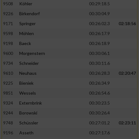
9508
Köhler
00:29:18.5
9226
Birkendorf
00:30:04.9
9171
Springer
00:26:02.3
02:18:56
9598
Möhlen
00:26:17.9
9198
Baeck
00:26:18.9
9600
Morgenstern
00:30:06.1
9734
Schneider
00:30:11.6
9610
Neuhaus
00:26:28.3
02:20:47
9225
Bieniek
00:26:34.9
9851
Wessels
00:26:54.6
9324
Externbrink
00:30:23.5
9244
Borowski
00:30:26.4
9748
Schüssler
00:27:01.2
02:23:11
9196
Asseth
00:27:17.6