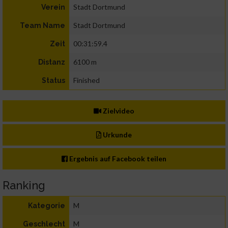
Stadt Dortmund
Verein
Stadt Dortmund
Team Name
00:31:59.4
Zeit
6100 m
Distanz
Finished
Status
Zielvideo
Urkunde
Ergebnis auf Facebook teilen
Ranking
M
Kategorie
M
Geschlecht