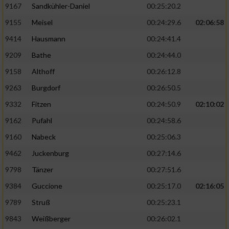
9167
Sandkühler-Daniel
00:25:20.2
9155
Meisel
00:24:29.6
02:06:58
9414
Hausmann
00:24:41.4
9209
Bathe
00:24:44.0
9158
Althoff
00:26:12.8
9263
Burgdorf
00:26:50.5
9332
Fitzen
00:24:50.9
02:10:02
9162
Pufahl
00:24:58.6
9160
Nabeck
00:25:06.3
9462
Juckenburg
00:27:14.6
9798
Tänzer
00:27:51.6
9384
Guccione
00:25:17.0
02:16:05
9789
Struß
00:25:23.1
9843
Weißberger
00:26:02.1