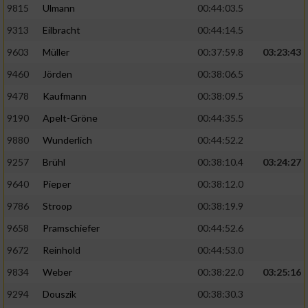
9815
Ulmann
00:44:03.5
9313
Eilbracht
00:44:14.5
9603
Müller
00:37:59.8
03:23:43
9460
Jörden
00:38:06.5
9478
Kaufmann
00:38:09.5
9190
Apelt-Gröne
00:44:35.5
9880
Wunderlich
00:44:52.2
9257
Brühl
00:38:10.4
03:24:27
9640
Pieper
00:38:12.0
9786
Stroop
00:38:19.9
9658
Pramschiefer
00:44:52.6
9672
Reinhold
00:44:53.0
9834
Weber
00:38:22.0
03:25:16
9294
Douszik
00:38:30.3