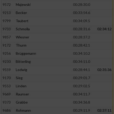
9572
Majewski
00:28:30.0
9213
Becker
00:33:54.6
9799
Taubert
00:34:09.5
9733
Schmolla
00:28:31.6
02:34:12
9857
Wiesner
00:28:37.2
9172
Thurm
00:28:42.1
9256
Brüggemann
00:34:10.2
9230
Bitterling
00:34:11.0
9559
Lodwig
00:28:44.1
02:35:36
9170
Sieg
00:29:01.7
9553
Linden
00:29:02.5
9669
Raunser
00:34:11.7
9373
Grabbe
00:34:36.8
9686
Rohmann
00:29:11.9
02:37:11