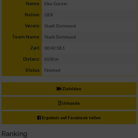
Elke Günter
Name
GER
Nation
Stadt Dortmund
Verein
Stadt Dortmund
Team Name
00:42:58.1
Zeit
6100 m
Distanz
Finished
Status
Zielvideo
Urkunde
Ergebnis auf Facebook teilen
Ranking