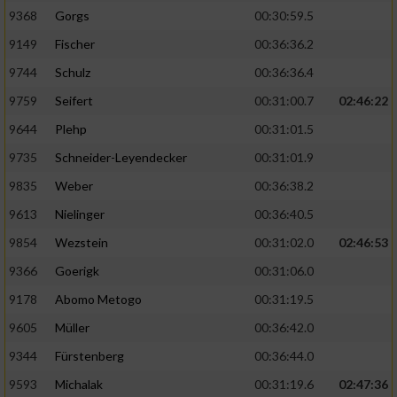
9368
Gorgs
00:30:59.5
9149
Fischer
00:36:36.2
9744
Schulz
00:36:36.4
9759
Seifert
00:31:00.7
02:46:22
9644
Plehp
00:31:01.5
9735
Schneider-Leyendecker
00:31:01.9
9835
Weber
00:36:38.2
9613
Nielinger
00:36:40.5
9854
Wezstein
00:31:02.0
02:46:53
9366
Goerigk
00:31:06.0
9178
Abomo Metogo
00:31:19.5
9605
Müller
00:36:42.0
9344
Fürstenberg
00:36:44.0
9593
Michalak
00:31:19.6
02:47:36