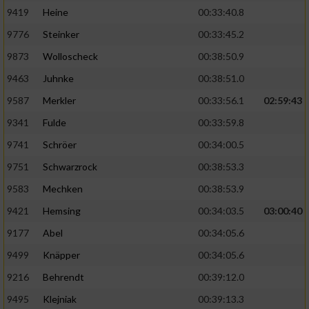
9419
Heine
00:33:40.8
9776
Steinker
00:33:45.2
9873
Wolloscheck
00:38:50.9
9463
Juhnke
00:38:51.0
9587
Merkler
00:33:56.1
02:59:43
9341
Fulde
00:33:59.8
9741
Schröer
00:34:00.5
9751
Schwarzrock
00:38:53.3
9583
Mechken
00:38:53.9
9421
Hemsing
00:34:03.5
03:00:40
9177
Abel
00:34:05.6
9499
Knäpper
00:34:05.6
9216
Behrendt
00:39:12.0
9495
Klejniak
00:39:13.3