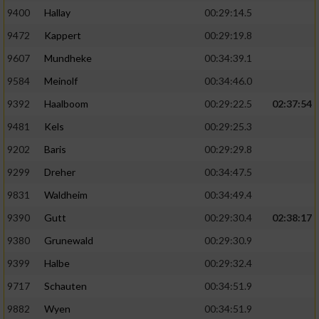
9400
Hallay
00:29:14.5
9472
Kappert
00:29:19.8
9607
Mundheke
00:34:39.1
9584
Meinolf
00:34:46.0
9392
Haalboom
00:29:22.5
02:37:54
9481
Kels
00:29:25.3
9202
Baris
00:29:29.8
9299
Dreher
00:34:47.5
9831
Waldheim
00:34:49.4
9390
Gutt
00:29:30.4
02:38:17
9380
Grunewald
00:29:30.9
9399
Halbe
00:29:32.4
9717
Schauten
00:34:51.9
9882
Wyen
00:34:51.9