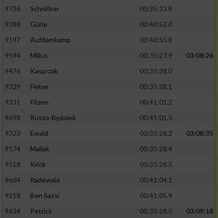
9736
Schnitker
00:35:23.8
9388
Gürle
00:40:52.0
9197
Aufdemkamp
00:40:55.8
9594
Milius
00:35:27.9
03:08:26
9476
Kasprzak
00:35:28.0
9329
Fieber
00:35:28.1
9331
Fitzen
00:41:01.2
9698
Russo-Bydolek
00:41:01.5
9323
Ewald
00:35:28.2
03:08:35
9574
Mallek
00:35:28.4
9518
Krick
00:35:28.5
9664
Radewald
00:41:04.1
9218
Ben Sassi
00:41:05.9
9634
Petrick
00:35:28.5
03:09:18