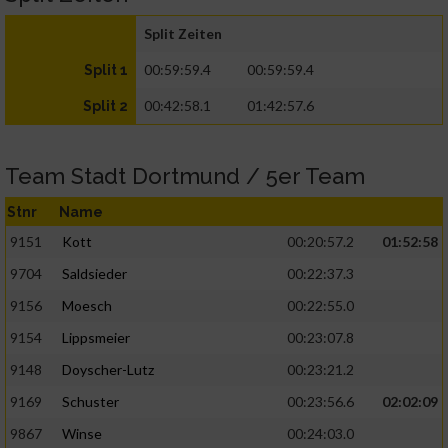
Split Zeiten
00:59:59.4
00:59:59.4
Split 1
00:42:58.1
01:42:57.6
Split 2
Team Stadt Dortmund / 5er Team
Stnr
Name
9151
Kott
00:20:57.2
01:52:58
9704
Saldsieder
00:22:37.3
9156
Moesch
00:22:55.0
9154
Lippsmeier
00:23:07.8
9148
Doyscher-Lutz
00:23:21.2
9169
Schuster
00:23:56.6
02:02:09
9867
Winse
00:24:03.0