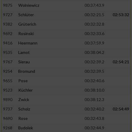
Speichern von oder Zugriff auf Informationen
auf einem Endgerät
9875
Wolniewicz
00:37:43.9
9727
Schlüter
00:32:21.5
02:53:32
Verwendung reduzierter Daten zur Auswahl
von Werbeanzeigen
9382
Grüterich
00:32:32.8
9692
Rosinski
00:32:33.6
Erstellung von Profilen für personalisierte
Werbung
9416
Heermann
00:37:59.9
9535
Lamot
00:38:04.2
Verwendung von Profilen zur Auswahl
personalisierter Werbung
9767
Sierau
00:32:39.2
02:54:21
9254
Bromund
00:32:39.5
Erstellung von Profilen zur Personalisierung
von Inhalten
9655
Pose
00:32:40.6
9523
Küchler
00:38:10.0
Verwendung von Profilen zur Auswahl
personalisierter Inhalte
9890
Zwick
00:38:12.3
9737
Scholz
00:32:40.2
02:54:49
Messung der Werbeleistung
9690
Rose
00:32:43.8
9268
Bydolek
00:32:44.9
Messung der Performance von Inhalten