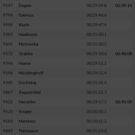
9147
Degen
00:29:39.8
02:39:14
9796
Szernus
00:29:46.6
9498
Kluth
00:29:47.4
9393
Haalboom
00:35:00.1
9601
Mstowska
00:35:00.5
9372
Grabbe
00:29:50.6
02:40:08
9396
Haese
00:29:55.1
9596
Möcklinghoff
00:29:55.4
9305
Düchting
00:35:05.5
9887
Zeppenfeld
00:35:21.7
9422
Hendriks
00:29:57.5
02:41:09
9520
Krüger
00:30:05.1
9580
Martinez
00:30:15.2
9643
Plattmann
00:35:24.6