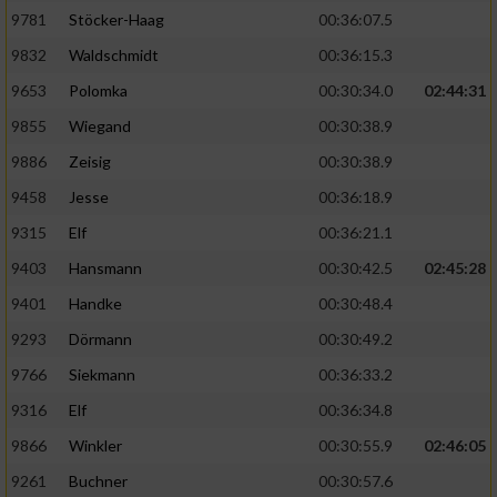
9781
Stöcker-Haag
00:36:07.5
9832
Waldschmidt
00:36:15.3
9653
Polomka
00:30:34.0
02:44:31
9855
Wiegand
00:30:38.9
9886
Zeisig
00:30:38.9
9458
Jesse
00:36:18.9
9315
Elf
00:36:21.1
9403
Hansmann
00:30:42.5
02:45:28
9401
Handke
00:30:48.4
9293
Dörmann
00:30:49.2
9766
Siekmann
00:36:33.2
9316
Elf
00:36:34.8
9866
Winkler
00:30:55.9
02:46:05
9261
Buchner
00:30:57.6