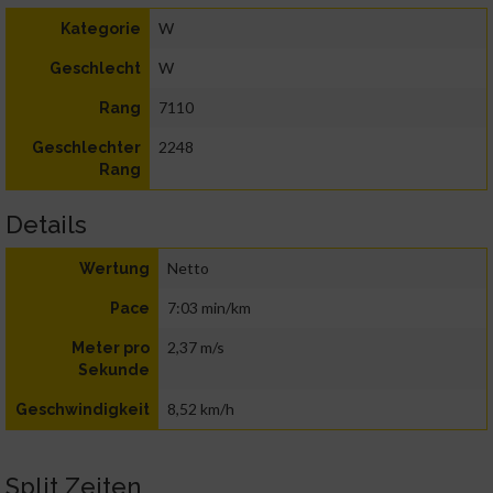
W
Kategorie
W
Geschlecht
7110
Rang
2248
Geschlechter
Rang
Details
Netto
Wertung
7:03 min/km
Pace
2,37 m/s
Meter pro
Sekunde
8,52 km/h
Geschwindigkeit
Split Zeiten