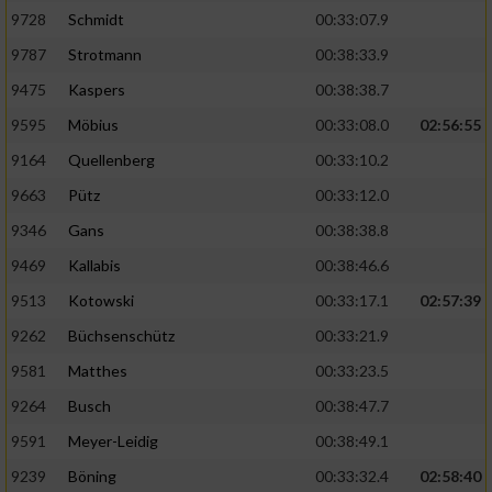
9728
Schmidt
00:33:07.9
Performance
9787
Strotmann
00:38:33.9
9475
Kaspers
00:38:38.7
Funktional
9595
Möbius
00:33:08.0
02:56:55
9164
Quellenberg
00:33:10.2
Werbung
9663
Pütz
00:33:12.0
9346
Gans
00:38:38.8
9469
Kallabis
00:38:46.6
9513
Kotowski
00:33:17.1
02:57:39
9262
Büchsenschütz
00:33:21.9
9581
Matthes
00:33:23.5
9264
Busch
00:38:47.7
9591
Meyer-Leidig
00:38:49.1
9239
Böning
00:33:32.4
02:58:40