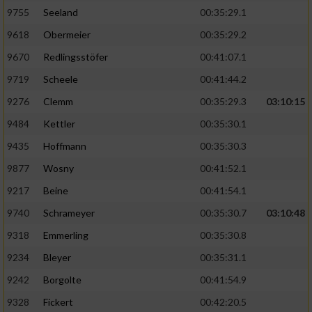
9755
Seeland
00:35:29.1
9618
Obermeier
00:35:29.2
9670
Redlingsstöfer
00:41:07.1
9719
Scheele
00:41:44.2
9276
Clemm
00:35:29.3
03:10:15
9484
Kettler
00:35:30.1
9435
Hoffmann
00:35:30.3
9877
Wosny
00:41:52.1
9217
Beine
00:41:54.1
9740
Schrameyer
00:35:30.7
03:10:48
9318
Emmerling
00:35:30.8
9234
Bleyer
00:35:31.1
9242
Borgolte
00:41:54.9
9328
Fickert
00:42:20.5