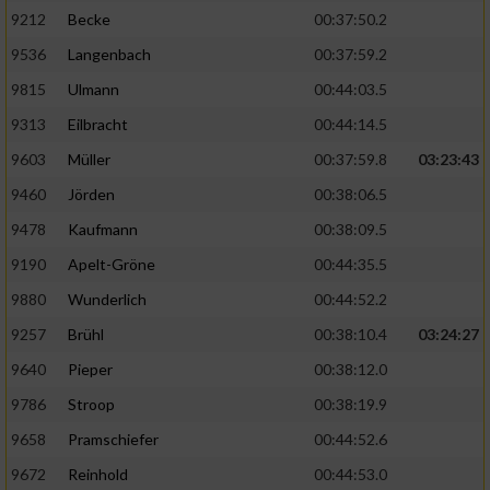
9212
Becke
00:37:50.2
9536
Langenbach
00:37:59.2
9815
Ulmann
00:44:03.5
9313
Eilbracht
00:44:14.5
9603
Müller
00:37:59.8
03:23:43
9460
Jörden
00:38:06.5
9478
Kaufmann
00:38:09.5
9190
Apelt-Gröne
00:44:35.5
9880
Wunderlich
00:44:52.2
9257
Brühl
00:38:10.4
03:24:27
9640
Pieper
00:38:12.0
9786
Stroop
00:38:19.9
9658
Pramschiefer
00:44:52.6
9672
Reinhold
00:44:53.0