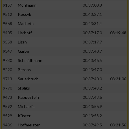
9157
Möhlmann
00:37:00.8
9512
Kossyk
00:43:27.1
9568
Macheta
00:43:31.4
9405
Harhoff
00:37:17.0
03:19:48
9558
Lizan
00:37:17.7
9347
Garbe
00:37:40.7
9730
Schmidtmann
00:43:46.5
9220
Berens
00:43:47.0
9713
Sauerbruch
00:37:40.0
03:21:06
9770
Skaliks
00:37:43.2
9473
Kappestein
00:37:48.6
9592
Michaelis
00:43:56.9
9529
Küster
00:43:58.2
9436
Hoffmeister
00:37:49.5
03:21:56