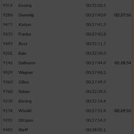
9314
Eissing
00:32:03.5
9286
Demmig
00:27:40.8
02:27:55
9477
Katlun
00:27:41.3
9335
Franke
00:27:42.6
9693
Rost
00:32:11.7
9201
Bals
00:32:39.0
9146
Dallmann
00:27:44.8
02:28:54
9829
Wagner
00:27:46.1
9360
Gilles
00:27:49.3
9760
Selzer
00:32:39.5
9238
Böning
00:32:54.4
9174
Woelki
00:27:51.4
02:29:55
9292
Dittgen
00:27:54.3
9492
Kleff
00:28:02.1