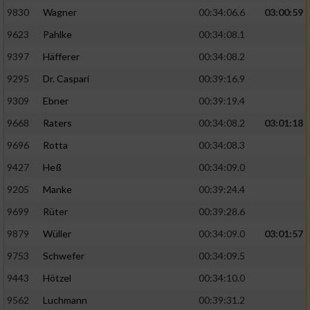
9830
Wagner
00:34:06.6
03:00:59
9623
Pahlke
00:34:08.1
9397
Häfferer
00:34:08.2
9295
Dr. Caspari
00:39:16.9
9309
Ebner
00:39:19.4
9668
Raters
00:34:08.2
03:01:18
9696
Rotta
00:34:08.3
9427
Heß
00:34:09.0
9205
Manke
00:39:24.4
9699
Rüter
00:39:28.6
9879
Wüller
00:34:09.0
03:01:57
9753
Schwefer
00:34:09.5
9443
Hötzel
00:34:10.0
9562
Luchmann
00:39:31.2