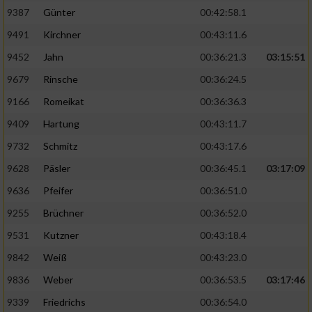
9387
Günter
00:42:58.1
9491
Kirchner
00:43:11.6
9452
Jahn
00:36:21.3
03:15:51
9679
Rinsche
00:36:24.5
9166
Romeikat
00:36:36.3
9409
Hartung
00:43:11.7
9732
Schmitz
00:43:17.6
9628
Päsler
00:36:45.1
03:17:09
9636
Pfeifer
00:36:51.0
9255
Brüchner
00:36:52.0
9531
Kutzner
00:43:18.4
9842
Weiß
00:43:23.0
9836
Weber
00:36:53.5
03:17:46
9339
Friedrichs
00:36:54.0