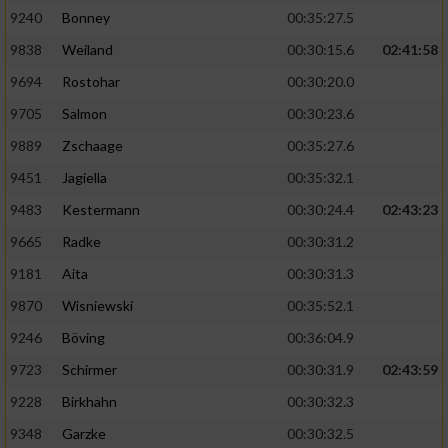
9240
Bonney
00:35:27.5
9838
Weiland
00:30:15.6
02:41:58
9694
Rostohar
00:30:20.0
9705
Salmon
00:30:23.6
9889
Zschaage
00:35:27.6
9451
Jagiella
00:35:32.1
9483
Kestermann
00:30:24.4
02:43:23
9665
Radke
00:30:31.2
9181
Aita
00:30:31.3
9870
Wisniewski
00:35:52.1
9246
Böving
00:36:04.9
9723
Schirmer
00:30:31.9
02:43:59
9228
Birkhahn
00:30:32.3
9348
Garzke
00:30:32.5