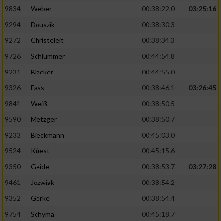
9834
Weber
00:38:22.0
03:25:16
9294
Douszik
00:38:30.3
9272
Christeleit
00:38:34.3
9726
Schlummer
00:44:54.8
9231
Bläcker
00:44:55.0
9326
Fass
00:38:46.1
03:26:45
9841
Weiß
00:38:50.5
9590
Metzger
00:38:50.7
9233
Bleckmann
00:45:03.0
9524
Küest
00:45:15.6
9350
Geide
00:38:53.7
03:27:28
9461
Jozwiak
00:38:54.2
9352
Gerke
00:38:54.4
9754
Schyma
00:45:18.7