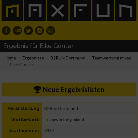
Ergebnis für Elke Günter
Home
Ergebnisse
B2RUN Dortmund
Teamwertung mixed
Elke Günter
Neue Ergebnislisten
B2Run Dortmund
Veranstaltung
Teamwertung mixed
Wettbewerb
9387
Startnummer