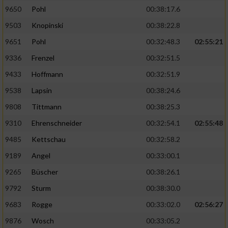
9650
Pohl
00:38:17.6
Analyse von Zielgruppen durch Statistiken
9503
Knopinski
00:38:22.8
oder Kombinationen von Daten aus
verschiedenen Quellen
9651
Pohl
00:32:48.3
02:55:21
9336
Frenzel
00:32:51.5
Entwicklung und Verbesserung der Angebote
9433
Hoffmann
00:32:51.9
Verwendung reduzierter Daten zur Auswahl
9538
Lapsin
00:38:24.6
von Inhalten
9808
Tittmann
00:38:25.3
IAB-Besonderheiten:
9310
Ehrenschneider
00:32:54.1
02:55:48
Verwendung genauer Standortdaten
9485
Kettschau
00:32:58.2
9189
Angel
00:33:00.1
Geräte anhand von aktiv angeforderten
Informationen identifizieren
9265
Büscher
00:38:26.1
9792
Sturm
00:38:30.0
Nicht-IAB-Verarbeitungszwecke:
9683
Rogge
00:33:02.0
02:56:27
Notwendig
9876
Wosch
00:33:05.2