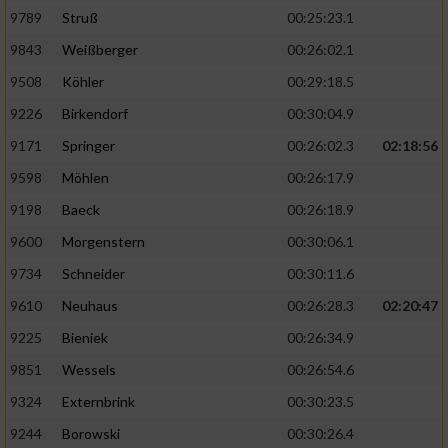
9789
Struß
00:25:23.1
9843
Weißberger
00:26:02.1
9508
Köhler
00:29:18.5
9226
Birkendorf
00:30:04.9
9171
Springer
00:26:02.3
02:18:56
9598
Möhlen
00:26:17.9
9198
Baeck
00:26:18.9
9600
Morgenstern
00:30:06.1
9734
Schneider
00:30:11.6
9610
Neuhaus
00:26:28.3
02:20:47
9225
Bieniek
00:26:34.9
9851
Wessels
00:26:54.6
9324
Externbrink
00:30:23.5
9244
Borowski
00:30:26.4