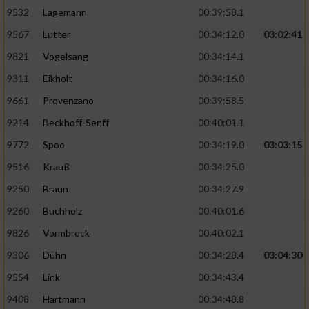
9532
Lagemann
00:39:58.1
9567
Lutter
00:34:12.0
03:02:41
9821
Vogelsang
00:34:14.1
9311
Eikholt
00:34:16.0
9661
Provenzano
00:39:58.5
9214
Beckhoff-Senff
00:40:01.1
9772
Spoo
00:34:19.0
03:03:15
9516
Krauß
00:34:25.0
9250
Braun
00:34:27.9
9260
Buchholz
00:40:01.6
9826
Vormbrock
00:40:02.1
9306
Dühn
00:34:28.4
03:04:30
9554
Link
00:34:43.4
9408
Hartmann
00:34:48.8