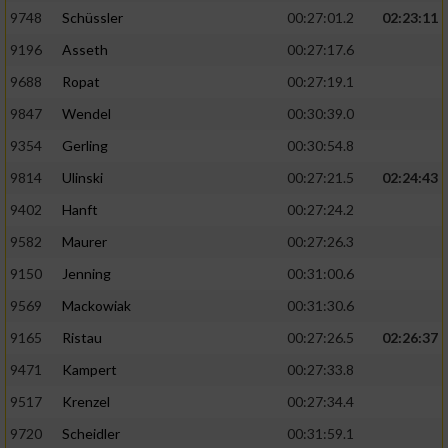
9748
Schüssler
00:27:01.2
02:23:11
9196
Asseth
00:27:17.6
9688
Ropat
00:27:19.1
9847
Wendel
00:30:39.0
9354
Gerling
00:30:54.8
9814
Ulinski
00:27:21.5
02:24:43
9402
Hanft
00:27:24.2
9582
Maurer
00:27:26.3
9150
Jenning
00:31:00.6
9569
Mackowiak
00:31:30.6
9165
Ristau
00:27:26.5
02:26:37
9471
Kampert
00:27:33.8
9517
Krenzel
00:27:34.4
9720
Scheidler
00:31:59.1