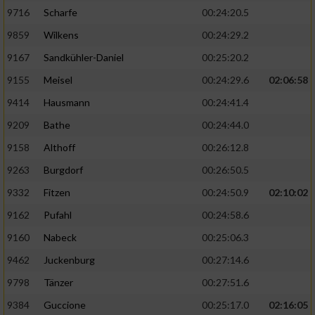
9716
Scharfe
00:24:20.5
9859
Wilkens
00:24:29.2
9167
Sandkühler-Daniel
00:25:20.2
9155
Meisel
00:24:29.6
02:06:58
9414
Hausmann
00:24:41.4
9209
Bathe
00:24:44.0
9158
Althoff
00:26:12.8
9263
Burgdorf
00:26:50.5
9332
Fitzen
00:24:50.9
02:10:02
9162
Pufahl
00:24:58.6
9160
Nabeck
00:25:06.3
9462
Juckenburg
00:27:14.6
9798
Tänzer
00:27:51.6
9384
Guccione
00:25:17.0
02:16:05