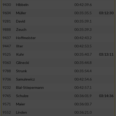
9430
Hibbeln
00:42:39.6
9604
Müller
00:35:35.5
03:12:30
9281
David
00:35:39.1
9888
Zeuch
00:35:39.3
9437
Hoffmeister
00:42:43.2
9447
Ilter
00:42:53.5
9525
Kuhr
00:35:40.7
03:13:11
9363
Glinecki
00:35:44.8
9788
Strunk
00:35:54.4
9706
Samulewicz
00:42:54.6
9232
Blal-Stiepermann
00:42:57.1
9745
Schulze
00:36:01.9
03:14:36
9571
Maier
00:36:03.7
9552
Linden
00:36:21.0