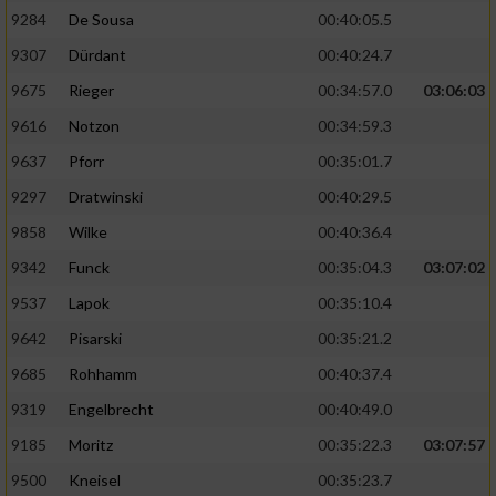
9284
De Sousa
00:40:05.5
9307
Dürdant
00:40:24.7
9675
Rieger
00:34:57.0
03:06:03
9616
Notzon
00:34:59.3
9637
Pforr
00:35:01.7
9297
Dratwinski
00:40:29.5
9858
Wilke
00:40:36.4
9342
Funck
00:35:04.3
03:07:02
9537
Lapok
00:35:10.4
9642
Pisarski
00:35:21.2
9685
Rohhamm
00:40:37.4
9319
Engelbrecht
00:40:49.0
9185
Moritz
00:35:22.3
03:07:57
9500
Kneisel
00:35:23.7