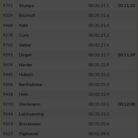
9791
Stumpe
00:35:31.1
03:11:23
9229
Bischoff
00:35:31.6
9468
Kahl
00:35:31.6
9278
Curic
00:42:21.2
9762
Sieber
00:42:27.6
9291
Dingel
00:35:31.7
03:11:39
9404
Harder
00:35:32.8
9445
Hubert
00:35:33.2
9206
Bartholomai
00:42:29.2
9418
Hein
00:42:32.9
9290
Dieckmann
00:35:33.5
03:12:00
9544
Leichsenring
00:35:33.5
9253
Brockmeier
00:35:35.4
9627
Paplowski
00:42:38.6