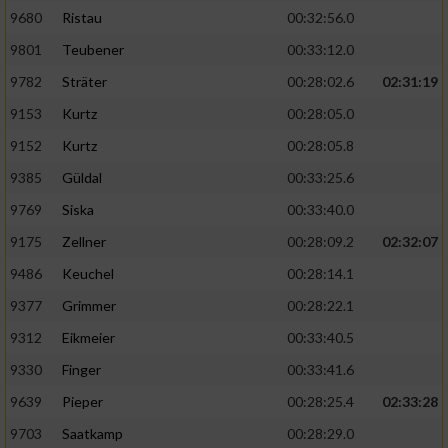
9680
Ristau
00:32:56.0
9801
Teubener
00:33:12.0
9782
Sträter
00:28:02.6
02:31:19
9153
Kurtz
00:28:05.0
9152
Kurtz
00:28:05.8
9385
Güldal
00:33:25.6
9769
Siska
00:33:40.0
9175
Zellner
00:28:09.2
02:32:07
9486
Keuchel
00:28:14.1
9377
Grimmer
00:28:22.1
9312
Eikmeier
00:33:40.5
9330
Finger
00:33:41.6
9639
Pieper
00:28:25.4
02:33:28
9703
Saatkamp
00:28:29.0