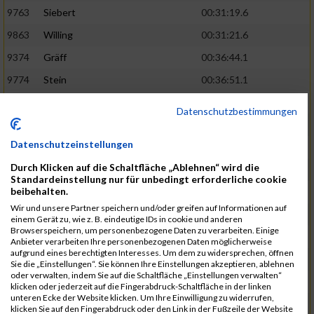
9763
Siebert
00:31:19.6
9863
Willing
00:31:21.6
9374
Gräff
00:36:44.1
9774
Stein
00:36:51.1
9837
Wegner
00:31:22.4
02:48:15
Datenschutzbestimmungen
9252
Brockhaus
00:31:25.3
Datenschutzeinstellungen
9850
Wessels
00:31:26.4
Durch Klicken auf die Schaltfläche „Ablehnen“ wird die
9712
Sandmeier
00:36:58.0
Standardeinstellung nur für unbedingt erforderliche cookie
beibehalten.
9868
Winter
00:37:03.6
Wir und unsere Partner speichern und/oder greifen auf Informationen auf
9682
Rittinghaus
00:31:26.6
02:48:42
einem Gerät zu, wie z. B. eindeutige IDs in cookie und anderen
Browserspeichern, um personenbezogene Daten zu verarbeiten. Einige
9738
Schöne
00:31:30.5
Anbieter verarbeiten Ihre personenbezogenen Daten möglicherweise
aufgrund eines berechtigten Interesses. Um dem zu widersprechen, öffnen
9287
Denke
00:31:36.3
Sie die „Einstellungen“. Sie können Ihre Einstellungen akzeptieren, ablehnen
oder verwalten, indem Sie auf die Schaltfläche „Einstellungen verwalten“
9742
Schröter
00:37:03.9
klicken oder jederzeit auf die Fingerabdruck-Schaltfläche in der linken
unteren Ecke der Website klicken. Um Ihre Einwilligung zu widerrufen,
9800
Tesch
00:37:05.6
klicken Sie auf den Fingerabdruck oder den Link in der Fußzeile der Website