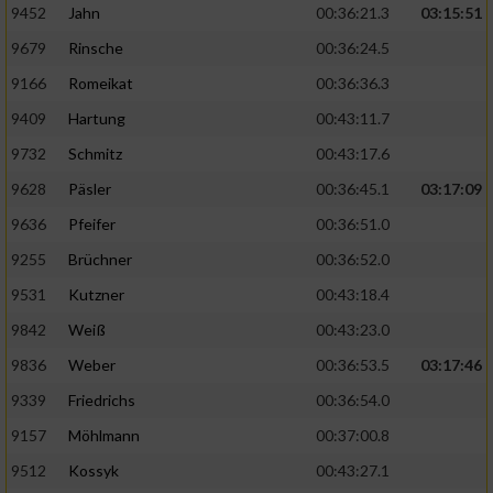
9452
Jahn
00:36:21.3
03:15:51
9679
Rinsche
00:36:24.5
9166
Romeikat
00:36:36.3
9409
Hartung
00:43:11.7
9732
Schmitz
00:43:17.6
9628
Päsler
00:36:45.1
03:17:09
9636
Pfeifer
00:36:51.0
9255
Brüchner
00:36:52.0
9531
Kutzner
00:43:18.4
9842
Weiß
00:43:23.0
9836
Weber
00:36:53.5
03:17:46
9339
Friedrichs
00:36:54.0
9157
Möhlmann
00:37:00.8
9512
Kossyk
00:43:27.1