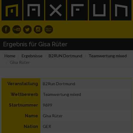
Ergebnis für Gisa Rüter
Home
Ergebnisse
B2RUN Dortmund
Teamwertung mixed
Gisa Rüter
B2Run Dortmund
Veranstaltung
Teamwertung mixed
Wettbewerb
9699
Startnummer
Gisa Rüter
Name
GER
Nation