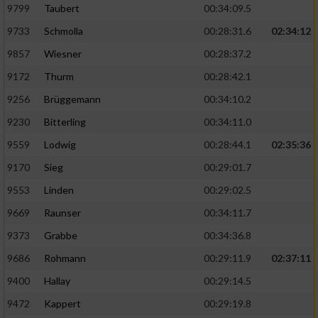
9799
Taubert
00:34:09.5
9733
Schmolla
00:28:31.6
02:34:12
9857
Wiesner
00:28:37.2
9172
Thurm
00:28:42.1
9256
Brüggemann
00:34:10.2
9230
Bitterling
00:34:11.0
9559
Lodwig
00:28:44.1
02:35:36
9170
Sieg
00:29:01.7
9553
Linden
00:29:02.5
9669
Raunser
00:34:11.7
9373
Grabbe
00:34:36.8
9686
Rohmann
00:29:11.9
02:37:11
9400
Hallay
00:29:14.5
9472
Kappert
00:29:19.8