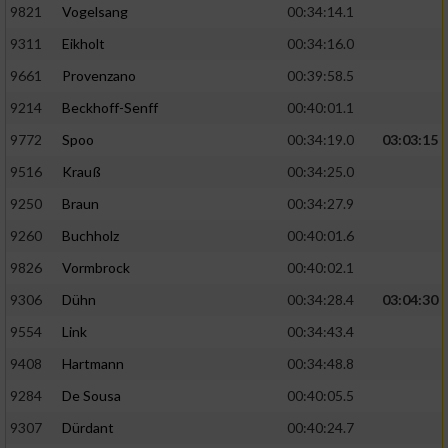
9821
Vogelsang
00:34:14.1
9311
Eikholt
00:34:16.0
9661
Provenzano
00:39:58.5
9214
Beckhoff-Senff
00:40:01.1
9772
Spoo
00:34:19.0
03:03:15
9516
Krauß
00:34:25.0
9250
Braun
00:34:27.9
9260
Buchholz
00:40:01.6
9826
Vormbrock
00:40:02.1
9306
Dühn
00:34:28.4
03:04:30
9554
Link
00:34:43.4
9408
Hartmann
00:34:48.8
9284
De Sousa
00:40:05.5
9307
Dürdant
00:40:24.7