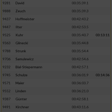
9281
David
00:35:39.1
9888
Zeuch
00:35:39.3
9437
Hoffmeister
00:42:43.2
9447
Ilter
00:42:53.5
9525
Kuhr
00:35:40.7
03:13:11
9363
Glinecki
00:35:44.8
9788
Strunk
00:35:54.4
9706
Samulewicz
00:42:54.6
9232
Blal-Stiepermann
00:42:57.1
9745
Schulze
00:36:01.9
03:14:36
9571
Maier
00:36:03.7
9552
Linden
00:36:21.0
9387
Günter
00:42:58.1
9491
Kirchner
00:43:11.6