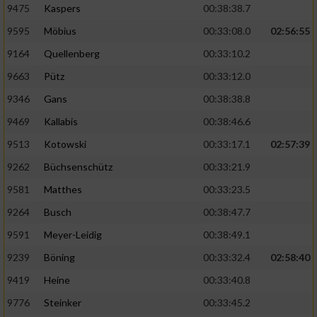
9475
Kaspers
00:38:38.7
Performance
9595
Möbius
00:33:08.0
02:56:55
9164
Quellenberg
00:33:10.2
Funktional
9663
Pütz
00:33:12.0
9346
Gans
00:38:38.8
Werbung
9469
Kallabis
00:38:46.6
9513
Kotowski
00:33:17.1
02:57:39
9262
Büchsenschütz
00:33:21.9
9581
Matthes
00:33:23.5
9264
Busch
00:38:47.7
9591
Meyer-Leidig
00:38:49.1
9239
Böning
00:33:32.4
02:58:40
9419
Heine
00:33:40.8
9776
Steinker
00:33:45.2