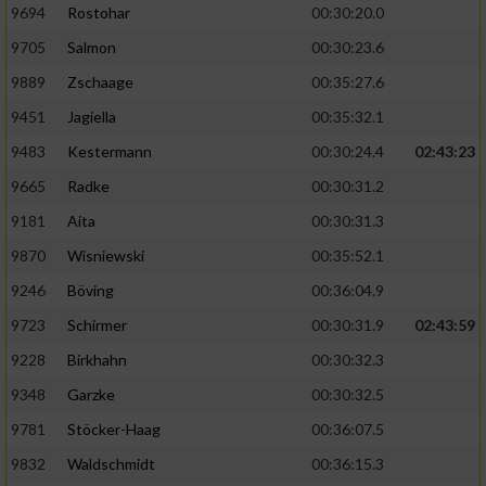
9694
Rostohar
00:30:20.0
9705
Salmon
00:30:23.6
9889
Zschaage
00:35:27.6
9451
Jagiella
00:35:32.1
9483
Kestermann
00:30:24.4
02:43:23
9665
Radke
00:30:31.2
9181
Aita
00:30:31.3
9870
Wisniewski
00:35:52.1
9246
Böving
00:36:04.9
9723
Schirmer
00:30:31.9
02:43:59
9228
Birkhahn
00:30:32.3
9348
Garzke
00:30:32.5
9781
Stöcker-Haag
00:36:07.5
9832
Waldschmidt
00:36:15.3