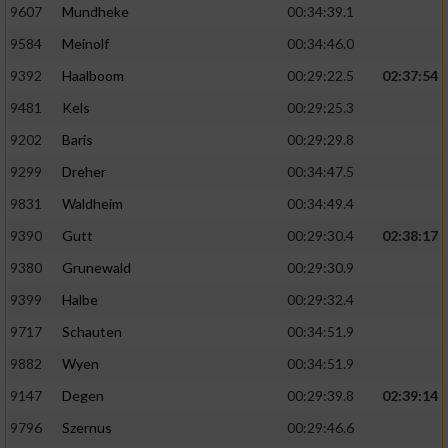
9607
Mundheke
00:34:39.1
9584
Meinolf
00:34:46.0
9392
Haalboom
00:29:22.5
02:37:54
9481
Kels
00:29:25.3
9202
Baris
00:29:29.8
9299
Dreher
00:34:47.5
9831
Waldheim
00:34:49.4
9390
Gutt
00:29:30.4
02:38:17
9380
Grunewald
00:29:30.9
9399
Halbe
00:29:32.4
9717
Schauten
00:34:51.9
9882
Wyen
00:34:51.9
9147
Degen
00:29:39.8
02:39:14
9796
Szernus
00:29:46.6