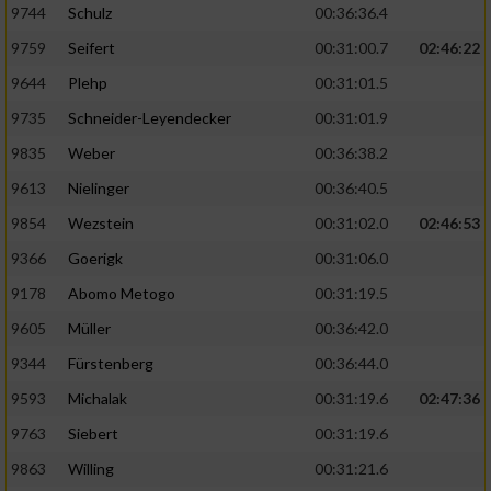
9744
Schulz
00:36:36.4
9759
Seifert
00:31:00.7
02:46:22
9644
Plehp
00:31:01.5
9735
Schneider-Leyendecker
00:31:01.9
9835
Weber
00:36:38.2
9613
Nielinger
00:36:40.5
9854
Wezstein
00:31:02.0
02:46:53
9366
Goerigk
00:31:06.0
9178
Abomo Metogo
00:31:19.5
9605
Müller
00:36:42.0
9344
Fürstenberg
00:36:44.0
9593
Michalak
00:31:19.6
02:47:36
9763
Siebert
00:31:19.6
9863
Willing
00:31:21.6