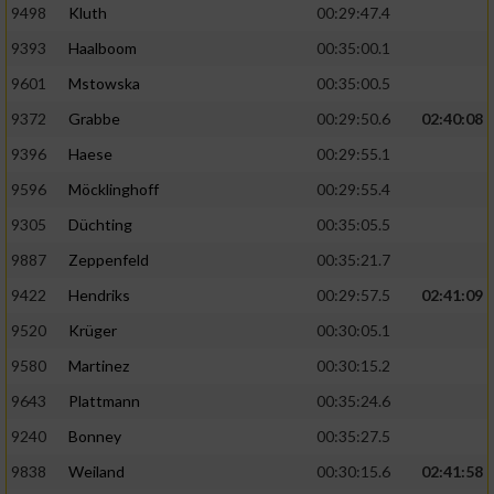
9498
Kluth
00:29:47.4
9393
Haalboom
00:35:00.1
9601
Mstowska
00:35:00.5
9372
Grabbe
00:29:50.6
02:40:08
9396
Haese
00:29:55.1
9596
Möcklinghoff
00:29:55.4
9305
Düchting
00:35:05.5
9887
Zeppenfeld
00:35:21.7
9422
Hendriks
00:29:57.5
02:41:09
9520
Krüger
00:30:05.1
9580
Martinez
00:30:15.2
9643
Plattmann
00:35:24.6
9240
Bonney
00:35:27.5
9838
Weiland
00:30:15.6
02:41:58