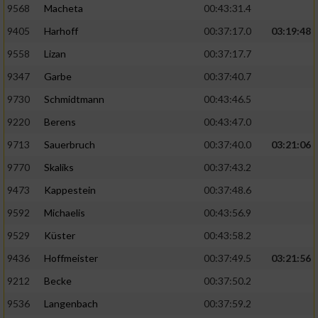
9568
Macheta
00:43:31.4
9405
Harhoff
00:37:17.0
03:19:48
9558
Lizan
00:37:17.7
9347
Garbe
00:37:40.7
9730
Schmidtmann
00:43:46.5
9220
Berens
00:43:47.0
9713
Sauerbruch
00:37:40.0
03:21:06
9770
Skaliks
00:37:43.2
9473
Kappestein
00:37:48.6
9592
Michaelis
00:43:56.9
9529
Küster
00:43:58.2
9436
Hoffmeister
00:37:49.5
03:21:56
9212
Becke
00:37:50.2
9536
Langenbach
00:37:59.2