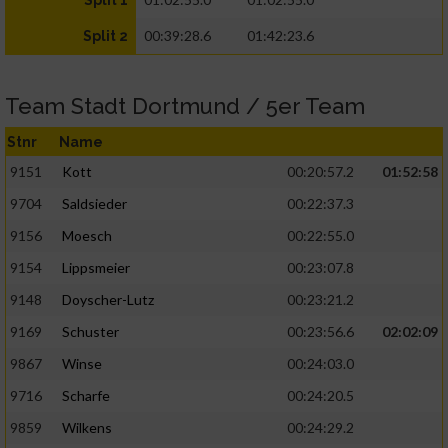
Split 1
00:39:28.6
01:42:23.6
Split 2
Team Stadt Dortmund / 5er Team
Stnr
Name
9151
Kott
00:20:57.2
01:52:58
9704
Saldsieder
00:22:37.3
9156
Moesch
00:22:55.0
9154
Lippsmeier
00:23:07.8
9148
Doyscher-Lutz
00:23:21.2
9169
Schuster
00:23:56.6
02:02:09
9867
Winse
00:24:03.0
9716
Scharfe
00:24:20.5
9859
Wilkens
00:24:29.2