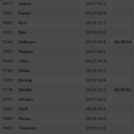
9477
Katlun
00:27:41.3
9335
Franke
00:27:42.6
9693
Rost
00:32:11.7
9201
Bals
00:32:39.0
9146
Dallmann
00:27:44.8
02:28:54
9829
Wagner
00:27:46.1
9360
Gilles
00:27:49.3
9760
Selzer
00:32:39.5
9238
Böning
00:32:54.4
9174
Woelki
00:27:51.4
02:29:55
9292
Dittgen
00:27:54.3
9492
Kleff
00:28:02.1
9680
Ristau
00:32:56.0
9801
Teubener
00:33:12.0