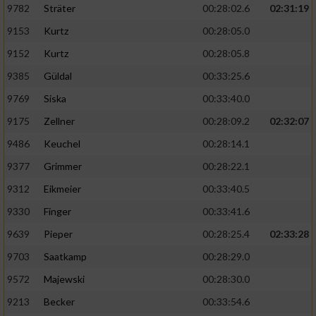
9782
Sträter
00:28:02.6
02:31:19
9153
Kurtz
00:28:05.0
9152
Kurtz
00:28:05.8
9385
Güldal
00:33:25.6
9769
Siska
00:33:40.0
9175
Zellner
00:28:09.2
02:32:07
9486
Keuchel
00:28:14.1
9377
Grimmer
00:28:22.1
9312
Eikmeier
00:33:40.5
9330
Finger
00:33:41.6
9639
Pieper
00:28:25.4
02:33:28
9703
Saatkamp
00:28:29.0
9572
Majewski
00:28:30.0
9213
Becker
00:33:54.6