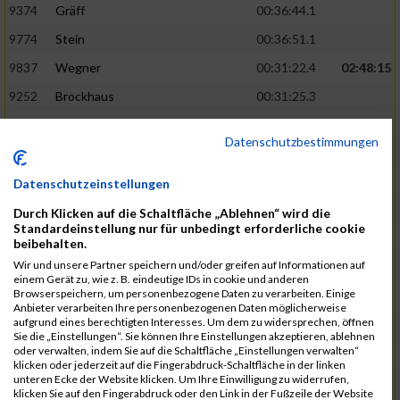
9374
Gräff
00:36:44.1
9774
Stein
00:36:51.1
9837
Wegner
00:31:22.4
02:48:15
9252
Brockhaus
00:31:25.3
9850
Wessels
00:31:26.4
Datenschutzbestimmungen
9712
Sandmeier
00:36:58.0
9868
Winter
00:37:03.6
Datenschutzeinstellungen
9682
Rittinghaus
00:31:26.6
02:48:42
Durch Klicken auf die Schaltfläche „Ablehnen“ wird die
Standardeinstellung nur für unbedingt erforderliche cookie
9738
Schöne
00:31:30.5
beibehalten.
Wir und unsere Partner speichern und/oder greifen auf Informationen auf
9287
Denke
00:31:36.3
einem Gerät zu, wie z. B. eindeutige IDs in cookie und anderen
Browserspeichern, um personenbezogene Daten zu verarbeiten. Einige
9742
Schröter
00:37:03.9
Anbieter verarbeiten Ihre personenbezogenen Daten möglicherweise
aufgrund eines berechtigten Interesses. Um dem zu widersprechen, öffnen
9800
Tesch
00:37:05.6
Sie die „Einstellungen“. Sie können Ihre Einstellungen akzeptieren, ablehnen
oder verwalten, indem Sie auf die Schaltfläche „Einstellungen verwalten“
9515
Kozka
00:31:36.4
02:49:36
klicken oder jederzeit auf die Fingerabdruck-Schaltfläche in der linken
unteren Ecke der Website klicken. Um Ihre Einwilligung zu widerrufen,
9163
Quellenberg
00:31:50.6
klicken Sie auf den Fingerabdruck oder den Link in der Fußzeile der Website