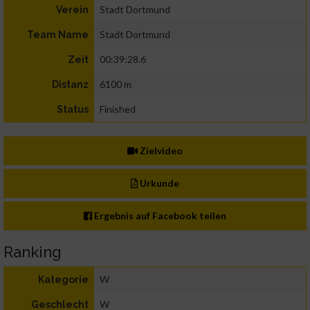
Stadt Dortmund
Verein
Stadt Dortmund
Team Name
00:39:28.6
Zeit
6100 m
Distanz
Finished
Status
Zielvideo
Urkunde
Ergebnis auf Facebook teilen
Ranking
W
Kategorie
W
Geschlecht