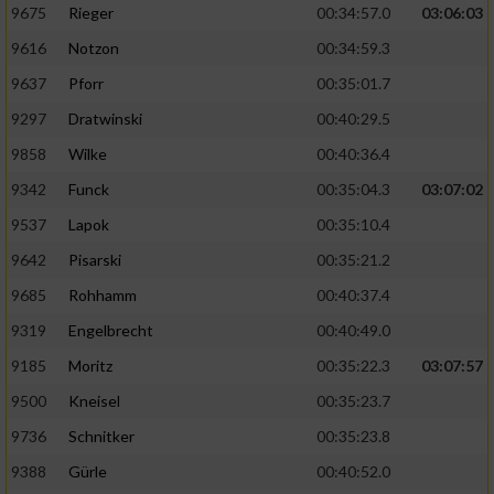
9675
Rieger
00:34:57.0
03:06:03
9616
Notzon
00:34:59.3
9637
Pforr
00:35:01.7
9297
Dratwinski
00:40:29.5
9858
Wilke
00:40:36.4
9342
Funck
00:35:04.3
03:07:02
9537
Lapok
00:35:10.4
9642
Pisarski
00:35:21.2
9685
Rohhamm
00:40:37.4
9319
Engelbrecht
00:40:49.0
9185
Moritz
00:35:22.3
03:07:57
9500
Kneisel
00:35:23.7
9736
Schnitker
00:35:23.8
9388
Gürle
00:40:52.0