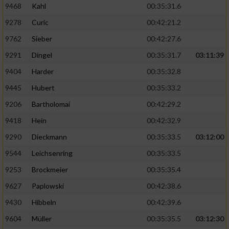
9468
Kahl
00:35:31.6
9278
Curic
00:42:21.2
9762
Sieber
00:42:27.6
9291
Dingel
00:35:31.7
03:11:39
9404
Harder
00:35:32.8
9445
Hubert
00:35:33.2
9206
Bartholomai
00:42:29.2
9418
Hein
00:42:32.9
9290
Dieckmann
00:35:33.5
03:12:00
9544
Leichsenring
00:35:33.5
9253
Brockmeier
00:35:35.4
9627
Paplowski
00:42:38.6
9430
Hibbeln
00:42:39.6
9604
Müller
00:35:35.5
03:12:30