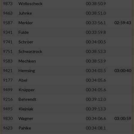
9873
Wolloscheck
00:38:50.9
9463
Juhnke
00:38:51.0
9587
Merkler
00:33:56.1
02:59:43
9341
Fulde
00:33:59.8
9741
Schröer
00:34:00.5
9751
Schwarzrock
00:38:53.3
9583
Mechken
00:38:53.9
9421
Hemsing
00:34:03.5
03:00:40
9177
Abel
00:34:05.6
9499
Knäpper
00:34:05.6
9216
Behrendt
00:39:12.0
9495
Klejniak
00:39:13.3
9830
Wagner
00:34:06.6
03:00:59
9623
Pahlke
00:34:08.1