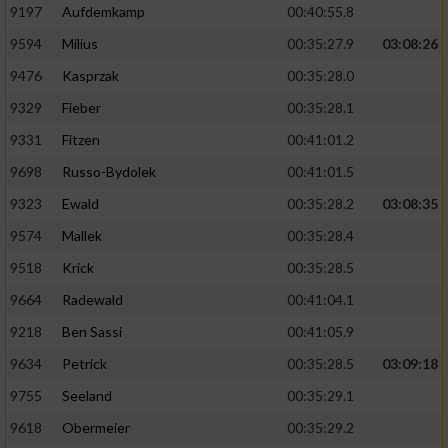
9197
Aufdemkamp
00:40:55.8
9594
Milius
00:35:27.9
03:08:26
9476
Kasprzak
00:35:28.0
9329
Fieber
00:35:28.1
9331
Fitzen
00:41:01.2
9698
Russo-Bydolek
00:41:01.5
9323
Ewald
00:35:28.2
03:08:35
9574
Mallek
00:35:28.4
9518
Krick
00:35:28.5
9664
Radewald
00:41:04.1
9218
Ben Sassi
00:41:05.9
9634
Petrick
00:35:28.5
03:09:18
9755
Seeland
00:35:29.1
9618
Obermeier
00:35:29.2