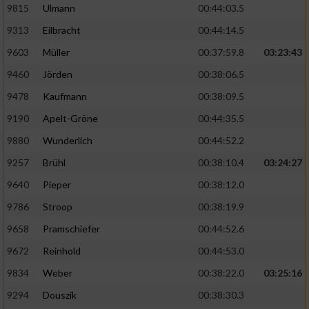
9815
Ulmann
00:44:03.5
9313
Eilbracht
00:44:14.5
9603
Müller
00:37:59.8
03:23:43
9460
Jörden
00:38:06.5
9478
Kaufmann
00:38:09.5
9190
Apelt-Gröne
00:44:35.5
9880
Wunderlich
00:44:52.2
9257
Brühl
00:38:10.4
03:24:27
9640
Pieper
00:38:12.0
9786
Stroop
00:38:19.9
9658
Pramschiefer
00:44:52.6
9672
Reinhold
00:44:53.0
9834
Weber
00:38:22.0
03:25:16
9294
Douszik
00:38:30.3