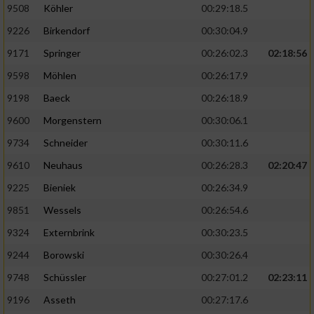
9508
Köhler
00:29:18.5
9226
Birkendorf
00:30:04.9
9171
Springer
00:26:02.3
02:18:56
9598
Möhlen
00:26:17.9
9198
Baeck
00:26:18.9
9600
Morgenstern
00:30:06.1
9734
Schneider
00:30:11.6
9610
Neuhaus
00:26:28.3
02:20:47
9225
Bieniek
00:26:34.9
9851
Wessels
00:26:54.6
9324
Externbrink
00:30:23.5
9244
Borowski
00:30:26.4
9748
Schüssler
00:27:01.2
02:23:11
9196
Asseth
00:27:17.6