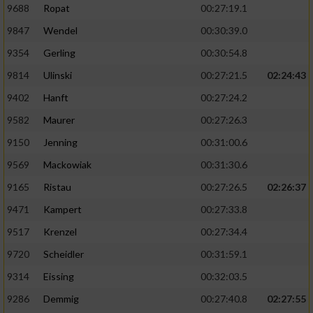
9688
Ropat
00:27:19.1
9847
Wendel
00:30:39.0
9354
Gerling
00:30:54.8
9814
Ulinski
00:27:21.5
02:24:43
9402
Hanft
00:27:24.2
9582
Maurer
00:27:26.3
9150
Jenning
00:31:00.6
9569
Mackowiak
00:31:30.6
9165
Ristau
00:27:26.5
02:26:37
9471
Kampert
00:27:33.8
9517
Krenzel
00:27:34.4
9720
Scheidler
00:31:59.1
9314
Eissing
00:32:03.5
9286
Demmig
00:27:40.8
02:27:55