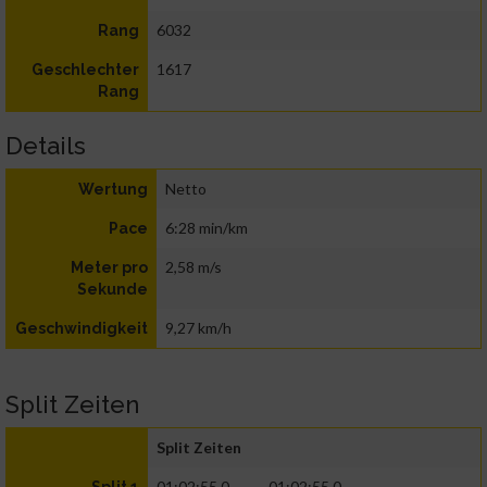
6032
Rang
1617
Geschlechter
Rang
Details
Netto
Wertung
6:28 min/km
Pace
2,58 m/s
Meter pro
Sekunde
9,27 km/h
Geschwindigkeit
Split Zeiten
Split Zeiten
01:02:55.0
01:02:55.0