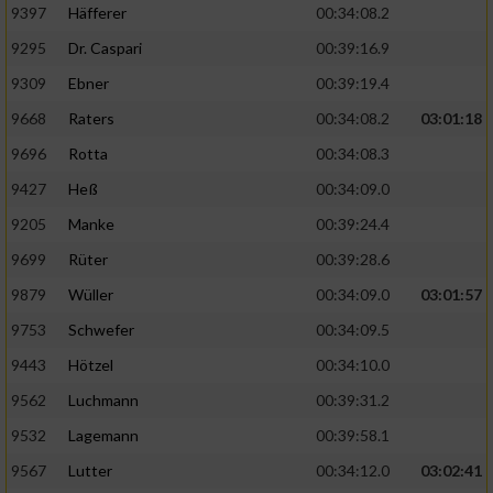
9397
Häfferer
00:34:08.2
9295
Dr. Caspari
00:39:16.9
9309
Ebner
00:39:19.4
9668
Raters
00:34:08.2
03:01:18
9696
Rotta
00:34:08.3
9427
Heß
00:34:09.0
9205
Manke
00:39:24.4
9699
Rüter
00:39:28.6
9879
Wüller
00:34:09.0
03:01:57
9753
Schwefer
00:34:09.5
9443
Hötzel
00:34:10.0
9562
Luchmann
00:39:31.2
9532
Lagemann
00:39:58.1
9567
Lutter
00:34:12.0
03:02:41