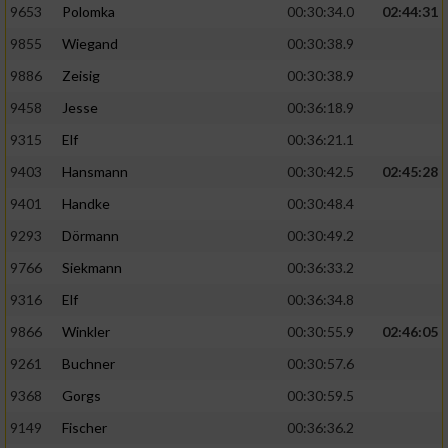
9653
Polomka
00:30:34.0
02:44:31
9855
Wiegand
00:30:38.9
9886
Zeisig
00:30:38.9
9458
Jesse
00:36:18.9
9315
Elf
00:36:21.1
9403
Hansmann
00:30:42.5
02:45:28
9401
Handke
00:30:48.4
9293
Dörmann
00:30:49.2
9766
Siekmann
00:36:33.2
9316
Elf
00:36:34.8
9866
Winkler
00:30:55.9
02:46:05
9261
Buchner
00:30:57.6
9368
Gorgs
00:30:59.5
9149
Fischer
00:36:36.2