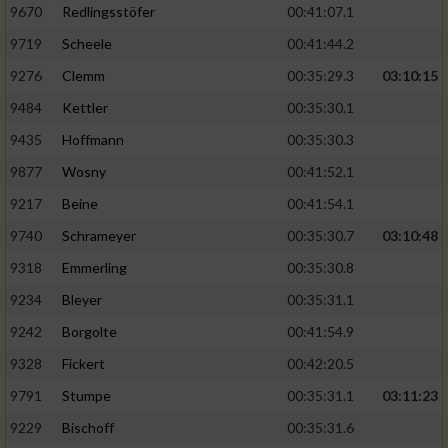
9670
Redlingsstöfer
00:41:07.1
9719
Scheele
00:41:44.2
9276
Clemm
00:35:29.3
03:10:15
9484
Kettler
00:35:30.1
9435
Hoffmann
00:35:30.3
9877
Wosny
00:41:52.1
9217
Beine
00:41:54.1
9740
Schrameyer
00:35:30.7
03:10:48
9318
Emmerling
00:35:30.8
9234
Bleyer
00:35:31.1
9242
Borgolte
00:41:54.9
9328
Fickert
00:42:20.5
9791
Stumpe
00:35:31.1
03:11:23
9229
Bischoff
00:35:31.6