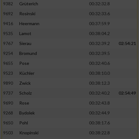
Speichern von oder Zugriff auf Informationen
9382
Grüterich
00:32:32.8
auf einem Endgerät
9692
Rosinski
00:32:33.6
Verwendung reduzierter Daten zur Auswahl
9416
Heermann
00:37:59.9
von Werbeanzeigen
9535
Lamot
00:38:04.2
Erstellung von Profilen für personalisierte
9767
Sierau
00:32:39.2
02:54:21
Werbung
9254
Bromund
00:32:39.5
Verwendung von Profilen zur Auswahl
personalisierter Werbung
9655
Pose
00:32:40.6
9523
Küchler
00:38:10.0
Erstellung von Profilen zur Personalisierung
von Inhalten
9890
Zwick
00:38:12.3
9737
Scholz
00:32:40.2
02:54:49
Verwendung von Profilen zur Auswahl
personalisierter Inhalte
9690
Rose
00:32:43.8
9268
Bydolek
00:32:44.9
Messung der Werbeleistung
9650
Pohl
00:38:17.6
9503
Knopinski
00:38:22.8
Messung der Performance von Inhalten