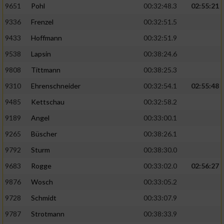
9651
Pohl
00:32:48.3
02:55:21
9336
Frenzel
00:32:51.5
Analyse von Zielgruppen durch Statistiken
oder Kombinationen von Daten aus
9433
Hoffmann
00:32:51.9
verschiedenen Quellen
9538
Lapsin
00:38:24.6
Entwicklung und Verbesserung der Angebote
9808
Tittmann
00:38:25.3
9310
Ehrenschneider
00:32:54.1
02:55:48
Verwendung reduzierter Daten zur Auswahl
von Inhalten
9485
Kettschau
00:32:58.2
IAB-Besonderheiten:
9189
Angel
00:33:00.1
Verwendung genauer Standortdaten
9265
Büscher
00:38:26.1
9792
Sturm
00:38:30.0
Geräte anhand von aktiv angeforderten
9683
Rogge
00:33:02.0
02:56:27
Informationen identifizieren
9876
Wosch
00:33:05.2
Nicht-IAB-Verarbeitungszwecke:
9728
Schmidt
00:33:07.9
Notwendig
9787
Strotmann
00:38:33.9