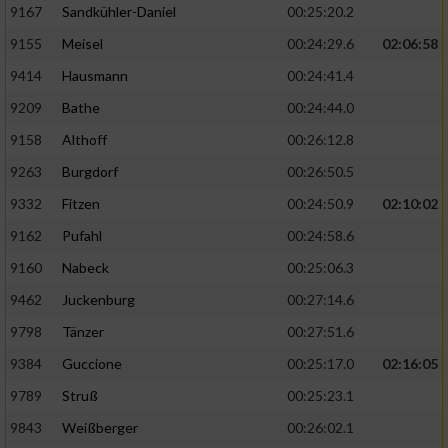
9167
Sandkühler-Daniel
00:25:20.2
9155
Meisel
00:24:29.6
02:06:58
9414
Hausmann
00:24:41.4
9209
Bathe
00:24:44.0
9158
Althoff
00:26:12.8
9263
Burgdorf
00:26:50.5
9332
Fitzen
00:24:50.9
02:10:02
9162
Pufahl
00:24:58.6
9160
Nabeck
00:25:06.3
9462
Juckenburg
00:27:14.6
9798
Tänzer
00:27:51.6
9384
Guccione
00:25:17.0
02:16:05
9789
Struß
00:25:23.1
9843
Weißberger
00:26:02.1