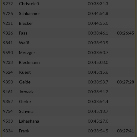
9272
Christeleit
00:38:34.3
9726
Schlummer
00:44:54.8
9231
Bläcker
00:44:55.0
9326
Fass
00:38:46.1
03:26:45
9841
Weiß
00:38:50.5
9590
Metzger
00:38:50.7
9233
Bleckmann
00:45:03.0
9524
Küest
00:45:15.6
9350
Geide
00:38:53.7
03:27:28
9461
Jozwiak
00:38:54.2
9352
Gerke
00:38:54.4
9754
Schyma
00:45:18.7
9533
Lahashana
00:45:27.0
9334
Frank
00:38:54.5
03:27:41