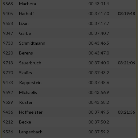
9568
Macheta
00:43:31.4
9405
Harhoff
00:37:17.0
03:19:48
9558
Lizan
00:37:17.7
9347
Garbe
00:37:40.7
9730
Schmidtmann
00:43:46.5
9220
Berens
00:43:47.0
9713
Sauerbruch
00:37:40.0
03:21:06
9770
Skaliks
00:37:43.2
9473
Kappestein
00:37:48.6
9592
Michaelis
00:43:56.9
9529
Küster
00:43:58.2
9436
Hoffmeister
00:37:49.5
03:21:56
9212
Becke
00:37:50.2
9536
Langenbach
00:37:59.2