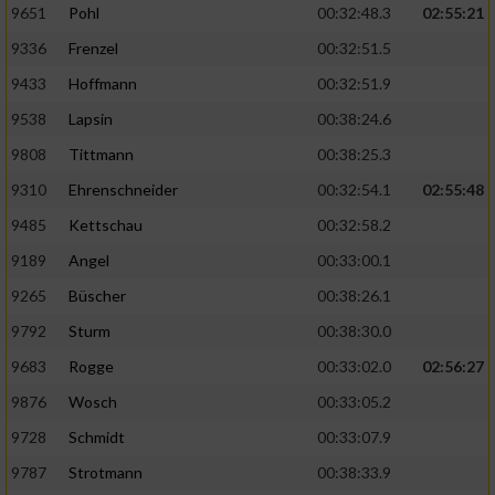
9651
Pohl
00:32:48.3
02:55:21
9336
Frenzel
00:32:51.5
Analyse von Zielgruppen durch Statistiken
oder Kombinationen von Daten aus
9433
Hoffmann
00:32:51.9
verschiedenen Quellen
9538
Lapsin
00:38:24.6
Entwicklung und Verbesserung der Angebote
9808
Tittmann
00:38:25.3
9310
Ehrenschneider
00:32:54.1
02:55:48
Verwendung reduzierter Daten zur Auswahl
von Inhalten
9485
Kettschau
00:32:58.2
IAB-Besonderheiten:
9189
Angel
00:33:00.1
Verwendung genauer Standortdaten
9265
Büscher
00:38:26.1
9792
Sturm
00:38:30.0
Geräte anhand von aktiv angeforderten
9683
Rogge
00:33:02.0
02:56:27
Informationen identifizieren
9876
Wosch
00:33:05.2
Nicht-IAB-Verarbeitungszwecke:
9728
Schmidt
00:33:07.9
Notwendig
9787
Strotmann
00:38:33.9