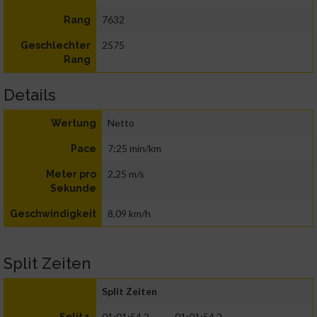
7632
Rang
2575
Geschlechter
Rang
Details
Netto
Wertung
7:25 min/km
Pace
2,25 m/s
Meter pro
Sekunde
8,09 km/h
Geschwindigkeit
Split Zeiten
Split Zeiten
01:01:54.2
01:01:54.2