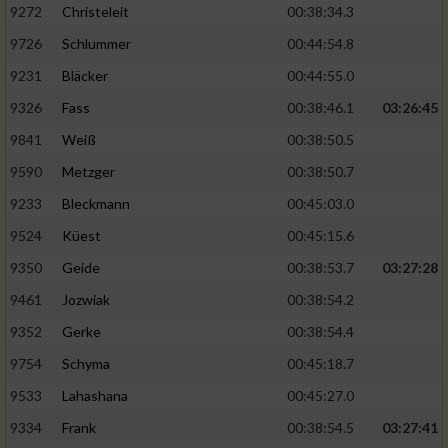
9272
Christeleit
00:38:34.3
9726
Schlummer
00:44:54.8
9231
Bläcker
00:44:55.0
9326
Fass
00:38:46.1
03:26:45
9841
Weiß
00:38:50.5
9590
Metzger
00:38:50.7
9233
Bleckmann
00:45:03.0
9524
Küest
00:45:15.6
9350
Geide
00:38:53.7
03:27:28
9461
Jozwiak
00:38:54.2
9352
Gerke
00:38:54.4
9754
Schyma
00:45:18.7
9533
Lahashana
00:45:27.0
9334
Frank
00:38:54.5
03:27:41