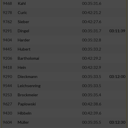
9468
Kahl
00:35:31.6
9278
Curic
00:42:21.2
9762
Sieber
00:42:27.6
9291
Dingel
00:35:31.7
03:11:39
9404
Harder
00:35:32.8
9445
Hubert
00:35:33.2
9206
Bartholomai
00:42:29.2
9418
Hein
00:42:32.9
9290
Dieckmann
00:35:33.5
03:12:00
9544
Leichsenring
00:35:33.5
9253
Brockmeier
00:35:35.4
9627
Paplowski
00:42:38.6
9430
Hibbeln
00:42:39.6
9604
Müller
00:35:35.5
03:12:30