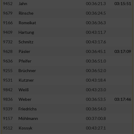
9452
Jahn
00:36:21.3
03:15:51
9679
Rinsche
00:36:24.5
9166
Romeikat
00:36:36.3
9409
Hartung
00:43:11.7
9732
Schmitz
00:43:17.6
9628
Päsler
00:36:45.1
03:17:09
9636
Pfeifer
00:36:51.0
9255
Brüchner
00:36:52.0
9531
Kutzner
00:43:18.4
9842
Weiß
00:43:23.0
9836
Weber
00:36:53.5
03:17:46
9339
Friedrichs
00:36:54.0
9157
Möhlmann
00:37:00.8
9512
Kossyk
00:43:27.1