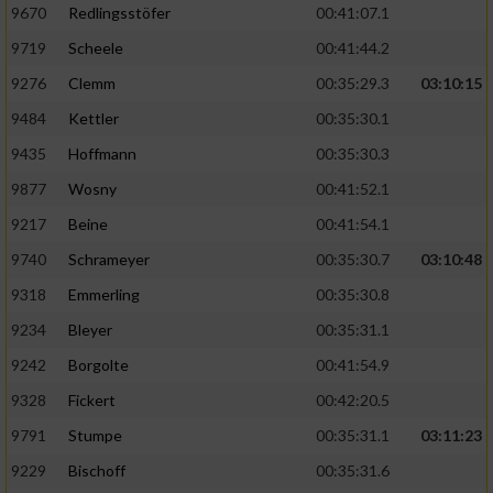
9670
Redlingsstöfer
00:41:07.1
9719
Scheele
00:41:44.2
9276
Clemm
00:35:29.3
03:10:15
9484
Kettler
00:35:30.1
9435
Hoffmann
00:35:30.3
9877
Wosny
00:41:52.1
9217
Beine
00:41:54.1
9740
Schrameyer
00:35:30.7
03:10:48
9318
Emmerling
00:35:30.8
9234
Bleyer
00:35:31.1
9242
Borgolte
00:41:54.9
9328
Fickert
00:42:20.5
9791
Stumpe
00:35:31.1
03:11:23
9229
Bischoff
00:35:31.6