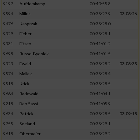
9197
Aufdemkamp
00:40:55.8
9594
Milius
00:35:27.9
03:08:26
9476
Kasprzak
00:35:28.0
9329
Fieber
00:35:28.1
9331
Fitzen
00:41:01.2
9698
Russo-Bydolek
00:41:01.5
9323
Ewald
00:35:28.2
03:08:35
9574
Mallek
00:35:28.4
9518
Krick
00:35:28.5
9664
Radewald
00:41:04.1
9218
Ben Sassi
00:41:05.9
9634
Petrick
00:35:28.5
03:09:18
9755
Seeland
00:35:29.1
9618
Obermeier
00:35:29.2