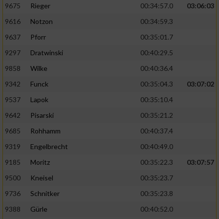
9675
Rieger
00:34:57.0
03:06:03
9616
Notzon
00:34:59.3
9637
Pforr
00:35:01.7
9297
Dratwinski
00:40:29.5
9858
Wilke
00:40:36.4
9342
Funck
00:35:04.3
03:07:02
9537
Lapok
00:35:10.4
9642
Pisarski
00:35:21.2
9685
Rohhamm
00:40:37.4
9319
Engelbrecht
00:40:49.0
9185
Moritz
00:35:22.3
03:07:57
9500
Kneisel
00:35:23.7
9736
Schnitker
00:35:23.8
9388
Gürle
00:40:52.0