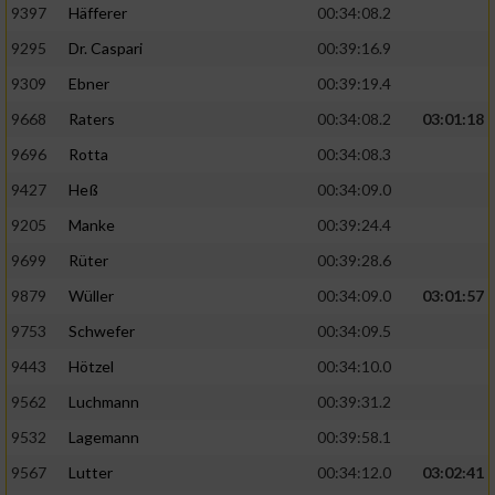
9397
Häfferer
00:34:08.2
9295
Dr. Caspari
00:39:16.9
9309
Ebner
00:39:19.4
9668
Raters
00:34:08.2
03:01:18
9696
Rotta
00:34:08.3
9427
Heß
00:34:09.0
9205
Manke
00:39:24.4
9699
Rüter
00:39:28.6
9879
Wüller
00:34:09.0
03:01:57
9753
Schwefer
00:34:09.5
9443
Hötzel
00:34:10.0
9562
Luchmann
00:39:31.2
9532
Lagemann
00:39:58.1
9567
Lutter
00:34:12.0
03:02:41