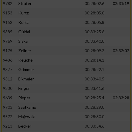
9782
Sträter
00:28:02.6
02:31:19
9153
Kurtz
00:28:05.0
9152
Kurtz
00:28:05.8
9385
Güldal
00:33:25.6
9769
Siska
00:33:40.0
9175
Zellner
00:28:09.2
02:32:07
9486
Keuchel
00:28:14.1
9377
Grimmer
00:28:22.1
9312
Eikmeier
00:33:40.5
9330
Finger
00:33:41.6
9639
Pieper
00:28:25.4
02:33:28
9703
Saatkamp
00:28:29.0
9572
Majewski
00:28:30.0
9213
Becker
00:33:54.6