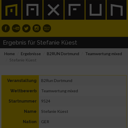
Ergebnis für Stefanie Küest
Home
Ergebnisse
B2RUN Dortmund
Teamwertung mixed
Stefanie Küest
B2Run Dortmund
Veranstaltung
Teamwertung mixed
Wettbewerb
9524
Startnummer
Stefanie Küest
Name
GER
Nation