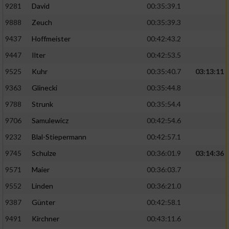
9281
David
00:35:39.1
9888
Zeuch
00:35:39.3
9437
Hoffmeister
00:42:43.2
9447
Ilter
00:42:53.5
9525
Kuhr
00:35:40.7
03:13:11
9363
Glinecki
00:35:44.8
9788
Strunk
00:35:54.4
9706
Samulewicz
00:42:54.6
9232
Blal-Stiepermann
00:42:57.1
9745
Schulze
00:36:01.9
03:14:36
9571
Maier
00:36:03.7
9552
Linden
00:36:21.0
9387
Günter
00:42:58.1
9491
Kirchner
00:43:11.6