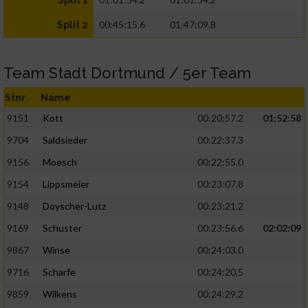
Split 1
00:45:15.6
01:47:09.8
Split 2
Team Stadt Dortmund / 5er Team
Stnr
Name
9151
Kott
00:20:57.2
01:52:58
9704
Saldsieder
00:22:37.3
9156
Moesch
00:22:55.0
9154
Lippsmeier
00:23:07.8
9148
Doyscher-Lutz
00:23:21.2
9169
Schuster
00:23:56.6
02:02:09
9867
Winse
00:24:03.0
9716
Scharfe
00:24:20.5
9859
Wilkens
00:24:29.2