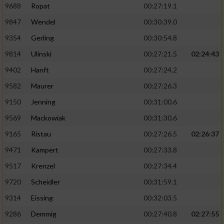
9688
Ropat
00:27:19.1
9847
Wendel
00:30:39.0
9354
Gerling
00:30:54.8
9814
Ulinski
00:27:21.5
02:24:43
9402
Hanft
00:27:24.2
9582
Maurer
00:27:26.3
9150
Jenning
00:31:00.6
9569
Mackowiak
00:31:30.6
9165
Ristau
00:27:26.5
02:26:37
9471
Kampert
00:27:33.8
9517
Krenzel
00:27:34.4
9720
Scheidler
00:31:59.1
9314
Eissing
00:32:03.5
9286
Demmig
00:27:40.8
02:27:55