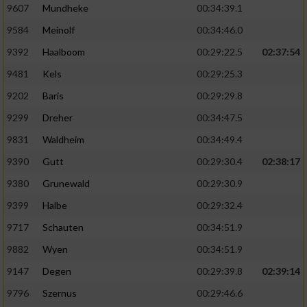
9607
Mundheke
00:34:39.1
9584
Meinolf
00:34:46.0
9392
Haalboom
00:29:22.5
02:37:54
9481
Kels
00:29:25.3
9202
Baris
00:29:29.8
9299
Dreher
00:34:47.5
9831
Waldheim
00:34:49.4
9390
Gutt
00:29:30.4
02:38:17
9380
Grunewald
00:29:30.9
9399
Halbe
00:29:32.4
9717
Schauten
00:34:51.9
9882
Wyen
00:34:51.9
9147
Degen
00:29:39.8
02:39:14
9796
Szernus
00:29:46.6