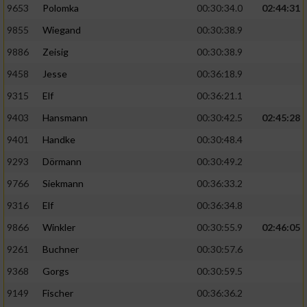
9653
Polomka
00:30:34.0
02:44:31
9855
Wiegand
00:30:38.9
9886
Zeisig
00:30:38.9
9458
Jesse
00:36:18.9
9315
Elf
00:36:21.1
9403
Hansmann
00:30:42.5
02:45:28
9401
Handke
00:30:48.4
9293
Dörmann
00:30:49.2
9766
Siekmann
00:36:33.2
9316
Elf
00:36:34.8
9866
Winkler
00:30:55.9
02:46:05
9261
Buchner
00:30:57.6
9368
Gorgs
00:30:59.5
9149
Fischer
00:36:36.2