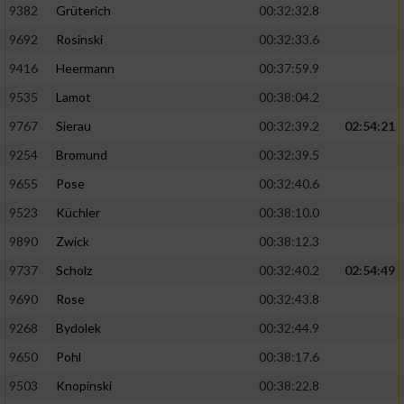
Speichern von oder Zugriff auf Informationen
9382
Grüterich
00:32:32.8
auf einem Endgerät
9692
Rosinski
00:32:33.6
Verwendung reduzierter Daten zur Auswahl
9416
Heermann
00:37:59.9
von Werbeanzeigen
9535
Lamot
00:38:04.2
Erstellung von Profilen für personalisierte
9767
Sierau
00:32:39.2
02:54:21
Werbung
9254
Bromund
00:32:39.5
Verwendung von Profilen zur Auswahl
personalisierter Werbung
9655
Pose
00:32:40.6
9523
Küchler
00:38:10.0
Erstellung von Profilen zur Personalisierung
von Inhalten
9890
Zwick
00:38:12.3
9737
Scholz
00:32:40.2
02:54:49
Verwendung von Profilen zur Auswahl
personalisierter Inhalte
9690
Rose
00:32:43.8
9268
Bydolek
00:32:44.9
Messung der Werbeleistung
9650
Pohl
00:38:17.6
9503
Knopinski
00:38:22.8
Messung der Performance von Inhalten