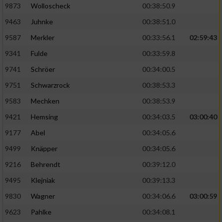
9873
Wolloscheck
00:38:50.9
9463
Juhnke
00:38:51.0
9587
Merkler
00:33:56.1
02:59:43
9341
Fulde
00:33:59.8
9741
Schröer
00:34:00.5
9751
Schwarzrock
00:38:53.3
9583
Mechken
00:38:53.9
9421
Hemsing
00:34:03.5
03:00:40
9177
Abel
00:34:05.6
9499
Knäpper
00:34:05.6
9216
Behrendt
00:39:12.0
9495
Klejniak
00:39:13.3
9830
Wagner
00:34:06.6
03:00:59
9623
Pahlke
00:34:08.1