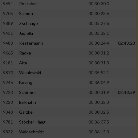
9694
Rostohar
00:30:20.0
9705
Salmon
00:30:23.6
9889
Zschaage
00:35:27.6
9451
Jagiella
00:35:32.1
9483
Kestermann
00:30:24.4
02:43:23
9665
Radke
00:30:31.2
9181
Aita
00:30:31.3
9870
Wisniewski
00:35:52.1
9246
Böving
00:36:04.9
9723
Schirmer
00:30:31.9
02:43:59
9228
Birkhahn
00:30:32.3
9348
Garzke
00:30:32.5
9781
Stöcker-Haag
00:36:07.5
9832
Waldschmidt
00:36:15.3