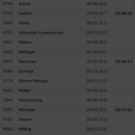
9744
Schulz
00:36:36.4
9759
Seifert
00:31:00.7
02:46:22
9644
Plehp
00:31:01.5
9735
Schneider-Leyendecker
00:31:01.9
9835
Weber
00:36:38.2
9613
Nielinger
00:36:40.5
9854
Wezstein
00:31:02.0
02:46:53
9366
Goerigk
00:31:06.0
9178
Abomo Metogo
00:31:19.5
9605
Müller
00:36:42.0
9344
Fürstenberg
00:36:44.0
9593
Michalak
00:31:19.6
02:47:36
9763
Siebert
00:31:19.6
9863
Willing
00:31:21.6