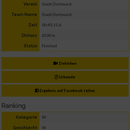
Stadt Dortmund
Verein
Stadt Dortmund
Team Name
00:45:15.6
Zeit
6100 m
Distanz
Finished
Status
Zielvideo
Urkunde
Ergebnis auf Facebook teilen
Ranking
W
Kategorie
W
Geschlecht