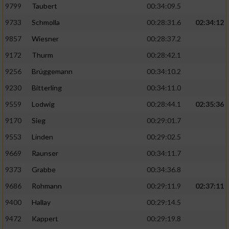
9799
Taubert
00:34:09.5
9733
Schmolla
00:28:31.6
02:34:12
9857
Wiesner
00:28:37.2
9172
Thurm
00:28:42.1
9256
Brüggemann
00:34:10.2
9230
Bitterling
00:34:11.0
9559
Lodwig
00:28:44.1
02:35:36
9170
Sieg
00:29:01.7
9553
Linden
00:29:02.5
9669
Raunser
00:34:11.7
9373
Grabbe
00:34:36.8
9686
Rohmann
00:29:11.9
02:37:11
9400
Hallay
00:29:14.5
9472
Kappert
00:29:19.8