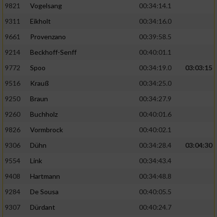
9821
Vogelsang
00:34:14.1
9311
Eikholt
00:34:16.0
9661
Provenzano
00:39:58.5
9214
Beckhoff-Senff
00:40:01.1
9772
Spoo
00:34:19.0
03:03:15
9516
Krauß
00:34:25.0
9250
Braun
00:34:27.9
9260
Buchholz
00:40:01.6
9826
Vormbrock
00:40:02.1
9306
Dühn
00:34:28.4
03:04:30
9554
Link
00:34:43.4
9408
Hartmann
00:34:48.8
9284
De Sousa
00:40:05.5
9307
Dürdant
00:40:24.7