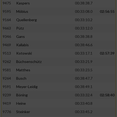
9475
Kaspers
00:38:38.7
Performance
9595
Möbius
00:33:08.0
02:56:55
9164
Quellenberg
00:33:10.2
Funktional
9663
Pütz
00:33:12.0
9346
Gans
00:38:38.8
Werbung
9469
Kallabis
00:38:46.6
9513
Kotowski
00:33:17.1
02:57:39
9262
Büchsenschütz
00:33:21.9
9581
Matthes
00:33:23.5
9264
Busch
00:38:47.7
9591
Meyer-Leidig
00:38:49.1
9239
Böning
00:33:32.4
02:58:40
9419
Heine
00:33:40.8
9776
Steinker
00:33:45.2