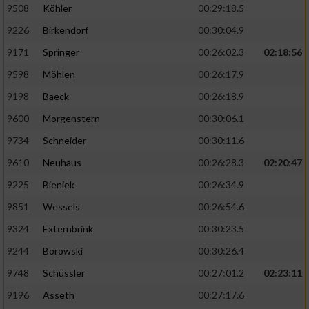
9508
Köhler
00:29:18.5
9226
Birkendorf
00:30:04.9
9171
Springer
00:26:02.3
02:18:56
9598
Möhlen
00:26:17.9
9198
Baeck
00:26:18.9
9600
Morgenstern
00:30:06.1
9734
Schneider
00:30:11.6
9610
Neuhaus
00:26:28.3
02:20:47
9225
Bieniek
00:26:34.9
9851
Wessels
00:26:54.6
9324
Externbrink
00:30:23.5
9244
Borowski
00:30:26.4
9748
Schüssler
00:27:01.2
02:23:11
9196
Asseth
00:27:17.6