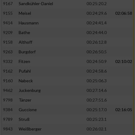
9167
Sandkühler-Daniel
00:25:20.2
9155
Meisel
00:24:29.6
02:06:58
9414
Hausmann
00:24:41.4
9209
Bathe
00:24:44.0
9158
Althoff
00:26:12.8
9263
Burgdorf
00:26:50.5
9332
Fitzen
00:24:50.9
02:10:02
9162
Pufahl
00:24:58.6
9160
Nabeck
00:25:06.3
9462
Juckenburg
00:27:14.6
9798
Tänzer
00:27:51.6
9384
Guccione
00:25:17.0
02:16:05
9789
Struß
00:25:23.1
9843
Weißberger
00:26:02.1