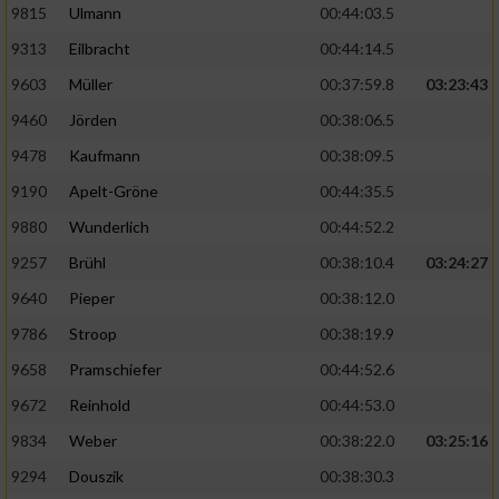
9815
Ulmann
00:44:03.5
9313
Eilbracht
00:44:14.5
9603
Müller
00:37:59.8
03:23:43
9460
Jörden
00:38:06.5
9478
Kaufmann
00:38:09.5
9190
Apelt-Gröne
00:44:35.5
9880
Wunderlich
00:44:52.2
9257
Brühl
00:38:10.4
03:24:27
9640
Pieper
00:38:12.0
9786
Stroop
00:38:19.9
9658
Pramschiefer
00:44:52.6
9672
Reinhold
00:44:53.0
9834
Weber
00:38:22.0
03:25:16
9294
Douszik
00:38:30.3