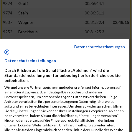
9374
Gräff
00:36:44.1
9774
Stein
00:36:51.1
9837
Wegner
00:31:22.4
02:48:15
9252
Brockhaus
00:31:25.3
9850
Wessels
00:31:26.4
Datenschutzbestimmungen
9712
Sandmeier
00:36:58.0
9868
Winter
00:37:03.6
Datenschutzeinstellungen
9682
Rittinghaus
00:31:26.6
02:48:42
Durch Klicken auf die Schaltfläche „Ablehnen“ wird die
Standardeinstellung nur für unbedingt erforderliche cookie
9738
Schöne
00:31:30.5
beibehalten.
Wir und unsere Partner speichern und/oder greifen auf Informationen auf
9287
Denke
00:31:36.3
einem Gerät zu, wie z. B. eindeutige IDs in cookie und anderen
Browserspeichern, um personenbezogene Daten zu verarbeiten. Einige
9742
Schröter
00:37:03.9
Anbieter verarbeiten Ihre personenbezogenen Daten möglicherweise
aufgrund eines berechtigten Interesses. Um dem zu widersprechen, öffnen
9800
Tesch
00:37:05.6
Sie die „Einstellungen“. Sie können Ihre Einstellungen akzeptieren, ablehnen
oder verwalten, indem Sie auf die Schaltfläche „Einstellungen verwalten“
9515
Kozka
00:31:36.4
02:49:36
klicken oder jederzeit auf die Fingerabdruck-Schaltfläche in der linken
unteren Ecke der Website klicken. Um Ihre Einwilligung zu widerrufen,
9163
Quellenberg
00:31:50.6
klicken Sie auf den Fingerabdruck oder den Link in der Fußzeile der Website