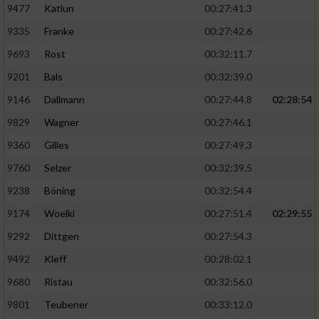
9477
Katlun
00:27:41.3
9335
Franke
00:27:42.6
9693
Rost
00:32:11.7
9201
Bals
00:32:39.0
9146
Dallmann
00:27:44.8
02:28:54
9829
Wagner
00:27:46.1
9360
Gilles
00:27:49.3
9760
Selzer
00:32:39.5
9238
Böning
00:32:54.4
9174
Woelki
00:27:51.4
02:29:55
9292
Dittgen
00:27:54.3
9492
Kleff
00:28:02.1
9680
Ristau
00:32:56.0
9801
Teubener
00:33:12.0