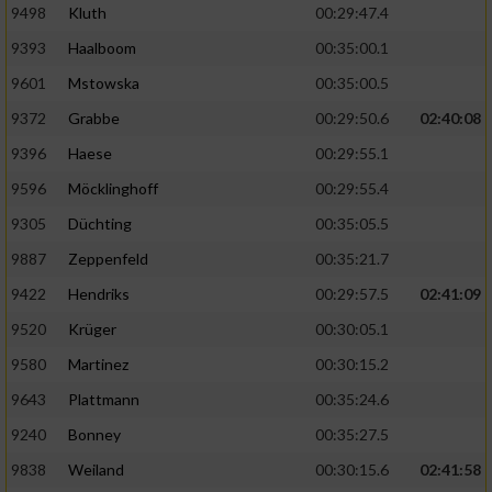
9498
Kluth
00:29:47.4
9393
Haalboom
00:35:00.1
9601
Mstowska
00:35:00.5
9372
Grabbe
00:29:50.6
02:40:08
9396
Haese
00:29:55.1
9596
Möcklinghoff
00:29:55.4
9305
Düchting
00:35:05.5
9887
Zeppenfeld
00:35:21.7
9422
Hendriks
00:29:57.5
02:41:09
9520
Krüger
00:30:05.1
9580
Martinez
00:30:15.2
9643
Plattmann
00:35:24.6
9240
Bonney
00:35:27.5
9838
Weiland
00:30:15.6
02:41:58