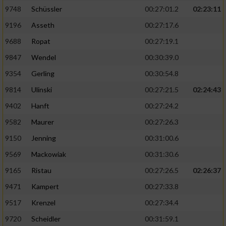
9748
Schüssler
00:27:01.2
02:23:11
9196
Asseth
00:27:17.6
9688
Ropat
00:27:19.1
9847
Wendel
00:30:39.0
9354
Gerling
00:30:54.8
9814
Ulinski
00:27:21.5
02:24:43
9402
Hanft
00:27:24.2
9582
Maurer
00:27:26.3
9150
Jenning
00:31:00.6
9569
Mackowiak
00:31:30.6
9165
Ristau
00:27:26.5
02:26:37
9471
Kampert
00:27:33.8
9517
Krenzel
00:27:34.4
9720
Scheidler
00:31:59.1