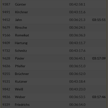
9387
Günter
00:42:58.1
9491
Kirchner
00:43:11.6
9452
Jahn
00:36:21.3
03:15:51
9679
Rinsche
00:36:24.5
9166
Romeikat
00:36:36.3
9409
Hartung
00:43:11.7
9732
Schmitz
00:43:17.6
9628
Päsler
00:36:45.1
03:17:09
9636
Pfeifer
00:36:51.0
9255
Brüchner
00:36:52.0
9531
Kutzner
00:43:18.4
9842
Weiß
00:43:23.0
9836
Weber
00:36:53.5
03:17:46
9339
Friedrichs
00:36:54.0