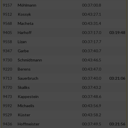
9157
Möhlmann
00:37:00.8
9512
Kossyk
00:43:27.1
9568
Macheta
00:43:31.4
9405
Harhoff
00:37:17.0
03:19:48
9558
Lizan
00:37:17.7
9347
Garbe
00:37:40.7
9730
Schmidtmann
00:43:46.5
9220
Berens
00:43:47.0
9713
Sauerbruch
00:37:40.0
03:21:06
9770
Skaliks
00:37:43.2
9473
Kappestein
00:37:48.6
9592
Michaelis
00:43:56.9
9529
Küster
00:43:58.2
9436
Hoffmeister
00:37:49.5
03:21:56