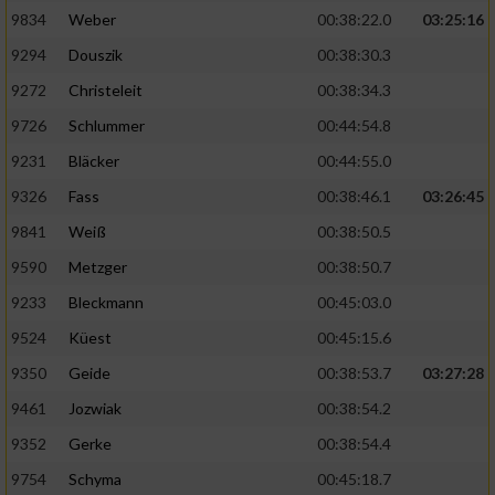
9834
Weber
00:38:22.0
03:25:16
9294
Douszik
00:38:30.3
9272
Christeleit
00:38:34.3
9726
Schlummer
00:44:54.8
9231
Bläcker
00:44:55.0
9326
Fass
00:38:46.1
03:26:45
9841
Weiß
00:38:50.5
9590
Metzger
00:38:50.7
9233
Bleckmann
00:45:03.0
9524
Küest
00:45:15.6
9350
Geide
00:38:53.7
03:27:28
9461
Jozwiak
00:38:54.2
9352
Gerke
00:38:54.4
9754
Schyma
00:45:18.7