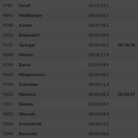
9789
Struß
00:25:23.1
9843
Weißberger
00:26:02.1
9508
Köhler
00:29:18.5
9226
Birkendorf
00:30:04.9
9171
Springer
00:26:02.3
02:18:56
9598
Möhlen
00:26:17.9
9198
Baeck
00:26:18.9
9600
Morgenstern
00:30:06.1
9734
Schneider
00:30:11.6
9610
Neuhaus
00:26:28.3
02:20:47
9225
Bieniek
00:26:34.9
9851
Wessels
00:26:54.6
9324
Externbrink
00:30:23.5
9244
Borowski
00:30:26.4