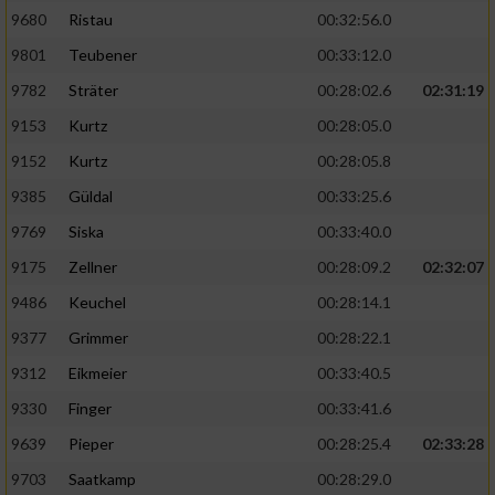
9680
Ristau
00:32:56.0
9801
Teubener
00:33:12.0
9782
Sträter
00:28:02.6
02:31:19
9153
Kurtz
00:28:05.0
9152
Kurtz
00:28:05.8
9385
Güldal
00:33:25.6
9769
Siska
00:33:40.0
9175
Zellner
00:28:09.2
02:32:07
9486
Keuchel
00:28:14.1
9377
Grimmer
00:28:22.1
9312
Eikmeier
00:33:40.5
9330
Finger
00:33:41.6
9639
Pieper
00:28:25.4
02:33:28
9703
Saatkamp
00:28:29.0