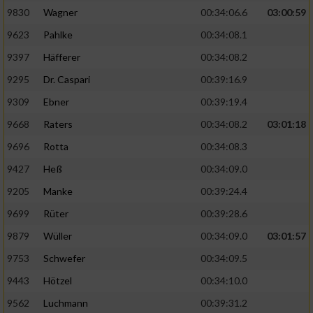
9830
Wagner
00:34:06.6
03:00:59
9623
Pahlke
00:34:08.1
9397
Häfferer
00:34:08.2
9295
Dr. Caspari
00:39:16.9
9309
Ebner
00:39:19.4
9668
Raters
00:34:08.2
03:01:18
9696
Rotta
00:34:08.3
9427
Heß
00:34:09.0
9205
Manke
00:39:24.4
9699
Rüter
00:39:28.6
9879
Wüller
00:34:09.0
03:01:57
9753
Schwefer
00:34:09.5
9443
Hötzel
00:34:10.0
9562
Luchmann
00:39:31.2