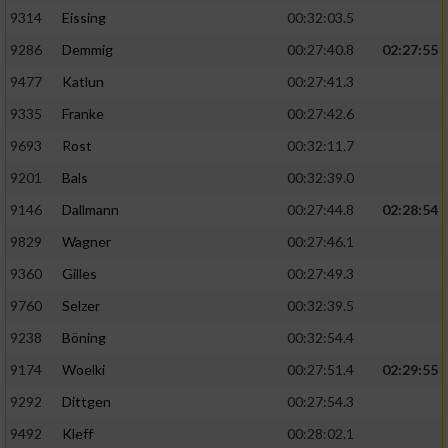
9314
Eissing
00:32:03.5
9286
Demmig
00:27:40.8
02:27:55
9477
Katlun
00:27:41.3
9335
Franke
00:27:42.6
9693
Rost
00:32:11.7
9201
Bals
00:32:39.0
9146
Dallmann
00:27:44.8
02:28:54
9829
Wagner
00:27:46.1
9360
Gilles
00:27:49.3
9760
Selzer
00:32:39.5
9238
Böning
00:32:54.4
9174
Woelki
00:27:51.4
02:29:55
9292
Dittgen
00:27:54.3
9492
Kleff
00:28:02.1