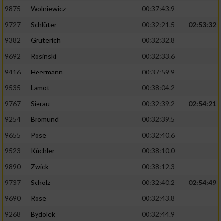
Speichern von oder Zugriff auf Informationen
auf einem Endgerät
9875
Wolniewicz
00:37:43.9
9727
Schlüter
00:32:21.5
02:53:32
Verwendung reduzierter Daten zur Auswahl
von Werbeanzeigen
9382
Grüterich
00:32:32.8
9692
Rosinski
00:32:33.6
Erstellung von Profilen für personalisierte
Werbung
9416
Heermann
00:37:59.9
9535
Lamot
00:38:04.2
Verwendung von Profilen zur Auswahl
personalisierter Werbung
9767
Sierau
00:32:39.2
02:54:21
9254
Bromund
00:32:39.5
Erstellung von Profilen zur Personalisierung
von Inhalten
9655
Pose
00:32:40.6
9523
Küchler
00:38:10.0
Verwendung von Profilen zur Auswahl
personalisierter Inhalte
9890
Zwick
00:38:12.3
9737
Scholz
00:32:40.2
02:54:49
Messung der Werbeleistung
9690
Rose
00:32:43.8
9268
Bydolek
00:32:44.9
Messung der Performance von Inhalten