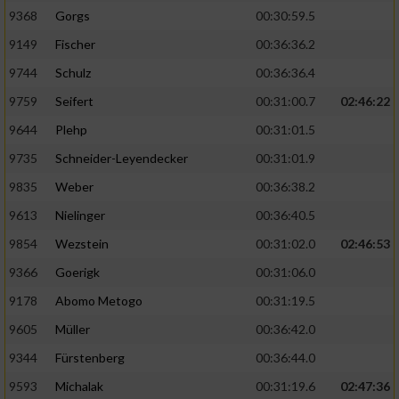
9368
Gorgs
00:30:59.5
9149
Fischer
00:36:36.2
9744
Schulz
00:36:36.4
9759
Seifert
00:31:00.7
02:46:22
9644
Plehp
00:31:01.5
9735
Schneider-Leyendecker
00:31:01.9
9835
Weber
00:36:38.2
9613
Nielinger
00:36:40.5
9854
Wezstein
00:31:02.0
02:46:53
9366
Goerigk
00:31:06.0
9178
Abomo Metogo
00:31:19.5
9605
Müller
00:36:42.0
9344
Fürstenberg
00:36:44.0
9593
Michalak
00:31:19.6
02:47:36