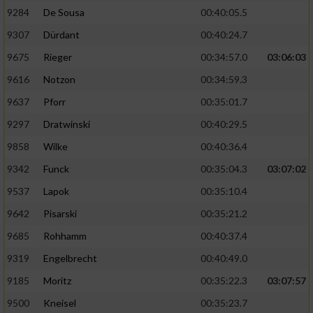
9284
De Sousa
00:40:05.5
9307
Dürdant
00:40:24.7
9675
Rieger
00:34:57.0
03:06:03
9616
Notzon
00:34:59.3
9637
Pforr
00:35:01.7
9297
Dratwinski
00:40:29.5
9858
Wilke
00:40:36.4
9342
Funck
00:35:04.3
03:07:02
9537
Lapok
00:35:10.4
9642
Pisarski
00:35:21.2
9685
Rohhamm
00:40:37.4
9319
Engelbrecht
00:40:49.0
9185
Moritz
00:35:22.3
03:07:57
9500
Kneisel
00:35:23.7