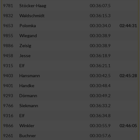
9781
Stöcker-Haag
00:36:07.5
9832
Waldschmidt
00:36:15.3
9653
Polomka
00:30:34.0
02:44:31
9855
Wiegand
00:30:38.9
9886
Zeisig
00:30:38.9
9458
Jesse
00:36:18.9
9315
Elf
00:36:21.1
9403
Hansmann
00:30:42.5
02:45:28
9401
Handke
00:30:48.4
9293
Dörmann
00:30:49.2
9766
Siekmann
00:36:33.2
9316
Elf
00:36:34.8
9866
Winkler
00:30:55.9
02:46:05
9261
Buchner
00:30:57.6