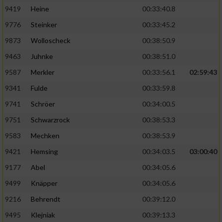
9419
Heine
00:33:40.8
9776
Steinker
00:33:45.2
9873
Wolloscheck
00:38:50.9
9463
Juhnke
00:38:51.0
9587
Merkler
00:33:56.1
02:59:43
9341
Fulde
00:33:59.8
9741
Schröer
00:34:00.5
9751
Schwarzrock
00:38:53.3
9583
Mechken
00:38:53.9
9421
Hemsing
00:34:03.5
03:00:40
9177
Abel
00:34:05.6
9499
Knäpper
00:34:05.6
9216
Behrendt
00:39:12.0
9495
Klejniak
00:39:13.3