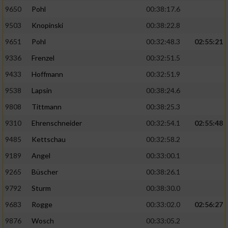
9650
Pohl
00:38:17.6
Analyse von Zielgruppen durch Statistiken
9503
Knopinski
00:38:22.8
oder Kombinationen von Daten aus
verschiedenen Quellen
9651
Pohl
00:32:48.3
02:55:21
9336
Frenzel
00:32:51.5
Entwicklung und Verbesserung der Angebote
9433
Hoffmann
00:32:51.9
Verwendung reduzierter Daten zur Auswahl
9538
Lapsin
00:38:24.6
von Inhalten
9808
Tittmann
00:38:25.3
IAB-Besonderheiten:
9310
Ehrenschneider
00:32:54.1
02:55:48
Verwendung genauer Standortdaten
9485
Kettschau
00:32:58.2
9189
Angel
00:33:00.1
Geräte anhand von aktiv angeforderten
Informationen identifizieren
9265
Büscher
00:38:26.1
9792
Sturm
00:38:30.0
Nicht-IAB-Verarbeitungszwecke:
9683
Rogge
00:33:02.0
02:56:27
Notwendig
9876
Wosch
00:33:05.2