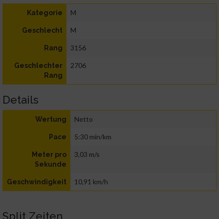
M
Kategorie
M
Geschlecht
3156
Rang
2706
Geschlechter
Rang
Details
Netto
Wertung
5:30 min/km
Pace
3,03 m/s
Meter pro
Sekunde
10,91 km/h
Geschwindigkeit
Split Zeiten