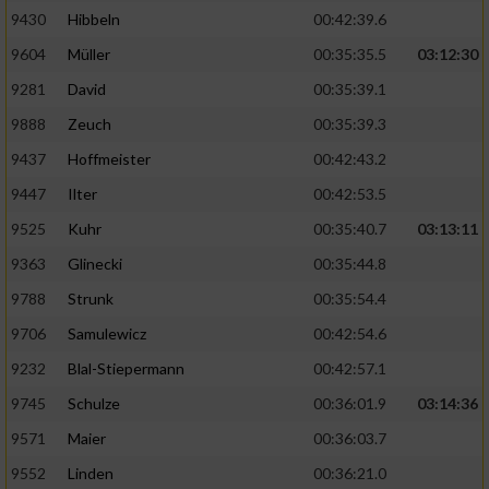
9430
Hibbeln
00:42:39.6
9604
Müller
00:35:35.5
03:12:30
9281
David
00:35:39.1
9888
Zeuch
00:35:39.3
9437
Hoffmeister
00:42:43.2
9447
Ilter
00:42:53.5
9525
Kuhr
00:35:40.7
03:13:11
9363
Glinecki
00:35:44.8
9788
Strunk
00:35:54.4
9706
Samulewicz
00:42:54.6
9232
Blal-Stiepermann
00:42:57.1
9745
Schulze
00:36:01.9
03:14:36
9571
Maier
00:36:03.7
9552
Linden
00:36:21.0