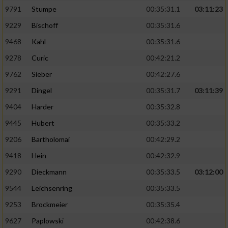
9791
Stumpe
00:35:31.1
03:11:23
9229
Bischoff
00:35:31.6
9468
Kahl
00:35:31.6
9278
Curic
00:42:21.2
9762
Sieber
00:42:27.6
9291
Dingel
00:35:31.7
03:11:39
9404
Harder
00:35:32.8
9445
Hubert
00:35:33.2
9206
Bartholomai
00:42:29.2
9418
Hein
00:42:32.9
9290
Dieckmann
00:35:33.5
03:12:00
9544
Leichsenring
00:35:33.5
9253
Brockmeier
00:35:35.4
9627
Paplowski
00:42:38.6