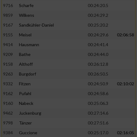
9716
Scharfe
00:24:20.5
9859
Wilkens
00:24:29.2
9167
Sandkühler-Daniel
00:25:20.2
9155
Meisel
00:24:29.6
02:06:58
9414
Hausmann
00:24:41.4
9209
Bathe
00:24:44.0
9158
Althoff
00:26:12.8
9263
Burgdorf
00:26:50.5
9332
Fitzen
00:24:50.9
02:10:02
9162
Pufahl
00:24:58.6
9160
Nabeck
00:25:06.3
9462
Juckenburg
00:27:14.6
9798
Tänzer
00:27:51.6
9384
Guccione
00:25:17.0
02:16:05