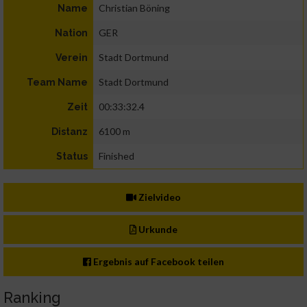
Christian Böning
Name
GER
Nation
Stadt Dortmund
Verein
Stadt Dortmund
Team Name
00:33:32.4
Zeit
6100 m
Distanz
Finished
Status
Zielvideo
Urkunde
Ergebnis auf Facebook teilen
Ranking