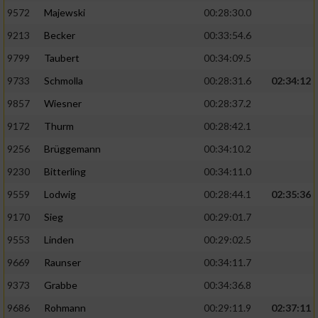
9572
Majewski
00:28:30.0
9213
Becker
00:33:54.6
9799
Taubert
00:34:09.5
9733
Schmolla
00:28:31.6
02:34:12
9857
Wiesner
00:28:37.2
9172
Thurm
00:28:42.1
9256
Brüggemann
00:34:10.2
9230
Bitterling
00:34:11.0
9559
Lodwig
00:28:44.1
02:35:36
9170
Sieg
00:29:01.7
9553
Linden
00:29:02.5
9669
Raunser
00:34:11.7
9373
Grabbe
00:34:36.8
9686
Rohmann
00:29:11.9
02:37:11