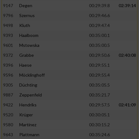
9147
Degen
00:29:39.8
02:39:14
9796
Szernus
00:29:46.6
9498
Kluth
00:29:47.4
9393
Haalboom
00:35:00.1
9601
Mstowska
00:35:00.5
9372
Grabbe
00:29:50.6
02:40:08
9396
Haese
00:29:55.1
9596
Möcklinghoff
00:29:55.4
9305
Düchting
00:35:05.5
9887
Zeppenfeld
00:35:21.7
9422
Hendriks
00:29:57.5
02:41:09
9520
Krüger
00:30:05.1
9580
Martinez
00:30:15.2
9643
Plattmann
00:35:24.6