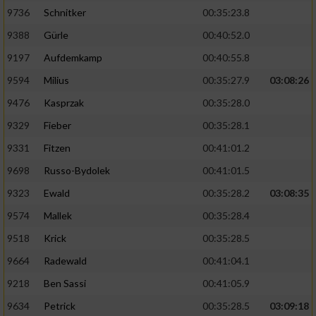
9736
Schnitker
00:35:23.8
9388
Gürle
00:40:52.0
9197
Aufdemkamp
00:40:55.8
9594
Milius
00:35:27.9
03:08:26
9476
Kasprzak
00:35:28.0
9329
Fieber
00:35:28.1
9331
Fitzen
00:41:01.2
9698
Russo-Bydolek
00:41:01.5
9323
Ewald
00:35:28.2
03:08:35
9574
Mallek
00:35:28.4
9518
Krick
00:35:28.5
9664
Radewald
00:41:04.1
9218
Ben Sassi
00:41:05.9
9634
Petrick
00:35:28.5
03:09:18