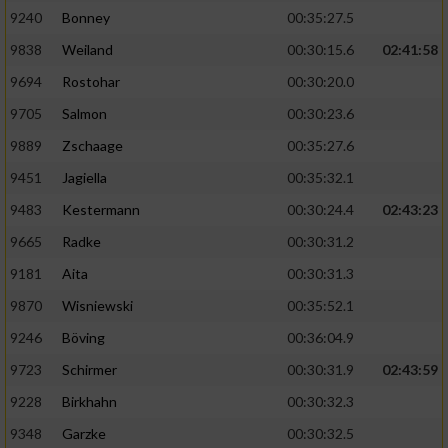
9240
Bonney
00:35:27.5
9838
Weiland
00:30:15.6
02:41:58
9694
Rostohar
00:30:20.0
9705
Salmon
00:30:23.6
9889
Zschaage
00:35:27.6
9451
Jagiella
00:35:32.1
9483
Kestermann
00:30:24.4
02:43:23
9665
Radke
00:30:31.2
9181
Aita
00:30:31.3
9870
Wisniewski
00:35:52.1
9246
Böving
00:36:04.9
9723
Schirmer
00:30:31.9
02:43:59
9228
Birkhahn
00:30:32.3
9348
Garzke
00:30:32.5