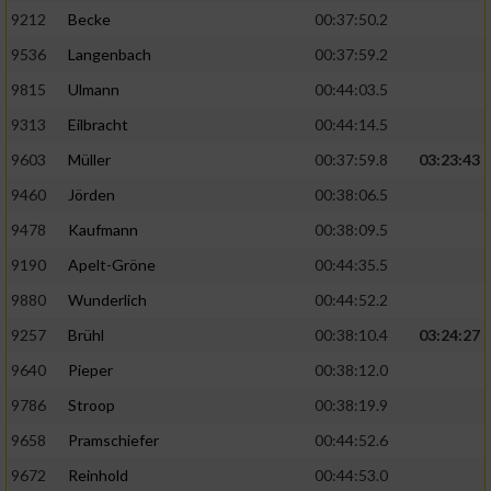
9212
Becke
00:37:50.2
9536
Langenbach
00:37:59.2
9815
Ulmann
00:44:03.5
9313
Eilbracht
00:44:14.5
9603
Müller
00:37:59.8
03:23:43
9460
Jörden
00:38:06.5
9478
Kaufmann
00:38:09.5
9190
Apelt-Gröne
00:44:35.5
9880
Wunderlich
00:44:52.2
9257
Brühl
00:38:10.4
03:24:27
9640
Pieper
00:38:12.0
9786
Stroop
00:38:19.9
9658
Pramschiefer
00:44:52.6
9672
Reinhold
00:44:53.0