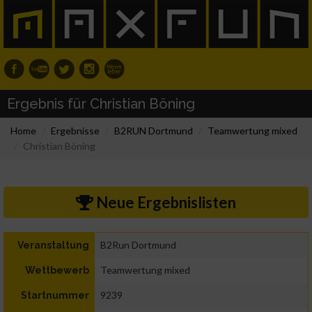
Ergebnis für Christian Böning
Home
Ergebnisse
B2RUN Dortmund
Teamwertung mixed
Christian Böning
Neue Ergebnislisten
B2Run Dortmund
Veranstaltung
Teamwertung mixed
Wettbewerb
9239
Startnummer