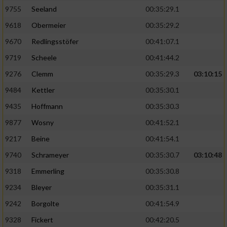
9755
Seeland
00:35:29.1
9618
Obermeier
00:35:29.2
9670
Redlingsstöfer
00:41:07.1
9719
Scheele
00:41:44.2
9276
Clemm
00:35:29.3
03:10:15
9484
Kettler
00:35:30.1
9435
Hoffmann
00:35:30.3
9877
Wosny
00:41:52.1
9217
Beine
00:41:54.1
9740
Schrameyer
00:35:30.7
03:10:48
9318
Emmerling
00:35:30.8
9234
Bleyer
00:35:31.1
9242
Borgolte
00:41:54.9
9328
Fickert
00:42:20.5