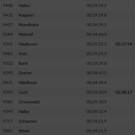
9400
Hallay
00:29:14.5
9472
Kappert
00:29:19.8
9607
Mundheke
00:34:39.1
9584
Meinolf
00:34:46.0
9392
Haalboom
00:29:22.5
02:37:54
9481
Kels
00:29:25.3
9202
Baris
00:29:29.8
9299
Dreher
00:34:47.5
9831
Waldheim
00:34:49.4
9390
Gutt
00:29:30.4
02:38:17
9380
Grunewald
00:29:30.9
9399
Halbe
00:29:32.4
9717
Schauten
00:34:51.9
9882
Wyen
00:34:51.9