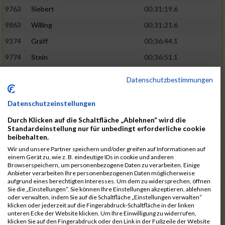
9763
Siebert
00:31:19.6
9863
Willing
00:31:21.6
9374
Gräff
00:36:44.1
9774
Stein
00:36:51.1
9837
Wegner
00:31:22.4
02:48:15
Datenschutzbestimmungen
9252
Brockhaus
00:31:25.3
Datenschutzeinstellungen
9850
Wessels
00:31:26.4
Durch Klicken auf die Schaltfläche „Ablehnen“ wird die
9712
Sandmeier
00:36:58.0
Standardeinstellung nur für unbedingt erforderliche cookie
beibehalten.
9868
Winter
00:37:03.6
Wir und unsere Partner speichern und/oder greifen auf Informationen auf
9682
Rittinghaus
00:31:26.6
02:48:42
einem Gerät zu, wie z. B. eindeutige IDs in cookie und anderen
Browserspeichern, um personenbezogene Daten zu verarbeiten. Einige
9738
Schöne
00:31:30.5
Anbieter verarbeiten Ihre personenbezogenen Daten möglicherweise
aufgrund eines berechtigten Interesses. Um dem zu widersprechen, öffnen
9287
Denke
00:31:36.3
Sie die „Einstellungen“. Sie können Ihre Einstellungen akzeptieren, ablehnen
oder verwalten, indem Sie auf die Schaltfläche „Einstellungen verwalten“
9742
Schröter
00:37:03.9
klicken oder jederzeit auf die Fingerabdruck-Schaltfläche in der linken
unteren Ecke der Website klicken. Um Ihre Einwilligung zu widerrufen,
9800
Tesch
00:37:05.6
klicken Sie auf den Fingerabdruck oder den Link in der Fußzeile der Website