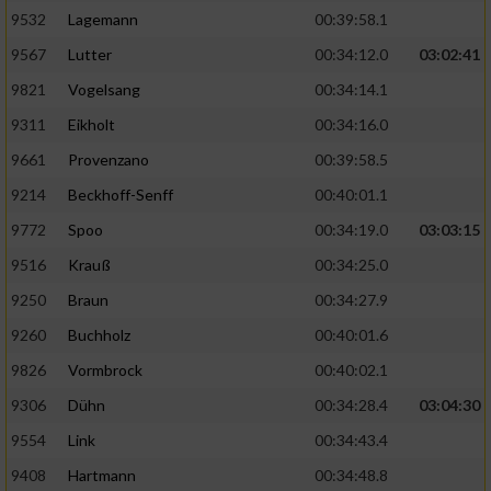
9532
Lagemann
00:39:58.1
9567
Lutter
00:34:12.0
03:02:41
9821
Vogelsang
00:34:14.1
9311
Eikholt
00:34:16.0
9661
Provenzano
00:39:58.5
9214
Beckhoff-Senff
00:40:01.1
9772
Spoo
00:34:19.0
03:03:15
9516
Krauß
00:34:25.0
9250
Braun
00:34:27.9
9260
Buchholz
00:40:01.6
9826
Vormbrock
00:40:02.1
9306
Dühn
00:34:28.4
03:04:30
9554
Link
00:34:43.4
9408
Hartmann
00:34:48.8