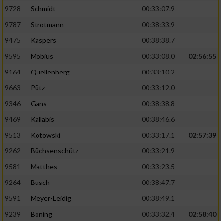
9728
Schmidt
00:33:07.9
Performance
9787
Strotmann
00:38:33.9
9475
Kaspers
00:38:38.7
Funktional
9595
Möbius
00:33:08.0
02:56:55
9164
Quellenberg
00:33:10.2
Werbung
9663
Pütz
00:33:12.0
9346
Gans
00:38:38.8
9469
Kallabis
00:38:46.6
9513
Kotowski
00:33:17.1
02:57:39
9262
Büchsenschütz
00:33:21.9
9581
Matthes
00:33:23.5
9264
Busch
00:38:47.7
9591
Meyer-Leidig
00:38:49.1
9239
Böning
00:33:32.4
02:58:40