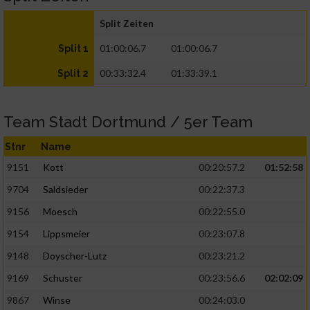
Split Zeiten
01:00:06.7
01:00:06.7
Split 1
00:33:32.4
01:33:39.1
Split 2
Team Stadt Dortmund / 5er Team
Stnr
Name
9151
Kott
00:20:57.2
01:52:58
9704
Saldsieder
00:22:37.3
9156
Moesch
00:22:55.0
9154
Lippsmeier
00:23:07.8
9148
Doyscher-Lutz
00:23:21.2
9169
Schuster
00:23:56.6
02:02:09
9867
Winse
00:24:03.0