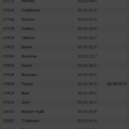
19712
Mattes
00:31:06.4
19565
Goldmann
00:31:07.4
19766
Drasdo
00:31:15.4
19728
Gellert
00:31:18.4
19458
Olbrich
00:31:18.7
19453
Böhm
00:31:32.9
19434
Bendner
00:31:33.7
19893
Samm
00:31:36.9
19438
Beringer
00:31:39.5
19844
Pieper
00:31:44.9
02:39:07.0
19414
Bahr
00:31:49.2
19542
Zierl
00:31:49.7
20015
Bickert-Kalb
00:31:50.9
20007
Thalmaier
00:31:51.4