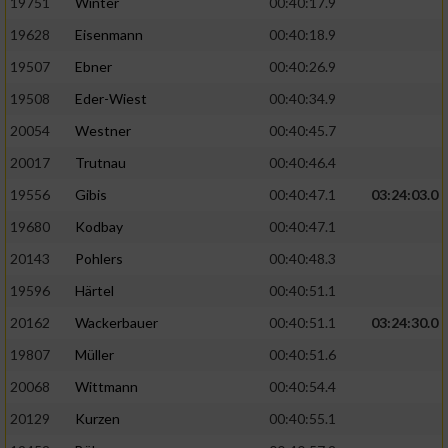
19751
Winter
00:40:17.9
19628
Eisenmann
00:40:18.9
Analyse von Zielgruppen durch Statistiken
oder Kombinationen von Daten aus
19507
Ebner
00:40:26.9
verschiedenen Quellen
19508
Eder-Wiest
00:40:34.9
Entwicklung und Verbesserung der Angebote
20054
Westner
00:40:45.7
20017
Trutnau
00:40:46.4
Verwendung reduzierter Daten zur Auswahl
von Inhalten
19556
Gibis
00:40:47.1
03:24:03.0
IAB-Besonderheiten:
19680
Kodbay
00:40:47.1
20143
Pohlers
00:40:48.3
Verwendung genauer Standortdaten
19596
Härtel
00:40:51.1
Geräte anhand von aktiv angeforderten
20162
Wackerbauer
00:40:51.1
03:24:30.0
Informationen identifizieren
19807
Müller
00:40:51.6
Nicht-IAB-Verarbeitungszwecke:
20068
Wittmann
00:40:54.4
Notwendig
20129
Kurzen
00:40:55.1