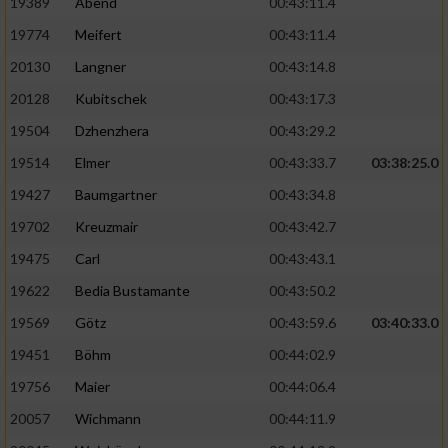
19389
Abend
00:43:11.4
19774
Meifert
00:43:11.4
20130
Langner
00:43:14.8
20128
Kubitschek
00:43:17.3
19504
Dzhenzhera
00:43:29.2
19514
Elmer
00:43:33.7
03:38:25.0
19427
Baumgartner
00:43:34.8
19702
Kreuzmair
00:43:42.7
19475
Carl
00:43:43.1
19622
Bedia Bustamante
00:43:50.2
19569
Götz
00:43:59.6
03:40:33.0
19451
Böhm
00:44:02.9
19756
Maier
00:44:06.4
20057
Wichmann
00:44:11.9