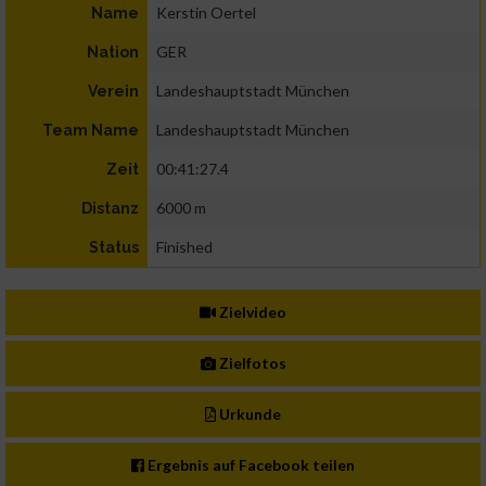
Kerstin Oertel
Name
GER
Nation
Landeshauptstadt München
Verein
Landeshauptstadt München
Team Name
00:41:27.4
Zeit
6000 m
Distanz
Finished
Status
Zielvideo
Zielfotos
Urkunde
Ergebnis auf Facebook teilen