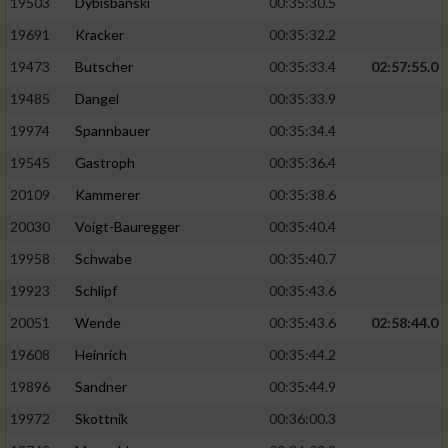
19503
Dybisbanski
00:35:30.5
19691
Kracker
00:35:32.2
19473
Butscher
00:35:33.4
02:57:55.0
19485
Dangel
00:35:33.9
19974
Spannbauer
00:35:34.4
19545
Gastroph
00:35:36.4
20109
Kammerer
00:35:38.6
20030
Voigt-Bauregger
00:35:40.4
19958
Schwabe
00:35:40.7
19923
Schlipf
00:35:43.6
20051
Wende
00:35:43.6
02:58:44.0
19608
Heinrich
00:35:44.2
19896
Sandner
00:35:44.9
19972
Skottnik
00:36:00.3