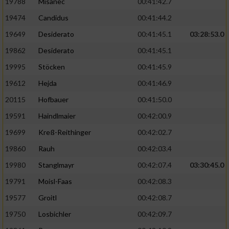
19788
Misanec
00:41:42.7
19474
Candidus
00:41:44.2
19649
Desiderato
00:41:45.1
03:28:53.0
19862
Desiderato
00:41:45.1
19995
Stöcken
00:41:45.9
19612
Hejda
00:41:46.9
20115
Hofbauer
00:41:50.0
19591
Haindlmaier
00:42:00.9
19699
Kreß-Reithinger
00:42:02.7
19860
Rauh
00:42:03.4
19980
Stanglmayr
00:42:07.4
03:30:45.0
19791
Moisl-Faas
00:42:08.3
19577
Groitl
00:42:08.7
19750
Losbichler
00:42:09.7