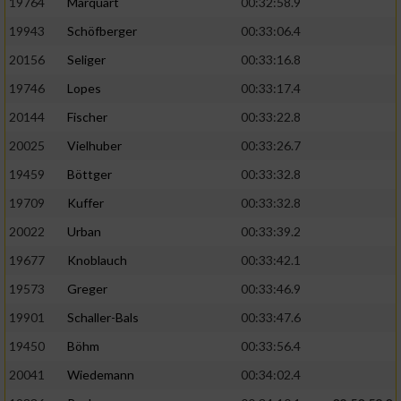
19764
Marquart
00:32:58.9
19943
Schöfberger
00:33:06.4
20156
Seliger
00:33:16.8
19746
Lopes
00:33:17.4
20144
Fischer
00:33:22.8
20025
Vielhuber
00:33:26.7
19459
Böttger
00:33:32.8
19709
Kuffer
00:33:32.8
20022
Urban
00:33:39.2
19677
Knoblauch
00:33:42.1
19573
Greger
00:33:46.9
19901
Schaller-Bals
00:33:47.6
19450
Böhm
00:33:56.4
20041
Wiedemann
00:34:02.4