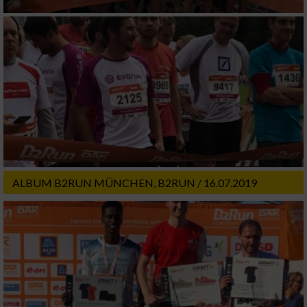
ALBUM B2RUN MÜNCHEN, B2RUN / 16.07.2019