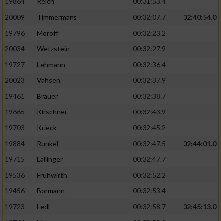
19864
Reich
00:31:53.4
20009
Timmermans
00:32:07.7
02:40:54.0
19796
Moroff
00:32:23.2
20034
Wetzstein
00:32:27.9
19727
Lehmann
00:32:36.4
20023
Vahsen
00:32:37.9
19461
Brauer
00:32:38.7
19665
Kirschner
00:32:43.9
19703
Krieck
00:32:45.2
19884
Runkel
00:32:47.5
02:44:01.0
19715
Lallinger
00:32:47.7
19536
Frühwirth
00:32:52.2
19456
Bormann
00:32:53.4
19723
Ledl
00:32:58.7
02:45:13.0