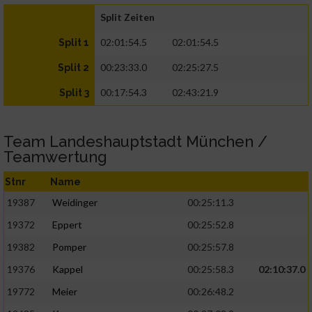
Split Zeiten
02:01:54.5
02:01:54.5
Split 1
00:23:33.0
02:25:27.5
Split 2
00:17:54.3
02:43:21.9
Split 3
Team Landeshauptstadt München /
Teamwertung
Stnr
Name
19387
Weidinger
00:25:11.3
19372
Eppert
00:25:52.8
19382
Pomper
00:25:57.8
19376
Kappel
00:25:58.3
02:10:37.0
19772
Meier
00:26:48.2