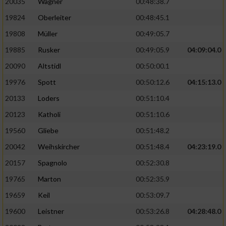
20035
Wagner
00:48:38.7
19824
Oberleiter
00:48:45.1
19808
Müller
00:49:05.7
19885
Rusker
00:49:05.9
04:09:04.0
20090
Altstidl
00:50:00.1
19976
Spott
00:50:12.6
04:15:13.0
20133
Loders
00:51:10.4
20123
Katholi
00:51:10.6
19560
Gliebe
00:51:48.2
20042
Weihskircher
00:51:48.4
04:23:19.0
20157
Spagnolo
00:52:30.8
19765
Marton
00:52:35.9
19659
Keil
00:53:09.7
19600
Leistner
00:53:26.8
04:28:48.0