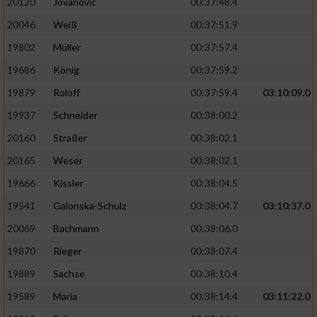
20120
Jovanovic
00:37:48.4
20046
Weiß
00:37:51.9
19802
Müller
00:37:57.4
19686
König
00:37:59.2
19879
Roloff
00:37:59.4
03:10:09.0
19937
Schneider
00:38:00.2
20160
Straßer
00:38:02.1
20165
Weser
00:38:02.1
19666
Kissler
00:38:04.5
19541
Galonska-Schulz
00:38:04.7
03:10:37.0
20069
Bachmann
00:38:06.0
19870
Rieger
00:38:07.4
19889
Sachse
00:38:10.4
19589
Maria
00:38:14.4
03:11:22.0