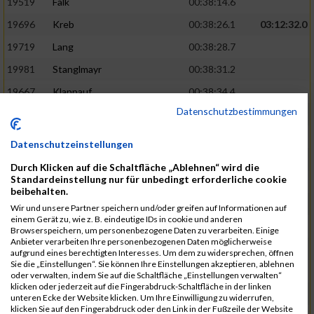
19519
Falk
00:38:14.6
19696
Kreb
00:38:26.1
03:12:32.0
19719
Lang
00:38:28.7
19981
Stanglmayr
00:38:31.2
19667
Klappauf
00:38:34.4
Datenschutzbestimmungen
19562
Glowa
00:38:37.6
19859
Rao
00:38:37.9
Datenschutzeinstellungen
19850
Preis
00:38:47.4
03:14:36.0
Durch Klicken auf die Schaltfläche „Ablehnen“ wird die
Standardeinstellung nur für unbedingt erforderliche cookie
19522
Fanger
00:38:56.3
beibehalten.
19902
Schambeck
00:38:58.9
Wir und unsere Partner speichern und/oder greifen auf Informationen auf
einem Gerät zu, wie z. B. eindeutige IDs in cookie und anderen
20006
Tetzner
00:38:58.9
03:15:16.0
Browserspeichern, um personenbezogene Daten zu verarbeiten. Einige
Anbieter verarbeiten Ihre personenbezogenen Daten möglicherweise
19634
Ikonic
00:39:02.9
aufgrund eines berechtigten Interesses. Um dem zu widersprechen, öffnen
Sie die „Einstellungen“. Sie können Ihre Einstellungen akzeptieren, ablehnen
19874
Ritzer
00:39:03.1
oder verwalten, indem Sie auf die Schaltfläche „Einstellungen verwalten“
klicken oder jederzeit auf die Fingerabdruck-Schaltfläche in der linken
19704
Kroll
00:39:05.2
unteren Ecke der Website klicken. Um Ihre Einwilligung zu widerrufen,
klicken Sie auf den Fingerabdruck oder den Link in der Fußzeile der Website