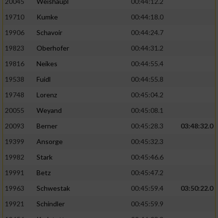
20045
Weishäupl
00:44:12.2
19710
Kumke
00:44:18.0
19906
Schavoir
00:44:24.7
19823
Oberhofer
00:44:31.2
19816
Neikes
00:44:55.4
19538
Fuidl
00:44:55.8
19748
Lorenz
00:45:04.2
20055
Weyand
00:45:08.1
20093
Berner
00:45:28.3
03:48:32.0
19399
Ansorge
00:45:32.3
19982
Stark
00:45:46.6
19991
Betz
00:45:47.2
19963
Schwestak
00:45:59.4
03:50:22.0
19921
Schindler
00:45:59.9