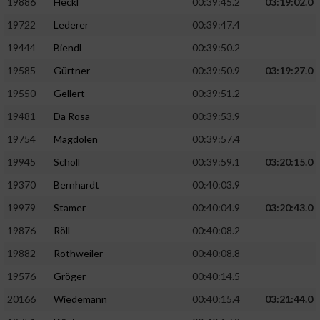
Speichern von oder Zugriff auf Informationen
19886
Heckl
00:39:45.2
03:19:02.0
auf einem Endgerät
19722
Lederer
00:39:47.4
Verwendung reduzierter Daten zur Auswahl
19444
Biendl
00:39:50.2
von Werbeanzeigen
19585
Gürtner
00:39:50.9
03:19:27.0
Erstellung von Profilen für personalisierte
19550
Gellert
00:39:51.2
Werbung
19481
Da Rosa
00:39:53.9
Verwendung von Profilen zur Auswahl
19754
Magdolen
00:39:57.4
personalisierter Werbung
19945
Scholl
00:39:59.1
03:20:15.0
Erstellung von Profilen zur Personalisierung
19370
Bernhardt
00:40:03.9
von Inhalten
19979
Stamer
00:40:04.9
03:20:43.0
Verwendung von Profilen zur Auswahl
19876
Röll
00:40:08.2
personalisierter Inhalte
19882
Rothweiler
00:40:08.8
Messung der Werbeleistung
19576
Gröger
00:40:14.5
20166
Wiedemann
00:40:15.4
03:21:44.0
Messung der Performance von Inhalten