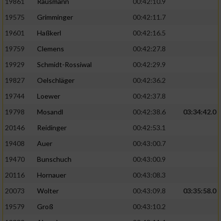
19861
Rausmann
00:42:10.9
19575
Grimminger
00:42:11.7
19601
Haßkerl
00:42:16.5
19759
Clemens
00:42:27.8
19929
Schmidt-Rossiwal
00:42:29.9
19827
Oelschläger
00:42:36.2
19744
Loewer
00:42:37.8
19798
Mosandl
00:42:38.6
03:34:42.0
20146
Reidinger
00:42:53.1
19408
Auer
00:43:00.7
19470
Bunschuch
00:43:00.9
20116
Hornauer
00:43:08.3
20073
Wolter
00:43:09.8
03:35:58.0
19579
Groß
00:43:10.2