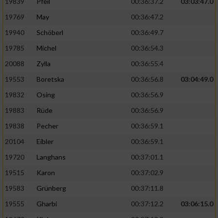
19839
Pfeil
00:36:37.2
03:03:47.0
19769
May
00:36:47.2
19940
Schöberl
00:36:49.7
19785
Michel
00:36:54.3
20088
Zylla
00:36:55.4
19553
Boretska
00:36:56.8
03:04:49.0
19832
Osing
00:36:56.9
19883
Rüde
00:36:56.9
19838
Pecher
00:36:59.1
20104
Eibler
00:36:59.1
19720
Langhans
00:37:01.1
19515
Karon
00:37:02.9
19583
Grünberg
00:37:11.8
19555
Gharbi
00:37:12.2
03:06:15.0