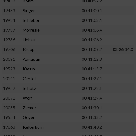
19452
Böhm
00:40:57.2
Performance
19483
Singer
00:41:00.4
19924
Schlober
00:41:03.4
Funktional
19797
Morreale
00:41:06.4
19736
Liebau
00:41:06.9
Werbung
19706
Kropp
00:41:09.2
03:26:14.0
20091
Augustin
00:41:12.8
19523
Kattin
00:41:13.7
20141
Oertel
00:41:27.4
19957
Schütz
00:41:28.1
20071
Wolf
00:41:29.4
20085
Ziemer
00:41:30.4
19554
Geyer
00:41:33.2
19663
Kelterborn
00:41:40.2