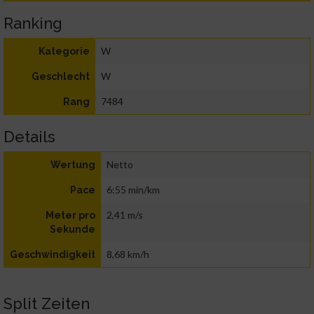
Ranking
W
Kategorie
W
Geschlecht
7484
Rang
Details
Netto
Wertung
6:55 min/km
Pace
2,41 m/s
Meter pro
Sekunde
8,68 km/h
Geschwindigkeit
Split Zeiten