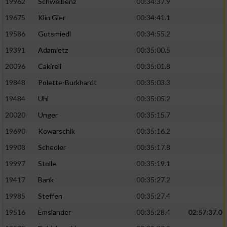
19962
Schweibenz
00:34:37.9
19675
Klin Gler
00:34:41.1
19586
Gutsmiedl
00:34:55.2
19391
Adamietz
00:35:00.5
20096
Cakireli
00:35:01.8
19848
Polette-Burkhardt
00:35:03.3
19484
Uhl
00:35:05.2
20020
Unger
00:35:15.7
19690
Kowarschik
00:35:16.2
19908
Schedler
00:35:17.8
19997
Stolle
00:35:19.1
19417
Bank
00:35:27.2
19985
Steffen
00:35:27.4
19516
Emslander
00:35:28.4
02:57:37.0