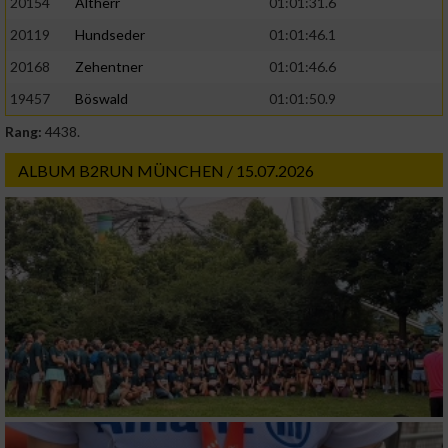
20154
Altherr
01:01:31.6
20119
Hundseder
01:01:46.1
20168
Zehentner
01:01:46.6
19457
Böswald
01:01:50.9
Rang:
4438.
ALBUM B2RUN MÜNCHEN / 15.07.2026