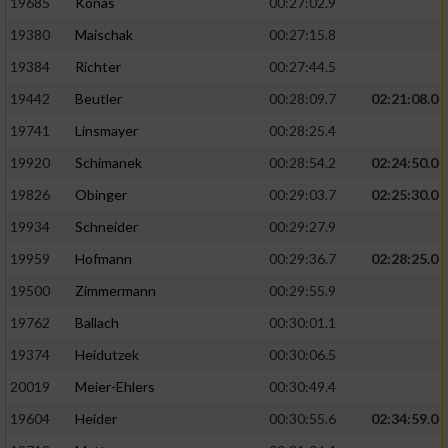
19685
Konas
00:27:02.9
19380
Maischak
00:27:15.8
19384
Richter
00:27:44.5
19442
Beutler
00:28:09.7
02:21:08.0
19741
Linsmayer
00:28:25.4
19920
Schimanek
00:28:54.2
02:24:50.0
19826
Obinger
00:29:03.7
02:25:30.0
19934
Schneider
00:29:27.9
19959
Hofmann
00:29:36.7
02:28:25.0
19500
Zimmermann
00:29:55.9
19762
Ballach
00:30:01.1
19374
Heidutzek
00:30:06.5
20019
Meier-Ehlers
00:30:49.4
19604
Heider
00:30:55.6
02:34:59.0