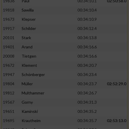
19836
Paul
00:34:10.1
02:50:58.0
19818
Sawilla
00:34:10.4
19673
Klepser
00:34:10.9
19917
Schilder
00:34:12.4
20101
Stark
00:34:13.8
19401
Arand
00:34:16.6
20008
Tietgen
00:34:16.6
19672
Klement
00:34:20.7
19947
Schönberger
00:34:23.4
19804
Müller
00:34:23.7
02:52:29.0
19812
Multhammer
00:34:26.7
19567
Gorny
00:34:31.3
19651
Kaminski
00:34:35.2
19695
Krautheim
00:34:35.7
02:53:13.0