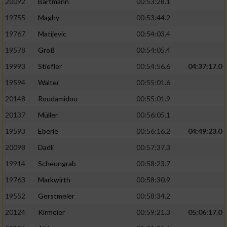
20092
Bartmann
00:53:28.1
19755
Maghy
00:53:44.2
19767
Matijevic
00:54:03.4
19578
Groß
00:54:05.4
19993
Stiefler
00:54:56.6
04:37:17.0
19594
Walter
00:55:01.6
20148
Roudamidou
00:55:01.9
20137
Müller
00:56:05.1
19593
Eberle
00:56:16.2
04:49:23.0
20098
Dadli
00:57:37.3
19914
Scheungrab
00:58:23.7
19763
Markwirth
00:58:30.9
19552
Gerstmeier
00:58:34.2
20124
Kirmeier
00:59:21.3
05:06:17.0