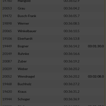
19760
Mangold
00:36:02.9
20053
Grau
00:36:04.2
19472
Busch-Frank
00:36:05.7
19898
Werner
00:36:08.5
20065
Winkelbauer
00:36:10.5
19506
Eberhardt
00:36:13.8
19449
Bogner
00:36:14.2
03:01:30.0
20149
Ruhnke
00:36:16.6
20087
Zuber
00:36:19.2
20039
Weber
00:36:20.2
20052
Wendnagel
00:36:20.2
03:02:08.0
19468
Buchholz
00:36:27.2
19630
Kraus
00:36:31.2
19944
Schoger
00:36:36.9