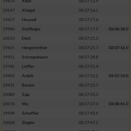
19670
Klein
00:37:13.9
20147
Kriegel
00:37:16.1
19627
Houradi
00:37:17.6
19986
Steffinger
00:37:17.9
03:06:38.0
20110
Dietl
00:37:21.3
19615
Hergenröther
00:37:21.7
03:07:16.0
19951
Schregelmann
00:37:28.8
19745
Löffler
00:37:31.4
19403
Ardelt
00:37:32.2
03:07:50.0
19431
Becker
00:37:32.7
20080
Zaja
00:37:35.3
20076
Wu
00:37:37.0
03:08:41.0
19909
Scheffler
00:37:43.9
20036
Ziegler
00:37:47.2