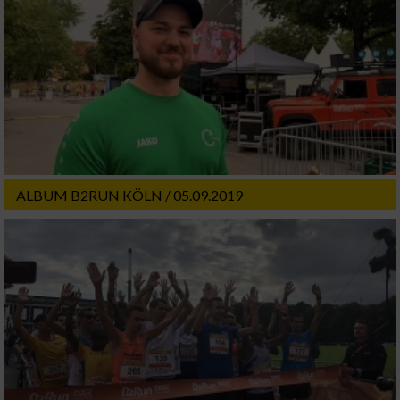
ALBUM B2RUN KÖLN / 05.09.2019