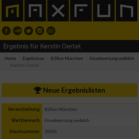
Ergebnis für Kerstin Oertel
Home
Ergebnisse
B2Run München
Einzelwertung weiblich
Kerstin Oertel
Neue Ergebnislisten
B2Run München
Veranstaltung
Einzelwertung weiblich
Wettbewerb
20141
Startnummer