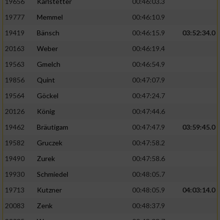
19656
Karlstetter
00:46:03.3
19777
Memmel
00:46:10.9
19419
Bänsch
00:46:15.9
03:52:34.0
20163
Weber
00:46:19.4
19563
Gmelch
00:46:54.9
19856
Quint
00:47:07.9
19564
Göckel
00:47:24.7
20126
König
00:47:44.6
19462
Bräutigam
00:47:47.9
03:59:45.0
19582
Gruczek
00:47:58.2
19490
Zurek
00:47:58.6
19930
Schmiedel
00:48:05.7
19713
Kutzner
00:48:05.9
04:03:14.0
20083
Zenk
00:48:37.9