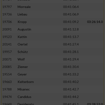
Performance
19797
Morreale
00:41:06.4
19736
Liebau
00:41:06.9
Funktional
19706
Kropp
00:41:09.2
03:26:14.0
20091
Augustin
00:41:12.8
Werbung
19523
Kattin
00:41:13.7
20141
Oertel
00:41:27.4
19957
Schütz
00:41:28.1
20071
Wolf
00:41:29.4
20085
Ziemer
00:41:30.4
19554
Geyer
00:41:33.2
19663
Kelterborn
00:41:40.2
19788
Misanec
00:41:42.7
19474
Candidus
00:41:44.2
19649
Desiderato
00:41:45.1
03:28:53.0