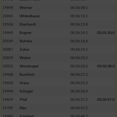
19898
Werner
00:36:08.5
20065
Winkelbauer
00:36:10.5
19506
Eberhardt
00:36:13.8
19449
Bogner
00:36:14.2
03:01:30.0
20149
Ruhnke
00:36:16.6
20087
Zuber
00:36:19.2
20039
Weber
00:36:20.2
20052
Wendnagel
00:36:20.2
03:02:08.0
19468
Buchholz
00:36:27.2
19630
Kraus
00:36:31.2
19944
Schoger
00:36:36.9
19839
Pfeil
00:36:37.2
03:03:47.0
19769
May
00:36:47.2
19940
Schöberl
00:36:49.7