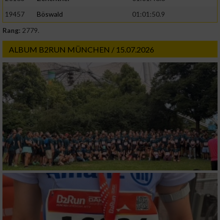
19457
Böswald
01:01:50.9
Rang:
2779.
ALBUM B2RUN MÜNCHEN / 15.07.2026