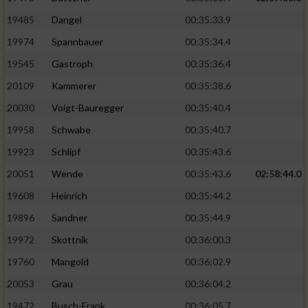
19485
Dangel
00:35:33.9
19974
Spannbauer
00:35:34.4
19545
Gastroph
00:35:36.4
20109
Kammerer
00:35:38.6
20030
Voigt-Bauregger
00:35:40.4
19958
Schwabe
00:35:40.7
19923
Schlipf
00:35:43.6
20051
Wende
00:35:43.6
02:58:44.0
19608
Heinrich
00:35:44.2
19896
Sandner
00:35:44.9
19972
Skottnik
00:36:00.3
19760
Mangold
00:36:02.9
20053
Grau
00:36:04.2
19472
Busch-Frank
00:36:05.7