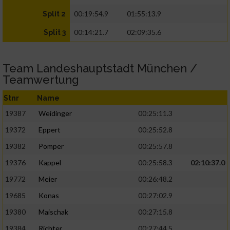
00:19:54.9
01:55:13.9
Split 2
00:14:21.7
02:09:35.6
Split 3
Team Landeshauptstadt München /
Teamwertung
Stnr
Name
19387
Weidinger
00:25:11.3
19372
Eppert
00:25:52.8
19382
Pomper
00:25:57.8
19376
Kappel
00:25:58.3
02:10:37.0
19772
Meier
00:26:48.2
19685
Konas
00:27:02.9
19380
Maischak
00:27:15.8
19384
Richter
00:27:44.5