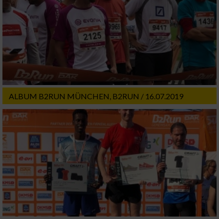
ALBUM B2RUN MÜNCHEN, B2RUN / 16.07.2019