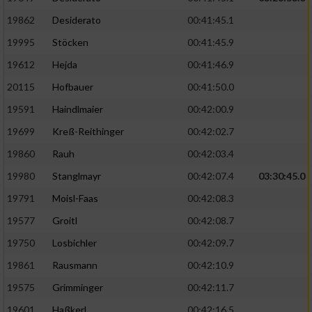
19862
Desiderato
00:41:45.1
19995
Stöcken
00:41:45.9
19612
Hejda
00:41:46.9
20115
Hofbauer
00:41:50.0
19591
Haindlmaier
00:42:00.9
19699
Kreß-Reithinger
00:42:02.7
19860
Rauh
00:42:03.4
19980
Stanglmayr
00:42:07.4
03:30:45.0
19791
Moisl-Faas
00:42:08.3
19577
Groitl
00:42:08.7
19750
Losbichler
00:42:09.7
19861
Rausmann
00:42:10.9
19575
Grimminger
00:42:11.7
19601
Haßkerl
00:42:16.5