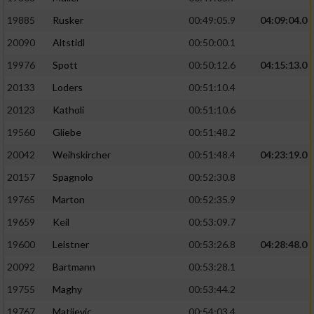
19885
Rusker
00:49:05.9
04:09:04.0
20090
Altstidl
00:50:00.1
19976
Spott
00:50:12.6
04:15:13.0
20133
Loders
00:51:10.4
20123
Katholi
00:51:10.6
19560
Gliebe
00:51:48.2
20042
Weihskircher
00:51:48.4
04:23:19.0
20157
Spagnolo
00:52:30.8
19765
Marton
00:52:35.9
19659
Keil
00:53:09.7
19600
Leistner
00:53:26.8
04:28:48.0
20092
Bartmann
00:53:28.1
19755
Maghy
00:53:44.2
19767
Matijevic
00:54:03.4