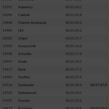
19391
Adamietz
00:35:00.5
20096
Cakireli
00:35:01.8
19848
Polette-Burkhardt
00:35:03.3
19484
Uhl
00:35:05.2
20020
Unger
00:35:15.7
19690
Kowarschik
00:35:16.2
19908
Schedler
00:35:17.8
19997
Stolle
00:35:19.1
19417
Bank
00:35:27.2
19985
Steffen
00:35:27.4
19516
Emslander
00:35:28.4
02:57:37.0
19503
Dybisbanski
00:35:30.5
19691
Kracker
00:35:32.2
19473
Butscher
00:35:33.4
02:57:55.0