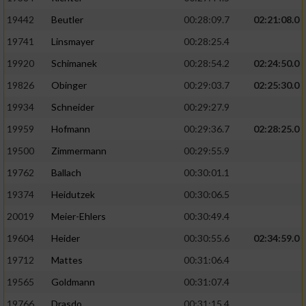
19442
Beutler
00:28:09.7
02:21:08.0
19741
Linsmayer
00:28:25.4
19920
Schimanek
00:28:54.2
02:24:50.0
19826
Obinger
00:29:03.7
02:25:30.0
19934
Schneider
00:29:27.9
19959
Hofmann
00:29:36.7
02:28:25.0
19500
Zimmermann
00:29:55.9
19762
Ballach
00:30:01.1
19374
Heidutzek
00:30:06.5
20019
Meier-Ehlers
00:30:49.4
19604
Heider
00:30:55.6
02:34:59.0
19712
Mattes
00:31:06.4
19565
Goldmann
00:31:07.4
19766
Drasdo
00:31:15.4