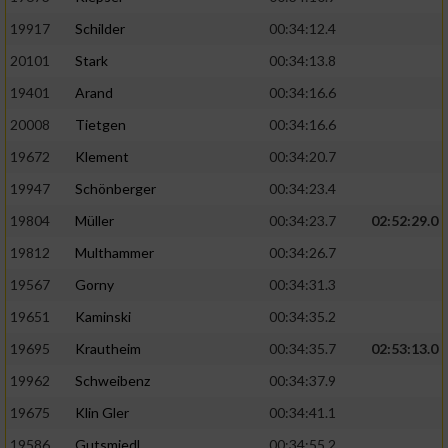
19917
Schilder
00:34:12.4
20101
Stark
00:34:13.8
19401
Arand
00:34:16.6
20008
Tietgen
00:34:16.6
19672
Klement
00:34:20.7
19947
Schönberger
00:34:23.4
19804
Müller
00:34:23.7
02:52:29.0
19812
Multhammer
00:34:26.7
19567
Gorny
00:34:31.3
19651
Kaminski
00:34:35.2
19695
Krautheim
00:34:35.7
02:53:13.0
19962
Schweibenz
00:34:37.9
19675
Klin Gler
00:34:41.1
19586
Gutsmiedl
00:34:55.2