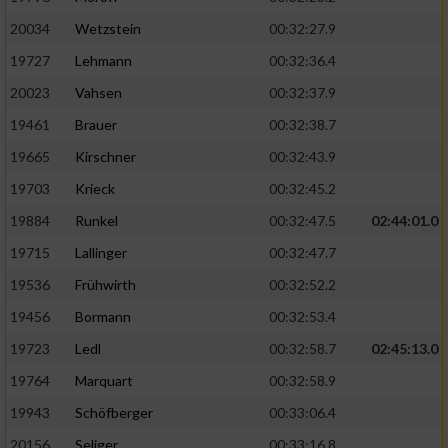
20034
Wetzstein
00:32:27.9
19727
Lehmann
00:32:36.4
20023
Vahsen
00:32:37.9
19461
Brauer
00:32:38.7
19665
Kirschner
00:32:43.9
19703
Krieck
00:32:45.2
19884
Runkel
00:32:47.5
02:44:01.0
19715
Lallinger
00:32:47.7
19536
Frühwirth
00:32:52.2
19456
Bormann
00:32:53.4
19723
Ledl
00:32:58.7
02:45:13.0
19764
Marquart
00:32:58.9
19943
Schöfberger
00:33:06.4
20156
Seliger
00:33:16.8