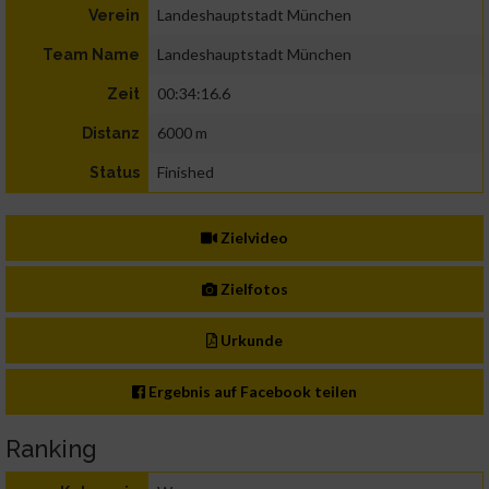
Landeshauptstadt München
Verein
Landeshauptstadt München
Team Name
00:34:16.6
Zeit
6000 m
Distanz
Finished
Status
Zielvideo
Zielfotos
Urkunde
Ergebnis auf Facebook teilen
Ranking