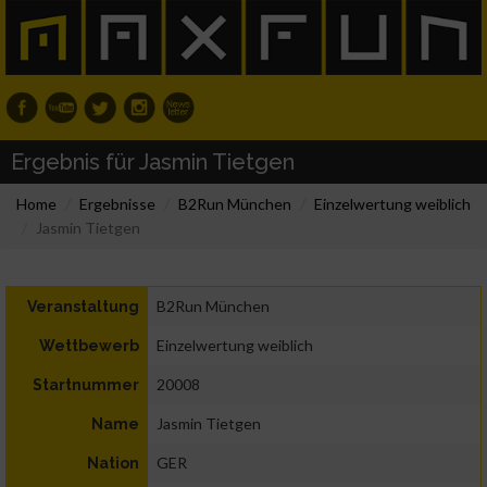
Ergebnis für Jasmin Tietgen
Home
Ergebnisse
B2Run München
Einzelwertung weiblich
Jasmin Tietgen
B2Run München
Veranstaltung
Einzelwertung weiblich
Wettbewerb
20008
Startnummer
Jasmin Tietgen
Name
GER
Nation