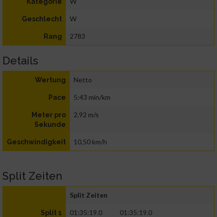
W
Kategorie
W
Geschlecht
2783
Rang
Details
Netto
Wertung
5:43 min/km
Pace
2,92 m/s
Meter pro
Sekunde
10,50 km/h
Geschwindigkeit
Split Zeiten
Split Zeiten
01:35:19.0
01:35:19.0
Split 1