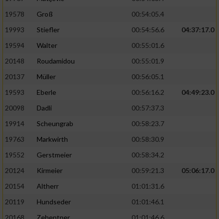
19578
Groß
00:54:05.4
19993
Stiefler
00:54:56.6
04:37:17.0
19594
Walter
00:55:01.6
20148
Roudamidou
00:55:01.9
20137
Müller
00:56:05.1
19593
Eberle
00:56:16.2
04:49:23.0
20098
Dadli
00:57:37.3
19914
Scheungrab
00:58:23.7
19763
Markwirth
00:58:30.9
19552
Gerstmeier
00:58:34.2
20124
Kirmeier
00:59:21.3
05:06:17.0
20154
Altherr
01:01:31.6
20119
Hundseder
01:01:46.1
20168
Zehentner
01:01:46.6