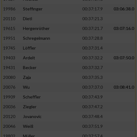
19986
Steffinger
00:37:17.9
03:06:38.0
20110
Dietl
00:37:21.3
19615
Hergenröther
00:37:21.7
03:07:16.0
19951
Schregelmann
00:37:28.8
19745
Löffler
00:37:31.4
19403
Ardelt
00:37:32.2
03:07:50.0
19431
Becker
00:37:32.7
20080
Zaja
00:37:35.3
20076
Wu
00:37:37.0
03:08:41.0
19909
Scheffler
00:37:43.9
20036
Ziegler
00:37:47.2
20120
Jovanovic
00:37:48.4
20046
Weiß
00:37:51.9
19802
Müller
00:37:57.4