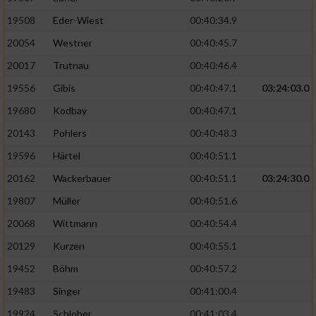
19508
Eder-Wiest
00:40:34.9
Analyse von Zielgruppen durch Statistiken
20054
Westner
00:40:45.7
oder Kombinationen von Daten aus
verschiedenen Quellen
20017
Trutnau
00:40:46.4
Entwicklung und Verbesserung der Angebote
19556
Gibis
00:40:47.1
03:24:03.0
19680
Kodbay
00:40:47.1
Verwendung reduzierter Daten zur Auswahl
20143
Pohlers
00:40:48.3
von Inhalten
19596
Härtel
00:40:51.1
IAB-Besonderheiten:
20162
Wackerbauer
00:40:51.1
03:24:30.0
Verwendung genauer Standortdaten
19807
Müller
00:40:51.6
20068
Wittmann
00:40:54.4
Geräte anhand von aktiv angeforderten
Informationen identifizieren
20129
Kurzen
00:40:55.1
Nicht-IAB-Verarbeitungszwecke:
19452
Böhm
00:40:57.2
19483
Singer
00:41:00.4
Notwendig
19924
Schlober
00:41:03.4