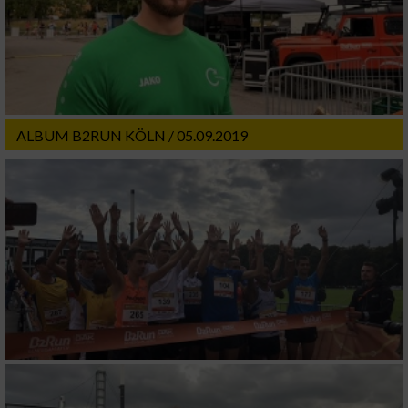
ALBUM B2RUN KÖLN / 05.09.2019