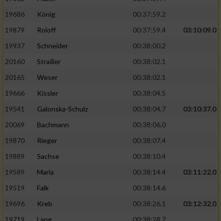
19686
König
00:37:59.2
19879
Roloff
00:37:59.4
03:10:09.0
19937
Schneider
00:38:00.2
20160
Straßer
00:38:02.1
20165
Weser
00:38:02.1
19666
Kissler
00:38:04.5
19541
Galonska-Schulz
00:38:04.7
03:10:37.0
20069
Bachmann
00:38:06.0
19870
Rieger
00:38:07.4
19889
Sachse
00:38:10.4
19589
Maria
00:38:14.4
03:11:22.0
19519
Falk
00:38:14.6
19696
Kreb
00:38:26.1
03:12:32.0
19719
Lang
00:38:28.7