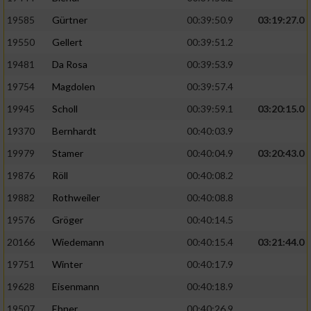
Speichern von oder Zugriff auf Informationen
auf einem Endgerät
19585
Gürtner
00:39:50.9
03:19:27.0
19550
Gellert
00:39:51.2
Verwendung reduzierter Daten zur Auswahl
von Werbeanzeigen
19481
Da Rosa
00:39:53.9
Erstellung von Profilen für personalisierte
19754
Magdolen
00:39:57.4
Werbung
19945
Scholl
00:39:59.1
03:20:15.0
Verwendung von Profilen zur Auswahl
19370
Bernhardt
00:40:03.9
personalisierter Werbung
19979
Stamer
00:40:04.9
03:20:43.0
Erstellung von Profilen zur Personalisierung
19876
Röll
00:40:08.2
von Inhalten
19882
Rothweiler
00:40:08.8
Verwendung von Profilen zur Auswahl
19576
Gröger
00:40:14.5
personalisierter Inhalte
20166
Wiedemann
00:40:15.4
03:21:44.0
19751
Winter
00:40:17.9
Messung der Werbeleistung
19628
Eisenmann
00:40:18.9
Messung der Performance von Inhalten
19507
Ebner
00:40:26.9