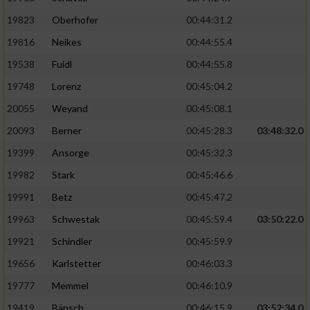
19823
Oberhofer
00:44:31.2
19816
Neikes
00:44:55.4
19538
Fuidl
00:44:55.8
19748
Lorenz
00:45:04.2
20055
Weyand
00:45:08.1
20093
Berner
00:45:28.3
03:48:32.0
19399
Ansorge
00:45:32.3
19982
Stark
00:45:46.6
19991
Betz
00:45:47.2
19963
Schwestak
00:45:59.4
03:50:22.0
19921
Schindler
00:45:59.9
19656
Karlstetter
00:46:03.3
19777
Memmel
00:46:10.9
19419
Bänsch
00:46:15.9
03:52:34.0