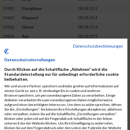
19981
Stanglmayr
00:38:31.2
19667
Klappauf
00:38:34.4
19562
Glowa
00:38:37.6
19859
Rao
00:38:37.9
19850
Preis
00:38:47.4
03:14:36.0
Datenschutzbestimmungen
19522
Fanger
00:38:56.3
Datenschutzeinstellungen
19902
Schambeck
00:38:58.9
Durch Klicken auf die Schaltfläche „Ablehnen“ wird die
20006
Tetzner
00:38:58.9
03:15:16.0
Standardeinstellung nur für unbedingt erforderliche cookie
beibehalten.
19634
Ikonic
00:39:02.9
Wir und unsere Partner speichern und/oder greifen auf Informationen auf
einem Gerät zu, wie z. B. eindeutige IDs in cookie und anderen
19874
Ritzer
00:39:03.1
Browserspeichern, um personenbezogene Daten zu verarbeiten. Einige
Anbieter verarbeiten Ihre personenbezogenen Daten möglicherweise
19704
Kroll
00:39:05.2
aufgrund eines berechtigten Interesses. Um dem zu widersprechen, öffnen
Sie die „Einstellungen“. Sie können Ihre Einstellungen akzeptieren, ablehnen
20152
Sprenger
00:39:05.6
oder verwalten, indem Sie auf die Schaltfläche „Einstellungen verwalten“
klicken oder jederzeit auf die Fingerabdruck-Schaltfläche in der linken
20145
Villegas
00:39:05.9
03:15:46.0
unteren Ecke der Website klicken. Um Ihre Einwilligung zu widerrufen,
klicken Sie auf den Fingerabdruck oder den Link in der Fußzeile der Website
19629
Huber
00:39:08.2