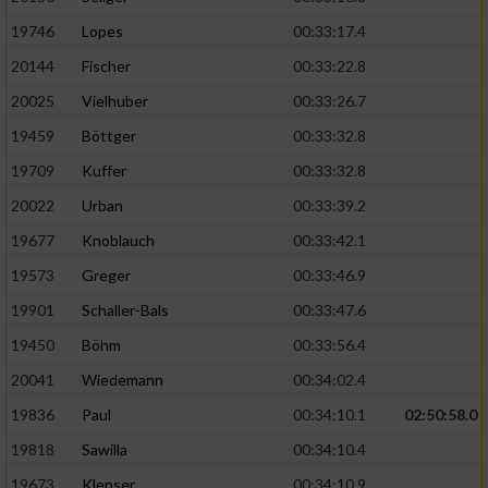
19746
Lopes
00:33:17.4
20144
Fischer
00:33:22.8
20025
Vielhuber
00:33:26.7
19459
Böttger
00:33:32.8
19709
Kuffer
00:33:32.8
20022
Urban
00:33:39.2
19677
Knoblauch
00:33:42.1
19573
Greger
00:33:46.9
19901
Schaller-Bals
00:33:47.6
19450
Böhm
00:33:56.4
20041
Wiedemann
00:34:02.4
19836
Paul
00:34:10.1
02:50:58.0
19818
Sawilla
00:34:10.4
19673
Klepser
00:34:10.9