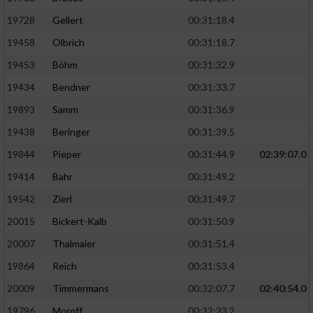
19728
Gellert
00:31:18.4
19458
Olbrich
00:31:18.7
19453
Böhm
00:31:32.9
19434
Bendner
00:31:33.7
19893
Samm
00:31:36.9
19438
Beringer
00:31:39.5
19844
Pieper
00:31:44.9
02:39:07.0
19414
Bahr
00:31:49.2
19542
Zierl
00:31:49.7
20015
Bickert-Kalb
00:31:50.9
20007
Thalmaier
00:31:51.4
19864
Reich
00:31:53.4
20009
Timmermans
00:32:07.7
02:40:54.0
19796
Moroff
00:32:23.2