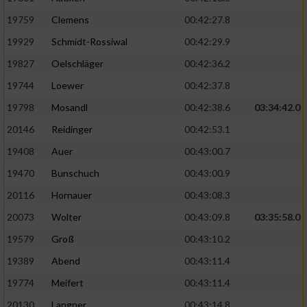
19759
Clemens
00:42:27.8
19929
Schmidt-Rossiwal
00:42:29.9
19827
Oelschläger
00:42:36.2
19744
Loewer
00:42:37.8
19798
Mosandl
00:42:38.6
03:34:42.0
20146
Reidinger
00:42:53.1
19408
Auer
00:43:00.7
19470
Bunschuch
00:43:00.9
20116
Hornauer
00:43:08.3
20073
Wolter
00:43:09.8
03:35:58.0
19579
Groß
00:43:10.2
19389
Abend
00:43:11.4
19774
Meifert
00:43:11.4
20130
Langner
00:43:14.8