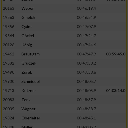
20163
Weber
00:46:19.4
19563
Gmelch
00:46:54.9
19856
Quint
00:47:07.9
19564
Göckel
00:47:24.7
20126
König
00:47:44.6
19462
Bräutigam
00:47:47.9
03:59:45.0
19582
Gruczek
00:47:58.2
19490
Zurek
00:47:58.6
19930
Schmiedel
00:48:05.7
19713
Kutzner
00:48:05.9
04:03:14.0
20083
Zenk
00:48:37.9
20035
Wagner
00:48:38.7
19824
Oberleiter
00:48:45.1
19808
Müller
00:49:05.7