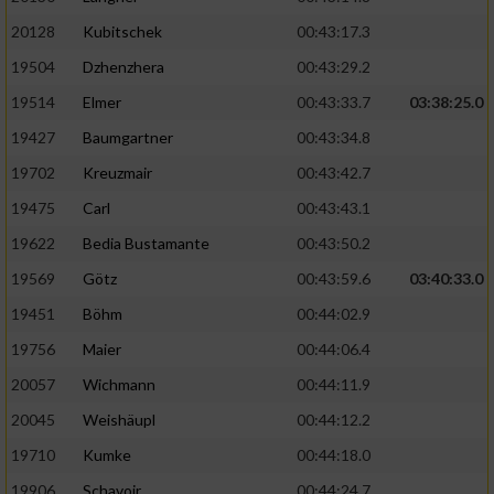
20128
Kubitschek
00:43:17.3
19504
Dzhenzhera
00:43:29.2
19514
Elmer
00:43:33.7
03:38:25.0
19427
Baumgartner
00:43:34.8
19702
Kreuzmair
00:43:42.7
19475
Carl
00:43:43.1
19622
Bedia Bustamante
00:43:50.2
19569
Götz
00:43:59.6
03:40:33.0
19451
Böhm
00:44:02.9
19756
Maier
00:44:06.4
20057
Wichmann
00:44:11.9
20045
Weishäupl
00:44:12.2
19710
Kumke
00:44:18.0
19906
Schavoir
00:44:24.7