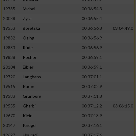
19785
Michel
00:36:54.3
20088
Zylla
00:36:55.4
19553
Boretska
00:36:56.8
03:04:49.0
19832
Osing
00:36:56.9
19883
Rüde
00:36:56.9
19838
Pecher
00:36:59.1
20104
Eibler
00:36:59.1
19720
Langhans
00:37:01.1
19515
Karon
00:37:02.9
19583
Grünberg
00:37:11.8
19555
Gharbi
00:37:12.2
03:06:15.0
19670
Klein
00:37:13.9
20147
Kriegel
00:37:16.1
19627
Houradi
00:37:17.6