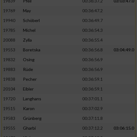
19839
Pfeil
00:36:37.2
03:03:47.0
19769
May
00:36:47.2
19940
Schöberl
00:36:49.7
19785
Michel
00:36:54.3
20088
Zylla
00:36:55.4
19553
Boretska
00:36:56.8
03:04:49.0
19832
Osing
00:36:56.9
19883
Rüde
00:36:56.9
19838
Pecher
00:36:59.1
20104
Eibler
00:36:59.1
19720
Langhans
00:37:01.1
19515
Karon
00:37:02.9
19583
Grünberg
00:37:11.8
19555
Gharbi
00:37:12.2
03:06:15.0