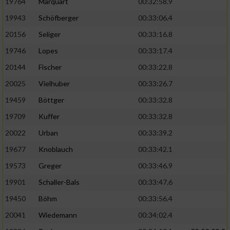
19764
Marquart
00:32:58.9
19943
Schöfberger
00:33:06.4
20156
Seliger
00:33:16.8
19746
Lopes
00:33:17.4
20144
Fischer
00:33:22.8
20025
Vielhuber
00:33:26.7
19459
Böttger
00:33:32.8
19709
Kuffer
00:33:32.8
20022
Urban
00:33:39.2
19677
Knoblauch
00:33:42.1
19573
Greger
00:33:46.9
19901
Schaller-Bals
00:33:47.6
19450
Böhm
00:33:56.4
20041
Wiedemann
00:34:02.4