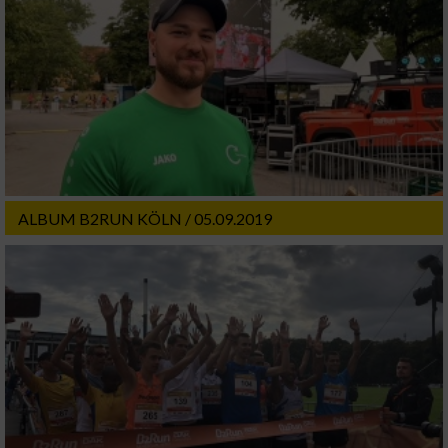
ALBUM B2RUN KÖLN / 05.09.2019