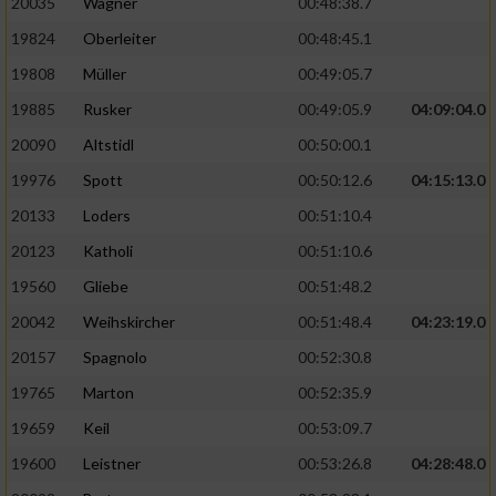
20035
Wagner
00:48:38.7
19824
Oberleiter
00:48:45.1
19808
Müller
00:49:05.7
19885
Rusker
00:49:05.9
04:09:04.0
20090
Altstidl
00:50:00.1
19976
Spott
00:50:12.6
04:15:13.0
20133
Loders
00:51:10.4
20123
Katholi
00:51:10.6
19560
Gliebe
00:51:48.2
20042
Weihskircher
00:51:48.4
04:23:19.0
20157
Spagnolo
00:52:30.8
19765
Marton
00:52:35.9
19659
Keil
00:53:09.7
19600
Leistner
00:53:26.8
04:28:48.0