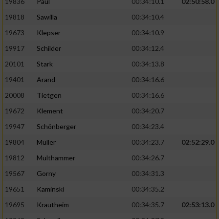
19836
Paul
00:34:10.1
02:50:58.0
19818
Sawilla
00:34:10.4
19673
Klepser
00:34:10.9
19917
Schilder
00:34:12.4
20101
Stark
00:34:13.8
19401
Arand
00:34:16.6
20008
Tietgen
00:34:16.6
19672
Klement
00:34:20.7
19947
Schönberger
00:34:23.4
19804
Müller
00:34:23.7
02:52:29.0
19812
Multhammer
00:34:26.7
19567
Gorny
00:34:31.3
19651
Kaminski
00:34:35.2
19695
Krautheim
00:34:35.7
02:53:13.0