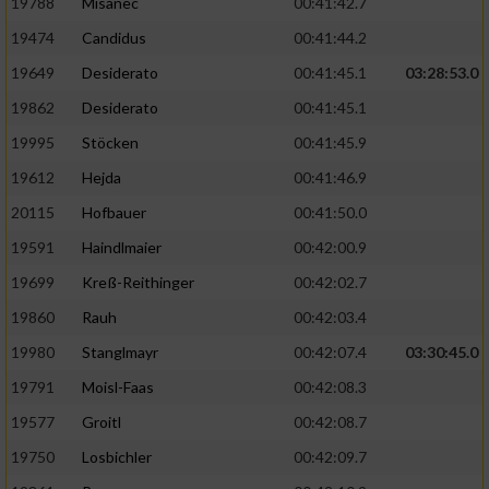
19788
Misanec
00:41:42.7
19474
Candidus
00:41:44.2
19649
Desiderato
00:41:45.1
03:28:53.0
19862
Desiderato
00:41:45.1
19995
Stöcken
00:41:45.9
19612
Hejda
00:41:46.9
20115
Hofbauer
00:41:50.0
19591
Haindlmaier
00:42:00.9
19699
Kreß-Reithinger
00:42:02.7
19860
Rauh
00:42:03.4
19980
Stanglmayr
00:42:07.4
03:30:45.0
19791
Moisl-Faas
00:42:08.3
19577
Groitl
00:42:08.7
19750
Losbichler
00:42:09.7