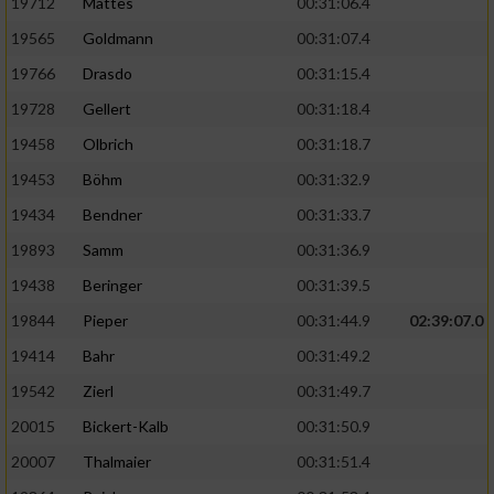
19712
Mattes
00:31:06.4
19565
Goldmann
00:31:07.4
19766
Drasdo
00:31:15.4
19728
Gellert
00:31:18.4
19458
Olbrich
00:31:18.7
19453
Böhm
00:31:32.9
19434
Bendner
00:31:33.7
19893
Samm
00:31:36.9
19438
Beringer
00:31:39.5
19844
Pieper
00:31:44.9
02:39:07.0
19414
Bahr
00:31:49.2
19542
Zierl
00:31:49.7
20015
Bickert-Kalb
00:31:50.9
20007
Thalmaier
00:31:51.4