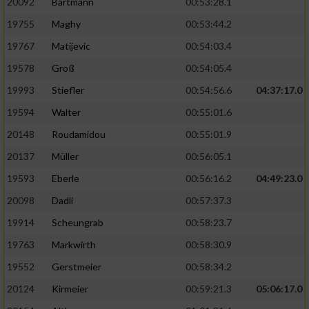
20092
Bartmann
00:53:28.1
19755
Maghy
00:53:44.2
19767
Matijevic
00:54:03.4
19578
Groß
00:54:05.4
19993
Stiefler
00:54:56.6
04:37:17.0
19594
Walter
00:55:01.6
20148
Roudamidou
00:55:01.9
20137
Müller
00:56:05.1
19593
Eberle
00:56:16.2
04:49:23.0
20098
Dadli
00:57:37.3
19914
Scheungrab
00:58:23.7
19763
Markwirth
00:58:30.9
19552
Gerstmeier
00:58:34.2
20124
Kirmeier
00:59:21.3
05:06:17.0