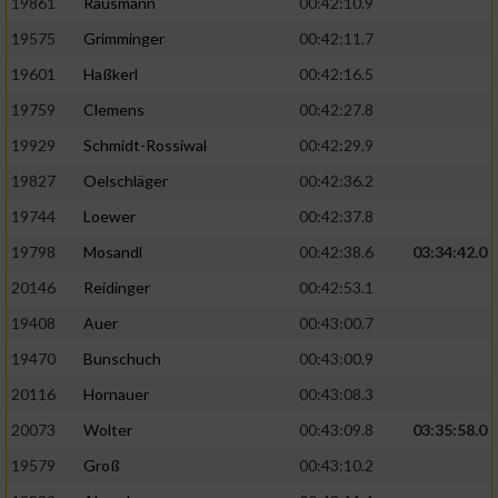
19861
Rausmann
00:42:10.9
19575
Grimminger
00:42:11.7
19601
Haßkerl
00:42:16.5
19759
Clemens
00:42:27.8
19929
Schmidt-Rossiwal
00:42:29.9
19827
Oelschläger
00:42:36.2
19744
Loewer
00:42:37.8
19798
Mosandl
00:42:38.6
03:34:42.0
20146
Reidinger
00:42:53.1
19408
Auer
00:43:00.7
19470
Bunschuch
00:43:00.9
20116
Hornauer
00:43:08.3
20073
Wolter
00:43:09.8
03:35:58.0
19579
Groß
00:43:10.2