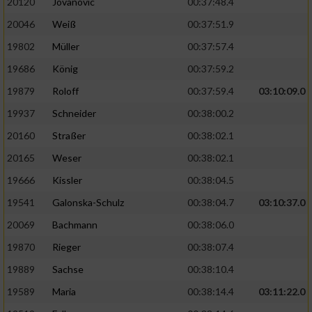
20120
Jovanovic
00:37:48.4
20046
Weiß
00:37:51.9
19802
Müller
00:37:57.4
19686
König
00:37:59.2
19879
Roloff
00:37:59.4
03:10:09.0
19937
Schneider
00:38:00.2
20160
Straßer
00:38:02.1
20165
Weser
00:38:02.1
19666
Kissler
00:38:04.5
19541
Galonska-Schulz
00:38:04.7
03:10:37.0
20069
Bachmann
00:38:06.0
19870
Rieger
00:38:07.4
19889
Sachse
00:38:10.4
19589
Maria
00:38:14.4
03:11:22.0