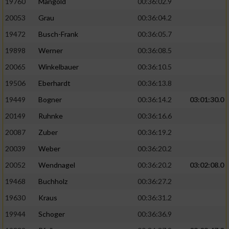
19760
Mangold
00:36:02.9
20053
Grau
00:36:04.2
19472
Busch-Frank
00:36:05.7
19898
Werner
00:36:08.5
20065
Winkelbauer
00:36:10.5
19506
Eberhardt
00:36:13.8
19449
Bogner
00:36:14.2
03:01:30.0
20149
Ruhnke
00:36:16.6
20087
Zuber
00:36:19.2
20039
Weber
00:36:20.2
20052
Wendnagel
00:36:20.2
03:02:08.0
19468
Buchholz
00:36:27.2
19630
Kraus
00:36:31.2
19944
Schoger
00:36:36.9