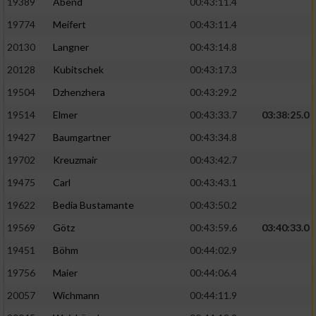
19389
Abend
00:43:11.4
19774
Meifert
00:43:11.4
20130
Langner
00:43:14.8
20128
Kubitschek
00:43:17.3
19504
Dzhenzhera
00:43:29.2
19514
Elmer
00:43:33.7
03:38:25.0
19427
Baumgartner
00:43:34.8
19702
Kreuzmair
00:43:42.7
19475
Carl
00:43:43.1
19622
Bedia Bustamante
00:43:50.2
19569
Götz
00:43:59.6
03:40:33.0
19451
Böhm
00:44:02.9
19756
Maier
00:44:06.4
20057
Wichmann
00:44:11.9