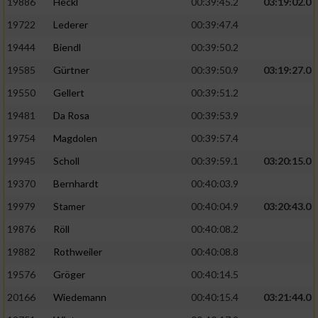
Speichern von oder Zugriff auf Informationen
19886
Heckl
00:39:45.2
03:19:02.0
auf einem Endgerät
19722
Lederer
00:39:47.4
Verwendung reduzierter Daten zur Auswahl
19444
Biendl
00:39:50.2
von Werbeanzeigen
19585
Gürtner
00:39:50.9
03:19:27.0
Erstellung von Profilen für personalisierte
19550
Gellert
00:39:51.2
Werbung
19481
Da Rosa
00:39:53.9
Verwendung von Profilen zur Auswahl
19754
Magdolen
00:39:57.4
personalisierter Werbung
19945
Scholl
00:39:59.1
03:20:15.0
Erstellung von Profilen zur Personalisierung
19370
Bernhardt
00:40:03.9
von Inhalten
19979
Stamer
00:40:04.9
03:20:43.0
Verwendung von Profilen zur Auswahl
19876
Röll
00:40:08.2
personalisierter Inhalte
19882
Rothweiler
00:40:08.8
Messung der Werbeleistung
19576
Gröger
00:40:14.5
20166
Wiedemann
00:40:15.4
03:21:44.0
Messung der Performance von Inhalten