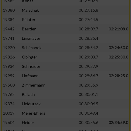
19685
Konas
00:27:02.9
19380
Maischak
00:27:15.8
19384
Richter
00:27:44.5
19442
Beutler
00:28:09.7
02:21:08.0
19741
Linsmayer
00:28:25.4
19920
Schimanek
00:28:54.2
02:24:50.0
19826
Obinger
00:29:03.7
02:25:30.0
19934
Schneider
00:29:27.9
19959
Hofmann
00:29:36.7
02:28:25.0
19500
Zimmermann
00:29:55.9
19762
Ballach
00:30:01.1
19374
Heidutzek
00:30:06.5
20019
Meier-Ehlers
00:30:49.4
19604
Heider
00:30:55.6
02:34:59.0