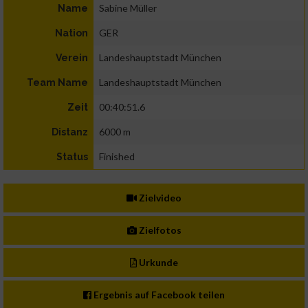
Sabine Müller
Name
GER
Nation
Landeshauptstadt München
Verein
Landeshauptstadt München
Team Name
00:40:51.6
Zeit
6000 m
Distanz
Finished
Status
Zielvideo
Zielfotos
Urkunde
Ergebnis auf Facebook teilen