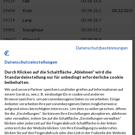
19519
Falk
00:38:14.6
19696
Kreb
00:38:26.1
03:12:32.0
19719
Lang
00:38:28.7
19981
Stanglmayr
00:38:31.2
19667
Klappauf
00:38:34.4
Datenschutzbestimmungen
19562
Glowa
00:38:37.6
19859
Rao
00:38:37.9
Datenschutzeinstellungen
19850
Preis
00:38:47.4
03:14:36.0
Durch Klicken auf die Schaltfläche „Ablehnen“ wird die
Standardeinstellung nur für unbedingt erforderliche cookie
19522
Fanger
00:38:56.3
beibehalten.
19902
Schambeck
00:38:58.9
Wir und unsere Partner speichern und/oder greifen auf Informationen auf
einem Gerät zu, wie z. B. eindeutige IDs in cookie und anderen
20006
Tetzner
00:38:58.9
03:15:16.0
Browserspeichern, um personenbezogene Daten zu verarbeiten. Einige
Anbieter verarbeiten Ihre personenbezogenen Daten möglicherweise
19634
Ikonic
00:39:02.9
aufgrund eines berechtigten Interesses. Um dem zu widersprechen, öffnen
Sie die „Einstellungen“. Sie können Ihre Einstellungen akzeptieren, ablehnen
19874
Ritzer
00:39:03.1
oder verwalten, indem Sie auf die Schaltfläche „Einstellungen verwalten“
klicken oder jederzeit auf die Fingerabdruck-Schaltfläche in der linken
19704
Kroll
00:39:05.2
unteren Ecke der Website klicken. Um Ihre Einwilligung zu widerrufen,
klicken Sie auf den Fingerabdruck oder den Link in der Fußzeile der Website