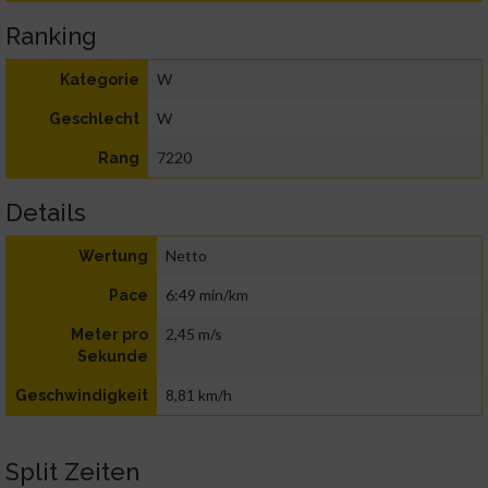
Ranking
W
Kategorie
W
Geschlecht
7220
Rang
Details
Netto
Wertung
6:49 min/km
Pace
2,45 m/s
Meter pro
Sekunde
8,81 km/h
Geschwindigkeit
Split Zeiten