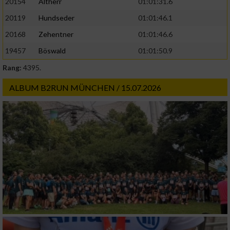
20154
Altherr
01:01:31.6
20119
Hundseder
01:01:46.1
20168
Zehentner
01:01:46.6
19457
Böswald
01:01:50.9
Rang:
4395.
ALBUM B2RUN MÜNCHEN / 15.07.2026