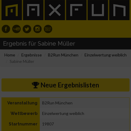
Ergebnis für Sabine Müller
Home
Ergebnisse
B2Run München
Einzelwertung weiblich
Sabine Müller
Neue Ergebnislisten
B2Run München
Veranstaltung
Einzelwertung weiblich
Wettbewerb
19807
Startnummer