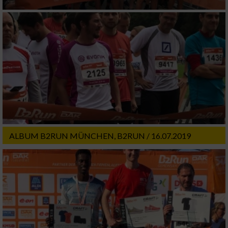
ALBUM B2RUN MÜNCHEN, B2RUN / 16.07.2019