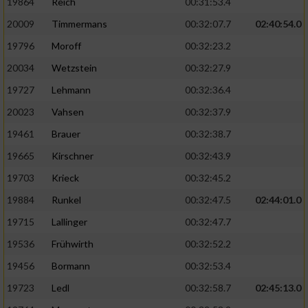
19864
Reich
00:31:53.4
20009
Timmermans
00:32:07.7
02:40:54.0
19796
Moroff
00:32:23.2
20034
Wetzstein
00:32:27.9
19727
Lehmann
00:32:36.4
20023
Vahsen
00:32:37.9
19461
Brauer
00:32:38.7
19665
Kirschner
00:32:43.9
19703
Krieck
00:32:45.2
19884
Runkel
00:32:47.5
02:44:01.0
19715
Lallinger
00:32:47.7
19536
Frühwirth
00:32:52.2
19456
Bormann
00:32:53.4
19723
Ledl
00:32:58.7
02:45:13.0