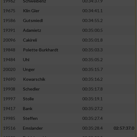
19962
Schweibenz
00:34:37.9
19675
Klin Gler
00:34:41.1
19586
Gutsmiedl
00:34:55.2
19391
Adamietz
00:35:00.5
20096
Cakireli
00:35:01.8
19848
Polette-Burkhardt
00:35:03.3
19484
Uhl
00:35:05.2
20020
Unger
00:35:15.7
19690
Kowarschik
00:35:16.2
19908
Schedler
00:35:17.8
19997
Stolle
00:35:19.1
19417
Bank
00:35:27.2
19985
Steffen
00:35:27.4
19516
Emslander
00:35:28.4
02:57:37.0