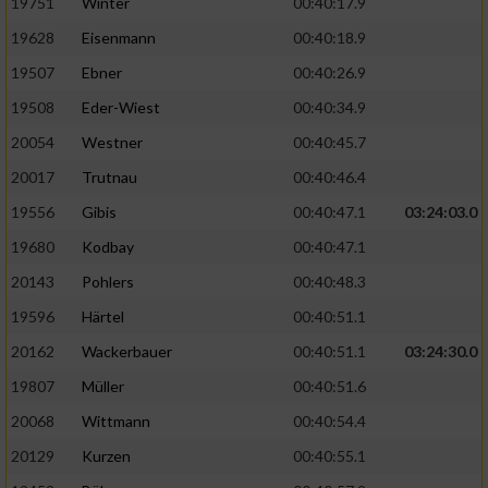
19751
Winter
00:40:17.9
19628
Eisenmann
00:40:18.9
Analyse von Zielgruppen durch Statistiken
oder Kombinationen von Daten aus
19507
Ebner
00:40:26.9
verschiedenen Quellen
19508
Eder-Wiest
00:40:34.9
Entwicklung und Verbesserung der Angebote
20054
Westner
00:40:45.7
20017
Trutnau
00:40:46.4
Verwendung reduzierter Daten zur Auswahl
von Inhalten
19556
Gibis
00:40:47.1
03:24:03.0
IAB-Besonderheiten:
19680
Kodbay
00:40:47.1
20143
Pohlers
00:40:48.3
Verwendung genauer Standortdaten
19596
Härtel
00:40:51.1
Geräte anhand von aktiv angeforderten
20162
Wackerbauer
00:40:51.1
03:24:30.0
Informationen identifizieren
19807
Müller
00:40:51.6
Nicht-IAB-Verarbeitungszwecke:
20068
Wittmann
00:40:54.4
Notwendig
20129
Kurzen
00:40:55.1