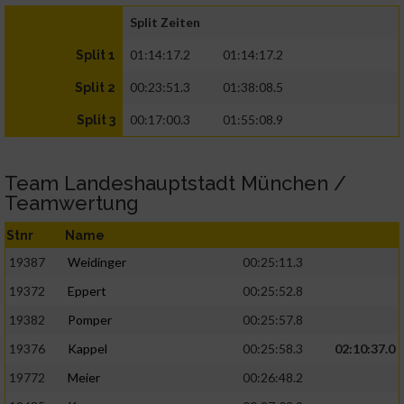
Split Zeiten
01:14:17.2
01:14:17.2
Split 1
00:23:51.3
01:38:08.5
Split 2
00:17:00.3
01:55:08.9
Split 3
Team Landeshauptstadt München /
Teamwertung
Stnr
Name
19387
Weidinger
00:25:11.3
19372
Eppert
00:25:52.8
19382
Pomper
00:25:57.8
19376
Kappel
00:25:58.3
02:10:37.0
19772
Meier
00:26:48.2