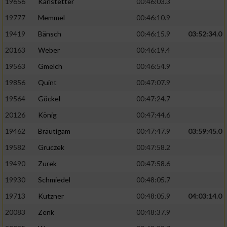
19656
Karlstetter
00:46:03.3
19777
Memmel
00:46:10.9
19419
Bänsch
00:46:15.9
03:52:34.0
20163
Weber
00:46:19.4
19563
Gmelch
00:46:54.9
19856
Quint
00:47:07.9
19564
Göckel
00:47:24.7
20126
König
00:47:44.6
19462
Bräutigam
00:47:47.9
03:59:45.0
19582
Gruczek
00:47:58.2
19490
Zurek
00:47:58.6
19930
Schmiedel
00:48:05.7
19713
Kutzner
00:48:05.9
04:03:14.0
20083
Zenk
00:48:37.9