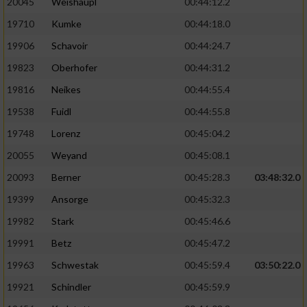
20045
Weishäupl
00:44:12.2
19710
Kumke
00:44:18.0
19906
Schavoir
00:44:24.7
19823
Oberhofer
00:44:31.2
19816
Neikes
00:44:55.4
19538
Fuidl
00:44:55.8
19748
Lorenz
00:45:04.2
20055
Weyand
00:45:08.1
20093
Berner
00:45:28.3
03:48:32.0
19399
Ansorge
00:45:32.3
19982
Stark
00:45:46.6
19991
Betz
00:45:47.2
19963
Schwestak
00:45:59.4
03:50:22.0
19921
Schindler
00:45:59.9