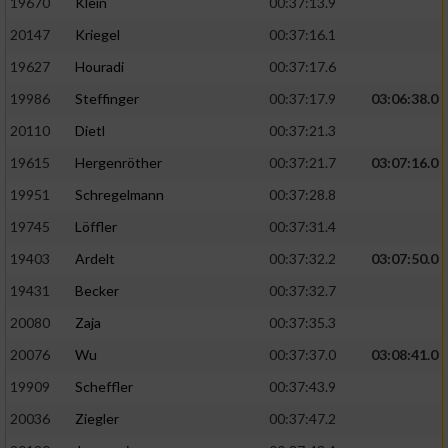
19670
Klein
00:37:13.9
20147
Kriegel
00:37:16.1
19627
Houradi
00:37:17.6
19986
Steffinger
00:37:17.9
03:06:38.0
20110
Dietl
00:37:21.3
19615
Hergenröther
00:37:21.7
03:07:16.0
19951
Schregelmann
00:37:28.8
19745
Löffler
00:37:31.4
19403
Ardelt
00:37:32.2
03:07:50.0
19431
Becker
00:37:32.7
20080
Zaja
00:37:35.3
20076
Wu
00:37:37.0
03:08:41.0
19909
Scheffler
00:37:43.9
20036
Ziegler
00:37:47.2