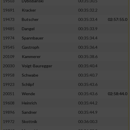
19503
Dybisbanski
00:35:30.5
19691
Kracker
00:35:32.2
19473
Butscher
00:35:33.4
02:57:55.0
19485
Dangel
00:35:33.9
19974
Spannbauer
00:35:34.4
19545
Gastroph
00:35:36.4
20109
Kammerer
00:35:38.6
20030
Voigt-Bauregger
00:35:40.4
19958
Schwabe
00:35:40.7
19923
Schlipf
00:35:43.6
20051
Wende
00:35:43.6
02:58:44.0
19608
Heinrich
00:35:44.2
19896
Sandner
00:35:44.9
19972
Skottnik
00:36:00.3