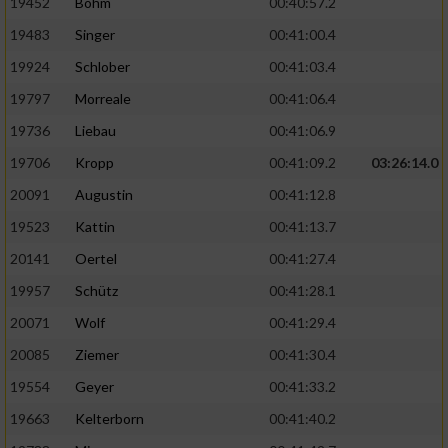
19452
Böhm
00:40:57.2
Performance
19483
Singer
00:41:00.4
19924
Schlober
00:41:03.4
Funktional
19797
Morreale
00:41:06.4
19736
Liebau
00:41:06.9
Werbung
19706
Kropp
00:41:09.2
03:26:14.0
20091
Augustin
00:41:12.8
19523
Kattin
00:41:13.7
20141
Oertel
00:41:27.4
19957
Schütz
00:41:28.1
20071
Wolf
00:41:29.4
20085
Ziemer
00:41:30.4
19554
Geyer
00:41:33.2
19663
Kelterborn
00:41:40.2