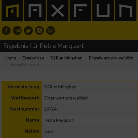
Ergebnis für Petra Marquart
Home
Ergebnisse
B2Run München
Einzelwertung weiblich
Petra Marquart
B2Run München
Veranstaltung
Einzelwertung weiblich
Wettbewerb
19764
Startnummer
Petra Marquart
Name
GER
Nation