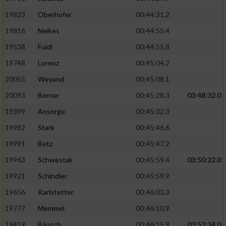
19823
Oberhofer
00:44:31.2
19816
Neikes
00:44:55.4
19538
Fuidl
00:44:55.8
19748
Lorenz
00:45:04.2
20055
Weyand
00:45:08.1
20093
Berner
00:45:28.3
03:48:32.0
19399
Ansorge
00:45:32.3
19982
Stark
00:45:46.6
19991
Betz
00:45:47.2
19963
Schwestak
00:45:59.4
03:50:22.0
19921
Schindler
00:45:59.9
19656
Karlstetter
00:46:03.3
19777
Memmel
00:46:10.9
19419
Bänsch
00:46:15.9
03:52:34.0