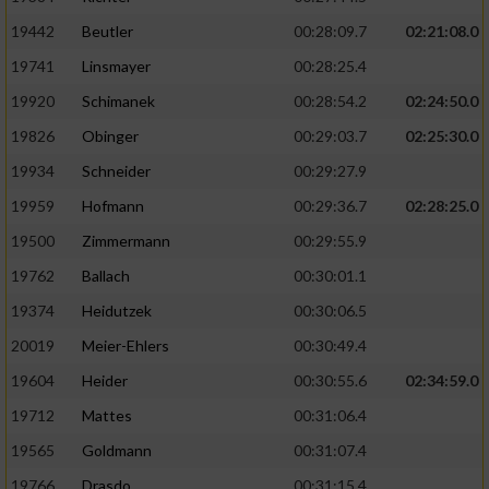
19442
Beutler
00:28:09.7
02:21:08.0
19741
Linsmayer
00:28:25.4
19920
Schimanek
00:28:54.2
02:24:50.0
19826
Obinger
00:29:03.7
02:25:30.0
19934
Schneider
00:29:27.9
19959
Hofmann
00:29:36.7
02:28:25.0
19500
Zimmermann
00:29:55.9
19762
Ballach
00:30:01.1
19374
Heidutzek
00:30:06.5
20019
Meier-Ehlers
00:30:49.4
19604
Heider
00:30:55.6
02:34:59.0
19712
Mattes
00:31:06.4
19565
Goldmann
00:31:07.4
19766
Drasdo
00:31:15.4