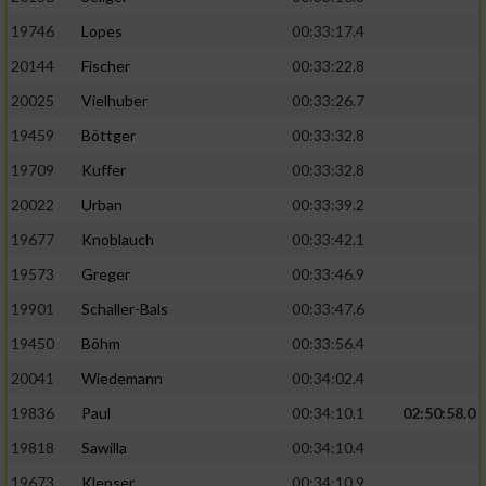
19746
Lopes
00:33:17.4
20144
Fischer
00:33:22.8
20025
Vielhuber
00:33:26.7
19459
Böttger
00:33:32.8
19709
Kuffer
00:33:32.8
20022
Urban
00:33:39.2
19677
Knoblauch
00:33:42.1
19573
Greger
00:33:46.9
19901
Schaller-Bals
00:33:47.6
19450
Böhm
00:33:56.4
20041
Wiedemann
00:34:02.4
19836
Paul
00:34:10.1
02:50:58.0
19818
Sawilla
00:34:10.4
19673
Klepser
00:34:10.9