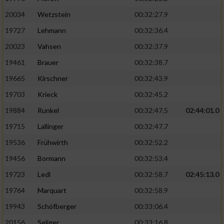
20034
Wetzstein
00:32:27.9
19727
Lehmann
00:32:36.4
20023
Vahsen
00:32:37.9
19461
Brauer
00:32:38.7
19665
Kirschner
00:32:43.9
19703
Krieck
00:32:45.2
19884
Runkel
00:32:47.5
02:44:01.0
19715
Lallinger
00:32:47.7
19536
Frühwirth
00:32:52.2
19456
Bormann
00:32:53.4
19723
Ledl
00:32:58.7
02:45:13.0
19764
Marquart
00:32:58.9
19943
Schöfberger
00:33:06.4
20156
Seliger
00:33:16.8