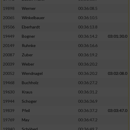
19898
Werner
00:36:08.5
20065
Winkelbauer
00:36:10.5
19506
Eberhardt
00:36:13.8
19449
Bogner
00:36:14.2
03:01:30.0
20149
Ruhnke
00:36:16.6
20087
Zuber
00:36:19.2
20039
Weber
00:36:20.2
20052
Wendnagel
00:36:20.2
03:02:08.0
19468
Buchholz
00:36:27.2
19630
Kraus
00:36:31.2
19944
Schoger
00:36:36.9
19839
Pfeil
00:36:37.2
03:03:47.0
19769
May
00:36:47.2
19940
Schöberl
00:36:49.7