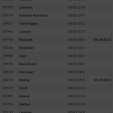
19759
Clemens
00:42:27.8
19929
Schmidt-Rossiwal
00:42:29.9
19827
Oelschläger
00:42:36.2
19744
Loewer
00:42:37.8
19798
Mosandl
00:42:38.6
03:34:42.0
20146
Reidinger
00:42:53.1
19408
Auer
00:43:00.7
19470
Bunschuch
00:43:00.9
20116
Hornauer
00:43:08.3
20073
Wolter
00:43:09.8
03:35:58.0
19579
Groß
00:43:10.2
19389
Abend
00:43:11.4
19774
Meifert
00:43:11.4
20130
Langner
00:43:14.8