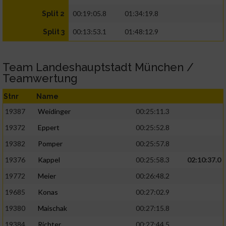
00:19:05.8
01:34:19.8
Split 2
00:13:53.1
01:48:12.9
Split 3
Team Landeshauptstadt München /
Teamwertung
Stnr
Name
19387
Weidinger
00:25:11.3
19372
Eppert
00:25:52.8
19382
Pomper
00:25:57.8
19376
Kappel
00:25:58.3
02:10:37.0
19772
Meier
00:26:48.2
19685
Konas
00:27:02.9
19380
Maischak
00:27:15.8
19384
Richter
00:27:44.5