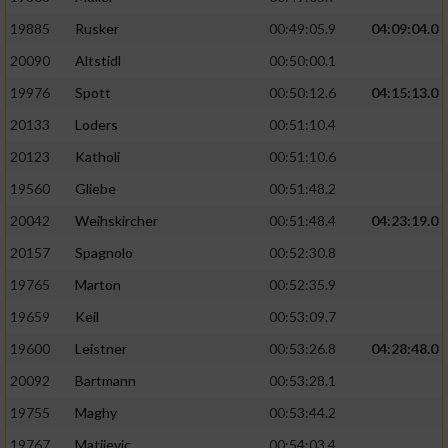
19885
Rusker
00:49:05.9
04:09:04.0
20090
Altstidl
00:50:00.1
19976
Spott
00:50:12.6
04:15:13.0
20133
Loders
00:51:10.4
20123
Katholi
00:51:10.6
19560
Gliebe
00:51:48.2
20042
Weihskircher
00:51:48.4
04:23:19.0
20157
Spagnolo
00:52:30.8
19765
Marton
00:52:35.9
19659
Keil
00:53:09.7
19600
Leistner
00:53:26.8
04:28:48.0
20092
Bartmann
00:53:28.1
19755
Maghy
00:53:44.2
19767
Matijevic
00:54:03.4