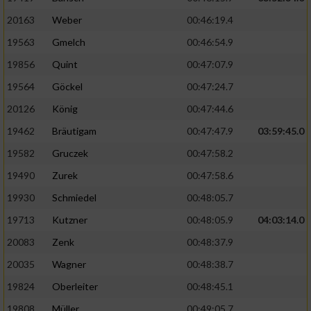
20163
Weber
00:46:19.4
19563
Gmelch
00:46:54.9
19856
Quint
00:47:07.9
19564
Göckel
00:47:24.7
20126
König
00:47:44.6
19462
Bräutigam
00:47:47.9
03:59:45.0
19582
Gruczek
00:47:58.2
19490
Zurek
00:47:58.6
19930
Schmiedel
00:48:05.7
19713
Kutzner
00:48:05.9
04:03:14.0
20083
Zenk
00:48:37.9
20035
Wagner
00:48:38.7
19824
Oberleiter
00:48:45.1
19808
Müller
00:49:05.7