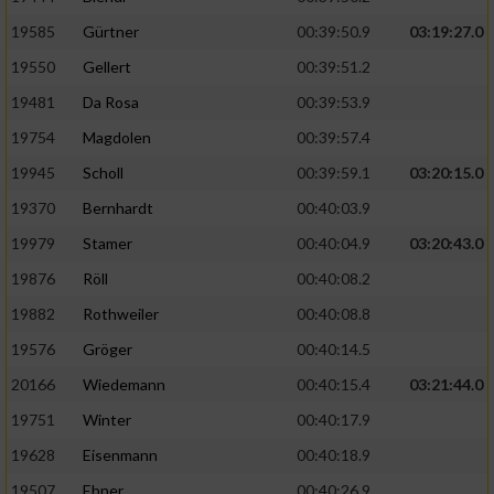
Speichern von oder Zugriff auf Informationen
auf einem Endgerät
19585
Gürtner
00:39:50.9
03:19:27.0
19550
Gellert
00:39:51.2
Verwendung reduzierter Daten zur Auswahl
von Werbeanzeigen
19481
Da Rosa
00:39:53.9
Erstellung von Profilen für personalisierte
19754
Magdolen
00:39:57.4
Werbung
19945
Scholl
00:39:59.1
03:20:15.0
Verwendung von Profilen zur Auswahl
19370
Bernhardt
00:40:03.9
personalisierter Werbung
19979
Stamer
00:40:04.9
03:20:43.0
Erstellung von Profilen zur Personalisierung
19876
Röll
00:40:08.2
von Inhalten
19882
Rothweiler
00:40:08.8
Verwendung von Profilen zur Auswahl
19576
Gröger
00:40:14.5
personalisierter Inhalte
20166
Wiedemann
00:40:15.4
03:21:44.0
19751
Winter
00:40:17.9
Messung der Werbeleistung
19628
Eisenmann
00:40:18.9
Messung der Performance von Inhalten
19507
Ebner
00:40:26.9