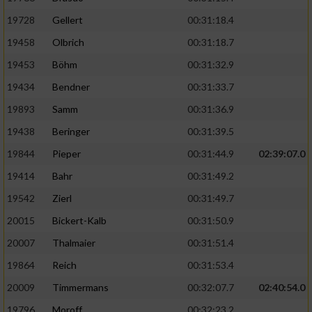
19728
Gellert
00:31:18.4
19458
Olbrich
00:31:18.7
19453
Böhm
00:31:32.9
19434
Bendner
00:31:33.7
19893
Samm
00:31:36.9
19438
Beringer
00:31:39.5
19844
Pieper
00:31:44.9
02:39:07.0
19414
Bahr
00:31:49.2
19542
Zierl
00:31:49.7
20015
Bickert-Kalb
00:31:50.9
20007
Thalmaier
00:31:51.4
19864
Reich
00:31:53.4
20009
Timmermans
00:32:07.7
02:40:54.0
19796
Moroff
00:32:23.2