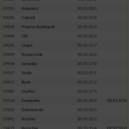
19391
Adamietz
00:35:00.5
20096
Cakireli
00:35:01.8
19848
Polette-Burkhardt
00:35:03.3
19484
Uhl
00:35:05.2
20020
Unger
00:35:15.7
19690
Kowarschik
00:35:16.2
19908
Schedler
00:35:17.8
19997
Stolle
00:35:19.1
19417
Bank
00:35:27.2
19985
Steffen
00:35:27.4
19516
Emslander
00:35:28.4
02:57:37.0
19503
Dybisbanski
00:35:30.5
19691
Kracker
00:35:32.2
19473
Butscher
00:35:33.4
02:57:55.0