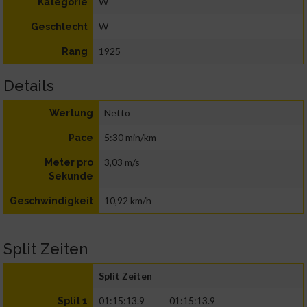
W
Kategorie
W
Geschlecht
1925
Rang
Details
Netto
Wertung
5:30 min/km
Pace
3,03 m/s
Meter pro
Sekunde
10,92 km/h
Geschwindigkeit
Split Zeiten
Split Zeiten
01:15:13.9
01:15:13.9
Split 1