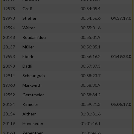
19578
Groß
00:54:05.4
19993
Stiefler
00:54:56.6
04:37:17.0
19594
Walter
00:55:01.6
20148
Roudamidou
00:55:01.9
20137
Müller
00:56:05.1
19593
Eberle
00:56:16.2
04:49:23.0
20098
Dadli
00:57:37.3
19914
Scheungrab
00:58:23.7
19763
Markwirth
00:58:30.9
19552
Gerstmeier
00:58:34.2
20124
Kirmeier
00:59:21.3
05:06:17.0
20154
Altherr
01:01:31.6
20119
Hundseder
01:01:46.1
20168
Zehentner
01:01:46.6