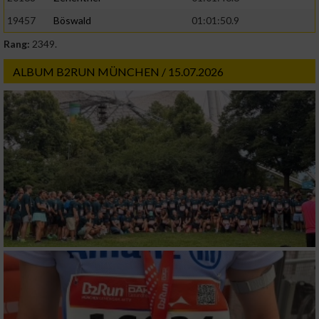
19457
Böswald
01:01:50.9
Rang:
2349.
ALBUM B2RUN MÜNCHEN / 15.07.2026