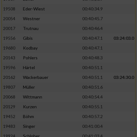
19508
Eder-Wiest
00:40:34.9
Analyse von Zielgruppen durch Statistiken
20054
Westner
00:40:45.7
oder Kombinationen von Daten aus
verschiedenen Quellen
20017
Trutnau
00:40:46.4
Entwicklung und Verbesserung der Angebote
19556
Gibis
00:40:47.1
03:24:03.0
19680
Kodbay
00:40:47.1
Verwendung reduzierter Daten zur Auswahl
20143
Pohlers
00:40:48.3
von Inhalten
19596
Härtel
00:40:51.1
IAB-Besonderheiten:
20162
Wackerbauer
00:40:51.1
03:24:30.0
Verwendung genauer Standortdaten
19807
Müller
00:40:51.6
20068
Wittmann
00:40:54.4
Geräte anhand von aktiv angeforderten
Informationen identifizieren
20129
Kurzen
00:40:55.1
Nicht-IAB-Verarbeitungszwecke:
19452
Böhm
00:40:57.2
19483
Singer
00:41:00.4
Notwendig
19924
Schlober
00:41:03.4