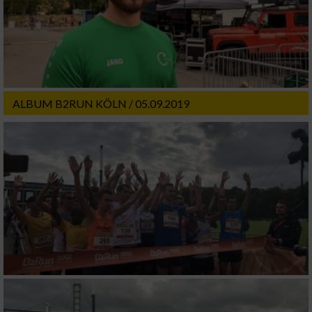
ALBUM B2RUN KÖLN / 05.09.2019