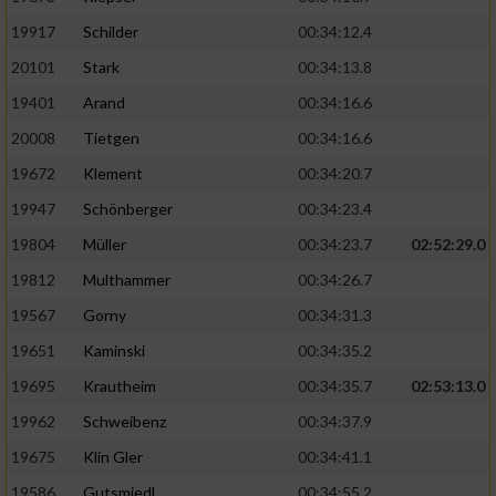
19917
Schilder
00:34:12.4
20101
Stark
00:34:13.8
19401
Arand
00:34:16.6
20008
Tietgen
00:34:16.6
19672
Klement
00:34:20.7
19947
Schönberger
00:34:23.4
19804
Müller
00:34:23.7
02:52:29.0
19812
Multhammer
00:34:26.7
19567
Gorny
00:34:31.3
19651
Kaminski
00:34:35.2
19695
Krautheim
00:34:35.7
02:53:13.0
19962
Schweibenz
00:34:37.9
19675
Klin Gler
00:34:41.1
19586
Gutsmiedl
00:34:55.2