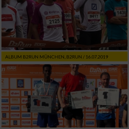
ALBUM B2RUN MÜNCHEN, B2RUN / 16.07.2019