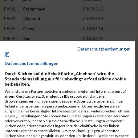
19981
Stanglmayr
00:38:31.2
19667
Klappauf
00:38:34.4
19562
Glowa
00:38:37.6
19859
Rao
00:38:37.9
19850
Preis
00:38:47.4
03:14:36.0
Datenschutzbestimmungen
19522
Fanger
00:38:56.3
Datenschutzeinstellungen
19902
Schambeck
00:38:58.9
Durch Klicken auf die Schaltfläche „Ablehnen“ wird die
20006
Tetzner
00:38:58.9
03:15:16.0
Standardeinstellung nur für unbedingt erforderliche cookie
beibehalten.
19634
Ikonic
00:39:02.9
Wir und unsere Partner speichern und/oder greifen auf Informationen auf
einem Gerät zu, wie z. B. eindeutige IDs in cookie und anderen
19874
Ritzer
00:39:03.1
Browserspeichern, um personenbezogene Daten zu verarbeiten. Einige
Anbieter verarbeiten Ihre personenbezogenen Daten möglicherweise
19704
Kroll
00:39:05.2
aufgrund eines berechtigten Interesses. Um dem zu widersprechen, öffnen
Sie die „Einstellungen“. Sie können Ihre Einstellungen akzeptieren, ablehnen
20152
Sprenger
00:39:05.6
oder verwalten, indem Sie auf die Schaltfläche „Einstellungen verwalten“
klicken oder jederzeit auf die Fingerabdruck-Schaltfläche in der linken
20145
Villegas
00:39:05.9
03:15:46.0
unteren Ecke der Website klicken. Um Ihre Einwilligung zu widerrufen,
klicken Sie auf den Fingerabdruck oder den Link in der Fußzeile der Website
19629
Huber
00:39:08.2