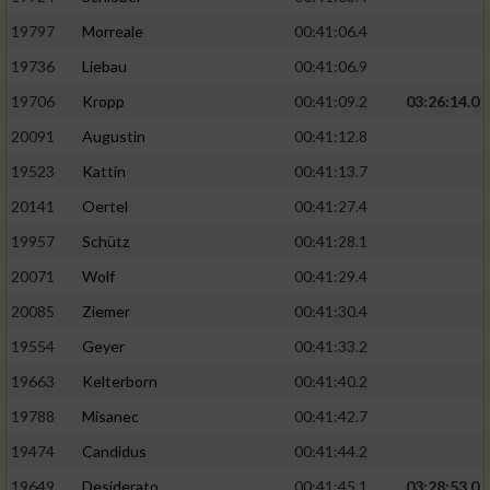
Performance
19797
Morreale
00:41:06.4
19736
Liebau
00:41:06.9
Funktional
19706
Kropp
00:41:09.2
03:26:14.0
20091
Augustin
00:41:12.8
Werbung
19523
Kattin
00:41:13.7
20141
Oertel
00:41:27.4
19957
Schütz
00:41:28.1
20071
Wolf
00:41:29.4
20085
Ziemer
00:41:30.4
19554
Geyer
00:41:33.2
19663
Kelterborn
00:41:40.2
19788
Misanec
00:41:42.7
19474
Candidus
00:41:44.2
19649
Desiderato
00:41:45.1
03:28:53.0