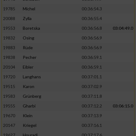
19785
Michel
00:36:54.3
20088
Zylla
00:36:55.4
19553
Boretska
00:36:56.8
03:04:49.0
19832
Osing
00:36:56.9
19883
Rüde
00:36:56.9
19838
Pecher
00:36:59.1
20104
Eibler
00:36:59.1
19720
Langhans
00:37:01.1
19515
Karon
00:37:02.9
19583
Grünberg
00:37:11.8
19555
Gharbi
00:37:12.2
03:06:15.0
19670
Klein
00:37:13.9
20147
Kriegel
00:37:16.1
19627
Houradi
00:37:17.6