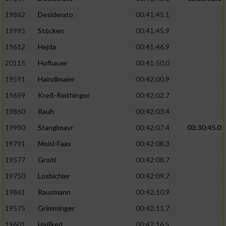
19862
Desiderato
00:41:45.1
19995
Stöcken
00:41:45.9
19612
Hejda
00:41:46.9
20115
Hofbauer
00:41:50.0
19591
Haindlmaier
00:42:00.9
19699
Kreß-Reithinger
00:42:02.7
19860
Rauh
00:42:03.4
19980
Stanglmayr
00:42:07.4
03:30:45.0
19791
Moisl-Faas
00:42:08.3
19577
Groitl
00:42:08.7
19750
Losbichler
00:42:09.7
19861
Rausmann
00:42:10.9
19575
Grimminger
00:42:11.7
19601
Haßkerl
00:42:16.5