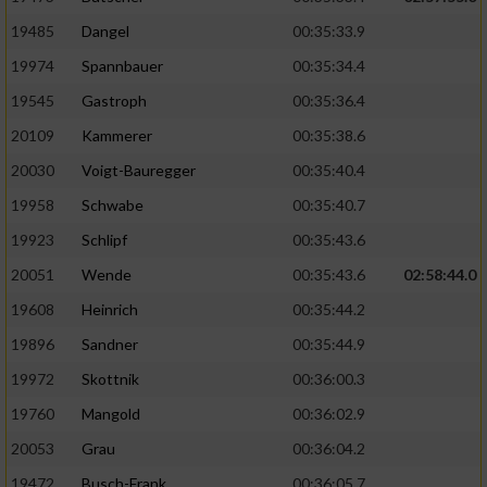
19485
Dangel
00:35:33.9
19974
Spannbauer
00:35:34.4
19545
Gastroph
00:35:36.4
20109
Kammerer
00:35:38.6
20030
Voigt-Bauregger
00:35:40.4
19958
Schwabe
00:35:40.7
19923
Schlipf
00:35:43.6
20051
Wende
00:35:43.6
02:58:44.0
19608
Heinrich
00:35:44.2
19896
Sandner
00:35:44.9
19972
Skottnik
00:36:00.3
19760
Mangold
00:36:02.9
20053
Grau
00:36:04.2
19472
Busch-Frank
00:36:05.7