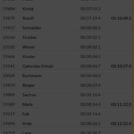
19686
König
00:37:59.2
19879
Roloff
00:37:59.4
03:10:09.0
19937
Schneider
00:38:00.2
20160
Straßer
00:38:02.1
20165
Weser
00:38:02.1
19666
Kissler
00:38:04.5
19541
Galonska-Schulz
00:38:04.7
03:10:37.0
20069
Bachmann
00:38:06.0
19870
Rieger
00:38:07.4
19889
Sachse
00:38:10.4
19589
Maria
00:38:14.4
03:11:22.0
19519
Falk
00:38:14.6
19696
Kreb
00:38:26.1
03:12:32.0
19719
Lang
00:38:28.7