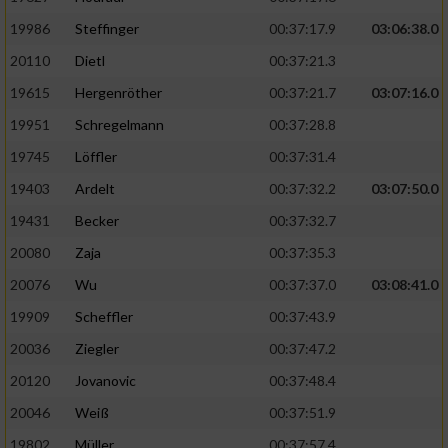
19986
Steffinger
00:37:17.9
03:06:38.0
20110
Dietl
00:37:21.3
19615
Hergenröther
00:37:21.7
03:07:16.0
19951
Schregelmann
00:37:28.8
19745
Löffler
00:37:31.4
19403
Ardelt
00:37:32.2
03:07:50.0
19431
Becker
00:37:32.7
20080
Zaja
00:37:35.3
20076
Wu
00:37:37.0
03:08:41.0
19909
Scheffler
00:37:43.9
20036
Ziegler
00:37:47.2
20120
Jovanovic
00:37:48.4
20046
Weiß
00:37:51.9
19802
Müller
00:37:57.4