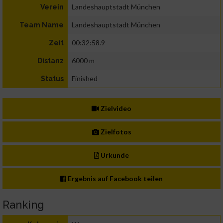
Landeshauptstadt München
Verein
Landeshauptstadt München
Team Name
00:32:58.9
Zeit
6000 m
Distanz
Finished
Status
Zielvideo
Zielfotos
Urkunde
Ergebnis auf Facebook teilen
Ranking