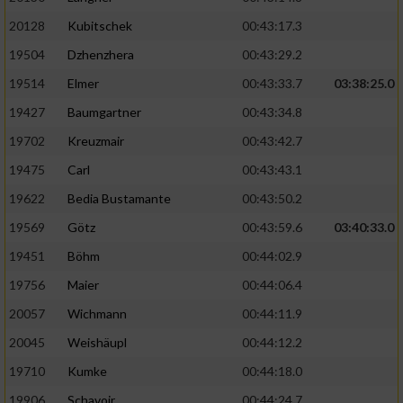
20128
Kubitschek
00:43:17.3
19504
Dzhenzhera
00:43:29.2
19514
Elmer
00:43:33.7
03:38:25.0
19427
Baumgartner
00:43:34.8
19702
Kreuzmair
00:43:42.7
19475
Carl
00:43:43.1
19622
Bedia Bustamante
00:43:50.2
19569
Götz
00:43:59.6
03:40:33.0
19451
Böhm
00:44:02.9
19756
Maier
00:44:06.4
20057
Wichmann
00:44:11.9
20045
Weishäupl
00:44:12.2
19710
Kumke
00:44:18.0
19906
Schavoir
00:44:24.7