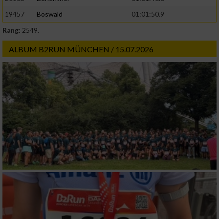
19457
Böswald
01:01:50.9
Rang:
2549.
ALBUM B2RUN MÜNCHEN / 15.07.2026