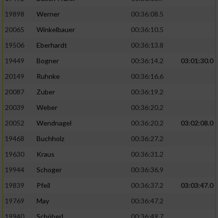
19898
Werner
00:36:08.5
20065
Winkelbauer
00:36:10.5
19506
Eberhardt
00:36:13.8
19449
Bogner
00:36:14.2
03:01:30.0
20149
Ruhnke
00:36:16.6
20087
Zuber
00:36:19.2
20039
Weber
00:36:20.2
20052
Wendnagel
00:36:20.2
03:02:08.0
19468
Buchholz
00:36:27.2
19630
Kraus
00:36:31.2
19944
Schoger
00:36:36.9
19839
Pfeil
00:36:37.2
03:03:47.0
19769
May
00:36:47.2
19940
Schöberl
00:36:49.7