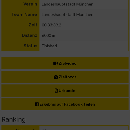
Landeshauptstadt München
Verein
Landeshauptstadt München
Team Name
00:33:39.2
Zeit
6000 m
Distanz
Finished
Status
Zielvideo
Zielfotos
Urkunde
Ergebnis auf Facebook teilen
Ranking