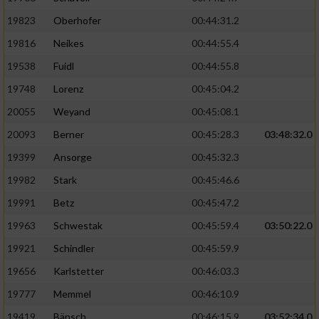
19823
Oberhofer
00:44:31.2
19816
Neikes
00:44:55.4
19538
Fuidl
00:44:55.8
19748
Lorenz
00:45:04.2
20055
Weyand
00:45:08.1
20093
Berner
00:45:28.3
03:48:32.0
19399
Ansorge
00:45:32.3
19982
Stark
00:45:46.6
19991
Betz
00:45:47.2
19963
Schwestak
00:45:59.4
03:50:22.0
19921
Schindler
00:45:59.9
19656
Karlstetter
00:46:03.3
19777
Memmel
00:46:10.9
19419
Bänsch
00:46:15.9
03:52:34.0