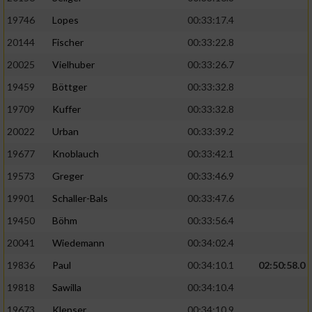
19746
Lopes
00:33:17.4
20144
Fischer
00:33:22.8
20025
Vielhuber
00:33:26.7
19459
Böttger
00:33:32.8
19709
Kuffer
00:33:32.8
20022
Urban
00:33:39.2
19677
Knoblauch
00:33:42.1
19573
Greger
00:33:46.9
19901
Schaller-Bals
00:33:47.6
19450
Böhm
00:33:56.4
20041
Wiedemann
00:34:02.4
19836
Paul
00:34:10.1
02:50:58.0
19818
Sawilla
00:34:10.4
19673
Klepser
00:34:10.9