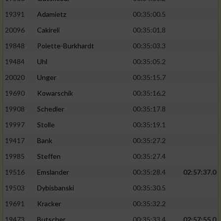
19391
Adamietz
00:35:00.5
20096
Cakireli
00:35:01.8
19848
Polette-Burkhardt
00:35:03.3
19484
Uhl
00:35:05.2
20020
Unger
00:35:15.7
19690
Kowarschik
00:35:16.2
19908
Schedler
00:35:17.8
19997
Stolle
00:35:19.1
19417
Bank
00:35:27.2
19985
Steffen
00:35:27.4
19516
Emslander
00:35:28.4
02:57:37.0
19503
Dybisbanski
00:35:30.5
19691
Kracker
00:35:32.2
19473
Butscher
00:35:33.4
02:57:55.0