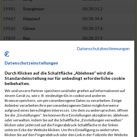
19981
Stanglmayr
00:38:31.2
19667
Klappauf
00:38:34.4
19562
Glowa
00:38:37.6
19859
Rao
00:38:37.9
19850
Preis
00:38:47.4
03:14:36.0
Datenschutzbestimmungen
19522
Fanger
00:38:56.3
Datenschutzeinstellungen
19902
Schambeck
00:38:58.9
Durch Klicken auf die Schaltfläche „Ablehnen“ wird die
20006
Tetzner
00:38:58.9
03:15:16.0
Standardeinstellung nur für unbedingt erforderliche cookie
beibehalten.
19634
Ikonic
00:39:02.9
Wir und unsere Partner speichern und/oder greifen auf Informationen auf
einem Gerät zu, wie z. B. eindeutige IDs in cookie und anderen
19874
Ritzer
00:39:03.1
Browserspeichern, um personenbezogene Daten zu verarbeiten. Einige
Anbieter verarbeiten Ihre personenbezogenen Daten möglicherweise
19704
Kroll
00:39:05.2
aufgrund eines berechtigten Interesses. Um dem zu widersprechen, öffnen
Sie die „Einstellungen“. Sie können Ihre Einstellungen akzeptieren, ablehnen
20152
Sprenger
00:39:05.6
oder verwalten, indem Sie auf die Schaltfläche „Einstellungen verwalten“
klicken oder jederzeit auf die Fingerabdruck-Schaltfläche in der linken
20145
Villegas
00:39:05.9
03:15:46.0
unteren Ecke der Website klicken. Um Ihre Einwilligung zu widerrufen,
klicken Sie auf den Fingerabdruck oder den Link in der Fußzeile der Website
19629
Huber
00:39:08.2