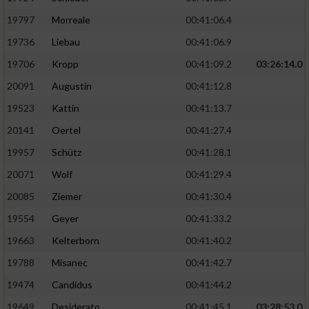
Performance
19797
Morreale
00:41:06.4
19736
Liebau
00:41:06.9
Funktional
19706
Kropp
00:41:09.2
03:26:14.0
20091
Augustin
00:41:12.8
Werbung
19523
Kattin
00:41:13.7
20141
Oertel
00:41:27.4
19957
Schütz
00:41:28.1
20071
Wolf
00:41:29.4
20085
Ziemer
00:41:30.4
19554
Geyer
00:41:33.2
19663
Kelterborn
00:41:40.2
19788
Misanec
00:41:42.7
19474
Candidus
00:41:44.2
19649
Desiderato
00:41:45.1
03:28:53.0