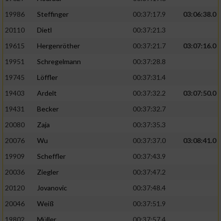
19986
Steffinger
00:37:17.9
03:06:38.0
20110
Dietl
00:37:21.3
19615
Hergenröther
00:37:21.7
03:07:16.0
19951
Schregelmann
00:37:28.8
19745
Löffler
00:37:31.4
19403
Ardelt
00:37:32.2
03:07:50.0
19431
Becker
00:37:32.7
20080
Zaja
00:37:35.3
20076
Wu
00:37:37.0
03:08:41.0
19909
Scheffler
00:37:43.9
20036
Ziegler
00:37:47.2
20120
Jovanovic
00:37:48.4
20046
Weiß
00:37:51.9
19802
Müller
00:37:57.4