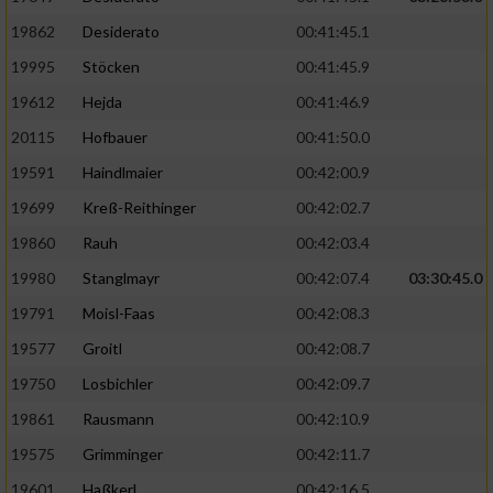
19862
Desiderato
00:41:45.1
19995
Stöcken
00:41:45.9
19612
Hejda
00:41:46.9
20115
Hofbauer
00:41:50.0
19591
Haindlmaier
00:42:00.9
19699
Kreß-Reithinger
00:42:02.7
19860
Rauh
00:42:03.4
19980
Stanglmayr
00:42:07.4
03:30:45.0
19791
Moisl-Faas
00:42:08.3
19577
Groitl
00:42:08.7
19750
Losbichler
00:42:09.7
19861
Rausmann
00:42:10.9
19575
Grimminger
00:42:11.7
19601
Haßkerl
00:42:16.5