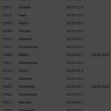
19917
Schilder
00:34:12.4
20101
Stark
00:34:13.8
19401
Arand
00:34:16.6
20008
Tietgen
00:34:16.6
19672
Klement
00:34:20.7
19947
Schönberger
00:34:23.4
19804
Müller
00:34:23.7
02:52:29.0
19812
Multhammer
00:34:26.7
19567
Gorny
00:34:31.3
19651
Kaminski
00:34:35.2
19695
Krautheim
00:34:35.7
02:53:13.0
19962
Schweibenz
00:34:37.9
19675
Klin Gler
00:34:41.1
19586
Gutsmiedl
00:34:55.2