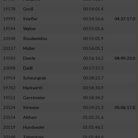
19578
Groß
00:54:05.4
19993
Stiefler
00:54:56.6
04:37:17.0
19594
Walter
00:55:01.6
20148
Roudamidou
00:55:01.9
20137
Müller
00:56:05.1
19593
Eberle
00:56:16.2
04:49:23.0
20098
Dadli
00:57:37.3
19914
Scheungrab
00:58:23.7
19763
Markwirth
00:58:30.9
19552
Gerstmeier
00:58:34.2
20124
Kirmeier
00:59:21.3
05:06:17.0
20154
Altherr
01:01:31.6
20119
Hundseder
01:01:46.1
20168
Zehentner
01:01:46.6