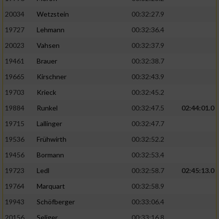
20034
Wetzstein
00:32:27.9
19727
Lehmann
00:32:36.4
20023
Vahsen
00:32:37.9
19461
Brauer
00:32:38.7
19665
Kirschner
00:32:43.9
19703
Krieck
00:32:45.2
19884
Runkel
00:32:47.5
02:44:01.0
19715
Lallinger
00:32:47.7
19536
Frühwirth
00:32:52.2
19456
Bormann
00:32:53.4
19723
Ledl
00:32:58.7
02:45:13.0
19764
Marquart
00:32:58.9
19943
Schöfberger
00:33:06.4
20156
Seliger
00:33:16.8