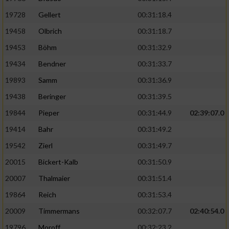
19728
Gellert
00:31:18.4
19458
Olbrich
00:31:18.7
19453
Böhm
00:31:32.9
19434
Bendner
00:31:33.7
19893
Samm
00:31:36.9
19438
Beringer
00:31:39.5
19844
Pieper
00:31:44.9
02:39:07.0
19414
Bahr
00:31:49.2
19542
Zierl
00:31:49.7
20015
Bickert-Kalb
00:31:50.9
20007
Thalmaier
00:31:51.4
19864
Reich
00:31:53.4
20009
Timmermans
00:32:07.7
02:40:54.0
19796
Moroff
00:32:23.2