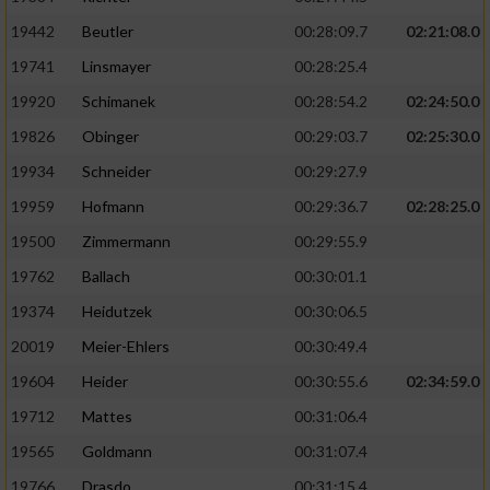
19442
Beutler
00:28:09.7
02:21:08.0
19741
Linsmayer
00:28:25.4
19920
Schimanek
00:28:54.2
02:24:50.0
19826
Obinger
00:29:03.7
02:25:30.0
19934
Schneider
00:29:27.9
19959
Hofmann
00:29:36.7
02:28:25.0
19500
Zimmermann
00:29:55.9
19762
Ballach
00:30:01.1
19374
Heidutzek
00:30:06.5
20019
Meier-Ehlers
00:30:49.4
19604
Heider
00:30:55.6
02:34:59.0
19712
Mattes
00:31:06.4
19565
Goldmann
00:31:07.4
19766
Drasdo
00:31:15.4