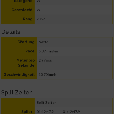
W
Kategorie
W
Geschlecht
2357
Rang
Details
Netto
Wertung
5:37 min/km
Pace
2,97 m/s
Meter pro
Sekunde
10,70 km/h
Geschwindigkeit
Split Zeiten
Split Zeiten
01:12:47.9
01:12:47.9
Split 1