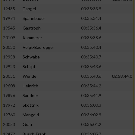
19485
Dangel
00:35:33.9
19974
Spannbauer
00:35:34.4
19545
Gastroph
00:35:36.4
20109
Kammerer
00:35:38.6
20030
Voigt-Bauregger
00:35:40.4
19958
Schwabe
00:35:40.7
19923
Schlipf
00:35:43.6
20051
Wende
00:35:43.6
02:58:44.0
19608
Heinrich
00:35:44.2
19896
Sandner
00:35:44.9
19972
Skottnik
00:36:00.3
19760
Mangold
00:36:02.9
20053
Grau
00:36:04.2
19472
Busch-Frank
00:36:05.7