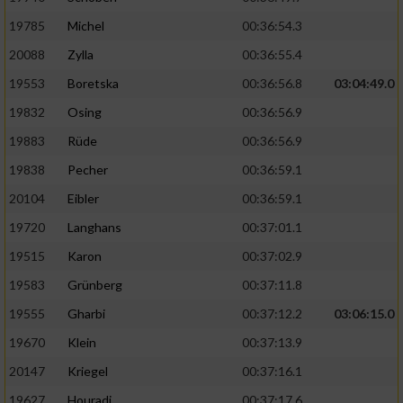
19785
Michel
00:36:54.3
20088
Zylla
00:36:55.4
19553
Boretska
00:36:56.8
03:04:49.0
19832
Osing
00:36:56.9
19883
Rüde
00:36:56.9
19838
Pecher
00:36:59.1
20104
Eibler
00:36:59.1
19720
Langhans
00:37:01.1
19515
Karon
00:37:02.9
19583
Grünberg
00:37:11.8
19555
Gharbi
00:37:12.2
03:06:15.0
19670
Klein
00:37:13.9
20147
Kriegel
00:37:16.1
19627
Houradi
00:37:17.6