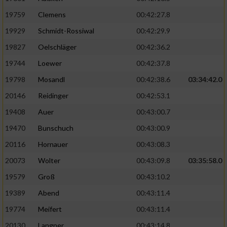
19759
Clemens
00:42:27.8
19929
Schmidt-Rossiwal
00:42:29.9
19827
Oelschläger
00:42:36.2
19744
Loewer
00:42:37.8
19798
Mosandl
00:42:38.6
03:34:42.0
20146
Reidinger
00:42:53.1
19408
Auer
00:43:00.7
19470
Bunschuch
00:43:00.9
20116
Hornauer
00:43:08.3
20073
Wolter
00:43:09.8
03:35:58.0
19579
Groß
00:43:10.2
19389
Abend
00:43:11.4
19774
Meifert
00:43:11.4
20130
Langner
00:43:14.8