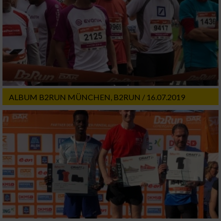
ALBUM B2RUN MÜNCHEN, B2RUN / 16.07.2019