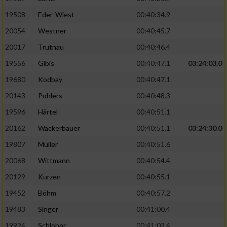
19508
Eder-Wiest
00:40:34.9
Analyse von Zielgruppen durch Statistiken
20054
Westner
00:40:45.7
oder Kombinationen von Daten aus
verschiedenen Quellen
20017
Trutnau
00:40:46.4
Entwicklung und Verbesserung der Angebote
19556
Gibis
00:40:47.1
03:24:03.0
19680
Kodbay
00:40:47.1
Verwendung reduzierter Daten zur Auswahl
20143
Pohlers
00:40:48.3
von Inhalten
19596
Härtel
00:40:51.1
IAB-Besonderheiten:
20162
Wackerbauer
00:40:51.1
03:24:30.0
Verwendung genauer Standortdaten
19807
Müller
00:40:51.6
20068
Wittmann
00:40:54.4
Geräte anhand von aktiv angeforderten
Informationen identifizieren
20129
Kurzen
00:40:55.1
Nicht-IAB-Verarbeitungszwecke:
19452
Böhm
00:40:57.2
19483
Singer
00:41:00.4
Notwendig
19924
Schlober
00:41:03.4