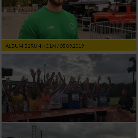
ALBUM B2RUN KÖLN / 05.09.2019