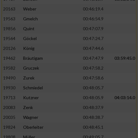
20163
Weber
00:46:19.4
19563
Gmelch
00:46:54.9
19856
Quint
00:47:07.9
19564
Göckel
00:47:24.7
20126
König
00:47:44.6
19462
Bräutigam
00:47:47.9
03:59:45.0
19582
Gruczek
00:47:58.2
19490
Zurek
00:47:58.6
19930
Schmiedel
00:48:05.7
19713
Kutzner
00:48:05.9
04:03:14.0
20083
Zenk
00:48:37.9
20035
Wagner
00:48:38.7
19824
Oberleiter
00:48:45.1
19808
Müller
00:49:05.7