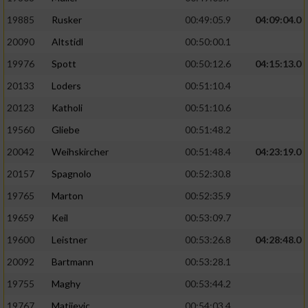
19885
Rusker
00:49:05.9
04:09:04.0
20090
Altstidl
00:50:00.1
19976
Spott
00:50:12.6
04:15:13.0
20133
Loders
00:51:10.4
20123
Katholi
00:51:10.6
19560
Gliebe
00:51:48.2
20042
Weihskircher
00:51:48.4
04:23:19.0
20157
Spagnolo
00:52:30.8
19765
Marton
00:52:35.9
19659
Keil
00:53:09.7
19600
Leistner
00:53:26.8
04:28:48.0
20092
Bartmann
00:53:28.1
19755
Maghy
00:53:44.2
19767
Matijevic
00:54:03.4