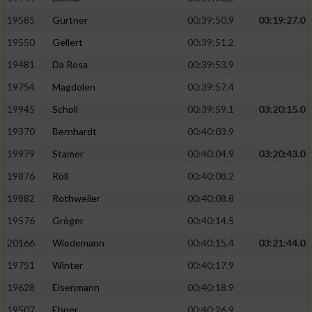
Speichern von oder Zugriff auf Informationen
auf einem Endgerät
19585
Gürtner
00:39:50.9
03:19:27.0
19550
Gellert
00:39:51.2
Verwendung reduzierter Daten zur Auswahl
von Werbeanzeigen
19481
Da Rosa
00:39:53.9
Erstellung von Profilen für personalisierte
19754
Magdolen
00:39:57.4
Werbung
19945
Scholl
00:39:59.1
03:20:15.0
Verwendung von Profilen zur Auswahl
19370
Bernhardt
00:40:03.9
personalisierter Werbung
19979
Stamer
00:40:04.9
03:20:43.0
Erstellung von Profilen zur Personalisierung
19876
Röll
00:40:08.2
von Inhalten
19882
Rothweiler
00:40:08.8
Verwendung von Profilen zur Auswahl
19576
Gröger
00:40:14.5
personalisierter Inhalte
20166
Wiedemann
00:40:15.4
03:21:44.0
19751
Winter
00:40:17.9
Messung der Werbeleistung
19628
Eisenmann
00:40:18.9
Messung der Performance von Inhalten
19507
Ebner
00:40:26.9