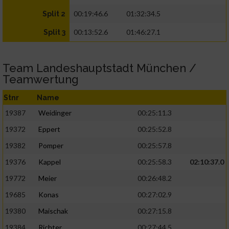
00:19:46.6
01:32:34.5
Split 2
00:13:52.6
01:46:27.1
Split 3
Team Landeshauptstadt München /
Teamwertung
Stnr
Name
19387
Weidinger
00:25:11.3
19372
Eppert
00:25:52.8
19382
Pomper
00:25:57.8
19376
Kappel
00:25:58.3
02:10:37.0
19772
Meier
00:26:48.2
19685
Konas
00:27:02.9
19380
Maischak
00:27:15.8
19384
Richter
00:27:44.5