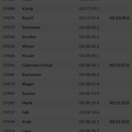
19686
König
00:37:59.2
19879
Roloff
00:37:59.4
03:10:09.0
19937
Schneider
00:38:00.2
20160
Straßer
00:38:02.1
20165
Weser
00:38:02.1
19666
Kissler
00:38:04.5
19541
Galonska-Schulz
00:38:04.7
03:10:37.0
20069
Bachmann
00:38:06.0
19870
Rieger
00:38:07.4
19889
Sachse
00:38:10.4
19589
Maria
00:38:14.4
03:11:22.0
19519
Falk
00:38:14.6
19696
Kreb
00:38:26.1
03:12:32.0
19719
Lang
00:38:28.7