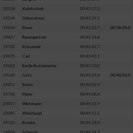
20128
Kubitschek
00:43:17.3
19504
Dzhenzhera
00:43:29.2
19514
Elmer
00:43:33.7
03:38:25.0
19427
Baumgartner
00:43:34.8
19702
Kreuzmair
00:43:42.7
19475
Carl
00:43:43.1
19622
Bedia Bustamante
00:43:50.2
19569
Götz
00:43:59.6
03:40:33.0
19451
Böhm
00:44:02.9
19756
Maier
00:44:06.4
20057
Wichmann
00:44:11.9
20045
Weishäupl
00:44:12.2
19710
Kumke
00:44:18.0
19906
Schavoir
00:44:24.7