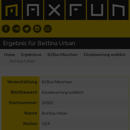
Ergebnis für Bettina Urban
Home
Ergebnisse
B2Run München
Einzelwertung weiblich
Bettina Urban
B2Run München
Veranstaltung
Einzelwertung weiblich
Wettbewerb
20022
Startnummer
Bettina Urban
Name
GER
Nation