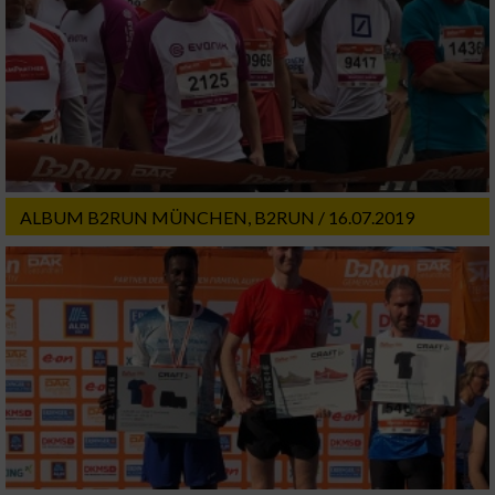
ALBUM B2RUN MÜNCHEN, B2RUN / 16.07.2019