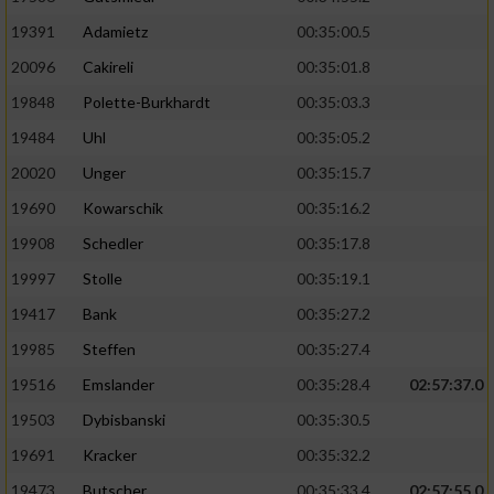
19391
Adamietz
00:35:00.5
20096
Cakireli
00:35:01.8
19848
Polette-Burkhardt
00:35:03.3
19484
Uhl
00:35:05.2
20020
Unger
00:35:15.7
19690
Kowarschik
00:35:16.2
19908
Schedler
00:35:17.8
19997
Stolle
00:35:19.1
19417
Bank
00:35:27.2
19985
Steffen
00:35:27.4
19516
Emslander
00:35:28.4
02:57:37.0
19503
Dybisbanski
00:35:30.5
19691
Kracker
00:35:32.2
19473
Butscher
00:35:33.4
02:57:55.0