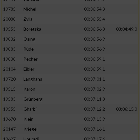
19785
Michel
00:36:54.3
20088
Zylla
00:36:55.4
19553
Boretska
00:36:56.8
03:04:49.0
19832
Osing
00:36:56.9
19883
Rüde
00:36:56.9
19838
Pecher
00:36:59.1
20104
Eibler
00:36:59.1
19720
Langhans
00:37:01.1
19515
Karon
00:37:02.9
19583
Grünberg
00:37:11.8
19555
Gharbi
00:37:12.2
03:06:15.0
19670
Klein
00:37:13.9
20147
Kriegel
00:37:16.1
19627
Houradi
00:37:17.6