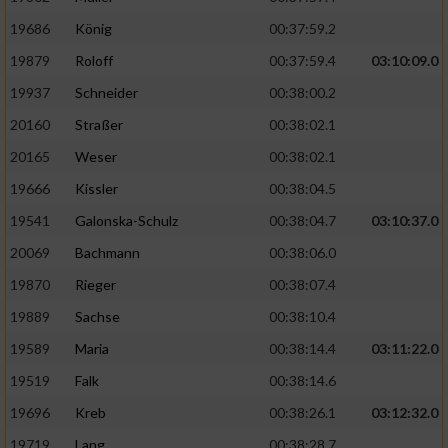
19686
König
00:37:59.2
19879
Roloff
00:37:59.4
03:10:09.0
19937
Schneider
00:38:00.2
20160
Straßer
00:38:02.1
20165
Weser
00:38:02.1
19666
Kissler
00:38:04.5
19541
Galonska-Schulz
00:38:04.7
03:10:37.0
20069
Bachmann
00:38:06.0
19870
Rieger
00:38:07.4
19889
Sachse
00:38:10.4
19589
Maria
00:38:14.4
03:11:22.0
19519
Falk
00:38:14.6
19696
Kreb
00:38:26.1
03:12:32.0
19719
Lang
00:38:28.7