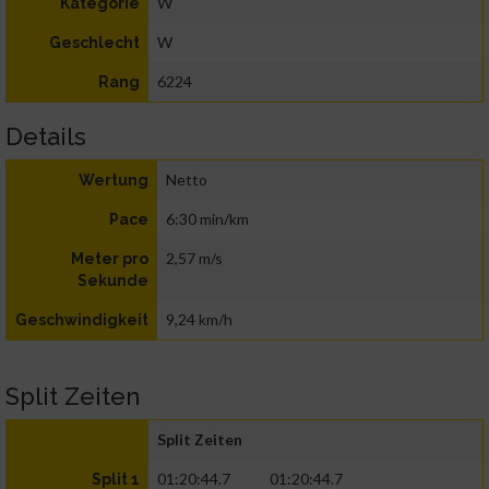
W
Kategorie
W
Geschlecht
6224
Rang
Details
Netto
Wertung
6:30 min/km
Pace
2,57 m/s
Meter pro
Sekunde
9,24 km/h
Geschwindigkeit
Split Zeiten
Split Zeiten
01:20:44.7
01:20:44.7
Split 1