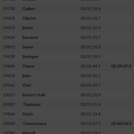
19728
Gellert
00:31:18.4
19458
Olbrich
00:31:18.7
19453
Böhm
00:31:32.9
19434
Bendner
00:31:33.7
19893
Samm
00:31:36.9
19438
Beringer
00:31:39.5
19844
Pieper
00:31:44.9
02:39:07.0
19414
Bahr
00:31:49.2
19542
Zierl
00:31:49.7
20015
Bickert-Kalb
00:31:50.9
20007
Thalmaier
00:31:51.4
19864
Reich
00:31:53.4
20009
Timmermans
00:32:07.7
02:40:54.0
19796
Moroff
00:32:23.2