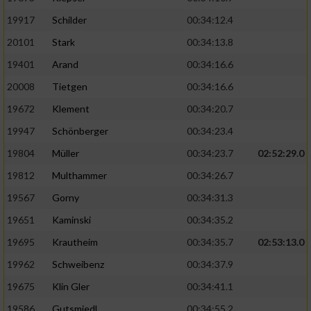
19917
Schilder
00:34:12.4
20101
Stark
00:34:13.8
19401
Arand
00:34:16.6
20008
Tietgen
00:34:16.6
19672
Klement
00:34:20.7
19947
Schönberger
00:34:23.4
19804
Müller
00:34:23.7
02:52:29.0
19812
Multhammer
00:34:26.7
19567
Gorny
00:34:31.3
19651
Kaminski
00:34:35.2
19695
Krautheim
00:34:35.7
02:53:13.0
19962
Schweibenz
00:34:37.9
19675
Klin Gler
00:34:41.1
19586
Gutsmiedl
00:34:55.2