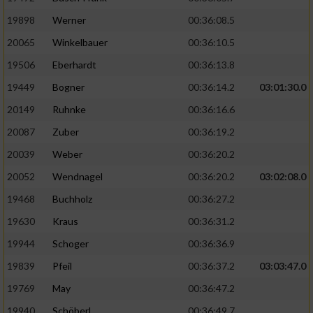
19898
Werner
00:36:08.5
20065
Winkelbauer
00:36:10.5
19506
Eberhardt
00:36:13.8
19449
Bogner
00:36:14.2
03:01:30.0
20149
Ruhnke
00:36:16.6
20087
Zuber
00:36:19.2
20039
Weber
00:36:20.2
20052
Wendnagel
00:36:20.2
03:02:08.0
19468
Buchholz
00:36:27.2
19630
Kraus
00:36:31.2
19944
Schoger
00:36:36.9
19839
Pfeil
00:36:37.2
03:03:47.0
19769
May
00:36:47.2
19940
Schöberl
00:36:49.7