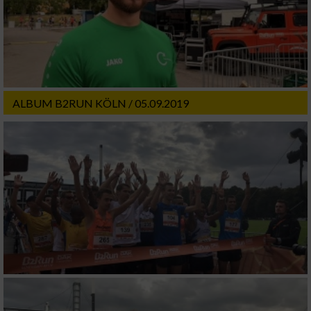
ALBUM B2RUN KÖLN / 05.09.2019