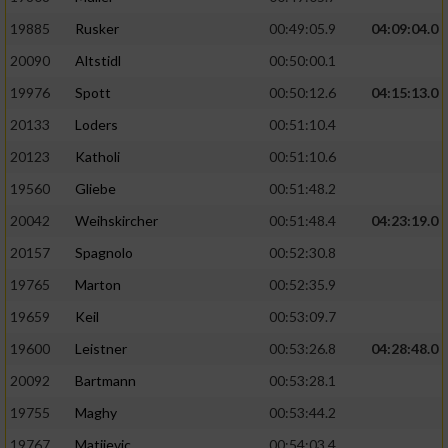
19885
Rusker
00:49:05.9
04:09:04.0
20090
Altstidl
00:50:00.1
19976
Spott
00:50:12.6
04:15:13.0
20133
Loders
00:51:10.4
20123
Katholi
00:51:10.6
19560
Gliebe
00:51:48.2
20042
Weihskircher
00:51:48.4
04:23:19.0
20157
Spagnolo
00:52:30.8
19765
Marton
00:52:35.9
19659
Keil
00:53:09.7
19600
Leistner
00:53:26.8
04:28:48.0
20092
Bartmann
00:53:28.1
19755
Maghy
00:53:44.2
19767
Matijevic
00:54:03.4