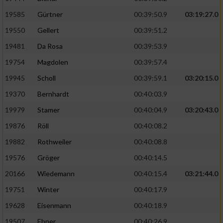
Speichern von oder Zugriff auf Informationen
auf einem Endgerät
19585
Gürtner
00:39:50.9
03:19:27.0
19550
Gellert
00:39:51.2
Verwendung reduzierter Daten zur Auswahl
von Werbeanzeigen
19481
Da Rosa
00:39:53.9
Erstellung von Profilen für personalisierte
19754
Magdolen
00:39:57.4
Werbung
19945
Scholl
00:39:59.1
03:20:15.0
Verwendung von Profilen zur Auswahl
19370
Bernhardt
00:40:03.9
personalisierter Werbung
19979
Stamer
00:40:04.9
03:20:43.0
Erstellung von Profilen zur Personalisierung
19876
Röll
00:40:08.2
von Inhalten
19882
Rothweiler
00:40:08.8
Verwendung von Profilen zur Auswahl
19576
Gröger
00:40:14.5
personalisierter Inhalte
20166
Wiedemann
00:40:15.4
03:21:44.0
19751
Winter
00:40:17.9
Messung der Werbeleistung
19628
Eisenmann
00:40:18.9
Messung der Performance von Inhalten
19507
Ebner
00:40:26.9