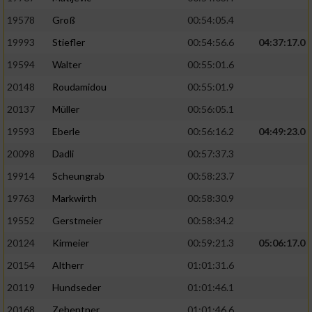
19578
Groß
00:54:05.4
19993
Stiefler
00:54:56.6
04:37:17.0
19594
Walter
00:55:01.6
20148
Roudamidou
00:55:01.9
20137
Müller
00:56:05.1
19593
Eberle
00:56:16.2
04:49:23.0
20098
Dadli
00:57:37.3
19914
Scheungrab
00:58:23.7
19763
Markwirth
00:58:30.9
19552
Gerstmeier
00:58:34.2
20124
Kirmeier
00:59:21.3
05:06:17.0
20154
Altherr
01:01:31.6
20119
Hundseder
01:01:46.1
20168
Zehentner
01:01:46.6