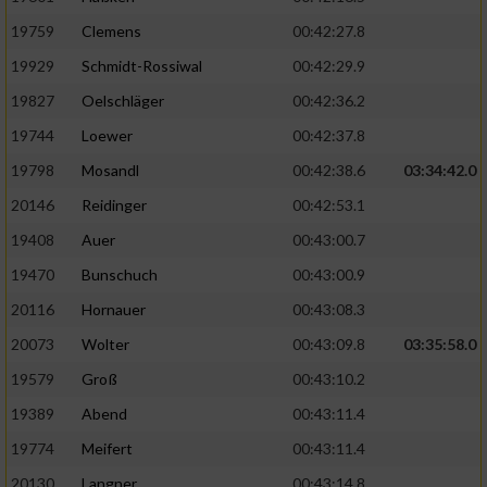
19759
Clemens
00:42:27.8
19929
Schmidt-Rossiwal
00:42:29.9
19827
Oelschläger
00:42:36.2
19744
Loewer
00:42:37.8
19798
Mosandl
00:42:38.6
03:34:42.0
20146
Reidinger
00:42:53.1
19408
Auer
00:43:00.7
19470
Bunschuch
00:43:00.9
20116
Hornauer
00:43:08.3
20073
Wolter
00:43:09.8
03:35:58.0
19579
Groß
00:43:10.2
19389
Abend
00:43:11.4
19774
Meifert
00:43:11.4
20130
Langner
00:43:14.8