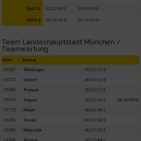
00:22:40.0
01:43:24.8
Split 2
00:16:18.8
01:59:43.6
Split 3
Team Landeshauptstadt München /
Teamwertung
Stnr
Name
19387
Weidinger
00:25:11.3
19372
Eppert
00:25:52.8
19382
Pomper
00:25:57.8
19376
Kappel
00:25:58.3
02:10:37.0
19772
Meier
00:26:48.2
19685
Konas
00:27:02.9
19380
Maischak
00:27:15.8
19384
Richter
00:27:44.5