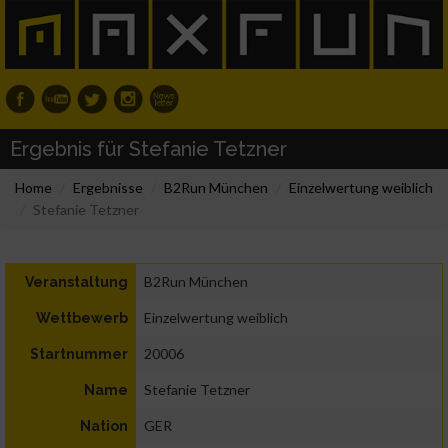
Ergebnis für Stefanie Tetzner
Home
Ergebnisse
B2Run München
Einzelwertung weiblich
Stefanie Tetzner
B2Run München
Veranstaltung
Einzelwertung weiblich
Wettbewerb
20006
Startnummer
Stefanie Tetzner
Name
GER
Nation