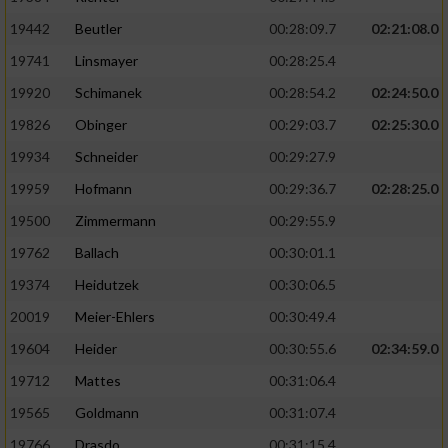
19442
Beutler
00:28:09.7
02:21:08.0
19741
Linsmayer
00:28:25.4
19920
Schimanek
00:28:54.2
02:24:50.0
19826
Obinger
00:29:03.7
02:25:30.0
19934
Schneider
00:29:27.9
19959
Hofmann
00:29:36.7
02:28:25.0
19500
Zimmermann
00:29:55.9
19762
Ballach
00:30:01.1
19374
Heidutzek
00:30:06.5
20019
Meier-Ehlers
00:30:49.4
19604
Heider
00:30:55.6
02:34:59.0
19712
Mattes
00:31:06.4
19565
Goldmann
00:31:07.4
19766
Drasdo
00:31:15.4