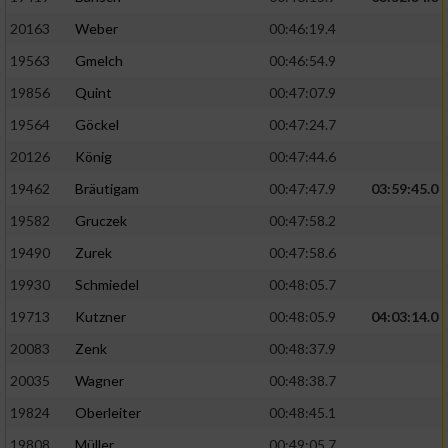
20163
Weber
00:46:19.4
19563
Gmelch
00:46:54.9
19856
Quint
00:47:07.9
19564
Göckel
00:47:24.7
20126
König
00:47:44.6
19462
Bräutigam
00:47:47.9
03:59:45.0
19582
Gruczek
00:47:58.2
19490
Zurek
00:47:58.6
19930
Schmiedel
00:48:05.7
19713
Kutzner
00:48:05.9
04:03:14.0
20083
Zenk
00:48:37.9
20035
Wagner
00:48:38.7
19824
Oberleiter
00:48:45.1
19808
Müller
00:49:05.7