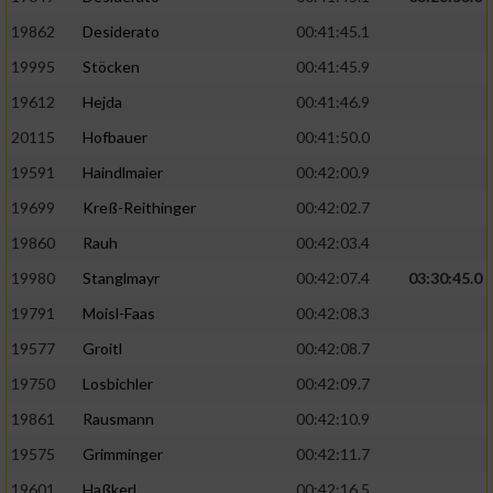
19862
Desiderato
00:41:45.1
19995
Stöcken
00:41:45.9
19612
Hejda
00:41:46.9
20115
Hofbauer
00:41:50.0
19591
Haindlmaier
00:42:00.9
19699
Kreß-Reithinger
00:42:02.7
19860
Rauh
00:42:03.4
19980
Stanglmayr
00:42:07.4
03:30:45.0
19791
Moisl-Faas
00:42:08.3
19577
Groitl
00:42:08.7
19750
Losbichler
00:42:09.7
19861
Rausmann
00:42:10.9
19575
Grimminger
00:42:11.7
19601
Haßkerl
00:42:16.5