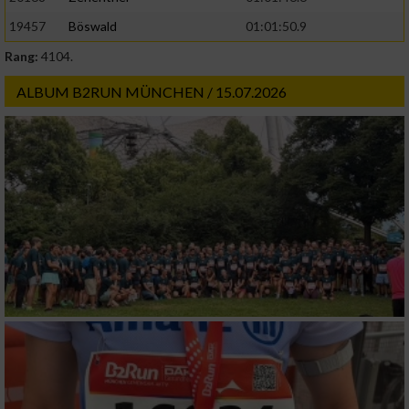
19457
Böswald
01:01:50.9
Rang:
4104.
ALBUM B2RUN MÜNCHEN / 15.07.2026