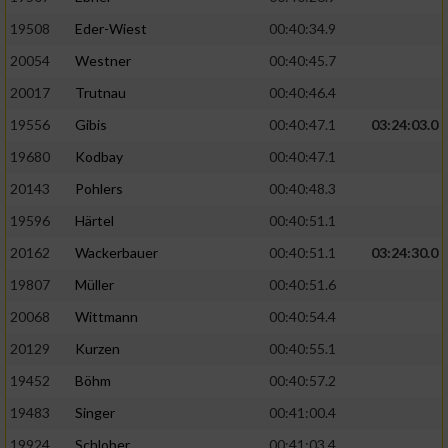
19508
Eder-Wiest
00:40:34.9
Analyse von Zielgruppen durch Statistiken
20054
Westner
00:40:45.7
oder Kombinationen von Daten aus
verschiedenen Quellen
20017
Trutnau
00:40:46.4
Entwicklung und Verbesserung der Angebote
19556
Gibis
00:40:47.1
03:24:03.0
19680
Kodbay
00:40:47.1
Verwendung reduzierter Daten zur Auswahl
20143
Pohlers
00:40:48.3
von Inhalten
19596
Härtel
00:40:51.1
IAB-Besonderheiten:
20162
Wackerbauer
00:40:51.1
03:24:30.0
Verwendung genauer Standortdaten
19807
Müller
00:40:51.6
20068
Wittmann
00:40:54.4
Geräte anhand von aktiv angeforderten
Informationen identifizieren
20129
Kurzen
00:40:55.1
Nicht-IAB-Verarbeitungszwecke:
19452
Böhm
00:40:57.2
19483
Singer
00:41:00.4
Notwendig
19924
Schlober
00:41:03.4