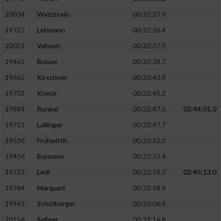
20034
Wetzstein
00:32:27.9
19727
Lehmann
00:32:36.4
20023
Vahsen
00:32:37.9
19461
Brauer
00:32:38.7
19665
Kirschner
00:32:43.9
19703
Krieck
00:32:45.2
19884
Runkel
00:32:47.5
02:44:01.0
19715
Lallinger
00:32:47.7
19536
Frühwirth
00:32:52.2
19456
Bormann
00:32:53.4
19723
Ledl
00:32:58.7
02:45:13.0
19764
Marquart
00:32:58.9
19943
Schöfberger
00:33:06.4
20156
Seliger
00:33:16.8