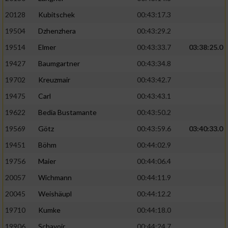
20128
Kubitschek
00:43:17.3
19504
Dzhenzhera
00:43:29.2
19514
Elmer
00:43:33.7
03:38:25.0
19427
Baumgartner
00:43:34.8
19702
Kreuzmair
00:43:42.7
19475
Carl
00:43:43.1
19622
Bedia Bustamante
00:43:50.2
19569
Götz
00:43:59.6
03:40:33.0
19451
Böhm
00:44:02.9
19756
Maier
00:44:06.4
20057
Wichmann
00:44:11.9
20045
Weishäupl
00:44:12.2
19710
Kumke
00:44:18.0
19906
Schavoir
00:44:24.7