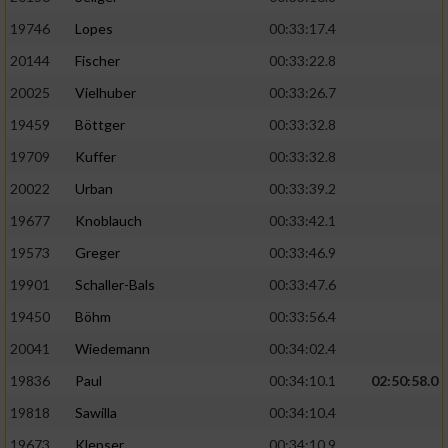
19746
Lopes
00:33:17.4
20144
Fischer
00:33:22.8
20025
Vielhuber
00:33:26.7
19459
Böttger
00:33:32.8
19709
Kuffer
00:33:32.8
20022
Urban
00:33:39.2
19677
Knoblauch
00:33:42.1
19573
Greger
00:33:46.9
19901
Schaller-Bals
00:33:47.6
19450
Böhm
00:33:56.4
20041
Wiedemann
00:34:02.4
19836
Paul
00:34:10.1
02:50:58.0
19818
Sawilla
00:34:10.4
19673
Klepser
00:34:10.9