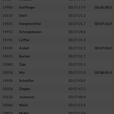
19986
Steffinger
00:37:17.9
03:06:38.0
20110
Dietl
00:37:21.3
19615
Hergenröther
00:37:21.7
03:07:16.0
19951
Schregelmann
00:37:28.8
19745
Löffler
00:37:31.4
19403
Ardelt
00:37:32.2
03:07:50.0
19431
Becker
00:37:32.7
20080
Zaja
00:37:35.3
20076
Wu
00:37:37.0
03:08:41.0
19909
Scheffler
00:37:43.9
20036
Ziegler
00:37:47.2
20120
Jovanovic
00:37:48.4
20046
Weiß
00:37:51.9
19802
Müller
00:37:57.4