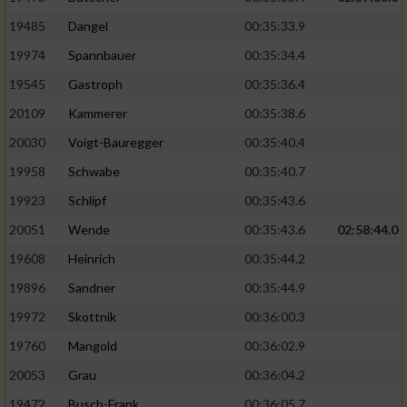
19485
Dangel
00:35:33.9
19974
Spannbauer
00:35:34.4
19545
Gastroph
00:35:36.4
20109
Kammerer
00:35:38.6
20030
Voigt-Bauregger
00:35:40.4
19958
Schwabe
00:35:40.7
19923
Schlipf
00:35:43.6
20051
Wende
00:35:43.6
02:58:44.0
19608
Heinrich
00:35:44.2
19896
Sandner
00:35:44.9
19972
Skottnik
00:36:00.3
19760
Mangold
00:36:02.9
20053
Grau
00:36:04.2
19472
Busch-Frank
00:36:05.7