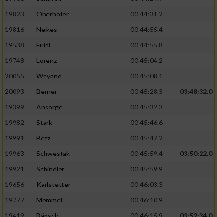
19823
Oberhofer
00:44:31.2
19816
Neikes
00:44:55.4
19538
Fuidl
00:44:55.8
19748
Lorenz
00:45:04.2
20055
Weyand
00:45:08.1
20093
Berner
00:45:28.3
03:48:32.0
19399
Ansorge
00:45:32.3
19982
Stark
00:45:46.6
19991
Betz
00:45:47.2
19963
Schwestak
00:45:59.4
03:50:22.0
19921
Schindler
00:45:59.9
19656
Karlstetter
00:46:03.3
19777
Memmel
00:46:10.9
19419
Bänsch
00:46:15.9
03:52:34.0