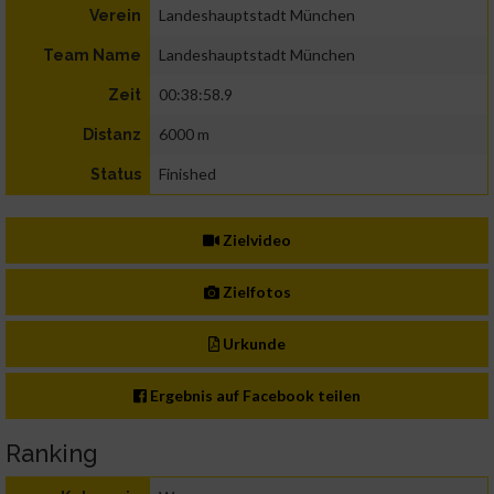
Landeshauptstadt München
Verein
Landeshauptstadt München
Team Name
00:38:58.9
Zeit
6000 m
Distanz
Finished
Status
Zielvideo
Zielfotos
Urkunde
Ergebnis auf Facebook teilen
Ranking