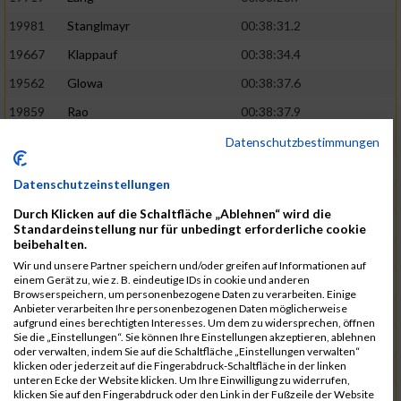
19981
Stanglmayr
00:38:31.2
19667
Klappauf
00:38:34.4
19562
Glowa
00:38:37.6
19859
Rao
00:38:37.9
19850
Preis
00:38:47.4
03:14:36.0
Datenschutzbestimmungen
19522
Fanger
00:38:56.3
Datenschutzeinstellungen
19902
Schambeck
00:38:58.9
Durch Klicken auf die Schaltfläche „Ablehnen“ wird die
20006
Tetzner
00:38:58.9
03:15:16.0
Standardeinstellung nur für unbedingt erforderliche cookie
beibehalten.
19634
Ikonic
00:39:02.9
Wir und unsere Partner speichern und/oder greifen auf Informationen auf
einem Gerät zu, wie z. B. eindeutige IDs in cookie und anderen
19874
Ritzer
00:39:03.1
Browserspeichern, um personenbezogene Daten zu verarbeiten. Einige
Anbieter verarbeiten Ihre personenbezogenen Daten möglicherweise
19704
Kroll
00:39:05.2
aufgrund eines berechtigten Interesses. Um dem zu widersprechen, öffnen
Sie die „Einstellungen“. Sie können Ihre Einstellungen akzeptieren, ablehnen
20152
Sprenger
00:39:05.6
oder verwalten, indem Sie auf die Schaltfläche „Einstellungen verwalten“
klicken oder jederzeit auf die Fingerabdruck-Schaltfläche in der linken
20145
Villegas
00:39:05.9
03:15:46.0
unteren Ecke der Website klicken. Um Ihre Einwilligung zu widerrufen,
klicken Sie auf den Fingerabdruck oder den Link in der Fußzeile der Website
19629
Huber
00:39:08.2