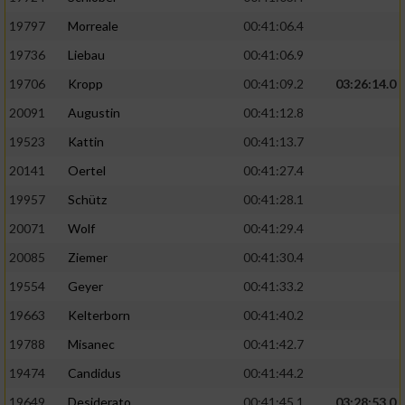
Performance
19797
Morreale
00:41:06.4
19736
Liebau
00:41:06.9
Funktional
19706
Kropp
00:41:09.2
03:26:14.0
20091
Augustin
00:41:12.8
Werbung
19523
Kattin
00:41:13.7
20141
Oertel
00:41:27.4
19957
Schütz
00:41:28.1
20071
Wolf
00:41:29.4
20085
Ziemer
00:41:30.4
19554
Geyer
00:41:33.2
19663
Kelterborn
00:41:40.2
19788
Misanec
00:41:42.7
19474
Candidus
00:41:44.2
19649
Desiderato
00:41:45.1
03:28:53.0