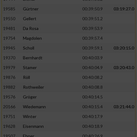
Speichern von oder Zugriff auf Informationen
auf einem Endgerät
19585
Gürtner
00:39:50.9
03:19:27.0
19550
Gellert
00:39:51.2
Verwendung reduzierter Daten zur Auswahl
von Werbeanzeigen
19481
Da Rosa
00:39:53.9
Erstellung von Profilen für personalisierte
19754
Magdolen
00:39:57.4
Werbung
19945
Scholl
00:39:59.1
03:20:15.0
Verwendung von Profilen zur Auswahl
19370
Bernhardt
00:40:03.9
personalisierter Werbung
19979
Stamer
00:40:04.9
03:20:43.0
Erstellung von Profilen zur Personalisierung
19876
Röll
00:40:08.2
von Inhalten
19882
Rothweiler
00:40:08.8
Verwendung von Profilen zur Auswahl
19576
Gröger
00:40:14.5
personalisierter Inhalte
20166
Wiedemann
00:40:15.4
03:21:44.0
19751
Winter
00:40:17.9
Messung der Werbeleistung
19628
Eisenmann
00:40:18.9
Messung der Performance von Inhalten
19507
Ebner
00:40:26.9