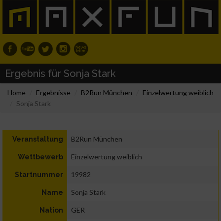
Ergebnis für Sonja Stark
Home
Ergebnisse
B2Run München
Einzelwertung weiblich
Sonja Stark
B2Run München
Veranstaltung
Einzelwertung weiblich
Wettbewerb
19982
Startnummer
Sonja Stark
Name
GER
Nation