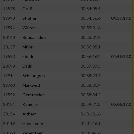
19578
Groß
00:54:05.4
19993
Stiefler
00:54:56.6
04:37:17.0
19594
Walter
00:55:01.6
20148
Roudamidou
00:55:01.9
20137
Müller
00:56:05.1
19593
Eberle
00:56:16.2
04:49:23.0
20098
Dadli
00:57:37.3
19914
Scheungrab
00:58:23.7
19763
Markwirth
00:58:30.9
19552
Gerstmeier
00:58:34.2
20124
Kirmeier
00:59:21.3
05:06:17.0
20154
Altherr
01:01:31.6
20119
Hundseder
01:01:46.1
20168
Zehentner
01:01:46.6