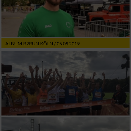
ALBUM B2RUN KÖLN / 05.09.2019