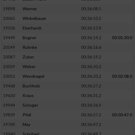
19898
Werner
00:36:08.5
20065
Winkelbauer
00:36:10.5
19506
Eberhardt
00:36:13.8
19449
Bogner
00:36:14.2
03:01:30.0
20149
Ruhnke
00:36:16.6
20087
Zuber
00:36:19.2
20039
Weber
00:36:20.2
20052
Wendnagel
00:36:20.2
03:02:08.0
19468
Buchholz
00:36:27.2
19630
Kraus
00:36:31.2
19944
Schoger
00:36:36.9
19839
Pfeil
00:36:37.2
03:03:47.0
19769
May
00:36:47.2
19940
Schöberl
00:36:49.7