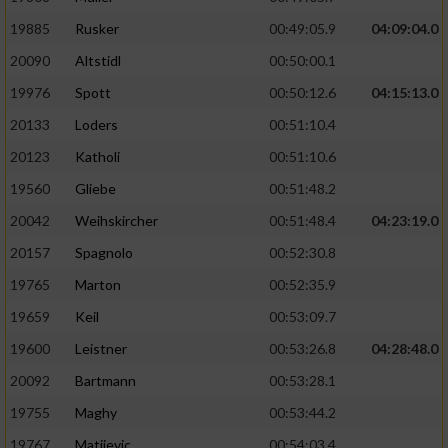
19885
Rusker
00:49:05.9
04:09:04.0
20090
Altstidl
00:50:00.1
19976
Spott
00:50:12.6
04:15:13.0
20133
Loders
00:51:10.4
20123
Katholi
00:51:10.6
19560
Gliebe
00:51:48.2
20042
Weihskircher
00:51:48.4
04:23:19.0
20157
Spagnolo
00:52:30.8
19765
Marton
00:52:35.9
19659
Keil
00:53:09.7
19600
Leistner
00:53:26.8
04:28:48.0
20092
Bartmann
00:53:28.1
19755
Maghy
00:53:44.2
19767
Matijevic
00:54:03.4