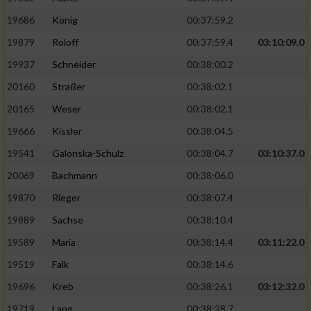
19686
König
00:37:59.2
19879
Roloff
00:37:59.4
03:10:09.0
19937
Schneider
00:38:00.2
20160
Straßer
00:38:02.1
20165
Weser
00:38:02.1
19666
Kissler
00:38:04.5
19541
Galonska-Schulz
00:38:04.7
03:10:37.0
20069
Bachmann
00:38:06.0
19870
Rieger
00:38:07.4
19889
Sachse
00:38:10.4
19589
Maria
00:38:14.4
03:11:22.0
19519
Falk
00:38:14.6
19696
Kreb
00:38:26.1
03:12:32.0
19719
Lang
00:38:28.7