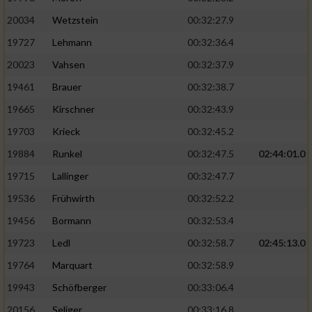
20034
Wetzstein
00:32:27.9
19727
Lehmann
00:32:36.4
20023
Vahsen
00:32:37.9
19461
Brauer
00:32:38.7
19665
Kirschner
00:32:43.9
19703
Krieck
00:32:45.2
19884
Runkel
00:32:47.5
02:44:01.0
19715
Lallinger
00:32:47.7
19536
Frühwirth
00:32:52.2
19456
Bormann
00:32:53.4
19723
Ledl
00:32:58.7
02:45:13.0
19764
Marquart
00:32:58.9
19943
Schöfberger
00:33:06.4
20156
Seliger
00:33:16.8