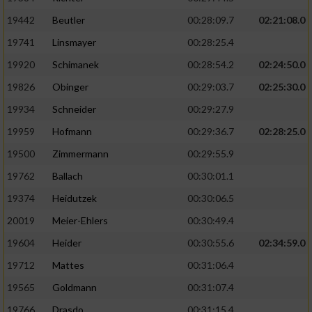
19442
Beutler
00:28:09.7
02:21:08.0
19741
Linsmayer
00:28:25.4
19920
Schimanek
00:28:54.2
02:24:50.0
19826
Obinger
00:29:03.7
02:25:30.0
19934
Schneider
00:29:27.9
19959
Hofmann
00:29:36.7
02:28:25.0
19500
Zimmermann
00:29:55.9
19762
Ballach
00:30:01.1
19374
Heidutzek
00:30:06.5
20019
Meier-Ehlers
00:30:49.4
19604
Heider
00:30:55.6
02:34:59.0
19712
Mattes
00:31:06.4
19565
Goldmann
00:31:07.4
19766
Drasdo
00:31:15.4