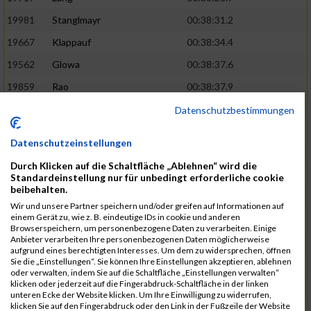
19981
Stanglmayr
00:38:31.2
19667
Klappauf
00:38:34.4
19562
Glowa
00:38:37.6
19859
Rao
00:38:37.9
19850
Preis
00:38:47.4
03:14:36.0
Datenschutzbestimmungen
19522
Fanger
00:38:56.3
Datenschutzeinstellungen
19902
Schambeck
00:38:58.9
Durch Klicken auf die Schaltfläche „Ablehnen“ wird die
20006
Tetzner
00:38:58.9
03:15:16.0
Standardeinstellung nur für unbedingt erforderliche cookie
beibehalten.
19634
Ikonic
00:39:02.9
Wir und unsere Partner speichern und/oder greifen auf Informationen auf
einem Gerät zu, wie z. B. eindeutige IDs in cookie und anderen
19874
Ritzer
00:39:03.1
Browserspeichern, um personenbezogene Daten zu verarbeiten. Einige
Anbieter verarbeiten Ihre personenbezogenen Daten möglicherweise
19704
Kroll
00:39:05.2
aufgrund eines berechtigten Interesses. Um dem zu widersprechen, öffnen
Sie die „Einstellungen“. Sie können Ihre Einstellungen akzeptieren, ablehnen
20152
Sprenger
00:39:05.6
oder verwalten, indem Sie auf die Schaltfläche „Einstellungen verwalten“
klicken oder jederzeit auf die Fingerabdruck-Schaltfläche in der linken
20145
Villegas
00:39:05.9
03:15:46.0
unteren Ecke der Website klicken. Um Ihre Einwilligung zu widerrufen,
klicken Sie auf den Fingerabdruck oder den Link in der Fußzeile der Website
19629
Huber
00:39:08.2