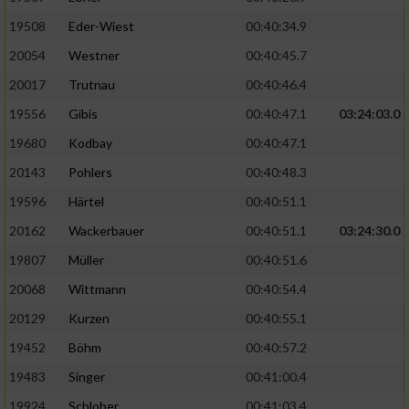
19508
Eder-Wiest
00:40:34.9
Analyse von Zielgruppen durch Statistiken
20054
Westner
00:40:45.7
oder Kombinationen von Daten aus
verschiedenen Quellen
20017
Trutnau
00:40:46.4
Entwicklung und Verbesserung der Angebote
19556
Gibis
00:40:47.1
03:24:03.0
19680
Kodbay
00:40:47.1
Verwendung reduzierter Daten zur Auswahl
20143
Pohlers
00:40:48.3
von Inhalten
19596
Härtel
00:40:51.1
IAB-Besonderheiten:
20162
Wackerbauer
00:40:51.1
03:24:30.0
Verwendung genauer Standortdaten
19807
Müller
00:40:51.6
20068
Wittmann
00:40:54.4
Geräte anhand von aktiv angeforderten
Informationen identifizieren
20129
Kurzen
00:40:55.1
Nicht-IAB-Verarbeitungszwecke:
19452
Böhm
00:40:57.2
19483
Singer
00:41:00.4
Notwendig
19924
Schlober
00:41:03.4