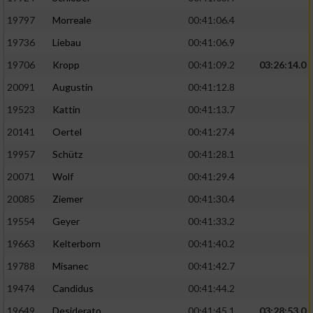
Performance
19797
Morreale
00:41:06.4
19736
Liebau
00:41:06.9
Funktional
19706
Kropp
00:41:09.2
03:26:14.0
20091
Augustin
00:41:12.8
Werbung
19523
Kattin
00:41:13.7
20141
Oertel
00:41:27.4
19957
Schütz
00:41:28.1
20071
Wolf
00:41:29.4
20085
Ziemer
00:41:30.4
19554
Geyer
00:41:33.2
19663
Kelterborn
00:41:40.2
19788
Misanec
00:41:42.7
19474
Candidus
00:41:44.2
19649
Desiderato
00:41:45.1
03:28:53.0