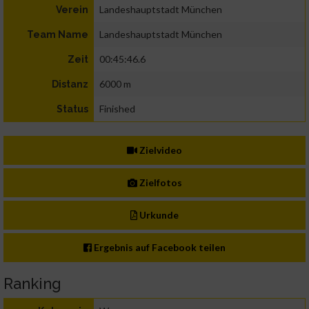
Landeshauptstadt München
Verein
Landeshauptstadt München
Team Name
00:45:46.6
Zeit
6000 m
Distanz
Finished
Status
Zielvideo
Zielfotos
Urkunde
Ergebnis auf Facebook teilen
Ranking