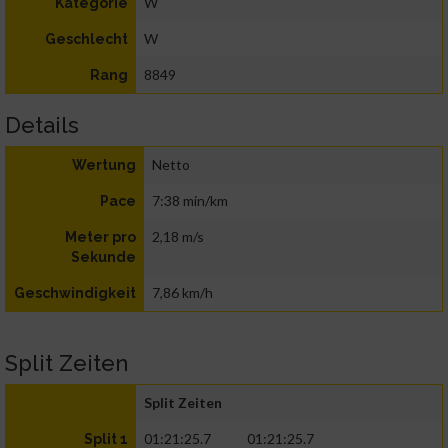
W
Kategorie
W
Geschlecht
8849
Rang
Details
Netto
Wertung
7:38 min/km
Pace
2,18 m/s
Meter pro
Sekunde
7,86 km/h
Geschwindigkeit
Split Zeiten
Split Zeiten
01:21:25.7
01:21:25.7
Split 1