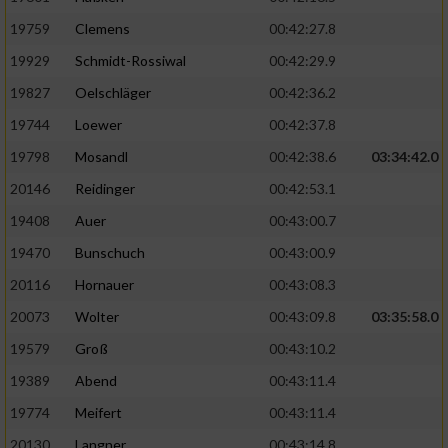
19759
Clemens
00:42:27.8
19929
Schmidt-Rossiwal
00:42:29.9
19827
Oelschläger
00:42:36.2
19744
Loewer
00:42:37.8
19798
Mosandl
00:42:38.6
03:34:42.0
20146
Reidinger
00:42:53.1
19408
Auer
00:43:00.7
19470
Bunschuch
00:43:00.9
20116
Hornauer
00:43:08.3
20073
Wolter
00:43:09.8
03:35:58.0
19579
Groß
00:43:10.2
19389
Abend
00:43:11.4
19774
Meifert
00:43:11.4
20130
Langner
00:43:14.8