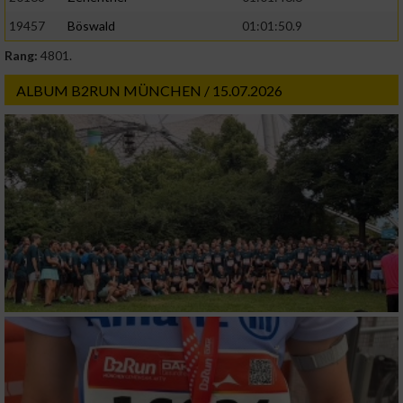
19457
Böswald
01:01:50.9
Rang:
4801.
ALBUM B2RUN MÜNCHEN / 15.07.2026