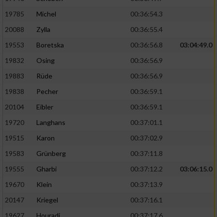
19785
Michel
00:36:54.3
20088
Zylla
00:36:55.4
19553
Boretska
00:36:56.8
03:04:49.0
19832
Osing
00:36:56.9
19883
Rüde
00:36:56.9
19838
Pecher
00:36:59.1
20104
Eibler
00:36:59.1
19720
Langhans
00:37:01.1
19515
Karon
00:37:02.9
19583
Grünberg
00:37:11.8
19555
Gharbi
00:37:12.2
03:06:15.0
19670
Klein
00:37:13.9
20147
Kriegel
00:37:16.1
19627
Houradi
00:37:17.6