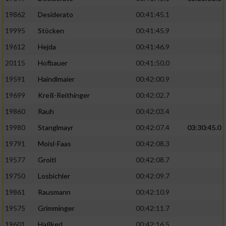
19862
Desiderato
00:41:45.1
19995
Stöcken
00:41:45.9
19612
Hejda
00:41:46.9
20115
Hofbauer
00:41:50.0
19591
Haindlmaier
00:42:00.9
19699
Kreß-Reithinger
00:42:02.7
19860
Rauh
00:42:03.4
19980
Stanglmayr
00:42:07.4
03:30:45.0
19791
Moisl-Faas
00:42:08.3
19577
Groitl
00:42:08.7
19750
Losbichler
00:42:09.7
19861
Rausmann
00:42:10.9
19575
Grimminger
00:42:11.7
19601
Haßkerl
00:42:16.5