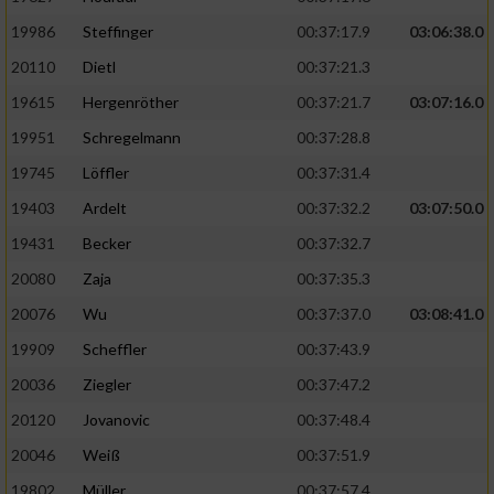
19986
Steffinger
00:37:17.9
03:06:38.0
20110
Dietl
00:37:21.3
19615
Hergenröther
00:37:21.7
03:07:16.0
19951
Schregelmann
00:37:28.8
19745
Löffler
00:37:31.4
19403
Ardelt
00:37:32.2
03:07:50.0
19431
Becker
00:37:32.7
20080
Zaja
00:37:35.3
20076
Wu
00:37:37.0
03:08:41.0
19909
Scheffler
00:37:43.9
20036
Ziegler
00:37:47.2
20120
Jovanovic
00:37:48.4
20046
Weiß
00:37:51.9
19802
Müller
00:37:57.4