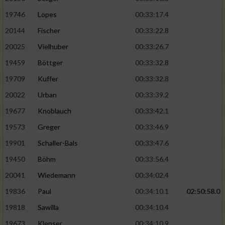
19746
Lopes
00:33:17.4
20144
Fischer
00:33:22.8
20025
Vielhuber
00:33:26.7
19459
Böttger
00:33:32.8
19709
Kuffer
00:33:32.8
20022
Urban
00:33:39.2
19677
Knoblauch
00:33:42.1
19573
Greger
00:33:46.9
19901
Schaller-Bals
00:33:47.6
19450
Böhm
00:33:56.4
20041
Wiedemann
00:34:02.4
19836
Paul
00:34:10.1
02:50:58.0
19818
Sawilla
00:34:10.4
19673
Klepser
00:34:10.9