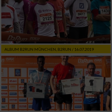
ALBUM B2RUN MÜNCHEN, B2RUN / 16.07.2019