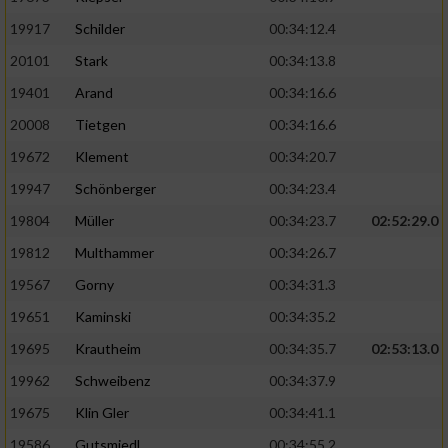
19917
Schilder
00:34:12.4
20101
Stark
00:34:13.8
19401
Arand
00:34:16.6
20008
Tietgen
00:34:16.6
19672
Klement
00:34:20.7
19947
Schönberger
00:34:23.4
19804
Müller
00:34:23.7
02:52:29.0
19812
Multhammer
00:34:26.7
19567
Gorny
00:34:31.3
19651
Kaminski
00:34:35.2
19695
Krautheim
00:34:35.7
02:53:13.0
19962
Schweibenz
00:34:37.9
19675
Klin Gler
00:34:41.1
19586
Gutsmiedl
00:34:55.2