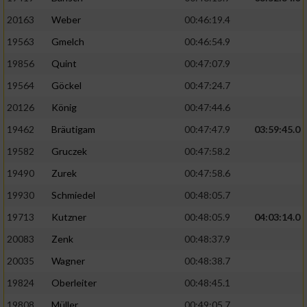
20163
Weber
00:46:19.4
19563
Gmelch
00:46:54.9
19856
Quint
00:47:07.9
19564
Göckel
00:47:24.7
20126
König
00:47:44.6
19462
Bräutigam
00:47:47.9
03:59:45.0
19582
Gruczek
00:47:58.2
19490
Zurek
00:47:58.6
19930
Schmiedel
00:48:05.7
19713
Kutzner
00:48:05.9
04:03:14.0
20083
Zenk
00:48:37.9
20035
Wagner
00:48:38.7
19824
Oberleiter
00:48:45.1
19808
Müller
00:49:05.7