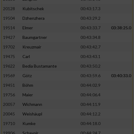
20128
Kubitschek
00:43:17.3
19504
Dzhenzhera
00:43:29.2
19514
Elmer
00:43:33.7
03:38:25.0
19427
Baumgartner
00:43:34.8
19702
Kreuzmair
00:43:42.7
19475
Carl
00:43:43.1
19622
Bedia Bustamante
00:43:50.2
19569
Götz
00:43:59.6
03:40:33.0
19451
Böhm
00:44:02.9
19756
Maier
00:44:06.4
20057
Wichmann
00:44:11.9
20045
Weishäupl
00:44:12.2
19710
Kumke
00:44:18.0
19906
Schavoir
00:44:24.7