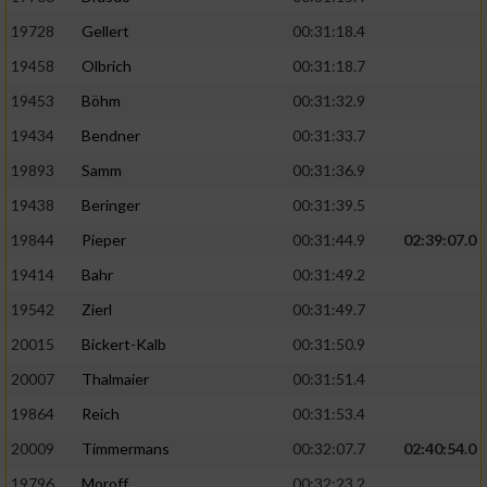
19728
Gellert
00:31:18.4
19458
Olbrich
00:31:18.7
19453
Böhm
00:31:32.9
19434
Bendner
00:31:33.7
19893
Samm
00:31:36.9
19438
Beringer
00:31:39.5
19844
Pieper
00:31:44.9
02:39:07.0
19414
Bahr
00:31:49.2
19542
Zierl
00:31:49.7
20015
Bickert-Kalb
00:31:50.9
20007
Thalmaier
00:31:51.4
19864
Reich
00:31:53.4
20009
Timmermans
00:32:07.7
02:40:54.0
19796
Moroff
00:32:23.2