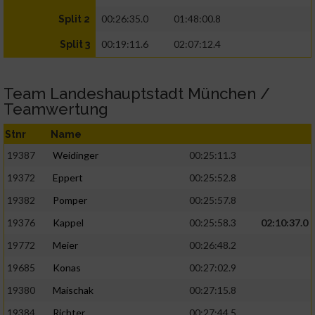
00:26:35.0
01:48:00.8
Split 2
00:19:11.6
02:07:12.4
Split 3
Team Landeshauptstadt München /
Teamwertung
Stnr
Name
19387
Weidinger
00:25:11.3
19372
Eppert
00:25:52.8
19382
Pomper
00:25:57.8
19376
Kappel
00:25:58.3
02:10:37.0
19772
Meier
00:26:48.2
19685
Konas
00:27:02.9
19380
Maischak
00:27:15.8
19384
Richter
00:27:44.5