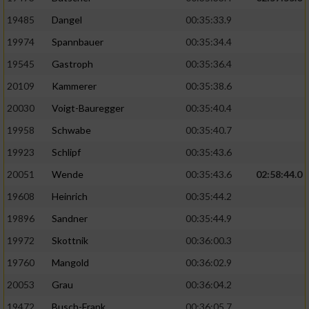
19485
Dangel
00:35:33.9
19974
Spannbauer
00:35:34.4
19545
Gastroph
00:35:36.4
20109
Kammerer
00:35:38.6
20030
Voigt-Bauregger
00:35:40.4
19958
Schwabe
00:35:40.7
19923
Schlipf
00:35:43.6
20051
Wende
00:35:43.6
02:58:44.0
19608
Heinrich
00:35:44.2
19896
Sandner
00:35:44.9
19972
Skottnik
00:36:00.3
19760
Mangold
00:36:02.9
20053
Grau
00:36:04.2
19472
Busch-Frank
00:36:05.7