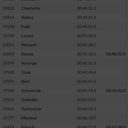
19823
Oberhofer
00:44:31.2
19816
Neikes
00:44:55.4
19538
Fuidl
00:44:55.8
19748
Lorenz
00:45:04.2
20055
Weyand
00:45:08.1
20093
Berner
00:45:28.3
03:48:32.0
19399
Ansorge
00:45:32.3
19982
Stark
00:45:46.6
19991
Betz
00:45:47.2
19963
Schwestak
00:45:59.4
03:50:22.0
19921
Schindler
00:45:59.9
19656
Karlstetter
00:46:03.3
19777
Memmel
00:46:10.9
19419
Bänsch
00:46:15.9
03:52:34.0