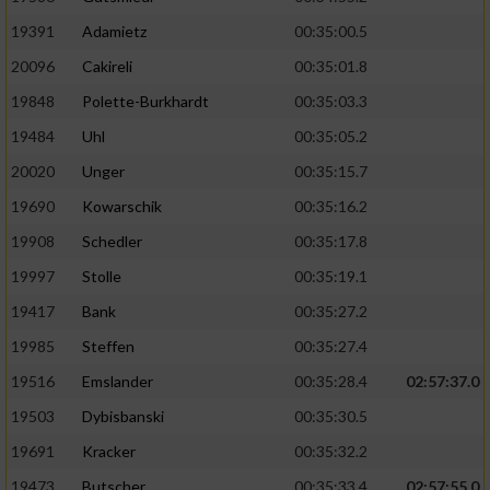
19391
Adamietz
00:35:00.5
20096
Cakireli
00:35:01.8
19848
Polette-Burkhardt
00:35:03.3
19484
Uhl
00:35:05.2
20020
Unger
00:35:15.7
19690
Kowarschik
00:35:16.2
19908
Schedler
00:35:17.8
19997
Stolle
00:35:19.1
19417
Bank
00:35:27.2
19985
Steffen
00:35:27.4
19516
Emslander
00:35:28.4
02:57:37.0
19503
Dybisbanski
00:35:30.5
19691
Kracker
00:35:32.2
19473
Butscher
00:35:33.4
02:57:55.0