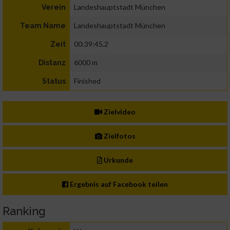
Landeshauptstadt München
Verein
Landeshauptstadt München
Team Name
00:39:45.2
Zeit
6000 m
Distanz
Finished
Status
Zielvideo
Zielfotos
Urkunde
Ergebnis auf Facebook teilen
Ranking