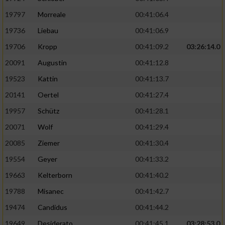
Performance
19797
Morreale
00:41:06.4
19736
Liebau
00:41:06.9
Funktional
19706
Kropp
00:41:09.2
03:26:14.0
20091
Augustin
00:41:12.8
Werbung
19523
Kattin
00:41:13.7
20141
Oertel
00:41:27.4
19957
Schütz
00:41:28.1
20071
Wolf
00:41:29.4
20085
Ziemer
00:41:30.4
19554
Geyer
00:41:33.2
19663
Kelterborn
00:41:40.2
19788
Misanec
00:41:42.7
19474
Candidus
00:41:44.2
19649
Desiderato
00:41:45.1
03:28:53.0