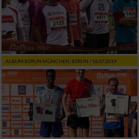
ALBUM B2RUN MÜNCHEN, B2RUN / 16.07.2019