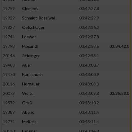
19759
Clemens
00:42:27.8
19929
Schmidt-Rossiwal
00:42:29.9
19827
Oelschläger
00:42:36.2
19744
Loewer
00:42:37.8
19798
Mosandl
00:42:38.6
03:34:42.0
20146
Reidinger
00:42:53.1
19408
Auer
00:43:00.7
19470
Bunschuch
00:43:00.9
20116
Hornauer
00:43:08.3
20073
Wolter
00:43:09.8
03:35:58.0
19579
Groß
00:43:10.2
19389
Abend
00:43:11.4
19774
Meifert
00:43:11.4
20130
Langner
00:43:14.8