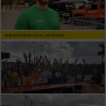
ALBUM B2RUN KÖLN / 05.09.2019