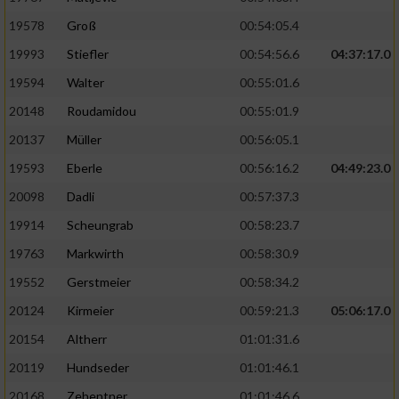
19578
Groß
00:54:05.4
19993
Stiefler
00:54:56.6
04:37:17.0
19594
Walter
00:55:01.6
20148
Roudamidou
00:55:01.9
20137
Müller
00:56:05.1
19593
Eberle
00:56:16.2
04:49:23.0
20098
Dadli
00:57:37.3
19914
Scheungrab
00:58:23.7
19763
Markwirth
00:58:30.9
19552
Gerstmeier
00:58:34.2
20124
Kirmeier
00:59:21.3
05:06:17.0
20154
Altherr
01:01:31.6
20119
Hundseder
01:01:46.1
20168
Zehentner
01:01:46.6