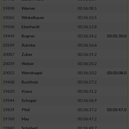
19898
Werner
00:36:08.5
20065
Winkelbauer
00:36:10.5
19506
Eberhardt
00:36:13.8
19449
Bogner
00:36:14.2
03:01:30.0
20149
Ruhnke
00:36:16.6
20087
Zuber
00:36:19.2
20039
Weber
00:36:20.2
20052
Wendnagel
00:36:20.2
03:02:08.0
19468
Buchholz
00:36:27.2
19630
Kraus
00:36:31.2
19944
Schoger
00:36:36.9
19839
Pfeil
00:36:37.2
03:03:47.0
19769
May
00:36:47.2
19940
Schöberl
00:36:49.7