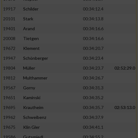
19917
Schilder
00:34:12.4
20101
Stark
00:34:13.8
19401
Arand
00:34:16.6
20008
Tietgen
00:34:16.6
19672
Klement
00:34:20.7
19947
Schönberger
00:34:23.4
19804
Müller
00:34:23.7
02:52:29.0
19812
Multhammer
00:34:26.7
19567
Gorny
00:34:31.3
19651
Kaminski
00:34:35.2
19695
Krautheim
00:34:35.7
02:53:13.0
19962
Schweibenz
00:34:37.9
19675
Klin Gler
00:34:41.1
19586
Gutsmiedl
00:34:55.2