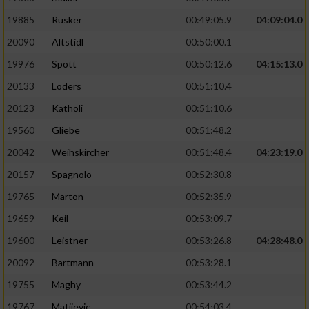
19885
Rusker
00:49:05.9
04:09:04.0
20090
Altstidl
00:50:00.1
19976
Spott
00:50:12.6
04:15:13.0
20133
Loders
00:51:10.4
20123
Katholi
00:51:10.6
19560
Gliebe
00:51:48.2
20042
Weihskircher
00:51:48.4
04:23:19.0
20157
Spagnolo
00:52:30.8
19765
Marton
00:52:35.9
19659
Keil
00:53:09.7
19600
Leistner
00:53:26.8
04:28:48.0
20092
Bartmann
00:53:28.1
19755
Maghy
00:53:44.2
19767
Matijevic
00:54:03.4