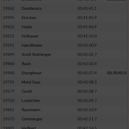
19862
Desiderato
00:41:45.1
19995
Stöcken
00:41:45.9
19612
Hejda
00:41:46.9
20115
Hofbauer
00:41:50.0
19591
Haindlmaier
00:42:00.9
19699
Kreß-Reithinger
00:42:02.7
19860
Rauh
00:42:03.4
19980
Stanglmayr
00:42:07.4
03:30:45.0
19791
Moisl-Faas
00:42:08.3
19577
Groitl
00:42:08.7
19750
Losbichler
00:42:09.7
19861
Rausmann
00:42:10.9
19575
Grimminger
00:42:11.7
19601
Haßkerl
00:42:16.5