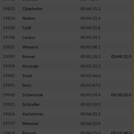
19823
Oberhofer
00:44:31.2
19816
Neikes
00:44:55.4
19538
Fuidl
00:44:55.8
19748
Lorenz
00:45:04.2
20055
Weyand
00:45:08.1
20093
Berner
00:45:28.3
03:48:32.0
19399
Ansorge
00:45:32.3
19982
Stark
00:45:46.6
19991
Betz
00:45:47.2
19963
Schwestak
00:45:59.4
03:50:22.0
19921
Schindler
00:45:59.9
19656
Karlstetter
00:46:03.3
19777
Memmel
00:46:10.9
19419
Bänsch
00:46:15.9
03:52:34.0