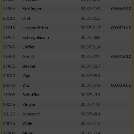
19986
Steffinger
00:37:17.9
03:06:38.0
20110
Dietl
00:37:21.3
19615
Hergenröther
00:37:21.7
03:07:16.0
19951
Schregelmann
00:37:28.8
19745
Löffler
00:37:31.4
19403
Ardelt
00:37:32.2
03:07:50.0
19431
Becker
00:37:32.7
20080
Zaja
00:37:35.3
20076
Wu
00:37:37.0
03:08:41.0
19909
Scheffler
00:37:43.9
20036
Ziegler
00:37:47.2
20120
Jovanovic
00:37:48.4
20046
Weiß
00:37:51.9
19802
Müller
00:37:57.4