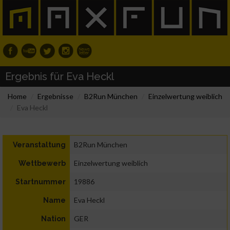
Ergebnis für Eva Heckl
Home
Ergebnisse
B2Run München
Einzelwertung weiblich
Eva Heckl
B2Run München
Veranstaltung
Einzelwertung weiblich
Wettbewerb
19886
Startnummer
Eva Heckl
Name
GER
Nation