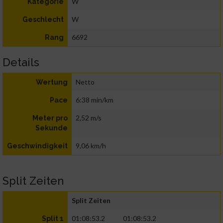
W
Kategorie
W
Geschlecht
6692
Rang
Details
Netto
Wertung
6:38 min/km
Pace
2,52 m/s
Meter pro
Sekunde
9,06 km/h
Geschwindigkeit
Split Zeiten
Split Zeiten
01:08:53.2
01:08:53.2
Split 1