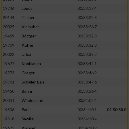
19746
Lopes
00:33:17.4
20144
Fischer
00:33:22.8
20025
Vielhuber
00:33:26.7
19459
Böttger
00:33:32.8
19709
Kuffer
00:33:32.8
20022
Urban
00:33:39.2
19677
Knoblauch
00:33:42.1
19573
Greger
00:33:46.9
19901
Schaller-Bals
00:33:47.6
19450
Böhm
00:33:56.4
20041
Wiedemann
00:34:02.4
19836
Paul
00:34:10.1
02:50:58.0
19818
Sawilla
00:34:10.4
19673
Klepser
00:34:10.9