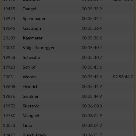
19485
Dangel
00:35:33.9
19974
Spannbauer
00:35:34.4
19545
Gastroph
00:35:36.4
20109
Kammerer
00:35:38.6
20030
Voigt-Bauregger
00:35:40.4
19958
Schwabe
00:35:40.7
19923
Schlipf
00:35:43.6
20051
Wende
00:35:43.6
02:58:44.0
19608
Heinrich
00:35:44.2
19896
Sandner
00:35:44.9
19972
Skottnik
00:36:00.3
19760
Mangold
00:36:02.9
20053
Grau
00:36:04.2
19472
Busch-Frank
00:36:05.7