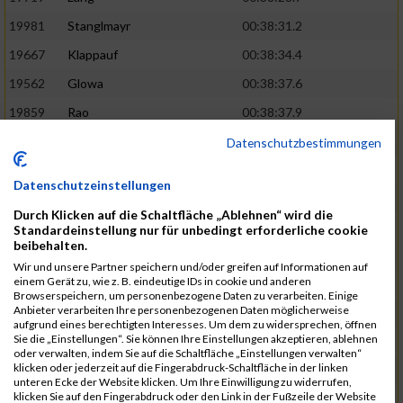
19981
Stanglmayr
00:38:31.2
19667
Klappauf
00:38:34.4
19562
Glowa
00:38:37.6
19859
Rao
00:38:37.9
19850
Preis
00:38:47.4
03:14:36.0
Datenschutzbestimmungen
19522
Fanger
00:38:56.3
Datenschutzeinstellungen
19902
Schambeck
00:38:58.9
Durch Klicken auf die Schaltfläche „Ablehnen“ wird die
20006
Tetzner
00:38:58.9
03:15:16.0
Standardeinstellung nur für unbedingt erforderliche cookie
beibehalten.
19634
Ikonic
00:39:02.9
Wir und unsere Partner speichern und/oder greifen auf Informationen auf
einem Gerät zu, wie z. B. eindeutige IDs in cookie und anderen
19874
Ritzer
00:39:03.1
Browserspeichern, um personenbezogene Daten zu verarbeiten. Einige
Anbieter verarbeiten Ihre personenbezogenen Daten möglicherweise
19704
Kroll
00:39:05.2
aufgrund eines berechtigten Interesses. Um dem zu widersprechen, öffnen
Sie die „Einstellungen“. Sie können Ihre Einstellungen akzeptieren, ablehnen
20152
Sprenger
00:39:05.6
oder verwalten, indem Sie auf die Schaltfläche „Einstellungen verwalten“
klicken oder jederzeit auf die Fingerabdruck-Schaltfläche in der linken
20145
Villegas
00:39:05.9
03:15:46.0
unteren Ecke der Website klicken. Um Ihre Einwilligung zu widerrufen,
klicken Sie auf den Fingerabdruck oder den Link in der Fußzeile der Website
19629
Huber
00:39:08.2