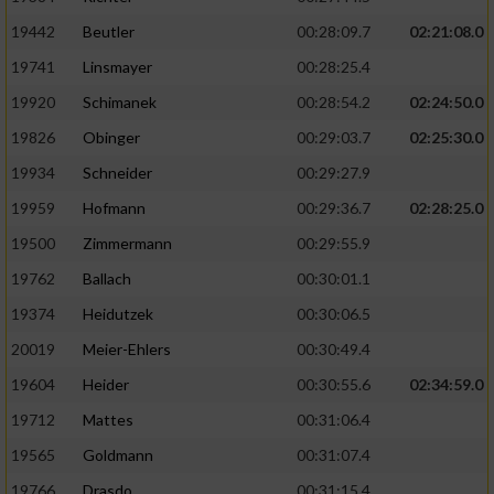
19442
Beutler
00:28:09.7
02:21:08.0
19741
Linsmayer
00:28:25.4
19920
Schimanek
00:28:54.2
02:24:50.0
19826
Obinger
00:29:03.7
02:25:30.0
19934
Schneider
00:29:27.9
19959
Hofmann
00:29:36.7
02:28:25.0
19500
Zimmermann
00:29:55.9
19762
Ballach
00:30:01.1
19374
Heidutzek
00:30:06.5
20019
Meier-Ehlers
00:30:49.4
19604
Heider
00:30:55.6
02:34:59.0
19712
Mattes
00:31:06.4
19565
Goldmann
00:31:07.4
19766
Drasdo
00:31:15.4