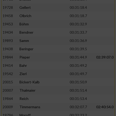
19728
Gellert
00:31:18.4
19458
Olbrich
00:31:18.7
19453
Böhm
00:31:32.9
19434
Bendner
00:31:33.7
19893
Samm
00:31:36.9
19438
Beringer
00:31:39.5
19844
Pieper
00:31:44.9
02:39:07.0
19414
Bahr
00:31:49.2
19542
Zierl
00:31:49.7
20015
Bickert-Kalb
00:31:50.9
20007
Thalmaier
00:31:51.4
19864
Reich
00:31:53.4
20009
Timmermans
00:32:07.7
02:40:54.0
19796
Moroff
00:32:23.2