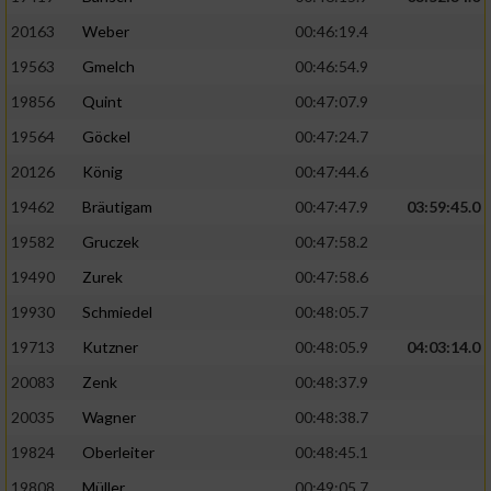
20163
Weber
00:46:19.4
19563
Gmelch
00:46:54.9
19856
Quint
00:47:07.9
19564
Göckel
00:47:24.7
20126
König
00:47:44.6
19462
Bräutigam
00:47:47.9
03:59:45.0
19582
Gruczek
00:47:58.2
19490
Zurek
00:47:58.6
19930
Schmiedel
00:48:05.7
19713
Kutzner
00:48:05.9
04:03:14.0
20083
Zenk
00:48:37.9
20035
Wagner
00:48:38.7
19824
Oberleiter
00:48:45.1
19808
Müller
00:49:05.7