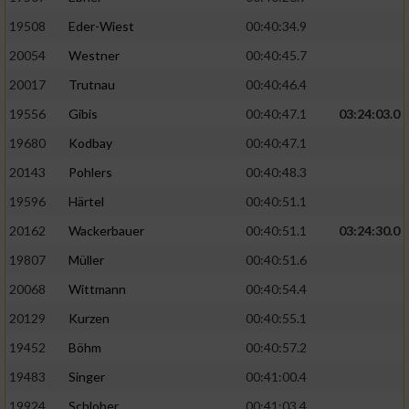
19508
Eder-Wiest
00:40:34.9
Analyse von Zielgruppen durch Statistiken
20054
Westner
00:40:45.7
oder Kombinationen von Daten aus
verschiedenen Quellen
20017
Trutnau
00:40:46.4
Entwicklung und Verbesserung der Angebote
19556
Gibis
00:40:47.1
03:24:03.0
19680
Kodbay
00:40:47.1
Verwendung reduzierter Daten zur Auswahl
20143
Pohlers
00:40:48.3
von Inhalten
19596
Härtel
00:40:51.1
IAB-Besonderheiten:
20162
Wackerbauer
00:40:51.1
03:24:30.0
Verwendung genauer Standortdaten
19807
Müller
00:40:51.6
20068
Wittmann
00:40:54.4
Geräte anhand von aktiv angeforderten
Informationen identifizieren
20129
Kurzen
00:40:55.1
Nicht-IAB-Verarbeitungszwecke:
19452
Böhm
00:40:57.2
19483
Singer
00:41:00.4
Notwendig
19924
Schlober
00:41:03.4