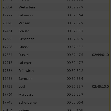
20034
Wetzstein
00:32:27.9
19727
Lehmann
00:32:36.4
20023
Vahsen
00:32:37.9
19461
Brauer
00:32:38.7
19665
Kirschner
00:32:43.9
19703
Krieck
00:32:45.2
19884
Runkel
00:32:47.5
02:44:01.0
19715
Lallinger
00:32:47.7
19536
Frühwirth
00:32:52.2
19456
Bormann
00:32:53.4
19723
Ledl
00:32:58.7
02:45:13.0
19764
Marquart
00:32:58.9
19943
Schöfberger
00:33:06.4
20156
Seliger
00:33:16.8