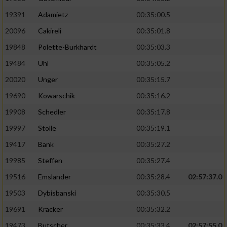
19391
Adamietz
00:35:00.5
20096
Cakireli
00:35:01.8
19848
Polette-Burkhardt
00:35:03.3
19484
Uhl
00:35:05.2
20020
Unger
00:35:15.7
19690
Kowarschik
00:35:16.2
19908
Schedler
00:35:17.8
19997
Stolle
00:35:19.1
19417
Bank
00:35:27.2
19985
Steffen
00:35:27.4
19516
Emslander
00:35:28.4
02:57:37.0
19503
Dybisbanski
00:35:30.5
19691
Kracker
00:35:32.2
19473
Butscher
00:35:33.4
02:57:55.0