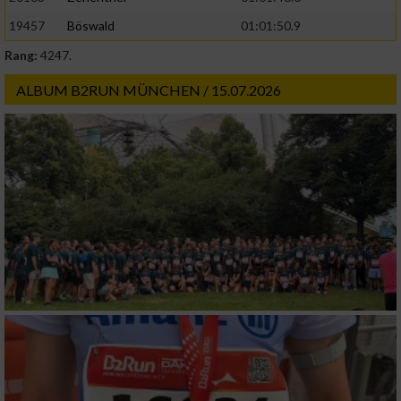
19457
Böswald
01:01:50.9
Rang:
4247.
ALBUM B2RUN MÜNCHEN / 15.07.2026