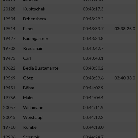
20128
Kubitschek
00:43:17.3
19504
Dzhenzhera
00:43:29.2
19514
Elmer
00:43:33.7
03:38:25.0
19427
Baumgartner
00:43:34.8
19702
Kreuzmair
00:43:42.7
19475
Carl
00:43:43.1
19622
Bedia Bustamante
00:43:50.2
19569
Götz
00:43:59.6
03:40:33.0
19451
Böhm
00:44:02.9
19756
Maier
00:44:06.4
20057
Wichmann
00:44:11.9
20045
Weishäupl
00:44:12.2
19710
Kumke
00:44:18.0
19906
Schavoir
00:44:24.7