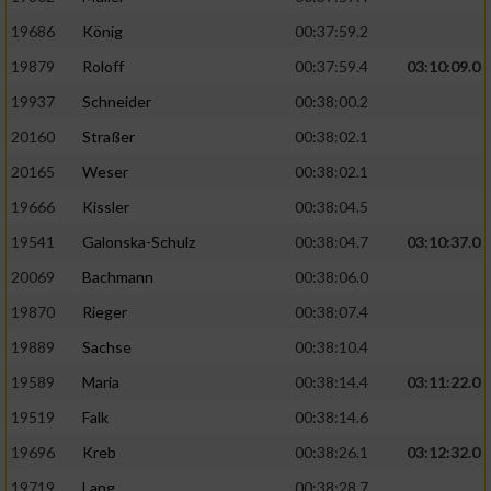
19686
König
00:37:59.2
19879
Roloff
00:37:59.4
03:10:09.0
19937
Schneider
00:38:00.2
20160
Straßer
00:38:02.1
20165
Weser
00:38:02.1
19666
Kissler
00:38:04.5
19541
Galonska-Schulz
00:38:04.7
03:10:37.0
20069
Bachmann
00:38:06.0
19870
Rieger
00:38:07.4
19889
Sachse
00:38:10.4
19589
Maria
00:38:14.4
03:11:22.0
19519
Falk
00:38:14.6
19696
Kreb
00:38:26.1
03:12:32.0
19719
Lang
00:38:28.7