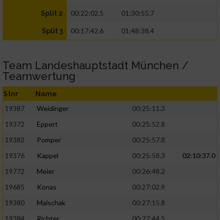
00:22:02.5
01:30:55.7
Split 2
00:17:42.6
01:48:38.4
Split 3
Team Landeshauptstadt München /
Teamwertung
Stnr
Name
19387
Weidinger
00:25:11.3
19372
Eppert
00:25:52.8
19382
Pomper
00:25:57.8
19376
Kappel
00:25:58.3
02:10:37.0
19772
Meier
00:26:48.2
19685
Konas
00:27:02.9
19380
Maischak
00:27:15.8
19384
Richter
00:27:44.5