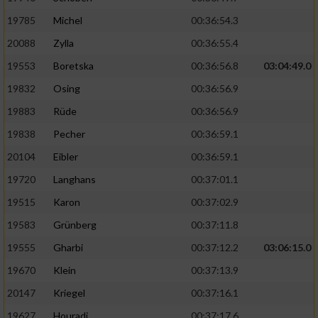
19785
Michel
00:36:54.3
20088
Zylla
00:36:55.4
19553
Boretska
00:36:56.8
03:04:49.0
19832
Osing
00:36:56.9
19883
Rüde
00:36:56.9
19838
Pecher
00:36:59.1
20104
Eibler
00:36:59.1
19720
Langhans
00:37:01.1
19515
Karon
00:37:02.9
19583
Grünberg
00:37:11.8
19555
Gharbi
00:37:12.2
03:06:15.0
19670
Klein
00:37:13.9
20147
Kriegel
00:37:16.1
19627
Houradi
00:37:17.6