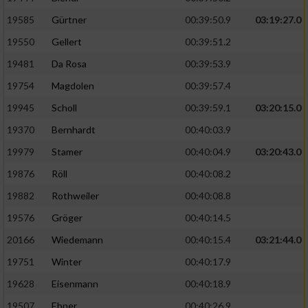
Speichern von oder Zugriff auf Informationen
auf einem Endgerät
19585
Gürtner
00:39:50.9
03:19:27.0
19550
Gellert
00:39:51.2
Verwendung reduzierter Daten zur Auswahl
von Werbeanzeigen
19481
Da Rosa
00:39:53.9
Erstellung von Profilen für personalisierte
19754
Magdolen
00:39:57.4
Werbung
19945
Scholl
00:39:59.1
03:20:15.0
Verwendung von Profilen zur Auswahl
19370
Bernhardt
00:40:03.9
personalisierter Werbung
19979
Stamer
00:40:04.9
03:20:43.0
Erstellung von Profilen zur Personalisierung
19876
Röll
00:40:08.2
von Inhalten
19882
Rothweiler
00:40:08.8
Verwendung von Profilen zur Auswahl
19576
Gröger
00:40:14.5
personalisierter Inhalte
20166
Wiedemann
00:40:15.4
03:21:44.0
19751
Winter
00:40:17.9
Messung der Werbeleistung
19628
Eisenmann
00:40:18.9
Messung der Performance von Inhalten
19507
Ebner
00:40:26.9