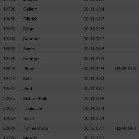
19728
Gellert
00:31:18.4
19458
Olbrich
00:31:18.7
19453
Böhm
00:31:32.9
19434
Bendner
00:31:33.7
19893
Samm
00:31:36.9
19438
Beringer
00:31:39.5
19844
Pieper
00:31:44.9
02:39:07.0
19414
Bahr
00:31:49.2
19542
Zierl
00:31:49.7
20015
Bickert-Kalb
00:31:50.9
20007
Thalmaier
00:31:51.4
19864
Reich
00:31:53.4
20009
Timmermans
00:32:07.7
02:40:54.0
19796
Moroff
00:32:23.2