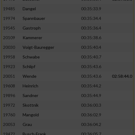
19485
Dangel
00:35:33.9
19974
Spannbauer
00:35:34.4
19545
Gastroph
00:35:36.4
20109
Kammerer
00:35:38.6
20030
Voigt-Bauregger
00:35:40.4
19958
Schwabe
00:35:40.7
19923
Schlipf
00:35:43.6
20051
Wende
00:35:43.6
02:58:44.0
19608
Heinrich
00:35:44.2
19896
Sandner
00:35:44.9
19972
Skottnik
00:36:00.3
19760
Mangold
00:36:02.9
20053
Grau
00:36:04.2
19472
Busch-Frank
00:36:05.7