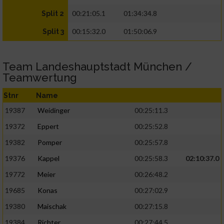
00:21:05.1
01:34:34.8
Split 2
00:15:32.0
01:50:06.9
Split 3
Team Landeshauptstadt München /
Teamwertung
Stnr
Name
19387
Weidinger
00:25:11.3
19372
Eppert
00:25:52.8
19382
Pomper
00:25:57.8
19376
Kappel
00:25:58.3
02:10:37.0
19772
Meier
00:26:48.2
19685
Konas
00:27:02.9
19380
Maischak
00:27:15.8
19384
Richter
00:27:44.5