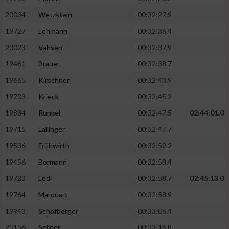
20034
Wetzstein
00:32:27.9
19727
Lehmann
00:32:36.4
20023
Vahsen
00:32:37.9
19461
Brauer
00:32:38.7
19665
Kirschner
00:32:43.9
19703
Krieck
00:32:45.2
19884
Runkel
00:32:47.5
02:44:01.0
19715
Lallinger
00:32:47.7
19536
Frühwirth
00:32:52.2
19456
Bormann
00:32:53.4
19723
Ledl
00:32:58.7
02:45:13.0
19764
Marquart
00:32:58.9
19943
Schöfberger
00:33:06.4
20156
Seliger
00:33:16.8