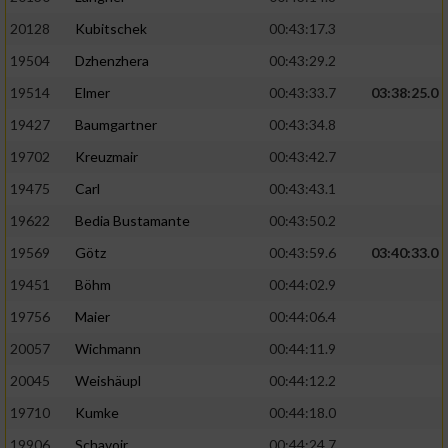
20128
Kubitschek
00:43:17.3
19504
Dzhenzhera
00:43:29.2
19514
Elmer
00:43:33.7
03:38:25.0
19427
Baumgartner
00:43:34.8
19702
Kreuzmair
00:43:42.7
19475
Carl
00:43:43.1
19622
Bedia Bustamante
00:43:50.2
19569
Götz
00:43:59.6
03:40:33.0
19451
Böhm
00:44:02.9
19756
Maier
00:44:06.4
20057
Wichmann
00:44:11.9
20045
Weishäupl
00:44:12.2
19710
Kumke
00:44:18.0
19906
Schavoir
00:44:24.7