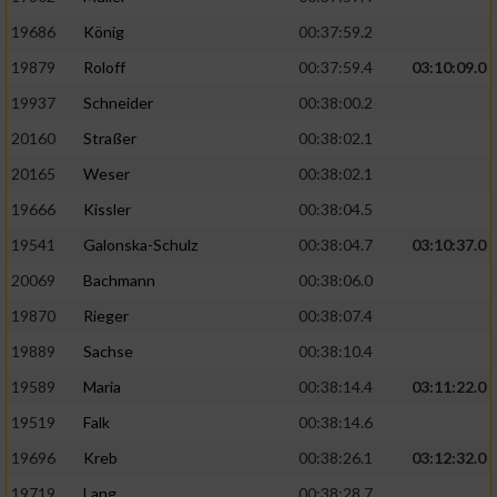
19686
König
00:37:59.2
19879
Roloff
00:37:59.4
03:10:09.0
19937
Schneider
00:38:00.2
20160
Straßer
00:38:02.1
20165
Weser
00:38:02.1
19666
Kissler
00:38:04.5
19541
Galonska-Schulz
00:38:04.7
03:10:37.0
20069
Bachmann
00:38:06.0
19870
Rieger
00:38:07.4
19889
Sachse
00:38:10.4
19589
Maria
00:38:14.4
03:11:22.0
19519
Falk
00:38:14.6
19696
Kreb
00:38:26.1
03:12:32.0
19719
Lang
00:38:28.7