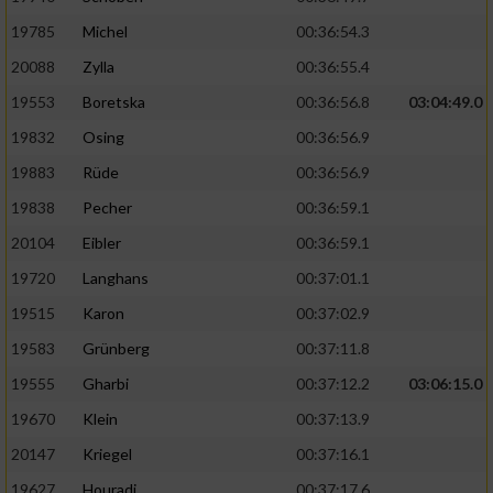
19785
Michel
00:36:54.3
20088
Zylla
00:36:55.4
19553
Boretska
00:36:56.8
03:04:49.0
19832
Osing
00:36:56.9
19883
Rüde
00:36:56.9
19838
Pecher
00:36:59.1
20104
Eibler
00:36:59.1
19720
Langhans
00:37:01.1
19515
Karon
00:37:02.9
19583
Grünberg
00:37:11.8
19555
Gharbi
00:37:12.2
03:06:15.0
19670
Klein
00:37:13.9
20147
Kriegel
00:37:16.1
19627
Houradi
00:37:17.6