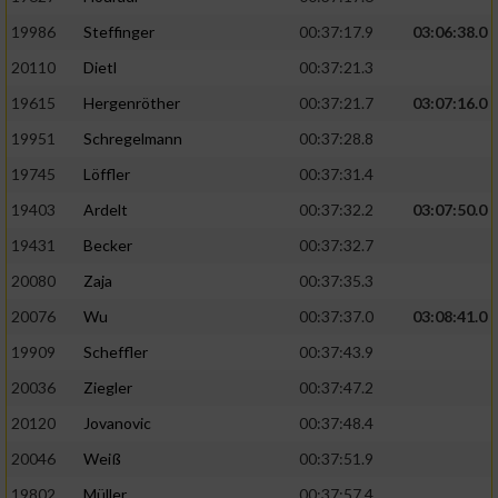
19986
Steffinger
00:37:17.9
03:06:38.0
20110
Dietl
00:37:21.3
19615
Hergenröther
00:37:21.7
03:07:16.0
19951
Schregelmann
00:37:28.8
19745
Löffler
00:37:31.4
19403
Ardelt
00:37:32.2
03:07:50.0
19431
Becker
00:37:32.7
20080
Zaja
00:37:35.3
20076
Wu
00:37:37.0
03:08:41.0
19909
Scheffler
00:37:43.9
20036
Ziegler
00:37:47.2
20120
Jovanovic
00:37:48.4
20046
Weiß
00:37:51.9
19802
Müller
00:37:57.4