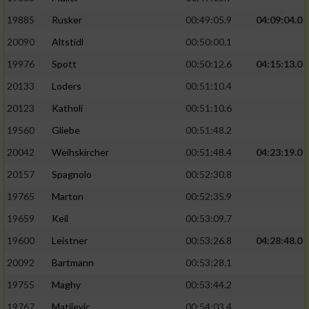
19885
Rusker
00:49:05.9
04:09:04.0
20090
Altstidl
00:50:00.1
19976
Spott
00:50:12.6
04:15:13.0
20133
Loders
00:51:10.4
20123
Katholi
00:51:10.6
19560
Gliebe
00:51:48.2
20042
Weihskircher
00:51:48.4
04:23:19.0
20157
Spagnolo
00:52:30.8
19765
Marton
00:52:35.9
19659
Keil
00:53:09.7
19600
Leistner
00:53:26.8
04:28:48.0
20092
Bartmann
00:53:28.1
19755
Maghy
00:53:44.2
19767
Matijevic
00:54:03.4