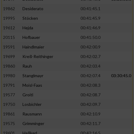
19862
Desiderato
00:41:45.1
19995
Stöcken
00:41:45.9
19612
Hejda
00:41:46.9
20115
Hofbauer
00:41:50.0
19591
Haindlmaier
00:42:00.9
19699
Kreß-Reithinger
00:42:02.7
19860
Rauh
00:42:03.4
19980
Stanglmayr
00:42:07.4
03:30:45.0
19791
Moisl-Faas
00:42:08.3
19577
Groitl
00:42:08.7
19750
Losbichler
00:42:09.7
19861
Rausmann
00:42:10.9
19575
Grimminger
00:42:11.7
19601
Haßkerl
00:42:16.5