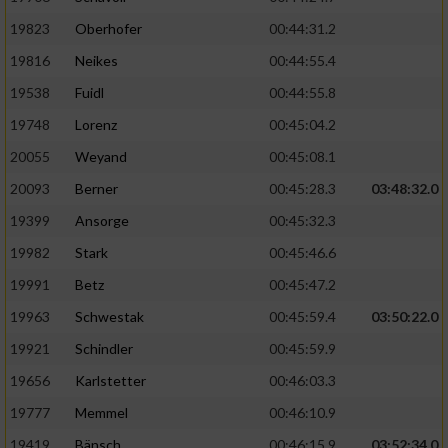
19823
Oberhofer
00:44:31.2
19816
Neikes
00:44:55.4
19538
Fuidl
00:44:55.8
19748
Lorenz
00:45:04.2
20055
Weyand
00:45:08.1
20093
Berner
00:45:28.3
03:48:32.0
19399
Ansorge
00:45:32.3
19982
Stark
00:45:46.6
19991
Betz
00:45:47.2
19963
Schwestak
00:45:59.4
03:50:22.0
19921
Schindler
00:45:59.9
19656
Karlstetter
00:46:03.3
19777
Memmel
00:46:10.9
19419
Bänsch
00:46:15.9
03:52:34.0