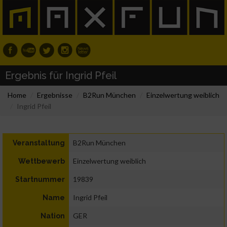
Ergebnis für Ingrid Pfeil
Home
Ergebnisse
B2Run München
Einzelwertung weiblich
Ingrid Pfeil
B2Run München
Veranstaltung
Einzelwertung weiblich
Wettbewerb
19839
Startnummer
Ingrid Pfeil
Name
GER
Nation