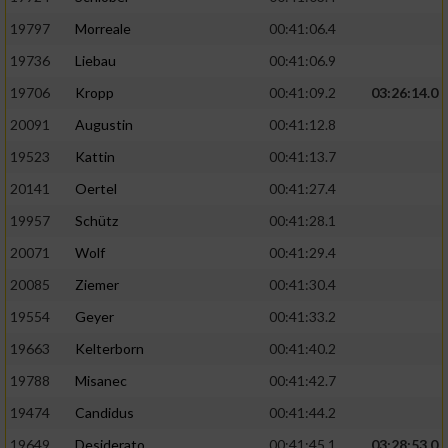
Performance
19797
Morreale
00:41:06.4
19736
Liebau
00:41:06.9
Funktional
19706
Kropp
00:41:09.2
03:26:14.0
20091
Augustin
00:41:12.8
Werbung
19523
Kattin
00:41:13.7
20141
Oertel
00:41:27.4
19957
Schütz
00:41:28.1
20071
Wolf
00:41:29.4
20085
Ziemer
00:41:30.4
19554
Geyer
00:41:33.2
19663
Kelterborn
00:41:40.2
19788
Misanec
00:41:42.7
19474
Candidus
00:41:44.2
19649
Desiderato
00:41:45.1
03:28:53.0