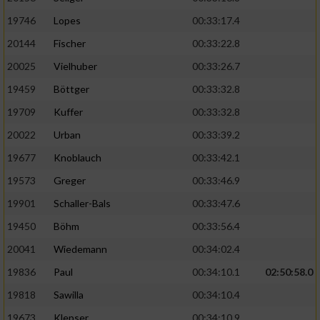
19746
Lopes
00:33:17.4
20144
Fischer
00:33:22.8
20025
Vielhuber
00:33:26.7
19459
Böttger
00:33:32.8
19709
Kuffer
00:33:32.8
20022
Urban
00:33:39.2
19677
Knoblauch
00:33:42.1
19573
Greger
00:33:46.9
19901
Schaller-Bals
00:33:47.6
19450
Böhm
00:33:56.4
20041
Wiedemann
00:34:02.4
19836
Paul
00:34:10.1
02:50:58.0
19818
Sawilla
00:34:10.4
19673
Klepser
00:34:10.9