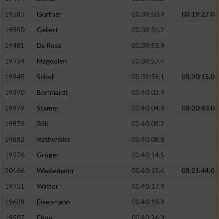
Speichern von oder Zugriff auf Informationen
auf einem Endgerät
19585
Gürtner
00:39:50.9
03:19:27.0
19550
Gellert
00:39:51.2
Verwendung reduzierter Daten zur Auswahl
von Werbeanzeigen
19481
Da Rosa
00:39:53.9
Erstellung von Profilen für personalisierte
19754
Magdolen
00:39:57.4
Werbung
19945
Scholl
00:39:59.1
03:20:15.0
Verwendung von Profilen zur Auswahl
19370
Bernhardt
00:40:03.9
personalisierter Werbung
19979
Stamer
00:40:04.9
03:20:43.0
Erstellung von Profilen zur Personalisierung
19876
Röll
00:40:08.2
von Inhalten
19882
Rothweiler
00:40:08.8
Verwendung von Profilen zur Auswahl
19576
Gröger
00:40:14.5
personalisierter Inhalte
20166
Wiedemann
00:40:15.4
03:21:44.0
19751
Winter
00:40:17.9
Messung der Werbeleistung
19628
Eisenmann
00:40:18.9
Messung der Performance von Inhalten
19507
Ebner
00:40:26.9