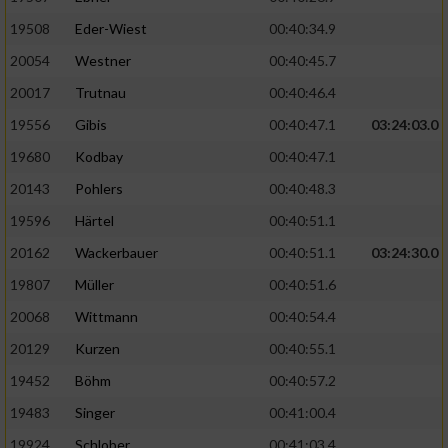
19508
Eder-Wiest
00:40:34.9
Analyse von Zielgruppen durch Statistiken
20054
Westner
00:40:45.7
oder Kombinationen von Daten aus
verschiedenen Quellen
20017
Trutnau
00:40:46.4
Entwicklung und Verbesserung der Angebote
19556
Gibis
00:40:47.1
03:24:03.0
19680
Kodbay
00:40:47.1
Verwendung reduzierter Daten zur Auswahl
20143
Pohlers
00:40:48.3
von Inhalten
19596
Härtel
00:40:51.1
IAB-Besonderheiten:
20162
Wackerbauer
00:40:51.1
03:24:30.0
Verwendung genauer Standortdaten
19807
Müller
00:40:51.6
20068
Wittmann
00:40:54.4
Geräte anhand von aktiv angeforderten
Informationen identifizieren
20129
Kurzen
00:40:55.1
Nicht-IAB-Verarbeitungszwecke:
19452
Böhm
00:40:57.2
19483
Singer
00:41:00.4
Notwendig
19924
Schlober
00:41:03.4