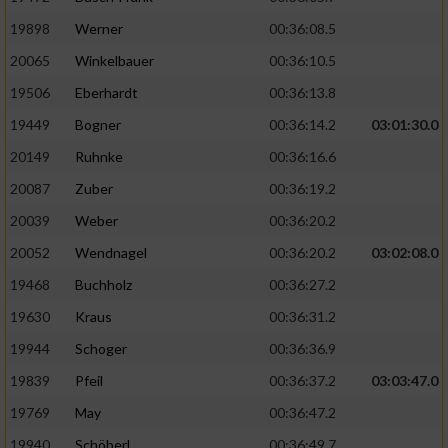
19898
Werner
00:36:08.5
20065
Winkelbauer
00:36:10.5
19506
Eberhardt
00:36:13.8
19449
Bogner
00:36:14.2
03:01:30.0
20149
Ruhnke
00:36:16.6
20087
Zuber
00:36:19.2
20039
Weber
00:36:20.2
20052
Wendnagel
00:36:20.2
03:02:08.0
19468
Buchholz
00:36:27.2
19630
Kraus
00:36:31.2
19944
Schoger
00:36:36.9
19839
Pfeil
00:36:37.2
03:03:47.0
19769
May
00:36:47.2
19940
Schöberl
00:36:49.7