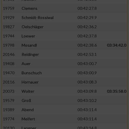
19759
Clemens
00:42:27.8
19929
Schmidt-Rossiwal
00:42:29.9
19827
Oelschläger
00:42:36.2
19744
Loewer
00:42:37.8
19798
Mosandl
00:42:38.6
03:34:42.0
20146
Reidinger
00:42:53.1
19408
Auer
00:43:00.7
19470
Bunschuch
00:43:00.9
20116
Hornauer
00:43:08.3
20073
Wolter
00:43:09.8
03:35:58.0
19579
Groß
00:43:10.2
19389
Abend
00:43:11.4
19774
Meifert
00:43:11.4
20130
Langner
00:43:14.8