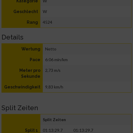
W
Kategorie
W
Geschlecht
4524
Rang
Details
Netto
Wertung
6:06 min/km
Pace
2,73 m/s
Meter pro
Sekunde
9,83 km/h
Geschwindigkeit
Split Zeiten
Split Zeiten
01:13:29.7
01:13:29.7
Split 1