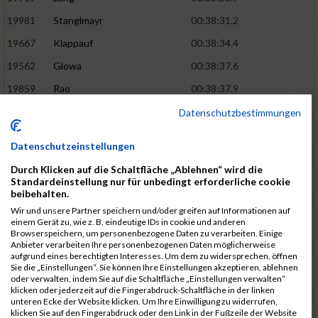
19981
Stanglmayr
00:38:31.2
19667
Klappauf
00:38:34.4
19562
Glowa
00:38:37.6
19859
Rao
00:38:37.9
19850
Preis
00:38:47.4
03:14:36.0
Datenschutzbestimmungen
19522
Fanger
00:38:56.3
Datenschutzeinstellungen
19902
Schambeck
00:38:58.9
Durch Klicken auf die Schaltfläche „Ablehnen“ wird die
20006
Tetzner
00:38:58.9
03:15:16.0
Standardeinstellung nur für unbedingt erforderliche cookie
beibehalten.
19634
Ikonic
00:39:02.9
Wir und unsere Partner speichern und/oder greifen auf Informationen auf
einem Gerät zu, wie z. B. eindeutige IDs in cookie und anderen
19874
Ritzer
00:39:03.1
Browserspeichern, um personenbezogene Daten zu verarbeiten. Einige
Anbieter verarbeiten Ihre personenbezogenen Daten möglicherweise
19704
Kroll
00:39:05.2
aufgrund eines berechtigten Interesses. Um dem zu widersprechen, öffnen
Sie die „Einstellungen“. Sie können Ihre Einstellungen akzeptieren, ablehnen
20152
Sprenger
00:39:05.6
oder verwalten, indem Sie auf die Schaltfläche „Einstellungen verwalten“
klicken oder jederzeit auf die Fingerabdruck-Schaltfläche in der linken
20145
Villegas
00:39:05.9
03:15:46.0
unteren Ecke der Website klicken. Um Ihre Einwilligung zu widerrufen,
klicken Sie auf den Fingerabdruck oder den Link in der Fußzeile der Website
19629
Huber
00:39:08.2