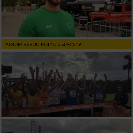
ALBUM B2RUN KÖLN / 05.09.2019