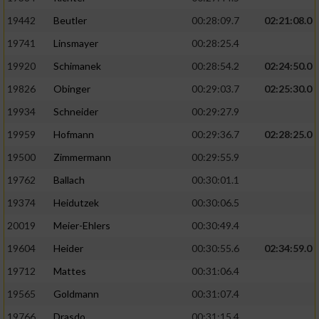
19442
Beutler
00:28:09.7
02:21:08.0
19741
Linsmayer
00:28:25.4
19920
Schimanek
00:28:54.2
02:24:50.0
19826
Obinger
00:29:03.7
02:25:30.0
19934
Schneider
00:29:27.9
19959
Hofmann
00:29:36.7
02:28:25.0
19500
Zimmermann
00:29:55.9
19762
Ballach
00:30:01.1
19374
Heidutzek
00:30:06.5
20019
Meier-Ehlers
00:30:49.4
19604
Heider
00:30:55.6
02:34:59.0
19712
Mattes
00:31:06.4
19565
Goldmann
00:31:07.4
19766
Drasdo
00:31:15.4