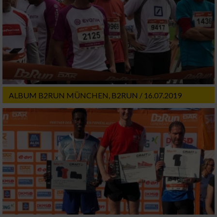
ALBUM B2RUN MÜNCHEN, B2RUN / 16.07.2019