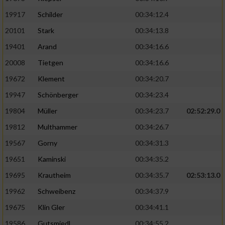
19917
Schilder
00:34:12.4
20101
Stark
00:34:13.8
19401
Arand
00:34:16.6
20008
Tietgen
00:34:16.6
19672
Klement
00:34:20.7
19947
Schönberger
00:34:23.4
19804
Müller
00:34:23.7
02:52:29.0
19812
Multhammer
00:34:26.7
19567
Gorny
00:34:31.3
19651
Kaminski
00:34:35.2
19695
Krautheim
00:34:35.7
02:53:13.0
19962
Schweibenz
00:34:37.9
19675
Klin Gler
00:34:41.1
19586
Gutsmiedl
00:34:55.2