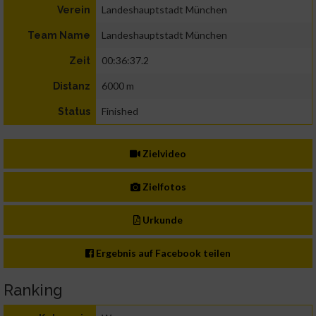
Landeshauptstadt München
Verein
Landeshauptstadt München
Team Name
00:36:37.2
Zeit
6000 m
Distanz
Finished
Status
Zielvideo
Zielfotos
Urkunde
Ergebnis auf Facebook teilen
Ranking