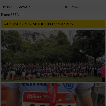
19457
Böswald
01:01:50.9
Rang:
3552.
ALBUM B2RUN MÜNCHEN / 15.07.2026