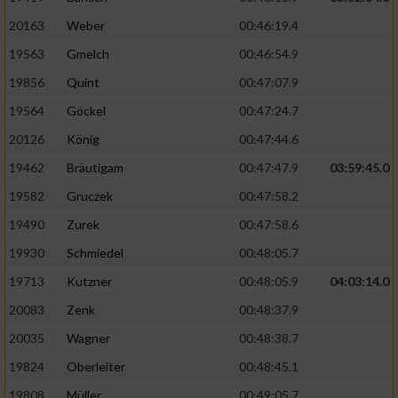
20163
Weber
00:46:19.4
19563
Gmelch
00:46:54.9
19856
Quint
00:47:07.9
19564
Göckel
00:47:24.7
20126
König
00:47:44.6
19462
Bräutigam
00:47:47.9
03:59:45.0
19582
Gruczek
00:47:58.2
19490
Zurek
00:47:58.6
19930
Schmiedel
00:48:05.7
19713
Kutzner
00:48:05.9
04:03:14.0
20083
Zenk
00:48:37.9
20035
Wagner
00:48:38.7
19824
Oberleiter
00:48:45.1
19808
Müller
00:49:05.7