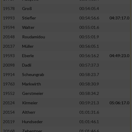
19578
Groß
00:54:05.4
19993
Stiefler
00:54:56.6
04:37:17.0
19594
Walter
00:55:01.6
20148
Roudamidou
00:55:01.9
20137
Müller
00:56:05.1
19593
Eberle
00:56:16.2
04:49:23.0
20098
Dadli
00:57:37.3
19914
Scheungrab
00:58:23.7
19763
Markwirth
00:58:30.9
19552
Gerstmeier
00:58:34.2
20124
Kirmeier
00:59:21.3
05:06:17.0
20154
Altherr
01:01:31.6
20119
Hundseder
01:01:46.1
20168
Zehentner
01:01:46.6