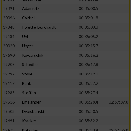
19391
Adamietz
00:35:00.5
20096
Cakireli
00:35:01.8
19848
Polette-Burkhardt
00:35:03.3
19484
Uhl
00:35:05.2
20020
Unger
00:35:15.7
19690
Kowarschik
00:35:16.2
19908
Schedler
00:35:17.8
19997
Stolle
00:35:19.1
19417
Bank
00:35:27.2
19985
Steffen
00:35:27.4
19516
Emslander
00:35:28.4
02:57:37.0
19503
Dybisbanski
00:35:30.5
19691
Kracker
00:35:32.2
19473
Butscher
00:35:33.4
02:57:55.0