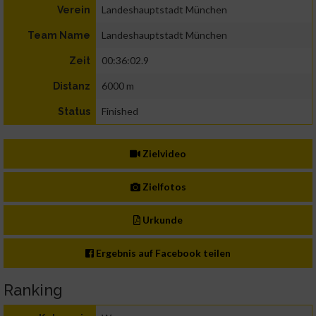
Landeshauptstadt München
Verein
Landeshauptstadt München
Team Name
00:36:02.9
Zeit
6000 m
Distanz
Finished
Status
Zielvideo
Zielfotos
Urkunde
Ergebnis auf Facebook teilen
Ranking