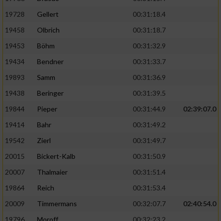
19728
Gellert
00:31:18.4
19458
Olbrich
00:31:18.7
19453
Böhm
00:31:32.9
19434
Bendner
00:31:33.7
19893
Samm
00:31:36.9
19438
Beringer
00:31:39.5
19844
Pieper
00:31:44.9
02:39:07.0
19414
Bahr
00:31:49.2
19542
Zierl
00:31:49.7
20015
Bickert-Kalb
00:31:50.9
20007
Thalmaier
00:31:51.4
19864
Reich
00:31:53.4
20009
Timmermans
00:32:07.7
02:40:54.0
19796
Moroff
00:32:23.2