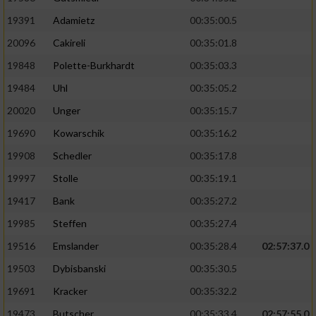
19391
Adamietz
00:35:00.5
20096
Cakireli
00:35:01.8
19848
Polette-Burkhardt
00:35:03.3
19484
Uhl
00:35:05.2
20020
Unger
00:35:15.7
19690
Kowarschik
00:35:16.2
19908
Schedler
00:35:17.8
19997
Stolle
00:35:19.1
19417
Bank
00:35:27.2
19985
Steffen
00:35:27.4
19516
Emslander
00:35:28.4
02:57:37.0
19503
Dybisbanski
00:35:30.5
19691
Kracker
00:35:32.2
19473
Butscher
00:35:33.4
02:57:55.0