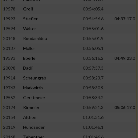
19578
Groß
00:54:05.4
19993
Stiefler
00:54:56.6
04:37:17.0
19594
Walter
00:55:01.6
20148
Roudamidou
00:55:01.9
20137
Müller
00:56:05.1
19593
Eberle
00:56:16.2
04:49:23.0
20098
Dadli
00:57:37.3
19914
Scheungrab
00:58:23.7
19763
Markwirth
00:58:30.9
19552
Gerstmeier
00:58:34.2
20124
Kirmeier
00:59:21.3
05:06:17.0
20154
Altherr
01:01:31.6
20119
Hundseder
01:01:46.1
20168
Zehentner
01:01:46.6