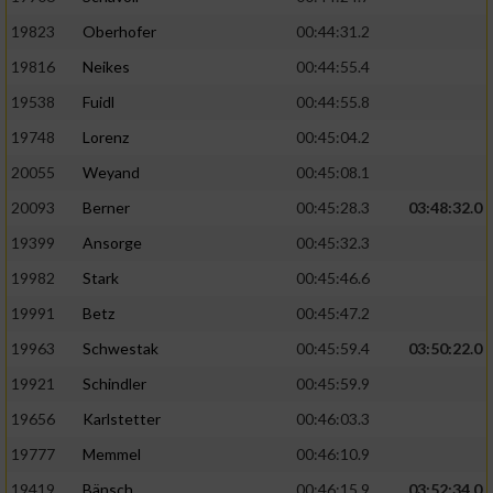
19823
Oberhofer
00:44:31.2
19816
Neikes
00:44:55.4
19538
Fuidl
00:44:55.8
19748
Lorenz
00:45:04.2
20055
Weyand
00:45:08.1
20093
Berner
00:45:28.3
03:48:32.0
19399
Ansorge
00:45:32.3
19982
Stark
00:45:46.6
19991
Betz
00:45:47.2
19963
Schwestak
00:45:59.4
03:50:22.0
19921
Schindler
00:45:59.9
19656
Karlstetter
00:46:03.3
19777
Memmel
00:46:10.9
19419
Bänsch
00:46:15.9
03:52:34.0