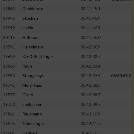
19862
Desiderato
00:41:45.1
19995
Stöcken
00:41:45.9
19612
Hejda
00:41:46.9
20115
Hofbauer
00:41:50.0
19591
Haindlmaier
00:42:00.9
19699
Kreß-Reithinger
00:42:02.7
19860
Rauh
00:42:03.4
19980
Stanglmayr
00:42:07.4
03:30:45.0
19791
Moisl-Faas
00:42:08.3
19577
Groitl
00:42:08.7
19750
Losbichler
00:42:09.7
19861
Rausmann
00:42:10.9
19575
Grimminger
00:42:11.7
19601
Haßkerl
00:42:16.5