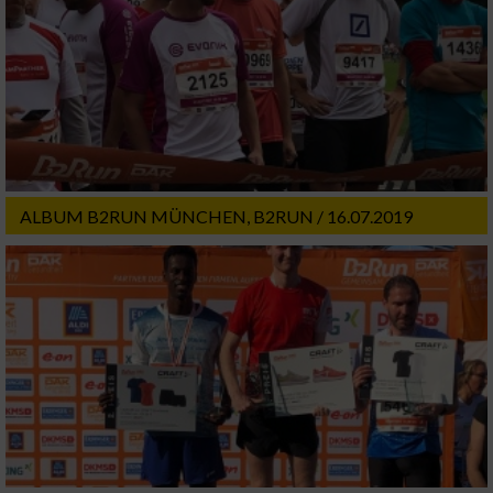
ALBUM B2RUN MÜNCHEN, B2RUN / 16.07.2019