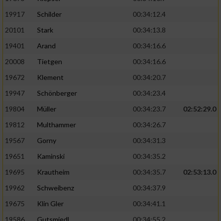
19917
Schilder
00:34:12.4
20101
Stark
00:34:13.8
19401
Arand
00:34:16.6
20008
Tietgen
00:34:16.6
19672
Klement
00:34:20.7
19947
Schönberger
00:34:23.4
19804
Müller
00:34:23.7
02:52:29.0
19812
Multhammer
00:34:26.7
19567
Gorny
00:34:31.3
19651
Kaminski
00:34:35.2
19695
Krautheim
00:34:35.7
02:53:13.0
19962
Schweibenz
00:34:37.9
19675
Klin Gler
00:34:41.1
19586
Gutsmiedl
00:34:55.2