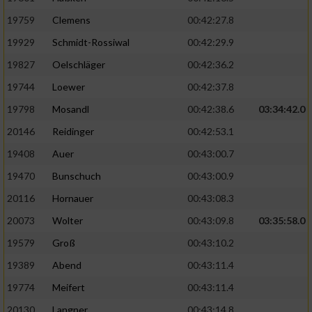
19759
Clemens
00:42:27.8
19929
Schmidt-Rossiwal
00:42:29.9
19827
Oelschläger
00:42:36.2
19744
Loewer
00:42:37.8
19798
Mosandl
00:42:38.6
03:34:42.0
20146
Reidinger
00:42:53.1
19408
Auer
00:43:00.7
19470
Bunschuch
00:43:00.9
20116
Hornauer
00:43:08.3
20073
Wolter
00:43:09.8
03:35:58.0
19579
Groß
00:43:10.2
19389
Abend
00:43:11.4
19774
Meifert
00:43:11.4
20130
Langner
00:43:14.8