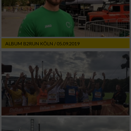
ALBUM B2RUN KÖLN / 05.09.2019