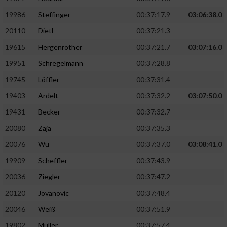
19986
Steffinger
00:37:17.9
03:06:38.0
20110
Dietl
00:37:21.3
19615
Hergenröther
00:37:21.7
03:07:16.0
19951
Schregelmann
00:37:28.8
19745
Löffler
00:37:31.4
19403
Ardelt
00:37:32.2
03:07:50.0
19431
Becker
00:37:32.7
20080
Zaja
00:37:35.3
20076
Wu
00:37:37.0
03:08:41.0
19909
Scheffler
00:37:43.9
20036
Ziegler
00:37:47.2
20120
Jovanovic
00:37:48.4
20046
Weiß
00:37:51.9
19802
Müller
00:37:57.4