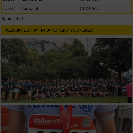
19457
Böswald
01:01:50.9
Rang:
3358.
ALBUM B2RUN MÜNCHEN / 15.07.2026