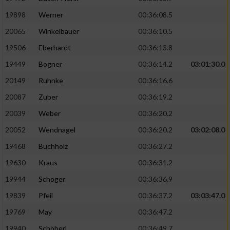
19898
Werner
00:36:08.5
20065
Winkelbauer
00:36:10.5
19506
Eberhardt
00:36:13.8
19449
Bogner
00:36:14.2
03:01:30.0
20149
Ruhnke
00:36:16.6
20087
Zuber
00:36:19.2
20039
Weber
00:36:20.2
20052
Wendnagel
00:36:20.2
03:02:08.0
19468
Buchholz
00:36:27.2
19630
Kraus
00:36:31.2
19944
Schoger
00:36:36.9
19839
Pfeil
00:36:37.2
03:03:47.0
19769
May
00:36:47.2
19940
Schöberl
00:36:49.7