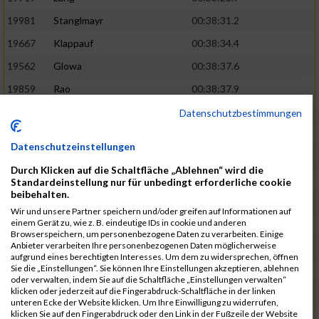
19981
Stanglmayr
00:38:31.2
19667
Klappauf
00:38:34.4
19562
Glowa
00:38:37.6
19859
Rao
00:38:37.9
19850
Preis
00:38:47.4
03:14:36.0
Datenschutzbestimmungen
19522
Fanger
00:38:56.3
Datenschutzeinstellungen
19902
Schambeck
00:38:58.9
Durch Klicken auf die Schaltfläche „Ablehnen“ wird die
20006
Tetzner
00:38:58.9
03:15:16.0
Standardeinstellung nur für unbedingt erforderliche cookie
beibehalten.
19634
Ikonic
00:39:02.9
Wir und unsere Partner speichern und/oder greifen auf Informationen auf
einem Gerät zu, wie z. B. eindeutige IDs in cookie und anderen
19874
Ritzer
00:39:03.1
Browserspeichern, um personenbezogene Daten zu verarbeiten. Einige
Anbieter verarbeiten Ihre personenbezogenen Daten möglicherweise
19704
Kroll
00:39:05.2
aufgrund eines berechtigten Interesses. Um dem zu widersprechen, öffnen
Sie die „Einstellungen“. Sie können Ihre Einstellungen akzeptieren, ablehnen
20152
Sprenger
00:39:05.6
oder verwalten, indem Sie auf die Schaltfläche „Einstellungen verwalten“
klicken oder jederzeit auf die Fingerabdruck-Schaltfläche in der linken
20145
Villegas
00:39:05.9
03:15:46.0
unteren Ecke der Website klicken. Um Ihre Einwilligung zu widerrufen,
klicken Sie auf den Fingerabdruck oder den Link in der Fußzeile der Website
19629
Huber
00:39:08.2