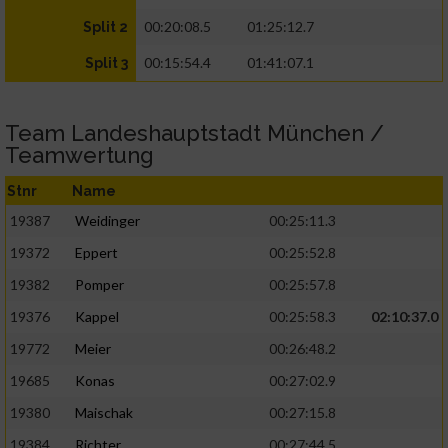
00:20:08.5
01:25:12.7
Split 2
00:15:54.4
01:41:07.1
Split 3
Team Landeshauptstadt München /
Teamwertung
Stnr
Name
19387
Weidinger
00:25:11.3
19372
Eppert
00:25:52.8
19382
Pomper
00:25:57.8
19376
Kappel
00:25:58.3
02:10:37.0
19772
Meier
00:26:48.2
19685
Konas
00:27:02.9
19380
Maischak
00:27:15.8
19384
Richter
00:27:44.5