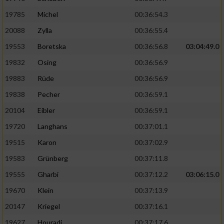
19785
Michel
00:36:54.3
20088
Zylla
00:36:55.4
19553
Boretska
00:36:56.8
03:04:49.0
19832
Osing
00:36:56.9
19883
Rüde
00:36:56.9
19838
Pecher
00:36:59.1
20104
Eibler
00:36:59.1
19720
Langhans
00:37:01.1
19515
Karon
00:37:02.9
19583
Grünberg
00:37:11.8
19555
Gharbi
00:37:12.2
03:06:15.0
19670
Klein
00:37:13.9
20147
Kriegel
00:37:16.1
19627
Houradi
00:37:17.6