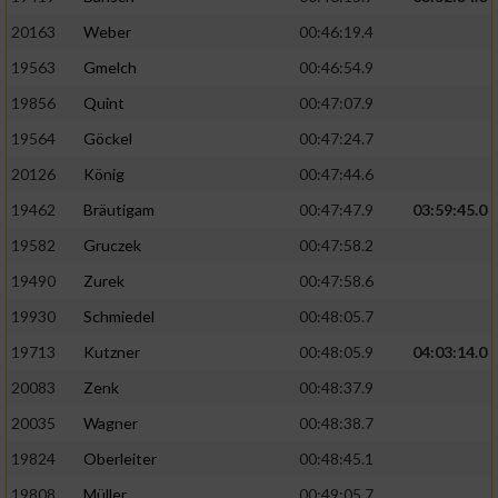
20163
Weber
00:46:19.4
19563
Gmelch
00:46:54.9
19856
Quint
00:47:07.9
19564
Göckel
00:47:24.7
20126
König
00:47:44.6
19462
Bräutigam
00:47:47.9
03:59:45.0
19582
Gruczek
00:47:58.2
19490
Zurek
00:47:58.6
19930
Schmiedel
00:48:05.7
19713
Kutzner
00:48:05.9
04:03:14.0
20083
Zenk
00:48:37.9
20035
Wagner
00:48:38.7
19824
Oberleiter
00:48:45.1
19808
Müller
00:49:05.7