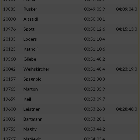
19885
Rusker
00:49:05.9
04:09:04.0
20090
Altstidl
00:50:00.1
19976
Spott
00:50:12.6
04:15:13.0
20133
Loders
00:51:10.4
20123
Katholi
00:51:10.6
19560
Gliebe
00:51:48.2
20042
Weihskircher
00:51:48.4
04:23:19.0
20157
Spagnolo
00:52:30.8
19765
Marton
00:52:35.9
19659
Keil
00:53:09.7
19600
Leistner
00:53:26.8
04:28:48.0
20092
Bartmann
00:53:28.1
19755
Maghy
00:53:44.2
19767
Matijevic
00:54:03.4