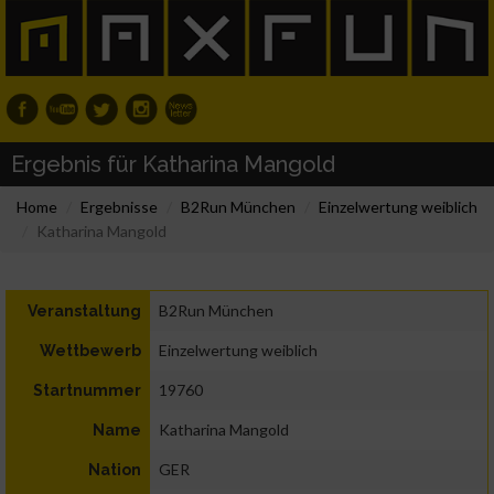
Ergebnis für Katharina Mangold
Home
Ergebnisse
B2Run München
Einzelwertung weiblich
Katharina Mangold
B2Run München
Veranstaltung
Einzelwertung weiblich
Wettbewerb
19760
Startnummer
Katharina Mangold
Name
GER
Nation