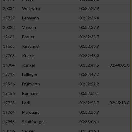
20034
Wetzstein
00:32:27.9
19727
Lehmann
00:32:36.4
20023
Vahsen
00:32:37.9
19461
Brauer
00:32:38.7
19665
Kirschner
00:32:43.9
19703
Krieck
00:32:45.2
19884
Runkel
00:32:47.5
02:44:01.0
19715
Lallinger
00:32:47.7
19536
Frühwirth
00:32:52.2
19456
Bormann
00:32:53.4
19723
Ledl
00:32:58.7
02:45:13.0
19764
Marquart
00:32:58.9
19943
Schöfberger
00:33:06.4
20156
Seliger
00:33:16.8