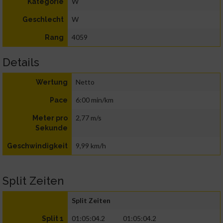
W
Kategorie
W
Geschlecht
4059
Rang
Details
Netto
Wertung
6:00 min/km
Pace
2,77 m/s
Meter pro
Sekunde
9,99 km/h
Geschwindigkeit
Split Zeiten
Split Zeiten
01:05:04.2
01:05:04.2
Split 1