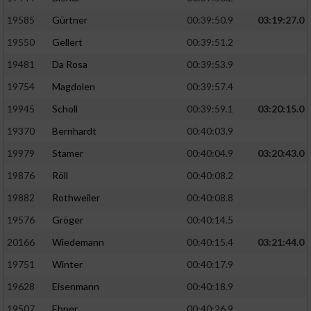
Speichern von oder Zugriff auf Informationen
auf einem Endgerät
19585
Gürtner
00:39:50.9
03:19:27.0
19550
Gellert
00:39:51.2
Verwendung reduzierter Daten zur Auswahl
von Werbeanzeigen
19481
Da Rosa
00:39:53.9
Erstellung von Profilen für personalisierte
19754
Magdolen
00:39:57.4
Werbung
19945
Scholl
00:39:59.1
03:20:15.0
Verwendung von Profilen zur Auswahl
19370
Bernhardt
00:40:03.9
personalisierter Werbung
19979
Stamer
00:40:04.9
03:20:43.0
Erstellung von Profilen zur Personalisierung
19876
Röll
00:40:08.2
von Inhalten
19882
Rothweiler
00:40:08.8
Verwendung von Profilen zur Auswahl
19576
Gröger
00:40:14.5
personalisierter Inhalte
20166
Wiedemann
00:40:15.4
03:21:44.0
19751
Winter
00:40:17.9
Messung der Werbeleistung
19628
Eisenmann
00:40:18.9
Messung der Performance von Inhalten
19507
Ebner
00:40:26.9