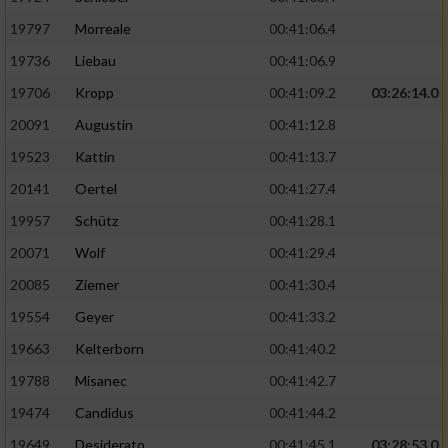
Performance
19797
Morreale
00:41:06.4
19736
Liebau
00:41:06.9
Funktional
19706
Kropp
00:41:09.2
03:26:14.0
20091
Augustin
00:41:12.8
Werbung
19523
Kattin
00:41:13.7
20141
Oertel
00:41:27.4
19957
Schütz
00:41:28.1
20071
Wolf
00:41:29.4
20085
Ziemer
00:41:30.4
19554
Geyer
00:41:33.2
19663
Kelterborn
00:41:40.2
19788
Misanec
00:41:42.7
19474
Candidus
00:41:44.2
19649
Desiderato
00:41:45.1
03:28:53.0