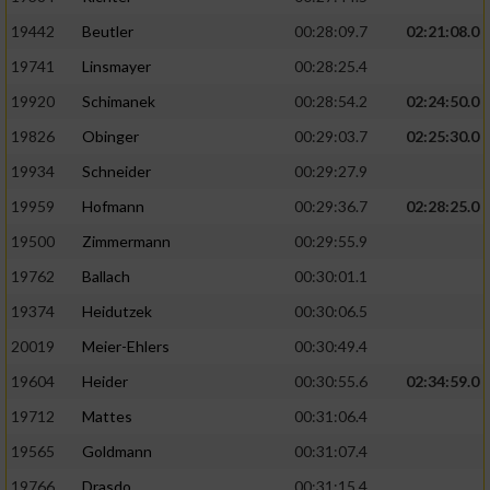
19442
Beutler
00:28:09.7
02:21:08.0
19741
Linsmayer
00:28:25.4
19920
Schimanek
00:28:54.2
02:24:50.0
19826
Obinger
00:29:03.7
02:25:30.0
19934
Schneider
00:29:27.9
19959
Hofmann
00:29:36.7
02:28:25.0
19500
Zimmermann
00:29:55.9
19762
Ballach
00:30:01.1
19374
Heidutzek
00:30:06.5
20019
Meier-Ehlers
00:30:49.4
19604
Heider
00:30:55.6
02:34:59.0
19712
Mattes
00:31:06.4
19565
Goldmann
00:31:07.4
19766
Drasdo
00:31:15.4