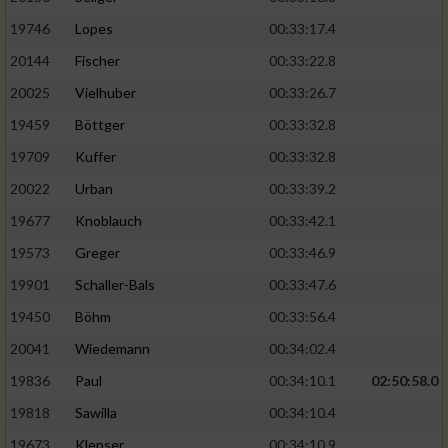
19746
Lopes
00:33:17.4
20144
Fischer
00:33:22.8
20025
Vielhuber
00:33:26.7
19459
Böttger
00:33:32.8
19709
Kuffer
00:33:32.8
20022
Urban
00:33:39.2
19677
Knoblauch
00:33:42.1
19573
Greger
00:33:46.9
19901
Schaller-Bals
00:33:47.6
19450
Böhm
00:33:56.4
20041
Wiedemann
00:34:02.4
19836
Paul
00:34:10.1
02:50:58.0
19818
Sawilla
00:34:10.4
19673
Klepser
00:34:10.9