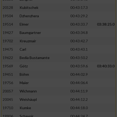
20128
Kubitschek
00:43:17.3
19504
Dzhenzhera
00:43:29.2
19514
Elmer
00:43:33.7
03:38:25.0
19427
Baumgartner
00:43:34.8
19702
Kreuzmair
00:43:42.7
19475
Carl
00:43:43.1
19622
Bedia Bustamante
00:43:50.2
19569
Götz
00:43:59.6
03:40:33.0
19451
Böhm
00:44:02.9
19756
Maier
00:44:06.4
20057
Wichmann
00:44:11.9
20045
Weishäupl
00:44:12.2
19710
Kumke
00:44:18.0
19906
Schavoir
00:44:24.7