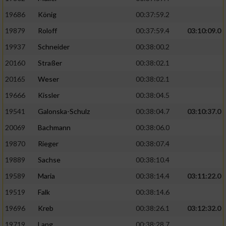
19686
König
00:37:59.2
19879
Roloff
00:37:59.4
03:10:09.0
19937
Schneider
00:38:00.2
20160
Straßer
00:38:02.1
20165
Weser
00:38:02.1
19666
Kissler
00:38:04.5
19541
Galonska-Schulz
00:38:04.7
03:10:37.0
20069
Bachmann
00:38:06.0
19870
Rieger
00:38:07.4
19889
Sachse
00:38:10.4
19589
Maria
00:38:14.4
03:11:22.0
19519
Falk
00:38:14.6
19696
Kreb
00:38:26.1
03:12:32.0
19719
Lang
00:38:28.7