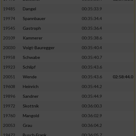
19485
Dangel
00:35:33.9
19974
Spannbauer
00:35:34.4
19545
Gastroph
00:35:36.4
20109
Kammerer
00:35:38.6
20030
Voigt-Bauregger
00:35:40.4
19958
Schwabe
00:35:40.7
19923
Schlipf
00:35:43.6
20051
Wende
00:35:43.6
02:58:44.0
19608
Heinrich
00:35:44.2
19896
Sandner
00:35:44.9
19972
Skottnik
00:36:00.3
19760
Mangold
00:36:02.9
20053
Grau
00:36:04.2
19472
Busch-Frank
00:36:05.7