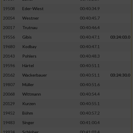
19508
Eder-Wiest
00:40:34.9
Analyse von Zielgruppen durch Statistiken
20054
Westner
00:40:45.7
oder Kombinationen von Daten aus
verschiedenen Quellen
20017
Trutnau
00:40:46.4
Entwicklung und Verbesserung der Angebote
19556
Gibis
00:40:47.1
03:24:03.0
19680
Kodbay
00:40:47.1
Verwendung reduzierter Daten zur Auswahl
20143
Pohlers
00:40:48.3
von Inhalten
19596
Härtel
00:40:51.1
IAB-Besonderheiten:
20162
Wackerbauer
00:40:51.1
03:24:30.0
Verwendung genauer Standortdaten
19807
Müller
00:40:51.6
20068
Wittmann
00:40:54.4
Geräte anhand von aktiv angeforderten
Informationen identifizieren
20129
Kurzen
00:40:55.1
Nicht-IAB-Verarbeitungszwecke:
19452
Böhm
00:40:57.2
19483
Singer
00:41:00.4
Notwendig
19924
Schlober
00:41:03.4