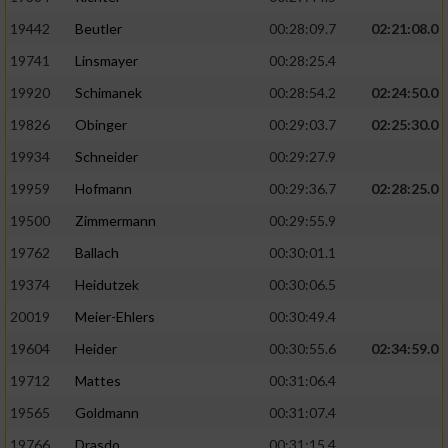
19442
Beutler
00:28:09.7
02:21:08.0
19741
Linsmayer
00:28:25.4
19920
Schimanek
00:28:54.2
02:24:50.0
19826
Obinger
00:29:03.7
02:25:30.0
19934
Schneider
00:29:27.9
19959
Hofmann
00:29:36.7
02:28:25.0
19500
Zimmermann
00:29:55.9
19762
Ballach
00:30:01.1
19374
Heidutzek
00:30:06.5
20019
Meier-Ehlers
00:30:49.4
19604
Heider
00:30:55.6
02:34:59.0
19712
Mattes
00:31:06.4
19565
Goldmann
00:31:07.4
19766
Drasdo
00:31:15.4