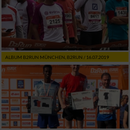
ALBUM B2RUN MÜNCHEN, B2RUN / 16.07.2019