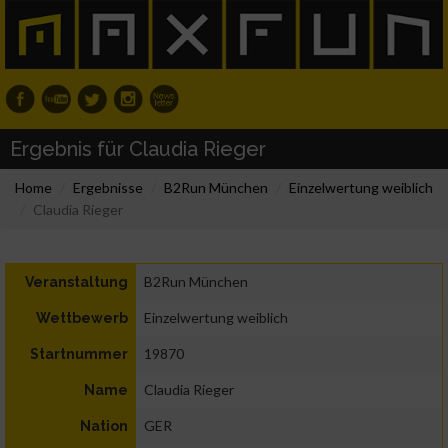
Ergebnis für Claudia Rieger
Home
Ergebnisse
B2Run München
Einzelwertung weiblich
Claudia Rieger
B2Run München
Veranstaltung
Einzelwertung weiblich
Wettbewerb
19870
Startnummer
Claudia Rieger
Name
GER
Nation