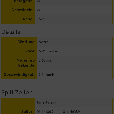
W
Kategorie
W
Geschlecht
5621
Rang
Details
Netto
Wertung
6:21 min/km
Pace
2,62 m/s
Meter pro
Sekunde
9,44 km/h
Geschwindigkeit
Split Zeiten
Split Zeiten
01:14:06.9
01:14:06.9
Split 1