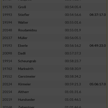
19578
Groß
00:54:05.4
19993
Stiefler
00:54:56.6
04:37:17.0
19594
Walter
00:55:01.6
20148
Roudamidou
00:55:01.9
20137
Müller
00:56:05.1
19593
Eberle
00:56:16.2
04:49:23.0
20098
Dadli
00:57:37.3
19914
Scheungrab
00:58:23.7
19763
Markwirth
00:58:30.9
19552
Gerstmeier
00:58:34.2
20124
Kirmeier
00:59:21.3
05:06:17.0
20154
Altherr
01:01:31.6
20119
Hundseder
01:01:46.1
20168
Zehentner
01:01:46.6