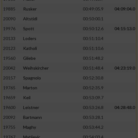
19885
Rusker
00:49:05.9
04:09:04.0
20090
Altstidl
00:50:00.1
19976
Spott
00:50:12.6
04:15:13.0
20133
Loders
00:51:10.4
20123
Katholi
00:51:10.6
19560
Gliebe
00:51:48.2
20042
Weihskircher
00:51:48.4
04:23:19.0
20157
Spagnolo
00:52:30.8
19765
Marton
00:52:35.9
19659
Keil
00:53:09.7
19600
Leistner
00:53:26.8
04:28:48.0
20092
Bartmann
00:53:28.1
19755
Maghy
00:53:44.2
19767
Matijevic
00:54:03.4