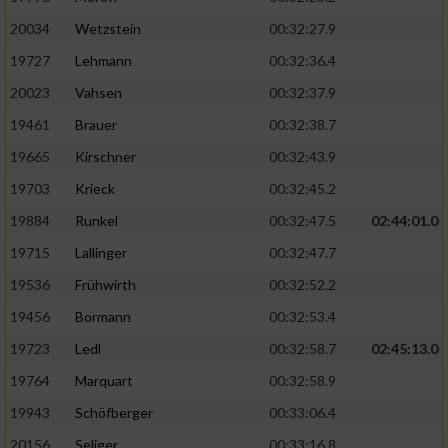
20034
Wetzstein
00:32:27.9
19727
Lehmann
00:32:36.4
20023
Vahsen
00:32:37.9
19461
Brauer
00:32:38.7
19665
Kirschner
00:32:43.9
19703
Krieck
00:32:45.2
19884
Runkel
00:32:47.5
02:44:01.0
19715
Lallinger
00:32:47.7
19536
Frühwirth
00:32:52.2
19456
Bormann
00:32:53.4
19723
Ledl
00:32:58.7
02:45:13.0
19764
Marquart
00:32:58.9
19943
Schöfberger
00:33:06.4
20156
Seliger
00:33:16.8