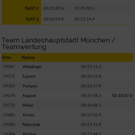
00:21:42.6
01:35:49.5
Split 2
00:16:24.8
01:52:14.4
Split 3
Team Landeshauptstadt München /
Teamwertung
Stnr
Name
19387
Weidinger
00:25:11.3
19372
Eppert
00:25:52.8
19382
Pomper
00:25:57.8
19376
Kappel
00:25:58.3
02:10:37.0
19772
Meier
00:26:48.2
19685
Konas
00:27:02.9
19380
Maischak
00:27:15.8
19384
Richter
00:27:44.5