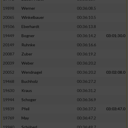
19898
Werner
00:36:08.5
20065
Winkelbauer
00:36:10.5
19506
Eberhardt
00:36:13.8
19449
Bogner
00:36:14.2
03:01:30.0
20149
Ruhnke
00:36:16.6
20087
Zuber
00:36:19.2
20039
Weber
00:36:20.2
20052
Wendnagel
00:36:20.2
03:02:08.0
19468
Buchholz
00:36:27.2
19630
Kraus
00:36:31.2
19944
Schoger
00:36:36.9
19839
Pfeil
00:36:37.2
03:03:47.0
19769
May
00:36:47.2
19940
Schöberl
00:36:49.7