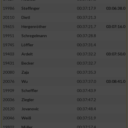
19986
Steffinger
00:37:17.9
03:06:38.0
20110
Dietl
00:37:21.3
19615
Hergenröther
00:37:21.7
03:07:16.0
19951
Schregelmann
00:37:28.8
19745
Löffler
00:37:31.4
19403
Ardelt
00:37:32.2
03:07:50.0
19431
Becker
00:37:32.7
20080
Zaja
00:37:35.3
20076
Wu
00:37:37.0
03:08:41.0
19909
Scheffler
00:37:43.9
20036
Ziegler
00:37:47.2
20120
Jovanovic
00:37:48.4
20046
Weiß
00:37:51.9
19802
Müller
00:37:57.4