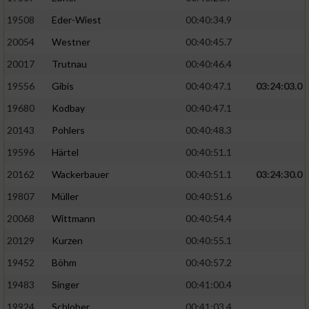
19508
Eder-Wiest
00:40:34.9
Analyse von Zielgruppen durch Statistiken
20054
Westner
00:40:45.7
oder Kombinationen von Daten aus
verschiedenen Quellen
20017
Trutnau
00:40:46.4
Entwicklung und Verbesserung der Angebote
19556
Gibis
00:40:47.1
03:24:03.0
19680
Kodbay
00:40:47.1
Verwendung reduzierter Daten zur Auswahl
20143
Pohlers
00:40:48.3
von Inhalten
19596
Härtel
00:40:51.1
IAB-Besonderheiten:
20162
Wackerbauer
00:40:51.1
03:24:30.0
Verwendung genauer Standortdaten
19807
Müller
00:40:51.6
20068
Wittmann
00:40:54.4
Geräte anhand von aktiv angeforderten
Informationen identifizieren
20129
Kurzen
00:40:55.1
Nicht-IAB-Verarbeitungszwecke:
19452
Böhm
00:40:57.2
19483
Singer
00:41:00.4
Notwendig
19924
Schlober
00:41:03.4