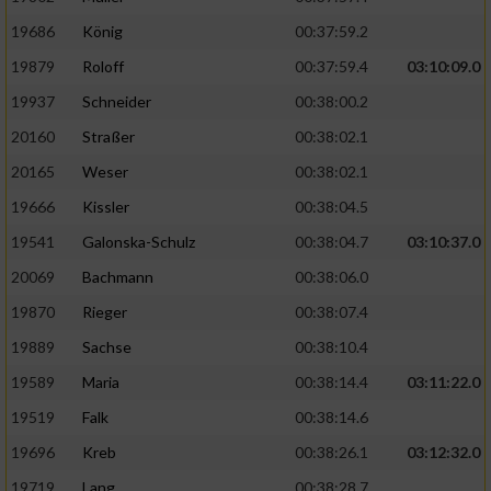
19686
König
00:37:59.2
19879
Roloff
00:37:59.4
03:10:09.0
19937
Schneider
00:38:00.2
20160
Straßer
00:38:02.1
20165
Weser
00:38:02.1
19666
Kissler
00:38:04.5
19541
Galonska-Schulz
00:38:04.7
03:10:37.0
20069
Bachmann
00:38:06.0
19870
Rieger
00:38:07.4
19889
Sachse
00:38:10.4
19589
Maria
00:38:14.4
03:11:22.0
19519
Falk
00:38:14.6
19696
Kreb
00:38:26.1
03:12:32.0
19719
Lang
00:38:28.7