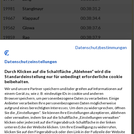
19981
Stanglmayr
00:38:31.2
19667
Klappauf
00:38:34.4
19562
Glowa
00:38:37.6
19859
Rao
00:38:37.9
19850
Preis
00:38:47.4
03:14:36.0
Datenschutzbestimmungen
19522
Fanger
00:38:56.3
Datenschutzeinstellungen
19902
Schambeck
00:38:58.9
Durch Klicken auf die Schaltfläche „Ablehnen“ wird die
20006
Tetzner
00:38:58.9
03:15:16.0
Standardeinstellung nur für unbedingt erforderliche cookie
beibehalten.
19634
Ikonic
00:39:02.9
Wir und unsere Partner speichern und/oder greifen auf Informationen auf
einem Gerät zu, wie z. B. eindeutige IDs in cookie und anderen
19874
Ritzer
00:39:03.1
Browserspeichern, um personenbezogene Daten zu verarbeiten. Einige
Anbieter verarbeiten Ihre personenbezogenen Daten möglicherweise
19704
Kroll
00:39:05.2
aufgrund eines berechtigten Interesses. Um dem zu widersprechen, öffnen
Sie die „Einstellungen“. Sie können Ihre Einstellungen akzeptieren, ablehnen
20152
Sprenger
00:39:05.6
oder verwalten, indem Sie auf die Schaltfläche „Einstellungen verwalten“
klicken oder jederzeit auf die Fingerabdruck-Schaltfläche in der linken
20145
Villegas
00:39:05.9
03:15:46.0
unteren Ecke der Website klicken. Um Ihre Einwilligung zu widerrufen,
klicken Sie auf den Fingerabdruck oder den Link in der Fußzeile der Website
19629
Huber
00:39:08.2