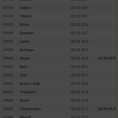
19728
Gellert
00:31:18.4
19458
Olbrich
00:31:18.7
19453
Böhm
00:31:32.9
19434
Bendner
00:31:33.7
19893
Samm
00:31:36.9
19438
Beringer
00:31:39.5
19844
Pieper
00:31:44.9
02:39:07.0
19414
Bahr
00:31:49.2
19542
Zierl
00:31:49.7
20015
Bickert-Kalb
00:31:50.9
20007
Thalmaier
00:31:51.4
19864
Reich
00:31:53.4
20009
Timmermans
00:32:07.7
02:40:54.0
19796
Moroff
00:32:23.2