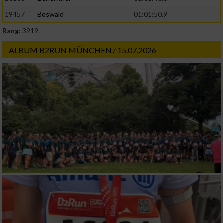
19457
Böswald
01:01:50.9
Rang:
3919.
ALBUM B2RUN MÜNCHEN / 15.07.2026