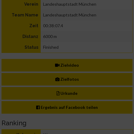
Landeshauptstadt München
Verein
Landeshauptstadt München
Team Name
00:38:07.4
Zeit
6000 m
Distanz
Finished
Status
Zielvideo
Zielfotos
Urkunde
Ergebnis auf Facebook teilen
Ranking