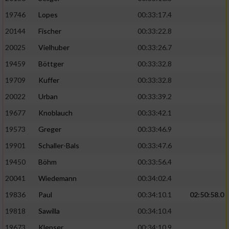
19746
Lopes
00:33:17.4
20144
Fischer
00:33:22.8
20025
Vielhuber
00:33:26.7
19459
Böttger
00:33:32.8
19709
Kuffer
00:33:32.8
20022
Urban
00:33:39.2
19677
Knoblauch
00:33:42.1
19573
Greger
00:33:46.9
19901
Schaller-Bals
00:33:47.6
19450
Böhm
00:33:56.4
20041
Wiedemann
00:34:02.4
19836
Paul
00:34:10.1
02:50:58.0
19818
Sawilla
00:34:10.4
19673
Klepser
00:34:10.9