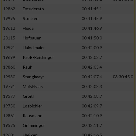
19862
Desiderato
00:41:45.1
19995
Stöcken
00:41:45.9
19612
Hejda
00:41:46.9
20115
Hofbauer
00:41:50.0
19591
Haindlmaier
00:42:00.9
19699
Kreß-Reithinger
00:42:02.7
19860
Rauh
00:42:03.4
19980
Stanglmayr
00:42:07.4
03:30:45.0
19791
Moisl-Faas
00:42:08.3
19577
Groitl
00:42:08.7
19750
Losbichler
00:42:09.7
19861
Rausmann
00:42:10.9
19575
Grimminger
00:42:11.7
19601
Haßkerl
00:42:16.5