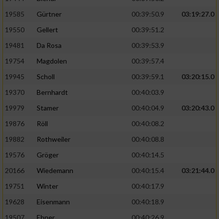
Speichern von oder Zugriff auf Informationen
auf einem Endgerät
19585
Gürtner
00:39:50.9
03:19:27.0
19550
Gellert
00:39:51.2
Verwendung reduzierter Daten zur Auswahl
von Werbeanzeigen
19481
Da Rosa
00:39:53.9
Erstellung von Profilen für personalisierte
19754
Magdolen
00:39:57.4
Werbung
19945
Scholl
00:39:59.1
03:20:15.0
Verwendung von Profilen zur Auswahl
19370
Bernhardt
00:40:03.9
personalisierter Werbung
19979
Stamer
00:40:04.9
03:20:43.0
Erstellung von Profilen zur Personalisierung
19876
Röll
00:40:08.2
von Inhalten
19882
Rothweiler
00:40:08.8
Verwendung von Profilen zur Auswahl
19576
Gröger
00:40:14.5
personalisierter Inhalte
20166
Wiedemann
00:40:15.4
03:21:44.0
19751
Winter
00:40:17.9
Messung der Werbeleistung
19628
Eisenmann
00:40:18.9
Messung der Performance von Inhalten
19507
Ebner
00:40:26.9