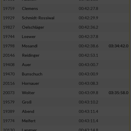
19759
Clemens
00:42:27.8
19929
Schmidt-Rossiwal
00:42:29.9
19827
Oelschläger
00:42:36.2
19744
Loewer
00:42:37.8
19798
Mosandl
00:42:38.6
03:34:42.0
20146
Reidinger
00:42:53.1
19408
Auer
00:43:00.7
19470
Bunschuch
00:43:00.9
20116
Hornauer
00:43:08.3
20073
Wolter
00:43:09.8
03:35:58.0
19579
Groß
00:43:10.2
19389
Abend
00:43:11.4
19774
Meifert
00:43:11.4
20130
Langner
00:43:14.8