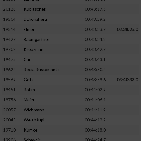
20128
Kubitschek
00:43:17.3
19504
Dzhenzhera
00:43:29.2
19514
Elmer
00:43:33.7
03:38:25.0
19427
Baumgartner
00:43:34.8
19702
Kreuzmair
00:43:42.7
19475
Carl
00:43:43.1
19622
Bedia Bustamante
00:43:50.2
19569
Götz
00:43:59.6
03:40:33.0
19451
Böhm
00:44:02.9
19756
Maier
00:44:06.4
20057
Wichmann
00:44:11.9
20045
Weishäupl
00:44:12.2
19710
Kumke
00:44:18.0
19906
Schavoir
00:44:24.7