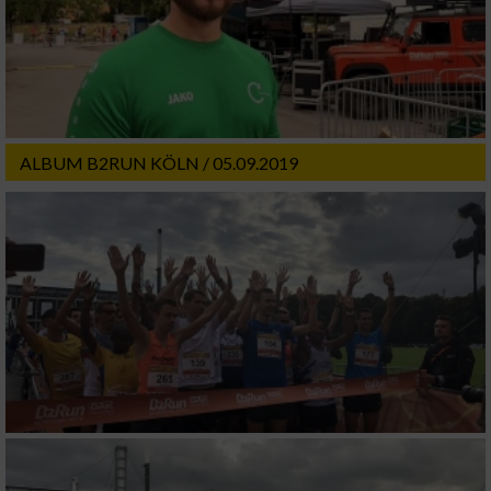
ALBUM B2RUN KÖLN / 05.09.2019