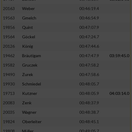
20163
Weber
00:46:19.4
19563
Gmelch
00:46:54.9
19856
Quint
00:47:07.9
19564
Göckel
00:47:24.7
20126
König
00:47:44.6
19462
Bräutigam
00:47:47.9
03:59:45.0
19582
Gruczek
00:47:58.2
19490
Zurek
00:47:58.6
19930
Schmiedel
00:48:05.7
19713
Kutzner
00:48:05.9
04:03:14.0
20083
Zenk
00:48:37.9
20035
Wagner
00:48:38.7
19824
Oberleiter
00:48:45.1
19808
Müller
00:49:05.7