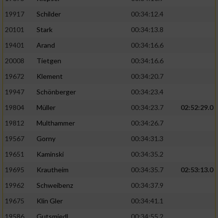
19917
Schilder
00:34:12.4
20101
Stark
00:34:13.8
19401
Arand
00:34:16.6
20008
Tietgen
00:34:16.6
19672
Klement
00:34:20.7
19947
Schönberger
00:34:23.4
19804
Müller
00:34:23.7
02:52:29.0
19812
Multhammer
00:34:26.7
19567
Gorny
00:34:31.3
19651
Kaminski
00:34:35.2
19695
Krautheim
00:34:35.7
02:53:13.0
19962
Schweibenz
00:34:37.9
19675
Klin Gler
00:34:41.1
19586
Gutsmiedl
00:34:55.2