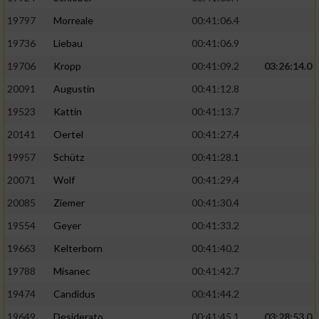
Performance
19797
Morreale
00:41:06.4
19736
Liebau
00:41:06.9
Funktional
19706
Kropp
00:41:09.2
03:26:14.0
20091
Augustin
00:41:12.8
Werbung
19523
Kattin
00:41:13.7
20141
Oertel
00:41:27.4
19957
Schütz
00:41:28.1
20071
Wolf
00:41:29.4
20085
Ziemer
00:41:30.4
19554
Geyer
00:41:33.2
19663
Kelterborn
00:41:40.2
19788
Misanec
00:41:42.7
19474
Candidus
00:41:44.2
19649
Desiderato
00:41:45.1
03:28:53.0