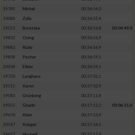
19785
Michel
00:36:54.3
20088
Zylla
00:36:55.4
19553
Boretska
00:36:56.8
03:04:49.0
19832
Osing
00:36:56.9
19883
Rüde
00:36:56.9
19838
Pecher
00:36:59.1
20104
Eibler
00:36:59.1
19720
Langhans
00:37:01.1
19515
Karon
00:37:02.9
19583
Grünberg
00:37:11.8
19555
Gharbi
00:37:12.2
03:06:15.0
19670
Klein
00:37:13.9
20147
Kriegel
00:37:16.1
19627
Houradi
00:37:17.6