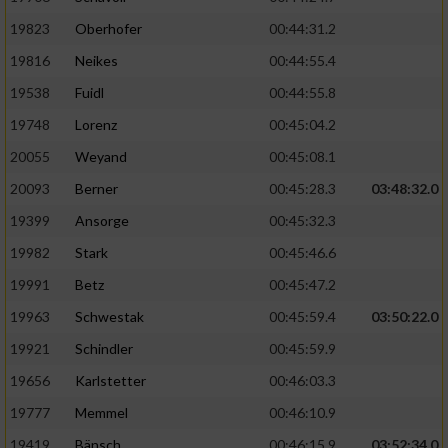
19823
Oberhofer
00:44:31.2
19816
Neikes
00:44:55.4
19538
Fuidl
00:44:55.8
19748
Lorenz
00:45:04.2
20055
Weyand
00:45:08.1
20093
Berner
00:45:28.3
03:48:32.0
19399
Ansorge
00:45:32.3
19982
Stark
00:45:46.6
19991
Betz
00:45:47.2
19963
Schwestak
00:45:59.4
03:50:22.0
19921
Schindler
00:45:59.9
19656
Karlstetter
00:46:03.3
19777
Memmel
00:46:10.9
19419
Bänsch
00:46:15.9
03:52:34.0