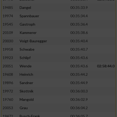
19485
Dangel
00:35:33.9
19974
Spannbauer
00:35:34.4
19545
Gastroph
00:35:36.4
20109
Kammerer
00:35:38.6
20030
Voigt-Bauregger
00:35:40.4
19958
Schwabe
00:35:40.7
19923
Schlipf
00:35:43.6
20051
Wende
00:35:43.6
02:58:44.0
19608
Heinrich
00:35:44.2
19896
Sandner
00:35:44.9
19972
Skottnik
00:36:00.3
19760
Mangold
00:36:02.9
20053
Grau
00:36:04.2
19472
Busch-Frank
00:36:05.7