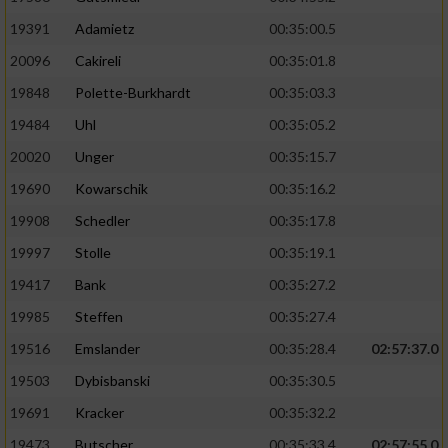
19391
Adamietz
00:35:00.5
20096
Cakireli
00:35:01.8
19848
Polette-Burkhardt
00:35:03.3
19484
Uhl
00:35:05.2
20020
Unger
00:35:15.7
19690
Kowarschik
00:35:16.2
19908
Schedler
00:35:17.8
19997
Stolle
00:35:19.1
19417
Bank
00:35:27.2
19985
Steffen
00:35:27.4
19516
Emslander
00:35:28.4
02:57:37.0
19503
Dybisbanski
00:35:30.5
19691
Kracker
00:35:32.2
19473
Butscher
00:35:33.4
02:57:55.0