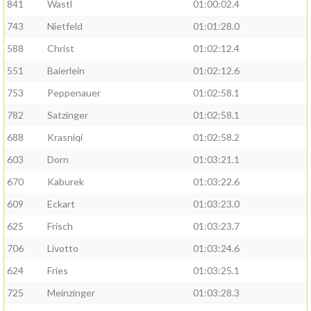
841
Wastl
01:00:02.4
743
Nietfeld
01:01:28.0
588
Christ
01:02:12.4
551
Baierlein
01:02:12.6
753
Peppenauer
01:02:58.1
782
Satzinger
01:02:58.1
688
Krasniqi
01:02:58.2
603
Dorn
01:03:21.1
670
Kaburek
01:03:22.6
609
Eckart
01:03:23.0
625
Frisch
01:03:23.7
706
Livotto
01:03:24.6
624
Fries
01:03:25.1
725
Meinzinger
01:03:28.3