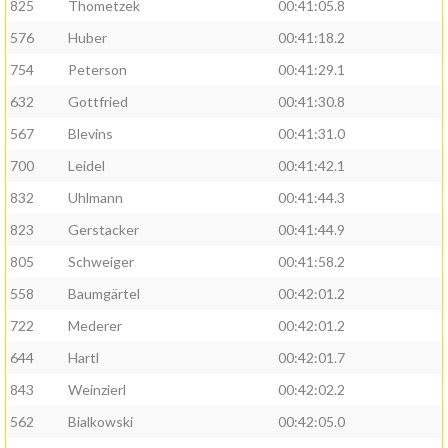
825
Thometzek
00:41:05.8
576
Huber
00:41:18.2
754
Peterson
00:41:29.1
632
Gottfried
00:41:30.8
567
Blevins
00:41:31.0
700
Leidel
00:41:42.1
832
Uhlmann
00:41:44.3
823
Gerstacker
00:41:44.9
805
Schweiger
00:41:58.2
558
Baumgärtel
00:42:01.2
722
Mederer
00:42:01.2
644
Hartl
00:42:01.7
843
Weinzierl
00:42:02.2
562
Bialkowski
00:42:05.0