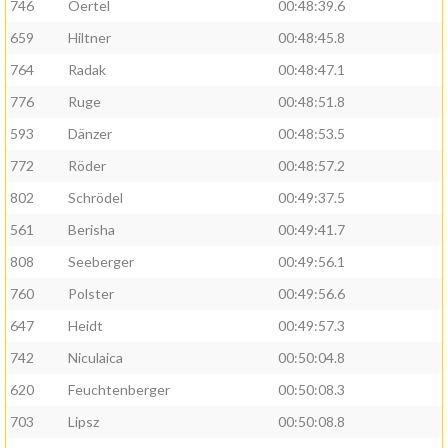
746
Oertel
00:48:39.6
659
Hiltner
00:48:45.8
764
Radak
00:48:47.1
776
Ruge
00:48:51.8
593
Dänzer
00:48:53.5
772
Röder
00:48:57.2
802
Schrödel
00:49:37.5
561
Berisha
00:49:41.7
808
Seeberger
00:49:56.1
760
Polster
00:49:56.6
647
Heidt
00:49:57.3
742
Niculaica
00:50:04.8
620
Feuchtenberger
00:50:08.3
703
Lipsz
00:50:08.8