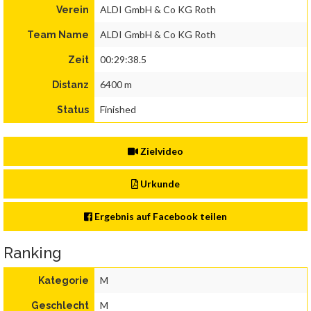
ALDI GmbH & Co KG Roth
Verein
ALDI GmbH & Co KG Roth
Team Name
00:29:38.5
Zeit
6400 m
Distanz
Finished
Status
Zielvideo
Urkunde
Ergebnis auf Facebook teilen
Ranking
M
Kategorie
M
Geschlecht