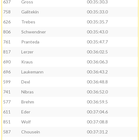
637
Gross
00:35:30.3
758
Galitekin
00:35:33.0
626
Trebes
00:35:35.7
806
Schwendner
00:35:43.0
761
Pranteda
00:35:47.7
817
Lerzer
00:36:02.5
690
Kraus
00:36:06.3
696
Laukemann
00:36:43.2
599
Dexl
00:36:48.8
741
Nibras
00:36:52.0
577
Brehm
00:36:59.5
611
Eder
00:37:04.6
851
Wolf
00:37:08.8
587
Chousein
00:37:31.2