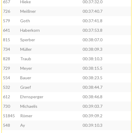
657
Hieke
00:37:32.0
726
Meißner
00:37:40.7
579
Goth
00:37:41.8
641
Haberkorn
00:37:53.8
815
Sperber
00:38:07.0
734
Müller
00:38:09.3
828
Traub
00:38:10.3
729
Meyer
00:38:15.5
554
Bauer
00:38:23.5
532
Graef
00:38:44.7
612
Ehrnsperger
00:38:46.8
730
Michaelis
00:39:03.7
51845
Römer
00:39:09.2
548
Ay
00:39:10.3