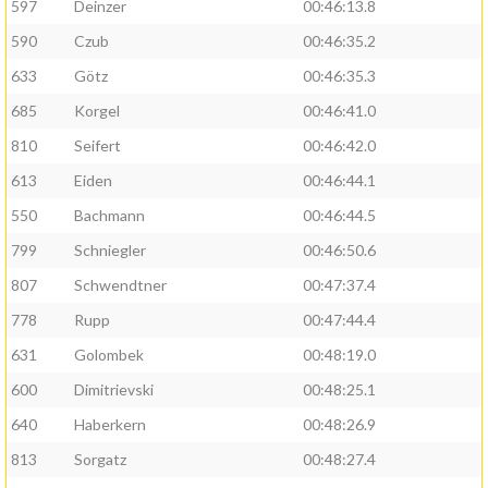
597
Deinzer
00:46:13.8
590
Czub
00:46:35.2
633
Götz
00:46:35.3
685
Korgel
00:46:41.0
810
Seifert
00:46:42.0
613
Eiden
00:46:44.1
550
Bachmann
00:46:44.5
799
Schniegler
00:46:50.6
807
Schwendtner
00:47:37.4
778
Rupp
00:47:44.4
631
Golombek
00:48:19.0
600
Dimitrievski
00:48:25.1
640
Haberkern
00:48:26.9
813
Sorgatz
00:48:27.4