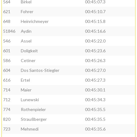
564
Birkel
00:45:07.3
621
Fohrer
00:45:10.7
648
Heinrichmeyer
00:45:15.8
51846
Aydin
00:45:16.6
546
Assel
00:45:22.0
601
Doligkeit
00:45:23.6
586
Cetiner
00:45:26.3
604
Dos Santos-Stiegler
00:45:27.0
616
Ertel
00:45:27.3
714
Maier
00:45:30.1
712
Lunewski
00:45:34.3
774
Rothenpieler
00:45:35.5
820
Straußberger
00:45:35.5
723
Mehmedi
00:45:35.6