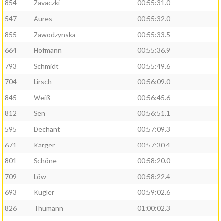
854
Zavaczki
00:55:31.0
547
Aures
00:55:32.0
855
Zawodzynska
00:55:33.5
664
Hofmann
00:55:36.9
793
Schmidt
00:55:49.6
704
Lirsch
00:56:09.0
845
Weiß
00:56:45.6
812
Sen
00:56:51.1
595
Dechant
00:57:09.3
671
Karger
00:57:30.4
801
Schöne
00:58:20.0
709
Löw
00:58:22.4
693
Kugler
00:59:02.6
826
Thumann
01:00:02.3