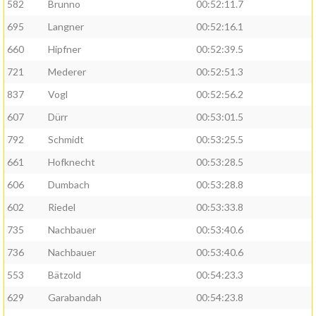
582
Brunno
00:52:11.7
695
Langner
00:52:16.1
660
Hipfner
00:52:39.5
721
Mederer
00:52:51.3
837
Vogl
00:52:56.2
607
Dürr
00:53:01.5
792
Schmidt
00:53:25.5
661
Hofknecht
00:53:28.5
606
Dumbach
00:53:28.8
602
Riedel
00:53:33.8
735
Nachbauer
00:53:40.6
736
Nachbauer
00:53:40.6
553
Bätzold
00:54:23.3
629
Garabandah
00:54:23.8