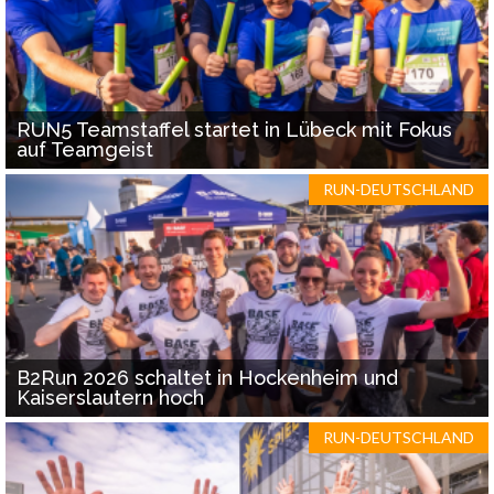
RUN5 Teamstaffel startet in Lübeck mit Fokus
auf Teamgeist
RUN-DEUTSCHLAND
B2Run 2026 schaltet in Hockenheim und
Kaiserslautern hoch
RUN-DEUTSCHLAND