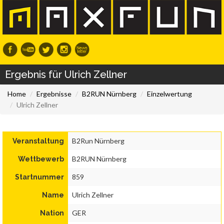
Ergebnis für Ulrich Zellner
Home
Ergebnisse
B2RUN Nürnberg
Einzelwertung
Ulrich Zellner
B2Run Nürnberg
Veranstaltung
B2RUN Nürnberg
Wettbewerb
859
Startnummer
Ulrich Zellner
Name
GER
Nation