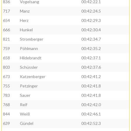
836
Vogelsang
00:42:22.1
717
Manz
00:42:24.5
654
Herz
00:42:29.3
666
Hunkel
00:42:30.4
821
Stromberger
00:42:34.7
759
Pöhlmann
00:42:35.2
658
Hildebrandt
00:42:37.1
803
Schüssler
00:42:37.6
673
Katzenberger
00:42:41.2
755
Petzinger
00:42:41.8
783
Sauer
00:42:41.8
768
Reif
00:42:42.0
844
Weiß
00:42:46.1
639
Gündel
00:42:52.3