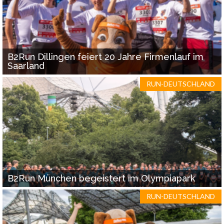
B2Run Dillingen feiert 20 Jahre Firmenlauf im
Saarland
RUN-DEUTSCHLAND
B2Run München begeistert im Olympiapark
RUN-DEUTSCHLAND