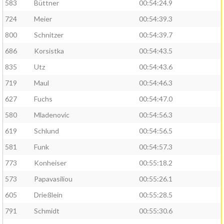
583
Büttner
00:54:24.9
724
Meier
00:54:39.3
800
Schnitzer
00:54:39.7
686
Korsistka
00:54:43.5
835
Utz
00:54:43.6
719
Maul
00:54:46.3
627
Fuchs
00:54:47.0
580
Mladenovic
00:54:56.3
619
Schlund
00:54:56.5
581
Funk
00:54:57.3
773
Konheiser
00:55:18.2
573
Papavasiliou
00:55:26.1
605
Drießlein
00:55:28.5
791
Schmidt
00:55:30.6