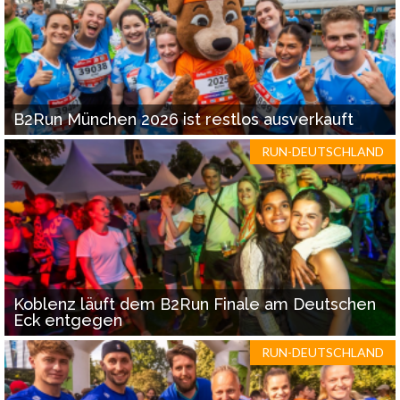
B2Run München 2026 ist restlos ausverkauft
RUN-DEUTSCHLAND
Koblenz läuft dem B2Run Finale am Deutschen
Eck entgegen
RUN-DEUTSCHLAND