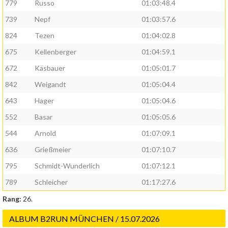
779
Russo
01:03:48.4
739
Nepf
01:03:57.6
824
Tezen
01:04:02.8
675
Kellenberger
01:04:59.1
672
Käsbauer
01:05:01.7
842
Weigandt
01:05:04.4
643
Hager
01:05:04.6
552
Basar
01:05:05.6
544
Arnold
01:07:09.1
636
Grießmeier
01:07:10.7
795
Schmidt-Wunderlich
01:07:12.1
789
Schleicher
01:17:27.6
Rang:
26.
ALBUM B2RUN MÜNCHEN / 15.07.2026