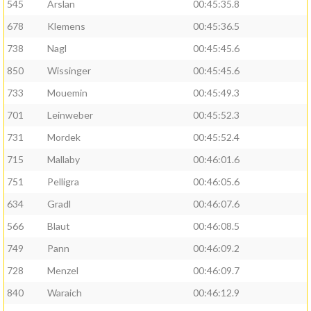
545
Arslan
00:45:35.8
678
Klemens
00:45:36.5
738
Nagl
00:45:45.6
850
Wissinger
00:45:45.6
733
Mouemin
00:45:49.3
701
Leinweber
00:45:52.3
731
Mordek
00:45:52.4
715
Mallaby
00:46:01.6
751
Pelligra
00:46:05.6
634
Gradl
00:46:07.6
566
Blaut
00:46:08.5
749
Pann
00:46:09.2
728
Menzel
00:46:09.7
840
Waraich
00:46:12.9