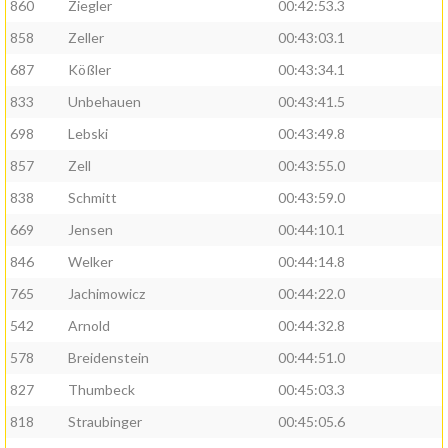
860
Ziegler
00:42:53.3
858
Zeller
00:43:03.1
687
Kößler
00:43:34.1
833
Unbehauen
00:43:41.5
698
Lebski
00:43:49.8
857
Zell
00:43:55.0
838
Schmitt
00:43:59.0
669
Jensen
00:44:10.1
846
Welker
00:44:14.8
765
Jachimowicz
00:44:22.0
542
Arnold
00:44:32.8
578
Breidenstein
00:44:51.0
827
Thumbeck
00:45:03.3
818
Straubinger
00:45:05.6