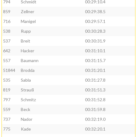
794
Schmidt
00:29:10.4
859
Zellner
00:29:38.5
716
Manigel
00:29:57.1
538
Rupp
00:30:28.3
537
Breit
00:30:31.9
642
Hacker
00:31:10.1
557
Baumann
00:31:15.7
51844
Brodda
00:31:20.1
535
Sabla
00:31:27.8
819
Strauß
00:31:51.3
797
Schmitz
00:31:52.8
559
Beck
00:31:59.8
737
Nador
00:32:19.0
775
Kade
00:32:20.1