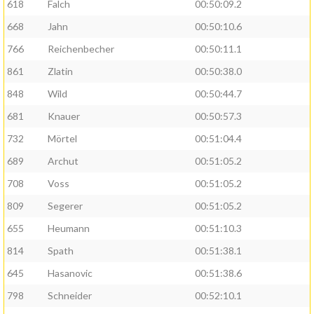
618
Falch
00:50:09.2
668
Jahn
00:50:10.6
766
Reichenbecher
00:50:11.1
861
Zlatin
00:50:38.0
848
Wild
00:50:44.7
681
Knauer
00:50:57.3
732
Mörtel
00:51:04.4
689
Archut
00:51:05.2
708
Voss
00:51:05.2
809
Segerer
00:51:05.2
655
Heumann
00:51:10.3
814
Spath
00:51:38.1
645
Hasanovic
00:51:38.6
798
Schneider
00:52:10.1