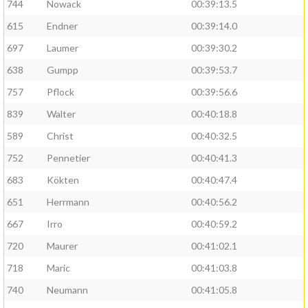
744
Nowack
00:39:13.5
615
Endner
00:39:14.0
697
Laumer
00:39:30.2
638
Gumpp
00:39:53.7
757
Pflock
00:39:56.6
839
Walter
00:40:18.8
589
Christ
00:40:32.5
752
Pennetier
00:40:41.3
683
Kökten
00:40:47.4
651
Herrmann
00:40:56.2
667
Irro
00:40:59.2
720
Maurer
00:41:02.1
718
Maric
00:41:03.8
740
Neumann
00:41:05.8