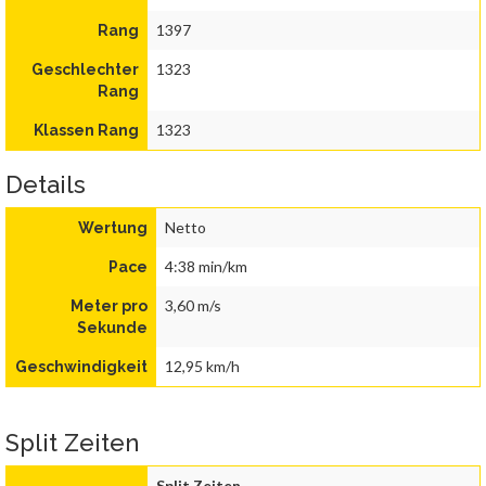
1397
Rang
1323
Geschlechter
Rang
1323
Klassen Rang
Details
Netto
Wertung
4:38 min/km
Pace
3,60 m/s
Meter pro
Sekunde
12,95 km/h
Geschwindigkeit
Split Zeiten
Split Zeiten