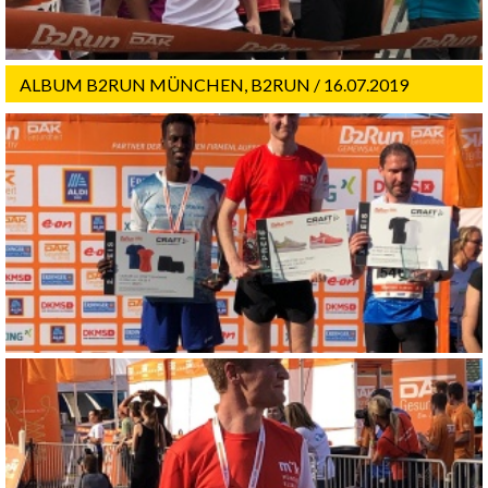
ALBUM B2RUN MÜNCHEN, B2RUN / 16.07.2019