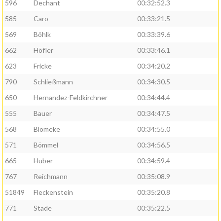
596
Dechant
00:32:52.3
585
Caro
00:33:21.5
569
Böhlk
00:33:39.6
662
Höfler
00:33:46.1
623
Fricke
00:34:20.2
790
Schließmann
00:34:30.5
650
Hernandez-Feldkirchner
00:34:44.4
555
Bauer
00:34:47.5
568
Blömeke
00:34:55.0
571
Bömmel
00:34:56.5
665
Huber
00:34:59.4
767
Reichmann
00:35:08.9
51849
Fleckenstein
00:35:20.8
771
Stade
00:35:22.5