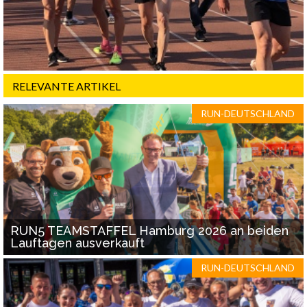
RELEVANTE ARTIKEL
RUN-DEUTSCHLAND
RUN5 TEAMSTAFFEL Hamburg 2026 an beiden
Lauftagen ausverkauft
RUN-DEUTSCHLAND