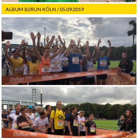
ALBUM B2RUN KÖLN / 05.09.2019