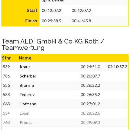
00:12:07.2
00:12:07.2
Start
00:29:38.5
00:41:45.8
Finish
Team ALDI GmbH & Co KG Roth /
Teamwertung
Stnr
Name
539
Kraus
00:24:51.0
02:10:57.2
786
Scherbel
00:26:07.7
536
Brüning
00:26:22.2
533
Federov
00:26:35.2
663
Hofmann
00:27:01.2
534
Lösel
00:28:22.6
763
Prousa
00:29:09.3