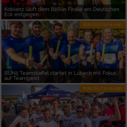
Koblenz läuft dem B2Run Finale am Deutschen
Eck entgegen
RUN-DEUTSCHLAND
RUN5 Teamstaffel startet in Lübeck mit Fokus
auf Teamgeist
RUN-DEUTSCHLAND