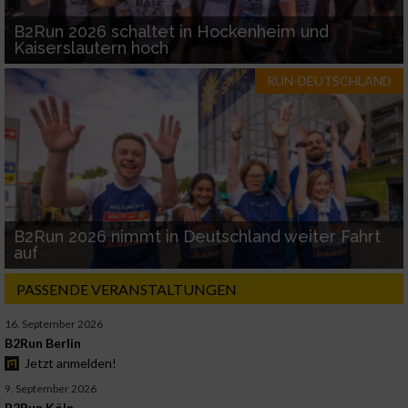
B2Run 2026 schaltet in Hockenheim und
Kaiserslautern hoch
RUN-DEUTSCHLAND
B2Run 2026 nimmt in Deutschland weiter Fahrt
auf
PASSENDE VERANSTALTUNGEN
16. September 2026
B2Run Berlin
Jetzt anmelden!
9. September 2026
B2Run Köln