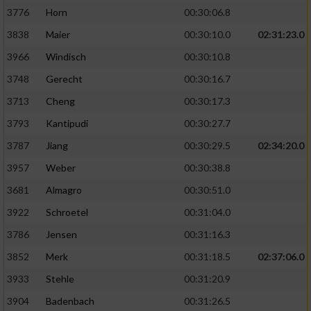
3776
Horn
00:30:06.8
3838
Maier
00:30:10.0
02:31:23.0
3966
Windisch
00:30:10.8
3748
Gerecht
00:30:16.7
3713
Cheng
00:30:17.3
3793
Kantipudi
00:30:27.7
3787
Jiang
00:30:29.5
02:34:20.0
3957
Weber
00:30:38.8
3681
Almagro
00:30:51.0
3922
Schroetel
00:31:04.0
3786
Jensen
00:31:16.3
3852
Merk
00:31:18.5
02:37:06.0
3933
Stehle
00:31:20.9
3904
Badenbach
00:31:26.5