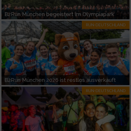
B2Run München begeistert im Olympiapark
RUN-DEUTSCHLAND
B2Run München 2026 ist restlos ausverkauft
RUN-DEUTSCHLAND