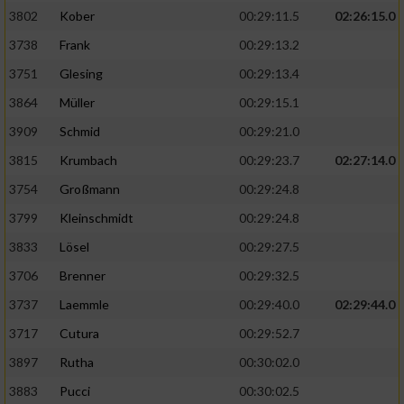
3802
Kober
00:29:11.5
02:26:15.0
3738
Frank
00:29:13.2
3751
Glesing
00:29:13.4
3864
Müller
00:29:15.1
3909
Schmid
00:29:21.0
3815
Krumbach
00:29:23.7
02:27:14.0
3754
Großmann
00:29:24.8
3799
Kleinschmidt
00:29:24.8
3833
Lösel
00:29:27.5
3706
Brenner
00:29:32.5
3737
Laemmle
00:29:40.0
02:29:44.0
3717
Cutura
00:29:52.7
3897
Rutha
00:30:02.0
3883
Pucci
00:30:02.5