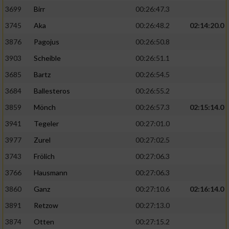
3699
Birr
00:26:47.3
3745
Aka
00:26:48.2
02:14:20.0
3876
Pagojus
00:26:50.8
3903
Scheible
00:26:51.1
3685
Bartz
00:26:54.5
3684
Ballesteros
00:26:55.2
3859
Mönch
00:26:57.3
02:15:14.0
3941
Tegeler
00:27:01.0
3977
Zurel
00:27:02.5
3743
Frölich
00:27:06.3
3766
Hausmann
00:27:06.3
3860
Ganz
00:27:10.6
02:16:14.0
3891
Retzow
00:27:13.0
3874
Otten
00:27:15.2