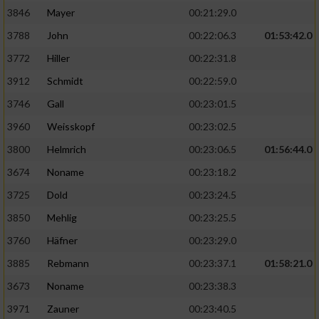
3846
Mayer
00:21:29.0
3788
John
00:22:06.3
01:53:42.0
3772
Hiller
00:22:31.8
3912
Schmidt
00:22:59.0
3746
Gall
00:23:01.5
3960
Weisskopf
00:23:02.5
3800
Helmrich
00:23:06.5
01:56:44.0
3674
Noname
00:23:18.2
3725
Dold
00:23:24.5
3850
Mehlig
00:23:25.5
3760
Häfner
00:23:29.0
3885
Rebmann
00:23:37.1
01:58:21.0
3673
Noname
00:23:38.3
3971
Zauner
00:23:40.5