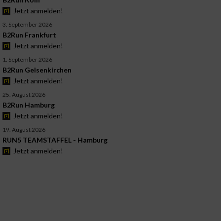
Jetzt anmelden!
3. September 2026
B2Run Frankfurt
Jetzt anmelden!
1. September 2026
B2Run Gelsenkirchen
Jetzt anmelden!
25. August 2026
B2Run Hamburg
Jetzt anmelden!
19. August 2026
RUN5 TEAMSTAFFEL - Hamburg
Jetzt anmelden!