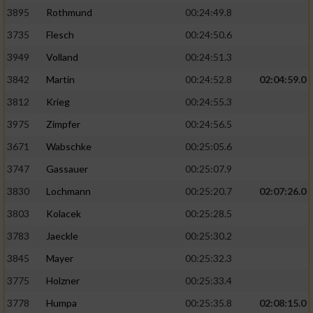
3895
Rothmund
00:24:49.8
3735
Flesch
00:24:50.6
3949
Volland
00:24:51.3
3842
Martin
00:24:52.8
02:04:59.0
3812
Krieg
00:24:55.3
3975
Zimpfer
00:24:56.5
3671
Wabschke
00:25:05.6
3747
Gassauer
00:25:07.9
3830
Lochmann
00:25:20.7
02:07:26.0
3803
Kolacek
00:25:28.5
3783
Jaeckle
00:25:30.2
3845
Mayer
00:25:32.3
3775
Holzner
00:25:33.4
3778
Humpa
00:25:35.8
02:08:15.0