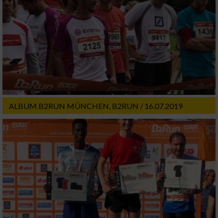
ALBUM B2RUN MÜNCHEN, B2RUN / 16.07.2019