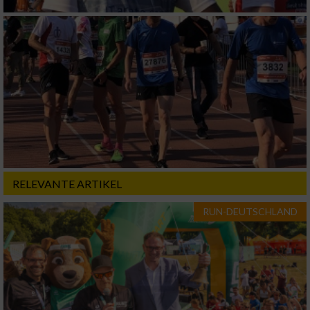
RELEVANTE ARTIKEL
RUN-DEUTSCHLAND