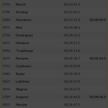
3701
Blasch
00:23:41.3
3798
Kissling
00:23:43.1
3680
Aisenbrey
00:23:51.4
02:00:40.0
3871
Nick
00:24:08.6
3726
Dominguez
00:24:12.3
3672
Hinderer
00:24:12.5
3946
Tsogtbayar
00:24:14.6
3675
Noname
00:24:18.7
02:02:23.0
3752
Goldmann
00:24:20.8
3683
Bader
00:24:28.0
3823
Leibfried
00:24:37.3
3954
Wagner
00:24:37.9
3789
Angerer
00:24:46.0
02:04:06.0
3855
Metzler
00:24:47.5