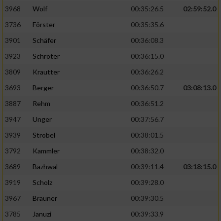
3968
Wolf
00:35:26.5
02:59:52.0
Analyse von Zielgruppen durch Statistiken
3736
Förster
00:35:35.6
oder Kombinationen von Daten aus
verschiedenen Quellen
3901
Schäfer
00:36:08.3
3923
Schröter
00:36:15.0
Entwicklung und Verbesserung der Angebote
3809
Krautter
00:36:26.2
Verwendung reduzierter Daten zur Auswahl
3693
Berger
00:36:50.7
03:08:13.0
von Inhalten
3887
Rehm
00:36:51.2
IAB-Besonderheiten:
3947
Unger
00:37:56.7
Verwendung genauer Standortdaten
3939
Strobel
00:38:01.5
3792
Kammler
00:38:32.0
Geräte anhand von aktiv angeforderten
Informationen identifizieren
3689
Bazhwal
00:39:11.4
03:18:15.0
3919
Scholz
00:39:28.0
Nicht-IAB-Verarbeitungszwecke:
3967
Brauner
00:39:30.5
Notwendig
3785
Januzi
00:39:33.9