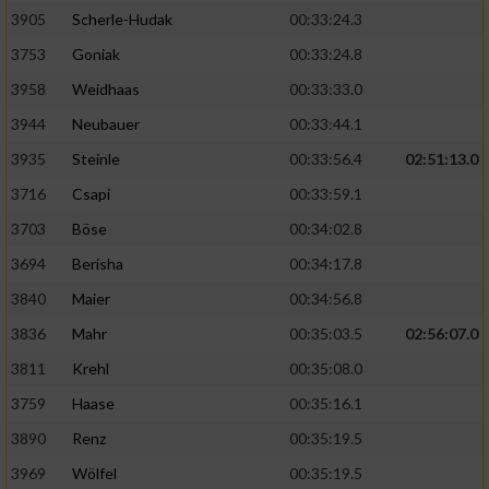
Speichern von oder Zugriff auf Informationen
auf einem Endgerät
3905
Scherle-Hudak
00:33:24.3
3753
Goniak
00:33:24.8
Verwendung reduzierter Daten zur Auswahl
von Werbeanzeigen
3958
Weidhaas
00:33:33.0
3944
Neubauer
00:33:44.1
Erstellung von Profilen für personalisierte
Werbung
3935
Steinle
00:33:56.4
02:51:13.0
3716
Csapi
00:33:59.1
Verwendung von Profilen zur Auswahl
personalisierter Werbung
3703
Böse
00:34:02.8
3694
Berisha
00:34:17.8
Erstellung von Profilen zur Personalisierung
von Inhalten
3840
Maier
00:34:56.8
3836
Mahr
00:35:03.5
02:56:07.0
Verwendung von Profilen zur Auswahl
personalisierter Inhalte
3811
Krehl
00:35:08.0
3759
Haase
00:35:16.1
Messung der Werbeleistung
3890
Renz
00:35:19.5
3969
Wölfel
00:35:19.5
Messung der Performance von Inhalten