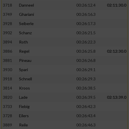
3718
Danneel
00:26:12.4
02:11:30.0
3749
Ghariani
00:26:16.3
3928
Seiberle
00:26:17.3
3902
Schanz
00:26:21.5
3894
Roth
00:26:22.3
3886
Regel
00:26:25.8
02:12:30.0
3881
Pineau
00:26:26.8
3930
Spari
00:26:29.1
3918
Schnell
00:26:29.3
3814
Kroos
00:26:38.5
3820
Lade
00:26:39.5
02:13:39.0
3733
Fiebig
00:26:42.3
3728
Eilers
00:26:43.4
3889
Reile
00:26:46.3