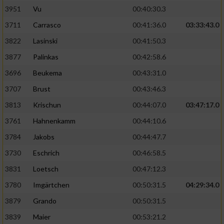
3951
Vu
00:40:30.3
Performance
3711
Carrasco
00:41:36.0
03:33:43.0
3822
Lasinski
00:41:50.3
Funktional
3877
Palinkas
00:42:58.6
3696
Beukema
00:43:31.0
Werbung
3707
Brust
00:43:46.3
3813
Krischun
00:44:07.0
03:47:17.0
3761
Hahnenkamm
00:44:10.6
3784
Jakobs
00:44:47.7
3730
Eschrich
00:46:58.5
3831
Loetsch
00:47:12.3
3780
Imgärtchen
00:50:31.5
04:29:34.0
3879
Grando
00:50:31.5
3839
Maier
00:53:21.2