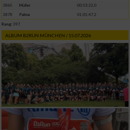
3865
Müller
00:53:22.0
3878
Palma
01:01:47.2
Rang:
397.
ALBUM B2RUN MÜNCHEN / 15.07.2026