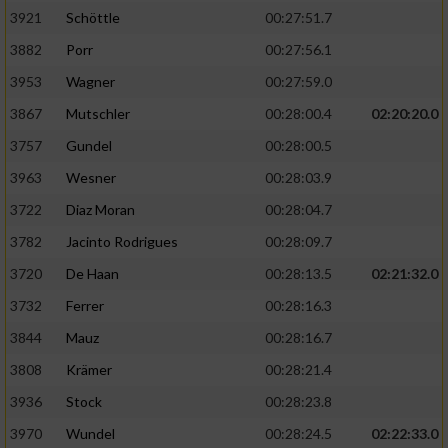
3921
Schöttle
00:27:51.7
3882
Porr
00:27:56.1
3953
Wagner
00:27:59.0
3867
Mutschler
00:28:00.4
02:20:20.0
3757
Gundel
00:28:00.5
3963
Wesner
00:28:03.9
3722
Diaz Moran
00:28:04.7
3782
Jacinto Rodrigues
00:28:09.7
3720
De Haan
00:28:13.5
02:21:32.0
3732
Ferrer
00:28:16.3
3844
Mauz
00:28:16.7
3808
Krämer
00:28:21.4
3936
Stock
00:28:23.8
3970
Wundel
00:28:24.5
02:22:33.0