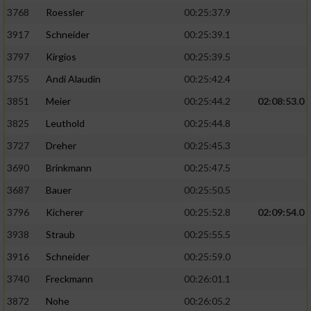
3768
Roessler
00:25:37.9
3917
Schneider
00:25:39.1
3797
Kirgios
00:25:39.5
3755
Andi Alaudin
00:25:42.4
3851
Meier
00:25:44.2
02:08:53.0
3825
Leuthold
00:25:44.8
3727
Dreher
00:25:45.3
3690
Brinkmann
00:25:47.5
3687
Bauer
00:25:50.5
3796
Kicherer
00:25:52.8
02:09:54.0
3938
Straub
00:25:55.5
3916
Schneider
00:25:59.0
3740
Freckmann
00:26:01.1
3872
Nohe
00:26:05.2