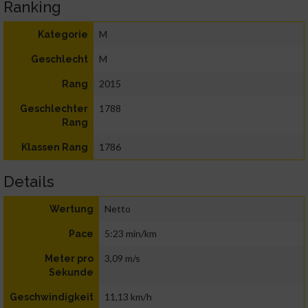
Ranking
M
Kategorie
M
Geschlecht
2015
Rang
1788
Geschlechter
Rang
1786
Klassen Rang
Details
Netto
Wertung
5:23 min/km
Pace
3,09 m/s
Meter pro
Sekunde
11,13 km/h
Geschwindigkeit