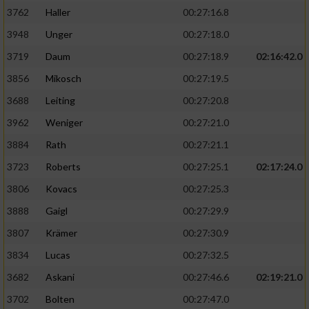
3762
Haller
00:27:16.8
3948
Unger
00:27:18.0
3719
Daum
00:27:18.9
02:16:42.0
3856
Mikosch
00:27:19.5
3688
Leiting
00:27:20.8
3962
Weniger
00:27:21.0
3884
Rath
00:27:21.1
3723
Roberts
00:27:25.1
02:17:24.0
3806
Kovacs
00:27:25.3
3888
Gaigl
00:27:29.9
3807
Krämer
00:27:30.9
3834
Lucas
00:27:32.5
3682
Askani
00:27:46.6
02:19:21.0
3702
Bolten
00:27:47.0