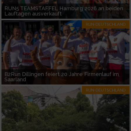
RUN5 TEAMSTAFFEL Hamburg 2026 an beiden
Lauftagen ausverkauft
RUN-DEUTSCHLAND
B2Run Dillingen feiert 20 Jahre Firmenlauf im
Saarland
RUN-DEUTSCHLAND