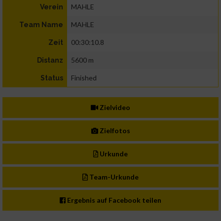
MAHLE
Verein
MAHLE
Team Name
00:30:10.8
Zeit
5600 m
Distanz
Finished
Status
Zielvideo
Zielfotos
Urkunde
Team-Urkunde
Ergebnis auf Facebook teilen