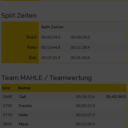
Split Zeiten
Split Zeiten
00:00:54.0
00:00:54.0
Start
00:10:44.8
00:11:38.9
Foto
00:19:25.9
00:31:04.8
Ziel
Team MAHLE / Teamwertung
Stnr
Name
3668
Gall
00:18:33.4
01:42:34.0
3739
Frechin
00:20:15.0
3770
Helm
00:21:07.3
3835
Mack
00:21:09.3