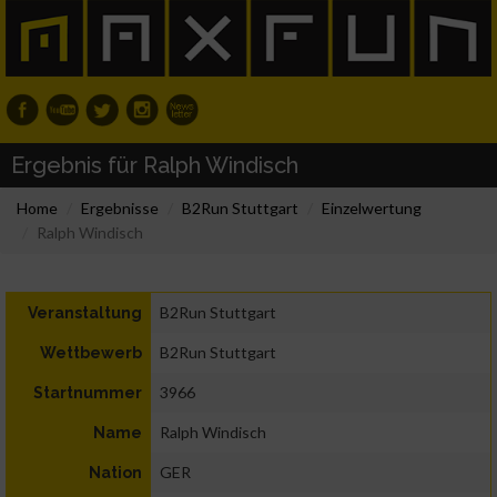
Ergebnis für Ralph Windisch
Home
Ergebnisse
B2Run Stuttgart
Einzelwertung
Ralph Windisch
B2Run Stuttgart
Veranstaltung
B2Run Stuttgart
Wettbewerb
3966
Startnummer
Ralph Windisch
Name
GER
Nation