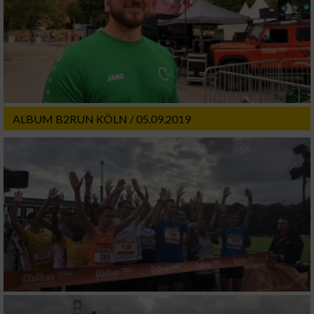
ALBUM B2RUN KÖLN / 05.09.2019