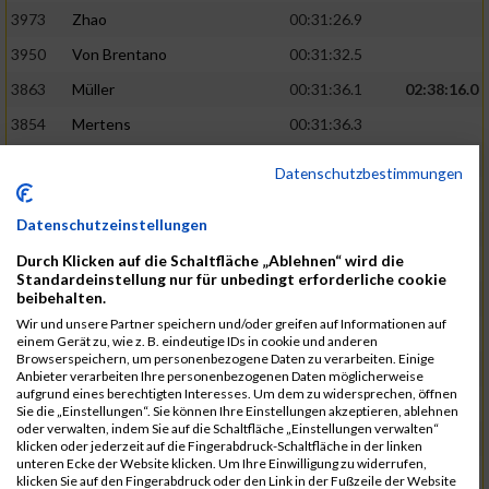
3973
Zhao
00:31:26.9
3950
Von Brentano
00:31:32.5
3863
Müller
00:31:36.1
02:38:16.0
3854
Mertens
00:31:36.3
3744
Frommer
00:31:40.6
Datenschutzbestimmungen
3741
Friedrich
00:31:41.0
Datenschutzeinstellungen
3964
Wiesse
00:31:41.8
Durch Klicken auf die Schaltfläche „Ablehnen“ wird die
3920
Schönfeld
00:31:50.3
02:39:26.0
Standardeinstellung nur für unbedingt erforderliche cookie
beibehalten.
3927
Schyschka
00:31:53.5
Wir und unsere Partner speichern und/oder greifen auf Informationen auf
3870
Neziri
00:31:53.9
einem Gerät zu, wie z. B. eindeutige IDs in cookie und anderen
Browserspeichern, um personenbezogene Daten zu verarbeiten. Einige
3742
Heinrich
00:31:54.0
Anbieter verarbeiten Ihre personenbezogenen Daten möglicherweise
aufgrund eines berechtigten Interesses. Um dem zu widersprechen, öffnen
3972
Zeiger
00:31:54.3
Sie die „Einstellungen“. Sie können Ihre Einstellungen akzeptieren, ablehnen
oder verwalten, indem Sie auf die Schaltfläche „Einstellungen verwalten“
3758
Günther
00:31:54.5
02:41:00.0
klicken oder jederzeit auf die Fingerabdruck-Schaltfläche in der linken
unteren Ecke der Website klicken. Um Ihre Einwilligung zu widerrufen,
3915
Schneider
00:31:59.8
klicken Sie auf den Fingerabdruck oder den Link in der Fußzeile der Website