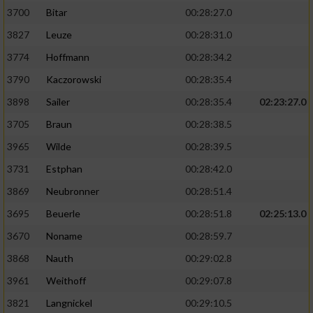
3700
Bitar
00:28:27.0
3827
Leuze
00:28:31.0
3774
Hoffmann
00:28:34.2
3790
Kaczorowski
00:28:35.4
3898
Sailer
00:28:35.4
02:23:27.0
3705
Braun
00:28:38.5
3965
Wilde
00:28:39.5
3731
Estphan
00:28:42.0
3869
Neubronner
00:28:51.4
3695
Beuerle
00:28:51.8
02:25:13.0
3670
Noname
00:28:59.7
3868
Nauth
00:29:02.8
3961
Weithoff
00:29:07.8
3821
Langnickel
00:29:10.5