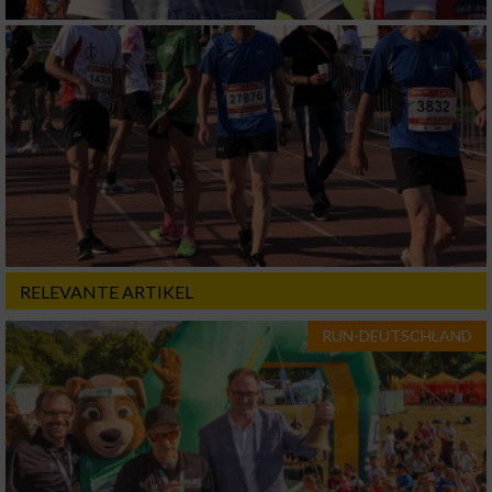
RELEVANTE ARTIKEL
RUN-DEUTSCHLAND