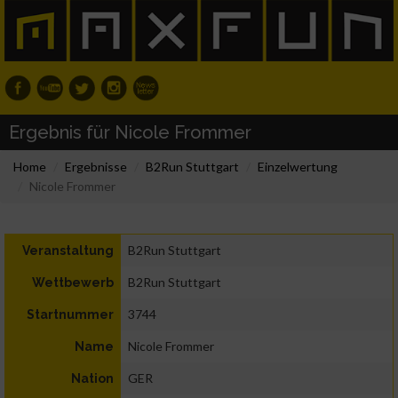
Ergebnis für Nicole Frommer
Home
Ergebnisse
B2Run Stuttgart
Einzelwertung
Nicole Frommer
B2Run Stuttgart
Veranstaltung
B2Run Stuttgart
Wettbewerb
3744
Startnummer
Nicole Frommer
Name
GER
Nation