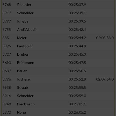
3768
Roessler
00:25:37.9
3917
Schneider
00:25:39.1
3797
Kirgios
00:25:39.5
3755
Andi Alaudin
00:25:42.4
3851
Meier
00:25:44.2
02:08:53.0
3825
Leuthold
00:25:44.8
3727
Dreher
00:25:45.3
3690
Brinkmann
00:25:47.5
3687
Bauer
00:25:50.5
3796
Kicherer
00:25:52.8
02:09:54.0
3938
Straub
00:25:55.5
3916
Schneider
00:25:59.0
3740
Freckmann
00:26:01.1
3872
Nohe
00:26:05.2