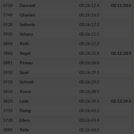
3718
Danneel
00:26:12.4
02:11:30.0
3749
Ghariani
00:26:16.3
3928
Seiberle
00:26:17.3
3902
Schanz
00:26:21.5
3894
Roth
00:26:22.3
3886
Regel
00:26:25.8
02:12:30.0
3881
Pineau
00:26:26.8
3930
Spari
00:26:29.1
3918
Schnell
00:26:29.3
3814
Kroos
00:26:38.5
3820
Lade
00:26:39.5
02:13:39.0
3733
Fiebig
00:26:42.3
3728
Eilers
00:26:43.4
3889
Reile
00:26:46.3