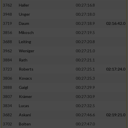
3762
Haller
00:27:16.8
3948
Unger
00:27:18.0
3719
Daum
00:27:18.9
02:16:42.0
3856
Mikosch
00:27:19.5
3688
Leiting
00:27:20.8
3962
Weniger
00:27:21.0
3884
Rath
00:27:21.1
3723
Roberts
00:27:25.1
02:17:24.0
3806
Kovacs
00:27:25.3
3888
Gaigl
00:27:29.9
3807
Krämer
00:27:30.9
3834
Lucas
00:27:32.5
3682
Askani
00:27:46.6
02:19:21.0
3702
Bolten
00:27:47.0