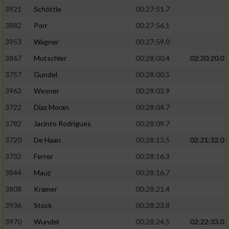
3921
Schöttle
00:27:51.7
3882
Porr
00:27:56.1
3953
Wagner
00:27:59.0
3867
Mutschler
00:28:00.4
02:20:20.0
3757
Gundel
00:28:00.5
3963
Wesner
00:28:03.9
3722
Diaz Moran
00:28:04.7
3782
Jacinto Rodrigues
00:28:09.7
3720
De Haan
00:28:13.5
02:21:32.0
3732
Ferrer
00:28:16.3
3844
Mauz
00:28:16.7
3808
Krämer
00:28:21.4
3936
Stock
00:28:23.8
3970
Wundel
00:28:24.5
02:22:33.0