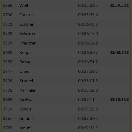
3968
Wolf
00:35:26.5
02:59:52.0
Analyse von Zielgruppen durch Statistiken
3736
Förster
00:35:35.6
oder Kombinationen von Daten aus
verschiedenen Quellen
3901
Schäfer
00:36:08.3
3923
Schröter
00:36:15.0
Entwicklung und Verbesserung der Angebote
3809
Krautter
00:36:26.2
Verwendung reduzierter Daten zur Auswahl
3693
Berger
00:36:50.7
03:08:13.0
von Inhalten
3887
Rehm
00:36:51.2
IAB-Besonderheiten:
3947
Unger
00:37:56.7
Verwendung genauer Standortdaten
3939
Strobel
00:38:01.5
3792
Kammler
00:38:32.0
Geräte anhand von aktiv angeforderten
Informationen identifizieren
3689
Bazhwal
00:39:11.4
03:18:15.0
3919
Scholz
00:39:28.0
Nicht-IAB-Verarbeitungszwecke:
3967
Brauner
00:39:30.5
Notwendig
3785
Januzi
00:39:33.9