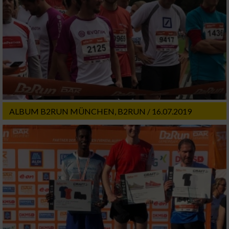
ALBUM B2RUN MÜNCHEN, B2RUN / 16.07.2019