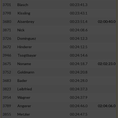
3701
Blasch
00:23:41.3
3798
Kissling
00:23:43.1
3680
Aisenbrey
00:23:51.4
02:00:40.0
3871
Nick
00:24:08.6
3726
Dominguez
00:24:12.3
3672
Hinderer
00:24:12.5
3946
Tsogtbayar
00:24:14.6
3675
Noname
00:24:18.7
02:02:23.0
3752
Goldmann
00:24:20.8
3683
Bader
00:24:28.0
3823
Leibfried
00:24:37.3
3954
Wagner
00:24:37.9
3789
Angerer
00:24:46.0
02:04:06.0
3855
Metzler
00:24:47.5