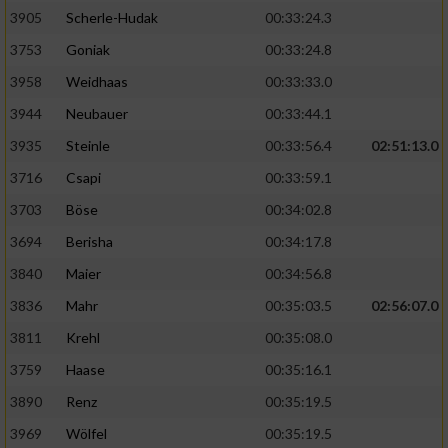
Speichern von oder Zugriff auf Informationen
auf einem Endgerät
3905
Scherle-Hudak
00:33:24.3
3753
Goniak
00:33:24.8
Verwendung reduzierter Daten zur Auswahl
von Werbeanzeigen
3958
Weidhaas
00:33:33.0
3944
Neubauer
00:33:44.1
Erstellung von Profilen für personalisierte
Werbung
3935
Steinle
00:33:56.4
02:51:13.0
3716
Csapi
00:33:59.1
Verwendung von Profilen zur Auswahl
personalisierter Werbung
3703
Böse
00:34:02.8
3694
Berisha
00:34:17.8
Erstellung von Profilen zur Personalisierung
von Inhalten
3840
Maier
00:34:56.8
3836
Mahr
00:35:03.5
02:56:07.0
Verwendung von Profilen zur Auswahl
personalisierter Inhalte
3811
Krehl
00:35:08.0
3759
Haase
00:35:16.1
Messung der Werbeleistung
3890
Renz
00:35:19.5
3969
Wölfel
00:35:19.5
Messung der Performance von Inhalten