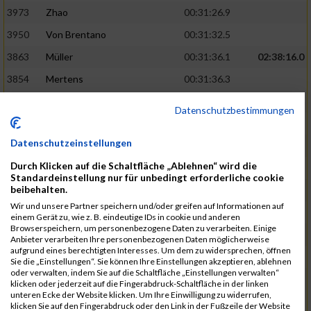
3973
Zhao
00:31:26.9
3950
Von Brentano
00:31:32.5
3863
Müller
00:31:36.1
02:38:16.0
3854
Mertens
00:31:36.3
3744
Frommer
00:31:40.6
Datenschutzbestimmungen
3741
Friedrich
00:31:41.0
Datenschutzeinstellungen
3964
Wiesse
00:31:41.8
Durch Klicken auf die Schaltfläche „Ablehnen“ wird die
3920
Schönfeld
00:31:50.3
02:39:26.0
Standardeinstellung nur für unbedingt erforderliche cookie
beibehalten.
3927
Schyschka
00:31:53.5
Wir und unsere Partner speichern und/oder greifen auf Informationen auf
3870
Neziri
00:31:53.9
einem Gerät zu, wie z. B. eindeutige IDs in cookie und anderen
Browserspeichern, um personenbezogene Daten zu verarbeiten. Einige
3742
Heinrich
00:31:54.0
Anbieter verarbeiten Ihre personenbezogenen Daten möglicherweise
aufgrund eines berechtigten Interesses. Um dem zu widersprechen, öffnen
3972
Zeiger
00:31:54.3
Sie die „Einstellungen“. Sie können Ihre Einstellungen akzeptieren, ablehnen
oder verwalten, indem Sie auf die Schaltfläche „Einstellungen verwalten“
3758
Günther
00:31:54.5
02:41:00.0
klicken oder jederzeit auf die Fingerabdruck-Schaltfläche in der linken
unteren Ecke der Website klicken. Um Ihre Einwilligung zu widerrufen,
3915
Schneider
00:31:59.8
klicken Sie auf den Fingerabdruck oder den Link in der Fußzeile der Website