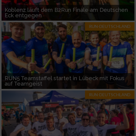
Koblenz läuft dem B2Run Finale am Deutschen
Eck entgegen
RUN-DEUTSCHLAND
RUN5 Teamstaffel startet in Lübeck mit Fokus
auf Teamgeist
RUN-DEUTSCHLAND