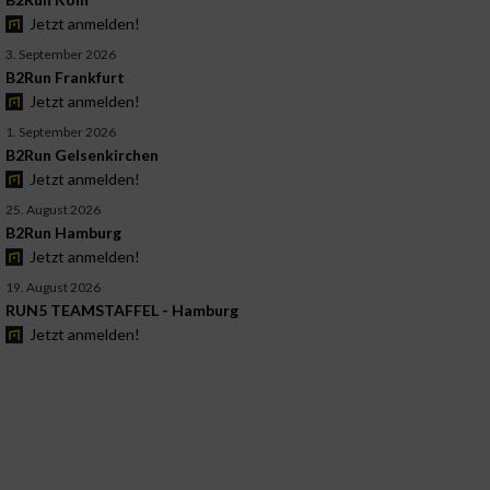
Jetzt anmelden!
3. September 2026
B2Run Frankfurt
Jetzt anmelden!
1. September 2026
B2Run Gelsenkirchen
Jetzt anmelden!
25. August 2026
B2Run Hamburg
Jetzt anmelden!
19. August 2026
RUN5 TEAMSTAFFEL - Hamburg
Jetzt anmelden!