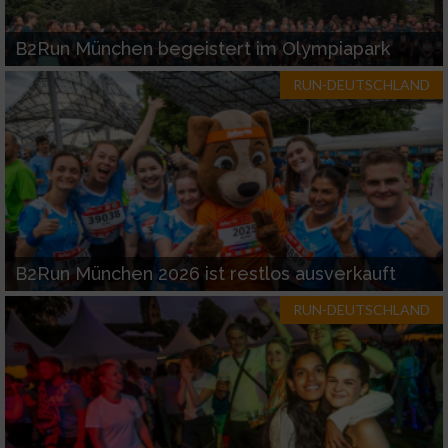
B2Run München begeistert im Olympiapark
RUN-DEUTSCHLAND
B2Run München 2026 ist restlos ausverkauft
RUN-DEUTSCHLAND