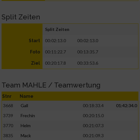
Split Zeiten
Split Zeiten
00:02:13.0
00:02:13.0
Start
00:11:22.7
00:13:35.7
Foto
00:20:17.8
00:33:53.6
Ziel
Team MAHLE / Teamwertung
Stnr
Name
3668
Gall
00:18:33.4
01:42:34.0
3739
Frechin
00:20:15.0
3770
Helm
00:21:07.3
3835
Mack
00:21:09.3