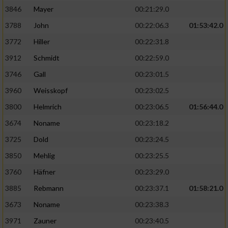
3846
Mayer
00:21:29.0
3788
John
00:22:06.3
01:53:42.0
3772
Hiller
00:22:31.8
3912
Schmidt
00:22:59.0
3746
Gall
00:23:01.5
3960
Weisskopf
00:23:02.5
3800
Helmrich
00:23:06.5
01:56:44.0
3674
Noname
00:23:18.2
3725
Dold
00:23:24.5
3850
Mehlig
00:23:25.5
3760
Häfner
00:23:29.0
3885
Rebmann
00:23:37.1
01:58:21.0
3673
Noname
00:23:38.3
3971
Zauner
00:23:40.5