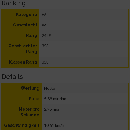
Ranking
W
Kategorie
W
Geschlecht
2489
Rang
358
Geschlechter
Rang
358
Klassen Rang
Details
Netto
Wertung
5:39 min/km
Pace
2,95 m/s
Meter pro
Sekunde
10,61 km/h
Geschwindigkeit