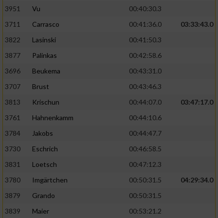
3951
Vu
00:40:30.3
Performance
3711
Carrasco
00:41:36.0
03:33:43.0
3822
Lasinski
00:41:50.3
Funktional
3877
Palinkas
00:42:58.6
3696
Beukema
00:43:31.0
Werbung
3707
Brust
00:43:46.3
3813
Krischun
00:44:07.0
03:47:17.0
3761
Hahnenkamm
00:44:10.6
3784
Jakobs
00:44:47.7
3730
Eschrich
00:46:58.5
3831
Loetsch
00:47:12.3
3780
Imgärtchen
00:50:31.5
04:29:34.0
3879
Grando
00:50:31.5
3839
Maier
00:53:21.2