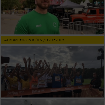
ALBUM B2RUN KÖLN / 05.09.2019