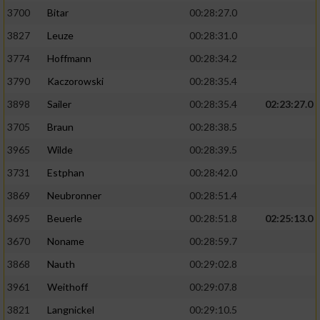
3700
Bitar
00:28:27.0
3827
Leuze
00:28:31.0
3774
Hoffmann
00:28:34.2
3790
Kaczorowski
00:28:35.4
3898
Sailer
00:28:35.4
02:23:27.0
3705
Braun
00:28:38.5
3965
Wilde
00:28:39.5
3731
Estphan
00:28:42.0
3869
Neubronner
00:28:51.4
3695
Beuerle
00:28:51.8
02:25:13.0
3670
Noname
00:28:59.7
3868
Nauth
00:29:02.8
3961
Weithoff
00:29:07.8
3821
Langnickel
00:29:10.5