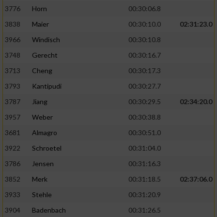
3776
Horn
00:30:06.8
3838
Maier
00:30:10.0
02:31:23.0
3966
Windisch
00:30:10.8
3748
Gerecht
00:30:16.7
3713
Cheng
00:30:17.3
3793
Kantipudi
00:30:27.7
3787
Jiang
00:30:29.5
02:34:20.0
3957
Weber
00:30:38.8
3681
Almagro
00:30:51.0
3922
Schroetel
00:31:04.0
3786
Jensen
00:31:16.3
3852
Merk
00:31:18.5
02:37:06.0
3933
Stehle
00:31:20.9
3904
Badenbach
00:31:26.5