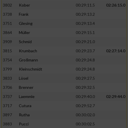
3802
Kober
00:29:11.5
02:26:15.0
3738
Frank
00:29:13.2
3751
Glesing
00:29:13.4
3864
Müller
00:29:15.1
3909
Schmid
00:29:21.0
3815
Krumbach
00:29:23.7
02:27:14.0
3754
Großmann
00:29:24.8
3799
Kleinschmidt
00:29:24.8
3833
Lösel
00:29:27.5
3706
Brenner
00:29:32.5
3737
Laemmle
00:29:40.0
02:29:44.0
3717
Cutura
00:29:52.7
3897
Rutha
00:30:02.0
3883
Pucci
00:30:02.5