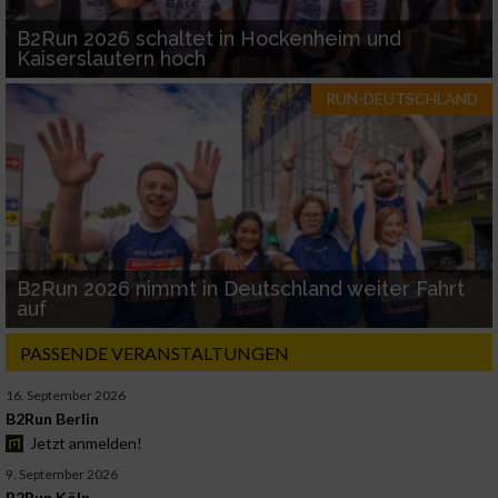
B2Run 2026 schaltet in Hockenheim und
Kaiserslautern hoch
RUN-DEUTSCHLAND
B2Run 2026 nimmt in Deutschland weiter Fahrt
auf
PASSENDE VERANSTALTUNGEN
16. September 2026
B2Run Berlin
Jetzt anmelden!
9. September 2026
B2Run Köln