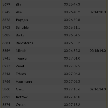
3699
Birr
00:26:47.3
3745
Aka
00:26:48.2
02:14:20.0
3876
Pagojus
00:26:50.8
3903
Scheible
00:26:51.1
3685
Bartz
00:26:54.5
3684
Ballesteros
00:26:55.2
3859
Mönch
00:26:57.3
02:15:14.0
3941
Tegeler
00:27:01.0
3977
Zurel
00:27:02.5
3743
Frölich
00:27:06.3
3766
Hausmann
00:27:06.3
3860
Ganz
00:27:10.6
02:16:14.0
3891
Retzow
00:27:13.0
3874
Otten
00:27:15.2