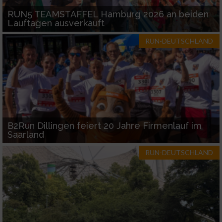
RUN5 TEAMSTAFFEL Hamburg 2026 an beiden
Lauftagen ausverkauft
RUN-DEUTSCHLAND
B2Run Dillingen feiert 20 Jahre Firmenlauf im
Saarland
RUN-DEUTSCHLAND