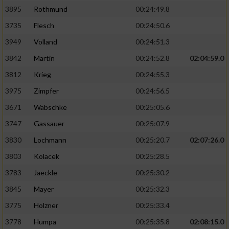
3895
Rothmund
00:24:49.8
3735
Flesch
00:24:50.6
3949
Volland
00:24:51.3
3842
Martin
00:24:52.8
02:04:59.0
3812
Krieg
00:24:55.3
3975
Zimpfer
00:24:56.5
3671
Wabschke
00:25:05.6
3747
Gassauer
00:25:07.9
3830
Lochmann
00:25:20.7
02:07:26.0
3803
Kolacek
00:25:28.5
3783
Jaeckle
00:25:30.2
3845
Mayer
00:25:32.3
3775
Holzner
00:25:33.4
3778
Humpa
00:25:35.8
02:08:15.0