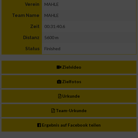
MAHLE
Verein
MAHLE
Team Name
00:31:40.6
Zeit
5600 m
Distanz
Finished
Status
Zielvideo
Zielfotos
Urkunde
Team-Urkunde
Ergebnis auf Facebook teilen