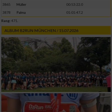
3865
Müller
00:53:22.0
3878
Palma
01:01:47.2
Rang:
471.
ALBUM B2RUN MÜNCHEN / 15.07.2026