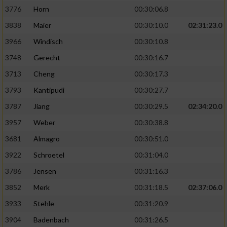
3776
Horn
00:30:06.8
3838
Maier
00:30:10.0
02:31:23.0
3966
Windisch
00:30:10.8
3748
Gerecht
00:30:16.7
3713
Cheng
00:30:17.3
3793
Kantipudi
00:30:27.7
3787
Jiang
00:30:29.5
02:34:20.0
3957
Weber
00:30:38.8
3681
Almagro
00:30:51.0
3922
Schroetel
00:31:04.0
3786
Jensen
00:31:16.3
3852
Merk
00:31:18.5
02:37:06.0
3933
Stehle
00:31:20.9
3904
Badenbach
00:31:26.5