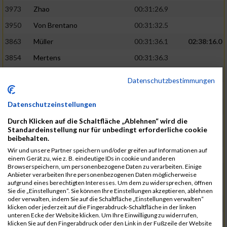
3973
Zhao
00:31:26.9
3950
Von Brentano
00:31:32.5
3863
Müller
00:31:36.1
02:38:16.0
3854
Mertens
00:31:36.3
3744
Frommer
00:31:40.6
Datenschutzbestimmungen
3741
Friedrich
00:31:41.0
Datenschutzeinstellungen
3964
Wiesse
00:31:41.8
Durch Klicken auf die Schaltfläche „Ablehnen“ wird die
3920
Schönfeld
00:31:50.3
02:39:26.0
Standardeinstellung nur für unbedingt erforderliche cookie
beibehalten.
3927
Schyschka
00:31:53.5
Wir und unsere Partner speichern und/oder greifen auf Informationen auf
3870
Neziri
00:31:53.9
einem Gerät zu, wie z. B. eindeutige IDs in cookie und anderen
Browserspeichern, um personenbezogene Daten zu verarbeiten. Einige
3742
Heinrich
00:31:54.0
Anbieter verarbeiten Ihre personenbezogenen Daten möglicherweise
aufgrund eines berechtigten Interesses. Um dem zu widersprechen, öffnen
3972
Zeiger
00:31:54.3
Sie die „Einstellungen“. Sie können Ihre Einstellungen akzeptieren, ablehnen
oder verwalten, indem Sie auf die Schaltfläche „Einstellungen verwalten“
3758
Günther
00:31:54.5
02:41:00.0
klicken oder jederzeit auf die Fingerabdruck-Schaltfläche in der linken
unteren Ecke der Website klicken. Um Ihre Einwilligung zu widerrufen,
3915
Schneider
00:31:59.8
klicken Sie auf den Fingerabdruck oder den Link in der Fußzeile der Website