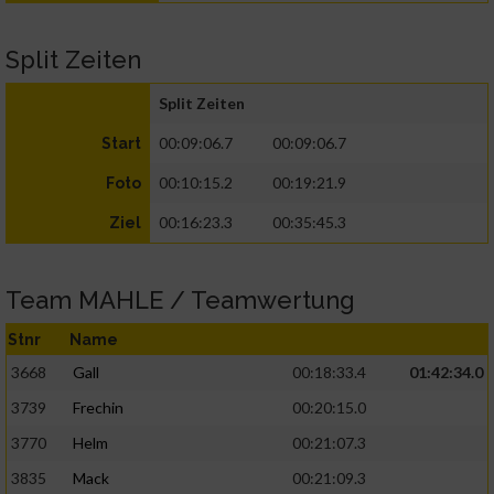
Split Zeiten
Split Zeiten
00:09:06.7
00:09:06.7
Start
00:10:15.2
00:19:21.9
Foto
00:16:23.3
00:35:45.3
Ziel
Team MAHLE / Teamwertung
Stnr
Name
3668
Gall
00:18:33.4
01:42:34.0
3739
Frechin
00:20:15.0
3770
Helm
00:21:07.3
3835
Mack
00:21:09.3