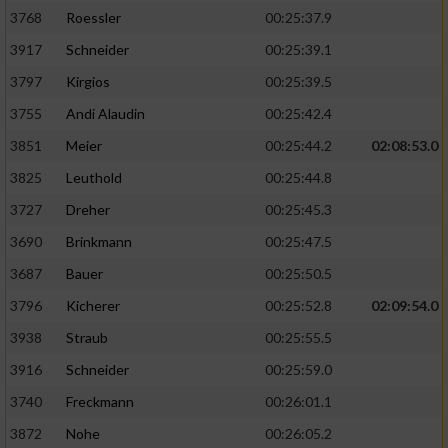
3768
Roessler
00:25:37.9
3917
Schneider
00:25:39.1
3797
Kirgios
00:25:39.5
3755
Andi Alaudin
00:25:42.4
3851
Meier
00:25:44.2
02:08:53.0
3825
Leuthold
00:25:44.8
3727
Dreher
00:25:45.3
3690
Brinkmann
00:25:47.5
3687
Bauer
00:25:50.5
3796
Kicherer
00:25:52.8
02:09:54.0
3938
Straub
00:25:55.5
3916
Schneider
00:25:59.0
3740
Freckmann
00:26:01.1
3872
Nohe
00:26:05.2