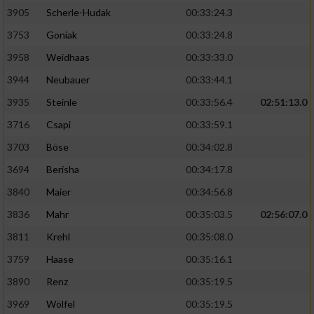
Speichern von oder Zugriff auf Informationen
auf einem Endgerät
3905
Scherle-Hudak
00:33:24.3
3753
Goniak
00:33:24.8
Verwendung reduzierter Daten zur Auswahl
von Werbeanzeigen
3958
Weidhaas
00:33:33.0
3944
Neubauer
00:33:44.1
Erstellung von Profilen für personalisierte
Werbung
3935
Steinle
00:33:56.4
02:51:13.0
3716
Csapi
00:33:59.1
Verwendung von Profilen zur Auswahl
personalisierter Werbung
3703
Böse
00:34:02.8
3694
Berisha
00:34:17.8
Erstellung von Profilen zur Personalisierung
von Inhalten
3840
Maier
00:34:56.8
3836
Mahr
00:35:03.5
02:56:07.0
Verwendung von Profilen zur Auswahl
personalisierter Inhalte
3811
Krehl
00:35:08.0
3759
Haase
00:35:16.1
Messung der Werbeleistung
3890
Renz
00:35:19.5
3969
Wölfel
00:35:19.5
Messung der Performance von Inhalten