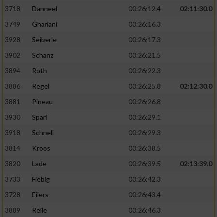
3718
Danneel
00:26:12.4
02:11:30.0
3749
Ghariani
00:26:16.3
3928
Seiberle
00:26:17.3
3902
Schanz
00:26:21.5
3894
Roth
00:26:22.3
3886
Regel
00:26:25.8
02:12:30.0
3881
Pineau
00:26:26.8
3930
Spari
00:26:29.1
3918
Schnell
00:26:29.3
3814
Kroos
00:26:38.5
3820
Lade
00:26:39.5
02:13:39.0
3733
Fiebig
00:26:42.3
3728
Eilers
00:26:43.4
3889
Reile
00:26:46.3