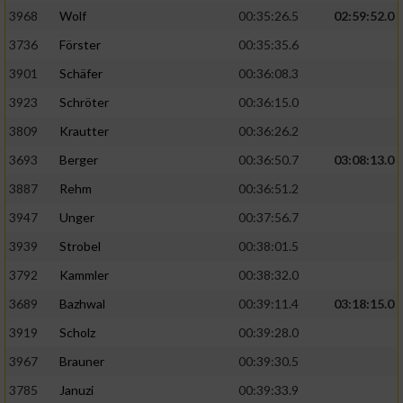
3968
Wolf
00:35:26.5
02:59:52.0
Analyse von Zielgruppen durch Statistiken
3736
Förster
00:35:35.6
oder Kombinationen von Daten aus
verschiedenen Quellen
3901
Schäfer
00:36:08.3
3923
Schröter
00:36:15.0
Entwicklung und Verbesserung der Angebote
3809
Krautter
00:36:26.2
Verwendung reduzierter Daten zur Auswahl
3693
Berger
00:36:50.7
03:08:13.0
von Inhalten
3887
Rehm
00:36:51.2
IAB-Besonderheiten:
3947
Unger
00:37:56.7
Verwendung genauer Standortdaten
3939
Strobel
00:38:01.5
3792
Kammler
00:38:32.0
Geräte anhand von aktiv angeforderten
Informationen identifizieren
3689
Bazhwal
00:39:11.4
03:18:15.0
3919
Scholz
00:39:28.0
Nicht-IAB-Verarbeitungszwecke:
3967
Brauner
00:39:30.5
Notwendig
3785
Januzi
00:39:33.9