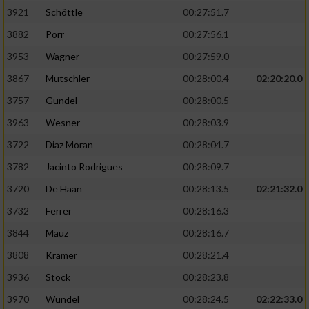
3921
Schöttle
00:27:51.7
3882
Porr
00:27:56.1
3953
Wagner
00:27:59.0
3867
Mutschler
00:28:00.4
02:20:20.0
3757
Gundel
00:28:00.5
3963
Wesner
00:28:03.9
3722
Diaz Moran
00:28:04.7
3782
Jacinto Rodrigues
00:28:09.7
3720
De Haan
00:28:13.5
02:21:32.0
3732
Ferrer
00:28:16.3
3844
Mauz
00:28:16.7
3808
Krämer
00:28:21.4
3936
Stock
00:28:23.8
3970
Wundel
00:28:24.5
02:22:33.0