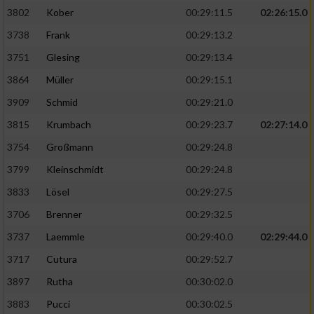
3802
Kober
00:29:11.5
02:26:15.0
3738
Frank
00:29:13.2
3751
Glesing
00:29:13.4
3864
Müller
00:29:15.1
3909
Schmid
00:29:21.0
3815
Krumbach
00:29:23.7
02:27:14.0
3754
Großmann
00:29:24.8
3799
Kleinschmidt
00:29:24.8
3833
Lösel
00:29:27.5
3706
Brenner
00:29:32.5
3737
Laemmle
00:29:40.0
02:29:44.0
3717
Cutura
00:29:52.7
3897
Rutha
00:30:02.0
3883
Pucci
00:30:02.5