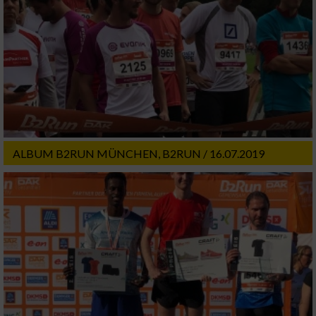
ALBUM B2RUN MÜNCHEN, B2RUN / 16.07.2019