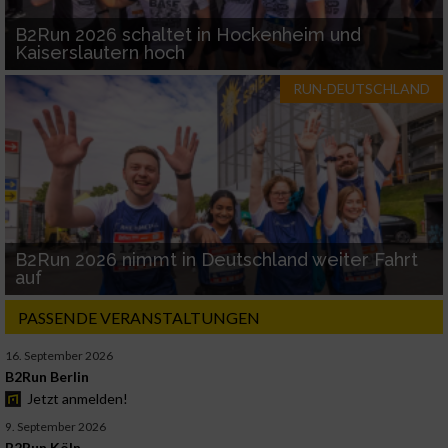
B2Run 2026 schaltet in Hockenheim und
Kaiserslautern hoch
RUN-DEUTSCHLAND
B2Run 2026 nimmt in Deutschland weiter Fahrt
auf
PASSENDE VERANSTALTUNGEN
16. September 2026
B2Run Berlin
Jetzt anmelden!
9. September 2026
B2Run Köln