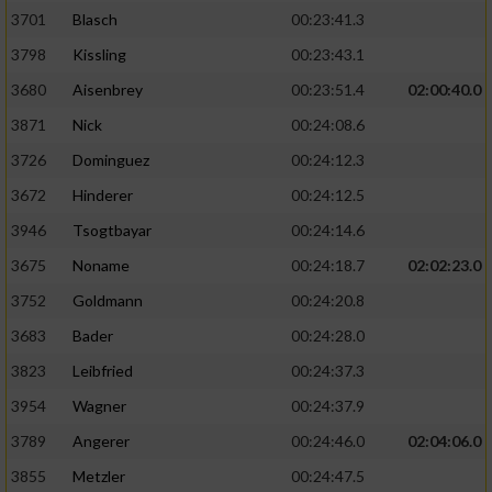
3701
Blasch
00:23:41.3
3798
Kissling
00:23:43.1
3680
Aisenbrey
00:23:51.4
02:00:40.0
3871
Nick
00:24:08.6
3726
Dominguez
00:24:12.3
3672
Hinderer
00:24:12.5
3946
Tsogtbayar
00:24:14.6
3675
Noname
00:24:18.7
02:02:23.0
3752
Goldmann
00:24:20.8
3683
Bader
00:24:28.0
3823
Leibfried
00:24:37.3
3954
Wagner
00:24:37.9
3789
Angerer
00:24:46.0
02:04:06.0
3855
Metzler
00:24:47.5