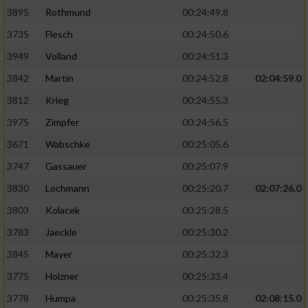
3895
Rothmund
00:24:49.8
3735
Flesch
00:24:50.6
3949
Volland
00:24:51.3
3842
Martin
00:24:52.8
02:04:59.0
3812
Krieg
00:24:55.3
3975
Zimpfer
00:24:56.5
3671
Wabschke
00:25:05.6
3747
Gassauer
00:25:07.9
3830
Lochmann
00:25:20.7
02:07:26.0
3803
Kolacek
00:25:28.5
3783
Jaeckle
00:25:30.2
3845
Mayer
00:25:32.3
3775
Holzner
00:25:33.4
3778
Humpa
00:25:35.8
02:08:15.0