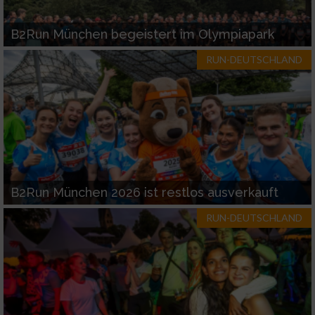
B2Run München begeistert im Olympiapark
RUN-DEUTSCHLAND
B2Run München 2026 ist restlos ausverkauft
RUN-DEUTSCHLAND