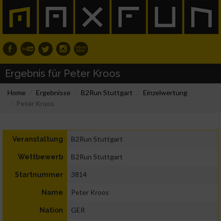
Ergebnis für Peter Kroos
Home
Ergebnisse
B2Run Stuttgart
Einzelwertung
Peter Kroos
B2Run Stuttgart
Veranstaltung
B2Run Stuttgart
Wettbewerb
3814
Startnummer
Peter Kroos
Name
GER
Nation