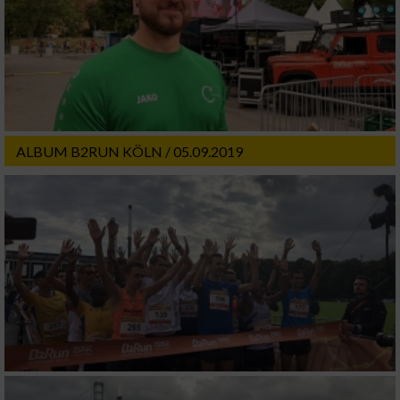
ALBUM B2RUN KÖLN / 05.09.2019