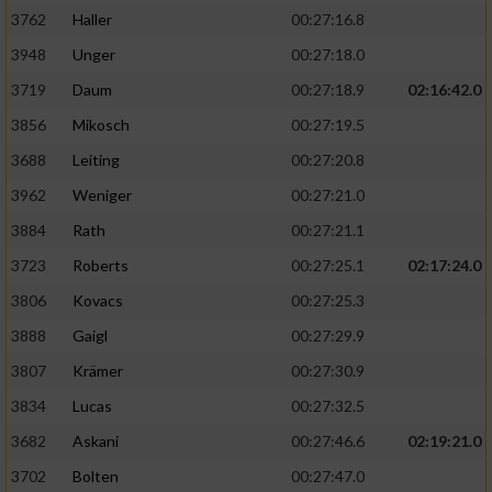
3762
Haller
00:27:16.8
3948
Unger
00:27:18.0
3719
Daum
00:27:18.9
02:16:42.0
3856
Mikosch
00:27:19.5
3688
Leiting
00:27:20.8
3962
Weniger
00:27:21.0
3884
Rath
00:27:21.1
3723
Roberts
00:27:25.1
02:17:24.0
3806
Kovacs
00:27:25.3
3888
Gaigl
00:27:29.9
3807
Krämer
00:27:30.9
3834
Lucas
00:27:32.5
3682
Askani
00:27:46.6
02:19:21.0
3702
Bolten
00:27:47.0