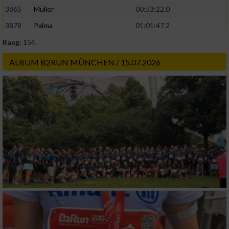
3865
Müller
00:53:22.0
3878
Palma
01:01:47.2
Rang:
154.
ALBUM B2RUN MÜNCHEN / 15.07.2026