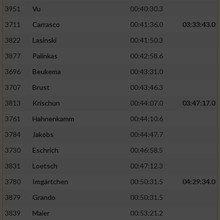
3951
Vu
00:40:30.3
Performance
3711
Carrasco
00:41:36.0
03:33:43.0
3822
Lasinski
00:41:50.3
Funktional
3877
Palinkas
00:42:58.6
3696
Beukema
00:43:31.0
Werbung
3707
Brust
00:43:46.3
3813
Krischun
00:44:07.0
03:47:17.0
3761
Hahnenkamm
00:44:10.6
3784
Jakobs
00:44:47.7
3730
Eschrich
00:46:58.5
3831
Loetsch
00:47:12.3
3780
Imgärtchen
00:50:31.5
04:29:34.0
3879
Grando
00:50:31.5
3839
Maier
00:53:21.2