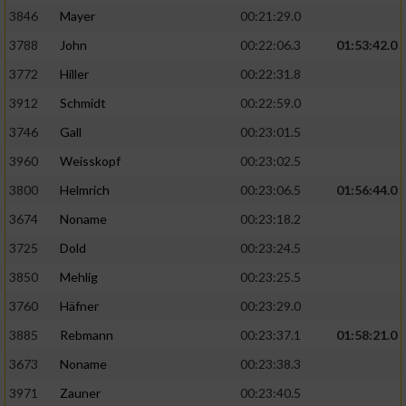
3846
Mayer
00:21:29.0
3788
John
00:22:06.3
01:53:42.0
3772
Hiller
00:22:31.8
3912
Schmidt
00:22:59.0
3746
Gall
00:23:01.5
3960
Weisskopf
00:23:02.5
3800
Helmrich
00:23:06.5
01:56:44.0
3674
Noname
00:23:18.2
3725
Dold
00:23:24.5
3850
Mehlig
00:23:25.5
3760
Häfner
00:23:29.0
3885
Rebmann
00:23:37.1
01:58:21.0
3673
Noname
00:23:38.3
3971
Zauner
00:23:40.5