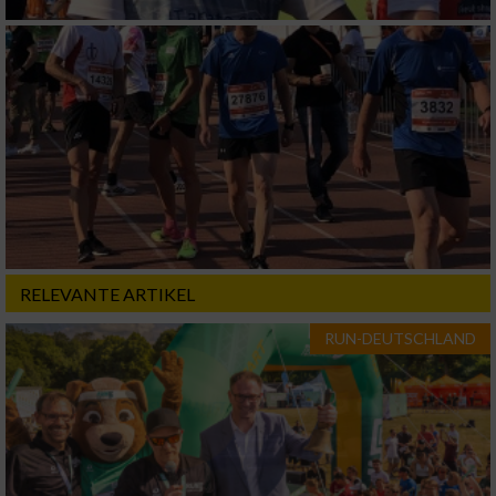
RELEVANTE ARTIKEL
RUN-DEUTSCHLAND