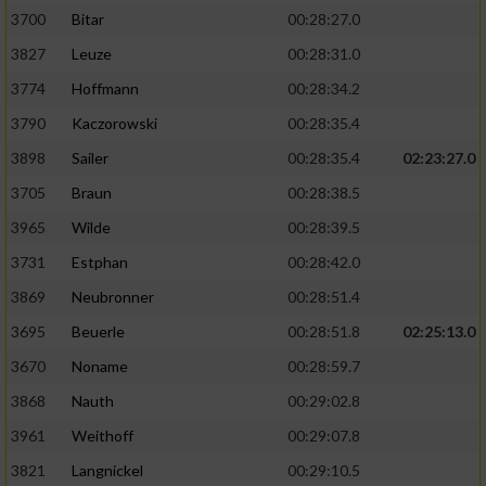
3700
Bitar
00:28:27.0
3827
Leuze
00:28:31.0
3774
Hoffmann
00:28:34.2
3790
Kaczorowski
00:28:35.4
3898
Sailer
00:28:35.4
02:23:27.0
3705
Braun
00:28:38.5
3965
Wilde
00:28:39.5
3731
Estphan
00:28:42.0
3869
Neubronner
00:28:51.4
3695
Beuerle
00:28:51.8
02:25:13.0
3670
Noname
00:28:59.7
3868
Nauth
00:29:02.8
3961
Weithoff
00:29:07.8
3821
Langnickel
00:29:10.5