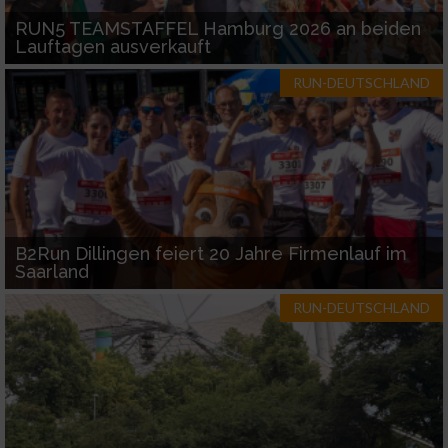
RUN5 TEAMSTAFFEL Hamburg 2026 an beiden
Lauftagen ausverkauft
RUN-DEUTSCHLAND
B2Run Dillingen feiert 20 Jahre Firmenlauf im
Saarland
RUN-DEUTSCHLAND