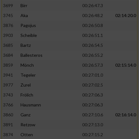
3699
Birr
00:26:47.3
3745
Aka
00:26:48.2
02:14:20.0
3876
Pagojus
00:26:50.8
3903
Scheible
00:26:51.1
3685
Bartz
00:26:54.5
3684
Ballesteros
00:26:55.2
3859
Mönch
00:26:57.3
02:15:14.0
3941
Tegeler
00:27:01.0
3977
Zurel
00:27:02.5
3743
Frölich
00:27:06.3
3766
Hausmann
00:27:06.3
3860
Ganz
00:27:10.6
02:16:14.0
3891
Retzow
00:27:13.0
3874
Otten
00:27:15.2