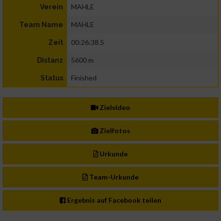
MAHLE
Verein
MAHLE
Team Name
00:26:38.5
Zeit
5600 m
Distanz
Finished
Status
Zielvideo
Zielfotos
Urkunde
Team-Urkunde
Ergebnis auf Facebook teilen