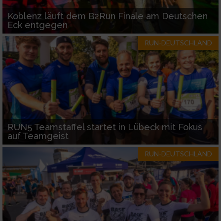
Koblenz läuft dem B2Run Finale am Deutschen
Eck entgegen
RUN-DEUTSCHLAND
RUN5 Teamstaffel startet in Lübeck mit Fokus
auf Teamgeist
RUN-DEUTSCHLAND