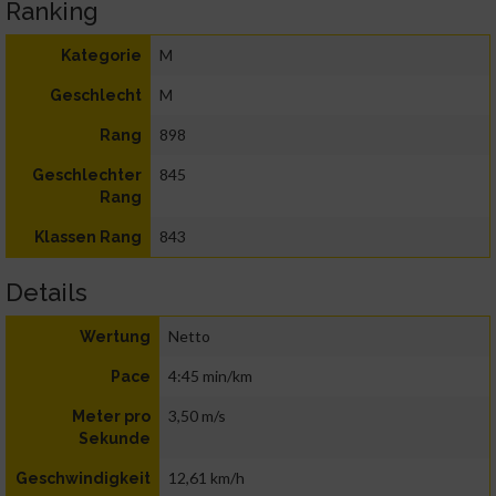
Ranking
M
Kategorie
M
Geschlecht
898
Rang
845
Geschlechter
Rang
843
Klassen Rang
Details
Netto
Wertung
4:45 min/km
Pace
3,50 m/s
Meter pro
Sekunde
12,61 km/h
Geschwindigkeit