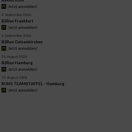
Jetzt anmelden!
3. September 2026
B2Run Frankfurt
Jetzt anmelden!
1. September 2026
B2Run Gelsenkirchen
Jetzt anmelden!
25. August 2026
B2Run Hamburg
Jetzt anmelden!
19. August 2026
RUN5 TEAMSTAFFEL - Hamburg
Jetzt anmelden!