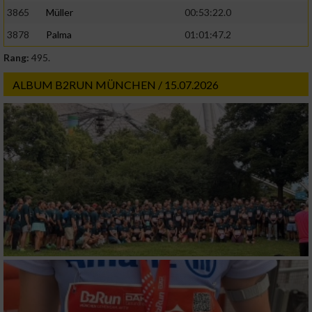
3865
Müller
00:53:22.0
3878
Palma
01:01:47.2
Rang:
495.
ALBUM B2RUN MÜNCHEN / 15.07.2026