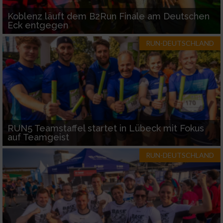
Koblenz läuft dem B2Run Finale am Deutschen
Eck entgegen
RUN-DEUTSCHLAND
RUN5 Teamstaffel startet in Lübeck mit Fokus
auf Teamgeist
RUN-DEUTSCHLAND