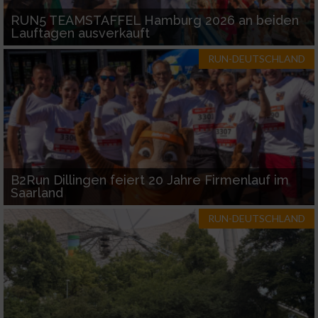
RUN5 TEAMSTAFFEL Hamburg 2026 an beiden
Lauftagen ausverkauft
RUN-DEUTSCHLAND
B2Run Dillingen feiert 20 Jahre Firmenlauf im
Saarland
RUN-DEUTSCHLAND