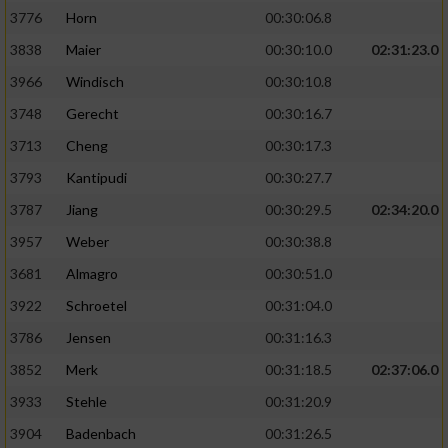
3776
Horn
00:30:06.8
3838
Maier
00:30:10.0
02:31:23.0
3966
Windisch
00:30:10.8
3748
Gerecht
00:30:16.7
3713
Cheng
00:30:17.3
3793
Kantipudi
00:30:27.7
3787
Jiang
00:30:29.5
02:34:20.0
3957
Weber
00:30:38.8
3681
Almagro
00:30:51.0
3922
Schroetel
00:31:04.0
3786
Jensen
00:31:16.3
3852
Merk
00:31:18.5
02:37:06.0
3933
Stehle
00:31:20.9
3904
Badenbach
00:31:26.5