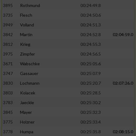
3895
Rothmund
00:24:49.8
3735
Flesch
00:24:50.6
3949
Volland
00:24:51.3
3842
Martin
00:24:52.8
02:04:59.0
3812
Krieg
00:24:55.3
3975
Zimpfer
00:24:56.5
3671
Wabschke
00:25:05.6
3747
Gassauer
00:25:07.9
3830
Lochmann
00:25:20.7
02:07:26.0
3803
Kolacek
00:25:28.5
3783
Jaeckle
00:25:30.2
3845
Mayer
00:25:32.3
3775
Holzner
00:25:33.4
3778
Humpa
00:25:35.8
02:08:15.0