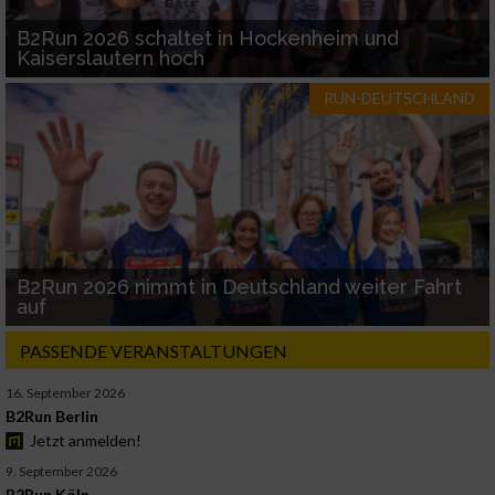
B2Run 2026 schaltet in Hockenheim und
Kaiserslautern hoch
RUN-DEUTSCHLAND
B2Run 2026 nimmt in Deutschland weiter Fahrt
auf
PASSENDE VERANSTALTUNGEN
16. September 2026
B2Run Berlin
Jetzt anmelden!
9. September 2026
B2Run Köln