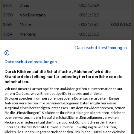
3973
Zhao
00:31:26.9
3950
Von Brentano
00:31:32.5
3863
Müller
00:31:36.1
02:38:16.0
3854
Mertens
00:31:36.3
3744
Frommer
00:31:40.6
Datenschutzbestimmungen
3741
Friedrich
00:31:41.0
Datenschutzeinstellungen
3964
Wiesse
00:31:41.8
Durch Klicken auf die Schaltfläche „Ablehnen“ wird die
3920
Schönfeld
00:31:50.3
02:39:26.0
Standardeinstellung nur für unbedingt erforderliche cookie
beibehalten.
3927
Schyschka
00:31:53.5
Wir und unsere Partner speichern und/oder greifen auf Informationen auf
3870
Neziri
00:31:53.9
einem Gerät zu, wie z. B. eindeutige IDs in cookie und anderen
Browserspeichern, um personenbezogene Daten zu verarbeiten. Einige
3742
Heinrich
00:31:54.0
Anbieter verarbeiten Ihre personenbezogenen Daten möglicherweise
aufgrund eines berechtigten Interesses. Um dem zu widersprechen, öffnen
3972
Zeiger
00:31:54.3
Sie die „Einstellungen“. Sie können Ihre Einstellungen akzeptieren, ablehnen
oder verwalten, indem Sie auf die Schaltfläche „Einstellungen verwalten“
3758
Günther
00:31:54.5
02:41:00.0
klicken oder jederzeit auf die Fingerabdruck-Schaltfläche in der linken
unteren Ecke der Website klicken. Um Ihre Einwilligung zu widerrufen,
3915
Schneider
00:31:59.8
klicken Sie auf den Fingerabdruck oder den Link in der Fußzeile der Website