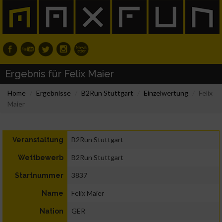
Ergebnis für Felix Maier
Home
Ergebnisse
B2Run Stuttgart
Einzelwertung
Felix
Maier
B2Run Stuttgart
Veranstaltung
B2Run Stuttgart
Wettbewerb
3837
Startnummer
Felix Maier
Name
GER
Nation