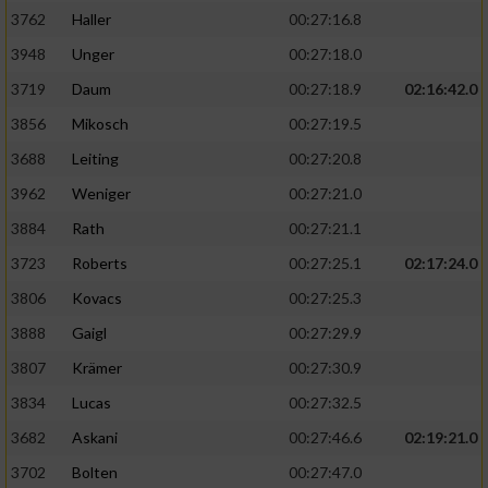
3762
Haller
00:27:16.8
3948
Unger
00:27:18.0
3719
Daum
00:27:18.9
02:16:42.0
3856
Mikosch
00:27:19.5
3688
Leiting
00:27:20.8
3962
Weniger
00:27:21.0
3884
Rath
00:27:21.1
3723
Roberts
00:27:25.1
02:17:24.0
3806
Kovacs
00:27:25.3
3888
Gaigl
00:27:29.9
3807
Krämer
00:27:30.9
3834
Lucas
00:27:32.5
3682
Askani
00:27:46.6
02:19:21.0
3702
Bolten
00:27:47.0