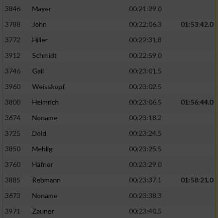
3846
Mayer
00:21:29.0
3788
John
00:22:06.3
01:53:42.0
3772
Hiller
00:22:31.8
3912
Schmidt
00:22:59.0
3746
Gall
00:23:01.5
3960
Weisskopf
00:23:02.5
3800
Helmrich
00:23:06.5
01:56:44.0
3674
Noname
00:23:18.2
3725
Dold
00:23:24.5
3850
Mehlig
00:23:25.5
3760
Häfner
00:23:29.0
3885
Rebmann
00:23:37.1
01:58:21.0
3673
Noname
00:23:38.3
3971
Zauner
00:23:40.5