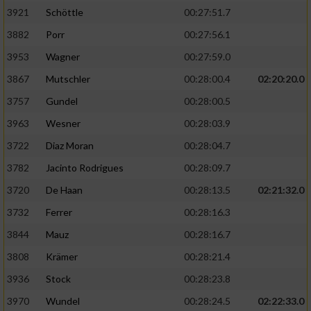
3921
Schöttle
00:27:51.7
3882
Porr
00:27:56.1
3953
Wagner
00:27:59.0
3867
Mutschler
00:28:00.4
02:20:20.0
3757
Gundel
00:28:00.5
3963
Wesner
00:28:03.9
3722
Diaz Moran
00:28:04.7
3782
Jacinto Rodrigues
00:28:09.7
3720
De Haan
00:28:13.5
02:21:32.0
3732
Ferrer
00:28:16.3
3844
Mauz
00:28:16.7
3808
Krämer
00:28:21.4
3936
Stock
00:28:23.8
3970
Wundel
00:28:24.5
02:22:33.0