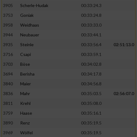
Speichern von oder Zugriff auf Informationen
auf einem Endgerät
3905
Scherle-Hudak
00:33:24.3
3753
Goniak
00:33:24.8
Verwendung reduzierter Daten zur Auswahl
von Werbeanzeigen
3958
Weidhaas
00:33:33.0
3944
Neubauer
00:33:44.1
Erstellung von Profilen für personalisierte
Werbung
3935
Steinle
00:33:56.4
02:51:13.0
3716
Csapi
00:33:59.1
Verwendung von Profilen zur Auswahl
personalisierter Werbung
3703
Böse
00:34:02.8
3694
Berisha
00:34:17.8
Erstellung von Profilen zur Personalisierung
von Inhalten
3840
Maier
00:34:56.8
3836
Mahr
00:35:03.5
02:56:07.0
Verwendung von Profilen zur Auswahl
personalisierter Inhalte
3811
Krehl
00:35:08.0
3759
Haase
00:35:16.1
Messung der Werbeleistung
3890
Renz
00:35:19.5
3969
Wölfel
00:35:19.5
Messung der Performance von Inhalten