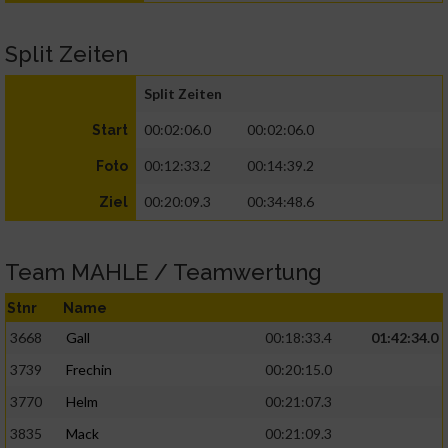
Split Zeiten
Split Zeiten
00:02:06.0
00:02:06.0
Start
00:12:33.2
00:14:39.2
Foto
00:20:09.3
00:34:48.6
Ziel
Team MAHLE / Teamwertung
Stnr
Name
3668
Gall
00:18:33.4
01:42:34.0
3739
Frechin
00:20:15.0
3770
Helm
00:21:07.3
3835
Mack
00:21:09.3