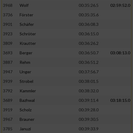
3968
Wolf
00:35:26.5
02:59:52.0
Analyse von Zielgruppen durch Statistiken
3736
Förster
00:35:35.6
oder Kombinationen von Daten aus
verschiedenen Quellen
3901
Schäfer
00:36:08.3
3923
Schröter
00:36:15.0
Entwicklung und Verbesserung der Angebote
3809
Krautter
00:36:26.2
Verwendung reduzierter Daten zur Auswahl
3693
Berger
00:36:50.7
03:08:13.0
von Inhalten
3887
Rehm
00:36:51.2
IAB-Besonderheiten:
3947
Unger
00:37:56.7
Verwendung genauer Standortdaten
3939
Strobel
00:38:01.5
3792
Kammler
00:38:32.0
Geräte anhand von aktiv angeforderten
Informationen identifizieren
3689
Bazhwal
00:39:11.4
03:18:15.0
3919
Scholz
00:39:28.0
Nicht-IAB-Verarbeitungszwecke:
3967
Brauner
00:39:30.5
Notwendig
3785
Januzi
00:39:33.9