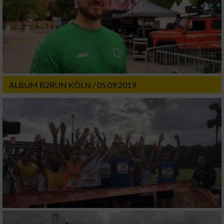
ALBUM B2RUN KÖLN / 05.09.2019