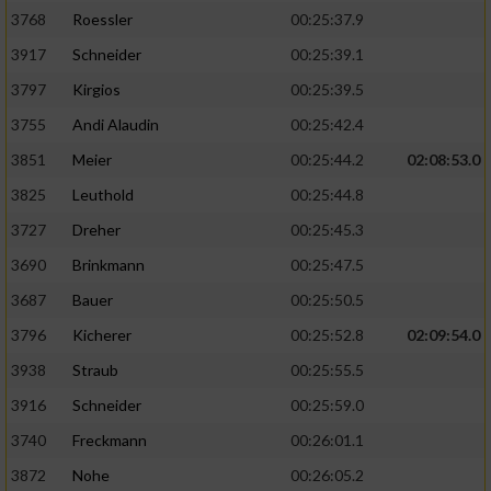
3768
Roessler
00:25:37.9
3917
Schneider
00:25:39.1
3797
Kirgios
00:25:39.5
3755
Andi Alaudin
00:25:42.4
3851
Meier
00:25:44.2
02:08:53.0
3825
Leuthold
00:25:44.8
3727
Dreher
00:25:45.3
3690
Brinkmann
00:25:47.5
3687
Bauer
00:25:50.5
3796
Kicherer
00:25:52.8
02:09:54.0
3938
Straub
00:25:55.5
3916
Schneider
00:25:59.0
3740
Freckmann
00:26:01.1
3872
Nohe
00:26:05.2