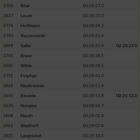
3700
Bitar
00:28:27.0
3827
Leuze
00:28:31.0
3774
Hoffmann
00:28:34.2
3790
Kaczorowski
00:28:35.4
3898
Sailer
00:28:35.4
02:23:27.0
3705
Braun
00:28:38.5
3965
Wilde
00:28:39.5
3731
Estphan
00:28:42.0
3869
Neubronner
00:28:51.4
3695
Beuerle
00:28:51.8
02:25:13.0
3670
Noname
00:28:59.7
3868
Nauth
00:29:02.8
3961
Weithoff
00:29:07.8
3821
Langnickel
00:29:10.5