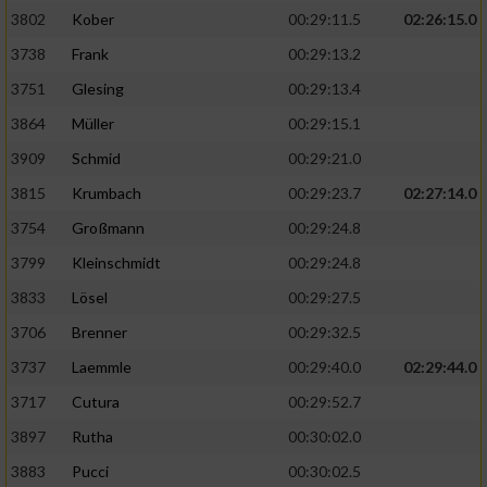
3802
Kober
00:29:11.5
02:26:15.0
3738
Frank
00:29:13.2
3751
Glesing
00:29:13.4
3864
Müller
00:29:15.1
3909
Schmid
00:29:21.0
3815
Krumbach
00:29:23.7
02:27:14.0
3754
Großmann
00:29:24.8
3799
Kleinschmidt
00:29:24.8
3833
Lösel
00:29:27.5
3706
Brenner
00:29:32.5
3737
Laemmle
00:29:40.0
02:29:44.0
3717
Cutura
00:29:52.7
3897
Rutha
00:30:02.0
3883
Pucci
00:30:02.5