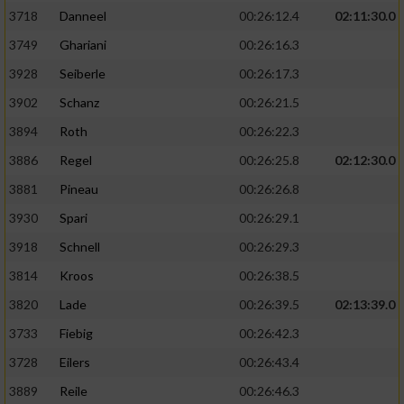
3718
Danneel
00:26:12.4
02:11:30.0
3749
Ghariani
00:26:16.3
3928
Seiberle
00:26:17.3
3902
Schanz
00:26:21.5
3894
Roth
00:26:22.3
3886
Regel
00:26:25.8
02:12:30.0
3881
Pineau
00:26:26.8
3930
Spari
00:26:29.1
3918
Schnell
00:26:29.3
3814
Kroos
00:26:38.5
3820
Lade
00:26:39.5
02:13:39.0
3733
Fiebig
00:26:42.3
3728
Eilers
00:26:43.4
3889
Reile
00:26:46.3