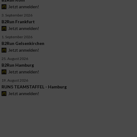
Jetzt anmelden!
3. September 2026
B2Run Frankfurt
Jetzt anmelden!
1. September 2026
B2Run Gelsenkirchen
Jetzt anmelden!
25. August 2026
B2Run Hamburg
Jetzt anmelden!
19. August 2026
RUN5 TEAMSTAFFEL - Hamburg
Jetzt anmelden!