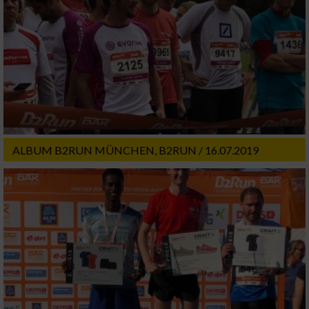
ALBUM B2RUN MÜNCHEN, B2RUN / 16.07.2019