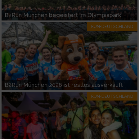
B2Run München begeistert im Olympiapark
RUN-DEUTSCHLAND
B2Run München 2026 ist restlos ausverkauft
RUN-DEUTSCHLAND