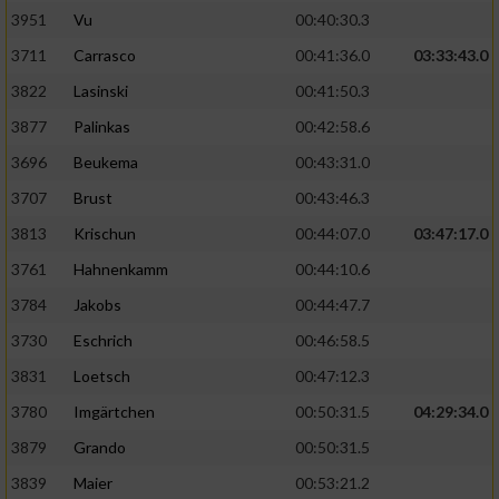
3951
Vu
00:40:30.3
Performance
3711
Carrasco
00:41:36.0
03:33:43.0
3822
Lasinski
00:41:50.3
Funktional
3877
Palinkas
00:42:58.6
3696
Beukema
00:43:31.0
Werbung
3707
Brust
00:43:46.3
3813
Krischun
00:44:07.0
03:47:17.0
3761
Hahnenkamm
00:44:10.6
3784
Jakobs
00:44:47.7
3730
Eschrich
00:46:58.5
3831
Loetsch
00:47:12.3
3780
Imgärtchen
00:50:31.5
04:29:34.0
3879
Grando
00:50:31.5
3839
Maier
00:53:21.2