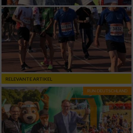
RELEVANTE ARTIKEL
RUN-DEUTSCHLAND