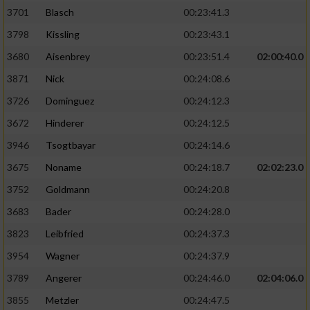
3701
Blasch
00:23:41.3
3798
Kissling
00:23:43.1
3680
Aisenbrey
00:23:51.4
02:00:40.0
3871
Nick
00:24:08.6
3726
Dominguez
00:24:12.3
3672
Hinderer
00:24:12.5
3946
Tsogtbayar
00:24:14.6
3675
Noname
00:24:18.7
02:02:23.0
3752
Goldmann
00:24:20.8
3683
Bader
00:24:28.0
3823
Leibfried
00:24:37.3
3954
Wagner
00:24:37.9
3789
Angerer
00:24:46.0
02:04:06.0
3855
Metzler
00:24:47.5