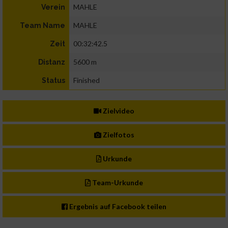
MAHLE
Verein
MAHLE
Team Name
00:32:42.5
Zeit
5600 m
Distanz
Finished
Status
Zielvideo
Zielfotos
Urkunde
Team-Urkunde
Ergebnis auf Facebook teilen