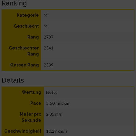
Ranking
M
Kategorie
M
Geschlecht
2787
Rang
2341
Geschlechter
Rang
2339
Klassen Rang
Details
Netto
Wertung
5:50 min/km
Pace
2,85 m/s
Meter pro
Sekunde
10,27 km/h
Geschwindigkeit