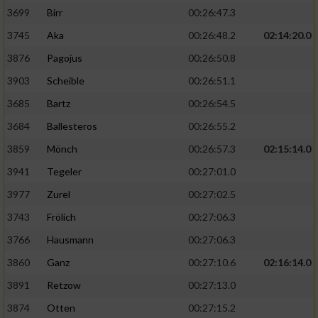
3699
Birr
00:26:47.3
3745
Aka
00:26:48.2
02:14:20.0
3876
Pagojus
00:26:50.8
3903
Scheible
00:26:51.1
3685
Bartz
00:26:54.5
3684
Ballesteros
00:26:55.2
3859
Mönch
00:26:57.3
02:15:14.0
3941
Tegeler
00:27:01.0
3977
Zurel
00:27:02.5
3743
Frölich
00:27:06.3
3766
Hausmann
00:27:06.3
3860
Ganz
00:27:10.6
02:16:14.0
3891
Retzow
00:27:13.0
3874
Otten
00:27:15.2