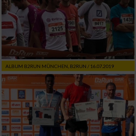
ALBUM B2RUN MÜNCHEN, B2RUN / 16.07.2019