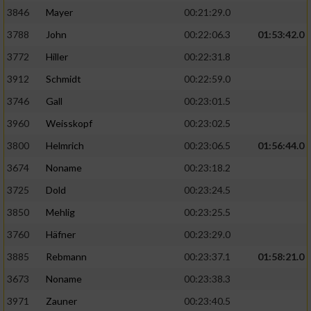
3846
Mayer
00:21:29.0
3788
John
00:22:06.3
01:53:42.0
3772
Hiller
00:22:31.8
3912
Schmidt
00:22:59.0
3746
Gall
00:23:01.5
3960
Weisskopf
00:23:02.5
3800
Helmrich
00:23:06.5
01:56:44.0
3674
Noname
00:23:18.2
3725
Dold
00:23:24.5
3850
Mehlig
00:23:25.5
3760
Häfner
00:23:29.0
3885
Rebmann
00:23:37.1
01:58:21.0
3673
Noname
00:23:38.3
3971
Zauner
00:23:40.5