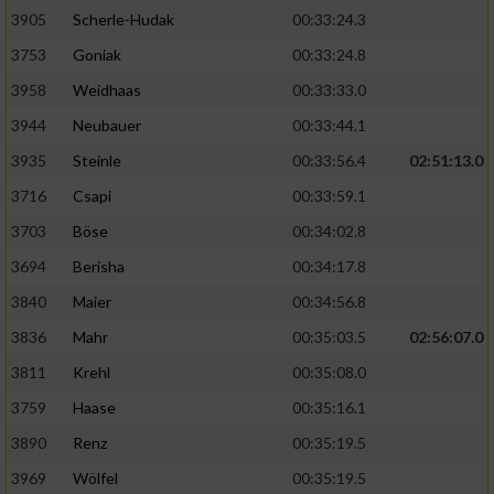
Speichern von oder Zugriff auf Informationen
auf einem Endgerät
3905
Scherle-Hudak
00:33:24.3
3753
Goniak
00:33:24.8
Verwendung reduzierter Daten zur Auswahl
von Werbeanzeigen
3958
Weidhaas
00:33:33.0
3944
Neubauer
00:33:44.1
Erstellung von Profilen für personalisierte
Werbung
3935
Steinle
00:33:56.4
02:51:13.0
3716
Csapi
00:33:59.1
Verwendung von Profilen zur Auswahl
personalisierter Werbung
3703
Böse
00:34:02.8
3694
Berisha
00:34:17.8
Erstellung von Profilen zur Personalisierung
von Inhalten
3840
Maier
00:34:56.8
3836
Mahr
00:35:03.5
02:56:07.0
Verwendung von Profilen zur Auswahl
personalisierter Inhalte
3811
Krehl
00:35:08.0
3759
Haase
00:35:16.1
Messung der Werbeleistung
3890
Renz
00:35:19.5
3969
Wölfel
00:35:19.5
Messung der Performance von Inhalten