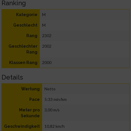
Ranking
M
Kategorie
M
Geschlecht
2302
Rang
2002
Geschlechter
Rang
2000
Klassen Rang
Details
Netto
Wertung
5:33 min/km
Pace
3,00 m/s
Meter pro
Sekunde
10,82 km/h
Geschwindigkeit