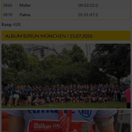
3865
Müller
00:53:22.0
3878
Palma
01:01:47.2
Rang:
428.
ALBUM B2RUN MÜNCHEN / 15.07.2026