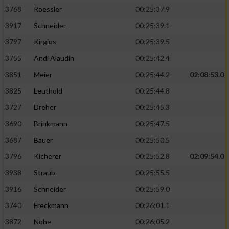
3768
Roessler
00:25:37.9
3917
Schneider
00:25:39.1
3797
Kirgios
00:25:39.5
3755
Andi Alaudin
00:25:42.4
3851
Meier
00:25:44.2
02:08:53.0
3825
Leuthold
00:25:44.8
3727
Dreher
00:25:45.3
3690
Brinkmann
00:25:47.5
3687
Bauer
00:25:50.5
3796
Kicherer
00:25:52.8
02:09:54.0
3938
Straub
00:25:55.5
3916
Schneider
00:25:59.0
3740
Freckmann
00:26:01.1
3872
Nohe
00:26:05.2