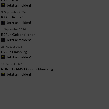
Jetzt anmelden!
3. September 2026
B2Run Frankfurt
Jetzt anmelden!
1. September 2026
B2Run Gelsenkirchen
Jetzt anmelden!
25. August 2026
B2Run Hamburg
Jetzt anmelden!
19. August 2026
RUN5 TEAMSTAFFEL - Hamburg
Jetzt anmelden!