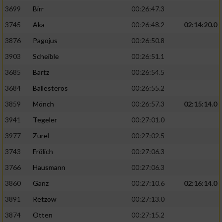
3699
Birr
00:26:47.3
3745
Aka
00:26:48.2
02:14:20.0
3876
Pagojus
00:26:50.8
3903
Scheible
00:26:51.1
3685
Bartz
00:26:54.5
3684
Ballesteros
00:26:55.2
3859
Mönch
00:26:57.3
02:15:14.0
3941
Tegeler
00:27:01.0
3977
Zurel
00:27:02.5
3743
Frölich
00:27:06.3
3766
Hausmann
00:27:06.3
3860
Ganz
00:27:10.6
02:16:14.0
3891
Retzow
00:27:13.0
3874
Otten
00:27:15.2