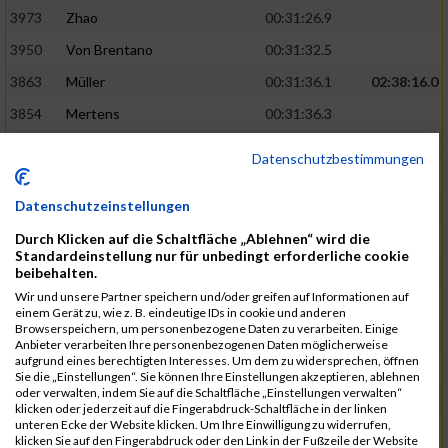
3973
Zhao
00:31:26.9
3950
Von Brentano
00:31:32.5
3863
Müller
00:31:36.1
02:38:16.0
3854
Mertens
00:31:36.3
3744
Frommer
00:31:40.6
Datenschutzbestimmungen
3741
Friedrich
00:31:41.0
Datenschutzeinstellungen
3964
Wiesse
00:31:41.8
Durch Klicken auf die Schaltfläche „Ablehnen“ wird die
3920
Schönfeld
00:31:50.3
02:39:26.0
Standardeinstellung nur für unbedingt erforderliche cookie
beibehalten.
3927
Schyschka
00:31:53.5
Wir und unsere Partner speichern und/oder greifen auf Informationen auf
3870
Neziri
00:31:53.9
einem Gerät zu, wie z. B. eindeutige IDs in cookie und anderen
Browserspeichern, um personenbezogene Daten zu verarbeiten. Einige
3742
Heinrich
00:31:54.0
Anbieter verarbeiten Ihre personenbezogenen Daten möglicherweise
aufgrund eines berechtigten Interesses. Um dem zu widersprechen, öffnen
3972
Zeiger
00:31:54.3
Sie die „Einstellungen“. Sie können Ihre Einstellungen akzeptieren, ablehnen
oder verwalten, indem Sie auf die Schaltfläche „Einstellungen verwalten“
3758
Günther
00:31:54.5
02:41:00.0
klicken oder jederzeit auf die Fingerabdruck-Schaltfläche in der linken
unteren Ecke der Website klicken. Um Ihre Einwilligung zu widerrufen,
3915
Schneider
00:31:59.8
klicken Sie auf den Fingerabdruck oder den Link in der Fußzeile der Website