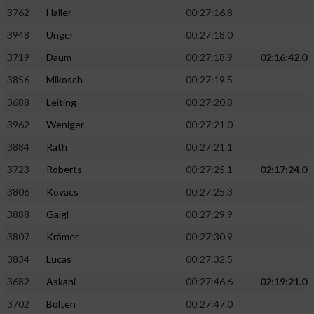
3762
Haller
00:27:16.8
3948
Unger
00:27:18.0
3719
Daum
00:27:18.9
02:16:42.0
3856
Mikosch
00:27:19.5
3688
Leiting
00:27:20.8
3962
Weniger
00:27:21.0
3884
Rath
00:27:21.1
3723
Roberts
00:27:25.1
02:17:24.0
3806
Kovacs
00:27:25.3
3888
Gaigl
00:27:29.9
3807
Krämer
00:27:30.9
3834
Lucas
00:27:32.5
3682
Askani
00:27:46.6
02:19:21.0
3702
Bolten
00:27:47.0