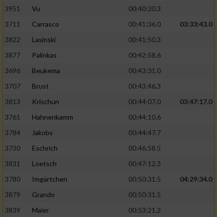
3951
Vu
00:40:30.3
Performance
3711
Carrasco
00:41:36.0
03:33:43.0
3822
Lasinski
00:41:50.3
Funktional
3877
Palinkas
00:42:58.6
3696
Beukema
00:43:31.0
Werbung
3707
Brust
00:43:46.3
3813
Krischun
00:44:07.0
03:47:17.0
3761
Hahnenkamm
00:44:10.6
3784
Jakobs
00:44:47.7
3730
Eschrich
00:46:58.5
3831
Loetsch
00:47:12.3
3780
Imgärtchen
00:50:31.5
04:29:34.0
3879
Grando
00:50:31.5
3839
Maier
00:53:21.2