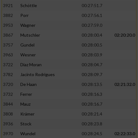
3921
Schöttle
00:27:51.7
3882
Porr
00:27:56.1
3953
Wagner
00:27:59.0
3867
Mutschler
00:28:00.4
02:20:20.0
3757
Gundel
00:28:00.5
3963
Wesner
00:28:03.9
3722
Diaz Moran
00:28:04.7
3782
Jacinto Rodrigues
00:28:09.7
3720
De Haan
00:28:13.5
02:21:32.0
3732
Ferrer
00:28:16.3
3844
Mauz
00:28:16.7
3808
Krämer
00:28:21.4
3936
Stock
00:28:23.8
3970
Wundel
00:28:24.5
02:22:33.0