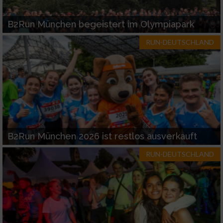
B2Run München begeistert im Olympiapark
RUN-DEUTSCHLAND
B2Run München 2026 ist restlos ausverkauft
RUN-DEUTSCHLAND