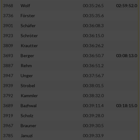
3968
Wolf
00:35:26.5
02:59:52.0
Analyse von Zielgruppen durch Statistiken
3736
Förster
00:35:35.6
oder Kombinationen von Daten aus
verschiedenen Quellen
3901
Schäfer
00:36:08.3
3923
Schröter
00:36:15.0
Entwicklung und Verbesserung der Angebote
3809
Krautter
00:36:26.2
Verwendung reduzierter Daten zur Auswahl
3693
Berger
00:36:50.7
03:08:13.0
von Inhalten
3887
Rehm
00:36:51.2
IAB-Besonderheiten:
3947
Unger
00:37:56.7
Verwendung genauer Standortdaten
3939
Strobel
00:38:01.5
3792
Kammler
00:38:32.0
Geräte anhand von aktiv angeforderten
Informationen identifizieren
3689
Bazhwal
00:39:11.4
03:18:15.0
3919
Scholz
00:39:28.0
Nicht-IAB-Verarbeitungszwecke:
3967
Brauner
00:39:30.5
Notwendig
3785
Januzi
00:39:33.9