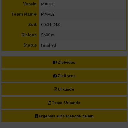
MAHLE
Verein
MAHLE
Team Name
00:31:04.0
Zeit
5600 m
Distanz
Finished
Status
Zielvideo
Zielfotos
Urkunde
Team-Urkunde
Ergebnis auf Facebook teilen