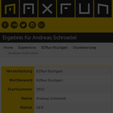
Ergebnis für Andreas Schroetel
Home
Ergebnisse
B2Run Stuttgart
Einzelwertung
Andreas Schroetel
B2Run Stuttgart
Veranstaltung
B2Run Stuttgart
Wettbewerb
3922
Startnummer
Andreas Schroetel
Name
GER
Nation