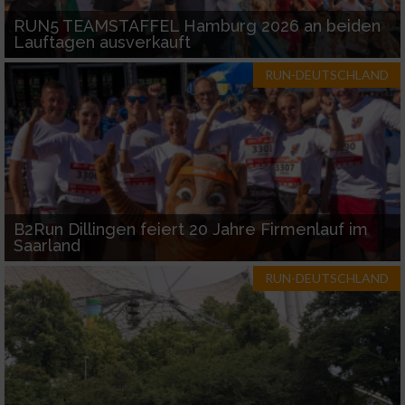
RUN5 TEAMSTAFFEL Hamburg 2026 an beiden
Lauftagen ausverkauft
RUN-DEUTSCHLAND
B2Run Dillingen feiert 20 Jahre Firmenlauf im
Saarland
RUN-DEUTSCHLAND