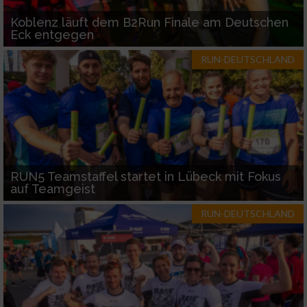
Koblenz läuft dem B2Run Finale am Deutschen
Eck entgegen
RUN-DEUTSCHLAND
RUN5 Teamstaffel startet in Lübeck mit Fokus
auf Teamgeist
RUN-DEUTSCHLAND