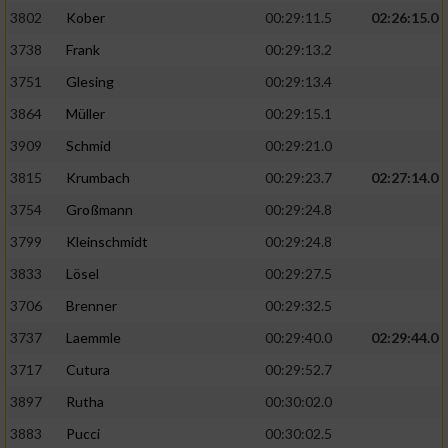
3802
Kober
00:29:11.5
02:26:15.0
3738
Frank
00:29:13.2
3751
Glesing
00:29:13.4
3864
Müller
00:29:15.1
3909
Schmid
00:29:21.0
3815
Krumbach
00:29:23.7
02:27:14.0
3754
Großmann
00:29:24.8
3799
Kleinschmidt
00:29:24.8
3833
Lösel
00:29:27.5
3706
Brenner
00:29:32.5
3737
Laemmle
00:29:40.0
02:29:44.0
3717
Cutura
00:29:52.7
3897
Rutha
00:30:02.0
3883
Pucci
00:30:02.5