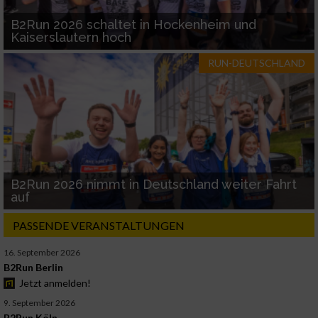
B2Run 2026 schaltet in Hockenheim und
Kaiserslautern hoch
RUN-DEUTSCHLAND
B2Run 2026 nimmt in Deutschland weiter Fahrt
auf
PASSENDE VERANSTALTUNGEN
16. September 2026
B2Run Berlin
Jetzt anmelden!
9. September 2026
B2Run Köln