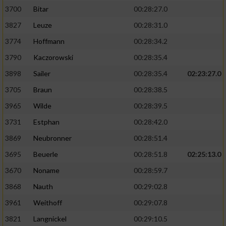
3700
Bitar
00:28:27.0
3827
Leuze
00:28:31.0
3774
Hoffmann
00:28:34.2
3790
Kaczorowski
00:28:35.4
3898
Sailer
00:28:35.4
02:23:27.0
3705
Braun
00:28:38.5
3965
Wilde
00:28:39.5
3731
Estphan
00:28:42.0
3869
Neubronner
00:28:51.4
3695
Beuerle
00:28:51.8
02:25:13.0
3670
Noname
00:28:59.7
3868
Nauth
00:29:02.8
3961
Weithoff
00:29:07.8
3821
Langnickel
00:29:10.5