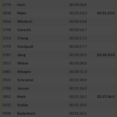
3776
Horn
00:30:06.8
3838
Maier
00:30:10.0
02:31:23.0
3966
Windisch
00:30:10.8
3748
Gerecht
00:30:16.7
3713
Cheng
00:30:17.3
3793
Kantipudi
00:30:27.7
3787
Jiang
00:30:29.5
02:34:20.0
3957
Weber
00:30:38.8
3681
Almagro
00:30:51.0
3922
Schroetel
00:31:04.0
3786
Jensen
00:31:16.3
3852
Merk
00:31:18.5
02:37:06.0
3933
Stehle
00:31:20.9
3904
Badenbach
00:31:26.5