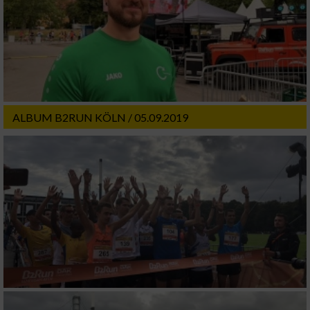
ALBUM B2RUN KÖLN / 05.09.2019