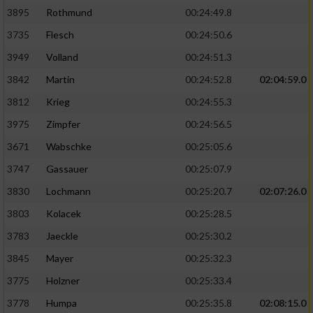
3895
Rothmund
00:24:49.8
3735
Flesch
00:24:50.6
3949
Volland
00:24:51.3
3842
Martin
00:24:52.8
02:04:59.0
3812
Krieg
00:24:55.3
3975
Zimpfer
00:24:56.5
3671
Wabschke
00:25:05.6
3747
Gassauer
00:25:07.9
3830
Lochmann
00:25:20.7
02:07:26.0
3803
Kolacek
00:25:28.5
3783
Jaeckle
00:25:30.2
3845
Mayer
00:25:32.3
3775
Holzner
00:25:33.4
3778
Humpa
00:25:35.8
02:08:15.0