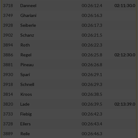
3718
Danneel
00:26:12.4
02:11:30.0
3749
Ghariani
00:26:16.3
3928
Seiberle
00:26:17.3
3902
Schanz
00:26:21.5
3894
Roth
00:26:22.3
3886
Regel
00:26:25.8
02:12:30.0
3881
Pineau
00:26:26.8
3930
Spari
00:26:29.1
3918
Schnell
00:26:29.3
3814
Kroos
00:26:38.5
3820
Lade
00:26:39.5
02:13:39.0
3733
Fiebig
00:26:42.3
3728
Eilers
00:26:43.4
3889
Reile
00:26:46.3