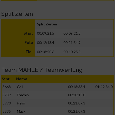
Split Zeiten
Split Zeiten
00:09:21.5
00:09:21.5
Start
00:12:13.4
00:21:34.9
Foto
00:18:50.6
00:40:25.5
Ziel
Team MAHLE / Teamwertung
Stnr
Name
3668
Gall
00:18:33.4
01:42:34.0
3739
Frechin
00:20:15.0
3770
Helm
00:21:07.3
3835
Mack
00:21:09.3