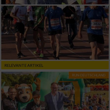
RELEVANTE ARTIKEL
RUN-DEUTSCHLAND