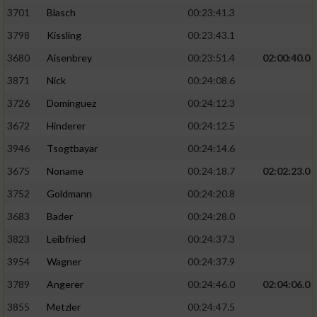
3701
Blasch
00:23:41.3
3798
Kissling
00:23:43.1
3680
Aisenbrey
00:23:51.4
02:00:40.0
3871
Nick
00:24:08.6
3726
Dominguez
00:24:12.3
3672
Hinderer
00:24:12.5
3946
Tsogtbayar
00:24:14.6
3675
Noname
00:24:18.7
02:02:23.0
3752
Goldmann
00:24:20.8
3683
Bader
00:24:28.0
3823
Leibfried
00:24:37.3
3954
Wagner
00:24:37.9
3789
Angerer
00:24:46.0
02:04:06.0
3855
Metzler
00:24:47.5