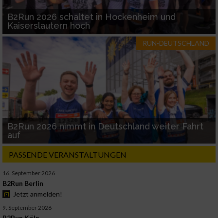
B2Run 2026 schaltet in Hockenheim und
Kaiserslautern hoch
RUN-DEUTSCHLAND
B2Run 2026 nimmt in Deutschland weiter Fahrt
auf
PASSENDE VERANSTALTUNGEN
16. September 2026
B2Run Berlin
Jetzt anmelden!
9. September 2026
B2Run Köln