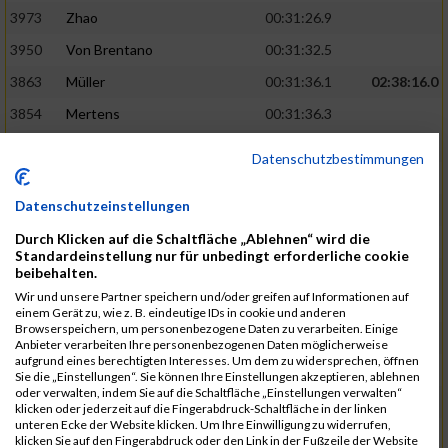
3973
Zhao
00:31:26.9
3950
Von Brentano
00:31:32.5
3863
Müller
00:31:36.1
02:38:16.0
3854
Mertens
00:31:36.3
3744
Frommer
00:31:40.6
Datenschutzbestimmungen
3741
Friedrich
00:31:41.0
Datenschutzeinstellungen
3964
Wiesse
00:31:41.8
Durch Klicken auf die Schaltfläche „Ablehnen“ wird die
3920
Schönfeld
00:31:50.3
02:39:26.0
Standardeinstellung nur für unbedingt erforderliche cookie
beibehalten.
3927
Schyschka
00:31:53.5
Wir und unsere Partner speichern und/oder greifen auf Informationen auf
3870
Neziri
00:31:53.9
einem Gerät zu, wie z. B. eindeutige IDs in cookie und anderen
Browserspeichern, um personenbezogene Daten zu verarbeiten. Einige
3742
Heinrich
00:31:54.0
Anbieter verarbeiten Ihre personenbezogenen Daten möglicherweise
aufgrund eines berechtigten Interesses. Um dem zu widersprechen, öffnen
3972
Zeiger
00:31:54.3
Sie die „Einstellungen“. Sie können Ihre Einstellungen akzeptieren, ablehnen
oder verwalten, indem Sie auf die Schaltfläche „Einstellungen verwalten“
3758
Günther
00:31:54.5
02:41:00.0
klicken oder jederzeit auf die Fingerabdruck-Schaltfläche in der linken
unteren Ecke der Website klicken. Um Ihre Einwilligung zu widerrufen,
3915
Schneider
00:31:59.8
klicken Sie auf den Fingerabdruck oder den Link in der Fußzeile der Website