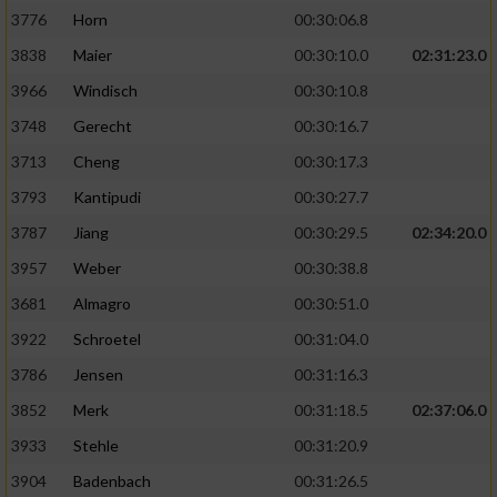
3776
Horn
00:30:06.8
3838
Maier
00:30:10.0
02:31:23.0
3966
Windisch
00:30:10.8
3748
Gerecht
00:30:16.7
3713
Cheng
00:30:17.3
3793
Kantipudi
00:30:27.7
3787
Jiang
00:30:29.5
02:34:20.0
3957
Weber
00:30:38.8
3681
Almagro
00:30:51.0
3922
Schroetel
00:31:04.0
3786
Jensen
00:31:16.3
3852
Merk
00:31:18.5
02:37:06.0
3933
Stehle
00:31:20.9
3904
Badenbach
00:31:26.5