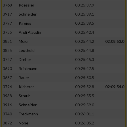
3768
Roessler
00:25:37.9
3917
Schneider
00:25:39.1
3797
Kirgios
00:25:39.5
3755
Andi Alaudin
00:25:42.4
3851
Meier
00:25:44.2
02:08:53.0
3825
Leuthold
00:25:44.8
3727
Dreher
00:25:45.3
3690
Brinkmann
00:25:47.5
3687
Bauer
00:25:50.5
3796
Kicherer
00:25:52.8
02:09:54.0
3938
Straub
00:25:55.5
3916
Schneider
00:25:59.0
3740
Freckmann
00:26:01.1
3872
Nohe
00:26:05.2