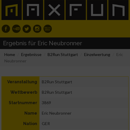
Ergebnis für Eric Neubronner
Home
Ergebnisse
B2Run Stuttgart
Einzelwertung
Eric
Neubronner
B2Run Stuttgart
Veranstaltung
B2Run Stuttgart
Wettbewerb
3869
Startnummer
Eric Neubronner
Name
GER
Nation