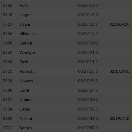
3762
Haller
00:27:16.8
3948
Unger
00:27:18.0
3719
Daum
00:27:18.9
02:16:42.0
3856
Mikosch
00:27:19.5
3688
Leiting
00:27:20.8
3962
Weniger
00:27:21.0
3884
Rath
00:27:21.1
3723
Roberts
00:27:25.1
02:17:24.0
3806
Kovacs
00:27:25.3
3888
Gaigl
00:27:29.9
3807
Krämer
00:27:30.9
3834
Lucas
00:27:32.5
3682
Askani
00:27:46.6
02:19:21.0
3702
Bolten
00:27:47.0