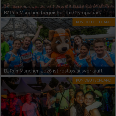
B2Run München begeistert im Olympiapark
RUN-DEUTSCHLAND
B2Run München 2026 ist restlos ausverkauft
RUN-DEUTSCHLAND