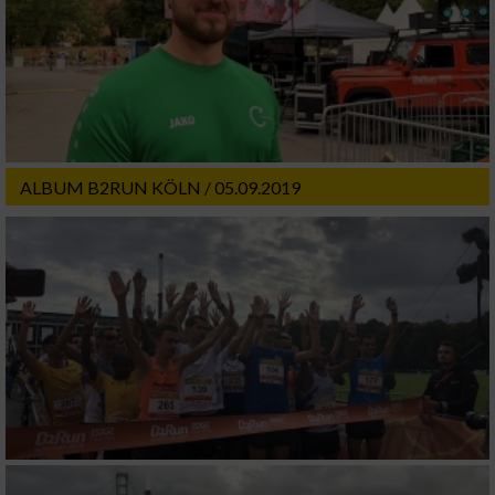
ALBUM B2RUN KÖLN / 05.09.2019