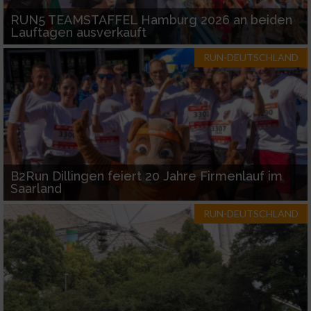
RUN5 TEAMSTAFFEL Hamburg 2026 an beiden
Lauftagen ausverkauft
RUN-DEUTSCHLAND
B2Run Dillingen feiert 20 Jahre Firmenlauf im
Saarland
RUN-DEUTSCHLAND