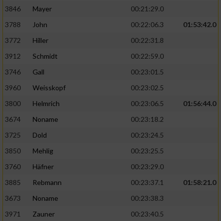
3846
Mayer
00:21:29.0
3788
John
00:22:06.3
01:53:42.0
3772
Hiller
00:22:31.8
3912
Schmidt
00:22:59.0
3746
Gall
00:23:01.5
3960
Weisskopf
00:23:02.5
3800
Helmrich
00:23:06.5
01:56:44.0
3674
Noname
00:23:18.2
3725
Dold
00:23:24.5
3850
Mehlig
00:23:25.5
3760
Häfner
00:23:29.0
3885
Rebmann
00:23:37.1
01:58:21.0
3673
Noname
00:23:38.3
3971
Zauner
00:23:40.5