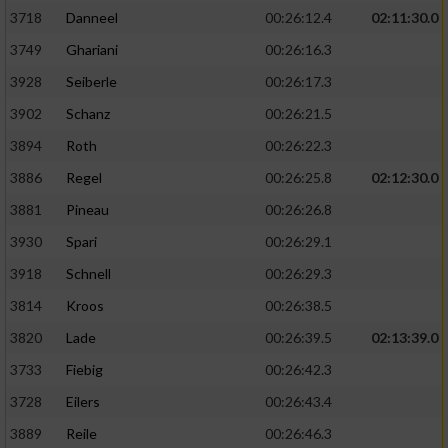
3718
Danneel
00:26:12.4
02:11:30.0
3749
Ghariani
00:26:16.3
3928
Seiberle
00:26:17.3
3902
Schanz
00:26:21.5
3894
Roth
00:26:22.3
3886
Regel
00:26:25.8
02:12:30.0
3881
Pineau
00:26:26.8
3930
Spari
00:26:29.1
3918
Schnell
00:26:29.3
3814
Kroos
00:26:38.5
3820
Lade
00:26:39.5
02:13:39.0
3733
Fiebig
00:26:42.3
3728
Eilers
00:26:43.4
3889
Reile
00:26:46.3