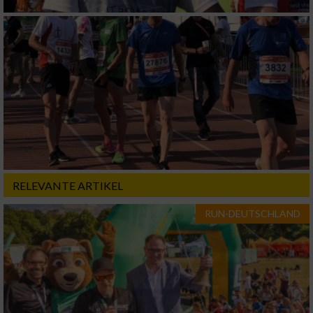
RELEVANTE ARTIKEL
RUN-DEUTSCHLAND