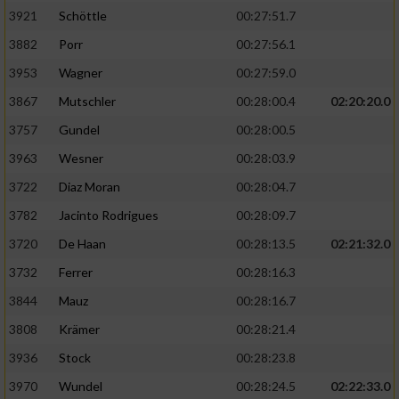
3921
Schöttle
00:27:51.7
3882
Porr
00:27:56.1
3953
Wagner
00:27:59.0
3867
Mutschler
00:28:00.4
02:20:20.0
3757
Gundel
00:28:00.5
3963
Wesner
00:28:03.9
3722
Diaz Moran
00:28:04.7
3782
Jacinto Rodrigues
00:28:09.7
3720
De Haan
00:28:13.5
02:21:32.0
3732
Ferrer
00:28:16.3
3844
Mauz
00:28:16.7
3808
Krämer
00:28:21.4
3936
Stock
00:28:23.8
3970
Wundel
00:28:24.5
02:22:33.0