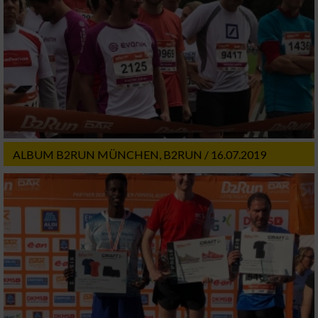
ALBUM B2RUN MÜNCHEN, B2RUN / 16.07.2019