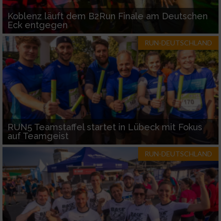
Koblenz läuft dem B2Run Finale am Deutschen
Eck entgegen
RUN-DEUTSCHLAND
RUN5 Teamstaffel startet in Lübeck mit Fokus
auf Teamgeist
RUN-DEUTSCHLAND