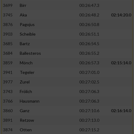
3699
Birr
00:26:47.3
3745
Aka
00:26:48.2
02:14:20.0
3876
Pagojus
00:26:50.8
3903
Scheible
00:26:51.1
3685
Bartz
00:26:54.5
3684
Ballesteros
00:26:55.2
3859
Mönch
00:26:57.3
02:15:14.0
3941
Tegeler
00:27:01.0
3977
Zurel
00:27:02.5
3743
Frölich
00:27:06.3
3766
Hausmann
00:27:06.3
3860
Ganz
00:27:10.6
02:16:14.0
3891
Retzow
00:27:13.0
3874
Otten
00:27:15.2