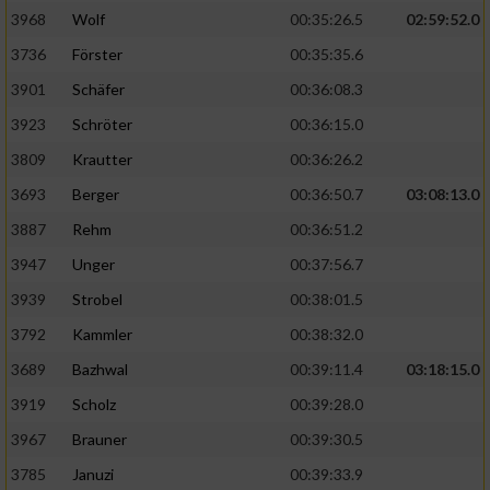
3968
Wolf
00:35:26.5
02:59:52.0
Analyse von Zielgruppen durch Statistiken
3736
Förster
00:35:35.6
oder Kombinationen von Daten aus
verschiedenen Quellen
3901
Schäfer
00:36:08.3
3923
Schröter
00:36:15.0
Entwicklung und Verbesserung der Angebote
3809
Krautter
00:36:26.2
Verwendung reduzierter Daten zur Auswahl
3693
Berger
00:36:50.7
03:08:13.0
von Inhalten
3887
Rehm
00:36:51.2
IAB-Besonderheiten:
3947
Unger
00:37:56.7
Verwendung genauer Standortdaten
3939
Strobel
00:38:01.5
3792
Kammler
00:38:32.0
Geräte anhand von aktiv angeforderten
Informationen identifizieren
3689
Bazhwal
00:39:11.4
03:18:15.0
3919
Scholz
00:39:28.0
Nicht-IAB-Verarbeitungszwecke:
3967
Brauner
00:39:30.5
Notwendig
3785
Januzi
00:39:33.9