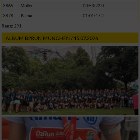
3865
Müller
00:53:22.0
3878
Palma
01:01:47.2
Rang:
291.
ALBUM B2RUN MÜNCHEN / 15.07.2026