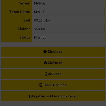
MAHLE
Verein
MAHLE
Team Name
00:28:51.4
Zeit
5600 m
Distanz
Finished
Status
Zielvideo
Zielfotos
Urkunde
Team-Urkunde
Ergebnis auf Facebook teilen