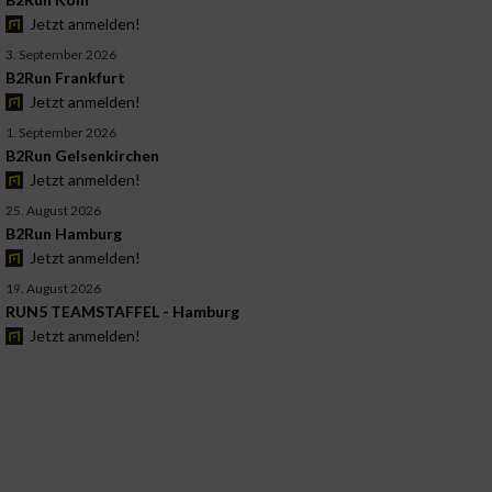
Jetzt anmelden!
3. September 2026
B2Run Frankfurt
Jetzt anmelden!
1. September 2026
B2Run Gelsenkirchen
Jetzt anmelden!
25. August 2026
B2Run Hamburg
Jetzt anmelden!
19. August 2026
RUN5 TEAMSTAFFEL - Hamburg
Jetzt anmelden!