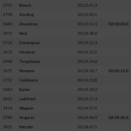
3701
Blasch
00:23:41.3
3798
Kissling
00:23:43.1
3680
Aisenbrey
00:23:51.4
02:00:40.0
3871
Nick
00:24:08.6
3726
Dominguez
00:24:12.3
3672
Hinderer
00:24:12.5
3946
Tsogtbayar
00:24:14.6
3675
Noname
00:24:18.7
02:02:23.0
3752
Goldmann
00:24:20.8
3683
Bader
00:24:28.0
3823
Leibfried
00:24:37.3
3954
Wagner
00:24:37.9
3789
Angerer
00:24:46.0
02:04:06.0
3855
Metzler
00:24:47.5