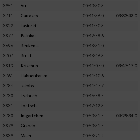
3951
Vu
00:40:30.3
Performance
3711
Carrasco
00:41:36.0
03:33:43.0
3822
Lasinski
00:41:50.3
Funktional
3877
Palinkas
00:42:58.6
3696
Beukema
00:43:31.0
Werbung
3707
Brust
00:43:46.3
3813
Krischun
00:44:07.0
03:47:17.0
3761
Hahnenkamm
00:44:10.6
3784
Jakobs
00:44:47.7
3730
Eschrich
00:46:58.5
3831
Loetsch
00:47:12.3
3780
Imgärtchen
00:50:31.5
04:29:34.0
3879
Grando
00:50:31.5
3839
Maier
00:53:21.2