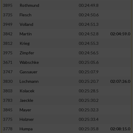
3895
Rothmund
00:24:49.8
3735
Flesch
00:24:50.6
3949
Volland
00:24:51.3
3842
Martin
00:24:52.8
02:04:59.0
3812
Krieg
00:24:55.3
3975
Zimpfer
00:24:56.5
3671
Wabschke
00:25:05.6
3747
Gassauer
00:25:07.9
3830
Lochmann
00:25:20.7
02:07:26.0
3803
Kolacek
00:25:28.5
3783
Jaeckle
00:25:30.2
3845
Mayer
00:25:32.3
3775
Holzner
00:25:33.4
3778
Humpa
00:25:35.8
02:08:15.0