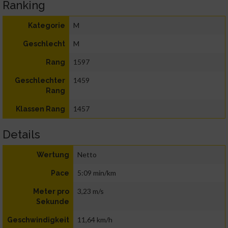
Ranking
M
Kategorie
M
Geschlecht
1597
Rang
1459
Geschlechter
Rang
1457
Klassen Rang
Details
Netto
Wertung
5:09 min/km
Pace
3,23 m/s
Meter pro
Sekunde
11,64 km/h
Geschwindigkeit