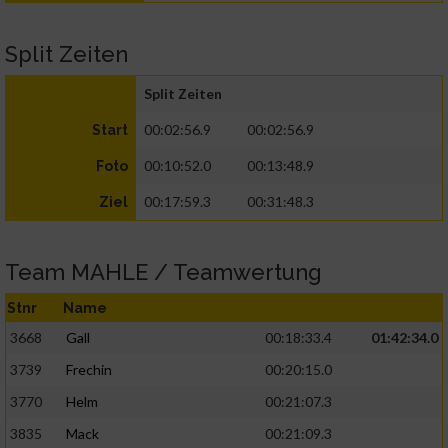
Split Zeiten
Split Zeiten
00:02:56.9
00:02:56.9
Start
00:10:52.0
00:13:48.9
Foto
00:17:59.3
00:31:48.3
Ziel
Team MAHLE / Teamwertung
Stnr
Name
3668
Gall
00:18:33.4
01:42:34.0
3739
Frechin
00:20:15.0
3770
Helm
00:21:07.3
3835
Mack
00:21:09.3