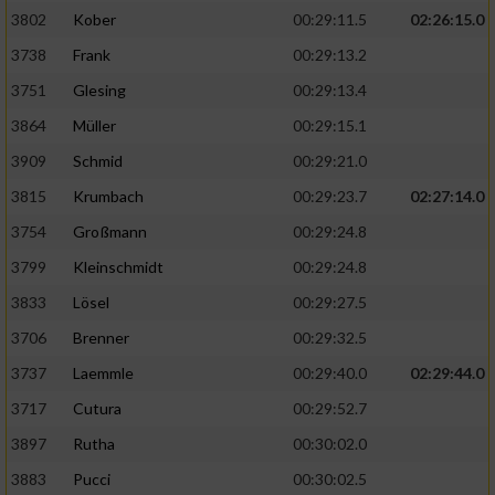
3802
Kober
00:29:11.5
02:26:15.0
3738
Frank
00:29:13.2
3751
Glesing
00:29:13.4
3864
Müller
00:29:15.1
3909
Schmid
00:29:21.0
3815
Krumbach
00:29:23.7
02:27:14.0
3754
Großmann
00:29:24.8
3799
Kleinschmidt
00:29:24.8
3833
Lösel
00:29:27.5
3706
Brenner
00:29:32.5
3737
Laemmle
00:29:40.0
02:29:44.0
3717
Cutura
00:29:52.7
3897
Rutha
00:30:02.0
3883
Pucci
00:30:02.5