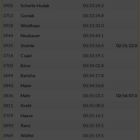
Speichern von oder Zugriff auf Informationen
auf einem Endgerät
3905
Scherle-Hudak
00:33:24.3
3753
Goniak
00:33:24.8
Verwendung reduzierter Daten zur Auswahl
von Werbeanzeigen
3958
Weidhaas
00:33:33.0
3944
Neubauer
00:33:44.1
Erstellung von Profilen für personalisierte
Werbung
3935
Steinle
00:33:56.4
02:51:13.0
3716
Csapi
00:33:59.1
Verwendung von Profilen zur Auswahl
personalisierter Werbung
3703
Böse
00:34:02.8
3694
Berisha
00:34:17.8
Erstellung von Profilen zur Personalisierung
von Inhalten
3840
Maier
00:34:56.8
3836
Mahr
00:35:03.5
02:56:07.0
Verwendung von Profilen zur Auswahl
personalisierter Inhalte
3811
Krehl
00:35:08.0
3759
Haase
00:35:16.1
Messung der Werbeleistung
3890
Renz
00:35:19.5
3969
Wölfel
00:35:19.5
Messung der Performance von Inhalten