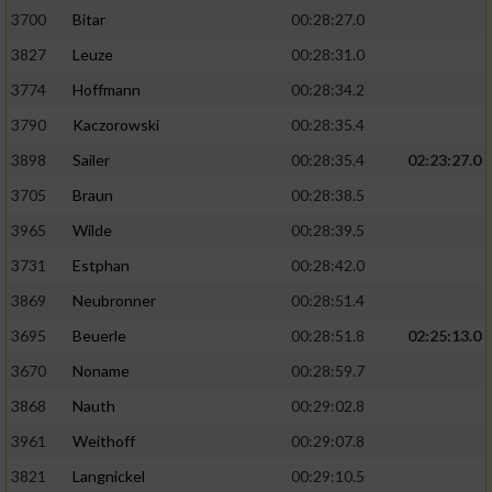
3700
Bitar
00:28:27.0
3827
Leuze
00:28:31.0
3774
Hoffmann
00:28:34.2
3790
Kaczorowski
00:28:35.4
3898
Sailer
00:28:35.4
02:23:27.0
3705
Braun
00:28:38.5
3965
Wilde
00:28:39.5
3731
Estphan
00:28:42.0
3869
Neubronner
00:28:51.4
3695
Beuerle
00:28:51.8
02:25:13.0
3670
Noname
00:28:59.7
3868
Nauth
00:29:02.8
3961
Weithoff
00:29:07.8
3821
Langnickel
00:29:10.5