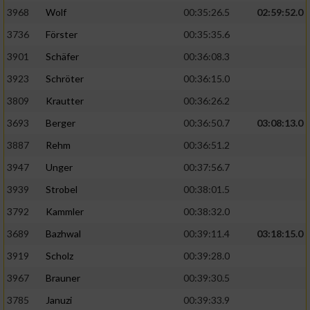
3968
Wolf
00:35:26.5
02:59:52.0
Analyse von Zielgruppen durch Statistiken
3736
Förster
00:35:35.6
oder Kombinationen von Daten aus
verschiedenen Quellen
3901
Schäfer
00:36:08.3
3923
Schröter
00:36:15.0
Entwicklung und Verbesserung der Angebote
3809
Krautter
00:36:26.2
Verwendung reduzierter Daten zur Auswahl
3693
Berger
00:36:50.7
03:08:13.0
von Inhalten
3887
Rehm
00:36:51.2
IAB-Besonderheiten:
3947
Unger
00:37:56.7
Verwendung genauer Standortdaten
3939
Strobel
00:38:01.5
3792
Kammler
00:38:32.0
Geräte anhand von aktiv angeforderten
Informationen identifizieren
3689
Bazhwal
00:39:11.4
03:18:15.0
3919
Scholz
00:39:28.0
Nicht-IAB-Verarbeitungszwecke:
3967
Brauner
00:39:30.5
Notwendig
3785
Januzi
00:39:33.9