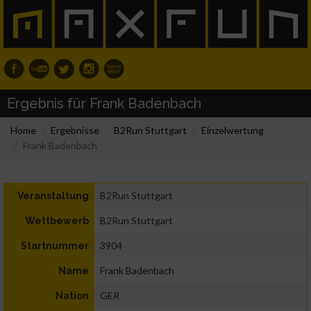
Ergebnis für Frank Badenbach
Home
Ergebnisse
B2Run Stuttgart
Einzelwertung
Frank Badenbach
B2Run Stuttgart
Veranstaltung
B2Run Stuttgart
Wettbewerb
3904
Startnummer
Frank Badenbach
Name
GER
Nation