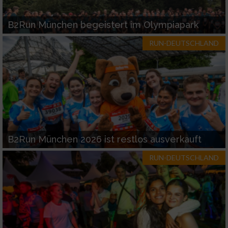
B2Run München begeistert im Olympiapark
RUN-DEUTSCHLAND
B2Run München 2026 ist restlos ausverkauft
RUN-DEUTSCHLAND