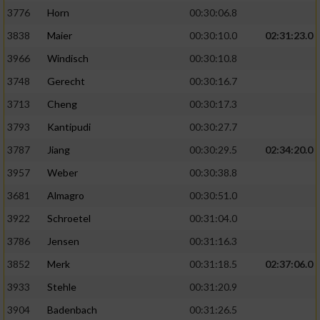
3776
Horn
00:30:06.8
3838
Maier
00:30:10.0
02:31:23.0
3966
Windisch
00:30:10.8
3748
Gerecht
00:30:16.7
3713
Cheng
00:30:17.3
3793
Kantipudi
00:30:27.7
3787
Jiang
00:30:29.5
02:34:20.0
3957
Weber
00:30:38.8
3681
Almagro
00:30:51.0
3922
Schroetel
00:31:04.0
3786
Jensen
00:31:16.3
3852
Merk
00:31:18.5
02:37:06.0
3933
Stehle
00:31:20.9
3904
Badenbach
00:31:26.5