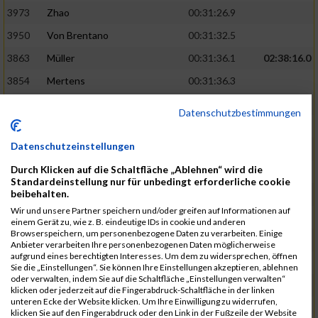
3973
Zhao
00:31:26.9
3950
Von Brentano
00:31:32.5
3863
Müller
00:31:36.1
02:38:16.0
3854
Mertens
00:31:36.3
3744
Frommer
00:31:40.6
Datenschutzbestimmungen
3741
Friedrich
00:31:41.0
Datenschutzeinstellungen
3964
Wiesse
00:31:41.8
Durch Klicken auf die Schaltfläche „Ablehnen“ wird die
3920
Schönfeld
00:31:50.3
02:39:26.0
Standardeinstellung nur für unbedingt erforderliche cookie
beibehalten.
3927
Schyschka
00:31:53.5
Wir und unsere Partner speichern und/oder greifen auf Informationen auf
3870
Neziri
00:31:53.9
einem Gerät zu, wie z. B. eindeutige IDs in cookie und anderen
Browserspeichern, um personenbezogene Daten zu verarbeiten. Einige
3742
Heinrich
00:31:54.0
Anbieter verarbeiten Ihre personenbezogenen Daten möglicherweise
aufgrund eines berechtigten Interesses. Um dem zu widersprechen, öffnen
3972
Zeiger
00:31:54.3
Sie die „Einstellungen“. Sie können Ihre Einstellungen akzeptieren, ablehnen
oder verwalten, indem Sie auf die Schaltfläche „Einstellungen verwalten“
3758
Günther
00:31:54.5
02:41:00.0
klicken oder jederzeit auf die Fingerabdruck-Schaltfläche in der linken
unteren Ecke der Website klicken. Um Ihre Einwilligung zu widerrufen,
3915
Schneider
00:31:59.8
klicken Sie auf den Fingerabdruck oder den Link in der Fußzeile der Website