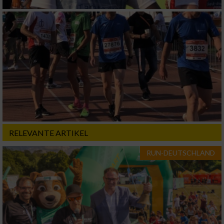
RELEVANTE ARTIKEL
RUN-DEUTSCHLAND