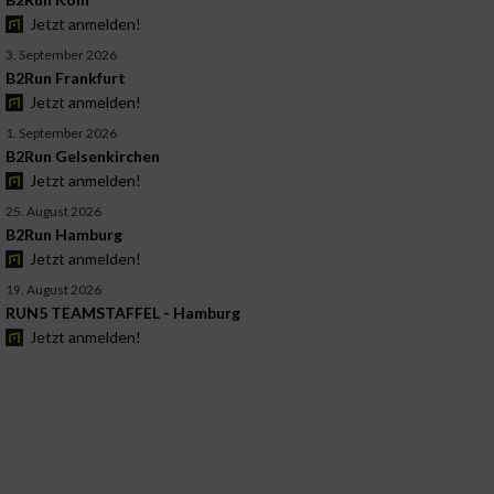
Jetzt anmelden!
3. September 2026
B2Run Frankfurt
Jetzt anmelden!
1. September 2026
B2Run Gelsenkirchen
Jetzt anmelden!
25. August 2026
B2Run Hamburg
Jetzt anmelden!
19. August 2026
RUN5 TEAMSTAFFEL - Hamburg
Jetzt anmelden!