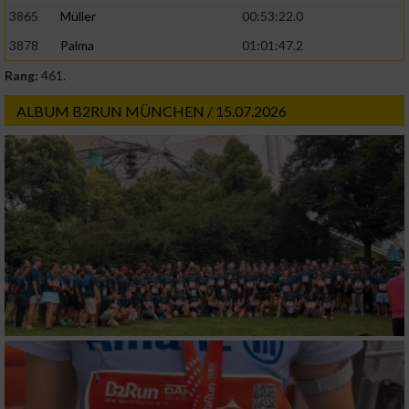
3865
Müller
00:53:22.0
3878
Palma
01:01:47.2
Rang:
461.
ALBUM B2RUN MÜNCHEN / 15.07.2026