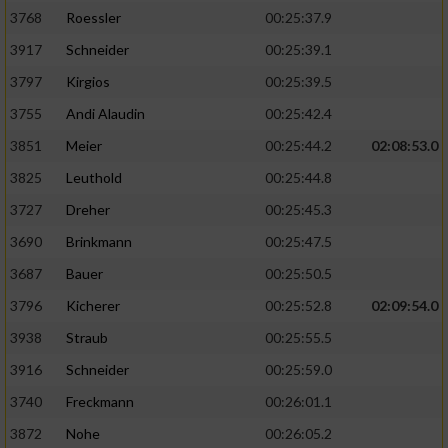
3768
Roessler
00:25:37.9
3917
Schneider
00:25:39.1
3797
Kirgios
00:25:39.5
3755
Andi Alaudin
00:25:42.4
3851
Meier
00:25:44.2
02:08:53.0
3825
Leuthold
00:25:44.8
3727
Dreher
00:25:45.3
3690
Brinkmann
00:25:47.5
3687
Bauer
00:25:50.5
3796
Kicherer
00:25:52.8
02:09:54.0
3938
Straub
00:25:55.5
3916
Schneider
00:25:59.0
3740
Freckmann
00:26:01.1
3872
Nohe
00:26:05.2