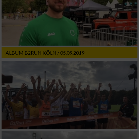
ALBUM B2RUN KÖLN / 05.09.2019