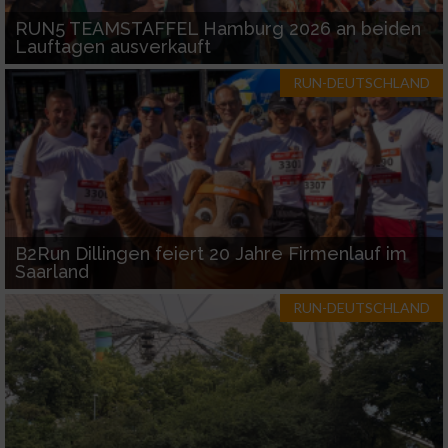
RUN5 TEAMSTAFFEL Hamburg 2026 an beiden
Lauftagen ausverkauft
RUN-DEUTSCHLAND
B2Run Dillingen feiert 20 Jahre Firmenlauf im
Saarland
RUN-DEUTSCHLAND