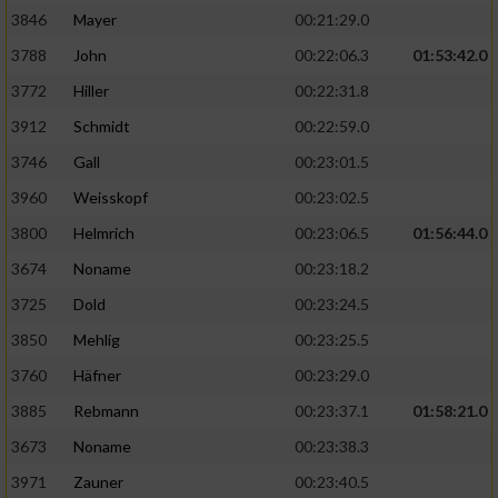
3846
Mayer
00:21:29.0
3788
John
00:22:06.3
01:53:42.0
3772
Hiller
00:22:31.8
3912
Schmidt
00:22:59.0
3746
Gall
00:23:01.5
3960
Weisskopf
00:23:02.5
3800
Helmrich
00:23:06.5
01:56:44.0
3674
Noname
00:23:18.2
3725
Dold
00:23:24.5
3850
Mehlig
00:23:25.5
3760
Häfner
00:23:29.0
3885
Rebmann
00:23:37.1
01:58:21.0
3673
Noname
00:23:38.3
3971
Zauner
00:23:40.5