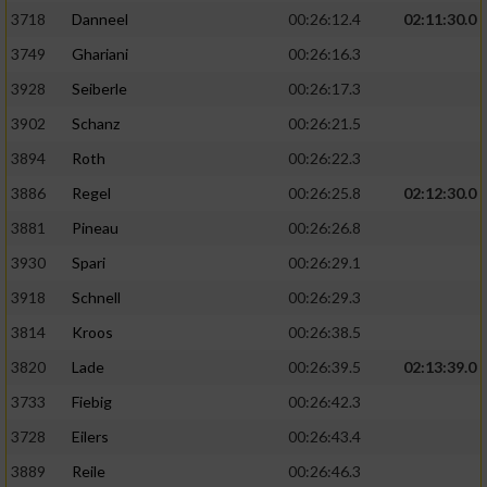
3718
Danneel
00:26:12.4
02:11:30.0
3749
Ghariani
00:26:16.3
3928
Seiberle
00:26:17.3
3902
Schanz
00:26:21.5
3894
Roth
00:26:22.3
3886
Regel
00:26:25.8
02:12:30.0
3881
Pineau
00:26:26.8
3930
Spari
00:26:29.1
3918
Schnell
00:26:29.3
3814
Kroos
00:26:38.5
3820
Lade
00:26:39.5
02:13:39.0
3733
Fiebig
00:26:42.3
3728
Eilers
00:26:43.4
3889
Reile
00:26:46.3