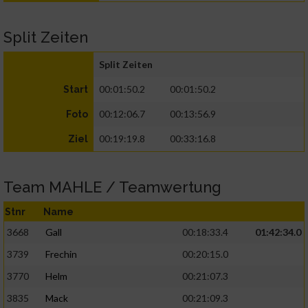
Split Zeiten
Split Zeiten
00:01:50.2
00:01:50.2
Start
00:12:06.7
00:13:56.9
Foto
00:19:19.8
00:33:16.8
Ziel
Team MAHLE / Teamwertung
Stnr
Name
3668
Gall
00:18:33.4
01:42:34.0
3739
Frechin
00:20:15.0
3770
Helm
00:21:07.3
3835
Mack
00:21:09.3