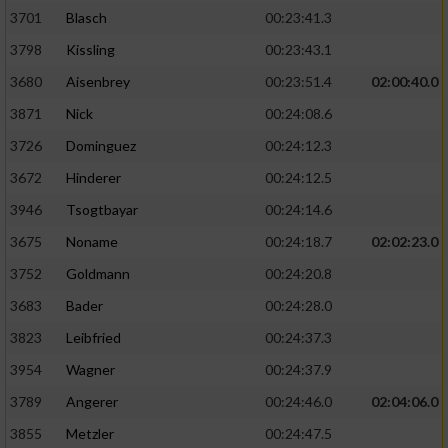
3701
Blasch
00:23:41.3
3798
Kissling
00:23:43.1
3680
Aisenbrey
00:23:51.4
02:00:40.0
3871
Nick
00:24:08.6
3726
Dominguez
00:24:12.3
3672
Hinderer
00:24:12.5
3946
Tsogtbayar
00:24:14.6
3675
Noname
00:24:18.7
02:02:23.0
3752
Goldmann
00:24:20.8
3683
Bader
00:24:28.0
3823
Leibfried
00:24:37.3
3954
Wagner
00:24:37.9
3789
Angerer
00:24:46.0
02:04:06.0
3855
Metzler
00:24:47.5