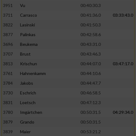
3951
Vu
00:40:30.3
Performance
3711
Carrasco
00:41:36.0
03:33:43.0
3822
Lasinski
00:41:50.3
Funktional
3877
Palinkas
00:42:58.6
3696
Beukema
00:43:31.0
Werbung
3707
Brust
00:43:46.3
3813
Krischun
00:44:07.0
03:47:17.0
3761
Hahnenkamm
00:44:10.6
3784
Jakobs
00:44:47.7
3730
Eschrich
00:46:58.5
3831
Loetsch
00:47:12.3
3780
Imgärtchen
00:50:31.5
04:29:34.0
3879
Grando
00:50:31.5
3839
Maier
00:53:21.2