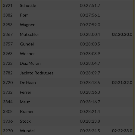
3921
Schöttle
00:27:51.7
3882
Porr
00:27:56.1
3953
Wagner
00:27:59.0
3867
Mutschler
00:28:00.4
02:20:20.0
3757
Gundel
00:28:00.5
3963
Wesner
00:28:03.9
3722
Diaz Moran
00:28:04.7
3782
Jacinto Rodrigues
00:28:09.7
3720
De Haan
00:28:13.5
02:21:32.0
3732
Ferrer
00:28:16.3
3844
Mauz
00:28:16.7
3808
Krämer
00:28:21.4
3936
Stock
00:28:23.8
3970
Wundel
00:28:24.5
02:22:33.0