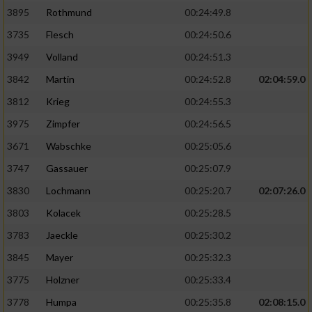
3895
Rothmund
00:24:49.8
3735
Flesch
00:24:50.6
3949
Volland
00:24:51.3
3842
Martin
00:24:52.8
02:04:59.0
3812
Krieg
00:24:55.3
3975
Zimpfer
00:24:56.5
3671
Wabschke
00:25:05.6
3747
Gassauer
00:25:07.9
3830
Lochmann
00:25:20.7
02:07:26.0
3803
Kolacek
00:25:28.5
3783
Jaeckle
00:25:30.2
3845
Mayer
00:25:32.3
3775
Holzner
00:25:33.4
3778
Humpa
00:25:35.8
02:08:15.0