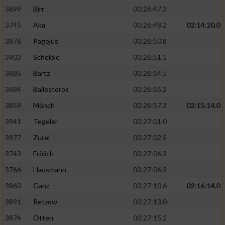
3699
Birr
00:26:47.3
3745
Aka
00:26:48.2
02:14:20.0
3876
Pagojus
00:26:50.8
3903
Scheible
00:26:51.1
3685
Bartz
00:26:54.5
3684
Ballesteros
00:26:55.2
3859
Mönch
00:26:57.3
02:15:14.0
3941
Tegeler
00:27:01.0
3977
Zurel
00:27:02.5
3743
Frölich
00:27:06.3
3766
Hausmann
00:27:06.3
3860
Ganz
00:27:10.6
02:16:14.0
3891
Retzow
00:27:13.0
3874
Otten
00:27:15.2