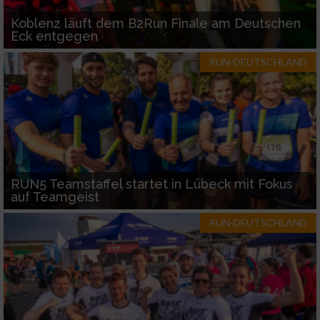
Koblenz läuft dem B2Run Finale am Deutschen
Eck entgegen
RUN-DEUTSCHLAND
RUN5 Teamstaffel startet in Lübeck mit Fokus
auf Teamgeist
RUN-DEUTSCHLAND