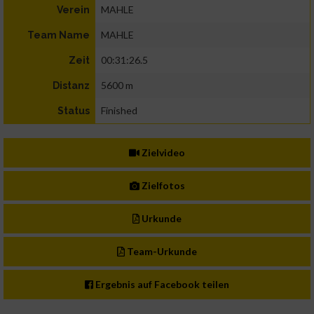
MAHLE
Verein
MAHLE
Team Name
00:31:26.5
Zeit
5600 m
Distanz
Finished
Status
Zielvideo
Zielfotos
Urkunde
Team-Urkunde
Ergebnis auf Facebook teilen