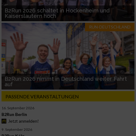
B2Run 2026 schaltet in Hockenheim und
Kaiserslautern hoch
RUN-DEUTSCHLAND
B2Run 2026 nimmt in Deutschland weiter Fahrt
auf
PASSENDE VERANSTALTUNGEN
16. September 2026
B2Run Berlin
Jetzt anmelden!
9. September 2026
B2Run Köln