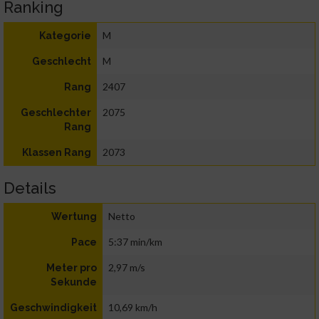
Ranking
M
Kategorie
M
Geschlecht
2407
Rang
2075
Geschlechter
Rang
2073
Klassen Rang
Details
Netto
Wertung
5:37 min/km
Pace
2,97 m/s
Meter pro
Sekunde
10,69 km/h
Geschwindigkeit