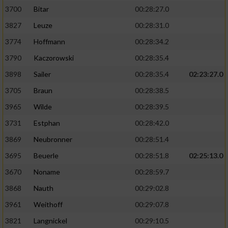
3700
Bitar
00:28:27.0
3827
Leuze
00:28:31.0
3774
Hoffmann
00:28:34.2
3790
Kaczorowski
00:28:35.4
3898
Sailer
00:28:35.4
02:23:27.0
3705
Braun
00:28:38.5
3965
Wilde
00:28:39.5
3731
Estphan
00:28:42.0
3869
Neubronner
00:28:51.4
3695
Beuerle
00:28:51.8
02:25:13.0
3670
Noname
00:28:59.7
3868
Nauth
00:29:02.8
3961
Weithoff
00:29:07.8
3821
Langnickel
00:29:10.5