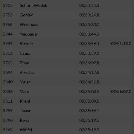
Speichern von oder Zugriff auf Informationen
auf einem Endgerät
3905
Scherle-Hudak
00:33:24.3
3753
Goniak
00:33:24.8
Verwendung reduzierter Daten zur Auswahl
von Werbeanzeigen
3958
Weidhaas
00:33:33.0
3944
Neubauer
00:33:44.1
Erstellung von Profilen für personalisierte
Werbung
3935
Steinle
00:33:56.4
02:51:13.0
3716
Csapi
00:33:59.1
Verwendung von Profilen zur Auswahl
personalisierter Werbung
3703
Böse
00:34:02.8
3694
Berisha
00:34:17.8
Erstellung von Profilen zur Personalisierung
von Inhalten
3840
Maier
00:34:56.8
3836
Mahr
00:35:03.5
02:56:07.0
Verwendung von Profilen zur Auswahl
personalisierter Inhalte
3811
Krehl
00:35:08.0
3759
Haase
00:35:16.1
Messung der Werbeleistung
3890
Renz
00:35:19.5
3969
Wölfel
00:35:19.5
Messung der Performance von Inhalten