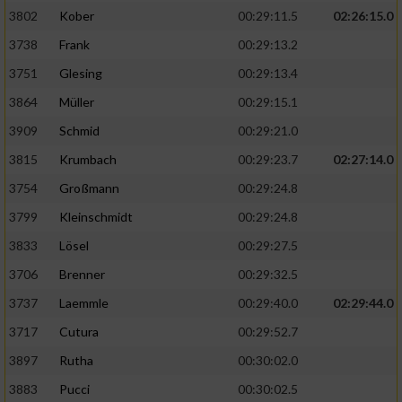
3802
Kober
00:29:11.5
02:26:15.0
3738
Frank
00:29:13.2
3751
Glesing
00:29:13.4
3864
Müller
00:29:15.1
3909
Schmid
00:29:21.0
3815
Krumbach
00:29:23.7
02:27:14.0
3754
Großmann
00:29:24.8
3799
Kleinschmidt
00:29:24.8
3833
Lösel
00:29:27.5
3706
Brenner
00:29:32.5
3737
Laemmle
00:29:40.0
02:29:44.0
3717
Cutura
00:29:52.7
3897
Rutha
00:30:02.0
3883
Pucci
00:30:02.5