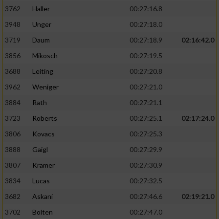
3762
Haller
00:27:16.8
3948
Unger
00:27:18.0
3719
Daum
00:27:18.9
02:16:42.0
3856
Mikosch
00:27:19.5
3688
Leiting
00:27:20.8
3962
Weniger
00:27:21.0
3884
Rath
00:27:21.1
3723
Roberts
00:27:25.1
02:17:24.0
3806
Kovacs
00:27:25.3
3888
Gaigl
00:27:29.9
3807
Krämer
00:27:30.9
3834
Lucas
00:27:32.5
3682
Askani
00:27:46.6
02:19:21.0
3702
Bolten
00:27:47.0