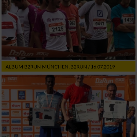
ALBUM B2RUN MÜNCHEN, B2RUN / 16.07.2019