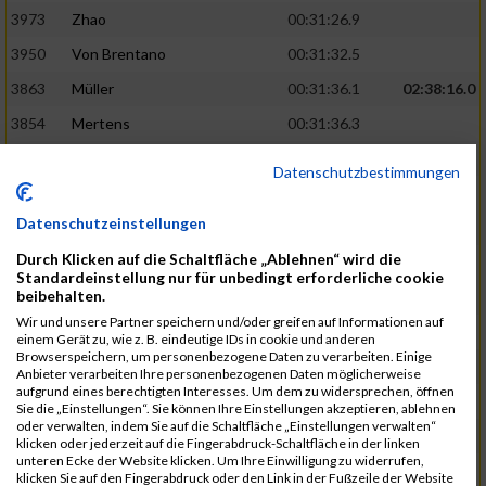
3973
Zhao
00:31:26.9
3950
Von Brentano
00:31:32.5
3863
Müller
00:31:36.1
02:38:16.0
3854
Mertens
00:31:36.3
3744
Frommer
00:31:40.6
Datenschutzbestimmungen
3741
Friedrich
00:31:41.0
Datenschutzeinstellungen
3964
Wiesse
00:31:41.8
Durch Klicken auf die Schaltfläche „Ablehnen“ wird die
3920
Schönfeld
00:31:50.3
02:39:26.0
Standardeinstellung nur für unbedingt erforderliche cookie
beibehalten.
3927
Schyschka
00:31:53.5
Wir und unsere Partner speichern und/oder greifen auf Informationen auf
3870
Neziri
00:31:53.9
einem Gerät zu, wie z. B. eindeutige IDs in cookie und anderen
Browserspeichern, um personenbezogene Daten zu verarbeiten. Einige
3742
Heinrich
00:31:54.0
Anbieter verarbeiten Ihre personenbezogenen Daten möglicherweise
aufgrund eines berechtigten Interesses. Um dem zu widersprechen, öffnen
3972
Zeiger
00:31:54.3
Sie die „Einstellungen“. Sie können Ihre Einstellungen akzeptieren, ablehnen
oder verwalten, indem Sie auf die Schaltfläche „Einstellungen verwalten“
3758
Günther
00:31:54.5
02:41:00.0
klicken oder jederzeit auf die Fingerabdruck-Schaltfläche in der linken
unteren Ecke der Website klicken. Um Ihre Einwilligung zu widerrufen,
3915
Schneider
00:31:59.8
klicken Sie auf den Fingerabdruck oder den Link in der Fußzeile der Website