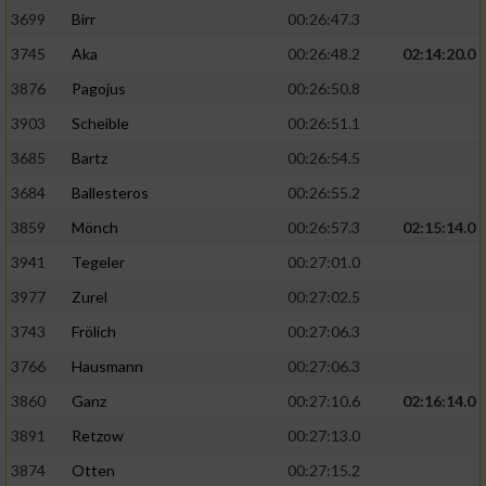
3699
Birr
00:26:47.3
3745
Aka
00:26:48.2
02:14:20.0
3876
Pagojus
00:26:50.8
3903
Scheible
00:26:51.1
3685
Bartz
00:26:54.5
3684
Ballesteros
00:26:55.2
3859
Mönch
00:26:57.3
02:15:14.0
3941
Tegeler
00:27:01.0
3977
Zurel
00:27:02.5
3743
Frölich
00:27:06.3
3766
Hausmann
00:27:06.3
3860
Ganz
00:27:10.6
02:16:14.0
3891
Retzow
00:27:13.0
3874
Otten
00:27:15.2