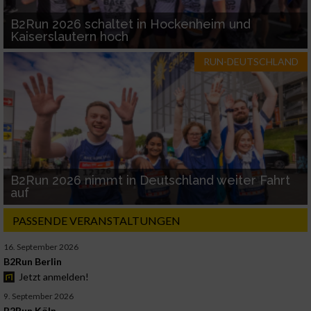
B2Run 2026 schaltet in Hockenheim und
Kaiserslautern hoch
RUN-DEUTSCHLAND
B2Run 2026 nimmt in Deutschland weiter Fahrt
auf
PASSENDE VERANSTALTUNGEN
16. September 2026
B2Run Berlin
Jetzt anmelden!
9. September 2026
B2Run Köln