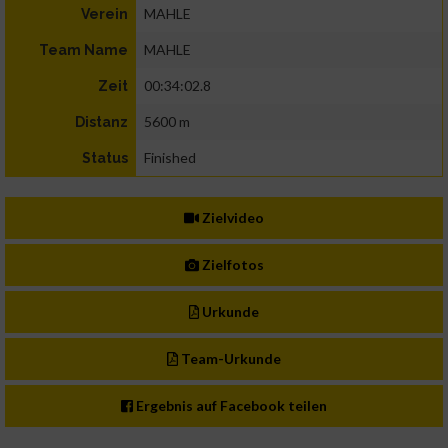
MAHLE
Verein
MAHLE
Team Name
00:34:02.8
Zeit
5600 m
Distanz
Finished
Status
Zielvideo
Zielfotos
Urkunde
Team-Urkunde
Ergebnis auf Facebook teilen