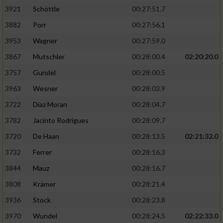
3921
Schöttle
00:27:51.7
3882
Porr
00:27:56.1
3953
Wagner
00:27:59.0
3867
Mutschler
00:28:00.4
02:20:20.0
3757
Gundel
00:28:00.5
3963
Wesner
00:28:03.9
3722
Diaz Moran
00:28:04.7
3782
Jacinto Rodrigues
00:28:09.7
3720
De Haan
00:28:13.5
02:21:32.0
3732
Ferrer
00:28:16.3
3844
Mauz
00:28:16.7
3808
Krämer
00:28:21.4
3936
Stock
00:28:23.8
3970
Wundel
00:28:24.5
02:22:33.0