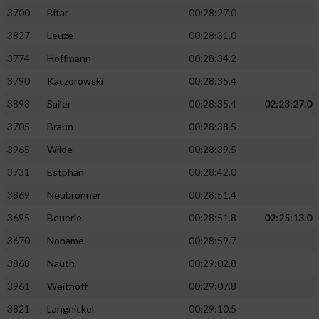
3700
Bitar
00:28:27.0
3827
Leuze
00:28:31.0
3774
Hoffmann
00:28:34.2
3790
Kaczorowski
00:28:35.4
3898
Sailer
00:28:35.4
02:23:27.0
3705
Braun
00:28:38.5
3965
Wilde
00:28:39.5
3731
Estphan
00:28:42.0
3869
Neubronner
00:28:51.4
3695
Beuerle
00:28:51.8
02:25:13.0
3670
Noname
00:28:59.7
3868
Nauth
00:29:02.8
3961
Weithoff
00:29:07.8
3821
Langnickel
00:29:10.5