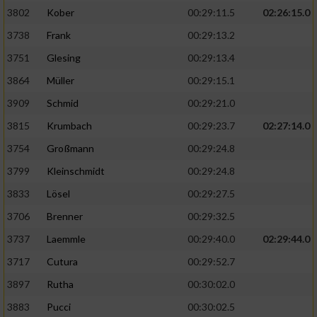
3802
Kober
00:29:11.5
02:26:15.0
3738
Frank
00:29:13.2
3751
Glesing
00:29:13.4
3864
Müller
00:29:15.1
3909
Schmid
00:29:21.0
3815
Krumbach
00:29:23.7
02:27:14.0
3754
Großmann
00:29:24.8
3799
Kleinschmidt
00:29:24.8
3833
Lösel
00:29:27.5
3706
Brenner
00:29:32.5
3737
Laemmle
00:29:40.0
02:29:44.0
3717
Cutura
00:29:52.7
3897
Rutha
00:30:02.0
3883
Pucci
00:30:02.5