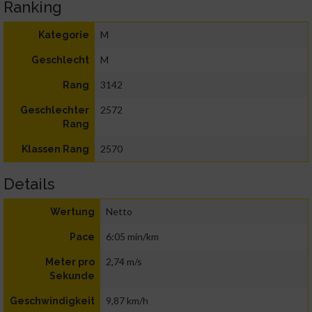
Ranking
M
Kategorie
M
Geschlecht
3142
Rang
2572
Geschlechter
Rang
2570
Klassen Rang
Details
Netto
Wertung
6:05 min/km
Pace
2,74 m/s
Meter pro
Sekunde
9,87 km/h
Geschwindigkeit