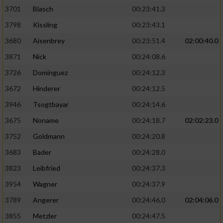
3701
Blasch
00:23:41.3
3798
Kissling
00:23:43.1
3680
Aisenbrey
00:23:51.4
02:00:40.0
3871
Nick
00:24:08.6
3726
Dominguez
00:24:12.3
3672
Hinderer
00:24:12.5
3946
Tsogtbayar
00:24:14.6
3675
Noname
00:24:18.7
02:02:23.0
3752
Goldmann
00:24:20.8
3683
Bader
00:24:28.0
3823
Leibfried
00:24:37.3
3954
Wagner
00:24:37.9
3789
Angerer
00:24:46.0
02:04:06.0
3855
Metzler
00:24:47.5