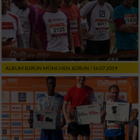
ALBUM B2RUN MÜNCHEN, B2RUN / 16.07.2019