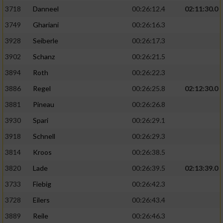
3718
Danneel
00:26:12.4
02:11:30.0
3749
Ghariani
00:26:16.3
3928
Seiberle
00:26:17.3
3902
Schanz
00:26:21.5
3894
Roth
00:26:22.3
3886
Regel
00:26:25.8
02:12:30.0
3881
Pineau
00:26:26.8
3930
Spari
00:26:29.1
3918
Schnell
00:26:29.3
3814
Kroos
00:26:38.5
3820
Lade
00:26:39.5
02:13:39.0
3733
Fiebig
00:26:42.3
3728
Eilers
00:26:43.4
3889
Reile
00:26:46.3