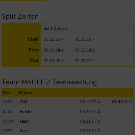
Split Zeiten
Split Zeiten
00:01:19.7
00:01:19.7
Start
00:10:54.4
00:12:14.2
Foto
00:23:08.3
00:35:22.5
Ziel
Team MAHLE / Teamwertung
Stnr
Name
3668
Gall
00:18:33.4
01:42:34.0
3739
Frechin
00:20:15.0
3770
Helm
00:21:07.3
3835
Mack
00:21:09.3