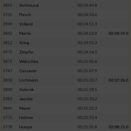
3895
Rothmund
00:24:49.8
3735
Flesch
00:24:50.6
3949
Volland
00:24:51.3
3842
Martin
00:24:52.8
02:04:59.0
3812
Krieg
00:24:55.3
3975
Zimpfer
00:24:56.5
3671
Wabschke
00:25:05.6
3747
Gassauer
00:25:07.9
3830
Lochmann
00:25:20.7
02:07:26.0
3803
Kolacek
00:25:28.5
3783
Jaeckle
00:25:30.2
3845
Mayer
00:25:32.3
3775
Holzner
00:25:33.4
3778
Humpa
00:25:35.8
02:08:15.0