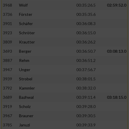
3968
Wolf
00:35:26.5
02:59:52.0
Analyse von Zielgruppen durch Statistiken
3736
Förster
00:35:35.6
oder Kombinationen von Daten aus
verschiedenen Quellen
3901
Schäfer
00:36:08.3
3923
Schröter
00:36:15.0
Entwicklung und Verbesserung der Angebote
3809
Krautter
00:36:26.2
Verwendung reduzierter Daten zur Auswahl
3693
Berger
00:36:50.7
03:08:13.0
von Inhalten
3887
Rehm
00:36:51.2
IAB-Besonderheiten:
3947
Unger
00:37:56.7
Verwendung genauer Standortdaten
3939
Strobel
00:38:01.5
3792
Kammler
00:38:32.0
Geräte anhand von aktiv angeforderten
Informationen identifizieren
3689
Bazhwal
00:39:11.4
03:18:15.0
3919
Scholz
00:39:28.0
Nicht-IAB-Verarbeitungszwecke:
3967
Brauner
00:39:30.5
Notwendig
3785
Januzi
00:39:33.9