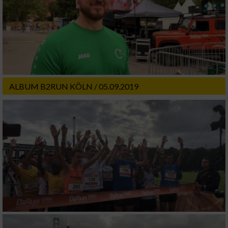
ALBUM B2RUN KÖLN / 05.09.2019