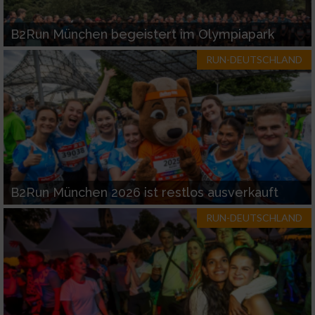
B2Run München begeistert im Olympiapark
RUN-DEUTSCHLAND
B2Run München 2026 ist restlos ausverkauft
RUN-DEUTSCHLAND