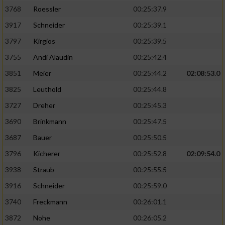
3768
Roessler
00:25:37.9
3917
Schneider
00:25:39.1
3797
Kirgios
00:25:39.5
3755
Andi Alaudin
00:25:42.4
3851
Meier
00:25:44.2
02:08:53.0
3825
Leuthold
00:25:44.8
3727
Dreher
00:25:45.3
3690
Brinkmann
00:25:47.5
3687
Bauer
00:25:50.5
3796
Kicherer
00:25:52.8
02:09:54.0
3938
Straub
00:25:55.5
3916
Schneider
00:25:59.0
3740
Freckmann
00:26:01.1
3872
Nohe
00:26:05.2