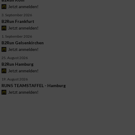
Jetzt anmelden!
3. September 2026
B2Run Frankfurt
Jetzt anmelden!
1. September 2026
B2Run Gelsenkirchen
Jetzt anmelden!
25. August 2026
B2Run Hamburg
Jetzt anmelden!
19. August 2026
RUN5 TEAMSTAFFEL - Hamburg
Jetzt anmelden!