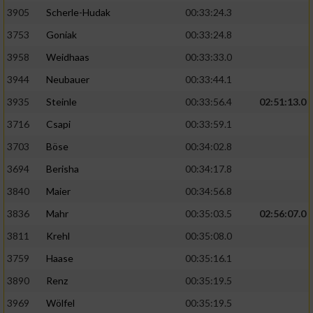
Speichern von oder Zugriff auf Informationen
auf einem Endgerät
3905
Scherle-Hudak
00:33:24.3
3753
Goniak
00:33:24.8
Verwendung reduzierter Daten zur Auswahl
von Werbeanzeigen
3958
Weidhaas
00:33:33.0
3944
Neubauer
00:33:44.1
Erstellung von Profilen für personalisierte
Werbung
3935
Steinle
00:33:56.4
02:51:13.0
3716
Csapi
00:33:59.1
Verwendung von Profilen zur Auswahl
personalisierter Werbung
3703
Böse
00:34:02.8
3694
Berisha
00:34:17.8
Erstellung von Profilen zur Personalisierung
von Inhalten
3840
Maier
00:34:56.8
3836
Mahr
00:35:03.5
02:56:07.0
Verwendung von Profilen zur Auswahl
personalisierter Inhalte
3811
Krehl
00:35:08.0
3759
Haase
00:35:16.1
Messung der Werbeleistung
3890
Renz
00:35:19.5
3969
Wölfel
00:35:19.5
Messung der Performance von Inhalten