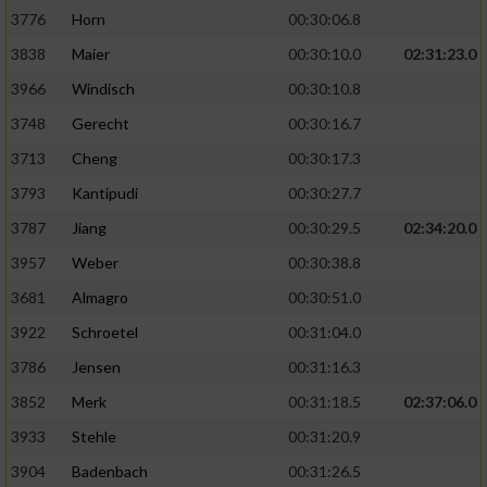
3776
Horn
00:30:06.8
3838
Maier
00:30:10.0
02:31:23.0
3966
Windisch
00:30:10.8
3748
Gerecht
00:30:16.7
3713
Cheng
00:30:17.3
3793
Kantipudi
00:30:27.7
3787
Jiang
00:30:29.5
02:34:20.0
3957
Weber
00:30:38.8
3681
Almagro
00:30:51.0
3922
Schroetel
00:31:04.0
3786
Jensen
00:31:16.3
3852
Merk
00:31:18.5
02:37:06.0
3933
Stehle
00:31:20.9
3904
Badenbach
00:31:26.5