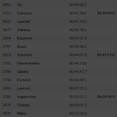
3951
Vu
00:40:30.3
Performance
3711
Carrasco
00:41:36.0
03:33:43.0
3822
Lasinski
00:41:50.3
Funktional
3877
Palinkas
00:42:58.6
3696
Beukema
00:43:31.0
Werbung
3707
Brust
00:43:46.3
3813
Krischun
00:44:07.0
03:47:17.0
3761
Hahnenkamm
00:44:10.6
3784
Jakobs
00:44:47.7
3730
Eschrich
00:46:58.5
3831
Loetsch
00:47:12.3
3780
Imgärtchen
00:50:31.5
04:29:34.0
3879
Grando
00:50:31.5
3839
Maier
00:53:21.2