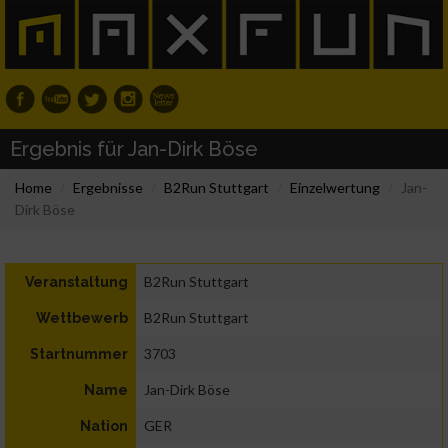
Ergebnis für Jan-Dirk Böse
Home
Ergebnisse
B2Run Stuttgart
Einzelwertung
Jan-
Dirk Böse
B2Run Stuttgart
Veranstaltung
B2Run Stuttgart
Wettbewerb
3703
Startnummer
Jan-Dirk Böse
Name
GER
Nation