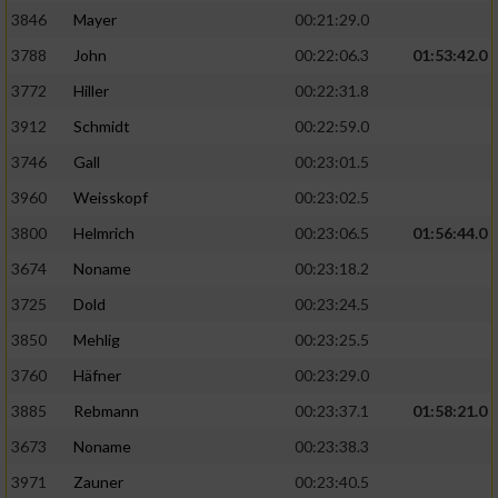
3846
Mayer
00:21:29.0
3788
John
00:22:06.3
01:53:42.0
3772
Hiller
00:22:31.8
3912
Schmidt
00:22:59.0
3746
Gall
00:23:01.5
3960
Weisskopf
00:23:02.5
3800
Helmrich
00:23:06.5
01:56:44.0
3674
Noname
00:23:18.2
3725
Dold
00:23:24.5
3850
Mehlig
00:23:25.5
3760
Häfner
00:23:29.0
3885
Rebmann
00:23:37.1
01:58:21.0
3673
Noname
00:23:38.3
3971
Zauner
00:23:40.5