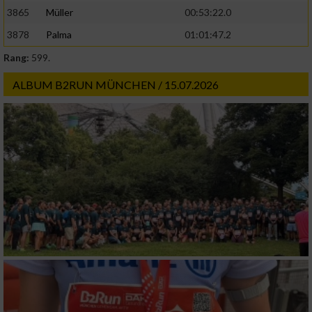
3865
Müller
00:53:22.0
3878
Palma
01:01:47.2
Rang:
599.
ALBUM B2RUN MÜNCHEN / 15.07.2026