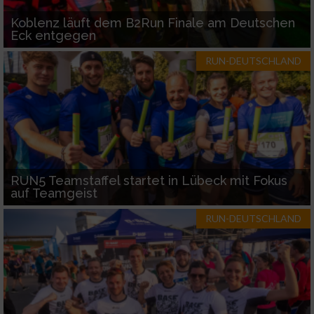
Koblenz läuft dem B2Run Finale am Deutschen
Eck entgegen
RUN-DEUTSCHLAND
RUN5 Teamstaffel startet in Lübeck mit Fokus
auf Teamgeist
RUN-DEUTSCHLAND