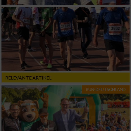
RELEVANTE ARTIKEL
RUN-DEUTSCHLAND