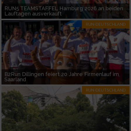
RUN5 TEAMSTAFFEL Hamburg 2026 an beiden
Lauftagen ausverkauft
RUN-DEUTSCHLAND
B2Run Dillingen feiert 20 Jahre Firmenlauf im
Saarland
RUN-DEUTSCHLAND