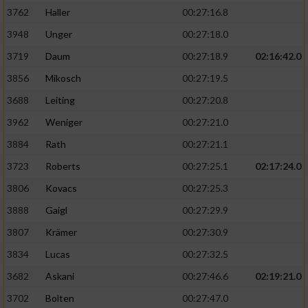
3762
Haller
00:27:16.8
3948
Unger
00:27:18.0
3719
Daum
00:27:18.9
02:16:42.0
3856
Mikosch
00:27:19.5
3688
Leiting
00:27:20.8
3962
Weniger
00:27:21.0
3884
Rath
00:27:21.1
3723
Roberts
00:27:25.1
02:17:24.0
3806
Kovacs
00:27:25.3
3888
Gaigl
00:27:29.9
3807
Krämer
00:27:30.9
3834
Lucas
00:27:32.5
3682
Askani
00:27:46.6
02:19:21.0
3702
Bolten
00:27:47.0