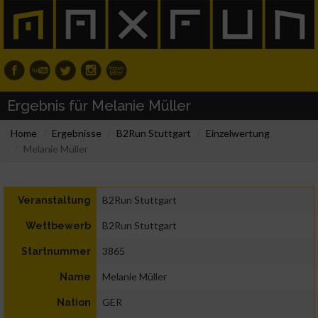
Ergebnis für Melanie Müller
Home
Ergebnisse
B2Run Stuttgart
Einzelwertung
Melanie Müller
B2Run Stuttgart
Veranstaltung
B2Run Stuttgart
Wettbewerb
3865
Startnummer
Melanie Müller
Name
GER
Nation