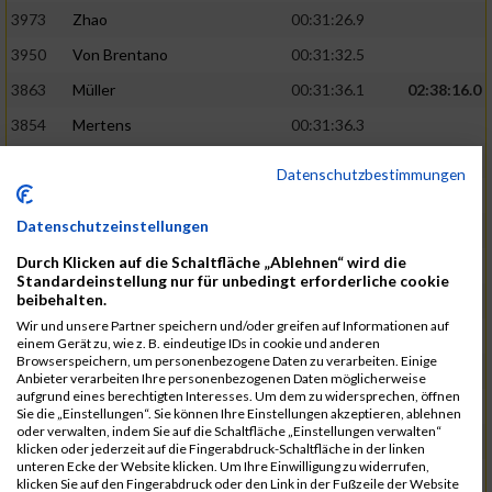
3973
Zhao
00:31:26.9
3950
Von Brentano
00:31:32.5
3863
Müller
00:31:36.1
02:38:16.0
3854
Mertens
00:31:36.3
3744
Frommer
00:31:40.6
Datenschutzbestimmungen
3741
Friedrich
00:31:41.0
Datenschutzeinstellungen
3964
Wiesse
00:31:41.8
Durch Klicken auf die Schaltfläche „Ablehnen“ wird die
3920
Schönfeld
00:31:50.3
02:39:26.0
Standardeinstellung nur für unbedingt erforderliche cookie
beibehalten.
3927
Schyschka
00:31:53.5
Wir und unsere Partner speichern und/oder greifen auf Informationen auf
3870
Neziri
00:31:53.9
einem Gerät zu, wie z. B. eindeutige IDs in cookie und anderen
Browserspeichern, um personenbezogene Daten zu verarbeiten. Einige
3742
Heinrich
00:31:54.0
Anbieter verarbeiten Ihre personenbezogenen Daten möglicherweise
aufgrund eines berechtigten Interesses. Um dem zu widersprechen, öffnen
3972
Zeiger
00:31:54.3
Sie die „Einstellungen“. Sie können Ihre Einstellungen akzeptieren, ablehnen
oder verwalten, indem Sie auf die Schaltfläche „Einstellungen verwalten“
3758
Günther
00:31:54.5
02:41:00.0
klicken oder jederzeit auf die Fingerabdruck-Schaltfläche in der linken
unteren Ecke der Website klicken. Um Ihre Einwilligung zu widerrufen,
3915
Schneider
00:31:59.8
klicken Sie auf den Fingerabdruck oder den Link in der Fußzeile der Website