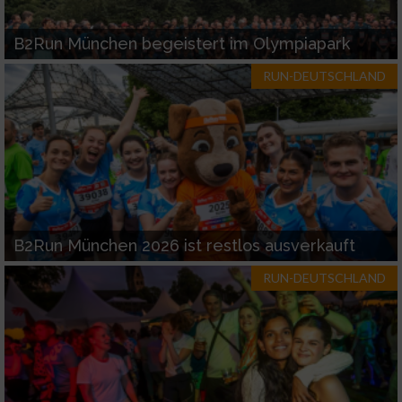
B2Run München begeistert im Olympiapark
RUN-DEUTSCHLAND
B2Run München 2026 ist restlos ausverkauft
RUN-DEUTSCHLAND