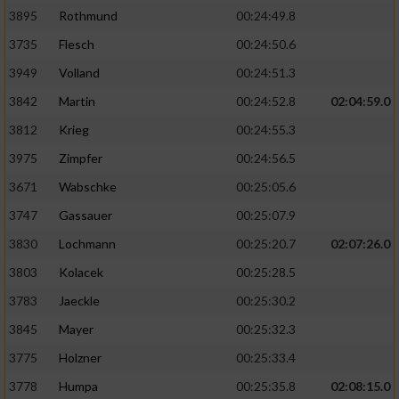
3895
Rothmund
00:24:49.8
3735
Flesch
00:24:50.6
3949
Volland
00:24:51.3
3842
Martin
00:24:52.8
02:04:59.0
3812
Krieg
00:24:55.3
3975
Zimpfer
00:24:56.5
3671
Wabschke
00:25:05.6
3747
Gassauer
00:25:07.9
3830
Lochmann
00:25:20.7
02:07:26.0
3803
Kolacek
00:25:28.5
3783
Jaeckle
00:25:30.2
3845
Mayer
00:25:32.3
3775
Holzner
00:25:33.4
3778
Humpa
00:25:35.8
02:08:15.0