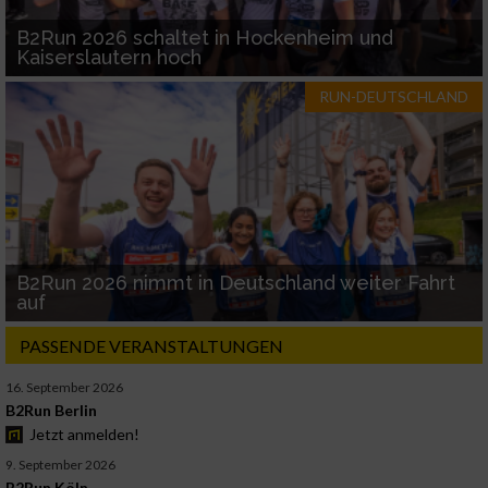
B2Run 2026 schaltet in Hockenheim und
Kaiserslautern hoch
RUN-DEUTSCHLAND
B2Run 2026 nimmt in Deutschland weiter Fahrt
auf
PASSENDE VERANSTALTUNGEN
16. September 2026
B2Run Berlin
Jetzt anmelden!
9. September 2026
B2Run Köln