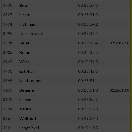
3700
Bitar
00:28:27.0
3827
Leuze
00:28:31.0
3774
Hoffmann
00:28:34.2
3790
Kaczorowski
00:28:35.4
3898
Sailer
00:28:35.4
02:23:27.0
3705
Braun
00:28:38.5
3965
Wilde
00:28:39.5
3731
Estphan
00:28:42.0
3869
Neubronner
00:28:51.4
3695
Beuerle
00:28:51.8
02:25:13.0
3670
Noname
00:28:59.7
3868
Nauth
00:29:02.8
3961
Weithoff
00:29:07.8
3821
Langnickel
00:29:10.5