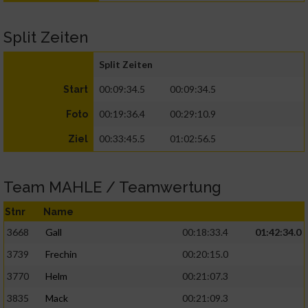
Split Zeiten
Split Zeiten
00:09:34.5
00:09:34.5
Start
00:19:36.4
00:29:10.9
Foto
00:33:45.5
01:02:56.5
Ziel
Team MAHLE / Teamwertung
Stnr
Name
3668
Gall
00:18:33.4
01:42:34.0
3739
Frechin
00:20:15.0
3770
Helm
00:21:07.3
3835
Mack
00:21:09.3