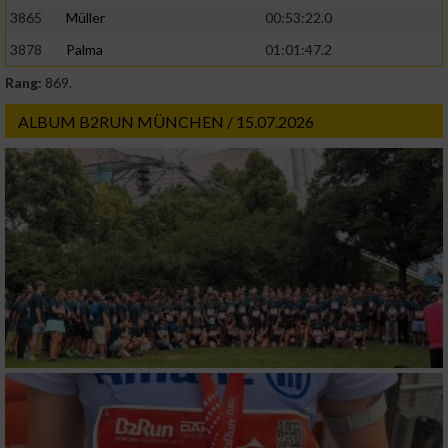
3865
Müller
00:53:22.0
3878
Palma
01:01:47.2
Rang:
869.
ALBUM B2RUN MÜNCHEN / 15.07.2026