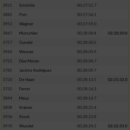
3921
Schöttle
00:27:51.7
3882
Porr
00:27:56.1
3953
Wagner
00:27:59.0
3867
Mutschler
00:28:00.4
02:20:20.0
3757
Gundel
00:28:00.5
3963
Wesner
00:28:03.9
3722
Diaz Moran
00:28:04.7
3782
Jacinto Rodrigues
00:28:09.7
3720
De Haan
00:28:13.5
02:21:32.0
3732
Ferrer
00:28:16.3
3844
Mauz
00:28:16.7
3808
Krämer
00:28:21.4
3936
Stock
00:28:23.8
3970
Wundel
00:28:24.5
02:22:33.0