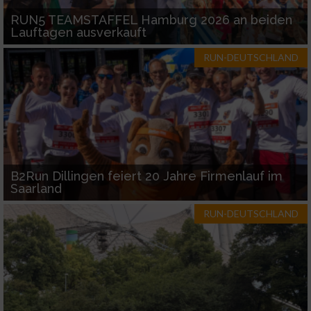
RUN5 TEAMSTAFFEL Hamburg 2026 an beiden
Lauftagen ausverkauft
RUN-DEUTSCHLAND
B2Run Dillingen feiert 20 Jahre Firmenlauf im
Saarland
RUN-DEUTSCHLAND