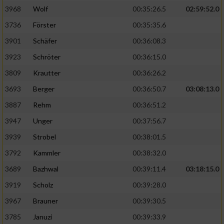
3968
Wolf
00:35:26.5
02:59:52.0
Analyse von Zielgruppen durch Statistiken
3736
Förster
00:35:35.6
oder Kombinationen von Daten aus
verschiedenen Quellen
3901
Schäfer
00:36:08.3
3923
Schröter
00:36:15.0
Entwicklung und Verbesserung der Angebote
3809
Krautter
00:36:26.2
Verwendung reduzierter Daten zur Auswahl
3693
Berger
00:36:50.7
03:08:13.0
von Inhalten
3887
Rehm
00:36:51.2
IAB-Besonderheiten:
3947
Unger
00:37:56.7
Verwendung genauer Standortdaten
3939
Strobel
00:38:01.5
3792
Kammler
00:38:32.0
Geräte anhand von aktiv angeforderten
Informationen identifizieren
3689
Bazhwal
00:39:11.4
03:18:15.0
3919
Scholz
00:39:28.0
Nicht-IAB-Verarbeitungszwecke:
3967
Brauner
00:39:30.5
Notwendig
3785
Januzi
00:39:33.9