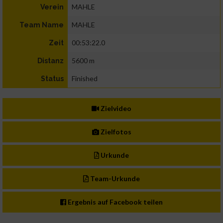
MAHLE
Verein
MAHLE
Team Name
00:53:22.0
Zeit
5600 m
Distanz
Finished
Status
Zielvideo
Zielfotos
Urkunde
Team-Urkunde
Ergebnis auf Facebook teilen