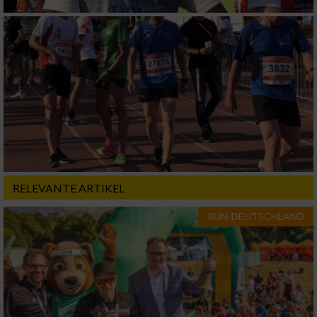
RELEVANTE ARTIKEL
RUN-DEUTSCHLAND