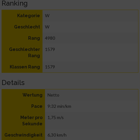
Ranking
W
Kategorie
W
Geschlecht
4980
Rang
1579
Geschlechter
Rang
1579
Klassen Rang
Details
Netto
Wertung
9:32 min/km
Pace
1,75 m/s
Meter pro
Sekunde
6,30 km/h
Geschwindigkeit