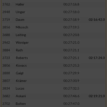
3762
Haller
00:27:16.8
3948
Unger
00:27:18.0
3719
Daum
00:27:18.9
02:16:42.0
3856
Mikosch
00:27:19.5
3688
Leiting
00:27:20.8
3962
Weniger
00:27:21.0
3884
Rath
00:27:21.1
3723
Roberts
00:27:25.1
02:17:24.0
3806
Kovacs
00:27:25.3
3888
Gaigl
00:27:29.9
3807
Krämer
00:27:30.9
3834
Lucas
00:27:32.5
3682
Askani
00:27:46.6
02:19:21.0
3702
Bolten
00:27:47.0