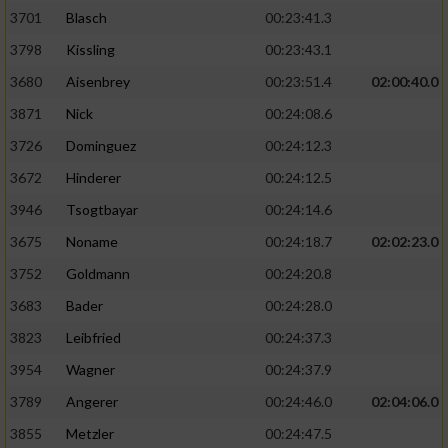
3701
Blasch
00:23:41.3
3798
Kissling
00:23:43.1
3680
Aisenbrey
00:23:51.4
02:00:40.0
3871
Nick
00:24:08.6
3726
Dominguez
00:24:12.3
3672
Hinderer
00:24:12.5
3946
Tsogtbayar
00:24:14.6
3675
Noname
00:24:18.7
02:02:23.0
3752
Goldmann
00:24:20.8
3683
Bader
00:24:28.0
3823
Leibfried
00:24:37.3
3954
Wagner
00:24:37.9
3789
Angerer
00:24:46.0
02:04:06.0
3855
Metzler
00:24:47.5