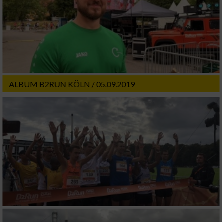
ALBUM B2RUN KÖLN / 05.09.2019