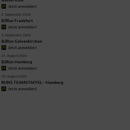
Jetzt anmelden!
3. September 2026
B2Run Frankfurt
Jetzt anmelden!
1. September 2026
B2Run Gelsenkirchen
Jetzt anmelden!
25. August 2026
B2Run Hamburg
Jetzt anmelden!
19. August 2026
RUN5 TEAMSTAFFEL - Hamburg
Jetzt anmelden!