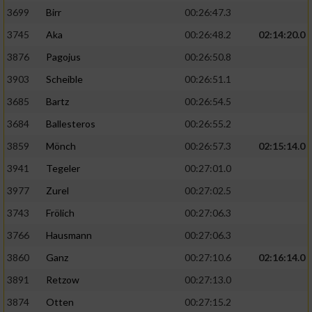
3699
Birr
00:26:47.3
3745
Aka
00:26:48.2
02:14:20.0
3876
Pagojus
00:26:50.8
3903
Scheible
00:26:51.1
3685
Bartz
00:26:54.5
3684
Ballesteros
00:26:55.2
3859
Mönch
00:26:57.3
02:15:14.0
3941
Tegeler
00:27:01.0
3977
Zurel
00:27:02.5
3743
Frölich
00:27:06.3
3766
Hausmann
00:27:06.3
3860
Ganz
00:27:10.6
02:16:14.0
3891
Retzow
00:27:13.0
3874
Otten
00:27:15.2