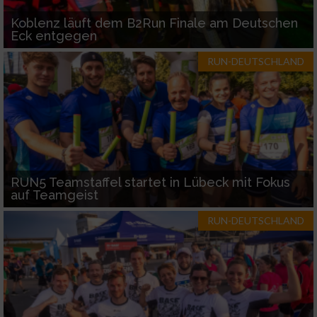
Koblenz läuft dem B2Run Finale am Deutschen
Eck entgegen
RUN-DEUTSCHLAND
RUN5 Teamstaffel startet in Lübeck mit Fokus
auf Teamgeist
RUN-DEUTSCHLAND