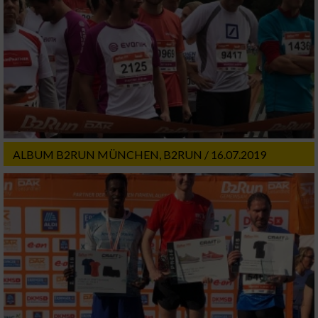
ALBUM B2RUN MÜNCHEN, B2RUN / 16.07.2019