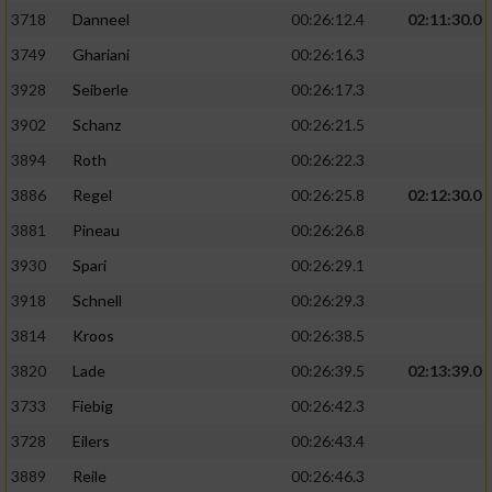
3718
Danneel
00:26:12.4
02:11:30.0
3749
Ghariani
00:26:16.3
3928
Seiberle
00:26:17.3
3902
Schanz
00:26:21.5
3894
Roth
00:26:22.3
3886
Regel
00:26:25.8
02:12:30.0
3881
Pineau
00:26:26.8
3930
Spari
00:26:29.1
3918
Schnell
00:26:29.3
3814
Kroos
00:26:38.5
3820
Lade
00:26:39.5
02:13:39.0
3733
Fiebig
00:26:42.3
3728
Eilers
00:26:43.4
3889
Reile
00:26:46.3