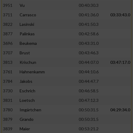
3951
Vu
00:40:30.3
Performance
3711
Carrasco
00:41:36.0
03:33:43.0
3822
Lasinski
00:41:50.3
Funktional
3877
Palinkas
00:42:58.6
3696
Beukema
00:43:31.0
Werbung
3707
Brust
00:43:46.3
3813
Krischun
00:44:07.0
03:47:17.0
3761
Hahnenkamm
00:44:10.6
3784
Jakobs
00:44:47.7
3730
Eschrich
00:46:58.5
3831
Loetsch
00:47:12.3
3780
Imgärtchen
00:50:31.5
04:29:34.0
3879
Grando
00:50:31.5
3839
Maier
00:53:21.2