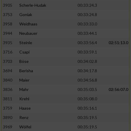
Speichern von oder Zugriff auf Informationen
auf einem Endgerät
3905
Scherle-Hudak
00:33:24.3
3753
Goniak
00:33:24.8
Verwendung reduzierter Daten zur Auswahl
von Werbeanzeigen
3958
Weidhaas
00:33:33.0
3944
Neubauer
00:33:44.1
Erstellung von Profilen für personalisierte
Werbung
3935
Steinle
00:33:56.4
02:51:13.0
3716
Csapi
00:33:59.1
Verwendung von Profilen zur Auswahl
personalisierter Werbung
3703
Böse
00:34:02.8
3694
Berisha
00:34:17.8
Erstellung von Profilen zur Personalisierung
von Inhalten
3840
Maier
00:34:56.8
3836
Mahr
00:35:03.5
02:56:07.0
Verwendung von Profilen zur Auswahl
personalisierter Inhalte
3811
Krehl
00:35:08.0
3759
Haase
00:35:16.1
Messung der Werbeleistung
3890
Renz
00:35:19.5
3969
Wölfel
00:35:19.5
Messung der Performance von Inhalten