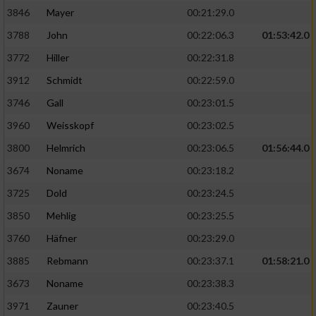
3846
Mayer
00:21:29.0
3788
John
00:22:06.3
01:53:42.0
3772
Hiller
00:22:31.8
3912
Schmidt
00:22:59.0
3746
Gall
00:23:01.5
3960
Weisskopf
00:23:02.5
3800
Helmrich
00:23:06.5
01:56:44.0
3674
Noname
00:23:18.2
3725
Dold
00:23:24.5
3850
Mehlig
00:23:25.5
3760
Häfner
00:23:29.0
3885
Rebmann
00:23:37.1
01:58:21.0
3673
Noname
00:23:38.3
3971
Zauner
00:23:40.5