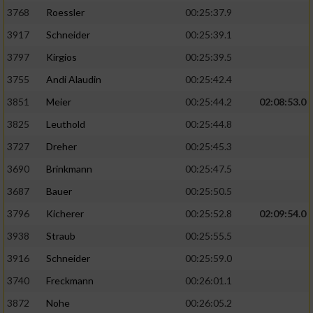
3768
Roessler
00:25:37.9
3917
Schneider
00:25:39.1
3797
Kirgios
00:25:39.5
3755
Andi Alaudin
00:25:42.4
3851
Meier
00:25:44.2
02:08:53.0
3825
Leuthold
00:25:44.8
3727
Dreher
00:25:45.3
3690
Brinkmann
00:25:47.5
3687
Bauer
00:25:50.5
3796
Kicherer
00:25:52.8
02:09:54.0
3938
Straub
00:25:55.5
3916
Schneider
00:25:59.0
3740
Freckmann
00:26:01.1
3872
Nohe
00:26:05.2