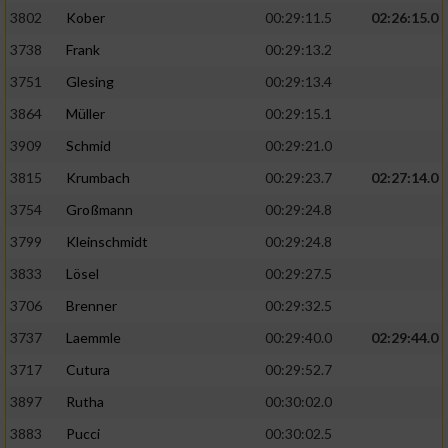
3802
Kober
00:29:11.5
02:26:15.0
3738
Frank
00:29:13.2
3751
Glesing
00:29:13.4
3864
Müller
00:29:15.1
3909
Schmid
00:29:21.0
3815
Krumbach
00:29:23.7
02:27:14.0
3754
Großmann
00:29:24.8
3799
Kleinschmidt
00:29:24.8
3833
Lösel
00:29:27.5
3706
Brenner
00:29:32.5
3737
Laemmle
00:29:40.0
02:29:44.0
3717
Cutura
00:29:52.7
3897
Rutha
00:30:02.0
3883
Pucci
00:30:02.5