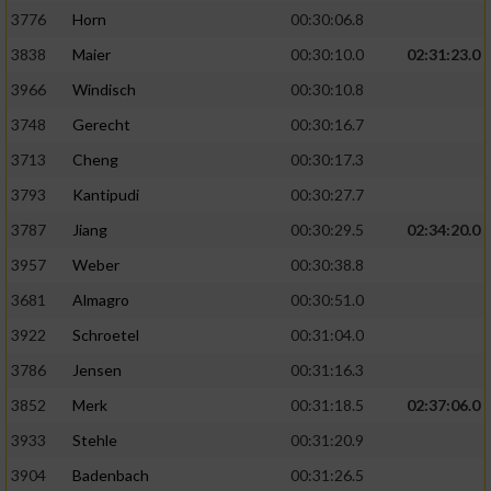
3776
Horn
00:30:06.8
3838
Maier
00:30:10.0
02:31:23.0
3966
Windisch
00:30:10.8
3748
Gerecht
00:30:16.7
3713
Cheng
00:30:17.3
3793
Kantipudi
00:30:27.7
3787
Jiang
00:30:29.5
02:34:20.0
3957
Weber
00:30:38.8
3681
Almagro
00:30:51.0
3922
Schroetel
00:31:04.0
3786
Jensen
00:31:16.3
3852
Merk
00:31:18.5
02:37:06.0
3933
Stehle
00:31:20.9
3904
Badenbach
00:31:26.5