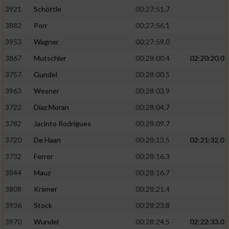
3921
Schöttle
00:27:51.7
3882
Porr
00:27:56.1
3953
Wagner
00:27:59.0
3867
Mutschler
00:28:00.4
02:20:20.0
3757
Gundel
00:28:00.5
3963
Wesner
00:28:03.9
3722
Diaz Moran
00:28:04.7
3782
Jacinto Rodrigues
00:28:09.7
3720
De Haan
00:28:13.5
02:21:32.0
3732
Ferrer
00:28:16.3
3844
Mauz
00:28:16.7
3808
Krämer
00:28:21.4
3936
Stock
00:28:23.8
3970
Wundel
00:28:24.5
02:22:33.0