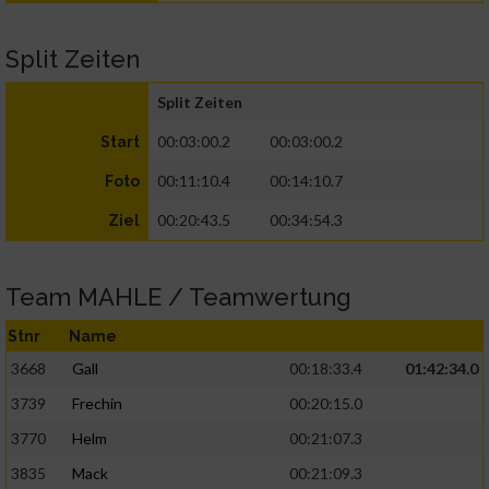
Split Zeiten
Split Zeiten
00:03:00.2
00:03:00.2
Start
00:11:10.4
00:14:10.7
Foto
00:20:43.5
00:34:54.3
Ziel
Team MAHLE / Teamwertung
Stnr
Name
3668
Gall
00:18:33.4
01:42:34.0
3739
Frechin
00:20:15.0
3770
Helm
00:21:07.3
3835
Mack
00:21:09.3