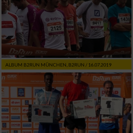
ALBUM B2RUN MÜNCHEN, B2RUN / 16.07.2019