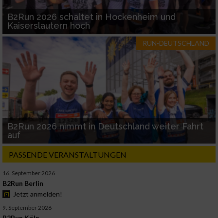
B2Run 2026 schaltet in Hockenheim und
Kaiserslautern hoch
RUN-DEUTSCHLAND
B2Run 2026 nimmt in Deutschland weiter Fahrt
auf
PASSENDE VERANSTALTUNGEN
16. September 2026
B2Run Berlin
Jetzt anmelden!
9. September 2026
B2Run Köln