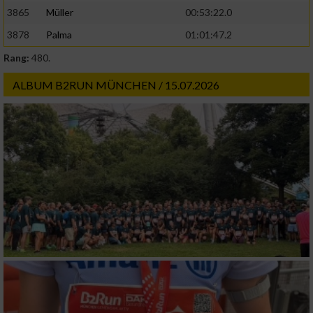
3865
Müller
00:53:22.0
3878
Palma
01:01:47.2
Rang:
480.
ALBUM B2RUN MÜNCHEN / 15.07.2026