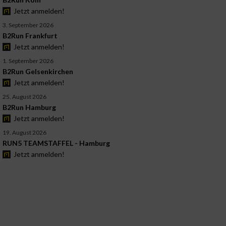
Jetzt anmelden!
3. September 2026
B2Run Frankfurt
Jetzt anmelden!
1. September 2026
B2Run Gelsenkirchen
Jetzt anmelden!
25. August 2026
B2Run Hamburg
Jetzt anmelden!
19. August 2026
RUN5 TEAMSTAFFEL - Hamburg
Jetzt anmelden!