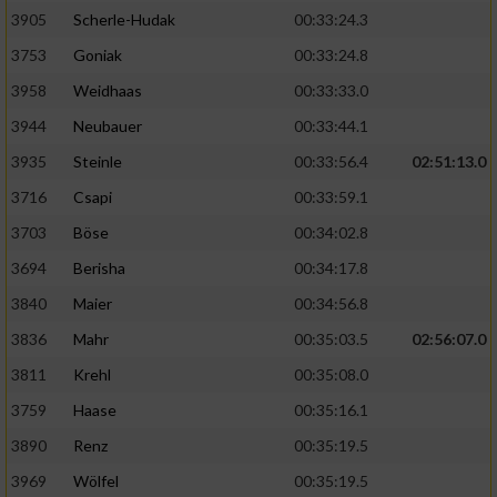
Speichern von oder Zugriff auf Informationen
auf einem Endgerät
3905
Scherle-Hudak
00:33:24.3
3753
Goniak
00:33:24.8
Verwendung reduzierter Daten zur Auswahl
von Werbeanzeigen
3958
Weidhaas
00:33:33.0
3944
Neubauer
00:33:44.1
Erstellung von Profilen für personalisierte
Werbung
3935
Steinle
00:33:56.4
02:51:13.0
3716
Csapi
00:33:59.1
Verwendung von Profilen zur Auswahl
personalisierter Werbung
3703
Böse
00:34:02.8
3694
Berisha
00:34:17.8
Erstellung von Profilen zur Personalisierung
von Inhalten
3840
Maier
00:34:56.8
3836
Mahr
00:35:03.5
02:56:07.0
Verwendung von Profilen zur Auswahl
personalisierter Inhalte
3811
Krehl
00:35:08.0
3759
Haase
00:35:16.1
Messung der Werbeleistung
3890
Renz
00:35:19.5
3969
Wölfel
00:35:19.5
Messung der Performance von Inhalten