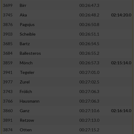
3699
Birr
00:26:47.3
3745
Aka
00:26:48.2
02:14:20.0
3876
Pagojus
00:26:50.8
3903
Scheible
00:26:51.1
3685
Bartz
00:26:54.5
3684
Ballesteros
00:26:55.2
3859
Mönch
00:26:57.3
02:15:14.0
3941
Tegeler
00:27:01.0
3977
Zurel
00:27:02.5
3743
Frölich
00:27:06.3
3766
Hausmann
00:27:06.3
3860
Ganz
00:27:10.6
02:16:14.0
3891
Retzow
00:27:13.0
3874
Otten
00:27:15.2