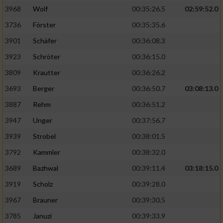
3968
Wolf
00:35:26.5
02:59:52.0
Analyse von Zielgruppen durch Statistiken
3736
Förster
00:35:35.6
oder Kombinationen von Daten aus
verschiedenen Quellen
3901
Schäfer
00:36:08.3
3923
Schröter
00:36:15.0
Entwicklung und Verbesserung der Angebote
3809
Krautter
00:36:26.2
Verwendung reduzierter Daten zur Auswahl
3693
Berger
00:36:50.7
03:08:13.0
von Inhalten
3887
Rehm
00:36:51.2
IAB-Besonderheiten:
3947
Unger
00:37:56.7
Verwendung genauer Standortdaten
3939
Strobel
00:38:01.5
3792
Kammler
00:38:32.0
Geräte anhand von aktiv angeforderten
Informationen identifizieren
3689
Bazhwal
00:39:11.4
03:18:15.0
3919
Scholz
00:39:28.0
Nicht-IAB-Verarbeitungszwecke:
3967
Brauner
00:39:30.5
Notwendig
3785
Januzi
00:39:33.9