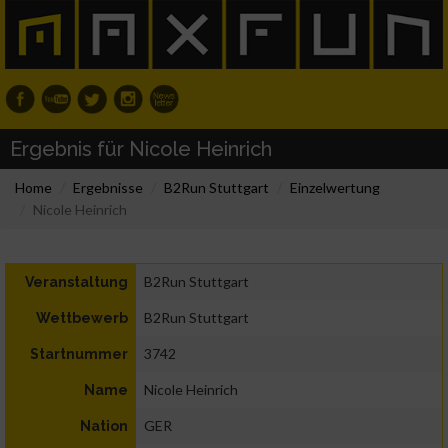
Ergebnis für Nicole Heinrich
Home
Ergebnisse
B2Run Stuttgart
Einzelwertung
Nicole Heinrich
B2Run Stuttgart
Veranstaltung
B2Run Stuttgart
Wettbewerb
3742
Startnummer
Nicole Heinrich
Name
GER
Nation