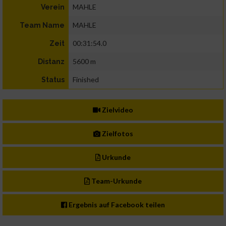
MAHLE
Verein
MAHLE
Team Name
00:31:54.0
Zeit
5600 m
Distanz
Finished
Status
Zielvideo
Zielfotos
Urkunde
Team-Urkunde
Ergebnis auf Facebook teilen