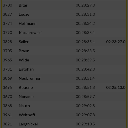
3700
Bitar
00:28:27.0
3827
Leuze
00:28:31.0
3774
Hoffmann
00:28:34.2
3790
Kaczorowski
00:28:35.4
3898
Sailer
00:28:35.4
02:23:27.0
3705
Braun
00:28:38.5
3965
Wilde
00:28:39.5
3731
Estphan
00:28:42.0
3869
Neubronner
00:28:51.4
3695
Beuerle
00:28:51.8
02:25:13.0
3670
Noname
00:28:59.7
3868
Nauth
00:29:02.8
3961
Weithoff
00:29:07.8
3821
Langnickel
00:29:10.5