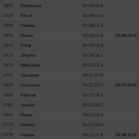
3895
Rothmund
00:24:49.8
3735
Flesch
00:24:50.6
3949
Volland
00:24:51.3
3842
Martin
00:24:52.8
02:04:59.0
3812
Krieg
00:24:55.3
3975
Zimpfer
00:24:56.5
3671
Wabschke
00:25:05.6
3747
Gassauer
00:25:07.9
3830
Lochmann
00:25:20.7
02:07:26.0
3803
Kolacek
00:25:28.5
3783
Jaeckle
00:25:30.2
3845
Mayer
00:25:32.3
3775
Holzner
00:25:33.4
3778
Humpa
00:25:35.8
02:08:15.0