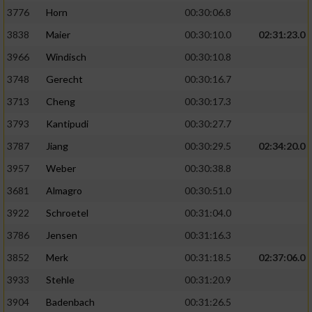
3776
Horn
00:30:06.8
3838
Maier
00:30:10.0
02:31:23.0
3966
Windisch
00:30:10.8
3748
Gerecht
00:30:16.7
3713
Cheng
00:30:17.3
3793
Kantipudi
00:30:27.7
3787
Jiang
00:30:29.5
02:34:20.0
3957
Weber
00:30:38.8
3681
Almagro
00:30:51.0
3922
Schroetel
00:31:04.0
3786
Jensen
00:31:16.3
3852
Merk
00:31:18.5
02:37:06.0
3933
Stehle
00:31:20.9
3904
Badenbach
00:31:26.5