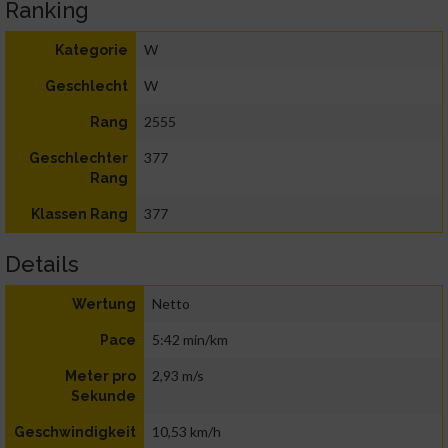
Ranking
W
Kategorie
W
Geschlecht
2555
Rang
377
Geschlechter
Rang
377
Klassen Rang
Details
Netto
Wertung
5:42 min/km
Pace
2,93 m/s
Meter pro
Sekunde
10,53 km/h
Geschwindigkeit