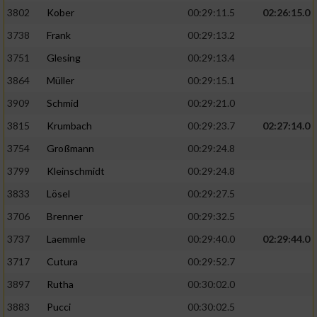
3802
Kober
00:29:11.5
02:26:15.0
3738
Frank
00:29:13.2
3751
Glesing
00:29:13.4
3864
Müller
00:29:15.1
3909
Schmid
00:29:21.0
3815
Krumbach
00:29:23.7
02:27:14.0
3754
Großmann
00:29:24.8
3799
Kleinschmidt
00:29:24.8
3833
Lösel
00:29:27.5
3706
Brenner
00:29:32.5
3737
Laemmle
00:29:40.0
02:29:44.0
3717
Cutura
00:29:52.7
3897
Rutha
00:30:02.0
3883
Pucci
00:30:02.5