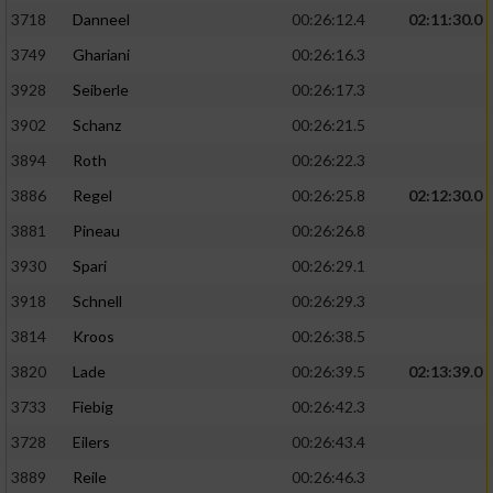
3718
Danneel
00:26:12.4
02:11:30.0
3749
Ghariani
00:26:16.3
3928
Seiberle
00:26:17.3
3902
Schanz
00:26:21.5
3894
Roth
00:26:22.3
3886
Regel
00:26:25.8
02:12:30.0
3881
Pineau
00:26:26.8
3930
Spari
00:26:29.1
3918
Schnell
00:26:29.3
3814
Kroos
00:26:38.5
3820
Lade
00:26:39.5
02:13:39.0
3733
Fiebig
00:26:42.3
3728
Eilers
00:26:43.4
3889
Reile
00:26:46.3