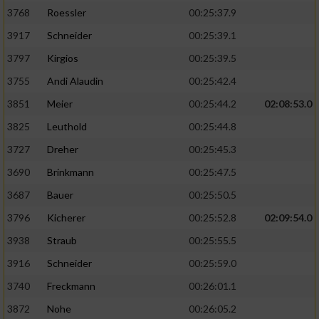
3768
Roessler
00:25:37.9
3917
Schneider
00:25:39.1
3797
Kirgios
00:25:39.5
3755
Andi Alaudin
00:25:42.4
3851
Meier
00:25:44.2
02:08:53.0
3825
Leuthold
00:25:44.8
3727
Dreher
00:25:45.3
3690
Brinkmann
00:25:47.5
3687
Bauer
00:25:50.5
3796
Kicherer
00:25:52.8
02:09:54.0
3938
Straub
00:25:55.5
3916
Schneider
00:25:59.0
3740
Freckmann
00:26:01.1
3872
Nohe
00:26:05.2