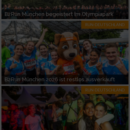
B2Run München begeistert im Olympiapark
RUN-DEUTSCHLAND
B2Run München 2026 ist restlos ausverkauft
RUN-DEUTSCHLAND