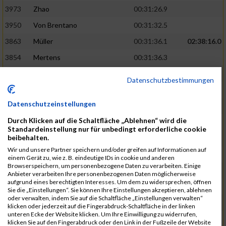
3973
Zhao
00:31:26.9
3950
Von Brentano
00:31:32.5
3863
Müller
00:31:36.1
02:38:16.0
3854
Mertens
00:31:36.3
3744
Frommer
00:31:40.6
Datenschutzbestimmungen
3741
Friedrich
00:31:41.0
Datenschutzeinstellungen
3964
Wiesse
00:31:41.8
Durch Klicken auf die Schaltfläche „Ablehnen“ wird die
3920
Schönfeld
00:31:50.3
02:39:26.0
Standardeinstellung nur für unbedingt erforderliche cookie
beibehalten.
3927
Schyschka
00:31:53.5
Wir und unsere Partner speichern und/oder greifen auf Informationen auf
3870
Neziri
00:31:53.9
einem Gerät zu, wie z. B. eindeutige IDs in cookie und anderen
Browserspeichern, um personenbezogene Daten zu verarbeiten. Einige
3742
Heinrich
00:31:54.0
Anbieter verarbeiten Ihre personenbezogenen Daten möglicherweise
aufgrund eines berechtigten Interesses. Um dem zu widersprechen, öffnen
3972
Zeiger
00:31:54.3
Sie die „Einstellungen“. Sie können Ihre Einstellungen akzeptieren, ablehnen
oder verwalten, indem Sie auf die Schaltfläche „Einstellungen verwalten“
3758
Günther
00:31:54.5
02:41:00.0
klicken oder jederzeit auf die Fingerabdruck-Schaltfläche in der linken
unteren Ecke der Website klicken. Um Ihre Einwilligung zu widerrufen,
3915
Schneider
00:31:59.8
klicken Sie auf den Fingerabdruck oder den Link in der Fußzeile der Website