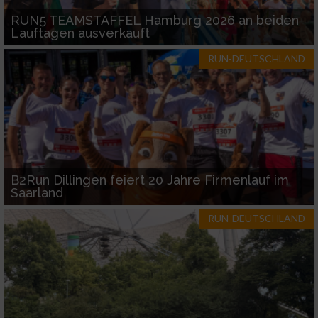
RUN5 TEAMSTAFFEL Hamburg 2026 an beiden
Lauftagen ausverkauft
RUN-DEUTSCHLAND
B2Run Dillingen feiert 20 Jahre Firmenlauf im
Saarland
RUN-DEUTSCHLAND