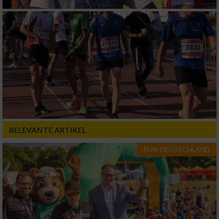
RELEVANTE ARTIKEL
RUN-DEUTSCHLAND