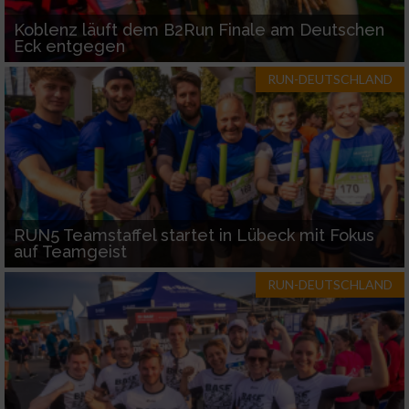
Koblenz läuft dem B2Run Finale am Deutschen
Eck entgegen
RUN-DEUTSCHLAND
RUN5 Teamstaffel startet in Lübeck mit Fokus
auf Teamgeist
RUN-DEUTSCHLAND