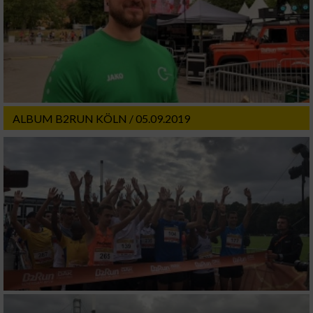
ALBUM B2RUN KÖLN / 05.09.2019