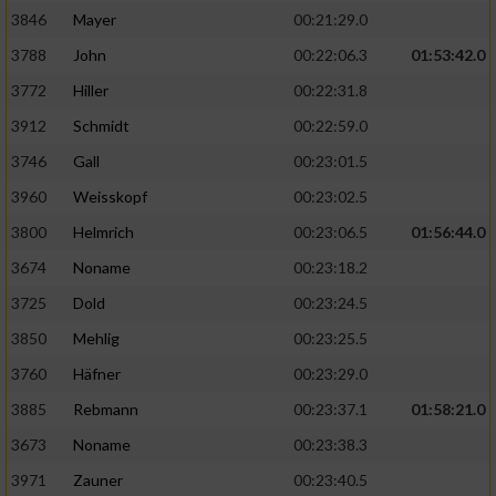
3846
Mayer
00:21:29.0
3788
John
00:22:06.3
01:53:42.0
3772
Hiller
00:22:31.8
3912
Schmidt
00:22:59.0
3746
Gall
00:23:01.5
3960
Weisskopf
00:23:02.5
3800
Helmrich
00:23:06.5
01:56:44.0
3674
Noname
00:23:18.2
3725
Dold
00:23:24.5
3850
Mehlig
00:23:25.5
3760
Häfner
00:23:29.0
3885
Rebmann
00:23:37.1
01:58:21.0
3673
Noname
00:23:38.3
3971
Zauner
00:23:40.5