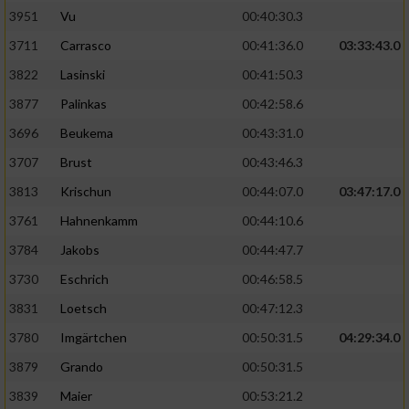
3951
Vu
00:40:30.3
Performance
3711
Carrasco
00:41:36.0
03:33:43.0
3822
Lasinski
00:41:50.3
Funktional
3877
Palinkas
00:42:58.6
3696
Beukema
00:43:31.0
Werbung
3707
Brust
00:43:46.3
3813
Krischun
00:44:07.0
03:47:17.0
3761
Hahnenkamm
00:44:10.6
3784
Jakobs
00:44:47.7
3730
Eschrich
00:46:58.5
3831
Loetsch
00:47:12.3
3780
Imgärtchen
00:50:31.5
04:29:34.0
3879
Grando
00:50:31.5
3839
Maier
00:53:21.2