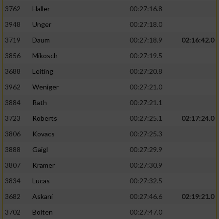
3762
Haller
00:27:16.8
3948
Unger
00:27:18.0
3719
Daum
00:27:18.9
02:16:42.0
3856
Mikosch
00:27:19.5
3688
Leiting
00:27:20.8
3962
Weniger
00:27:21.0
3884
Rath
00:27:21.1
3723
Roberts
00:27:25.1
02:17:24.0
3806
Kovacs
00:27:25.3
3888
Gaigl
00:27:29.9
3807
Krämer
00:27:30.9
3834
Lucas
00:27:32.5
3682
Askani
00:27:46.6
02:19:21.0
3702
Bolten
00:27:47.0