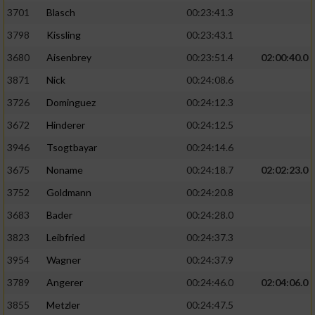
3701
Blasch
00:23:41.3
3798
Kissling
00:23:43.1
3680
Aisenbrey
00:23:51.4
02:00:40.0
3871
Nick
00:24:08.6
3726
Dominguez
00:24:12.3
3672
Hinderer
00:24:12.5
3946
Tsogtbayar
00:24:14.6
3675
Noname
00:24:18.7
02:02:23.0
3752
Goldmann
00:24:20.8
3683
Bader
00:24:28.0
3823
Leibfried
00:24:37.3
3954
Wagner
00:24:37.9
3789
Angerer
00:24:46.0
02:04:06.0
3855
Metzler
00:24:47.5