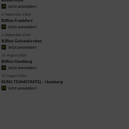
Jetzt anmelden!
3. September 2026
B2Run Frankfurt
Jetzt anmelden!
1. September 2026
B2Run Gelsenkirchen
Jetzt anmelden!
25. August 2026
B2Run Hamburg
Jetzt anmelden!
19. August 2026
RUN5 TEAMSTAFFEL - Hamburg
Jetzt anmelden!