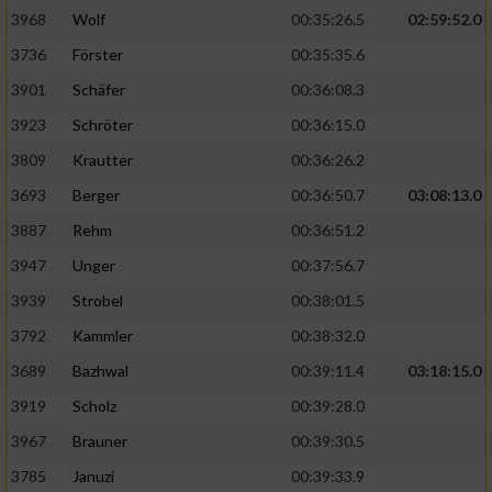
3968
Wolf
00:35:26.5
02:59:52.0
Analyse von Zielgruppen durch Statistiken
3736
Förster
00:35:35.6
oder Kombinationen von Daten aus
verschiedenen Quellen
3901
Schäfer
00:36:08.3
3923
Schröter
00:36:15.0
Entwicklung und Verbesserung der Angebote
3809
Krautter
00:36:26.2
Verwendung reduzierter Daten zur Auswahl
3693
Berger
00:36:50.7
03:08:13.0
von Inhalten
3887
Rehm
00:36:51.2
IAB-Besonderheiten:
3947
Unger
00:37:56.7
Verwendung genauer Standortdaten
3939
Strobel
00:38:01.5
3792
Kammler
00:38:32.0
Geräte anhand von aktiv angeforderten
Informationen identifizieren
3689
Bazhwal
00:39:11.4
03:18:15.0
3919
Scholz
00:39:28.0
Nicht-IAB-Verarbeitungszwecke:
3967
Brauner
00:39:30.5
Notwendig
3785
Januzi
00:39:33.9