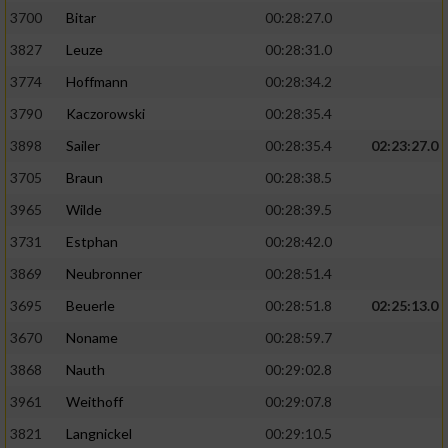
3700
Bitar
00:28:27.0
3827
Leuze
00:28:31.0
3774
Hoffmann
00:28:34.2
3790
Kaczorowski
00:28:35.4
3898
Sailer
00:28:35.4
02:23:27.0
3705
Braun
00:28:38.5
3965
Wilde
00:28:39.5
3731
Estphan
00:28:42.0
3869
Neubronner
00:28:51.4
3695
Beuerle
00:28:51.8
02:25:13.0
3670
Noname
00:28:59.7
3868
Nauth
00:29:02.8
3961
Weithoff
00:29:07.8
3821
Langnickel
00:29:10.5