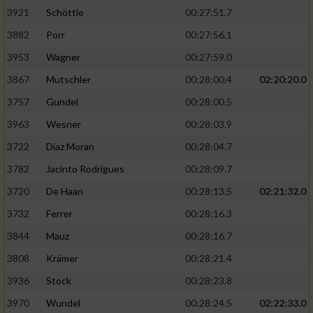
3921
Schöttle
00:27:51.7
3882
Porr
00:27:56.1
3953
Wagner
00:27:59.0
3867
Mutschler
00:28:00.4
02:20:20.0
3757
Gundel
00:28:00.5
3963
Wesner
00:28:03.9
3722
Diaz Moran
00:28:04.7
3782
Jacinto Rodrigues
00:28:09.7
3720
De Haan
00:28:13.5
02:21:32.0
3732
Ferrer
00:28:16.3
3844
Mauz
00:28:16.7
3808
Krämer
00:28:21.4
3936
Stock
00:28:23.8
3970
Wundel
00:28:24.5
02:22:33.0