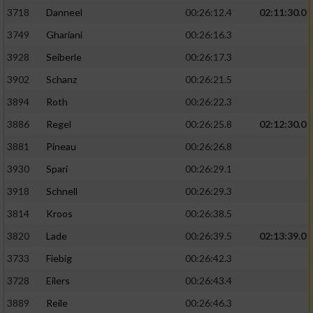
3718
Danneel
00:26:12.4
02:11:30.0
3749
Ghariani
00:26:16.3
3928
Seiberle
00:26:17.3
3902
Schanz
00:26:21.5
3894
Roth
00:26:22.3
3886
Regel
00:26:25.8
02:12:30.0
3881
Pineau
00:26:26.8
3930
Spari
00:26:29.1
3918
Schnell
00:26:29.3
3814
Kroos
00:26:38.5
3820
Lade
00:26:39.5
02:13:39.0
3733
Fiebig
00:26:42.3
3728
Eilers
00:26:43.4
3889
Reile
00:26:46.3