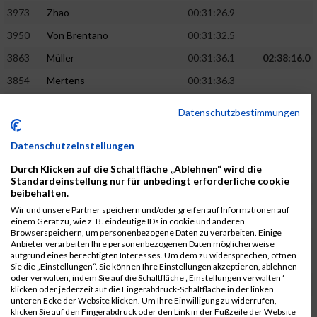
3973
Zhao
00:31:26.9
3950
Von Brentano
00:31:32.5
3863
Müller
00:31:36.1
02:38:16.0
3854
Mertens
00:31:36.3
3744
Frommer
00:31:40.6
Datenschutzbestimmungen
3741
Friedrich
00:31:41.0
Datenschutzeinstellungen
3964
Wiesse
00:31:41.8
Durch Klicken auf die Schaltfläche „Ablehnen“ wird die
3920
Schönfeld
00:31:50.3
02:39:26.0
Standardeinstellung nur für unbedingt erforderliche cookie
beibehalten.
3927
Schyschka
00:31:53.5
Wir und unsere Partner speichern und/oder greifen auf Informationen auf
3870
Neziri
00:31:53.9
einem Gerät zu, wie z. B. eindeutige IDs in cookie und anderen
Browserspeichern, um personenbezogene Daten zu verarbeiten. Einige
3742
Heinrich
00:31:54.0
Anbieter verarbeiten Ihre personenbezogenen Daten möglicherweise
aufgrund eines berechtigten Interesses. Um dem zu widersprechen, öffnen
3972
Zeiger
00:31:54.3
Sie die „Einstellungen“. Sie können Ihre Einstellungen akzeptieren, ablehnen
oder verwalten, indem Sie auf die Schaltfläche „Einstellungen verwalten“
3758
Günther
00:31:54.5
02:41:00.0
klicken oder jederzeit auf die Fingerabdruck-Schaltfläche in der linken
unteren Ecke der Website klicken. Um Ihre Einwilligung zu widerrufen,
3915
Schneider
00:31:59.8
klicken Sie auf den Fingerabdruck oder den Link in der Fußzeile der Website