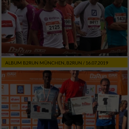
ALBUM B2RUN MÜNCHEN, B2RUN / 16.07.2019