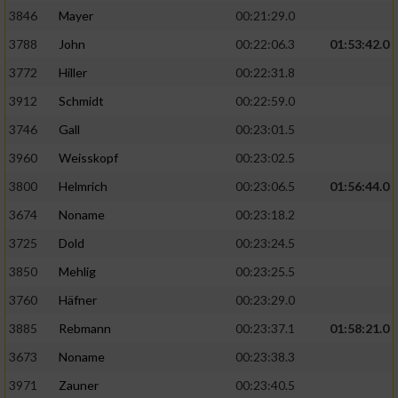
3846
Mayer
00:21:29.0
3788
John
00:22:06.3
01:53:42.0
3772
Hiller
00:22:31.8
3912
Schmidt
00:22:59.0
3746
Gall
00:23:01.5
3960
Weisskopf
00:23:02.5
3800
Helmrich
00:23:06.5
01:56:44.0
3674
Noname
00:23:18.2
3725
Dold
00:23:24.5
3850
Mehlig
00:23:25.5
3760
Häfner
00:23:29.0
3885
Rebmann
00:23:37.1
01:58:21.0
3673
Noname
00:23:38.3
3971
Zauner
00:23:40.5