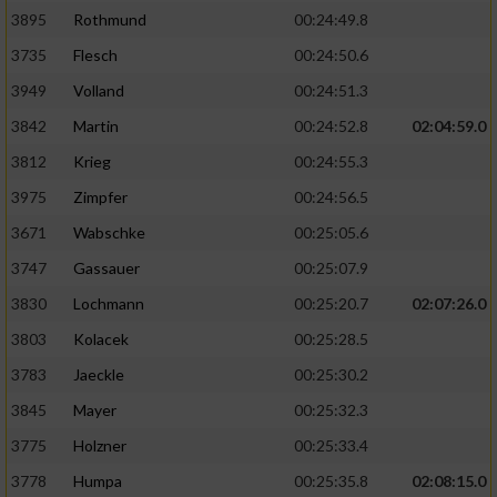
3895
Rothmund
00:24:49.8
3735
Flesch
00:24:50.6
3949
Volland
00:24:51.3
3842
Martin
00:24:52.8
02:04:59.0
3812
Krieg
00:24:55.3
3975
Zimpfer
00:24:56.5
3671
Wabschke
00:25:05.6
3747
Gassauer
00:25:07.9
3830
Lochmann
00:25:20.7
02:07:26.0
3803
Kolacek
00:25:28.5
3783
Jaeckle
00:25:30.2
3845
Mayer
00:25:32.3
3775
Holzner
00:25:33.4
3778
Humpa
00:25:35.8
02:08:15.0