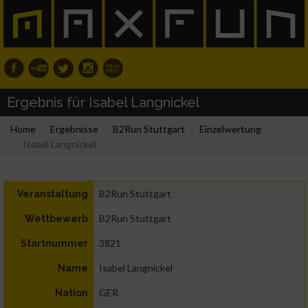
Ergebnis für Isabel Langnickel
Home
Ergebnisse
B2Run Stuttgart
Einzelwertung
Isabel Langnickel
B2Run Stuttgart
Veranstaltung
B2Run Stuttgart
Wettbewerb
3821
Startnummer
Isabel Langnickel
Name
GER
Nation