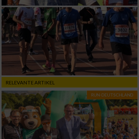
RELEVANTE ARTIKEL
RUN-DEUTSCHLAND