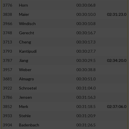
3776
Horn
00:30:06.8
3838
Maier
00:30:10.0
02:31:23.0
3966
Windisch
00:30:10.8
3748
Gerecht
00:30:16.7
3713
Cheng
00:30:17.3
3793
Kantipudi
00:30:27.7
3787
Jiang
00:30:29.5
02:34:20.0
3957
Weber
00:30:38.8
3681
Almagro
00:30:51.0
3922
Schroetel
00:31:04.0
3786
Jensen
00:31:16.3
3852
Merk
00:31:18.5
02:37:06.0
3933
Stehle
00:31:20.9
3904
Badenbach
00:31:26.5