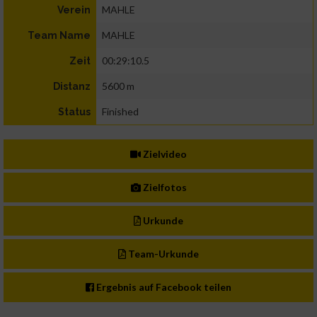
MAHLE
Verein
MAHLE
Team Name
00:29:10.5
Zeit
5600 m
Distanz
Finished
Status
Zielvideo
Zielfotos
Urkunde
Team-Urkunde
Ergebnis auf Facebook teilen