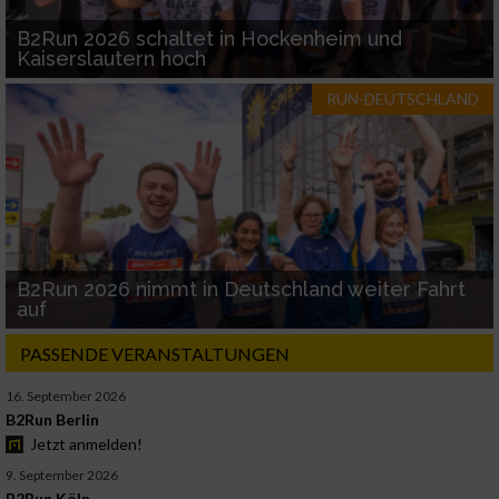
B2Run 2026 schaltet in Hockenheim und
Kaiserslautern hoch
RUN-DEUTSCHLAND
B2Run 2026 nimmt in Deutschland weiter Fahrt
auf
PASSENDE VERANSTALTUNGEN
16. September 2026
B2Run Berlin
Jetzt anmelden!
9. September 2026
B2Run Köln