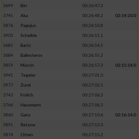
3699
Birr
00:26:47.3
3745
Aka
00:26:48.2
02:14:20.0
3876
Pagojus
00:26:50.8
3903
Scheible
00:26:51.1
3685
Bartz
00:26:54.5
3684
Ballesteros
00:26:55.2
3859
Mönch
00:26:57.3
02:15:14.0
3941
Tegeler
00:27:01.0
3977
Zurel
00:27:02.5
3743
Frölich
00:27:06.3
3766
Hausmann
00:27:06.3
3860
Ganz
00:27:10.6
02:16:14.0
3891
Retzow
00:27:13.0
3874
Otten
00:27:15.2