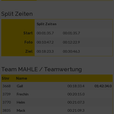
Split Zeiten
Split Zeiten
00:01:35.7
00:01:35.7
Start
00:10:47.2
00:12:22.9
Foto
00:18:23.3
00:30:46.3
Ziel
Team MAHLE / Teamwertung
Stnr
Name
3668
Gall
00:18:33.4
01:42:34.0
3739
Frechin
00:20:15.0
3770
Helm
00:21:07.3
3835
Mack
00:21:09.3