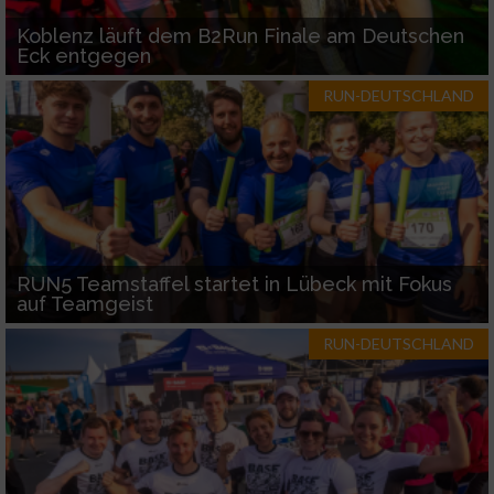
Koblenz läuft dem B2Run Finale am Deutschen
Eck entgegen
RUN-DEUTSCHLAND
RUN5 Teamstaffel startet in Lübeck mit Fokus
auf Teamgeist
RUN-DEUTSCHLAND