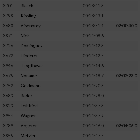
3701
Blasch
00:23:41.3
3798
Kissling
00:23:43.1
3680
Aisenbrey
00:23:51.4
02:00:40.0
3871
Nick
00:24:08.6
3726
Dominguez
00:24:12.3
3672
Hinderer
00:24:12.5
3946
Tsogtbayar
00:24:14.6
3675
Noname
00:24:18.7
02:02:23.0
3752
Goldmann
00:24:20.8
3683
Bader
00:24:28.0
3823
Leibfried
00:24:37.3
3954
Wagner
00:24:37.9
3789
Angerer
00:24:46.0
02:04:06.0
3855
Metzler
00:24:47.5