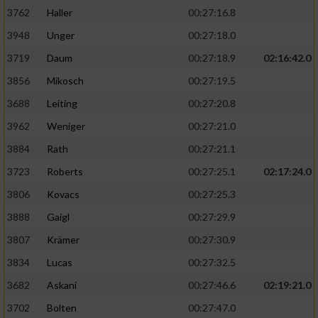
3762
Haller
00:27:16.8
3948
Unger
00:27:18.0
3719
Daum
00:27:18.9
02:16:42.0
3856
Mikosch
00:27:19.5
3688
Leiting
00:27:20.8
3962
Weniger
00:27:21.0
3884
Rath
00:27:21.1
3723
Roberts
00:27:25.1
02:17:24.0
3806
Kovacs
00:27:25.3
3888
Gaigl
00:27:29.9
3807
Krämer
00:27:30.9
3834
Lucas
00:27:32.5
3682
Askani
00:27:46.6
02:19:21.0
3702
Bolten
00:27:47.0