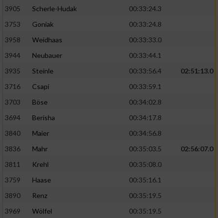
Speichern von oder Zugriff auf Informationen
auf einem Endgerät
3905
Scherle-Hudak
00:33:24.3
3753
Goniak
00:33:24.8
Verwendung reduzierter Daten zur Auswahl
von Werbeanzeigen
3958
Weidhaas
00:33:33.0
3944
Neubauer
00:33:44.1
Erstellung von Profilen für personalisierte
Werbung
3935
Steinle
00:33:56.4
02:51:13.0
3716
Csapi
00:33:59.1
Verwendung von Profilen zur Auswahl
personalisierter Werbung
3703
Böse
00:34:02.8
3694
Berisha
00:34:17.8
Erstellung von Profilen zur Personalisierung
von Inhalten
3840
Maier
00:34:56.8
3836
Mahr
00:35:03.5
02:56:07.0
Verwendung von Profilen zur Auswahl
personalisierter Inhalte
3811
Krehl
00:35:08.0
3759
Haase
00:35:16.1
Messung der Werbeleistung
3890
Renz
00:35:19.5
3969
Wölfel
00:35:19.5
Messung der Performance von Inhalten