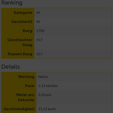
Ranking
W
Kategorie
W
Geschlecht
1703
Rang
157
Geschlechter
Rang
157
Klassen Rang
Details
Netto
Wertung
5:13 min/km
Pace
3,20 m/s
Meter pro
Sekunde
11,52 km/h
Geschwindigkeit