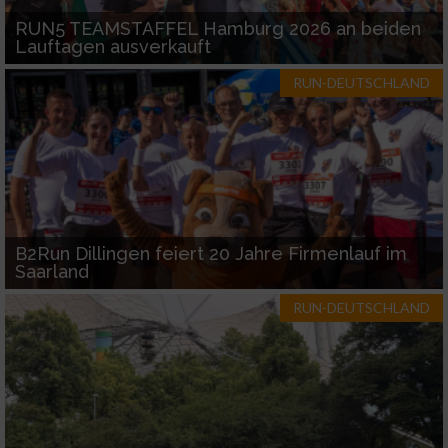
RUN5 TEAMSTAFFEL Hamburg 2026 an beiden
Lauftagen ausverkauft
RUN-DEUTSCHLAND
B2Run Dillingen feiert 20 Jahre Firmenlauf im
Saarland
RUN-DEUTSCHLAND