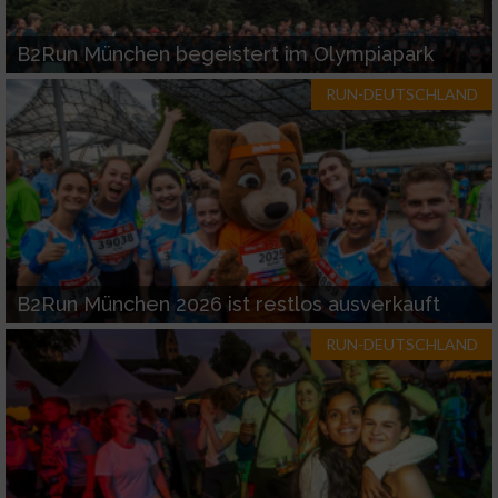
B2Run München begeistert im Olympiapark
RUN-DEUTSCHLAND
B2Run München 2026 ist restlos ausverkauft
RUN-DEUTSCHLAND