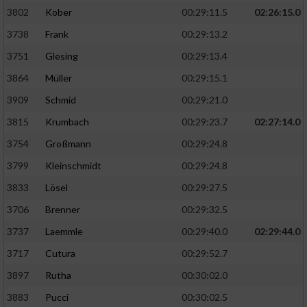
3802
Kober
00:29:11.5
02:26:15.0
3738
Frank
00:29:13.2
3751
Glesing
00:29:13.4
3864
Müller
00:29:15.1
3909
Schmid
00:29:21.0
3815
Krumbach
00:29:23.7
02:27:14.0
3754
Großmann
00:29:24.8
3799
Kleinschmidt
00:29:24.8
3833
Lösel
00:29:27.5
3706
Brenner
00:29:32.5
3737
Laemmle
00:29:40.0
02:29:44.0
3717
Cutura
00:29:52.7
3897
Rutha
00:30:02.0
3883
Pucci
00:30:02.5