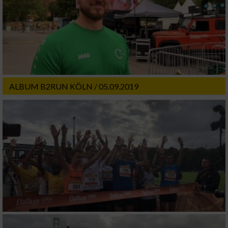
ALBUM B2RUN KÖLN / 05.09.2019