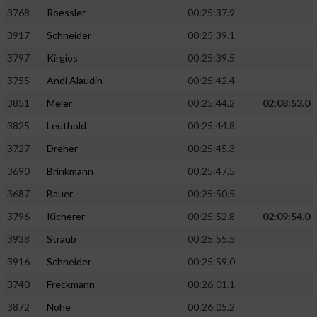
3768
Roessler
00:25:37.9
3917
Schneider
00:25:39.1
3797
Kirgios
00:25:39.5
3755
Andi Alaudin
00:25:42.4
3851
Meier
00:25:44.2
02:08:53.0
3825
Leuthold
00:25:44.8
3727
Dreher
00:25:45.3
3690
Brinkmann
00:25:47.5
3687
Bauer
00:25:50.5
3796
Kicherer
00:25:52.8
02:09:54.0
3938
Straub
00:25:55.5
3916
Schneider
00:25:59.0
3740
Freckmann
00:26:01.1
3872
Nohe
00:26:05.2