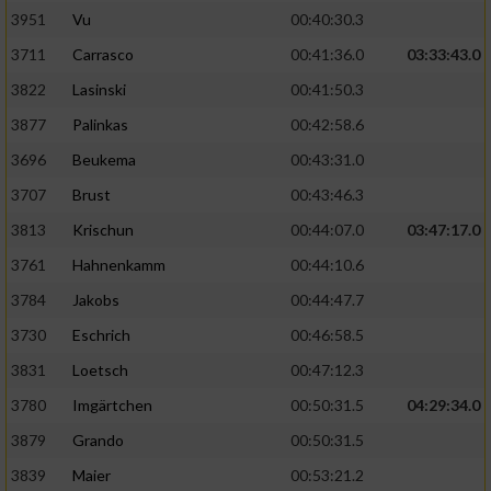
3951
Vu
00:40:30.3
Performance
3711
Carrasco
00:41:36.0
03:33:43.0
3822
Lasinski
00:41:50.3
Funktional
3877
Palinkas
00:42:58.6
3696
Beukema
00:43:31.0
Werbung
3707
Brust
00:43:46.3
3813
Krischun
00:44:07.0
03:47:17.0
3761
Hahnenkamm
00:44:10.6
3784
Jakobs
00:44:47.7
3730
Eschrich
00:46:58.5
3831
Loetsch
00:47:12.3
3780
Imgärtchen
00:50:31.5
04:29:34.0
3879
Grando
00:50:31.5
3839
Maier
00:53:21.2