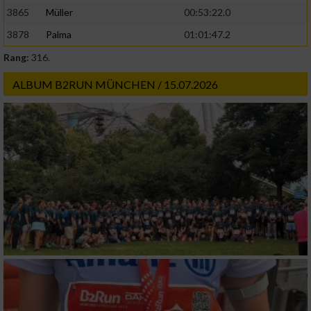
3865
Müller
00:53:22.0
3878
Palma
01:01:47.2
Rang:
316.
ALBUM B2RUN MÜNCHEN / 15.07.2026