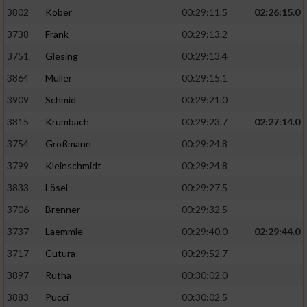
3802
Kober
00:29:11.5
02:26:15.0
3738
Frank
00:29:13.2
3751
Glesing
00:29:13.4
3864
Müller
00:29:15.1
3909
Schmid
00:29:21.0
3815
Krumbach
00:29:23.7
02:27:14.0
3754
Großmann
00:29:24.8
3799
Kleinschmidt
00:29:24.8
3833
Lösel
00:29:27.5
3706
Brenner
00:29:32.5
3737
Laemmle
00:29:40.0
02:29:44.0
3717
Cutura
00:29:52.7
3897
Rutha
00:30:02.0
3883
Pucci
00:30:02.5