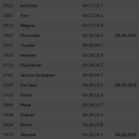
3921
Schöttle
00:27:51.7
3882
Porr
00:27:56.1
3953
Wagner
00:27:59.0
3867
Mutschler
00:28:00.4
02:20:20.0
3757
Gundel
00:28:00.5
3963
Wesner
00:28:03.9
3722
Diaz Moran
00:28:04.7
3782
Jacinto Rodrigues
00:28:09.7
3720
De Haan
00:28:13.5
02:21:32.0
3732
Ferrer
00:28:16.3
3844
Mauz
00:28:16.7
3808
Krämer
00:28:21.4
3936
Stock
00:28:23.8
3970
Wundel
00:28:24.5
02:22:33.0