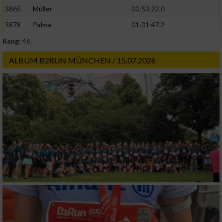
3865
Müller
00:53:22.0
3878
Palma
01:01:47.2
Rang:
46.
ALBUM B2RUN MÜNCHEN / 15.07.2026