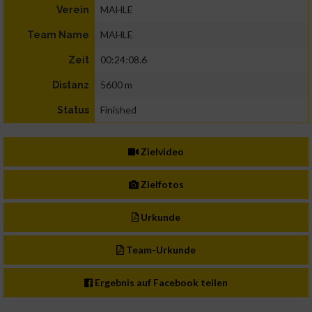
MAHLE
Verein
MAHLE
Team Name
00:24:08.6
Zeit
5600 m
Distanz
Finished
Status
Zielvideo
Zielfotos
Urkunde
Team-Urkunde
Ergebnis auf Facebook teilen