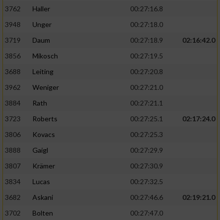
3762
Haller
00:27:16.8
3948
Unger
00:27:18.0
3719
Daum
00:27:18.9
02:16:42.0
3856
Mikosch
00:27:19.5
3688
Leiting
00:27:20.8
3962
Weniger
00:27:21.0
3884
Rath
00:27:21.1
3723
Roberts
00:27:25.1
02:17:24.0
3806
Kovacs
00:27:25.3
3888
Gaigl
00:27:29.9
3807
Krämer
00:27:30.9
3834
Lucas
00:27:32.5
3682
Askani
00:27:46.6
02:19:21.0
3702
Bolten
00:27:47.0