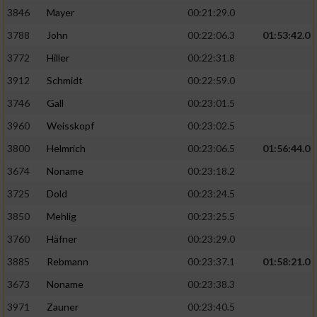
3846
Mayer
00:21:29.0
3788
John
00:22:06.3
01:53:42.0
3772
Hiller
00:22:31.8
3912
Schmidt
00:22:59.0
3746
Gall
00:23:01.5
3960
Weisskopf
00:23:02.5
3800
Helmrich
00:23:06.5
01:56:44.0
3674
Noname
00:23:18.2
3725
Dold
00:23:24.5
3850
Mehlig
00:23:25.5
3760
Häfner
00:23:29.0
3885
Rebmann
00:23:37.1
01:58:21.0
3673
Noname
00:23:38.3
3971
Zauner
00:23:40.5