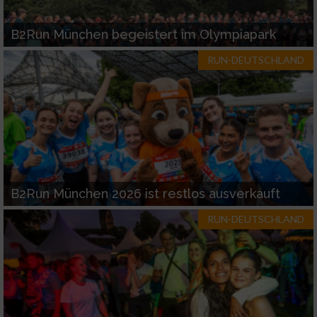
B2Run München begeistert im Olympiapark
RUN-DEUTSCHLAND
B2Run München 2026 ist restlos ausverkauft
RUN-DEUTSCHLAND