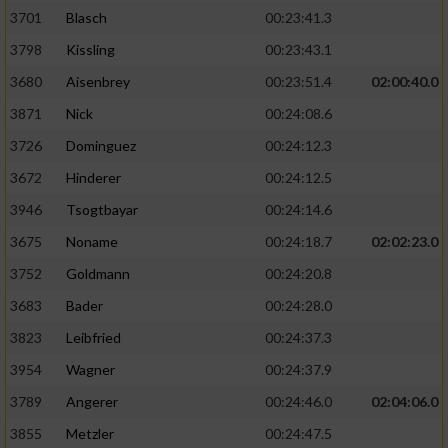
3701
Blasch
00:23:41.3
3798
Kissling
00:23:43.1
3680
Aisenbrey
00:23:51.4
02:00:40.0
3871
Nick
00:24:08.6
3726
Dominguez
00:24:12.3
3672
Hinderer
00:24:12.5
3946
Tsogtbayar
00:24:14.6
3675
Noname
00:24:18.7
02:02:23.0
3752
Goldmann
00:24:20.8
3683
Bader
00:24:28.0
3823
Leibfried
00:24:37.3
3954
Wagner
00:24:37.9
3789
Angerer
00:24:46.0
02:04:06.0
3855
Metzler
00:24:47.5