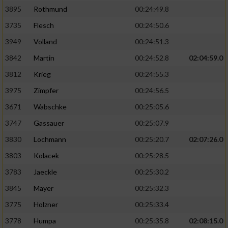
3895
Rothmund
00:24:49.8
3735
Flesch
00:24:50.6
3949
Volland
00:24:51.3
3842
Martin
00:24:52.8
02:04:59.0
3812
Krieg
00:24:55.3
3975
Zimpfer
00:24:56.5
3671
Wabschke
00:25:05.6
3747
Gassauer
00:25:07.9
3830
Lochmann
00:25:20.7
02:07:26.0
3803
Kolacek
00:25:28.5
3783
Jaeckle
00:25:30.2
3845
Mayer
00:25:32.3
3775
Holzner
00:25:33.4
3778
Humpa
00:25:35.8
02:08:15.0