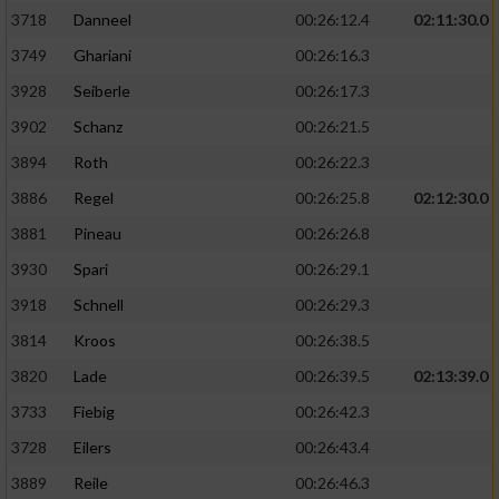
3718
Danneel
00:26:12.4
02:11:30.0
3749
Ghariani
00:26:16.3
3928
Seiberle
00:26:17.3
3902
Schanz
00:26:21.5
3894
Roth
00:26:22.3
3886
Regel
00:26:25.8
02:12:30.0
3881
Pineau
00:26:26.8
3930
Spari
00:26:29.1
3918
Schnell
00:26:29.3
3814
Kroos
00:26:38.5
3820
Lade
00:26:39.5
02:13:39.0
3733
Fiebig
00:26:42.3
3728
Eilers
00:26:43.4
3889
Reile
00:26:46.3