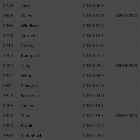
3776
Horn
00:30:06.8
3838
Maier
00:30:10.0
02:31:23.0
3966
Windisch
00:30:10.8
3748
Gerecht
00:30:16.7
3713
Cheng
00:30:17.3
3793
Kantipudi
00:30:27.7
3787
Jiang
00:30:29.5
02:34:20.0
3957
Weber
00:30:38.8
3681
Almagro
00:30:51.0
3922
Schroetel
00:31:04.0
3786
Jensen
00:31:16.3
3852
Merk
00:31:18.5
02:37:06.0
3933
Stehle
00:31:20.9
3904
Badenbach
00:31:26.5