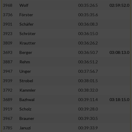
3968
Wolf
00:35:26.5
02:59:52.0
Analyse von Zielgruppen durch Statistiken
3736
Förster
00:35:35.6
oder Kombinationen von Daten aus
verschiedenen Quellen
3901
Schäfer
00:36:08.3
3923
Schröter
00:36:15.0
Entwicklung und Verbesserung der Angebote
3809
Krautter
00:36:26.2
Verwendung reduzierter Daten zur Auswahl
3693
Berger
00:36:50.7
03:08:13.0
von Inhalten
3887
Rehm
00:36:51.2
IAB-Besonderheiten:
3947
Unger
00:37:56.7
Verwendung genauer Standortdaten
3939
Strobel
00:38:01.5
3792
Kammler
00:38:32.0
Geräte anhand von aktiv angeforderten
Informationen identifizieren
3689
Bazhwal
00:39:11.4
03:18:15.0
3919
Scholz
00:39:28.0
Nicht-IAB-Verarbeitungszwecke:
3967
Brauner
00:39:30.5
Notwendig
3785
Januzi
00:39:33.9