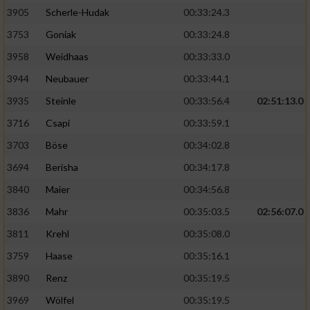
Speichern von oder Zugriff auf Informationen
auf einem Endgerät
3905
Scherle-Hudak
00:33:24.3
3753
Goniak
00:33:24.8
Verwendung reduzierter Daten zur Auswahl
von Werbeanzeigen
3958
Weidhaas
00:33:33.0
3944
Neubauer
00:33:44.1
Erstellung von Profilen für personalisierte
Werbung
3935
Steinle
00:33:56.4
02:51:13.0
3716
Csapi
00:33:59.1
Verwendung von Profilen zur Auswahl
personalisierter Werbung
3703
Böse
00:34:02.8
3694
Berisha
00:34:17.8
Erstellung von Profilen zur Personalisierung
von Inhalten
3840
Maier
00:34:56.8
3836
Mahr
00:35:03.5
02:56:07.0
Verwendung von Profilen zur Auswahl
personalisierter Inhalte
3811
Krehl
00:35:08.0
3759
Haase
00:35:16.1
Messung der Werbeleistung
3890
Renz
00:35:19.5
3969
Wölfel
00:35:19.5
Messung der Performance von Inhalten