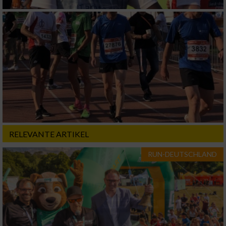
RELEVANTE ARTIKEL
RUN-DEUTSCHLAND