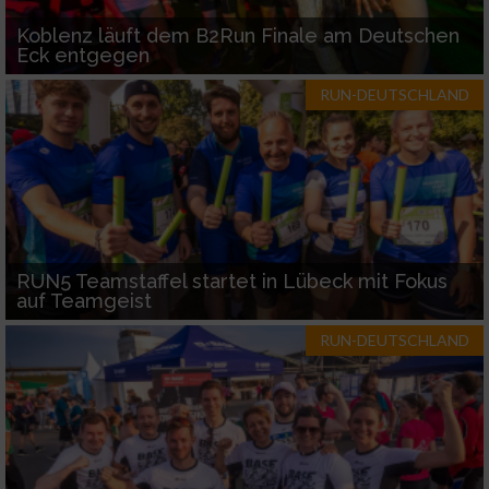
Koblenz läuft dem B2Run Finale am Deutschen
Eck entgegen
RUN-DEUTSCHLAND
RUN5 Teamstaffel startet in Lübeck mit Fokus
auf Teamgeist
RUN-DEUTSCHLAND