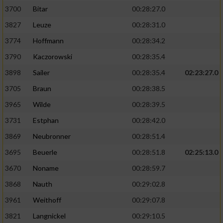
3700
Bitar
00:28:27.0
3827
Leuze
00:28:31.0
3774
Hoffmann
00:28:34.2
3790
Kaczorowski
00:28:35.4
3898
Sailer
00:28:35.4
02:23:27.0
3705
Braun
00:28:38.5
3965
Wilde
00:28:39.5
3731
Estphan
00:28:42.0
3869
Neubronner
00:28:51.4
3695
Beuerle
00:28:51.8
02:25:13.0
3670
Noname
00:28:59.7
3868
Nauth
00:29:02.8
3961
Weithoff
00:29:07.8
3821
Langnickel
00:29:10.5