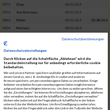
3973
Zhao
00:31:26.9
3950
Von Brentano
00:31:32.5
3863
Müller
00:31:36.1
02:38:16.0
3854
Mertens
00:31:36.3
3744
Frommer
00:31:40.6
Datenschutzbestimmungen
3741
Friedrich
00:31:41.0
Datenschutzeinstellungen
3964
Wiesse
00:31:41.8
Durch Klicken auf die Schaltfläche „Ablehnen“ wird die
3920
Schönfeld
00:31:50.3
02:39:26.0
Standardeinstellung nur für unbedingt erforderliche cookie
beibehalten.
3927
Schyschka
00:31:53.5
Wir und unsere Partner speichern und/oder greifen auf Informationen auf
3870
Neziri
00:31:53.9
einem Gerät zu, wie z. B. eindeutige IDs in cookie und anderen
Browserspeichern, um personenbezogene Daten zu verarbeiten. Einige
3742
Heinrich
00:31:54.0
Anbieter verarbeiten Ihre personenbezogenen Daten möglicherweise
aufgrund eines berechtigten Interesses. Um dem zu widersprechen, öffnen
3972
Zeiger
00:31:54.3
Sie die „Einstellungen“. Sie können Ihre Einstellungen akzeptieren, ablehnen
oder verwalten, indem Sie auf die Schaltfläche „Einstellungen verwalten“
3758
Günther
00:31:54.5
02:41:00.0
klicken oder jederzeit auf die Fingerabdruck-Schaltfläche in der linken
unteren Ecke der Website klicken. Um Ihre Einwilligung zu widerrufen,
3915
Schneider
00:31:59.8
klicken Sie auf den Fingerabdruck oder den Link in der Fußzeile der Website