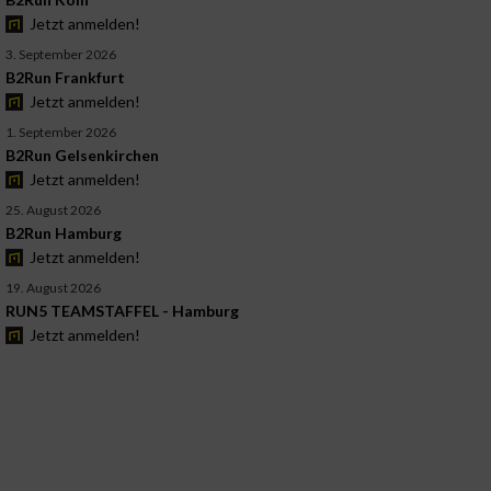
Jetzt anmelden!
3. September 2026
B2Run Frankfurt
Jetzt anmelden!
1. September 2026
B2Run Gelsenkirchen
Jetzt anmelden!
25. August 2026
B2Run Hamburg
Jetzt anmelden!
19. August 2026
RUN5 TEAMSTAFFEL - Hamburg
Jetzt anmelden!