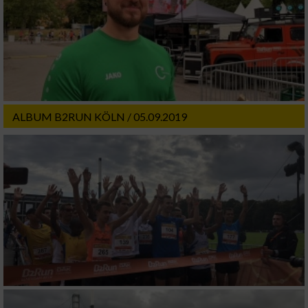
ALBUM B2RUN KÖLN / 05.09.2019