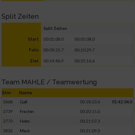
Split Zeiten
Split Zeiten
00:01:08.0
00:01:08.0
Start
00:09:21.7
00:10:29.7
Foto
00:14:46.9
00:25:16.6
Ziel
Team MAHLE / Teamwertung
Stnr
Name
3668
Gall
00:18:33.4
01:42:34.0
3739
Frechin
00:20:15.0
3770
Helm
00:21:07.3
3835
Mack
00:21:09.3