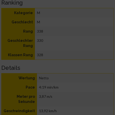
Ranking
M
Kategorie
M
Geschlecht
338
Rang
330
Geschlechter
Rang
328
Klassen Rang
Details
Netto
Wertung
4:19 min/km
Pace
3,87 m/s
Meter pro
Sekunde
13,92 km/h
Geschwindigkeit