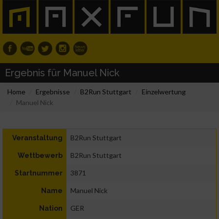
Ergebnis für Manuel Nick
Home
Ergebnisse
B2Run Stuttgart
Einzelwertung
Manuel Nick
B2Run Stuttgart
Veranstaltung
B2Run Stuttgart
Wettbewerb
3871
Startnummer
Manuel Nick
Name
GER
Nation