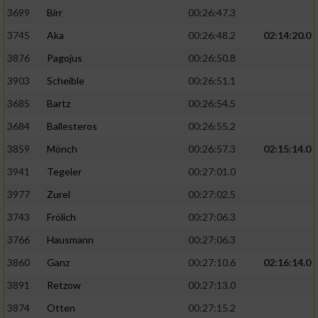
3699
Birr
00:26:47.3
3745
Aka
00:26:48.2
02:14:20.0
3876
Pagojus
00:26:50.8
3903
Scheible
00:26:51.1
3685
Bartz
00:26:54.5
3684
Ballesteros
00:26:55.2
3859
Mönch
00:26:57.3
02:15:14.0
3941
Tegeler
00:27:01.0
3977
Zurel
00:27:02.5
3743
Frölich
00:27:06.3
3766
Hausmann
00:27:06.3
3860
Ganz
00:27:10.6
02:16:14.0
3891
Retzow
00:27:13.0
3874
Otten
00:27:15.2