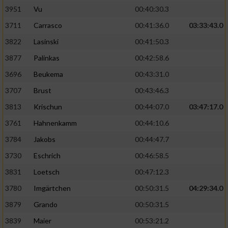
3951
Vu
00:40:30.3
Performance
3711
Carrasco
00:41:36.0
03:33:43.0
3822
Lasinski
00:41:50.3
Funktional
3877
Palinkas
00:42:58.6
3696
Beukema
00:43:31.0
Werbung
3707
Brust
00:43:46.3
3813
Krischun
00:44:07.0
03:47:17.0
3761
Hahnenkamm
00:44:10.6
3784
Jakobs
00:44:47.7
3730
Eschrich
00:46:58.5
3831
Loetsch
00:47:12.3
3780
Imgärtchen
00:50:31.5
04:29:34.0
3879
Grando
00:50:31.5
3839
Maier
00:53:21.2