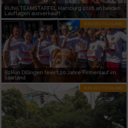
RUN5 TEAMSTAFFEL Hamburg 2026 an beiden
Lauftagen ausverkauft
RUN-DEUTSCHLAND
B2Run Dillingen feiert 20 Jahre Firmenlauf im
Saarland
RUN-DEUTSCHLAND