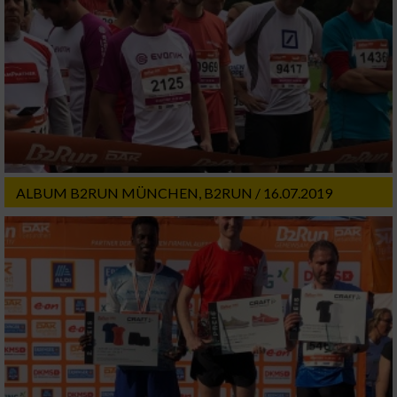
ALBUM B2RUN MÜNCHEN, B2RUN / 16.07.2019