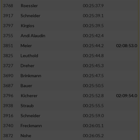
3768
Roessler
00:25:37.9
3917
Schneider
00:25:39.1
3797
Kirgios
00:25:39.5
3755
Andi Alaudin
00:25:42.4
3851
Meier
00:25:44.2
02:08:53.0
3825
Leuthold
00:25:44.8
3727
Dreher
00:25:45.3
3690
Brinkmann
00:25:47.5
3687
Bauer
00:25:50.5
3796
Kicherer
00:25:52.8
02:09:54.0
3938
Straub
00:25:55.5
3916
Schneider
00:25:59.0
3740
Freckmann
00:26:01.1
3872
Nohe
00:26:05.2