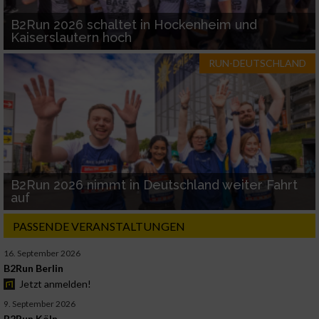
B2Run 2026 schaltet in Hockenheim und
Kaiserslautern hoch
RUN-DEUTSCHLAND
B2Run 2026 nimmt in Deutschland weiter Fahrt
auf
PASSENDE VERANSTALTUNGEN
16. September 2026
B2Run Berlin
Jetzt anmelden!
9. September 2026
B2Run Köln