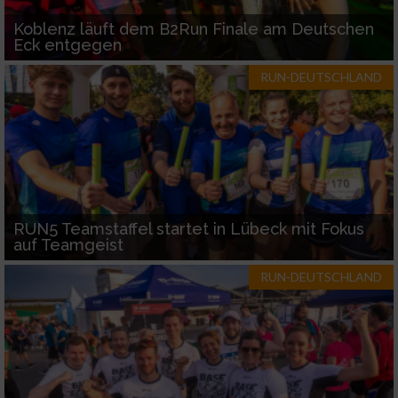
Koblenz läuft dem B2Run Finale am Deutschen
Eck entgegen
RUN-DEUTSCHLAND
RUN5 Teamstaffel startet in Lübeck mit Fokus
auf Teamgeist
RUN-DEUTSCHLAND