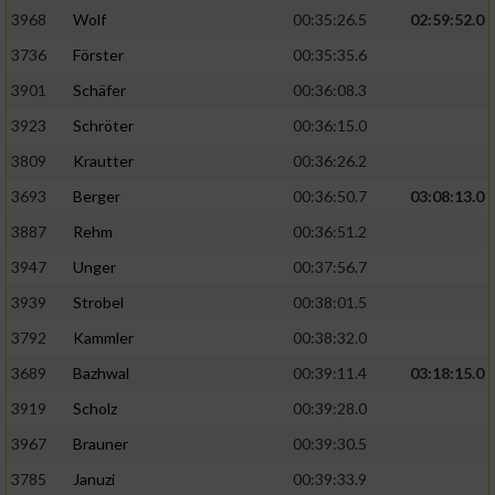
3968
Wolf
00:35:26.5
02:59:52.0
Analyse von Zielgruppen durch Statistiken
3736
Förster
00:35:35.6
oder Kombinationen von Daten aus
verschiedenen Quellen
3901
Schäfer
00:36:08.3
3923
Schröter
00:36:15.0
Entwicklung und Verbesserung der Angebote
3809
Krautter
00:36:26.2
Verwendung reduzierter Daten zur Auswahl
3693
Berger
00:36:50.7
03:08:13.0
von Inhalten
3887
Rehm
00:36:51.2
IAB-Besonderheiten:
3947
Unger
00:37:56.7
Verwendung genauer Standortdaten
3939
Strobel
00:38:01.5
3792
Kammler
00:38:32.0
Geräte anhand von aktiv angeforderten
Informationen identifizieren
3689
Bazhwal
00:39:11.4
03:18:15.0
3919
Scholz
00:39:28.0
Nicht-IAB-Verarbeitungszwecke:
3967
Brauner
00:39:30.5
Notwendig
3785
Januzi
00:39:33.9