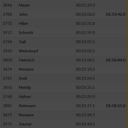
3846
Mayer
00:21:29.0
3788
John
00:22:06.3
01:53:42.0
3772
Hiller
00:22:31.8
3912
Schmidt
00:22:59.0
3746
Gall
00:23:01.5
3960
Weisskopf
00:23:02.5
3800
Helmrich
00:23:06.5
01:56:44.0
3674
Noname
00:23:18.2
3725
Dold
00:23:24.5
3850
Mehlig
00:23:25.5
3760
Häfner
00:23:29.0
3885
Rebmann
00:23:37.1
01:58:21.0
3673
Noname
00:23:38.3
3971
Zauner
00:23:40.5