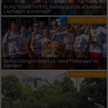
RUN5 TEAMSTAFFEL Hamburg 2026 an beiden
Lauftagen ausverkauft
RUN-DEUTSCHLAND
B2Run Dillingen feiert 20 Jahre Firmenlauf im
Saarland
RUN-DEUTSCHLAND