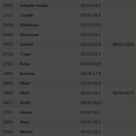
Speichern von oder Zugriff auf Informationen
auf einem Endgerät
3905
Scherle-Hudak
00:33:24.3
3753
Goniak
00:33:24.8
Verwendung reduzierter Daten zur Auswahl
von Werbeanzeigen
3958
Weidhaas
00:33:33.0
3944
Neubauer
00:33:44.1
Erstellung von Profilen für personalisierte
Werbung
3935
Steinle
00:33:56.4
02:51:13.0
3716
Csapi
00:33:59.1
Verwendung von Profilen zur Auswahl
personalisierter Werbung
3703
Böse
00:34:02.8
3694
Berisha
00:34:17.8
Erstellung von Profilen zur Personalisierung
von Inhalten
3840
Maier
00:34:56.8
3836
Mahr
00:35:03.5
02:56:07.0
Verwendung von Profilen zur Auswahl
personalisierter Inhalte
3811
Krehl
00:35:08.0
3759
Haase
00:35:16.1
Messung der Werbeleistung
3890
Renz
00:35:19.5
3969
Wölfel
00:35:19.5
Messung der Performance von Inhalten