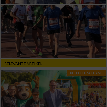
RELEVANTE ARTIKEL
RUN-DEUTSCHLAND