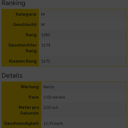
Ranking
M
Kategorie
M
Geschlecht
1385
Rang
1274
Geschlechter
Rang
1272
Klassen Rang
Details
Netto
Wertung
5:02 min/km
Pace
3,31 m/s
Meter pro
Sekunde
11,93 km/h
Geschwindigkeit