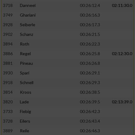
3718
Danneel
00:26:12.4
02:11:30.0
3749
Ghariani
00:26:16.3
3928
Seiberle
00:26:17.3
3902
Schanz
00:26:21.5
3894
Roth
00:26:22.3
3886
Regel
00:26:25.8
02:12:30.0
3881
Pineau
00:26:26.8
3930
Spari
00:26:29.1
3918
Schnell
00:26:29.3
3814
Kroos
00:26:38.5
3820
Lade
00:26:39.5
02:13:39.0
3733
Fiebig
00:26:42.3
3728
Eilers
00:26:43.4
3889
Reile
00:26:46.3