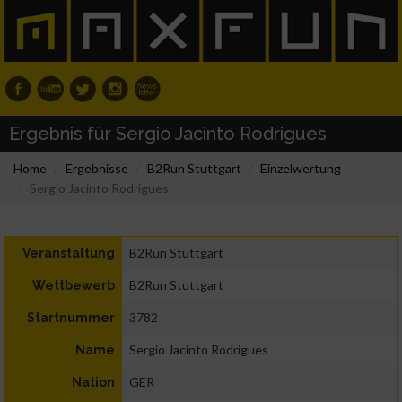
Ergebnis für Sergio Jacinto Rodrigues
Home
Ergebnisse
B2Run Stuttgart
Einzelwertung
Sergio Jacinto Rodrigues
B2Run Stuttgart
Veranstaltung
B2Run Stuttgart
Wettbewerb
3782
Startnummer
Sergio Jacinto Rodrigues
Name
GER
Nation