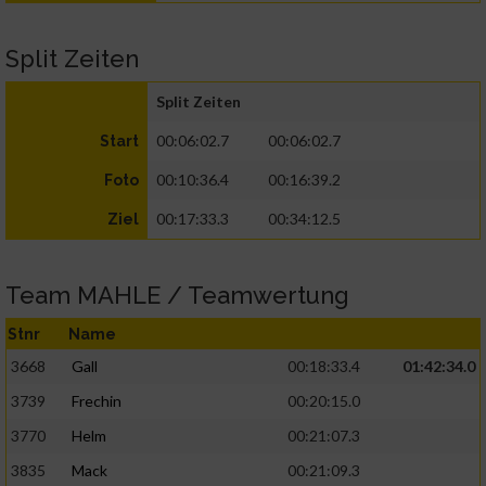
Split Zeiten
Split Zeiten
00:06:02.7
00:06:02.7
Start
00:10:36.4
00:16:39.2
Foto
00:17:33.3
00:34:12.5
Ziel
Team MAHLE / Teamwertung
Stnr
Name
3668
Gall
00:18:33.4
01:42:34.0
3739
Frechin
00:20:15.0
3770
Helm
00:21:07.3
3835
Mack
00:21:09.3