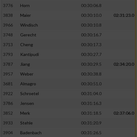
3776
Horn
00:30:06.8
3838
Maier
00:30:10.0
02:31:23.0
3966
Windisch
00:30:10.8
3748
Gerecht
00:30:16.7
3713
Cheng
00:30:17.3
3793
Kantipudi
00:30:27.7
3787
Jiang
00:30:29.5
02:34:20.0
3957
Weber
00:30:38.8
3681
Almagro
00:30:51.0
3922
Schroetel
00:31:04.0
3786
Jensen
00:31:16.3
3852
Merk
00:31:18.5
02:37:06.0
3933
Stehle
00:31:20.9
3904
Badenbach
00:31:26.5