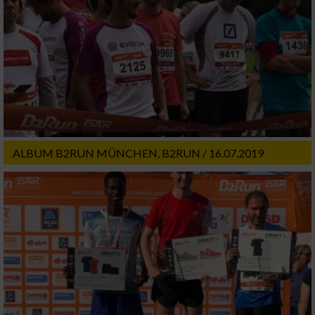
ALBUM B2RUN MÜNCHEN, B2RUN / 16.07.2019