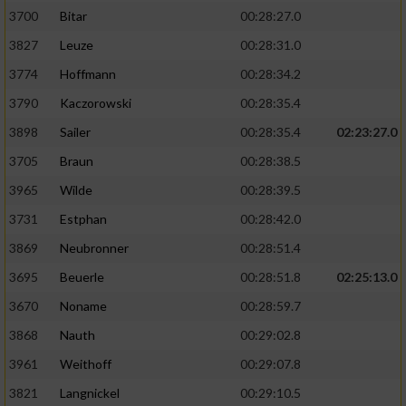
3700
Bitar
00:28:27.0
3827
Leuze
00:28:31.0
3774
Hoffmann
00:28:34.2
3790
Kaczorowski
00:28:35.4
3898
Sailer
00:28:35.4
02:23:27.0
3705
Braun
00:28:38.5
3965
Wilde
00:28:39.5
3731
Estphan
00:28:42.0
3869
Neubronner
00:28:51.4
3695
Beuerle
00:28:51.8
02:25:13.0
3670
Noname
00:28:59.7
3868
Nauth
00:29:02.8
3961
Weithoff
00:29:07.8
3821
Langnickel
00:29:10.5