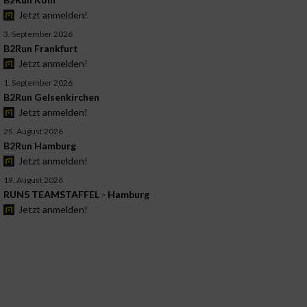
Jetzt anmelden!
3. September 2026
B2Run Frankfurt
Jetzt anmelden!
1. September 2026
B2Run Gelsenkirchen
Jetzt anmelden!
25. August 2026
B2Run Hamburg
Jetzt anmelden!
19. August 2026
RUN5 TEAMSTAFFEL - Hamburg
Jetzt anmelden!