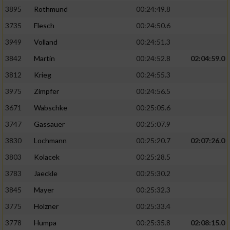
3895
Rothmund
00:24:49.8
3735
Flesch
00:24:50.6
3949
Volland
00:24:51.3
3842
Martin
00:24:52.8
02:04:59.0
3812
Krieg
00:24:55.3
3975
Zimpfer
00:24:56.5
3671
Wabschke
00:25:05.6
3747
Gassauer
00:25:07.9
3830
Lochmann
00:25:20.7
02:07:26.0
3803
Kolacek
00:25:28.5
3783
Jaeckle
00:25:30.2
3845
Mayer
00:25:32.3
3775
Holzner
00:25:33.4
3778
Humpa
00:25:35.8
02:08:15.0