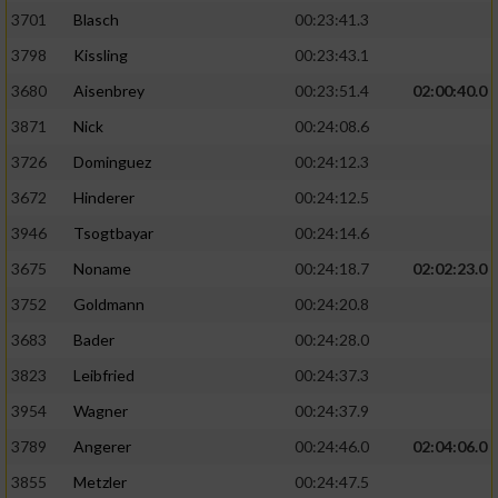
3701
Blasch
00:23:41.3
3798
Kissling
00:23:43.1
3680
Aisenbrey
00:23:51.4
02:00:40.0
3871
Nick
00:24:08.6
3726
Dominguez
00:24:12.3
3672
Hinderer
00:24:12.5
3946
Tsogtbayar
00:24:14.6
3675
Noname
00:24:18.7
02:02:23.0
3752
Goldmann
00:24:20.8
3683
Bader
00:24:28.0
3823
Leibfried
00:24:37.3
3954
Wagner
00:24:37.9
3789
Angerer
00:24:46.0
02:04:06.0
3855
Metzler
00:24:47.5