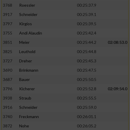
3768
Roessler
00:25:37.9
3917
Schneider
00:25:39.1
3797
Kirgios
00:25:39.5
3755
Andi Alaudin
00:25:42.4
3851
Meier
00:25:44.2
02:08:53.0
3825
Leuthold
00:25:44.8
3727
Dreher
00:25:45.3
3690
Brinkmann
00:25:47.5
3687
Bauer
00:25:50.5
3796
Kicherer
00:25:52.8
02:09:54.0
3938
Straub
00:25:55.5
3916
Schneider
00:25:59.0
3740
Freckmann
00:26:01.1
3872
Nohe
00:26:05.2