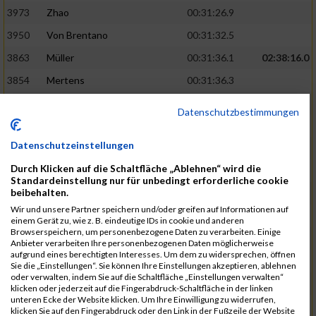
3973
Zhao
00:31:26.9
3950
Von Brentano
00:31:32.5
3863
Müller
00:31:36.1
02:38:16.0
3854
Mertens
00:31:36.3
3744
Frommer
00:31:40.6
Datenschutzbestimmungen
3741
Friedrich
00:31:41.0
Datenschutzeinstellungen
3964
Wiesse
00:31:41.8
Durch Klicken auf die Schaltfläche „Ablehnen“ wird die
3920
Schönfeld
00:31:50.3
02:39:26.0
Standardeinstellung nur für unbedingt erforderliche cookie
beibehalten.
3927
Schyschka
00:31:53.5
Wir und unsere Partner speichern und/oder greifen auf Informationen auf
3870
Neziri
00:31:53.9
einem Gerät zu, wie z. B. eindeutige IDs in cookie und anderen
Browserspeichern, um personenbezogene Daten zu verarbeiten. Einige
3742
Heinrich
00:31:54.0
Anbieter verarbeiten Ihre personenbezogenen Daten möglicherweise
aufgrund eines berechtigten Interesses. Um dem zu widersprechen, öffnen
3972
Zeiger
00:31:54.3
Sie die „Einstellungen“. Sie können Ihre Einstellungen akzeptieren, ablehnen
oder verwalten, indem Sie auf die Schaltfläche „Einstellungen verwalten“
3758
Günther
00:31:54.5
02:41:00.0
klicken oder jederzeit auf die Fingerabdruck-Schaltfläche in der linken
unteren Ecke der Website klicken. Um Ihre Einwilligung zu widerrufen,
3915
Schneider
00:31:59.8
klicken Sie auf den Fingerabdruck oder den Link in der Fußzeile der Website