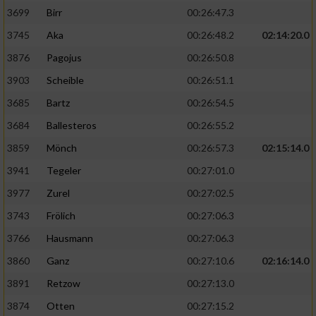
3699
Birr
00:26:47.3
3745
Aka
00:26:48.2
02:14:20.0
3876
Pagojus
00:26:50.8
3903
Scheible
00:26:51.1
3685
Bartz
00:26:54.5
3684
Ballesteros
00:26:55.2
3859
Mönch
00:26:57.3
02:15:14.0
3941
Tegeler
00:27:01.0
3977
Zurel
00:27:02.5
3743
Frölich
00:27:06.3
3766
Hausmann
00:27:06.3
3860
Ganz
00:27:10.6
02:16:14.0
3891
Retzow
00:27:13.0
3874
Otten
00:27:15.2