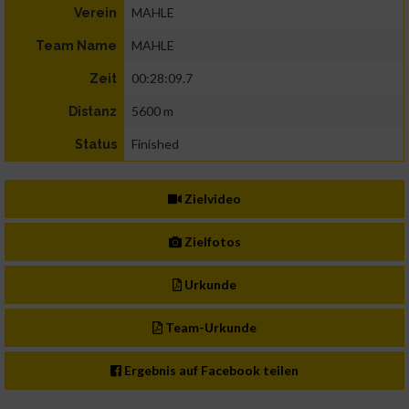
MAHLE
Verein
MAHLE
Team Name
00:28:09.7
Zeit
5600 m
Distanz
Finished
Status
Zielvideo
Zielfotos
Urkunde
Team-Urkunde
Ergebnis auf Facebook teilen