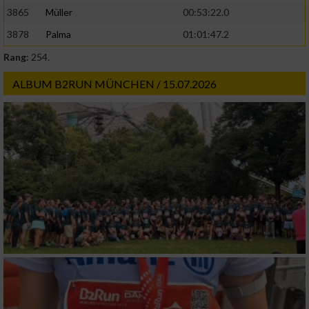
3865
Müller
00:53:22.0
3878
Palma
01:01:47.2
Rang:
254.
ALBUM B2RUN MÜNCHEN / 15.07.2026