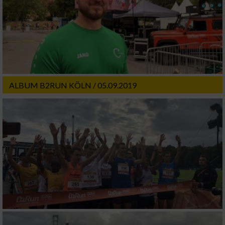
ALBUM B2RUN KÖLN / 05.09.2019