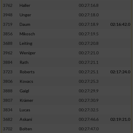
3762
Haller
00:27:16.8
3948
Unger
00:27:18.0
3719
Daum
00:27:18.9
02:16:42.0
3856
Mikosch
00:27:19.5
3688
Leiting
00:27:20.8
3962
Weniger
00:27:21.0
3884
Rath
00:27:21.1
3723
Roberts
00:27:25.1
02:17:24.0
3806
Kovacs
00:27:25.3
3888
Gaigl
00:27:29.9
3807
Krämer
00:27:30.9
3834
Lucas
00:27:32.5
3682
Askani
00:27:46.6
02:19:21.0
3702
Bolten
00:27:47.0