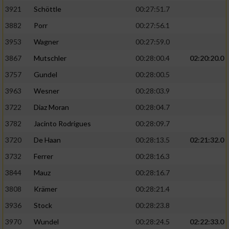
3921
Schöttle
00:27:51.7
3882
Porr
00:27:56.1
3953
Wagner
00:27:59.0
3867
Mutschler
00:28:00.4
02:20:20.0
3757
Gundel
00:28:00.5
3963
Wesner
00:28:03.9
3722
Diaz Moran
00:28:04.7
3782
Jacinto Rodrigues
00:28:09.7
3720
De Haan
00:28:13.5
02:21:32.0
3732
Ferrer
00:28:16.3
3844
Mauz
00:28:16.7
3808
Krämer
00:28:21.4
3936
Stock
00:28:23.8
3970
Wundel
00:28:24.5
02:22:33.0