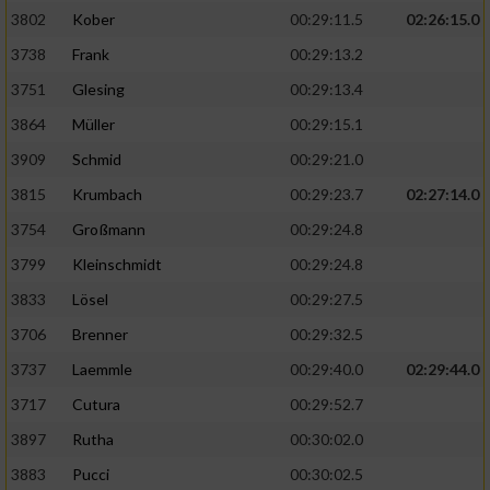
3802
Kober
00:29:11.5
02:26:15.0
3738
Frank
00:29:13.2
3751
Glesing
00:29:13.4
3864
Müller
00:29:15.1
3909
Schmid
00:29:21.0
3815
Krumbach
00:29:23.7
02:27:14.0
3754
Großmann
00:29:24.8
3799
Kleinschmidt
00:29:24.8
3833
Lösel
00:29:27.5
3706
Brenner
00:29:32.5
3737
Laemmle
00:29:40.0
02:29:44.0
3717
Cutura
00:29:52.7
3897
Rutha
00:30:02.0
3883
Pucci
00:30:02.5