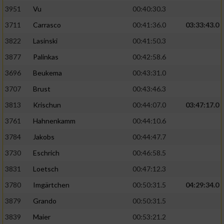
3951
Vu
00:40:30.3
Performance
3711
Carrasco
00:41:36.0
03:33:43.0
3822
Lasinski
00:41:50.3
Funktional
3877
Palinkas
00:42:58.6
3696
Beukema
00:43:31.0
Werbung
3707
Brust
00:43:46.3
3813
Krischun
00:44:07.0
03:47:17.0
3761
Hahnenkamm
00:44:10.6
3784
Jakobs
00:44:47.7
3730
Eschrich
00:46:58.5
3831
Loetsch
00:47:12.3
3780
Imgärtchen
00:50:31.5
04:29:34.0
3879
Grando
00:50:31.5
3839
Maier
00:53:21.2