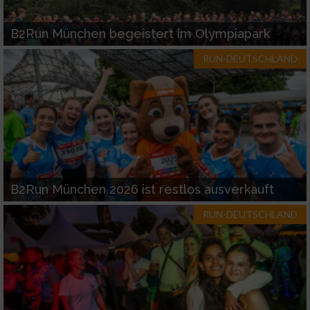
B2Run München begeistert im Olympiapark
RUN-DEUTSCHLAND
B2Run München 2026 ist restlos ausverkauft
RUN-DEUTSCHLAND