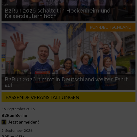
B2Run 2026 schaltet in Hockenheim und
Kaiserslautern hoch
RUN-DEUTSCHLAND
B2Run 2026 nimmt in Deutschland weiter Fahrt
auf
PASSENDE VERANSTALTUNGEN
16. September 2026
B2Run Berlin
Jetzt anmelden!
9. September 2026
B2Run Köln