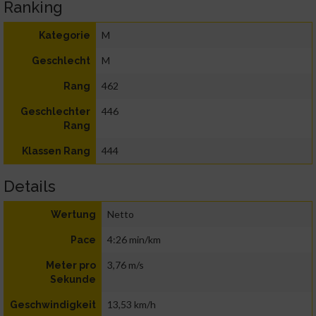
Ranking
M
Kategorie
M
Geschlecht
462
Rang
446
Geschlechter
Rang
444
Klassen Rang
Details
Netto
Wertung
4:26 min/km
Pace
3,76 m/s
Meter pro
Sekunde
13,53 km/h
Geschwindigkeit