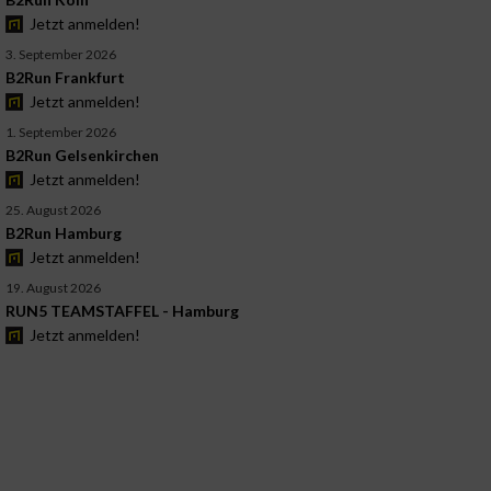
Jetzt anmelden!
3. September 2026
B2Run Frankfurt
Jetzt anmelden!
1. September 2026
B2Run Gelsenkirchen
Jetzt anmelden!
25. August 2026
B2Run Hamburg
Jetzt anmelden!
19. August 2026
RUN5 TEAMSTAFFEL - Hamburg
Jetzt anmelden!