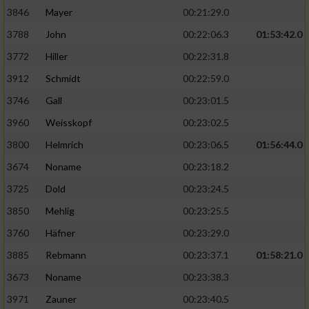
3846
Mayer
00:21:29.0
3788
John
00:22:06.3
01:53:42.0
3772
Hiller
00:22:31.8
3912
Schmidt
00:22:59.0
3746
Gall
00:23:01.5
3960
Weisskopf
00:23:02.5
3800
Helmrich
00:23:06.5
01:56:44.0
3674
Noname
00:23:18.2
3725
Dold
00:23:24.5
3850
Mehlig
00:23:25.5
3760
Häfner
00:23:29.0
3885
Rebmann
00:23:37.1
01:58:21.0
3673
Noname
00:23:38.3
3971
Zauner
00:23:40.5