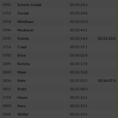
Speichern von oder Zugriff auf Informationen
auf einem Endgerät
3905
Scherle-Hudak
00:33:24.3
3753
Goniak
00:33:24.8
Verwendung reduzierter Daten zur Auswahl
von Werbeanzeigen
3958
Weidhaas
00:33:33.0
3944
Neubauer
00:33:44.1
Erstellung von Profilen für personalisierte
Werbung
3935
Steinle
00:33:56.4
02:51:13.0
3716
Csapi
00:33:59.1
Verwendung von Profilen zur Auswahl
personalisierter Werbung
3703
Böse
00:34:02.8
3694
Berisha
00:34:17.8
Erstellung von Profilen zur Personalisierung
von Inhalten
3840
Maier
00:34:56.8
3836
Mahr
00:35:03.5
02:56:07.0
Verwendung von Profilen zur Auswahl
personalisierter Inhalte
3811
Krehl
00:35:08.0
3759
Haase
00:35:16.1
Messung der Werbeleistung
3890
Renz
00:35:19.5
3969
Wölfel
00:35:19.5
Messung der Performance von Inhalten