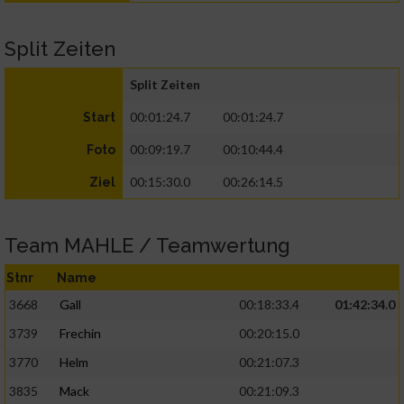
Split Zeiten
Split Zeiten
00:01:24.7
00:01:24.7
Start
00:09:19.7
00:10:44.4
Foto
00:15:30.0
00:26:14.5
Ziel
Team MAHLE / Teamwertung
Stnr
Name
3668
Gall
00:18:33.4
01:42:34.0
3739
Frechin
00:20:15.0
3770
Helm
00:21:07.3
3835
Mack
00:21:09.3