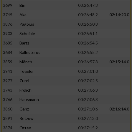
3699
Birr
00:26:47.3
3745
Aka
00:26:48.2
02:14:20.0
3876
Pagojus
00:26:50.8
3903
Scheible
00:26:51.1
3685
Bartz
00:26:54.5
3684
Ballesteros
00:26:55.2
3859
Mönch
00:26:57.3
02:15:14.0
3941
Tegeler
00:27:01.0
3977
Zurel
00:27:02.5
3743
Frölich
00:27:06.3
3766
Hausmann
00:27:06.3
3860
Ganz
00:27:10.6
02:16:14.0
3891
Retzow
00:27:13.0
3874
Otten
00:27:15.2