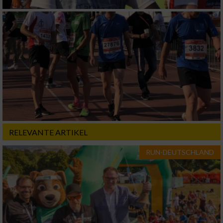
RELEVANTE ARTIKEL
RUN-DEUTSCHLAND