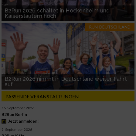
B2Run 2026 schaltet in Hockenheim und
Kaiserslautern hoch
RUN-DEUTSCHLAND
B2Run 2026 nimmt in Deutschland weiter Fahrt
auf
PASSENDE VERANSTALTUNGEN
16. September 2026
B2Run Berlin
Jetzt anmelden!
9. September 2026
B2Run Köln