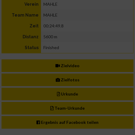
MAHLE
Verein
MAHLE
Team Name
00:24:49.8
Zeit
5600 m
Distanz
Finished
Status
Zielvideo
Zielfotos
Urkunde
Team-Urkunde
Ergebnis auf Facebook teilen