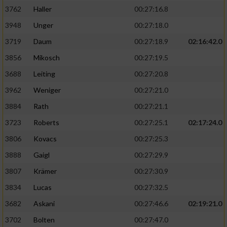
3762
Haller
00:27:16.8
3948
Unger
00:27:18.0
3719
Daum
00:27:18.9
02:16:42.0
3856
Mikosch
00:27:19.5
3688
Leiting
00:27:20.8
3962
Weniger
00:27:21.0
3884
Rath
00:27:21.1
3723
Roberts
00:27:25.1
02:17:24.0
3806
Kovacs
00:27:25.3
3888
Gaigl
00:27:29.9
3807
Krämer
00:27:30.9
3834
Lucas
00:27:32.5
3682
Askani
00:27:46.6
02:19:21.0
3702
Bolten
00:27:47.0