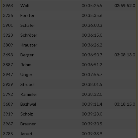
3968
Wolf
00:35:26.5
02:59:52.0
Analyse von Zielgruppen durch Statistiken
3736
Förster
00:35:35.6
oder Kombinationen von Daten aus
verschiedenen Quellen
3901
Schäfer
00:36:08.3
3923
Schröter
00:36:15.0
Entwicklung und Verbesserung der Angebote
3809
Krautter
00:36:26.2
Verwendung reduzierter Daten zur Auswahl
3693
Berger
00:36:50.7
03:08:13.0
von Inhalten
3887
Rehm
00:36:51.2
IAB-Besonderheiten:
3947
Unger
00:37:56.7
Verwendung genauer Standortdaten
3939
Strobel
00:38:01.5
3792
Kammler
00:38:32.0
Geräte anhand von aktiv angeforderten
Informationen identifizieren
3689
Bazhwal
00:39:11.4
03:18:15.0
3919
Scholz
00:39:28.0
Nicht-IAB-Verarbeitungszwecke:
3967
Brauner
00:39:30.5
Notwendig
3785
Januzi
00:39:33.9