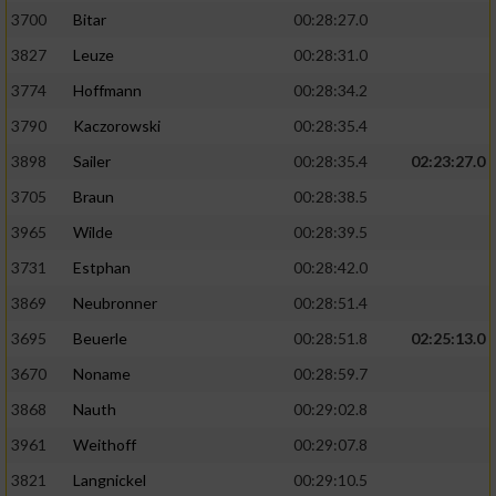
3700
Bitar
00:28:27.0
3827
Leuze
00:28:31.0
3774
Hoffmann
00:28:34.2
3790
Kaczorowski
00:28:35.4
3898
Sailer
00:28:35.4
02:23:27.0
3705
Braun
00:28:38.5
3965
Wilde
00:28:39.5
3731
Estphan
00:28:42.0
3869
Neubronner
00:28:51.4
3695
Beuerle
00:28:51.8
02:25:13.0
3670
Noname
00:28:59.7
3868
Nauth
00:29:02.8
3961
Weithoff
00:29:07.8
3821
Langnickel
00:29:10.5