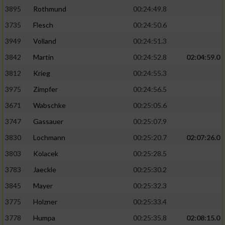
3895
Rothmund
00:24:49.8
3735
Flesch
00:24:50.6
3949
Volland
00:24:51.3
3842
Martin
00:24:52.8
02:04:59.0
3812
Krieg
00:24:55.3
3975
Zimpfer
00:24:56.5
3671
Wabschke
00:25:05.6
3747
Gassauer
00:25:07.9
3830
Lochmann
00:25:20.7
02:07:26.0
3803
Kolacek
00:25:28.5
3783
Jaeckle
00:25:30.2
3845
Mayer
00:25:32.3
3775
Holzner
00:25:33.4
3778
Humpa
00:25:35.8
02:08:15.0