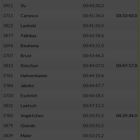
3951
Vu
00:40:30.3
Performance
3711
Carrasco
00:41:36.0
03:33:43.0
3822
Lasinski
00:41:50.3
Funktional
3877
Palinkas
00:42:58.6
3696
Beukema
00:43:31.0
Werbung
3707
Brust
00:43:46.3
3813
Krischun
00:44:07.0
03:47:17.0
3761
Hahnenkamm
00:44:10.6
3784
Jakobs
00:44:47.7
3730
Eschrich
00:46:58.5
3831
Loetsch
00:47:12.3
3780
Imgärtchen
00:50:31.5
04:29:34.0
3879
Grando
00:50:31.5
3839
Maier
00:53:21.2