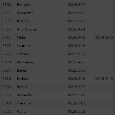
3768
Roessler
00:25:37.9
3917
Schneider
00:25:39.1
3797
Kirgios
00:25:39.5
3755
Andi Alaudin
00:25:42.4
3851
Meier
00:25:44.2
02:08:53.0
3825
Leuthold
00:25:44.8
3727
Dreher
00:25:45.3
3690
Brinkmann
00:25:47.5
3687
Bauer
00:25:50.5
3796
Kicherer
00:25:52.8
02:09:54.0
3938
Straub
00:25:55.5
3916
Schneider
00:25:59.0
3740
Freckmann
00:26:01.1
3872
Nohe
00:26:05.2