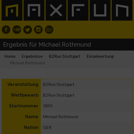
Ergebnis für Michael Rothmund
Home
Ergebnisse
B2Run Stuttgart
Einzelwertung
Michael Rothmund
B2Run Stuttgart
Veranstaltung
B2Run Stuttgart
Wettbewerb
3895
Startnummer
Michael Rothmund
Name
GER
Nation