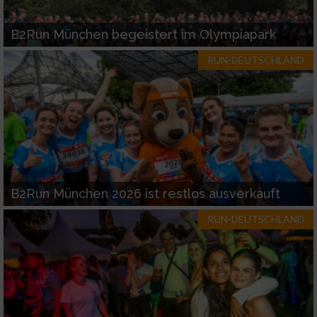
B2Run München begeistert im Olympiapark
RUN-DEUTSCHLAND
B2Run München 2026 ist restlos ausverkauft
RUN-DEUTSCHLAND