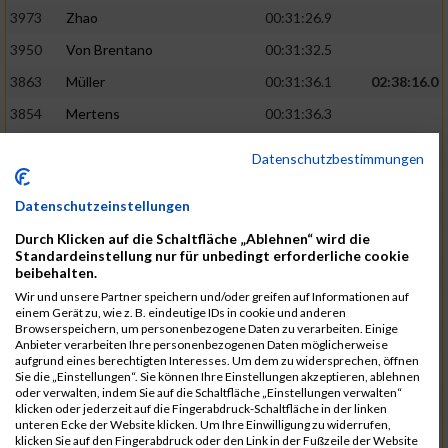
3973
Zhao
00:31:26.9
3950
Von Brentano
00:31:32.5
3863
Müller
00:31:36.1
02:38:16.0
3854
Mertens
00:31:36.3
3744
Frommer
00:31:40.6
Datenschutzbestimmungen
3741
Friedrich
00:31:41.0
Datenschutzeinstellungen
3964
Wiesse
00:31:41.8
Durch Klicken auf die Schaltfläche „Ablehnen“ wird die
3920
Schönfeld
00:31:50.3
02:39:26.0
Standardeinstellung nur für unbedingt erforderliche cookie
beibehalten.
3927
Schyschka
00:31:53.5
Wir und unsere Partner speichern und/oder greifen auf Informationen auf
3870
Neziri
00:31:53.9
einem Gerät zu, wie z. B. eindeutige IDs in cookie und anderen
Browserspeichern, um personenbezogene Daten zu verarbeiten. Einige
3742
Heinrich
00:31:54.0
Anbieter verarbeiten Ihre personenbezogenen Daten möglicherweise
aufgrund eines berechtigten Interesses. Um dem zu widersprechen, öffnen
3972
Zeiger
00:31:54.3
Sie die „Einstellungen“. Sie können Ihre Einstellungen akzeptieren, ablehnen
oder verwalten, indem Sie auf die Schaltfläche „Einstellungen verwalten“
3758
Günther
00:31:54.5
02:41:00.0
klicken oder jederzeit auf die Fingerabdruck-Schaltfläche in der linken
unteren Ecke der Website klicken. Um Ihre Einwilligung zu widerrufen,
3915
Schneider
00:31:59.8
klicken Sie auf den Fingerabdruck oder den Link in der Fußzeile der Website