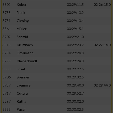
3802
Kober
00:29:11.5
02:26:15.0
3738
Frank
00:29:13.2
3751
Glesing
00:29:13.4
3864
Müller
00:29:15.1
3909
Schmid
00:29:21.0
3815
Krumbach
00:29:23.7
02:27:14.0
3754
Großmann
00:29:24.8
3799
Kleinschmidt
00:29:24.8
3833
Lösel
00:29:27.5
3706
Brenner
00:29:32.5
3737
Laemmle
00:29:40.0
02:29:44.0
3717
Cutura
00:29:52.7
3897
Rutha
00:30:02.0
3883
Pucci
00:30:02.5