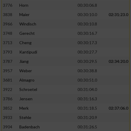
3776
Horn
00:30:06.8
3838
Maier
00:30:10.0
02:31:23.0
3966
Windisch
00:30:10.8
3748
Gerecht
00:30:16.7
3713
Cheng
00:30:17.3
3793
Kantipudi
00:30:27.7
3787
Jiang
00:30:29.5
02:34:20.0
3957
Weber
00:30:38.8
3681
Almagro
00:30:51.0
3922
Schroetel
00:31:04.0
3786
Jensen
00:31:16.3
3852
Merk
00:31:18.5
02:37:06.0
3933
Stehle
00:31:20.9
3904
Badenbach
00:31:26.5