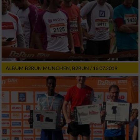
ALBUM B2RUN MÜNCHEN, B2RUN / 16.07.2019