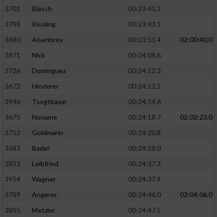
3701
Blasch
00:23:41.3
3798
Kissling
00:23:43.1
3680
Aisenbrey
00:23:51.4
02:00:40.0
3871
Nick
00:24:08.6
3726
Dominguez
00:24:12.3
3672
Hinderer
00:24:12.5
3946
Tsogtbayar
00:24:14.6
3675
Noname
00:24:18.7
02:02:23.0
3752
Goldmann
00:24:20.8
3683
Bader
00:24:28.0
3823
Leibfried
00:24:37.3
3954
Wagner
00:24:37.9
3789
Angerer
00:24:46.0
02:04:06.0
3855
Metzler
00:24:47.5