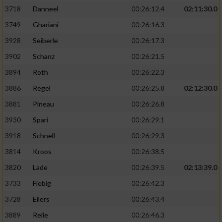
3718
Danneel
00:26:12.4
02:11:30.0
3749
Ghariani
00:26:16.3
3928
Seiberle
00:26:17.3
3902
Schanz
00:26:21.5
3894
Roth
00:26:22.3
3886
Regel
00:26:25.8
02:12:30.0
3881
Pineau
00:26:26.8
3930
Spari
00:26:29.1
3918
Schnell
00:26:29.3
3814
Kroos
00:26:38.5
3820
Lade
00:26:39.5
02:13:39.0
3733
Fiebig
00:26:42.3
3728
Eilers
00:26:43.4
3889
Reile
00:26:46.3