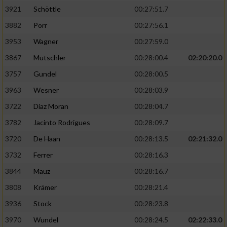
3921
Schöttle
00:27:51.7
3882
Porr
00:27:56.1
3953
Wagner
00:27:59.0
3867
Mutschler
00:28:00.4
02:20:20.0
3757
Gundel
00:28:00.5
3963
Wesner
00:28:03.9
3722
Diaz Moran
00:28:04.7
3782
Jacinto Rodrigues
00:28:09.7
3720
De Haan
00:28:13.5
02:21:32.0
3732
Ferrer
00:28:16.3
3844
Mauz
00:28:16.7
3808
Krämer
00:28:21.4
3936
Stock
00:28:23.8
3970
Wundel
00:28:24.5
02:22:33.0