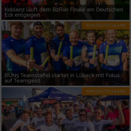
Koblenz läuft dem B2Run Finale am Deutschen
Eck entgegen
RUN-DEUTSCHLAND
RUN5 Teamstaffel startet in Lübeck mit Fokus
auf Teamgeist
RUN-DEUTSCHLAND