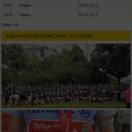
3865
Müller
00:53:22.0
3878
Palma
01:01:47.2
Rang:
66.
ALBUM B2RUN MÜNCHEN / 15.07.2026