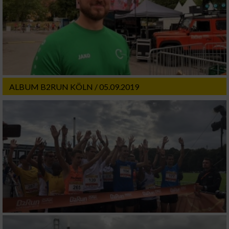
ALBUM B2RUN KÖLN / 05.09.2019