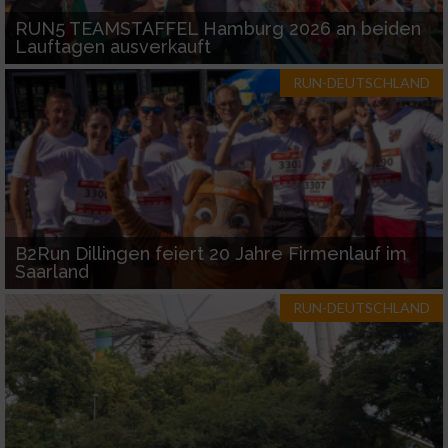
RUN5 TEAMSTAFFEL Hamburg 2026 an beiden
Lauftagen ausverkauft
RUN-DEUTSCHLAND
B2Run Dillingen feiert 20 Jahre Firmenlauf im
Saarland
RUN-DEUTSCHLAND