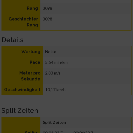
3098
Rang
3098
Geschlechter
Rang
Details
Netto
Wertung
5:54 min/km
Pace
2,83 m/s
Meter pro
Sekunde
10,17 km/h
Geschwindigkeit
Split Zeiten
Split Zeiten
00:04:33.7
00:04:33.7