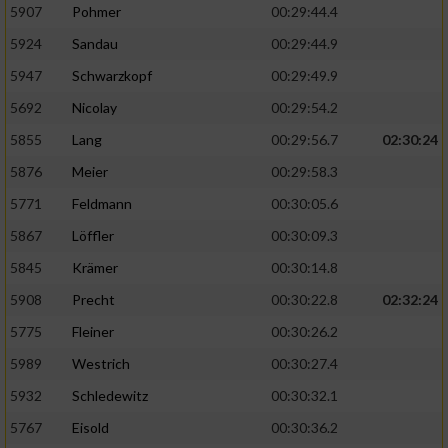
5907
Pohmer
00:29:44.4
5924
Sandau
00:29:44.9
5947
Schwarzkopf
00:29:49.9
5692
Nicolay
00:29:54.2
5855
Lang
00:29:56.7
02:30:24
5876
Meier
00:29:58.3
5771
Feldmann
00:30:05.6
5867
Löffler
00:30:09.3
5845
Krämer
00:30:14.8
5908
Precht
00:30:22.8
02:32:24
5775
Fleiner
00:30:26.2
5989
Westrich
00:30:27.4
5932
Schledewitz
00:30:32.1
5767
Eisold
00:30:36.2