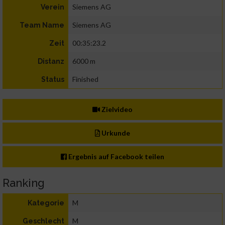
Siemens AG
Verein
Siemens AG
Team Name
00:35:23.2
Zeit
6000 m
Distanz
Finished
Status
Zielvideo
Urkunde
Ergebnis auf Facebook teilen
Ranking
M
Kategorie
M
Geschlecht