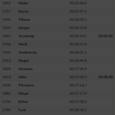
5892
Müller
00:35:46.9
Erstellung von Profilen für personalisierte
5727
Beyse
00:35:47.1
Werbung
5905
Pflaum
00:36:03.3
Verwendung von Profilen zur Auswahl
5925
Sänger
00:36:10.6
personalisierter Werbung
5847
Krudewig
00:36:14.2
03:02:43
Erstellung von Profilen zur Personalisierung
von Inhalten
5966
Weiß
00:36:15.9
5969
Voellmecke
00:36:21.1
Verwendung von Profilen zur Auswahl
personalisierter Inhalte
5913
Rieger
00:36:49.8
5824
Karaman
00:37:02.4
Messung der Werbeleistung
5810
Hiller
00:37:09.3
03:08:00
5904
Pfirrmann
00:37:16.7
Messung der Performance von Inhalten
5883
Meyer
00:37:17.9
5730
Böhm
00:37:58.2
Analyse von Zielgruppen durch Statistiken
oder Kombinationen von Daten aus
5780
Funk
00:38:18.1
verschiedenen Quellen