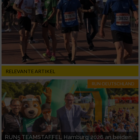
RELEVANTE ARTIKEL
RUN-DEUTSCHLAND
RUN5 TEAMSTAFFEL Hamburg 2026 an beiden