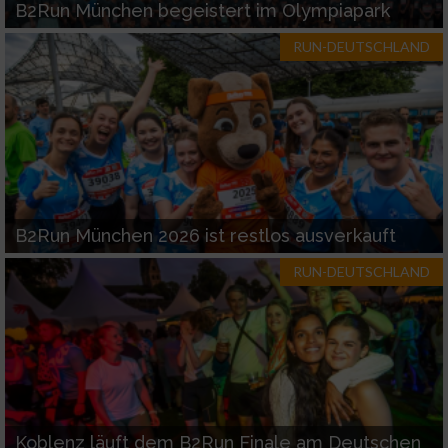
B2Run München begeistert im Olympiapark
RUN-DEUTSCHLAND
B2Run München 2026 ist restlos ausverkauft
RUN-DEUTSCHLAND
Koblenz läuft dem B2Run Finale am Deutschen