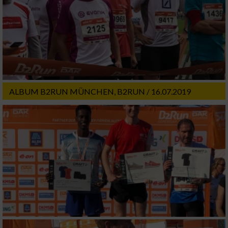
ALBUM B2RUN MÜNCHEN, B2RUN / 16.07.2019