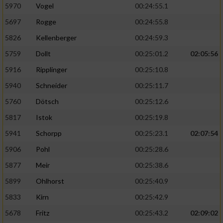
5970
Vogel
00:24:55.1
5697
Rogge
00:24:55.8
5826
Kellenberger
00:24:59.3
5759
Dollt
00:25:01.2
02:05:56
5916
Ripplinger
00:25:10.8
5940
Schneider
00:25:11.7
5760
Dötsch
00:25:12.6
5817
Istok
00:25:19.8
5941
Schorpp
00:25:23.1
02:07:54
5906
Pohl
00:25:28.6
5877
Meir
00:25:38.6
5899
Ohlhorst
00:25:40.9
5833
Kirn
00:25:42.9
5678
Fritz
00:25:43.2
02:09:02