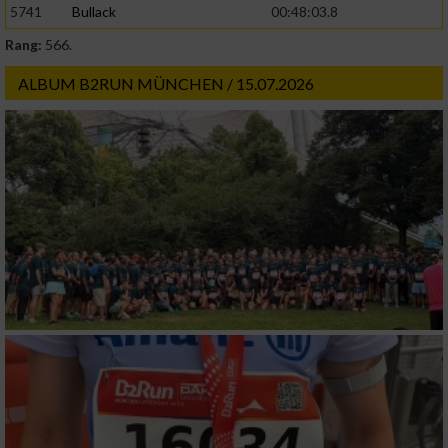
5741
Bullack
00:48:03.8
Rang:
566.
Werbung
ALBUM B2RUN MÜNCHEN / 15.07.2026