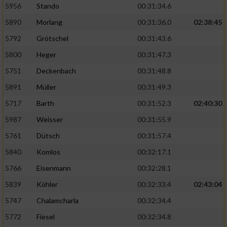
5956
Stando
00:31:34.6
5890
Morlang
00:31:36.0
02:38:45
5792
Grötschel
00:31:43.6
5800
Heger
00:31:47.3
5751
Deckenbach
00:31:48.8
5891
Müller
00:31:49.3
5717
Barth
00:31:52.3
02:40:30
5987
Weisser
00:31:55.9
5761
Dütsch
00:31:57.4
5840
Komlos
00:32:17.1
5766
Eisenmann
00:32:28.1
5839
Köhler
00:32:33.4
02:43:04
5747
Chalamcharla
00:32:34.4
5772
Fiesel
00:32:34.8