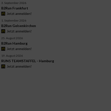
3. September 2026
B2Run Frankfurt
Jetzt anmelden!
1. September 2026
B2Run Gelsenkirchen
Jetzt anmelden!
25. August 2026
B2Run Hamburg
Jetzt anmelden!
19. August 2026
RUN5 TEAMSTAFFEL - Hamburg
Jetzt anmelden!