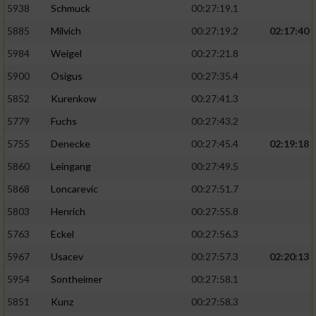
5938
Schmuck
00:27:19.1
5885
Milvich
00:27:19.2
02:17:40
5984
Weigel
00:27:21.8
5900
Osigus
00:27:35.4
5852
Kurenkow
00:27:41.3
5779
Fuchs
00:27:43.2
5755
Denecke
00:27:45.4
02:19:18
5860
Leingang
00:27:49.5
5868
Loncarevic
00:27:51.7
5803
Henrich
00:27:55.8
5763
Eckel
00:27:56.3
5967
Usacev
00:27:57.3
02:20:13
5954
Sontheimer
00:27:58.1
5851
Kunz
00:27:58.3