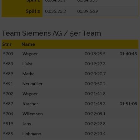
Split 1
00:35:23.2
00:39:56.9
Split 2
Team Siemens AG / 5er Team
Stnr
Name
5703
Wagner
00:18:25.5
01:40:45
5683
Haist
00:19:27.3
5689
Marke
00:20:20.7
5691
Neumüller
00:20:50.2
5702
Wagner
00:21:41.8
5687
Karcher
00:21:48.3
01:51:08
5704
Willemsen
00:22:08.1
5819
Jans
00:22:22.8
5685
Hohmann
00:22:23.4