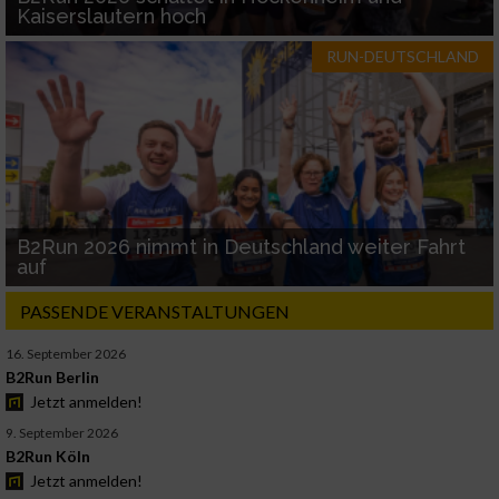
Kaiserslautern hoch
RUN-DEUTSCHLAND
B2Run 2026 nimmt in Deutschland weiter Fahrt
auf
PASSENDE VERANSTALTUNGEN
16. September 2026
B2Run Berlin
Jetzt anmelden!
9. September 2026
B2Run Köln
Jetzt anmelden!