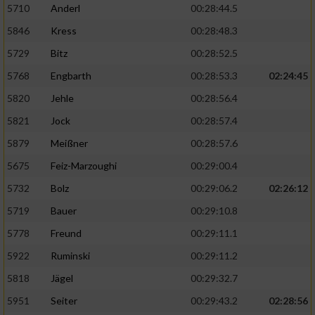
5710
Anderl
00:28:44.5
5846
Kress
00:28:48.3
5729
Bitz
00:28:52.5
5768
Engbarth
00:28:53.3
02:24:45
5820
Jehle
00:28:56.4
5821
Jock
00:28:57.4
5879
Meißner
00:28:57.6
5675
Feiz-Marzoughi
00:29:00.4
5732
Bolz
00:29:06.2
02:26:12
5719
Bauer
00:29:10.8
5778
Freund
00:29:11.1
5922
Ruminski
00:29:11.2
5818
Jägel
00:29:32.7
5951
Seiter
00:29:43.2
02:28:56