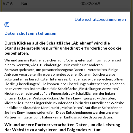
5716
Bär
00:32:36.9
5715
Sutter
00:32:44.5
Datenschutzbestimmungen
5959
Stoy
00:32:46.3
02:44:23
5793
Gründig
00:32:49.7
Datenschutzeinstellungen
5957
Stegmann
00:32:49.9
Durch Klicken auf die Schaltfläche „Ablehnen“ wird die
Standardeinstellung nur für unbedingt erforderliche cookie
5781
Gabel
00:32:56.8
beibehalten.
Wir und unsere Partner speichern und/oder greifen auf Informationen auf
5976
Waible
00:33:01.2
einem Gerät zu, wie z. B. eindeutige IDs in cookie und anderen
Browserspeichern, um personenbezogene Daten zu verarbeiten. Einige
5807
Herrmann
00:33:08.7
02:46:47
Anbieter verarbeiten Ihre personenbezogenen Daten möglicherweise
aufgrund eines berechtigten Interesses. Um dem zu widersprechen, öffnen
5812
Huber
00:33:16.7
Sie die „Einstellungen“. Sie können Ihre Einstellungen akzeptieren, ablehnen
oder verwalten, indem Sie auf die Schaltfläche „Einstellungen verwalten“
5920
Rojs
00:33:24.1
klicken oder jederzeit auf die Fingerabdruck-Schaltfläche in der linken
unteren Ecke der Website klicken. Um Ihre Einwilligung zu widerrufen,
5725
Bentz
00:33:24.4
klicken Sie auf den Fingerabdruck oder den Link in der Fußzeile der Website
und klicken Sie auf den Menüpunkt „Meine Daten“. Auf dieser Seite können
5854
Lang
00:33:33.7
Sie Ihre Einwilligung widerrufen. Diese Entscheidungen werden unseren
Partnern mitgeteilt und haben keinen Einfluss auf die Browserdaten.
5955
Stadtmüller
00:33:37.6
02:49:04
Wir und unsere Partner verarbeiten Daten, um die Leistung
5804
Hensel
00:33:42.1
der Website zu analysieren und Folgendes zu tun: