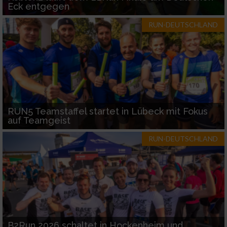
Eck entgegen
RUN-DEUTSCHLAND
RUN5 Teamstaffel startet in Lübeck mit Fokus
auf Teamgeist
RUN-DEUTSCHLAND
B2Run 2026 schaltet in Hockenheim und