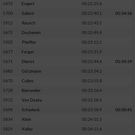
5673
Engert
00:22:25.6
5700
Szilard
00:22:40.1
01:54:56
5912
Rausch
00:22:43.1
5672
Duchemin
00:22:49.4
5903
Pfeiffer
00:23:12.1
5677
Forger
00:23:31.9
5671
Dienst
00:23:44.6
01:59:29
5680
Götzmann
00:23:54.2
5670
Culley
00:23:55.8
5728
Bierweiler
00:23:56.4
5972
Von Dosky
00:23:58.4
5698
Schadeck
00:23:58.9
02:00:41
5834
Klein
00:24:01.5
5829
Keller
00:24:11.6