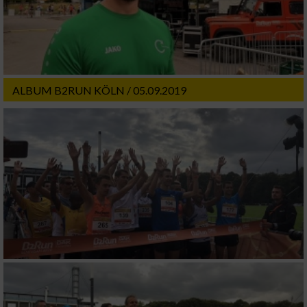
ALBUM B2RUN KÖLN / 05.09.2019