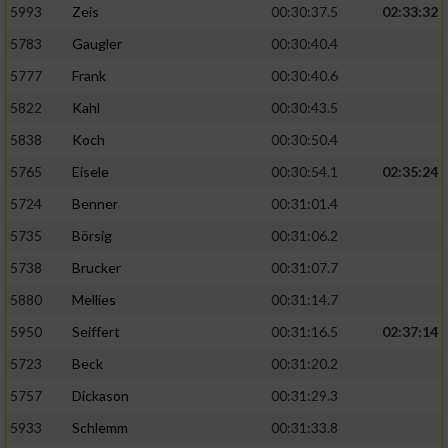
5993
Zeis
00:30:37.5
02:33:32
5783
Gaugler
00:30:40.4
5777
Frank
00:30:40.6
5822
Kahl
00:30:43.5
5838
Koch
00:30:50.4
5765
Eisele
00:30:54.1
02:35:24
5724
Benner
00:31:01.4
5735
Börsig
00:31:06.2
5738
Brucker
00:31:07.7
5880
Mellies
00:31:14.7
5950
Seiffert
00:31:16.5
02:37:14
5723
Beck
00:31:20.2
5757
Dickason
00:31:29.3
5933
Schlemm
00:31:33.8