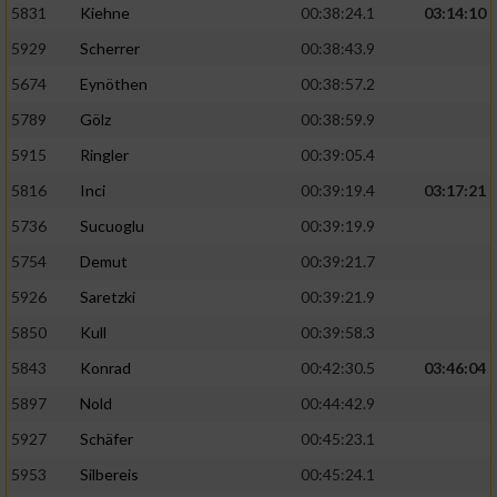
5831
Kiehne
00:38:24.1
03:14:10
Entwicklung und Verbesserung der Angebote
5929
Scherrer
00:38:43.9
5674
Eynöthen
00:38:57.2
Verwendung reduzierter Daten zur Auswahl
von Inhalten
5789
Gölz
00:38:59.9
IAB-Besonderheiten:
5915
Ringler
00:39:05.4
Verwendung genauer Standortdaten
5816
Inci
00:39:19.4
03:17:21
5736
Sucuoglu
00:39:19.9
Geräte anhand von aktiv angeforderten
5754
Demut
00:39:21.7
Informationen identifizieren
5926
Saretzki
00:39:21.9
Nicht-IAB-Verarbeitungszwecke:
5850
Kull
00:39:58.3
Notwendig
5843
Konrad
00:42:30.5
03:46:04
5897
Nold
00:44:42.9
Performance
5927
Schäfer
00:45:23.1
5953
Silbereis
00:45:24.1
Funktional