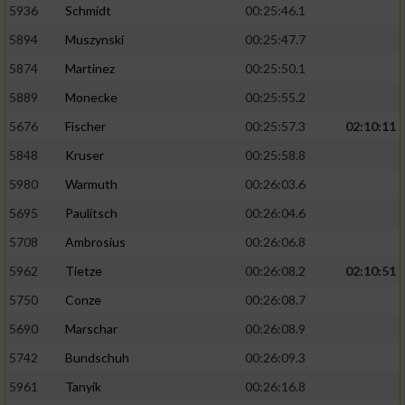
5936
Schmidt
00:25:46.1
5894
Muszynski
00:25:47.7
5874
Martinez
00:25:50.1
5889
Monecke
00:25:55.2
5676
Fischer
00:25:57.3
02:10:11
5848
Kruser
00:25:58.8
5980
Warmuth
00:26:03.6
5695
Paulitsch
00:26:04.6
5708
Ambrosius
00:26:06.8
5962
Tietze
00:26:08.2
02:10:51
5750
Conze
00:26:08.7
5690
Marschar
00:26:08.9
5742
Bundschuh
00:26:09.3
5961
Tanyik
00:26:16.8