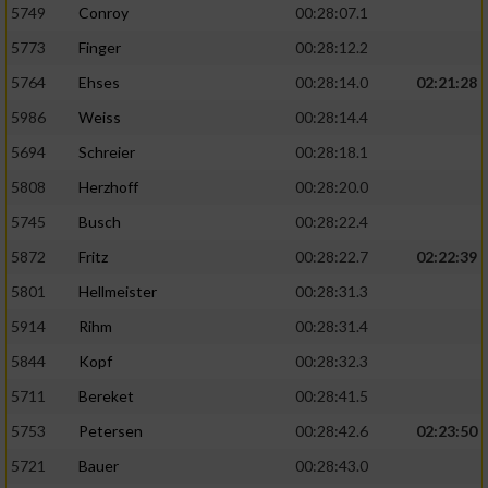
5749
Conroy
00:28:07.1
5773
Finger
00:28:12.2
5764
Ehses
00:28:14.0
02:21:28
5986
Weiss
00:28:14.4
5694
Schreier
00:28:18.1
5808
Herzhoff
00:28:20.0
5745
Busch
00:28:22.4
5872
Fritz
00:28:22.7
02:22:39
5801
Hellmeister
00:28:31.3
5914
Rihm
00:28:31.4
5844
Kopf
00:28:32.3
5711
Bereket
00:28:41.5
5753
Petersen
00:28:42.6
02:23:50
5721
Bauer
00:28:43.0