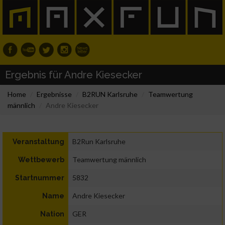
Ergebnis für Andre Kiesecker
Home
Ergebnisse
B2RUN Karlsruhe
Teamwertung
männlich
Andre Kiesecker
B2Run Karlsruhe
Veranstaltung
Teamwertung männlich
Wettbewerb
5832
Startnummer
Andre Kiesecker
Name
GER
Nation