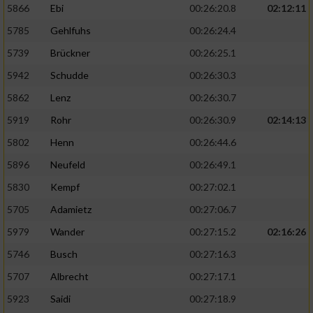
5866
Ebi
00:26:20.8
02:12:11
5785
Gehlfuhs
00:26:24.4
5739
Brückner
00:26:25.1
5942
Schudde
00:26:30.3
5862
Lenz
00:26:30.7
5919
Rohr
00:26:30.9
02:14:13
5802
Henn
00:26:44.6
5896
Neufeld
00:26:49.1
5830
Kempf
00:27:02.1
5705
Adamietz
00:27:06.7
5979
Wander
00:27:15.2
02:16:26
5746
Busch
00:27:16.3
5707
Albrecht
00:27:17.1
5923
Saidi
00:27:18.9