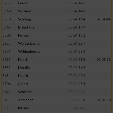
5787
Gieler
00:24:14.3
5960
Sutterer
00:24:14.9
5930
Schilling
00:24:16.4
02:01:44
5769
Ettenhofer
00:24:17.9
5806
Hermann
00:24:18.1
5985
Weisenberger
00:24:22.7
5977
Waldenberger
00:24:29.6
5811
Hirsch
00:24:31.8
02:03:22
5881
Merklin
00:24:36.9
5684
Hauth
00:24:42.9
5706
Albert
00:24:45.4
5699
Schieber
00:24:45.6
5688
Kohlhepp
00:24:45.8
02:04:30
5893
Muser
00:24:54.6