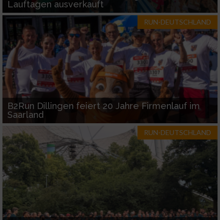
Lauftagen ausverkauft
RUN-DEUTSCHLAND
B2Run Dillingen feiert 20 Jahre Firmenlauf im
Saarland
RUN-DEUTSCHLAND