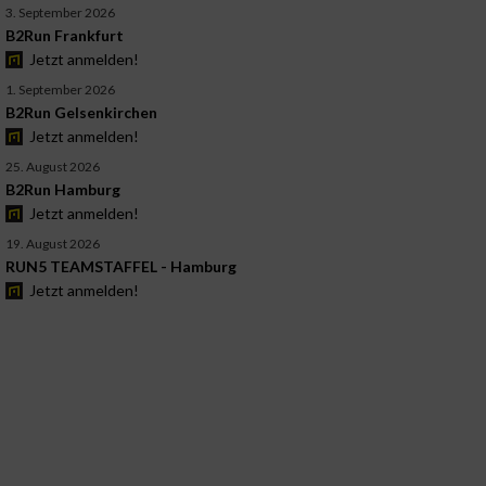
3. September 2026
B2Run Frankfurt
Jetzt anmelden!
1. September 2026
B2Run Gelsenkirchen
Jetzt anmelden!
25. August 2026
B2Run Hamburg
Jetzt anmelden!
19. August 2026
RUN5 TEAMSTAFFEL - Hamburg
Jetzt anmelden!