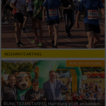
RELEVANTE ARTIKEL
RUN-DEUTSCHLAND
RUN5 TEAMSTAFFEL Hamburg 2026 an beiden