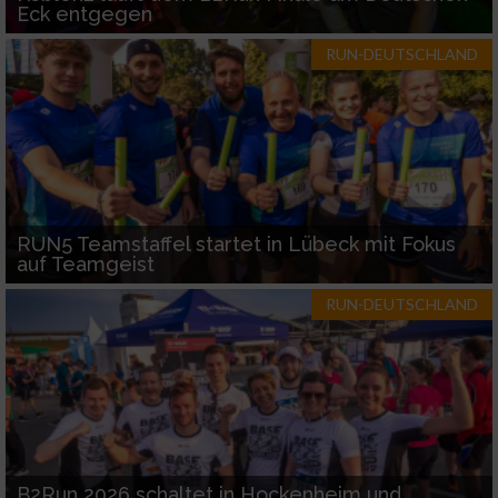
Eck entgegen
RUN-DEUTSCHLAND
RUN5 Teamstaffel startet in Lübeck mit Fokus
auf Teamgeist
RUN-DEUTSCHLAND
B2Run 2026 schaltet in Hockenheim und