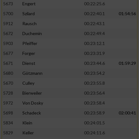
5673
Engert
00:22:25.6
5700
Szilard
00:22:40.1
01:54:56
5912
Rausch
00:22:43.1
5672
Duchemin
00:22:49.4
5903
Pfeiffer
00:23:12.1
5677
Forger
00:23:31.9
5671
Dienst
00:23:44.6
01:59:29
5680
Götzmann
00:23:54.2
5670
Culley
00:23:55.8
5728
Bierweiler
00:23:56.4
5972
Von Dosky
00:23:58.4
5698
Schadeck
00:23:58.9
02:00:41
5834
Klein
00:24:01.5
5829
Keller
00:24:11.6