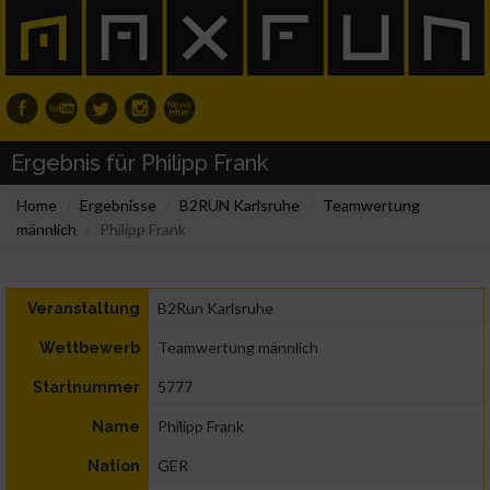
Ergebnis für Philipp Frank
Home
Ergebnisse
B2RUN Karlsruhe
Teamwertung
männlich
Philipp Frank
B2Run Karlsruhe
Veranstaltung
Teamwertung männlich
Wettbewerb
5777
Startnummer
Philipp Frank
Name
GER
Nation