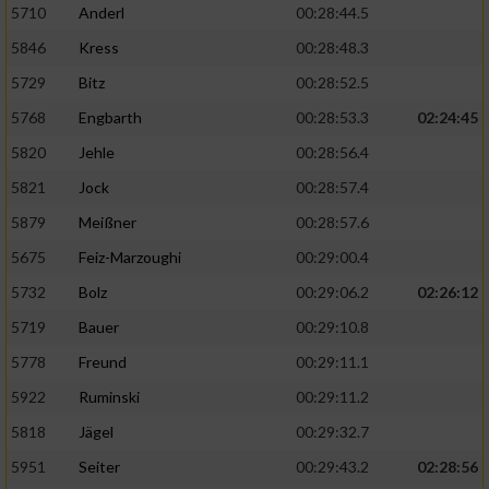
5710
Anderl
00:28:44.5
5846
Kress
00:28:48.3
5729
Bitz
00:28:52.5
5768
Engbarth
00:28:53.3
02:24:45
5820
Jehle
00:28:56.4
5821
Jock
00:28:57.4
5879
Meißner
00:28:57.6
5675
Feiz-Marzoughi
00:29:00.4
5732
Bolz
00:29:06.2
02:26:12
5719
Bauer
00:29:10.8
5778
Freund
00:29:11.1
5922
Ruminski
00:29:11.2
5818
Jägel
00:29:32.7
5951
Seiter
00:29:43.2
02:28:56