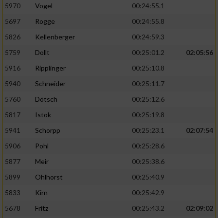
5970
Vogel
00:24:55.1
5697
Rogge
00:24:55.8
5826
Kellenberger
00:24:59.3
5759
Dollt
00:25:01.2
02:05:56
5916
Ripplinger
00:25:10.8
5940
Schneider
00:25:11.7
5760
Dötsch
00:25:12.6
5817
Istok
00:25:19.8
5941
Schorpp
00:25:23.1
02:07:54
5906
Pohl
00:25:28.6
5877
Meir
00:25:38.6
5899
Ohlhorst
00:25:40.9
5833
Kirn
00:25:42.9
5678
Fritz
00:25:43.2
02:09:02