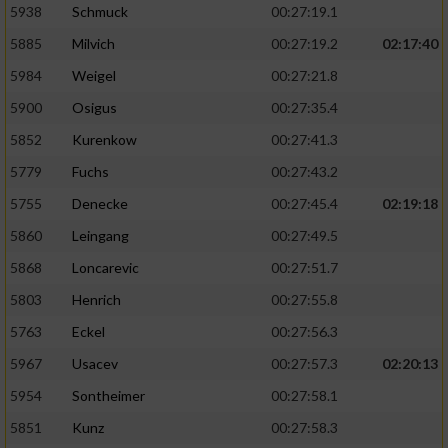
5938
Schmuck
00:27:19.1
5885
Milvich
00:27:19.2
02:17:40
5984
Weigel
00:27:21.8
5900
Osigus
00:27:35.4
5852
Kurenkow
00:27:41.3
5779
Fuchs
00:27:43.2
5755
Denecke
00:27:45.4
02:19:18
5860
Leingang
00:27:49.5
5868
Loncarevic
00:27:51.7
5803
Henrich
00:27:55.8
5763
Eckel
00:27:56.3
5967
Usacev
00:27:57.3
02:20:13
5954
Sontheimer
00:27:58.1
5851
Kunz
00:27:58.3