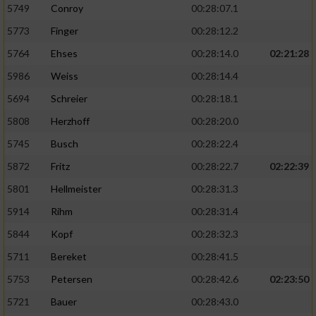
5749
Conroy
00:28:07.1
5773
Finger
00:28:12.2
5764
Ehses
00:28:14.0
02:21:28
5986
Weiss
00:28:14.4
5694
Schreier
00:28:18.1
5808
Herzhoff
00:28:20.0
5745
Busch
00:28:22.4
5872
Fritz
00:28:22.7
02:22:39
5801
Hellmeister
00:28:31.3
5914
Rihm
00:28:31.4
5844
Kopf
00:28:32.3
5711
Bereket
00:28:41.5
5753
Petersen
00:28:42.6
02:23:50
5721
Bauer
00:28:43.0