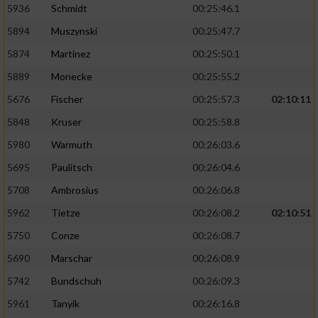
5936
Schmidt
00:25:46.1
5894
Muszynski
00:25:47.7
5874
Martinez
00:25:50.1
5889
Monecke
00:25:55.2
5676
Fischer
00:25:57.3
02:10:11
5848
Kruser
00:25:58.8
5980
Warmuth
00:26:03.6
5695
Paulitsch
00:26:04.6
5708
Ambrosius
00:26:06.8
5962
Tietze
00:26:08.2
02:10:51
5750
Conze
00:26:08.7
5690
Marschar
00:26:08.9
5742
Bundschuh
00:26:09.3
5961
Tanyik
00:26:16.8