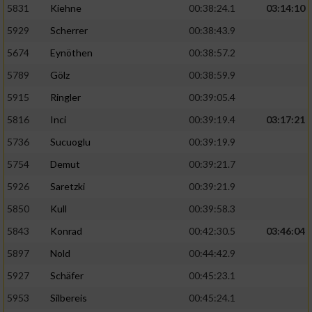
5831
Kiehne
00:38:24.1
03:14:10
Entwicklung und Verbesserung der Angebote
5929
Scherrer
00:38:43.9
5674
Eynöthen
00:38:57.2
Verwendung reduzierter Daten zur Auswahl
von Inhalten
5789
Gölz
00:38:59.9
IAB-Besonderheiten:
5915
Ringler
00:39:05.4
Verwendung genauer Standortdaten
5816
Inci
00:39:19.4
03:17:21
5736
Sucuoglu
00:39:19.9
Geräte anhand von aktiv angeforderten
5754
Demut
00:39:21.7
Informationen identifizieren
5926
Saretzki
00:39:21.9
Nicht-IAB-Verarbeitungszwecke:
5850
Kull
00:39:58.3
Notwendig
5843
Konrad
00:42:30.5
03:46:04
5897
Nold
00:44:42.9
Performance
5927
Schäfer
00:45:23.1
5953
Silbereis
00:45:24.1
Funktional