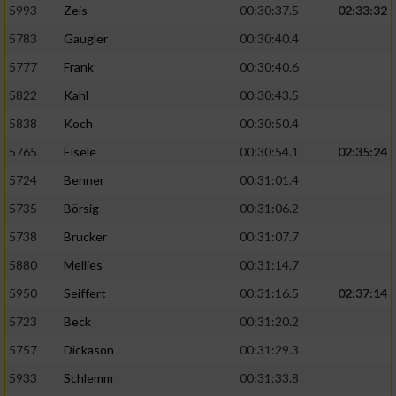
5993
Zeis
00:30:37.5
02:33:32
5783
Gaugler
00:30:40.4
5777
Frank
00:30:40.6
5822
Kahl
00:30:43.5
5838
Koch
00:30:50.4
5765
Eisele
00:30:54.1
02:35:24
5724
Benner
00:31:01.4
5735
Börsig
00:31:06.2
5738
Brucker
00:31:07.7
5880
Mellies
00:31:14.7
5950
Seiffert
00:31:16.5
02:37:14
5723
Beck
00:31:20.2
5757
Dickason
00:31:29.3
5933
Schlemm
00:31:33.8