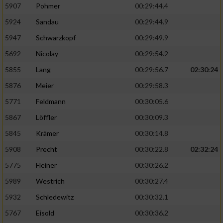
5907
Pohmer
00:29:44.4
5924
Sandau
00:29:44.9
5947
Schwarzkopf
00:29:49.9
5692
Nicolay
00:29:54.2
5855
Lang
00:29:56.7
02:30:24
5876
Meier
00:29:58.3
5771
Feldmann
00:30:05.6
5867
Löffler
00:30:09.3
5845
Krämer
00:30:14.8
5908
Precht
00:30:22.8
02:32:24
5775
Fleiner
00:30:26.2
5989
Westrich
00:30:27.4
5932
Schledewitz
00:30:32.1
5767
Eisold
00:30:36.2