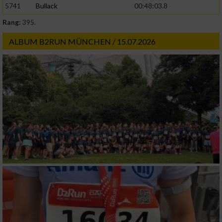
5741
Bullack
00:48:03.8
Rang:
395.
Werbung
ALBUM B2RUN MÜNCHEN / 15.07.2026