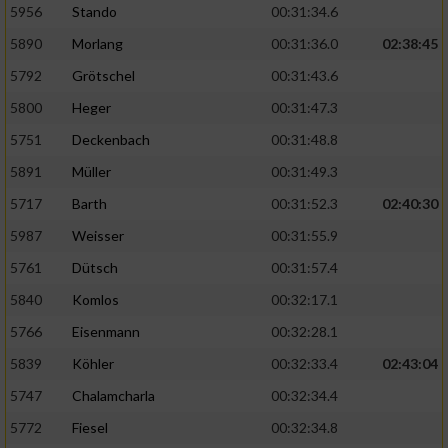
5956
Stando
00:31:34.6
5890
Morlang
00:31:36.0
02:38:45
5792
Grötschel
00:31:43.6
5800
Heger
00:31:47.3
5751
Deckenbach
00:31:48.8
5891
Müller
00:31:49.3
5717
Barth
00:31:52.3
02:40:30
5987
Weisser
00:31:55.9
5761
Dütsch
00:31:57.4
5840
Komlos
00:32:17.1
5766
Eisenmann
00:32:28.1
5839
Köhler
00:32:33.4
02:43:04
5747
Chalamcharla
00:32:34.4
5772
Fiesel
00:32:34.8