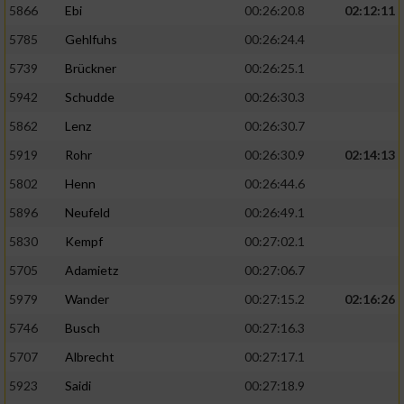
5866
Ebi
00:26:20.8
02:12:11
5785
Gehlfuhs
00:26:24.4
5739
Brückner
00:26:25.1
5942
Schudde
00:26:30.3
5862
Lenz
00:26:30.7
5919
Rohr
00:26:30.9
02:14:13
5802
Henn
00:26:44.6
5896
Neufeld
00:26:49.1
5830
Kempf
00:27:02.1
5705
Adamietz
00:27:06.7
5979
Wander
00:27:15.2
02:16:26
5746
Busch
00:27:16.3
5707
Albrecht
00:27:17.1
5923
Saidi
00:27:18.9