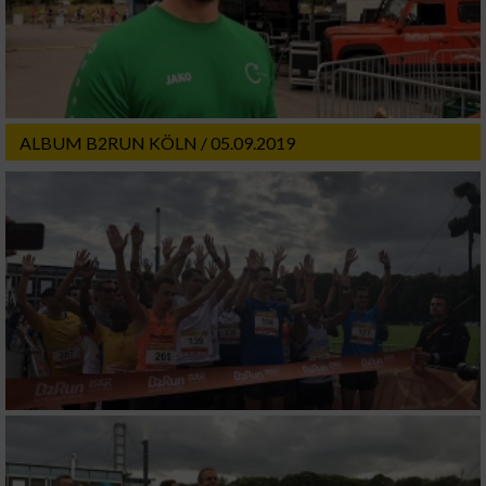
ALBUM B2RUN KÖLN / 05.09.2019