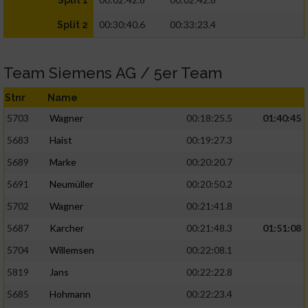
Split 1
00:30:40.6
00:33:23.4
Split 2
Team Siemens AG / 5er Team
Stnr
Name
5703
Wagner
00:18:25.5
01:40:45
5683
Haist
00:19:27.3
5689
Marke
00:20:20.7
5691
Neumüller
00:20:50.2
5702
Wagner
00:21:41.8
5687
Karcher
00:21:48.3
01:51:08
5704
Willemsen
00:22:08.1
5819
Jans
00:22:22.8
5685
Hohmann
00:22:23.4