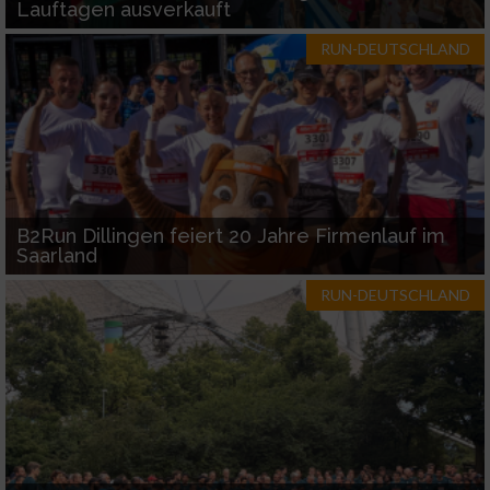
Lauftagen ausverkauft
RUN-DEUTSCHLAND
B2Run Dillingen feiert 20 Jahre Firmenlauf im
Saarland
RUN-DEUTSCHLAND