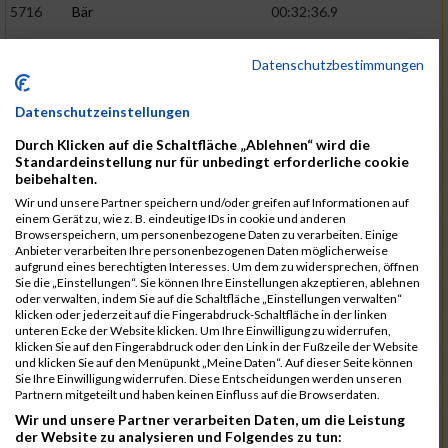
5716
Bär
00:32:36.9
5715
Sutter
00:32:44.5
Datenschutzbestimmungen
5959
Stoy
00:32:46.3
02:44:23
5793
Gründig
00:32:49.7
Datenschutzeinstellungen
5957
Stegmann
00:32:49.9
Durch Klicken auf die Schaltfläche „Ablehnen“ wird die
Standardeinstellung nur für unbedingt erforderliche cookie
5781
Gabel
00:32:56.8
beibehalten.
Wir und unsere Partner speichern und/oder greifen auf Informationen auf
5976
Waible
00:33:01.2
einem Gerät zu, wie z. B. eindeutige IDs in cookie und anderen
Browserspeichern, um personenbezogene Daten zu verarbeiten. Einige
5807
Herrmann
00:33:08.7
02:46:47
Anbieter verarbeiten Ihre personenbezogenen Daten möglicherweise
aufgrund eines berechtigten Interesses. Um dem zu widersprechen, öffnen
5812
Huber
00:33:16.7
Sie die „Einstellungen“. Sie können Ihre Einstellungen akzeptieren, ablehnen
oder verwalten, indem Sie auf die Schaltfläche „Einstellungen verwalten“
5920
Rojs
00:33:24.1
klicken oder jederzeit auf die Fingerabdruck-Schaltfläche in der linken
unteren Ecke der Website klicken. Um Ihre Einwilligung zu widerrufen,
5725
Bentz
00:33:24.4
klicken Sie auf den Fingerabdruck oder den Link in der Fußzeile der Website
und klicken Sie auf den Menüpunkt „Meine Daten“. Auf dieser Seite können
5854
Lang
00:33:33.7
Sie Ihre Einwilligung widerrufen. Diese Entscheidungen werden unseren
Partnern mitgeteilt und haben keinen Einfluss auf die Browserdaten.
5955
Stadtmüller
00:33:37.6
02:49:04
Wir und unsere Partner verarbeiten Daten, um die Leistung
5804
Hensel
00:33:42.1
der Website zu analysieren und Folgendes zu tun: