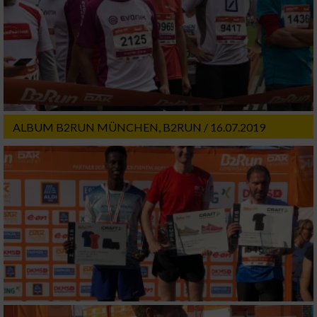
ALBUM B2RUN MÜNCHEN, B2RUN / 16.07.2019