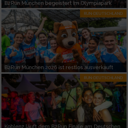
B2Run München begeistert im Olympiapark
RUN-DEUTSCHLAND
B2Run München 2026 ist restlos ausverkauft
RUN-DEUTSCHLAND
Koblenz läuft dem B2Run Finale am Deutschen