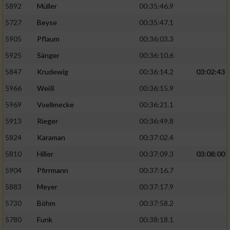
5892
Müller
00:35:46.9
Erstellung von Profilen für personalisierte
5727
Beyse
00:35:47.1
Werbung
5905
Pflaum
00:36:03.3
Verwendung von Profilen zur Auswahl
5925
Sänger
00:36:10.6
personalisierter Werbung
5847
Krudewig
00:36:14.2
03:02:43
Erstellung von Profilen zur Personalisierung
von Inhalten
5966
Weiß
00:36:15.9
5969
Voellmecke
00:36:21.1
Verwendung von Profilen zur Auswahl
personalisierter Inhalte
5913
Rieger
00:36:49.8
5824
Karaman
00:37:02.4
Messung der Werbeleistung
5810
Hiller
00:37:09.3
03:08:00
5904
Pfirrmann
00:37:16.7
Messung der Performance von Inhalten
5883
Meyer
00:37:17.9
5730
Böhm
00:37:58.2
Analyse von Zielgruppen durch Statistiken
oder Kombinationen von Daten aus
5780
Funk
00:38:18.1
verschiedenen Quellen