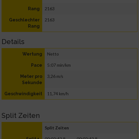
2163
Rang
2163
Geschlechter
Rang
Details
Netto
Wertung
5:07 min/km
Pace
3,26 m/s
Meter pro
Sekunde
11,74 km/h
Geschwindigkeit
Split Zeiten
Split Zeiten
00:02:42.8
00:02:42.8