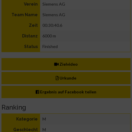
Siemens AG
Verein
Siemens AG
Team Name
00:30:40.6
Zeit
6000 m
Distanz
Finished
Status
Zielvideo
Urkunde
Ergebnis auf Facebook teilen
Ranking
M
Kategorie
M
Geschlecht