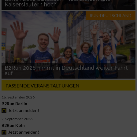
Kaiserslautern hoch
RUN-DEUTSCHLAND
B2Run 2026 nimmt in Deutschland weiter Fahrt
auf
PASSENDE VERANSTALTUNGEN
16. September 2026
B2Run Berlin
Jetzt anmelden!
9. September 2026
B2Run Köln
Jetzt anmelden!