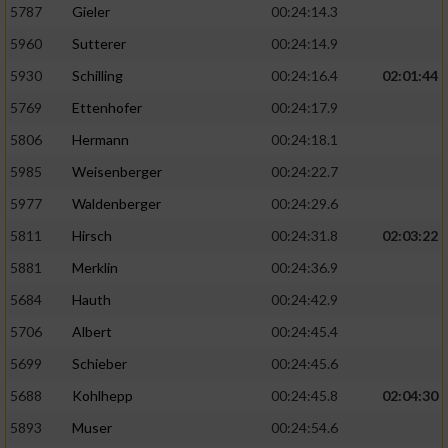
5787
Gieler
00:24:14.3
5960
Sutterer
00:24:14.9
5930
Schilling
00:24:16.4
02:01:44
5769
Ettenhofer
00:24:17.9
5806
Hermann
00:24:18.1
5985
Weisenberger
00:24:22.7
5977
Waldenberger
00:24:29.6
5811
Hirsch
00:24:31.8
02:03:22
5881
Merklin
00:24:36.9
5684
Hauth
00:24:42.9
5706
Albert
00:24:45.4
5699
Schieber
00:24:45.6
5688
Kohlhepp
00:24:45.8
02:04:30
5893
Muser
00:24:54.6