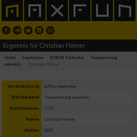
Ergebnis für Christian Fleiner
Home
Ergebnisse
B2RUN Karlsruhe
Teamwertung
männlich
Christian Fleiner
B2Run Karlsruhe
Veranstaltung
Teamwertung männlich
Wettbewerb
5775
Startnummer
Christian Fleiner
Name
GER
Nation