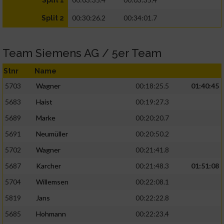
Split 1
00:30:26.2
00:34:01.7
Split 2
Team Siemens AG / 5er Team
Stnr
Name
5703
Wagner
00:18:25.5
01:40:45
5683
Haist
00:19:27.3
5689
Marke
00:20:20.7
5691
Neumüller
00:20:50.2
5702
Wagner
00:21:41.8
5687
Karcher
00:21:48.3
01:51:08
5704
Willemsen
00:22:08.1
5819
Jans
00:22:22.8
5685
Hohmann
00:22:23.4