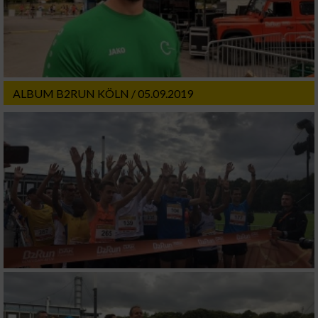
ALBUM B2RUN KÖLN / 05.09.2019