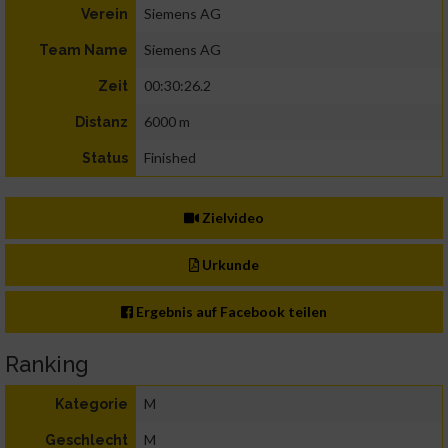
Siemens AG
Verein
Siemens AG
Team Name
00:30:26.2
Zeit
6000 m
Distanz
Finished
Status
Zielvideo
Urkunde
Ergebnis auf Facebook teilen
Ranking
M
Kategorie
M
Geschlecht