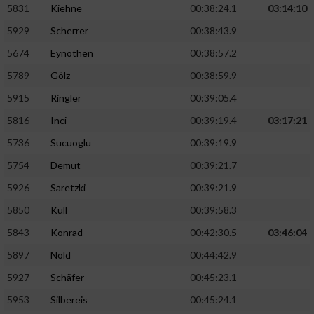
5831
Kiehne
00:38:24.1
03:14:10
Entwicklung und Verbesserung der Angebote
5929
Scherrer
00:38:43.9
5674
Eynöthen
00:38:57.2
Verwendung reduzierter Daten zur Auswahl
von Inhalten
5789
Gölz
00:38:59.9
IAB-Besonderheiten:
5915
Ringler
00:39:05.4
Verwendung genauer Standortdaten
5816
Inci
00:39:19.4
03:17:21
5736
Sucuoglu
00:39:19.9
Geräte anhand von aktiv angeforderten
5754
Demut
00:39:21.7
Informationen identifizieren
5926
Saretzki
00:39:21.9
Nicht-IAB-Verarbeitungszwecke:
5850
Kull
00:39:58.3
Notwendig
5843
Konrad
00:42:30.5
03:46:04
5897
Nold
00:44:42.9
Performance
5927
Schäfer
00:45:23.1
5953
Silbereis
00:45:24.1
Funktional