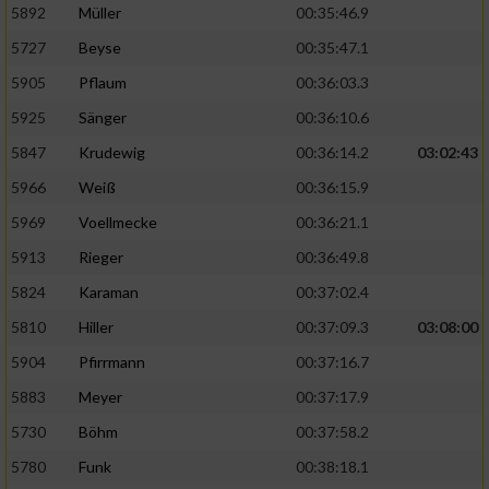
5892
Müller
00:35:46.9
Erstellung von Profilen für personalisierte
5727
Beyse
00:35:47.1
Werbung
5905
Pflaum
00:36:03.3
Verwendung von Profilen zur Auswahl
5925
Sänger
00:36:10.6
personalisierter Werbung
5847
Krudewig
00:36:14.2
03:02:43
Erstellung von Profilen zur Personalisierung
von Inhalten
5966
Weiß
00:36:15.9
5969
Voellmecke
00:36:21.1
Verwendung von Profilen zur Auswahl
personalisierter Inhalte
5913
Rieger
00:36:49.8
5824
Karaman
00:37:02.4
Messung der Werbeleistung
5810
Hiller
00:37:09.3
03:08:00
5904
Pfirrmann
00:37:16.7
Messung der Performance von Inhalten
5883
Meyer
00:37:17.9
5730
Böhm
00:37:58.2
Analyse von Zielgruppen durch Statistiken
oder Kombinationen von Daten aus
5780
Funk
00:38:18.1
verschiedenen Quellen