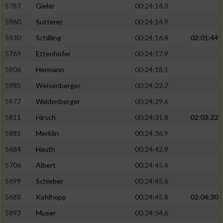
5787
Gieler
00:24:14.3
5960
Sutterer
00:24:14.9
5930
Schilling
00:24:16.4
02:01:44
5769
Ettenhofer
00:24:17.9
5806
Hermann
00:24:18.1
5985
Weisenberger
00:24:22.7
5977
Waldenberger
00:24:29.6
5811
Hirsch
00:24:31.8
02:03:22
5881
Merklin
00:24:36.9
5684
Hauth
00:24:42.9
5706
Albert
00:24:45.4
5699
Schieber
00:24:45.6
5688
Kohlhepp
00:24:45.8
02:04:30
5893
Muser
00:24:54.6