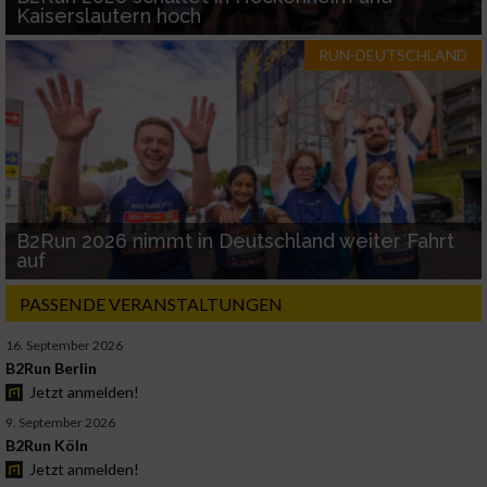
Kaiserslautern hoch
RUN-DEUTSCHLAND
B2Run 2026 nimmt in Deutschland weiter Fahrt
auf
PASSENDE VERANSTALTUNGEN
16. September 2026
B2Run Berlin
Jetzt anmelden!
9. September 2026
B2Run Köln
Jetzt anmelden!