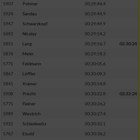
5907
Pohmer
00:29:44.4
5924
Sandau
00:29:44.9
5947
Schwarzkopf
00:29:49.9
5692
Nicolay
00:29:54.2
5855
Lang
00:29:56.7
02:30:24
5876
Meier
00:29:58.3
5771
Feldmann
00:30:05.6
5867
Löffler
00:30:09.3
5845
Krämer
00:30:14.8
5908
Precht
00:30:22.8
02:32:24
5775
Fleiner
00:30:26.2
5989
Westrich
00:30:27.4
5932
Schledewitz
00:30:32.1
5767
Eisold
00:30:36.2