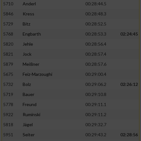
5710
Anderl
00:28:44.5
5846
Kress
00:28:48.3
5729
Bitz
00:28:52.5
5768
Engbarth
00:28:53.3
02:24:45
5820
Jehle
00:28:56.4
5821
Jock
00:28:57.4
5879
Meißner
00:28:57.6
5675
Feiz-Marzoughi
00:29:00.4
5732
Bolz
00:29:06.2
02:26:12
5719
Bauer
00:29:10.8
5778
Freund
00:29:11.1
5922
Ruminski
00:29:11.2
5818
Jägel
00:29:32.7
5951
Seiter
00:29:43.2
02:28:56