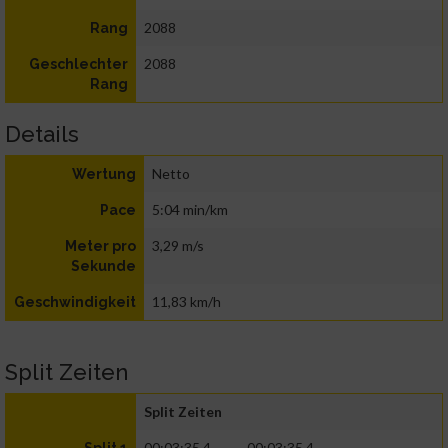
2088
Rang
2088
Geschlechter
Rang
Details
Netto
Wertung
5:04 min/km
Pace
3,29 m/s
Meter pro
Sekunde
11,83 km/h
Geschwindigkeit
Split Zeiten
Split Zeiten
00:03:35.4
00:03:35.4