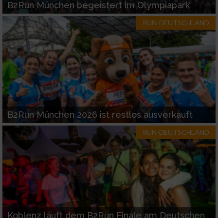
B2Run München begeistert im Olympiapark
RUN-DEUTSCHLAND
B2Run München 2026 ist restlos ausverkauft
RUN-DEUTSCHLAND
Koblenz läuft dem B2Run Finale am Deutschen