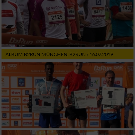
ALBUM B2RUN MÜNCHEN, B2RUN / 16.07.2019