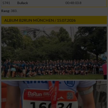
5741
Bullack
00:48:03.8
Rang:
383.
Werbung
ALBUM B2RUN MÜNCHEN / 15.07.2026