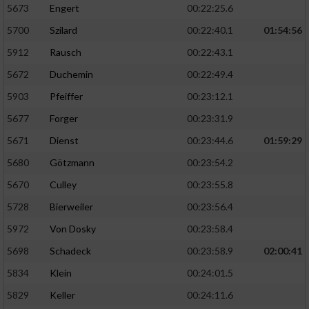
5673
Engert
00:22:25.6
5700
Szilard
00:22:40.1
01:54:56
5912
Rausch
00:22:43.1
5672
Duchemin
00:22:49.4
5903
Pfeiffer
00:23:12.1
5677
Forger
00:23:31.9
5671
Dienst
00:23:44.6
01:59:29
5680
Götzmann
00:23:54.2
5670
Culley
00:23:55.8
5728
Bierweiler
00:23:56.4
5972
Von Dosky
00:23:58.4
5698
Schadeck
00:23:58.9
02:00:41
5834
Klein
00:24:01.5
5829
Keller
00:24:11.6