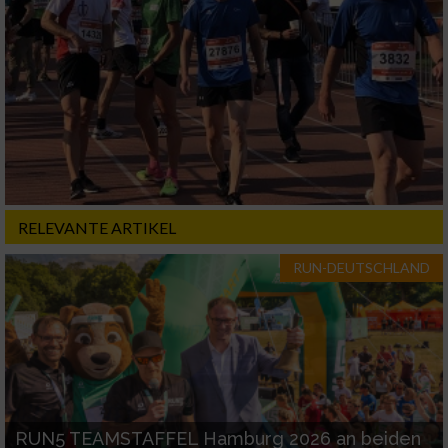
RELEVANTE ARTIKEL
RUN-DEUTSCHLAND
RUN5 TEAMSTAFFEL Hamburg 2026 an beiden