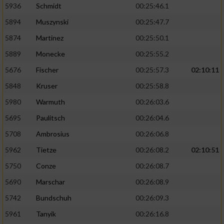
5936
Schmidt
00:25:46.1
5894
Muszynski
00:25:47.7
5874
Martinez
00:25:50.1
5889
Monecke
00:25:55.2
5676
Fischer
00:25:57.3
02:10:11
5848
Kruser
00:25:58.8
5980
Warmuth
00:26:03.6
5695
Paulitsch
00:26:04.6
5708
Ambrosius
00:26:06.8
5962
Tietze
00:26:08.2
02:10:51
5750
Conze
00:26:08.7
5690
Marschar
00:26:08.9
5742
Bundschuh
00:26:09.3
5961
Tanyik
00:26:16.8