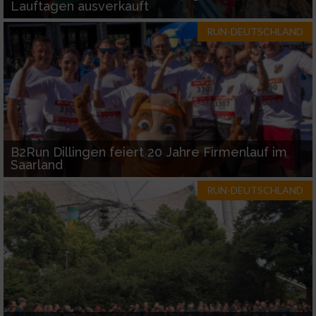
Lauftagen ausverkauft
RUN-DEUTSCHLAND
B2Run Dillingen feiert 20 Jahre Firmenlauf im
Saarland
RUN-DEUTSCHLAND