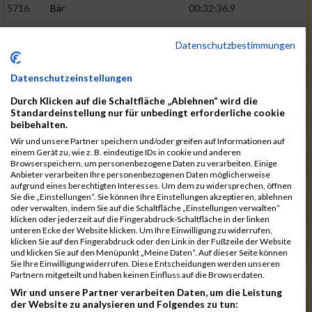
5716
Bär
00:32:36.9
5715
Sutter
00:32:44.5
Datenschutzbestimmungen
5959
Stoy
00:32:46.3
02:44:23
5793
Gründig
00:32:49.7
Datenschutzeinstellungen
5957
Stegmann
00:32:49.9
Durch Klicken auf die Schaltfläche „Ablehnen“ wird die
Standardeinstellung nur für unbedingt erforderliche cookie
5781
Gabel
00:32:56.8
beibehalten.
Wir und unsere Partner speichern und/oder greifen auf Informationen auf
5976
Waible
00:33:01.2
einem Gerät zu, wie z. B. eindeutige IDs in cookie und anderen
Browserspeichern, um personenbezogene Daten zu verarbeiten. Einige
5807
Herrmann
00:33:08.7
02:46:47
Anbieter verarbeiten Ihre personenbezogenen Daten möglicherweise
aufgrund eines berechtigten Interesses. Um dem zu widersprechen, öffnen
5812
Huber
00:33:16.7
Sie die „Einstellungen“. Sie können Ihre Einstellungen akzeptieren, ablehnen
oder verwalten, indem Sie auf die Schaltfläche „Einstellungen verwalten“
5920
Rojs
00:33:24.1
klicken oder jederzeit auf die Fingerabdruck-Schaltfläche in der linken
unteren Ecke der Website klicken. Um Ihre Einwilligung zu widerrufen,
5725
Bentz
00:33:24.4
klicken Sie auf den Fingerabdruck oder den Link in der Fußzeile der Website
und klicken Sie auf den Menüpunkt „Meine Daten“. Auf dieser Seite können
5854
Lang
00:33:33.7
Sie Ihre Einwilligung widerrufen. Diese Entscheidungen werden unseren
Partnern mitgeteilt und haben keinen Einfluss auf die Browserdaten.
5955
Stadtmüller
00:33:37.6
02:49:04
Wir und unsere Partner verarbeiten Daten, um die Leistung
5804
Hensel
00:33:42.1
der Website zu analysieren und Folgendes zu tun: