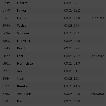
5749
Conroy
00:28:07.1
5773
Finger
00:28:12.2
5764
Ehses
00:28:14.0
02:21:28
5986
Weiss
00:28:14.4
5694
Schreier
00:28:18.1
5808
Herzhoff
00:28:20.0
5745
Busch
00:28:22.4
5872
Fritz
00:28:22.7
02:22:39
5801
Hellmeister
00:28:31.3
5914
Rihm
00:28:31.4
5844
Kopf
00:28:32.3
5711
Bereket
00:28:41.5
5753
Petersen
00:28:42.6
02:23:50
5721
Bauer
00:28:43.0