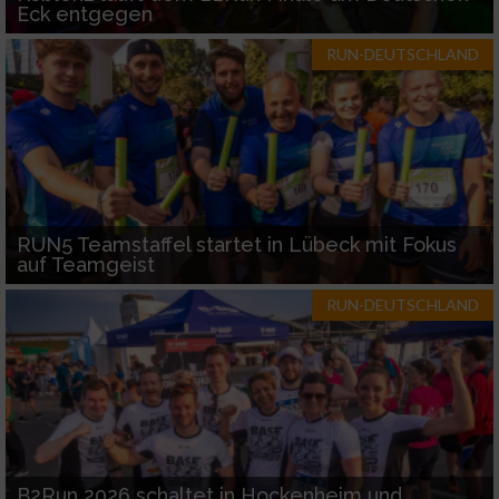
Eck entgegen
RUN-DEUTSCHLAND
RUN5 Teamstaffel startet in Lübeck mit Fokus
auf Teamgeist
RUN-DEUTSCHLAND
B2Run 2026 schaltet in Hockenheim und