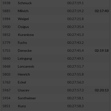
5938
Schmuck
00:27:19.1
5885
Milvich
00:27:19.2
02:17:40
5984
Weigel
00:27:21.8
5900
Osigus
00:27:35.4
5852
Kurenkow
00:27:41.3
5779
Fuchs
00:27:43.2
5755
Denecke
00:27:45.4
02:19:18
5860
Leingang
00:27:49.5
5868
Loncarevic
00:27:51.7
5803
Henrich
00:27:55.8
5763
Eckel
00:27:56.3
5967
Usacev
00:27:57.3
02:20:13
5954
Sontheimer
00:27:58.1
5851
Kunz
00:27:58.3