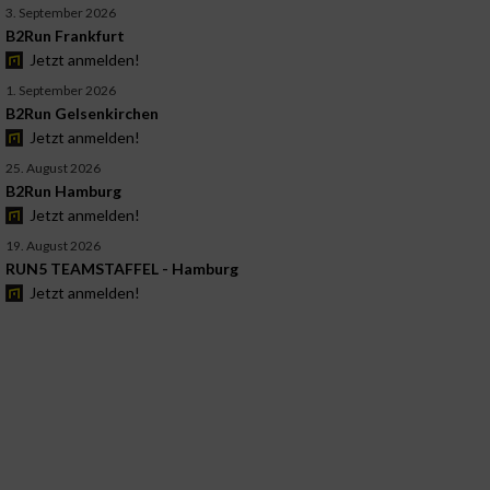
3. September 2026
B2Run Frankfurt
Jetzt anmelden!
1. September 2026
B2Run Gelsenkirchen
Jetzt anmelden!
25. August 2026
B2Run Hamburg
Jetzt anmelden!
19. August 2026
RUN5 TEAMSTAFFEL - Hamburg
Jetzt anmelden!