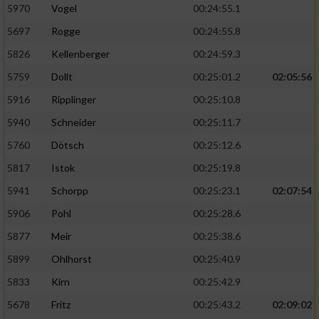
5970
Vogel
00:24:55.1
5697
Rogge
00:24:55.8
5826
Kellenberger
00:24:59.3
5759
Dollt
00:25:01.2
02:05:56
5916
Ripplinger
00:25:10.8
5940
Schneider
00:25:11.7
5760
Dötsch
00:25:12.6
5817
Istok
00:25:19.8
5941
Schorpp
00:25:23.1
02:07:54
5906
Pohl
00:25:28.6
5877
Meir
00:25:38.6
5899
Ohlhorst
00:25:40.9
5833
Kirn
00:25:42.9
5678
Fritz
00:25:43.2
02:09:02