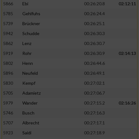
5866
Ebi
00:26:20.8
02:12:11
5785
Gehlfuhs
00:26:24.4
5739
Brückner
00:26:25.1
5942
Schudde
00:26:30.3
5862
Lenz
00:26:30.7
5919
Rohr
00:26:30.9
02:14:13
5802
Henn
00:26:44.6
5896
Neufeld
00:26:49.1
5830
Kempf
00:27:02.1
5705
Adamietz
00:27:06.7
5979
Wander
00:27:15.2
02:16:26
5746
Busch
00:27:16.3
5707
Albrecht
00:27:17.1
5923
Saidi
00:27:18.9