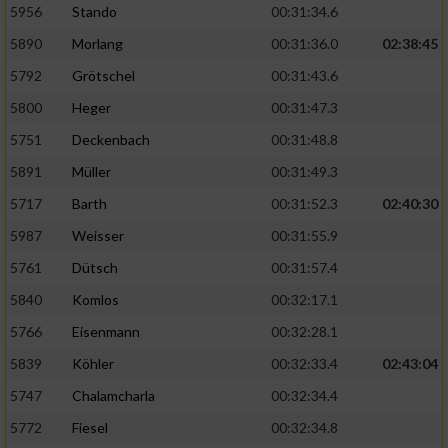
5956
Stando
00:31:34.6
5890
Morlang
00:31:36.0
02:38:45
5792
Grötschel
00:31:43.6
5800
Heger
00:31:47.3
5751
Deckenbach
00:31:48.8
5891
Müller
00:31:49.3
5717
Barth
00:31:52.3
02:40:30
5987
Weisser
00:31:55.9
5761
Dütsch
00:31:57.4
5840
Komlos
00:32:17.1
5766
Eisenmann
00:32:28.1
5839
Köhler
00:32:33.4
02:43:04
5747
Chalamcharla
00:32:34.4
5772
Fiesel
00:32:34.8