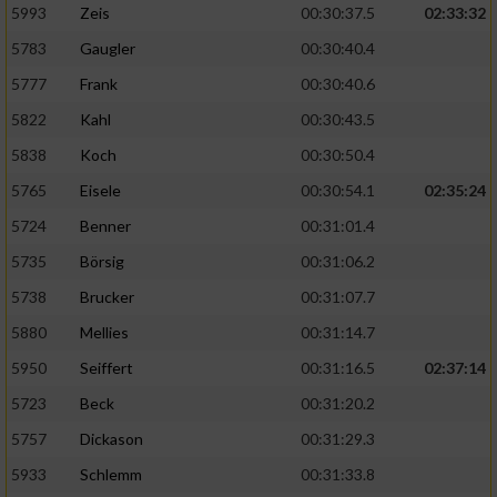
5993
Zeis
00:30:37.5
02:33:32
5783
Gaugler
00:30:40.4
5777
Frank
00:30:40.6
5822
Kahl
00:30:43.5
5838
Koch
00:30:50.4
5765
Eisele
00:30:54.1
02:35:24
5724
Benner
00:31:01.4
5735
Börsig
00:31:06.2
5738
Brucker
00:31:07.7
5880
Mellies
00:31:14.7
5950
Seiffert
00:31:16.5
02:37:14
5723
Beck
00:31:20.2
5757
Dickason
00:31:29.3
5933
Schlemm
00:31:33.8