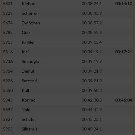
5831
Kiehne
00:38:24.1
03:14:10
Entwicklung und Verbesserung der Angebote
5929
Scherrer
00:38:43.9
5674
Eynöthen
00:38:57.2
Verwendung reduzierter Daten zur Auswahl
von Inhalten
5789
Gölz
00:38:59.9
IAB-Besonderheiten:
5915
Ringler
00:39:05.4
Verwendung genauer Standortdaten
5816
Inci
00:39:19.4
03:17:21
5736
Sucuoglu
00:39:19.9
Geräte anhand von aktiv angeforderten
5754
Demut
00:39:21.7
Informationen identifizieren
5926
Saretzki
00:39:21.9
Nicht-IAB-Verarbeitungszwecke:
5850
Kull
00:39:58.3
Notwendig
5843
Konrad
00:42:30.5
03:46:04
5897
Nold
00:44:42.9
Performance
5927
Schäfer
00:45:23.1
5953
Silbereis
00:45:24.1
Funktional