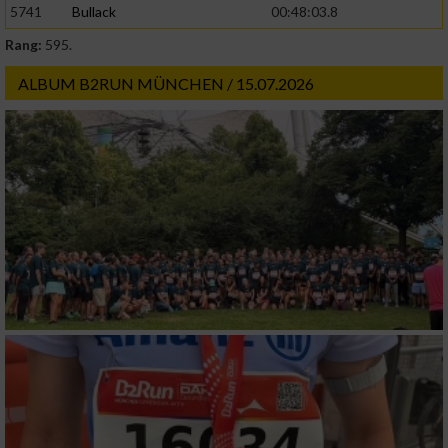
5741
Bullack
00:48:03.8
Rang:
595.
Werbung
ALBUM B2RUN MÜNCHEN / 15.07.2026