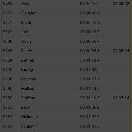
5993
Zeis
00:30:37.5
02:33:32
5783
Gaugler
00:30:40.4
5777
Frank
00:30:40.6
5822
Kahl
00:30:43.5
5838
Koch
00:30:50.4
5765
Eisele
00:30:54.1
02:35:24
5724
Benner
00:31:01.4
5735
Börsig
00:31:06.2
5738
Brucker
00:31:07.7
5880
Mellies
00:31:14.7
5950
Seiffert
00:31:16.5
02:37:14
5723
Beck
00:31:20.2
5757
Dickason
00:31:29.3
5933
Schlemm
00:31:33.8