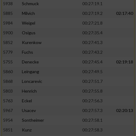
5938
Schmuck
00:27:19.1
5885
Milvich
00:27:19.2
02:17:40
5984
Weigel
00:27:21.8
5900
Osigus
00:27:35.4
5852
Kurenkow
00:27:41.3
5779
Fuchs
00:27:43.2
5755
Denecke
00:27:45.4
02:19:18
5860
Leingang
00:27:49.5
5868
Loncarevic
00:27:51.7
5803
Henrich
00:27:55.8
5763
Eckel
00:27:56.3
5967
Usacev
00:27:57.3
02:20:13
5954
Sontheimer
00:27:58.1
5851
Kunz
00:27:58.3