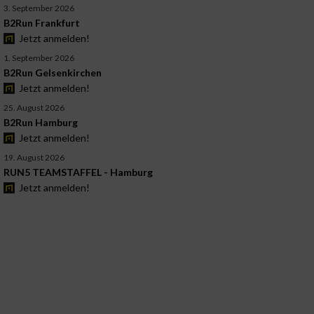
3. September 2026
B2Run Frankfurt
Jetzt anmelden!
1. September 2026
B2Run Gelsenkirchen
Jetzt anmelden!
25. August 2026
B2Run Hamburg
Jetzt anmelden!
19. August 2026
RUN5 TEAMSTAFFEL - Hamburg
Jetzt anmelden!