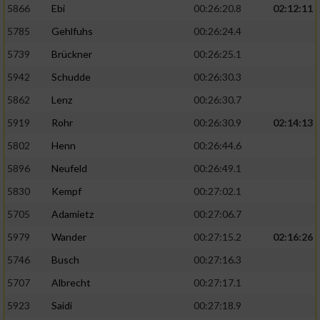
5866
Ebi
00:26:20.8
02:12:11
5785
Gehlfuhs
00:26:24.4
5739
Brückner
00:26:25.1
5942
Schudde
00:26:30.3
5862
Lenz
00:26:30.7
5919
Rohr
00:26:30.9
02:14:13
5802
Henn
00:26:44.6
5896
Neufeld
00:26:49.1
5830
Kempf
00:27:02.1
5705
Adamietz
00:27:06.7
5979
Wander
00:27:15.2
02:16:26
5746
Busch
00:27:16.3
5707
Albrecht
00:27:17.1
5923
Saidi
00:27:18.9