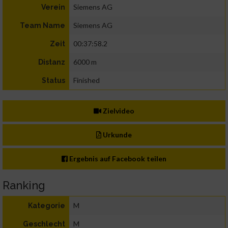
Siemens AG
Verein
Siemens AG
Team Name
00:37:58.2
Zeit
6000 m
Distanz
Finished
Status
Zielvideo
Urkunde
Ergebnis auf Facebook teilen
Ranking
M
Kategorie
M
Geschlecht