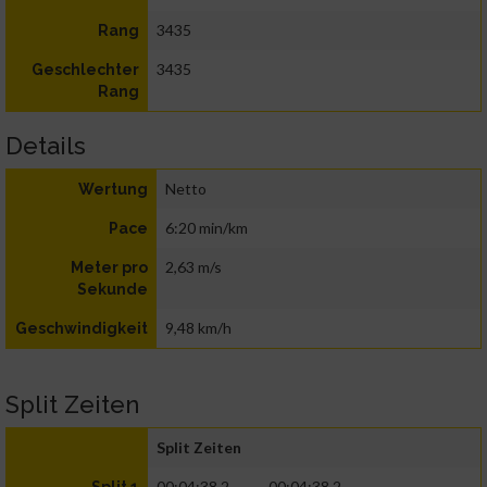
3435
Rang
3435
Geschlechter
Rang
Details
Netto
Wertung
6:20 min/km
Pace
2,63 m/s
Meter pro
Sekunde
9,48 km/h
Geschwindigkeit
Split Zeiten
Split Zeiten
00:04:38.2
00:04:38.2