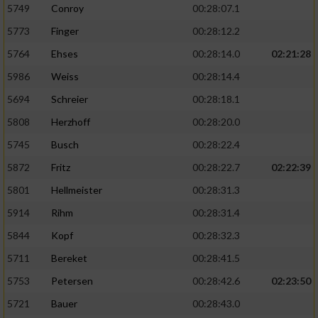
5749
Conroy
00:28:07.1
5773
Finger
00:28:12.2
5764
Ehses
00:28:14.0
02:21:28
5986
Weiss
00:28:14.4
5694
Schreier
00:28:18.1
5808
Herzhoff
00:28:20.0
5745
Busch
00:28:22.4
5872
Fritz
00:28:22.7
02:22:39
5801
Hellmeister
00:28:31.3
5914
Rihm
00:28:31.4
5844
Kopf
00:28:32.3
5711
Bereket
00:28:41.5
5753
Petersen
00:28:42.6
02:23:50
5721
Bauer
00:28:43.0