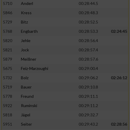
5710
Anderl
00:28:44.5
5846
Kress
00:28:48.3
5729
Bitz
00:28:52.5
5768
Engbarth
00:28:53.3
02:24:45
5820
Jehle
00:28:56.4
5821
Jock
00:28:57.4
5879
Meißner
00:28:57.6
5675
Feiz-Marzoughi
00:29:00.4
5732
Bolz
00:29:06.2
02:26:12
5719
Bauer
00:29:10.8
5778
Freund
00:29:11.1
5922
Ruminski
00:29:11.2
5818
Jägel
00:29:32.7
5951
Seiter
00:29:43.2
02:28:56