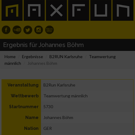
Ergebnis für Johannes Böhm
Home
Ergebnisse
B2RUN Karlsruhe
Teamwertung
männlich
Johannes Böhm
B2Run Karlsruhe
Veranstaltung
Teamwertung männlich
Wettbewerb
5730
Startnummer
Johannes Böhm
Name
GER
Nation