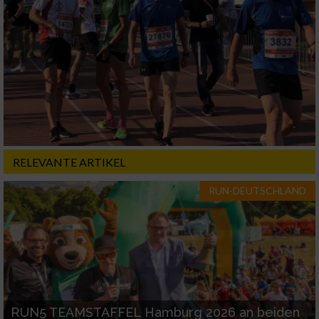
RELEVANTE ARTIKEL
RUN-DEUTSCHLAND
RUN5 TEAMSTAFFEL Hamburg 2026 an beiden