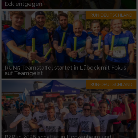
Eck entgegen
RUN-DEUTSCHLAND
RUN5 Teamstaffel startet in Lübeck mit Fokus
auf Teamgeist
RUN-DEUTSCHLAND
B2Run 2026 schaltet in Hockenheim und