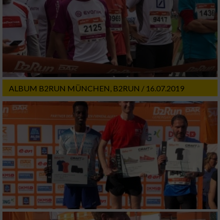
ALBUM B2RUN MÜNCHEN, B2RUN / 16.07.2019