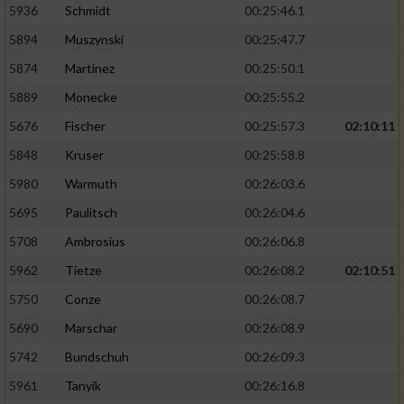
5936
Schmidt
00:25:46.1
5894
Muszynski
00:25:47.7
5874
Martinez
00:25:50.1
5889
Monecke
00:25:55.2
5676
Fischer
00:25:57.3
02:10:11
5848
Kruser
00:25:58.8
5980
Warmuth
00:26:03.6
5695
Paulitsch
00:26:04.6
5708
Ambrosius
00:26:06.8
5962
Tietze
00:26:08.2
02:10:51
5750
Conze
00:26:08.7
5690
Marschar
00:26:08.9
5742
Bundschuh
00:26:09.3
5961
Tanyik
00:26:16.8