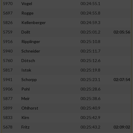
5970
Vogel
00:24:55.1
5697
Rogge
00:24:55.8
5826
Kellenberger
00:24:59.3
5759
Dollt
00:25:01.2
02:05:56
5916
Ripplinger
00:25:10.8
5940
Schneider
00:25:11.7
5760
Dötsch
00:25:12.6
5817
Istok
00:25:19.8
5941
Schorpp
00:25:23.1
02:07:54
5906
Pohl
00:25:28.6
5877
Meir
00:25:38.6
5899
Ohlhorst
00:25:40.9
5833
Kirn
00:25:42.9
5678
Fritz
00:25:43.2
02:09:02