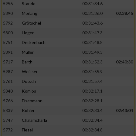
5956
Stando
00:31:34.6
5890
Morlang
00:31:36.0
02:38:45
5792
Grötschel
00:31:43.6
5800
Heger
00:31:47.3
5751
Deckenbach
00:31:48.8
5891
Müller
00:31:49.3
5717
Barth
00:31:52.3
02:40:30
5987
Weisser
00:31:55.9
5761
Dütsch
00:31:57.4
5840
Komlos
00:32:17.1
5766
Eisenmann
00:32:28.1
5839
Köhler
00:32:33.4
02:43:04
5747
Chalamcharla
00:32:34.4
5772
Fiesel
00:32:34.8