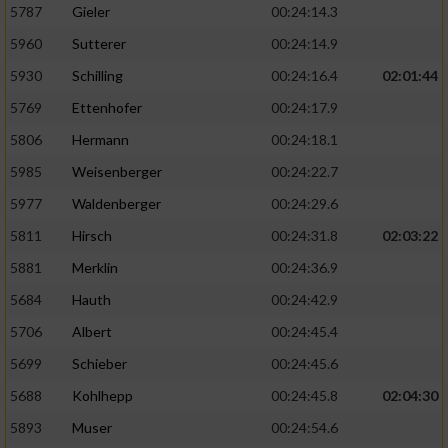
5787
Gieler
00:24:14.3
5960
Sutterer
00:24:14.9
5930
Schilling
00:24:16.4
02:01:44
5769
Ettenhofer
00:24:17.9
5806
Hermann
00:24:18.1
5985
Weisenberger
00:24:22.7
5977
Waldenberger
00:24:29.6
5811
Hirsch
00:24:31.8
02:03:22
5881
Merklin
00:24:36.9
5684
Hauth
00:24:42.9
5706
Albert
00:24:45.4
5699
Schieber
00:24:45.6
5688
Kohlhepp
00:24:45.8
02:04:30
5893
Muser
00:24:54.6