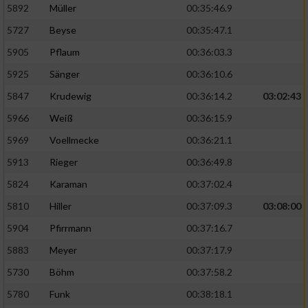
5892
Müller
00:35:46.9
Erstellung von Profilen für personalisierte
5727
Beyse
00:35:47.1
Werbung
5905
Pflaum
00:36:03.3
Verwendung von Profilen zur Auswahl
5925
Sänger
00:36:10.6
personalisierter Werbung
5847
Krudewig
00:36:14.2
03:02:43
Erstellung von Profilen zur Personalisierung
von Inhalten
5966
Weiß
00:36:15.9
5969
Voellmecke
00:36:21.1
Verwendung von Profilen zur Auswahl
personalisierter Inhalte
5913
Rieger
00:36:49.8
5824
Karaman
00:37:02.4
Messung der Werbeleistung
5810
Hiller
00:37:09.3
03:08:00
5904
Pfirrmann
00:37:16.7
Messung der Performance von Inhalten
5883
Meyer
00:37:17.9
5730
Böhm
00:37:58.2
Analyse von Zielgruppen durch Statistiken
oder Kombinationen von Daten aus
5780
Funk
00:38:18.1
verschiedenen Quellen