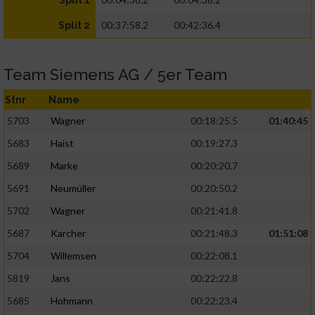
Split 1
00:37:58.2
00:42:36.4
Split 2
Team Siemens AG / 5er Team
Stnr
Name
5703
Wagner
00:18:25.5
01:40:45
5683
Haist
00:19:27.3
5689
Marke
00:20:20.7
5691
Neumüller
00:20:50.2
5702
Wagner
00:21:41.8
5687
Karcher
00:21:48.3
01:51:08
5704
Willemsen
00:22:08.1
5819
Jans
00:22:22.8
5685
Hohmann
00:22:23.4