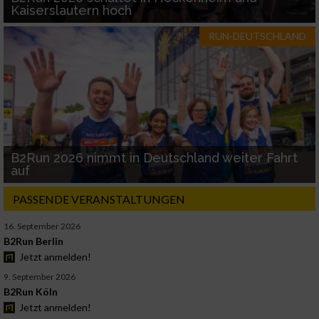
Kaiserslautern hoch
RUN-DEUTSCHLAND
B2Run 2026 nimmt in Deutschland weiter Fahrt
auf
PASSENDE VERANSTALTUNGEN
16. September 2026
B2Run Berlin
Jetzt anmelden!
9. September 2026
B2Run Köln
Jetzt anmelden!