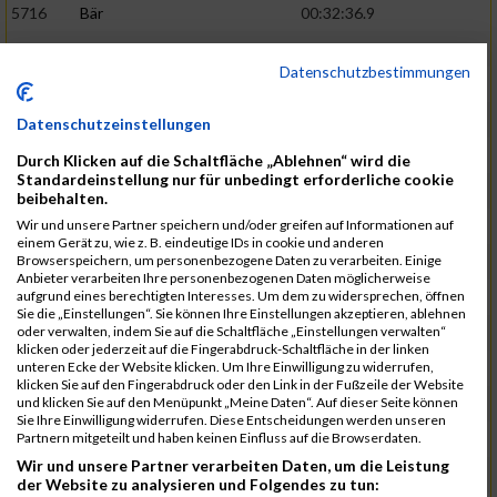
5716
Bär
00:32:36.9
5715
Sutter
00:32:44.5
Datenschutzbestimmungen
5959
Stoy
00:32:46.3
02:44:23
5793
Gründig
00:32:49.7
Datenschutzeinstellungen
5957
Stegmann
00:32:49.9
Durch Klicken auf die Schaltfläche „Ablehnen“ wird die
Standardeinstellung nur für unbedingt erforderliche cookie
5781
Gabel
00:32:56.8
beibehalten.
Wir und unsere Partner speichern und/oder greifen auf Informationen auf
5976
Waible
00:33:01.2
einem Gerät zu, wie z. B. eindeutige IDs in cookie und anderen
Browserspeichern, um personenbezogene Daten zu verarbeiten. Einige
5807
Herrmann
00:33:08.7
02:46:47
Anbieter verarbeiten Ihre personenbezogenen Daten möglicherweise
aufgrund eines berechtigten Interesses. Um dem zu widersprechen, öffnen
5812
Huber
00:33:16.7
Sie die „Einstellungen“. Sie können Ihre Einstellungen akzeptieren, ablehnen
oder verwalten, indem Sie auf die Schaltfläche „Einstellungen verwalten“
5920
Rojs
00:33:24.1
klicken oder jederzeit auf die Fingerabdruck-Schaltfläche in der linken
unteren Ecke der Website klicken. Um Ihre Einwilligung zu widerrufen,
5725
Bentz
00:33:24.4
klicken Sie auf den Fingerabdruck oder den Link in der Fußzeile der Website
und klicken Sie auf den Menüpunkt „Meine Daten“. Auf dieser Seite können
5854
Lang
00:33:33.7
Sie Ihre Einwilligung widerrufen. Diese Entscheidungen werden unseren
Partnern mitgeteilt und haben keinen Einfluss auf die Browserdaten.
5955
Stadtmüller
00:33:37.6
02:49:04
Wir und unsere Partner verarbeiten Daten, um die Leistung
5804
Hensel
00:33:42.1
der Website zu analysieren und Folgendes zu tun: