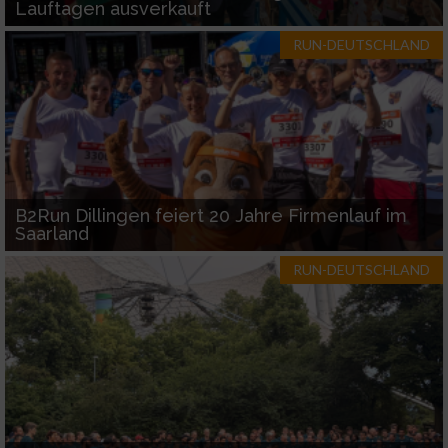
Lauftagen ausverkauft
RUN-DEUTSCHLAND
B2Run Dillingen feiert 20 Jahre Firmenlauf im
Saarland
RUN-DEUTSCHLAND