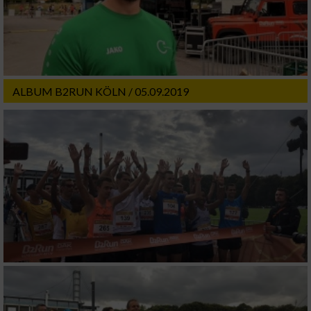
ALBUM B2RUN KÖLN / 05.09.2019