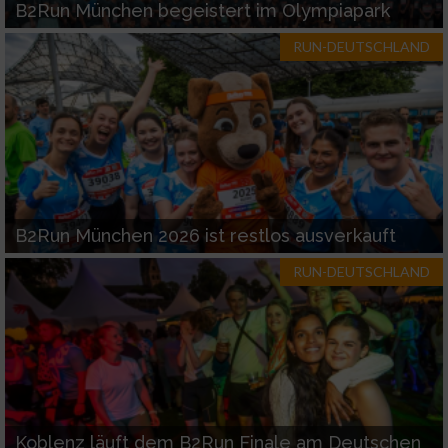
B2Run München begeistert im Olympiapark
RUN-DEUTSCHLAND
B2Run München 2026 ist restlos ausverkauft
RUN-DEUTSCHLAND
Koblenz läuft dem B2Run Finale am Deutschen