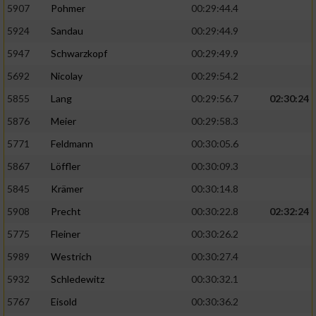
5907
Pohmer
00:29:44.4
5924
Sandau
00:29:44.9
5947
Schwarzkopf
00:29:49.9
5692
Nicolay
00:29:54.2
5855
Lang
00:29:56.7
02:30:24
5876
Meier
00:29:58.3
5771
Feldmann
00:30:05.6
5867
Löffler
00:30:09.3
5845
Krämer
00:30:14.8
5908
Precht
00:30:22.8
02:32:24
5775
Fleiner
00:30:26.2
5989
Westrich
00:30:27.4
5932
Schledewitz
00:30:32.1
5767
Eisold
00:30:36.2