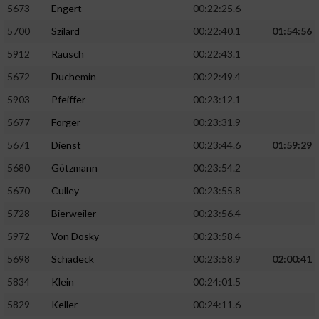
5673
Engert
00:22:25.6
5700
Szilard
00:22:40.1
01:54:56
5912
Rausch
00:22:43.1
5672
Duchemin
00:22:49.4
5903
Pfeiffer
00:23:12.1
5677
Forger
00:23:31.9
5671
Dienst
00:23:44.6
01:59:29
5680
Götzmann
00:23:54.2
5670
Culley
00:23:55.8
5728
Bierweiler
00:23:56.4
5972
Von Dosky
00:23:58.4
5698
Schadeck
00:23:58.9
02:00:41
5834
Klein
00:24:01.5
5829
Keller
00:24:11.6