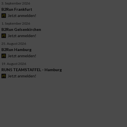
3. September 2026
B2Run Frankfurt
Jetzt anmelden!
1. September 2026
B2Run Gelsenkirchen
Jetzt anmelden!
25. August 2026
B2Run Hamburg
Jetzt anmelden!
19. August 2026
RUN5 TEAMSTAFFEL - Hamburg
Jetzt anmelden!