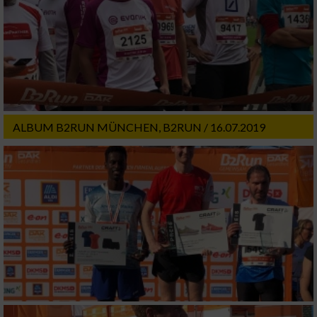
ALBUM B2RUN MÜNCHEN, B2RUN / 16.07.2019