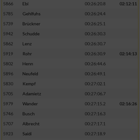
5866
Ebi
00:26:20.8
02:12:11
5785
Gehlfuhs
00:26:24.4
5739
Brückner
00:26:25.1
5942
Schudde
00:26:30.3
5862
Lenz
00:26:30.7
5919
Rohr
00:26:30.9
02:14:13
5802
Henn
00:26:44.6
5896
Neufeld
00:26:49.1
5830
Kempf
00:27:02.1
5705
Adamietz
00:27:06.7
5979
Wander
00:27:15.2
02:16:26
5746
Busch
00:27:16.3
5707
Albrecht
00:27:17.1
5923
Saidi
00:27:18.9