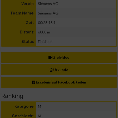
Siemens AG
Verein
Siemens AG
Team Name
00:28:18.1
Zeit
6000 m
Distanz
Finished
Status
Zielvideo
Urkunde
Ergebnis auf Facebook teilen
Ranking
M
Kategorie
M
Geschlecht