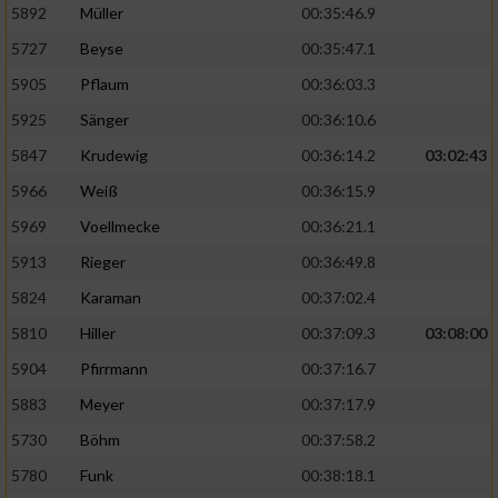
5892
Müller
00:35:46.9
Erstellung von Profilen für personalisierte
5727
Beyse
00:35:47.1
Werbung
5905
Pflaum
00:36:03.3
Verwendung von Profilen zur Auswahl
5925
Sänger
00:36:10.6
personalisierter Werbung
5847
Krudewig
00:36:14.2
03:02:43
Erstellung von Profilen zur Personalisierung
von Inhalten
5966
Weiß
00:36:15.9
5969
Voellmecke
00:36:21.1
Verwendung von Profilen zur Auswahl
personalisierter Inhalte
5913
Rieger
00:36:49.8
5824
Karaman
00:37:02.4
Messung der Werbeleistung
5810
Hiller
00:37:09.3
03:08:00
5904
Pfirrmann
00:37:16.7
Messung der Performance von Inhalten
5883
Meyer
00:37:17.9
5730
Böhm
00:37:58.2
Analyse von Zielgruppen durch Statistiken
oder Kombinationen von Daten aus
5780
Funk
00:38:18.1
verschiedenen Quellen