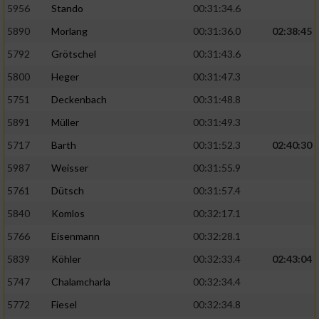
5956
Stando
00:31:34.6
5890
Morlang
00:31:36.0
02:38:45
5792
Grötschel
00:31:43.6
5800
Heger
00:31:47.3
5751
Deckenbach
00:31:48.8
5891
Müller
00:31:49.3
5717
Barth
00:31:52.3
02:40:30
5987
Weisser
00:31:55.9
5761
Dütsch
00:31:57.4
5840
Komlos
00:32:17.1
5766
Eisenmann
00:32:28.1
5839
Köhler
00:32:33.4
02:43:04
5747
Chalamcharla
00:32:34.4
5772
Fiesel
00:32:34.8