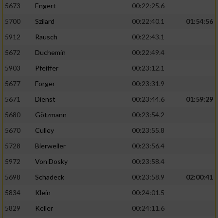
5673
Engert
00:22:25.6
5700
Szilard
00:22:40.1
01:54:56
5912
Rausch
00:22:43.1
5672
Duchemin
00:22:49.4
5903
Pfeiffer
00:23:12.1
5677
Forger
00:23:31.9
5671
Dienst
00:23:44.6
01:59:29
5680
Götzmann
00:23:54.2
5670
Culley
00:23:55.8
5728
Bierweiler
00:23:56.4
5972
Von Dosky
00:23:58.4
5698
Schadeck
00:23:58.9
02:00:41
5834
Klein
00:24:01.5
5829
Keller
00:24:11.6