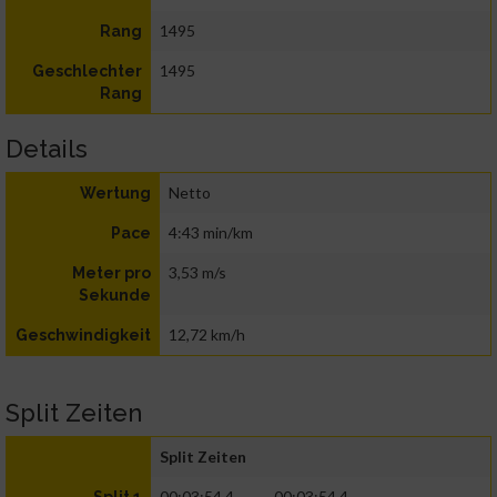
1495
Rang
1495
Geschlechter
Rang
Details
Netto
Wertung
4:43 min/km
Pace
3,53 m/s
Meter pro
Sekunde
12,72 km/h
Geschwindigkeit
Split Zeiten
Split Zeiten
00:03:54.4
00:03:54.4