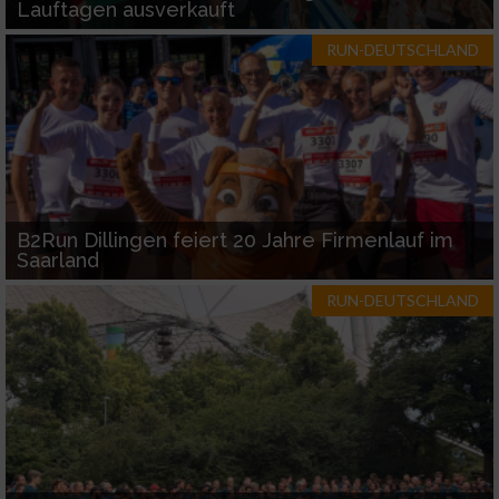
Lauftagen ausverkauft
RUN-DEUTSCHLAND
B2Run Dillingen feiert 20 Jahre Firmenlauf im
Saarland
RUN-DEUTSCHLAND