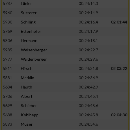
5787
Gieler
00:24:14.3
5960
Sutterer
00:24:14.9
5930
Schilling
00:24:16.4
02:01:44
5769
Ettenhofer
00:24:17.9
5806
Hermann
00:24:18.1
5985
Weisenberger
00:24:22.7
5977
Waldenberger
00:24:29.6
5811
Hirsch
00:24:31.8
02:03:22
5881
Merklin
00:24:36.9
5684
Hauth
00:24:42.9
5706
Albert
00:24:45.4
5699
Schieber
00:24:45.6
5688
Kohlhepp
00:24:45.8
02:04:30
5893
Muser
00:24:54.6