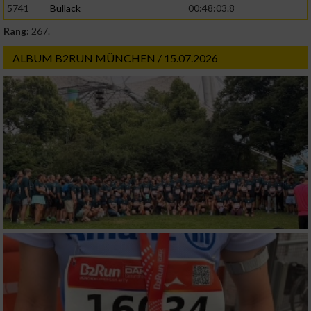
5741
Bullack
00:48:03.8
Rang:
267.
Werbung
ALBUM B2RUN MÜNCHEN / 15.07.2026