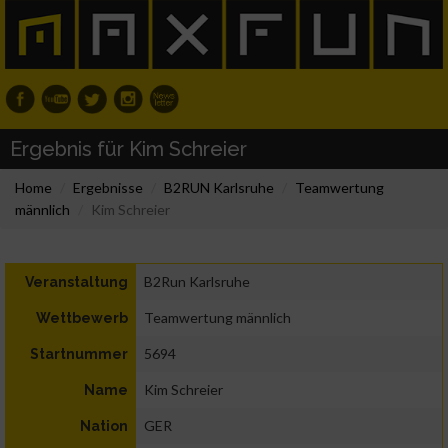
Ergebnis für Kim Schreier
Home
Ergebnisse
B2RUN Karlsruhe
Teamwertung
männlich
Kim Schreier
B2Run Karlsruhe
Veranstaltung
Teamwertung männlich
Wettbewerb
5694
Startnummer
Kim Schreier
Name
GER
Nation