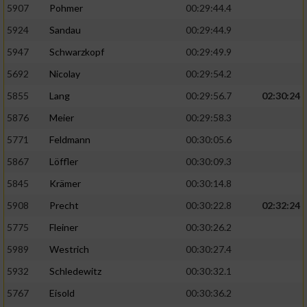
5907
Pohmer
00:29:44.4
5924
Sandau
00:29:44.9
5947
Schwarzkopf
00:29:49.9
5692
Nicolay
00:29:54.2
5855
Lang
00:29:56.7
02:30:24
5876
Meier
00:29:58.3
5771
Feldmann
00:30:05.6
5867
Löffler
00:30:09.3
5845
Krämer
00:30:14.8
5908
Precht
00:30:22.8
02:32:24
5775
Fleiner
00:30:26.2
5989
Westrich
00:30:27.4
5932
Schledewitz
00:30:32.1
5767
Eisold
00:30:36.2