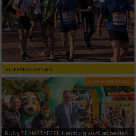
RELEVANTE ARTIKEL
RUN-DEUTSCHLAND
RUN5 TEAMSTAFFEL Hamburg 2026 an beiden