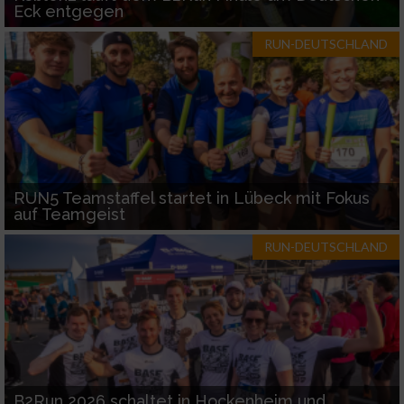
Eck entgegen
RUN-DEUTSCHLAND
RUN5 Teamstaffel startet in Lübeck mit Fokus
auf Teamgeist
RUN-DEUTSCHLAND
B2Run 2026 schaltet in Hockenheim und