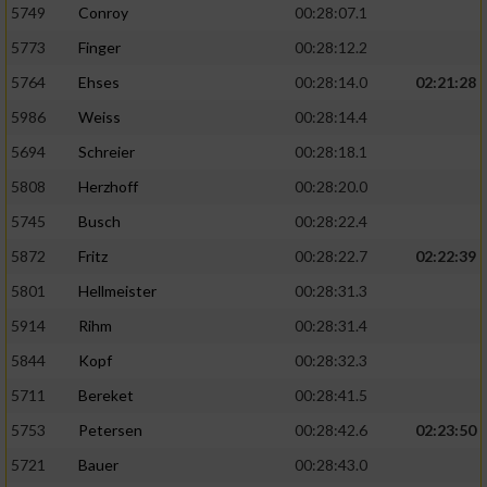
5749
Conroy
00:28:07.1
5773
Finger
00:28:12.2
5764
Ehses
00:28:14.0
02:21:28
5986
Weiss
00:28:14.4
5694
Schreier
00:28:18.1
5808
Herzhoff
00:28:20.0
5745
Busch
00:28:22.4
5872
Fritz
00:28:22.7
02:22:39
5801
Hellmeister
00:28:31.3
5914
Rihm
00:28:31.4
5844
Kopf
00:28:32.3
5711
Bereket
00:28:41.5
5753
Petersen
00:28:42.6
02:23:50
5721
Bauer
00:28:43.0