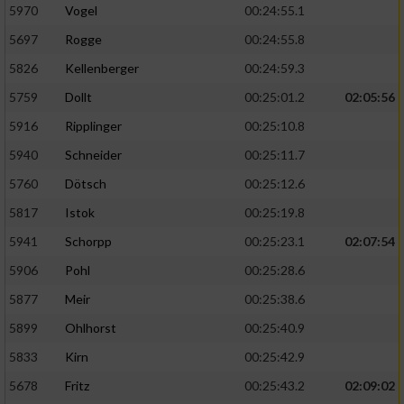
5970
Vogel
00:24:55.1
5697
Rogge
00:24:55.8
5826
Kellenberger
00:24:59.3
5759
Dollt
00:25:01.2
02:05:56
5916
Ripplinger
00:25:10.8
5940
Schneider
00:25:11.7
5760
Dötsch
00:25:12.6
5817
Istok
00:25:19.8
5941
Schorpp
00:25:23.1
02:07:54
5906
Pohl
00:25:28.6
5877
Meir
00:25:38.6
5899
Ohlhorst
00:25:40.9
5833
Kirn
00:25:42.9
5678
Fritz
00:25:43.2
02:09:02