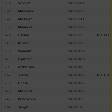
5936
Schmidt
00:25:46.1
5894
Muszynski
00:25:47.7
5874
Martinez
00:25:50.1
5889
Monecke
00:25:55.2
5676
Fischer
00:25:57.3
02:10:11
5848
Kruser
00:25:58.8
5980
Warmuth
00:26:03.6
5695
Paulitsch
00:26:04.6
5708
Ambrosius
00:26:06.8
5962
Tietze
00:26:08.2
02:10:51
5750
Conze
00:26:08.7
5690
Marschar
00:26:08.9
5742
Bundschuh
00:26:09.3
5961
Tanyik
00:26:16.8