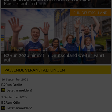
Kaiserslautern hoch
RUN-DEUTSCHLAND
B2Run 2026 nimmt in Deutschland weiter Fahrt
auf
PASSENDE VERANSTALTUNGEN
16. September 2026
B2Run Berlin
Jetzt anmelden!
9. September 2026
B2Run Köln
Jetzt anmelden!