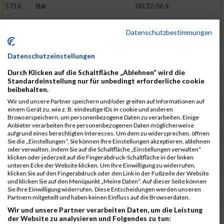
5716
Bär
00:32:36.9
5715
Sutter
00:32:44.5
Datenschutzbestimmungen
5959
Stoy
00:32:46.3
02:44:23
5793
Gründig
00:32:49.7
Datenschutzeinstellungen
5957
Stegmann
00:32:49.9
Durch Klicken auf die Schaltfläche „Ablehnen“ wird die
Standardeinstellung nur für unbedingt erforderliche cookie
5781
Gabel
00:32:56.8
beibehalten.
Wir und unsere Partner speichern und/oder greifen auf Informationen auf
5976
Waible
00:33:01.2
einem Gerät zu, wie z. B. eindeutige IDs in cookie und anderen
Browserspeichern, um personenbezogene Daten zu verarbeiten. Einige
5807
Herrmann
00:33:08.7
02:46:47
Anbieter verarbeiten Ihre personenbezogenen Daten möglicherweise
aufgrund eines berechtigten Interesses. Um dem zu widersprechen, öffnen
5812
Huber
00:33:16.7
Sie die „Einstellungen“. Sie können Ihre Einstellungen akzeptieren, ablehnen
oder verwalten, indem Sie auf die Schaltfläche „Einstellungen verwalten“
5920
Rojs
00:33:24.1
klicken oder jederzeit auf die Fingerabdruck-Schaltfläche in der linken
unteren Ecke der Website klicken. Um Ihre Einwilligung zu widerrufen,
5725
Bentz
00:33:24.4
klicken Sie auf den Fingerabdruck oder den Link in der Fußzeile der Website
und klicken Sie auf den Menüpunkt „Meine Daten“. Auf dieser Seite können
5854
Lang
00:33:33.7
Sie Ihre Einwilligung widerrufen. Diese Entscheidungen werden unseren
Partnern mitgeteilt und haben keinen Einfluss auf die Browserdaten.
5955
Stadtmüller
00:33:37.6
02:49:04
Wir und unsere Partner verarbeiten Daten, um die Leistung
5804
Hensel
00:33:42.1
der Website zu analysieren und Folgendes zu tun: