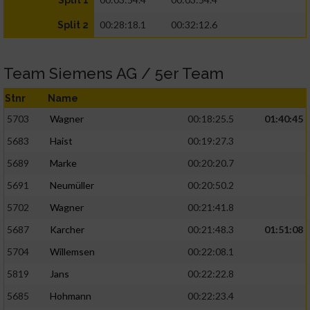
Split 1
00:28:18.1
00:32:12.6
Split 2
Team Siemens AG / 5er Team
Stnr
Name
5703
Wagner
00:18:25.5
01:40:45
5683
Haist
00:19:27.3
5689
Marke
00:20:20.7
5691
Neumüller
00:20:50.2
5702
Wagner
00:21:41.8
5687
Karcher
00:21:48.3
01:51:08
5704
Willemsen
00:22:08.1
5819
Jans
00:22:22.8
5685
Hohmann
00:22:23.4