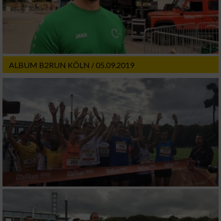
ALBUM B2RUN KÖLN / 05.09.2019