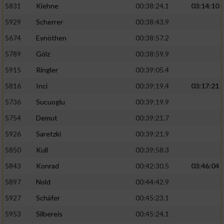
5831
Kiehne
00:38:24.1
03:14:10
Entwicklung und Verbesserung der Angebote
5929
Scherrer
00:38:43.9
5674
Eynöthen
00:38:57.2
Verwendung reduzierter Daten zur Auswahl
von Inhalten
5789
Gölz
00:38:59.9
IAB-Besonderheiten:
5915
Ringler
00:39:05.4
Verwendung genauer Standortdaten
5816
Inci
00:39:19.4
03:17:21
5736
Sucuoglu
00:39:19.9
Geräte anhand von aktiv angeforderten
5754
Demut
00:39:21.7
Informationen identifizieren
5926
Saretzki
00:39:21.9
Nicht-IAB-Verarbeitungszwecke:
5850
Kull
00:39:58.3
Notwendig
5843
Konrad
00:42:30.5
03:46:04
5897
Nold
00:44:42.9
Performance
5927
Schäfer
00:45:23.1
5953
Silbereis
00:45:24.1
Funktional