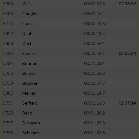
5993
Zeis
00:30:37.5
02:33:32
5783
Gaugler
00:30:40.4
5777
Frank
00:30:40.6
5822
Kahl
00:30:43.5
5838
Koch
00:30:50.4
5765
Eisele
00:30:54.1
02:35:24
5724
Benner
00:31:01.4
5735
Börsig
00:31:06.2
5738
Brucker
00:31:07.7
5880
Mellies
00:31:14.7
5950
Seiffert
00:31:16.5
02:37:14
5723
Beck
00:31:20.2
5757
Dickason
00:31:29.3
5933
Schlemm
00:31:33.8