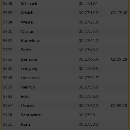
5938
Schmuck
00:27:19.1
5885
Milvich
00:27:19.2
02:17:40
5984
Weigel
00:27:21.8
5900
Osigus
00:27:35.4
5852
Kurenkow
00:27:41.3
5779
Fuchs
00:27:43.2
5755
Denecke
00:27:45.4
02:19:18
5860
Leingang
00:27:49.5
5868
Loncarevic
00:27:51.7
5803
Henrich
00:27:55.8
5763
Eckel
00:27:56.3
5967
Usacev
00:27:57.3
02:20:13
5954
Sontheimer
00:27:58.1
5851
Kunz
00:27:58.3