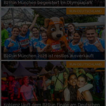
B2Run München begeistert im Olympiapark
RUN-DEUTSCHLAND
B2Run München 2026 ist restlos ausverkauft
RUN-DEUTSCHLAND
Koblenz läuft dem B2Run Finale am Deutschen