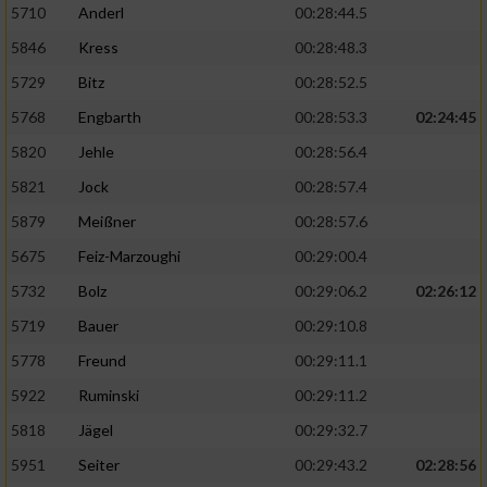
5710
Anderl
00:28:44.5
5846
Kress
00:28:48.3
5729
Bitz
00:28:52.5
5768
Engbarth
00:28:53.3
02:24:45
5820
Jehle
00:28:56.4
5821
Jock
00:28:57.4
5879
Meißner
00:28:57.6
5675
Feiz-Marzoughi
00:29:00.4
5732
Bolz
00:29:06.2
02:26:12
5719
Bauer
00:29:10.8
5778
Freund
00:29:11.1
5922
Ruminski
00:29:11.2
5818
Jägel
00:29:32.7
5951
Seiter
00:29:43.2
02:28:56