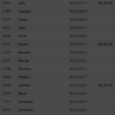
5993
Zeis
00:30:37.5
02:33:32
5783
Gaugler
00:30:40.4
5777
Frank
00:30:40.6
5822
Kahl
00:30:43.5
5838
Koch
00:30:50.4
5765
Eisele
00:30:54.1
02:35:24
5724
Benner
00:31:01.4
5735
Börsig
00:31:06.2
5738
Brucker
00:31:07.7
5880
Mellies
00:31:14.7
5950
Seiffert
00:31:16.5
02:37:14
5723
Beck
00:31:20.2
5757
Dickason
00:31:29.3
5933
Schlemm
00:31:33.8