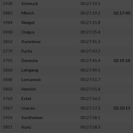
5938
Schmuck
00:27:19.1
5885
Milvich
00:27:19.2
02:17:40
5984
Weigel
00:27:21.8
5900
Osigus
00:27:35.4
5852
Kurenkow
00:27:41.3
5779
Fuchs
00:27:43.2
5755
Denecke
00:27:45.4
02:19:18
5860
Leingang
00:27:49.5
5868
Loncarevic
00:27:51.7
5803
Henrich
00:27:55.8
5763
Eckel
00:27:56.3
5967
Usacev
00:27:57.3
02:20:13
5954
Sontheimer
00:27:58.1
5851
Kunz
00:27:58.3