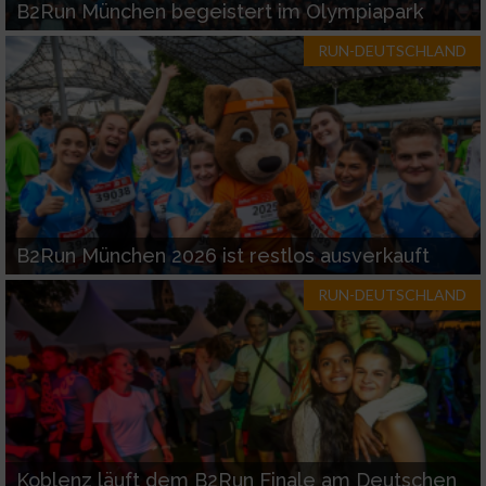
B2Run München begeistert im Olympiapark
RUN-DEUTSCHLAND
B2Run München 2026 ist restlos ausverkauft
RUN-DEUTSCHLAND
Koblenz läuft dem B2Run Finale am Deutschen