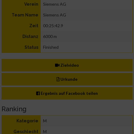
Siemens AG
Verein
Siemens AG
Team Name
00:25:42.9
Zeit
6000 m
Distanz
Finished
Status
Zielvideo
Urkunde
Ergebnis auf Facebook teilen
Ranking
M
Kategorie
M
Geschlecht