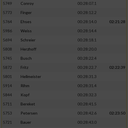
5749
Conroy
00:28:07.1
5773
Finger
00:28:12.2
5764
Ehses
00:28:14.0
02:21:28
5986
Weiss
00:28:14.4
5694
Schreier
00:28:18.1
5808
Herzhoff
00:28:20.0
5745
Busch
00:28:22.4
5872
Fritz
00:28:22.7
02:22:39
5801
Hellmeister
00:28:31.3
5914
Rihm
00:28:31.4
5844
Kopf
00:28:32.3
5711
Bereket
00:28:41.5
5753
Petersen
00:28:42.6
02:23:50
5721
Bauer
00:28:43.0