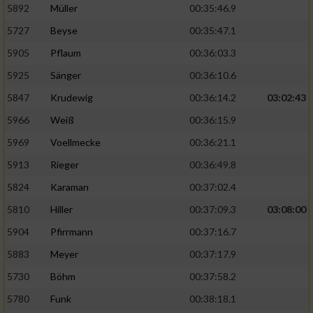
5892
Müller
00:35:46.9
Erstellung von Profilen für personalisierte
5727
Beyse
00:35:47.1
Werbung
5905
Pflaum
00:36:03.3
Verwendung von Profilen zur Auswahl
5925
Sänger
00:36:10.6
personalisierter Werbung
5847
Krudewig
00:36:14.2
03:02:43
Erstellung von Profilen zur Personalisierung
von Inhalten
5966
Weiß
00:36:15.9
5969
Voellmecke
00:36:21.1
Verwendung von Profilen zur Auswahl
personalisierter Inhalte
5913
Rieger
00:36:49.8
5824
Karaman
00:37:02.4
Messung der Werbeleistung
5810
Hiller
00:37:09.3
03:08:00
5904
Pfirrmann
00:37:16.7
Messung der Performance von Inhalten
5883
Meyer
00:37:17.9
5730
Böhm
00:37:58.2
Analyse von Zielgruppen durch Statistiken
oder Kombinationen von Daten aus
5780
Funk
00:38:18.1
verschiedenen Quellen