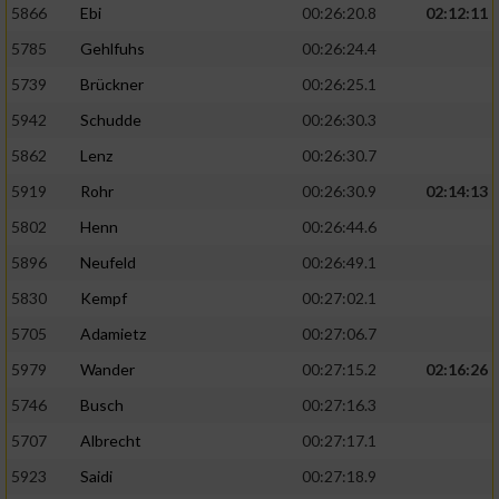
5866
Ebi
00:26:20.8
02:12:11
5785
Gehlfuhs
00:26:24.4
5739
Brückner
00:26:25.1
5942
Schudde
00:26:30.3
5862
Lenz
00:26:30.7
5919
Rohr
00:26:30.9
02:14:13
5802
Henn
00:26:44.6
5896
Neufeld
00:26:49.1
5830
Kempf
00:27:02.1
5705
Adamietz
00:27:06.7
5979
Wander
00:27:15.2
02:16:26
5746
Busch
00:27:16.3
5707
Albrecht
00:27:17.1
5923
Saidi
00:27:18.9