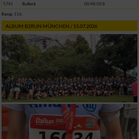
5741
Bullack
00:48:03.8
Rang:
116.
Werbung
ALBUM B2RUN MÜNCHEN / 15.07.2026