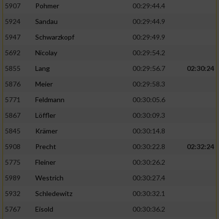
5907
Pohmer
00:29:44.4
5924
Sandau
00:29:44.9
5947
Schwarzkopf
00:29:49.9
5692
Nicolay
00:29:54.2
5855
Lang
00:29:56.7
02:30:24
5876
Meier
00:29:58.3
5771
Feldmann
00:30:05.6
5867
Löffler
00:30:09.3
5845
Krämer
00:30:14.8
5908
Precht
00:30:22.8
02:32:24
5775
Fleiner
00:30:26.2
5989
Westrich
00:30:27.4
5932
Schledewitz
00:30:32.1
5767
Eisold
00:30:36.2