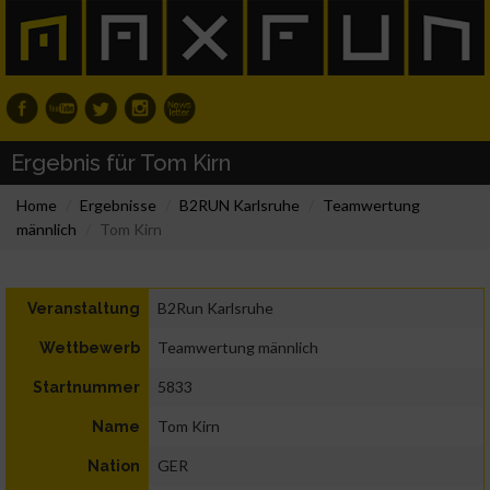
Ergebnis für Tom Kirn
Home
Ergebnisse
B2RUN Karlsruhe
Teamwertung
männlich
Tom Kirn
B2Run Karlsruhe
Veranstaltung
Teamwertung männlich
Wettbewerb
5833
Startnummer
Tom Kirn
Name
GER
Nation