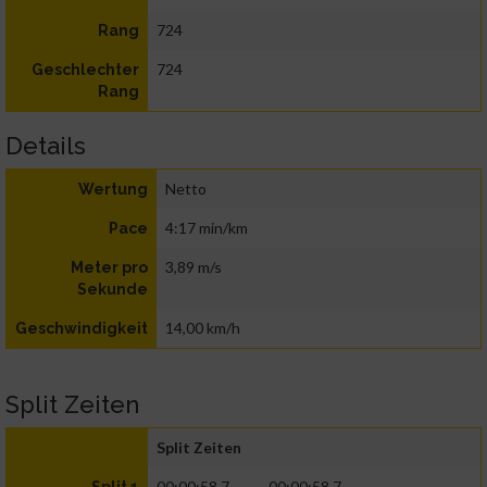
724
Rang
724
Geschlechter
Rang
Details
Netto
Wertung
4:17 min/km
Pace
3,89 m/s
Meter pro
Sekunde
14,00 km/h
Geschwindigkeit
Split Zeiten
Split Zeiten
00:00:58.7
00:00:58.7