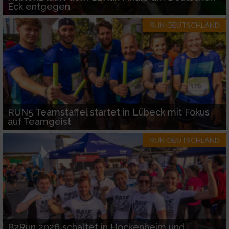
Eck entgegen
RUN-DEUTSCHLAND
RUN5 Teamstaffel startet in Lübeck mit Fokus
auf Teamgeist
RUN-DEUTSCHLAND
B2Run 2026 schaltet in Hockenheim und