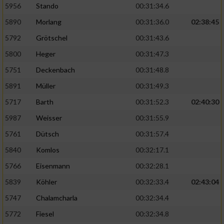
5956
Stando
00:31:34.6
5890
Morlang
00:31:36.0
02:38:45
5792
Grötschel
00:31:43.6
5800
Heger
00:31:47.3
5751
Deckenbach
00:31:48.8
5891
Müller
00:31:49.3
5717
Barth
00:31:52.3
02:40:30
5987
Weisser
00:31:55.9
5761
Dütsch
00:31:57.4
5840
Komlos
00:32:17.1
5766
Eisenmann
00:32:28.1
5839
Köhler
00:32:33.4
02:43:04
5747
Chalamcharla
00:32:34.4
5772
Fiesel
00:32:34.8