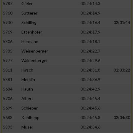
5787
Gieler
00:24:14.3
5960
Sutterer
00:24:14.9
5930
Schilling
00:24:16.4
02:01:44
5769
Ettenhofer
00:24:17.9
5806
Hermann
00:24:18.1
5985
Weisenberger
00:24:22.7
5977
Waldenberger
00:24:29.6
5811
Hirsch
00:24:31.8
02:03:22
5881
Merklin
00:24:36.9
5684
Hauth
00:24:42.9
5706
Albert
00:24:45.4
5699
Schieber
00:24:45.6
5688
Kohlhepp
00:24:45.8
02:04:30
5893
Muser
00:24:54.6