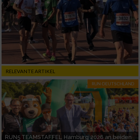
RELEVANTE ARTIKEL
RUN-DEUTSCHLAND
RUN5 TEAMSTAFFEL Hamburg 2026 an beiden