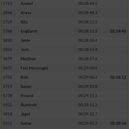
5710
Anderl
00:28:44.5
5846
Kress
00:28:48.3
5729
Bitz
00:28:52.5
5768
Engbarth
00:28:53.3
02:24:45
5820
Jehle
00:28:56.4
5821
Jock
00:28:57.4
5879
Meißner
00:28:57.6
5675
Feiz-Marzoughi
00:29:00.4
5732
Bolz
00:29:06.2
02:26:12
5719
Bauer
00:29:10.8
5778
Freund
00:29:11.1
5922
Ruminski
00:29:11.2
5818
Jägel
00:29:32.7
5951
Seiter
00:29:43.2
02:28:56