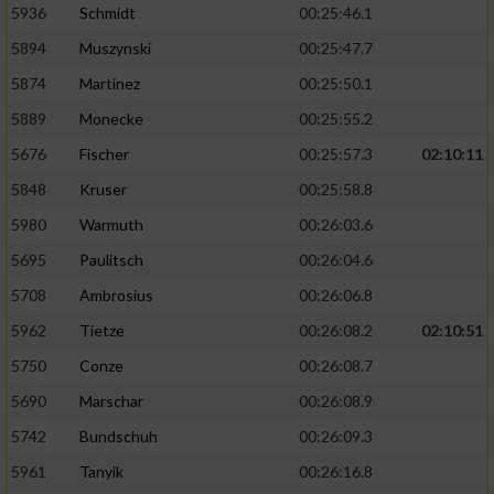
5936
Schmidt
00:25:46.1
5894
Muszynski
00:25:47.7
5874
Martinez
00:25:50.1
5889
Monecke
00:25:55.2
5676
Fischer
00:25:57.3
02:10:11
5848
Kruser
00:25:58.8
5980
Warmuth
00:26:03.6
5695
Paulitsch
00:26:04.6
5708
Ambrosius
00:26:06.8
5962
Tietze
00:26:08.2
02:10:51
5750
Conze
00:26:08.7
5690
Marschar
00:26:08.9
5742
Bundschuh
00:26:09.3
5961
Tanyik
00:26:16.8