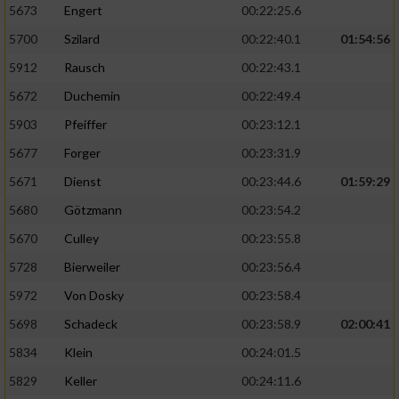
5673
Engert
00:22:25.6
5700
Szilard
00:22:40.1
01:54:56
5912
Rausch
00:22:43.1
5672
Duchemin
00:22:49.4
5903
Pfeiffer
00:23:12.1
5677
Forger
00:23:31.9
5671
Dienst
00:23:44.6
01:59:29
5680
Götzmann
00:23:54.2
5670
Culley
00:23:55.8
5728
Bierweiler
00:23:56.4
5972
Von Dosky
00:23:58.4
5698
Schadeck
00:23:58.9
02:00:41
5834
Klein
00:24:01.5
5829
Keller
00:24:11.6