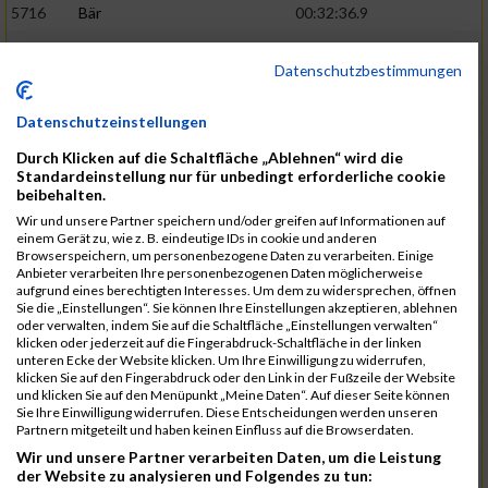
5716
Bär
00:32:36.9
5715
Sutter
00:32:44.5
Datenschutzbestimmungen
5959
Stoy
00:32:46.3
02:44:23
5793
Gründig
00:32:49.7
Datenschutzeinstellungen
5957
Stegmann
00:32:49.9
Durch Klicken auf die Schaltfläche „Ablehnen“ wird die
Standardeinstellung nur für unbedingt erforderliche cookie
5781
Gabel
00:32:56.8
beibehalten.
Wir und unsere Partner speichern und/oder greifen auf Informationen auf
5976
Waible
00:33:01.2
einem Gerät zu, wie z. B. eindeutige IDs in cookie und anderen
Browserspeichern, um personenbezogene Daten zu verarbeiten. Einige
5807
Herrmann
00:33:08.7
02:46:47
Anbieter verarbeiten Ihre personenbezogenen Daten möglicherweise
aufgrund eines berechtigten Interesses. Um dem zu widersprechen, öffnen
5812
Huber
00:33:16.7
Sie die „Einstellungen“. Sie können Ihre Einstellungen akzeptieren, ablehnen
oder verwalten, indem Sie auf die Schaltfläche „Einstellungen verwalten“
5920
Rojs
00:33:24.1
klicken oder jederzeit auf die Fingerabdruck-Schaltfläche in der linken
unteren Ecke der Website klicken. Um Ihre Einwilligung zu widerrufen,
5725
Bentz
00:33:24.4
klicken Sie auf den Fingerabdruck oder den Link in der Fußzeile der Website
und klicken Sie auf den Menüpunkt „Meine Daten“. Auf dieser Seite können
5854
Lang
00:33:33.7
Sie Ihre Einwilligung widerrufen. Diese Entscheidungen werden unseren
Partnern mitgeteilt und haben keinen Einfluss auf die Browserdaten.
5955
Stadtmüller
00:33:37.6
02:49:04
Wir und unsere Partner verarbeiten Daten, um die Leistung
5804
Hensel
00:33:42.1
der Website zu analysieren und Folgendes zu tun: