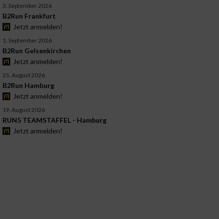
3. September 2026
B2Run Frankfurt
Jetzt anmelden!
1. September 2026
B2Run Gelsenkirchen
Jetzt anmelden!
25. August 2026
B2Run Hamburg
Jetzt anmelden!
19. August 2026
RUN5 TEAMSTAFFEL - Hamburg
Jetzt anmelden!