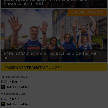
Kaiserslautern hoch
RUN-DEUTSCHLAND
B2Run 2026 nimmt in Deutschland weiter Fahrt
auf
PASSENDE VERANSTALTUNGEN
16. September 2026
B2Run Berlin
Jetzt anmelden!
9. September 2026
B2Run Köln
Jetzt anmelden!