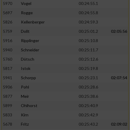
5970
Vogel
00:24:55.1
5697
Rogge
00:24:55.8
5826
Kellenberger
00:24:59.3
5759
Dollt
00:25:01.2
02:05:56
5916
Ripplinger
00:25:10.8
5940
Schneider
00:25:11.7
5760
Dötsch
00:25:12.6
5817
Istok
00:25:19.8
5941
Schorpp
00:25:23.1
02:07:54
5906
Pohl
00:25:28.6
5877
Meir
00:25:38.6
5899
Ohlhorst
00:25:40.9
5833
Kirn
00:25:42.9
5678
Fritz
00:25:43.2
02:09:02