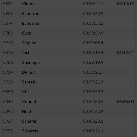
5831
Kiehne
00:38:24.1
03:14:10
Entwicklung und Verbesserung der Angebote
5929
Scherrer
00:38:43.9
5674
Eynöthen
00:38:57.2
Verwendung reduzierter Daten zur Auswahl
von Inhalten
5789
Gölz
00:38:59.9
IAB-Besonderheiten:
5915
Ringler
00:39:05.4
Verwendung genauer Standortdaten
5816
Inci
00:39:19.4
03:17:21
5736
Sucuoglu
00:39:19.9
Geräte anhand von aktiv angeforderten
5754
Demut
00:39:21.7
Informationen identifizieren
5926
Saretzki
00:39:21.9
Nicht-IAB-Verarbeitungszwecke:
5850
Kull
00:39:58.3
Notwendig
5843
Konrad
00:42:30.5
03:46:04
5897
Nold
00:44:42.9
Performance
5927
Schäfer
00:45:23.1
5953
Silbereis
00:45:24.1
Funktional