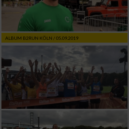
ALBUM B2RUN KÖLN / 05.09.2019