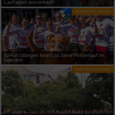
Lauftagen ausverkauft
RUN-DEUTSCHLAND
B2Run Dillingen feiert 20 Jahre Firmenlauf im
Saarland
RUN-DEUTSCHLAND