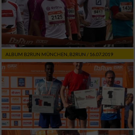
ALBUM B2RUN MÜNCHEN, B2RUN / 16.07.2019