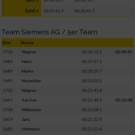
Split 1
00:25:42.9
00:26:41.7
Split 2
Team Siemens AG / 5er Team
Stnr
Name
5703
Wagner
00:18:25.5
01:40:45
5683
Haist
00:19:27.3
5689
Marke
00:20:20.7
5691
Neumüller
00:20:50.2
5702
Wagner
00:21:41.8
5687
Karcher
00:21:48.3
01:51:08
5704
Willemsen
00:22:08.1
5819
Jans
00:22:22.8
5685
Hohmann
00:22:23.4