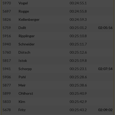
5970
Vogel
00:24:55.1
5697
Rogge
00:24:55.8
5826
Kellenberger
00:24:59.3
5759
Dollt
00:25:01.2
02:05:56
5916
Ripplinger
00:25:10.8
5940
Schneider
00:25:11.7
5760
Dötsch
00:25:12.6
5817
Istok
00:25:19.8
5941
Schorpp
00:25:23.1
02:07:54
5906
Pohl
00:25:28.6
5877
Meir
00:25:38.6
5899
Ohlhorst
00:25:40.9
5833
Kirn
00:25:42.9
5678
Fritz
00:25:43.2
02:09:02