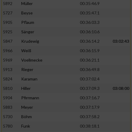
5892
Müller
00:35:46.9
Erstellung von Profilen für personalisierte
5727
Beyse
00:35:47.1
Werbung
5905
Pflaum
00:36:03.3
Verwendung von Profilen zur Auswahl
5925
Sänger
00:36:10.6
personalisierter Werbung
5847
Krudewig
00:36:14.2
03:02:43
Erstellung von Profilen zur Personalisierung
von Inhalten
5966
Weiß
00:36:15.9
5969
Voellmecke
00:36:21.1
Verwendung von Profilen zur Auswahl
personalisierter Inhalte
5913
Rieger
00:36:49.8
5824
Karaman
00:37:02.4
Messung der Werbeleistung
5810
Hiller
00:37:09.3
03:08:00
5904
Pfirrmann
00:37:16.7
Messung der Performance von Inhalten
5883
Meyer
00:37:17.9
5730
Böhm
00:37:58.2
Analyse von Zielgruppen durch Statistiken
oder Kombinationen von Daten aus
5780
Funk
00:38:18.1
verschiedenen Quellen