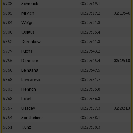
5938
Schmuck
00:27:19.1
5885
Milvich
00:27:19.2
02:17:40
5984
Weigel
00:27:21.8
5900
Osigus
00:27:35.4
5852
Kurenkow
00:27:41.3
5779
Fuchs
00:27:43.2
5755
Denecke
00:27:45.4
02:19:18
5860
Leingang
00:27:49.5
5868
Loncarevic
00:27:51.7
5803
Henrich
00:27:55.8
5763
Eckel
00:27:56.3
5967
Usacev
00:27:57.3
02:20:13
5954
Sontheimer
00:27:58.1
5851
Kunz
00:27:58.3