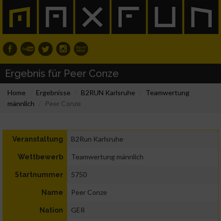
Ergebnis für Peer Conze
Home
Ergebnisse
B2RUN Karlsruhe
Teamwertung
männlich
Peer Conze
B2Run Karlsruhe
Veranstaltung
Teamwertung männlich
Wettbewerb
5750
Startnummer
Peer Conze
Name
GER
Nation