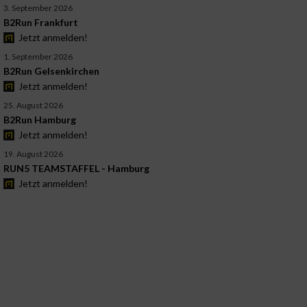
3. September 2026
B2Run Frankfurt
Jetzt anmelden!
1. September 2026
B2Run Gelsenkirchen
Jetzt anmelden!
25. August 2026
B2Run Hamburg
Jetzt anmelden!
19. August 2026
RUN5 TEAMSTAFFEL - Hamburg
Jetzt anmelden!