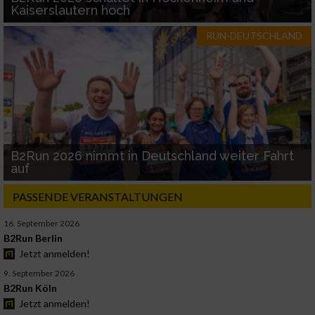
Kaiserslautern hoch
RUN-DEUTSCHLAND
B2Run 2026 nimmt in Deutschland weiter Fahrt
auf
PASSENDE VERANSTALTUNGEN
16. September 2026
B2Run Berlin
Jetzt anmelden!
9. September 2026
B2Run Köln
Jetzt anmelden!