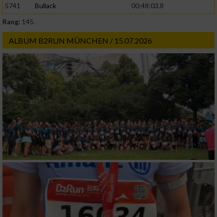
5741
Bullack
00:48:03.8
Rang:
145.
Werbung
ALBUM B2RUN MÜNCHEN / 15.07.2026