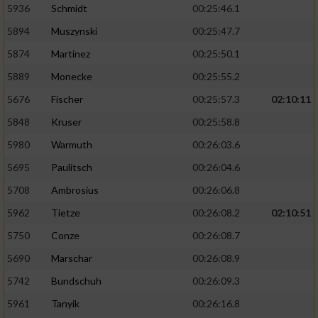
5936
Schmidt
00:25:46.1
5894
Muszynski
00:25:47.7
5874
Martinez
00:25:50.1
5889
Monecke
00:25:55.2
5676
Fischer
00:25:57.3
02:10:11
5848
Kruser
00:25:58.8
5980
Warmuth
00:26:03.6
5695
Paulitsch
00:26:04.6
5708
Ambrosius
00:26:06.8
5962
Tietze
00:26:08.2
02:10:51
5750
Conze
00:26:08.7
5690
Marschar
00:26:08.9
5742
Bundschuh
00:26:09.3
5961
Tanyik
00:26:16.8