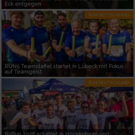
Eck entgegen
RUN-DEUTSCHLAND
RUN5 Teamstaffel startet in Lübeck mit Fokus
auf Teamgeist
RUN-DEUTSCHLAND
B2Run 2026 schaltet in Hockenheim und