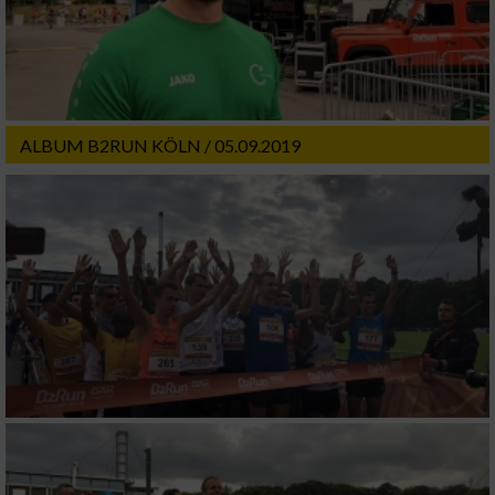
ALBUM B2RUN KÖLN / 05.09.2019