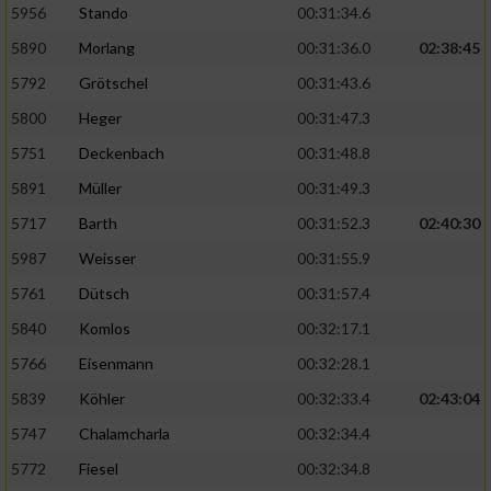
5956
Stando
00:31:34.6
5890
Morlang
00:31:36.0
02:38:45
5792
Grötschel
00:31:43.6
5800
Heger
00:31:47.3
5751
Deckenbach
00:31:48.8
5891
Müller
00:31:49.3
5717
Barth
00:31:52.3
02:40:30
5987
Weisser
00:31:55.9
5761
Dütsch
00:31:57.4
5840
Komlos
00:32:17.1
5766
Eisenmann
00:32:28.1
5839
Köhler
00:32:33.4
02:43:04
5747
Chalamcharla
00:32:34.4
5772
Fiesel
00:32:34.8