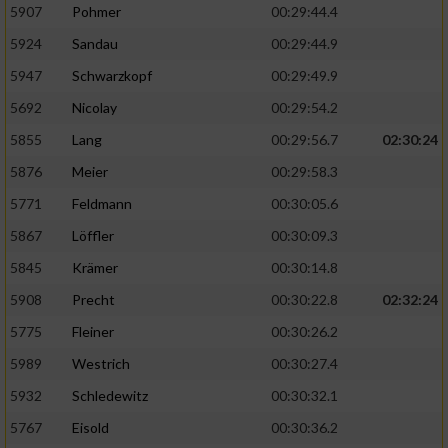
5907
Pohmer
00:29:44.4
5924
Sandau
00:29:44.9
5947
Schwarzkopf
00:29:49.9
5692
Nicolay
00:29:54.2
5855
Lang
00:29:56.7
02:30:24
5876
Meier
00:29:58.3
5771
Feldmann
00:30:05.6
5867
Löffler
00:30:09.3
5845
Krämer
00:30:14.8
5908
Precht
00:30:22.8
02:32:24
5775
Fleiner
00:30:26.2
5989
Westrich
00:30:27.4
5932
Schledewitz
00:30:32.1
5767
Eisold
00:30:36.2