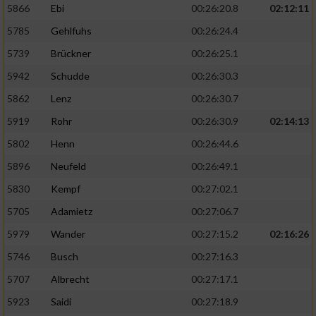
5866
Ebi
00:26:20.8
02:12:11
5785
Gehlfuhs
00:26:24.4
5739
Brückner
00:26:25.1
5942
Schudde
00:26:30.3
5862
Lenz
00:26:30.7
5919
Rohr
00:26:30.9
02:14:13
5802
Henn
00:26:44.6
5896
Neufeld
00:26:49.1
5830
Kempf
00:27:02.1
5705
Adamietz
00:27:06.7
5979
Wander
00:27:15.2
02:16:26
5746
Busch
00:27:16.3
5707
Albrecht
00:27:17.1
5923
Saidi
00:27:18.9