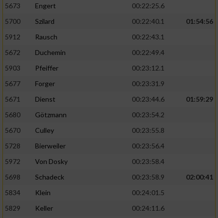
5673
Engert
00:22:25.6
5700
Szilard
00:22:40.1
01:54:56
5912
Rausch
00:22:43.1
5672
Duchemin
00:22:49.4
5903
Pfeiffer
00:23:12.1
5677
Forger
00:23:31.9
5671
Dienst
00:23:44.6
01:59:29
5680
Götzmann
00:23:54.2
5670
Culley
00:23:55.8
5728
Bierweiler
00:23:56.4
5972
Von Dosky
00:23:58.4
5698
Schadeck
00:23:58.9
02:00:41
5834
Klein
00:24:01.5
5829
Keller
00:24:11.6