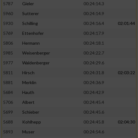
5787
Gieler
00:24:14.3
5960
Sutterer
00:24:14.9
5930
Schilling
00:24:16.4
02:01:44
5769
Ettenhofer
00:24:17.9
5806
Hermann
00:24:18.1
5985
Weisenberger
00:24:22.7
5977
Waldenberger
00:24:29.6
5811
Hirsch
00:24:31.8
02:03:22
5881
Merklin
00:24:36.9
5684
Hauth
00:24:42.9
5706
Albert
00:24:45.4
5699
Schieber
00:24:45.6
5688
Kohlhepp
00:24:45.8
02:04:30
5893
Muser
00:24:54.6