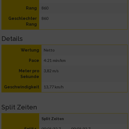
860
Rang
860
Geschlechter
Rang
Details
Netto
Wertung
4:21 min/km
Pace
3,82 m/s
Meter pro
Sekunde
13,77 km/h
Geschwindigkeit
Split Zeiten
Split Zeiten
00:01:32.7
00:01:32.7