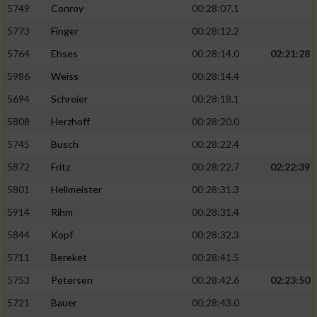
5749
Conroy
00:28:07.1
5773
Finger
00:28:12.2
5764
Ehses
00:28:14.0
02:21:28
5986
Weiss
00:28:14.4
5694
Schreier
00:28:18.1
5808
Herzhoff
00:28:20.0
5745
Busch
00:28:22.4
5872
Fritz
00:28:22.7
02:22:39
5801
Hellmeister
00:28:31.3
5914
Rihm
00:28:31.4
5844
Kopf
00:28:32.3
5711
Bereket
00:28:41.5
5753
Petersen
00:28:42.6
02:23:50
5721
Bauer
00:28:43.0