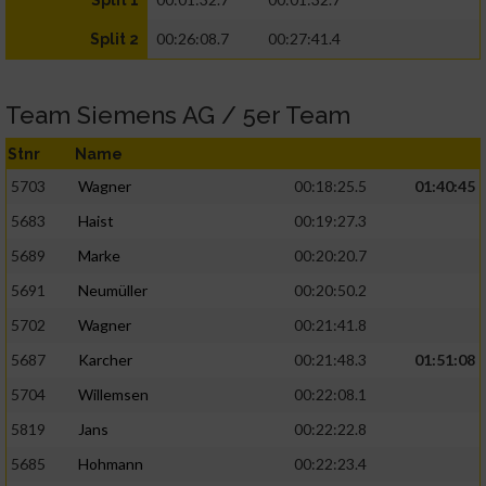
Split 1
00:26:08.7
00:27:41.4
Split 2
Team Siemens AG / 5er Team
Stnr
Name
5703
Wagner
00:18:25.5
01:40:45
5683
Haist
00:19:27.3
5689
Marke
00:20:20.7
5691
Neumüller
00:20:50.2
5702
Wagner
00:21:41.8
5687
Karcher
00:21:48.3
01:51:08
5704
Willemsen
00:22:08.1
5819
Jans
00:22:22.8
5685
Hohmann
00:22:23.4