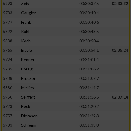
5993
Zeis
00:30:37.5
02:33:32
5783
Gaugler
00:30:40.4
5777
Frank
00:30:40.6
5822
Kahl
00:30:43.5
5838
Koch
00:30:50.4
5765
Eisele
00:30:54.1
02:35:24
5724
Benner
00:31:01.4
5735
Börsig
00:31:06.2
5738
Brucker
00:31:07.7
5880
Mellies
00:31:14.7
5950
Seiffert
00:31:16.5
02:37:14
5723
Beck
00:31:20.2
5757
Dickason
00:31:29.3
5933
Schlemm
00:31:33.8