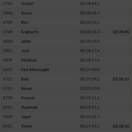
5710
Anderl
00:28:44.5
5846
Kress
00:28:48.3
5729
Bitz
00:28:52.5
5768
Engbarth
00:28:53.3
02:24:45
5820
Jehle
00:28:56.4
5821
Jock
00:28:57.4
5879
Meißner
00:28:57.6
5675
Feiz-Marzoughi
00:29:00.4
5732
Bolz
00:29:06.2
02:26:12
5719
Bauer
00:29:10.8
5778
Freund
00:29:11.1
5922
Ruminski
00:29:11.2
5818
Jägel
00:29:32.7
5951
Seiter
00:29:43.2
02:28:56