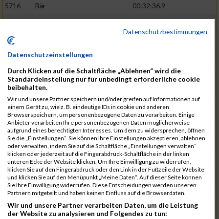
5716
Bär
00:32:36.9
5715
Sutter
00:32:44.5
Datenschutzbestimmungen
5959
Stoy
00:32:46.3
02:44:23
5793
Gründig
00:32:49.7
Datenschutzeinstellungen
5957
Stegmann
00:32:49.9
Durch Klicken auf die Schaltfläche „Ablehnen“ wird die
Standardeinstellung nur für unbedingt erforderliche cookie
5781
Gabel
00:32:56.8
beibehalten.
Wir und unsere Partner speichern und/oder greifen auf Informationen auf
5976
Waible
00:33:01.2
einem Gerät zu, wie z. B. eindeutige IDs in cookie und anderen
Browserspeichern, um personenbezogene Daten zu verarbeiten. Einige
5807
Herrmann
00:33:08.7
02:46:47
Anbieter verarbeiten Ihre personenbezogenen Daten möglicherweise
aufgrund eines berechtigten Interesses. Um dem zu widersprechen, öffnen
5812
Huber
00:33:16.7
Sie die „Einstellungen“. Sie können Ihre Einstellungen akzeptieren, ablehnen
oder verwalten, indem Sie auf die Schaltfläche „Einstellungen verwalten“
5920
Rojs
00:33:24.1
klicken oder jederzeit auf die Fingerabdruck-Schaltfläche in der linken
unteren Ecke der Website klicken. Um Ihre Einwilligung zu widerrufen,
5725
Bentz
00:33:24.4
klicken Sie auf den Fingerabdruck oder den Link in der Fußzeile der Website
und klicken Sie auf den Menüpunkt „Meine Daten“. Auf dieser Seite können
5854
Lang
00:33:33.7
Sie Ihre Einwilligung widerrufen. Diese Entscheidungen werden unseren
Partnern mitgeteilt und haben keinen Einfluss auf die Browserdaten.
5955
Stadtmüller
00:33:37.6
02:49:04
Wir und unsere Partner verarbeiten Daten, um die Leistung
5804
Hensel
00:33:42.1
der Website zu analysieren und Folgendes zu tun: