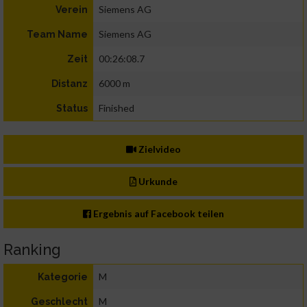
Siemens AG
Verein
Siemens AG
Team Name
00:26:08.7
Zeit
6000 m
Distanz
Finished
Status
Zielvideo
Urkunde
Ergebnis auf Facebook teilen
Ranking
M
Kategorie
M
Geschlecht