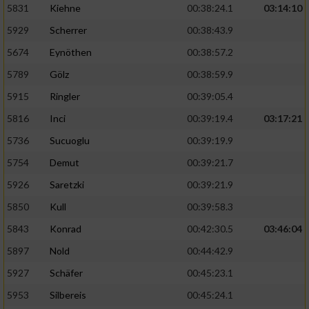
5831
Kiehne
00:38:24.1
03:14:10
Entwicklung und Verbesserung der Angebote
5929
Scherrer
00:38:43.9
5674
Eynöthen
00:38:57.2
Verwendung reduzierter Daten zur Auswahl
von Inhalten
5789
Gölz
00:38:59.9
IAB-Besonderheiten:
5915
Ringler
00:39:05.4
Verwendung genauer Standortdaten
5816
Inci
00:39:19.4
03:17:21
5736
Sucuoglu
00:39:19.9
Geräte anhand von aktiv angeforderten
5754
Demut
00:39:21.7
Informationen identifizieren
5926
Saretzki
00:39:21.9
Nicht-IAB-Verarbeitungszwecke:
5850
Kull
00:39:58.3
Notwendig
5843
Konrad
00:42:30.5
03:46:04
5897
Nold
00:44:42.9
Performance
5927
Schäfer
00:45:23.1
5953
Silbereis
00:45:24.1
Funktional