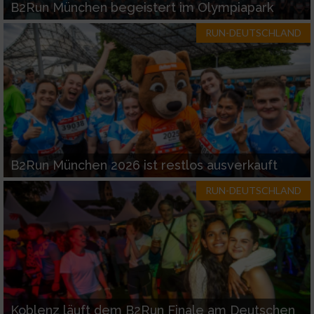
B2Run München begeistert im Olympiapark
RUN-DEUTSCHLAND
B2Run München 2026 ist restlos ausverkauft
RUN-DEUTSCHLAND
Koblenz läuft dem B2Run Finale am Deutschen