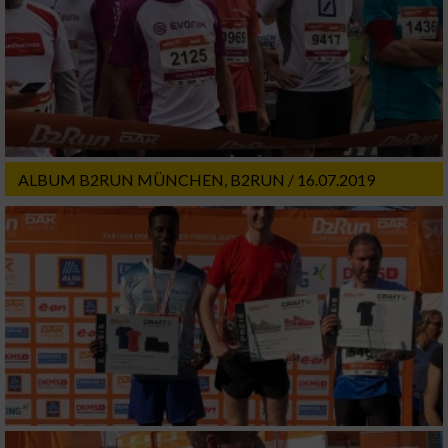
ALBUM B2RUN MÜNCHEN, B2RUN / 16.07.2019