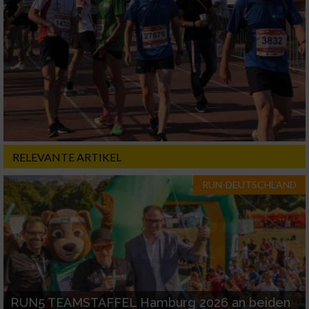
RELEVANTE ARTIKEL
RUN-DEUTSCHLAND
RUN5 TEAMSTAFFEL Hamburg 2026 an beiden