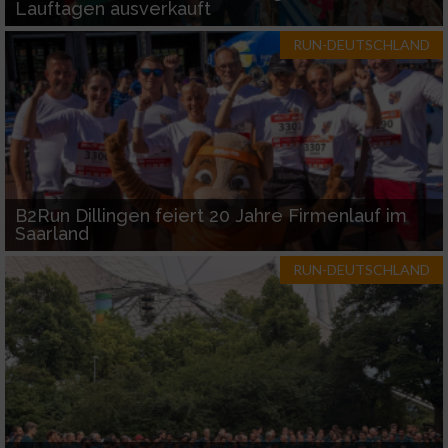
Lauftagen ausverkauft
RUN-DEUTSCHLAND
B2Run Dillingen feiert 20 Jahre Firmenlauf im
Saarland
RUN-DEUTSCHLAND