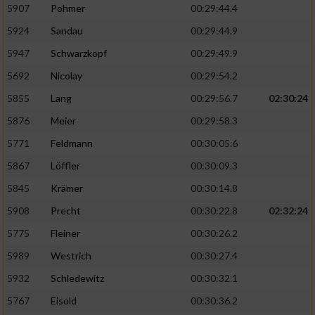
5907
Pohmer
00:29:44.4
5924
Sandau
00:29:44.9
5947
Schwarzkopf
00:29:49.9
5692
Nicolay
00:29:54.2
5855
Lang
00:29:56.7
02:30:24
5876
Meier
00:29:58.3
5771
Feldmann
00:30:05.6
5867
Löffler
00:30:09.3
5845
Krämer
00:30:14.8
5908
Precht
00:30:22.8
02:32:24
5775
Fleiner
00:30:26.2
5989
Westrich
00:30:27.4
5932
Schledewitz
00:30:32.1
5767
Eisold
00:30:36.2