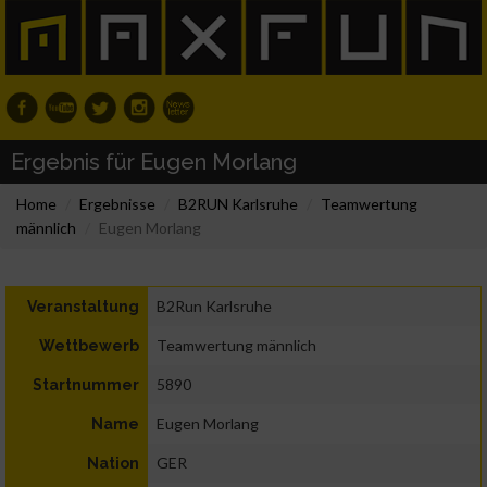
Ergebnis für Eugen Morlang
Home
Ergebnisse
B2RUN Karlsruhe
Teamwertung
männlich
Eugen Morlang
B2Run Karlsruhe
Veranstaltung
Teamwertung männlich
Wettbewerb
5890
Startnummer
Eugen Morlang
Name
GER
Nation