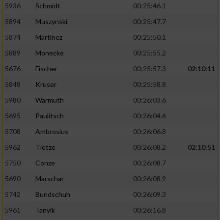
5936
Schmidt
00:25:46.1
5894
Muszynski
00:25:47.7
5874
Martinez
00:25:50.1
5889
Monecke
00:25:55.2
5676
Fischer
00:25:57.3
02:10:11
5848
Kruser
00:25:58.8
5980
Warmuth
00:26:03.6
5695
Paulitsch
00:26:04.6
5708
Ambrosius
00:26:06.8
5962
Tietze
00:26:08.2
02:10:51
5750
Conze
00:26:08.7
5690
Marschar
00:26:08.9
5742
Bundschuh
00:26:09.3
5961
Tanyik
00:26:16.8