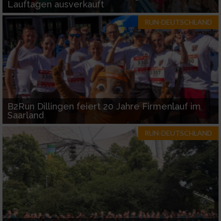
Lauftagen ausverkauft
RUN-DEUTSCHLAND
B2Run Dillingen feiert 20 Jahre Firmenlauf im
Saarland
RUN-DEUTSCHLAND