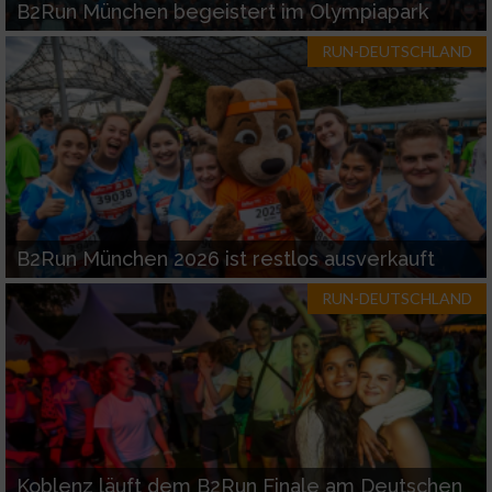
B2Run München begeistert im Olympiapark
RUN-DEUTSCHLAND
B2Run München 2026 ist restlos ausverkauft
RUN-DEUTSCHLAND
Koblenz läuft dem B2Run Finale am Deutschen