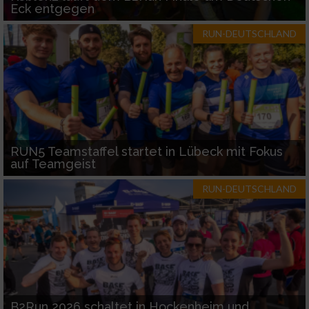
Eck entgegen
RUN-DEUTSCHLAND
RUN5 Teamstaffel startet in Lübeck mit Fokus
auf Teamgeist
RUN-DEUTSCHLAND
B2Run 2026 schaltet in Hockenheim und