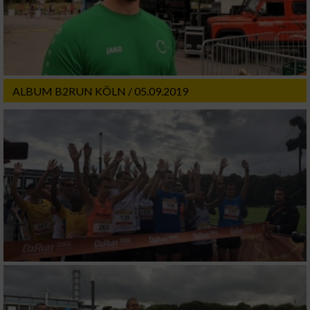
ALBUM B2RUN KÖLN / 05.09.2019