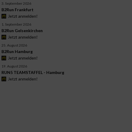
3. September 2026
B2Run Frankfurt
Jetzt anmelden!
1. September 2026
B2Run Gelsenkirchen
Jetzt anmelden!
25. August 2026
B2Run Hamburg
Jetzt anmelden!
19. August 2026
RUN5 TEAMSTAFFEL - Hamburg
Jetzt anmelden!