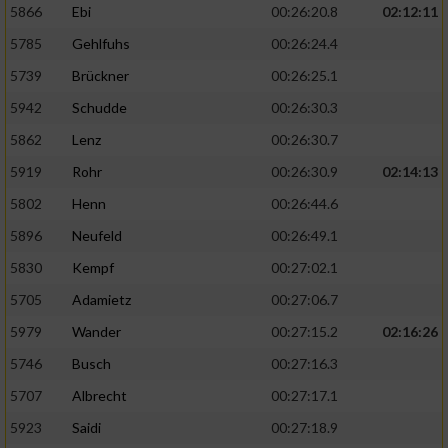
5866
Ebi
00:26:20.8
02:12:11
5785
Gehlfuhs
00:26:24.4
5739
Brückner
00:26:25.1
5942
Schudde
00:26:30.3
5862
Lenz
00:26:30.7
5919
Rohr
00:26:30.9
02:14:13
5802
Henn
00:26:44.6
5896
Neufeld
00:26:49.1
5830
Kempf
00:27:02.1
5705
Adamietz
00:27:06.7
5979
Wander
00:27:15.2
02:16:26
5746
Busch
00:27:16.3
5707
Albrecht
00:27:17.1
5923
Saidi
00:27:18.9