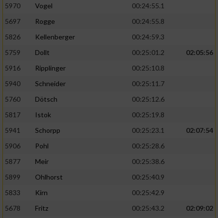
5970
Vogel
00:24:55.1
5697
Rogge
00:24:55.8
5826
Kellenberger
00:24:59.3
5759
Dollt
00:25:01.2
02:05:56
5916
Ripplinger
00:25:10.8
5940
Schneider
00:25:11.7
5760
Dötsch
00:25:12.6
5817
Istok
00:25:19.8
5941
Schorpp
00:25:23.1
02:07:54
5906
Pohl
00:25:28.6
5877
Meir
00:25:38.6
5899
Ohlhorst
00:25:40.9
5833
Kirn
00:25:42.9
5678
Fritz
00:25:43.2
02:09:02