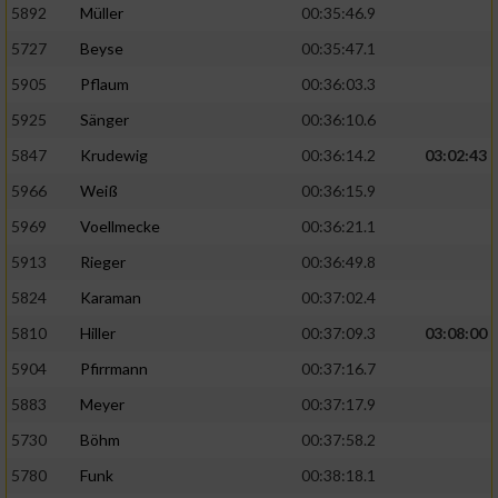
5892
Müller
00:35:46.9
Erstellung von Profilen für personalisierte
5727
Beyse
00:35:47.1
Werbung
5905
Pflaum
00:36:03.3
Verwendung von Profilen zur Auswahl
5925
Sänger
00:36:10.6
personalisierter Werbung
5847
Krudewig
00:36:14.2
03:02:43
Erstellung von Profilen zur Personalisierung
von Inhalten
5966
Weiß
00:36:15.9
5969
Voellmecke
00:36:21.1
Verwendung von Profilen zur Auswahl
personalisierter Inhalte
5913
Rieger
00:36:49.8
5824
Karaman
00:37:02.4
Messung der Werbeleistung
5810
Hiller
00:37:09.3
03:08:00
5904
Pfirrmann
00:37:16.7
Messung der Performance von Inhalten
5883
Meyer
00:37:17.9
5730
Böhm
00:37:58.2
Analyse von Zielgruppen durch Statistiken
oder Kombinationen von Daten aus
5780
Funk
00:38:18.1
verschiedenen Quellen