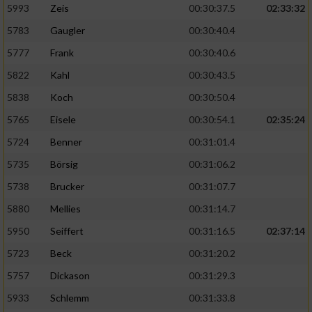
5993
Zeis
00:30:37.5
02:33:32
5783
Gaugler
00:30:40.4
5777
Frank
00:30:40.6
5822
Kahl
00:30:43.5
5838
Koch
00:30:50.4
5765
Eisele
00:30:54.1
02:35:24
5724
Benner
00:31:01.4
5735
Börsig
00:31:06.2
5738
Brucker
00:31:07.7
5880
Mellies
00:31:14.7
5950
Seiffert
00:31:16.5
02:37:14
5723
Beck
00:31:20.2
5757
Dickason
00:31:29.3
5933
Schlemm
00:31:33.8