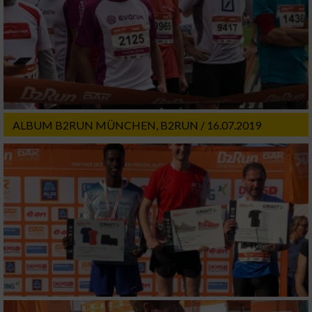
ALBUM B2RUN MÜNCHEN, B2RUN / 16.07.2019