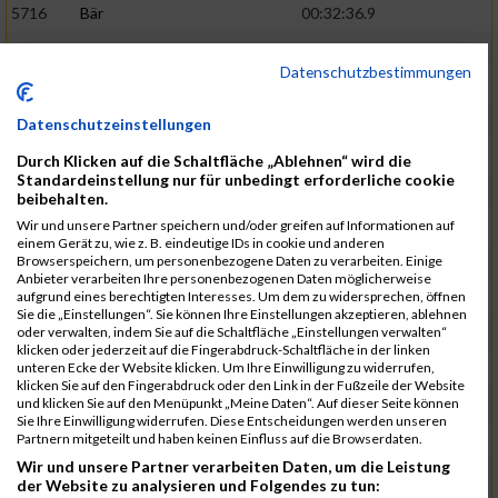
5716
Bär
00:32:36.9
5715
Sutter
00:32:44.5
Datenschutzbestimmungen
5959
Stoy
00:32:46.3
02:44:23
5793
Gründig
00:32:49.7
Datenschutzeinstellungen
5957
Stegmann
00:32:49.9
Durch Klicken auf die Schaltfläche „Ablehnen“ wird die
Standardeinstellung nur für unbedingt erforderliche cookie
5781
Gabel
00:32:56.8
beibehalten.
Wir und unsere Partner speichern und/oder greifen auf Informationen auf
5976
Waible
00:33:01.2
einem Gerät zu, wie z. B. eindeutige IDs in cookie und anderen
Browserspeichern, um personenbezogene Daten zu verarbeiten. Einige
5807
Herrmann
00:33:08.7
02:46:47
Anbieter verarbeiten Ihre personenbezogenen Daten möglicherweise
aufgrund eines berechtigten Interesses. Um dem zu widersprechen, öffnen
5812
Huber
00:33:16.7
Sie die „Einstellungen“. Sie können Ihre Einstellungen akzeptieren, ablehnen
oder verwalten, indem Sie auf die Schaltfläche „Einstellungen verwalten“
5920
Rojs
00:33:24.1
klicken oder jederzeit auf die Fingerabdruck-Schaltfläche in der linken
unteren Ecke der Website klicken. Um Ihre Einwilligung zu widerrufen,
5725
Bentz
00:33:24.4
klicken Sie auf den Fingerabdruck oder den Link in der Fußzeile der Website
und klicken Sie auf den Menüpunkt „Meine Daten“. Auf dieser Seite können
5854
Lang
00:33:33.7
Sie Ihre Einwilligung widerrufen. Diese Entscheidungen werden unseren
Partnern mitgeteilt und haben keinen Einfluss auf die Browserdaten.
5955
Stadtmüller
00:33:37.6
02:49:04
Wir und unsere Partner verarbeiten Daten, um die Leistung
5804
Hensel
00:33:42.1
der Website zu analysieren und Folgendes zu tun: