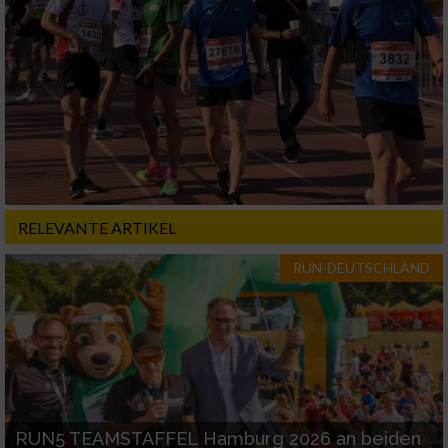
RELEVANTE ARTIKEL
RUN-DEUTSCHLAND
RUN5 TEAMSTAFFEL Hamburg 2026 an beiden