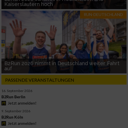
Kaiserslautern hoch
RUN-DEUTSCHLAND
B2Run 2026 nimmt in Deutschland weiter Fahrt
auf
PASSENDE VERANSTALTUNGEN
16. September 2026
B2Run Berlin
Jetzt anmelden!
9. September 2026
B2Run Köln
Jetzt anmelden!