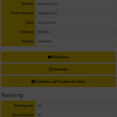
Siemens AG
Verein
Siemens AG
Team Name
00:31:36.0
Zeit
6000 m
Distanz
Finished
Status
Zielvideo
Urkunde
Ergebnis auf Facebook teilen
Ranking
M
Kategorie
M
Geschlecht