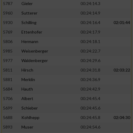
5787
Gieler
00:24:14.3
5960
Sutterer
00:24:14.9
5930
Schilling
00:24:16.4
02:01:44
5769
Ettenhofer
00:24:17.9
5806
Hermann
00:24:18.1
5985
Weisenberger
00:24:22.7
5977
Waldenberger
00:24:29.6
5811
Hirsch
00:24:31.8
02:03:22
5881
Merklin
00:24:36.9
5684
Hauth
00:24:42.9
5706
Albert
00:24:45.4
5699
Schieber
00:24:45.6
5688
Kohlhepp
00:24:45.8
02:04:30
5893
Muser
00:24:54.6