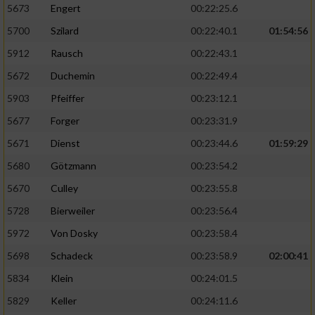
5673
Engert
00:22:25.6
5700
Szilard
00:22:40.1
01:54:56
5912
Rausch
00:22:43.1
5672
Duchemin
00:22:49.4
5903
Pfeiffer
00:23:12.1
5677
Forger
00:23:31.9
5671
Dienst
00:23:44.6
01:59:29
5680
Götzmann
00:23:54.2
5670
Culley
00:23:55.8
5728
Bierweiler
00:23:56.4
5972
Von Dosky
00:23:58.4
5698
Schadeck
00:23:58.9
02:00:41
5834
Klein
00:24:01.5
5829
Keller
00:24:11.6