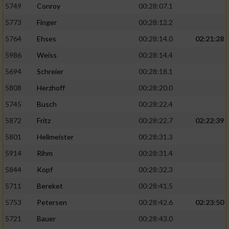
5749
Conroy
00:28:07.1
5773
Finger
00:28:12.2
5764
Ehses
00:28:14.0
02:21:28
5986
Weiss
00:28:14.4
5694
Schreier
00:28:18.1
5808
Herzhoff
00:28:20.0
5745
Busch
00:28:22.4
5872
Fritz
00:28:22.7
02:22:39
5801
Hellmeister
00:28:31.3
5914
Rihm
00:28:31.4
5844
Kopf
00:28:32.3
5711
Bereket
00:28:41.5
5753
Petersen
00:28:42.6
02:23:50
5721
Bauer
00:28:43.0