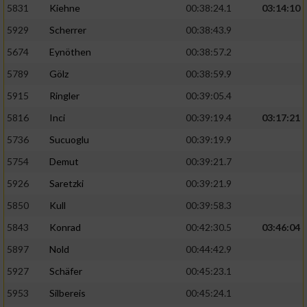
5831
Kiehne
00:38:24.1
03:14:10
Entwicklung und Verbesserung der Angebote
5929
Scherrer
00:38:43.9
5674
Eynöthen
00:38:57.2
Verwendung reduzierter Daten zur Auswahl
von Inhalten
5789
Gölz
00:38:59.9
IAB-Besonderheiten:
5915
Ringler
00:39:05.4
Verwendung genauer Standortdaten
5816
Inci
00:39:19.4
03:17:21
5736
Sucuoglu
00:39:19.9
Geräte anhand von aktiv angeforderten
5754
Demut
00:39:21.7
Informationen identifizieren
5926
Saretzki
00:39:21.9
Nicht-IAB-Verarbeitungszwecke:
5850
Kull
00:39:58.3
Notwendig
5843
Konrad
00:42:30.5
03:46:04
5897
Nold
00:44:42.9
Performance
5927
Schäfer
00:45:23.1
5953
Silbereis
00:45:24.1
Funktional