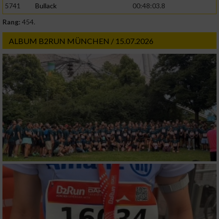
5741
Bullack
00:48:03.8
Rang:
454.
Werbung
ALBUM B2RUN MÜNCHEN / 15.07.2026