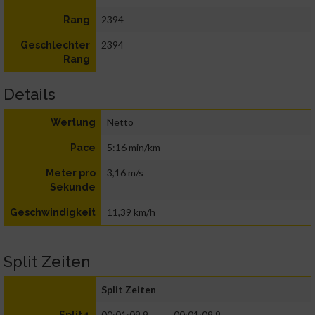
2394
Rang
2394
Geschlechter
Rang
Details
Netto
Wertung
5:16 min/km
Pace
3,16 m/s
Meter pro
Sekunde
11,39 km/h
Geschwindigkeit
Split Zeiten
Split Zeiten
00:01:09.9
00:01:09.9