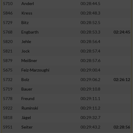
5710
Anderl
00:28:44.5
5846
Kress
00:28:48.3
5729
Bitz
00:28:52.5
5768
Engbarth
00:28:53.3
02:24:45
5820
Jehle
00:28:56.4
5821
Jock
00:28:57.4
5879
Meißner
00:28:57.6
5675
Feiz-Marzoughi
00:29:00.4
5732
Bolz
00:29:06.2
02:26:12
5719
Bauer
00:29:10.8
5778
Freund
00:29:11.1
5922
Ruminski
00:29:11.2
5818
Jägel
00:29:32.7
5951
Seiter
00:29:43.2
02:28:56