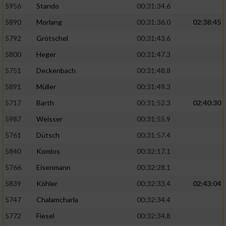
5956
Stando
00:31:34.6
5890
Morlang
00:31:36.0
02:38:45
5792
Grötschel
00:31:43.6
5800
Heger
00:31:47.3
5751
Deckenbach
00:31:48.8
5891
Müller
00:31:49.3
5717
Barth
00:31:52.3
02:40:30
5987
Weisser
00:31:55.9
5761
Dütsch
00:31:57.4
5840
Komlos
00:32:17.1
5766
Eisenmann
00:32:28.1
5839
Köhler
00:32:33.4
02:43:04
5747
Chalamcharla
00:32:34.4
5772
Fiesel
00:32:34.8