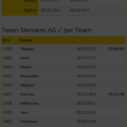
Split 1
00:31:36.0
00:32:45.9
Split 2
Team Siemens AG / 5er Team
Stnr
Name
5703
Wagner
00:18:25.5
01:40:45
5683
Haist
00:19:27.3
5689
Marke
00:20:20.7
5691
Neumüller
00:20:50.2
5702
Wagner
00:21:41.8
5687
Karcher
00:21:48.3
01:51:08
5704
Willemsen
00:22:08.1
5819
Jans
00:22:22.8
5685
Hohmann
00:22:23.4