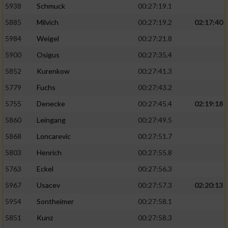
5938
Schmuck
00:27:19.1
5885
Milvich
00:27:19.2
02:17:40
5984
Weigel
00:27:21.8
5900
Osigus
00:27:35.4
5852
Kurenkow
00:27:41.3
5779
Fuchs
00:27:43.2
5755
Denecke
00:27:45.4
02:19:18
5860
Leingang
00:27:49.5
5868
Loncarevic
00:27:51.7
5803
Henrich
00:27:55.8
5763
Eckel
00:27:56.3
5967
Usacev
00:27:57.3
02:20:13
5954
Sontheimer
00:27:58.1
5851
Kunz
00:27:58.3