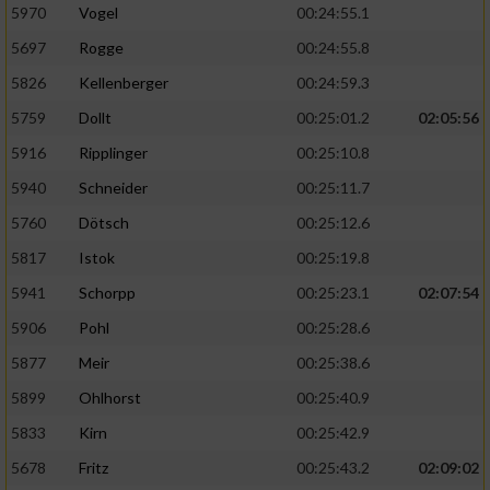
5970
Vogel
00:24:55.1
5697
Rogge
00:24:55.8
5826
Kellenberger
00:24:59.3
5759
Dollt
00:25:01.2
02:05:56
5916
Ripplinger
00:25:10.8
5940
Schneider
00:25:11.7
5760
Dötsch
00:25:12.6
5817
Istok
00:25:19.8
5941
Schorpp
00:25:23.1
02:07:54
5906
Pohl
00:25:28.6
5877
Meir
00:25:38.6
5899
Ohlhorst
00:25:40.9
5833
Kirn
00:25:42.9
5678
Fritz
00:25:43.2
02:09:02