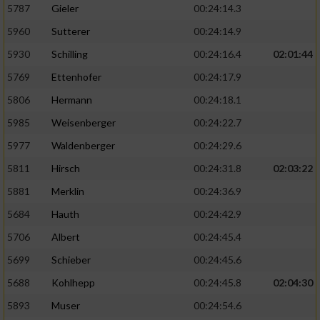
5787
Gieler
00:24:14.3
5960
Sutterer
00:24:14.9
5930
Schilling
00:24:16.4
02:01:44
5769
Ettenhofer
00:24:17.9
5806
Hermann
00:24:18.1
5985
Weisenberger
00:24:22.7
5977
Waldenberger
00:24:29.6
5811
Hirsch
00:24:31.8
02:03:22
5881
Merklin
00:24:36.9
5684
Hauth
00:24:42.9
5706
Albert
00:24:45.4
5699
Schieber
00:24:45.6
5688
Kohlhepp
00:24:45.8
02:04:30
5893
Muser
00:24:54.6