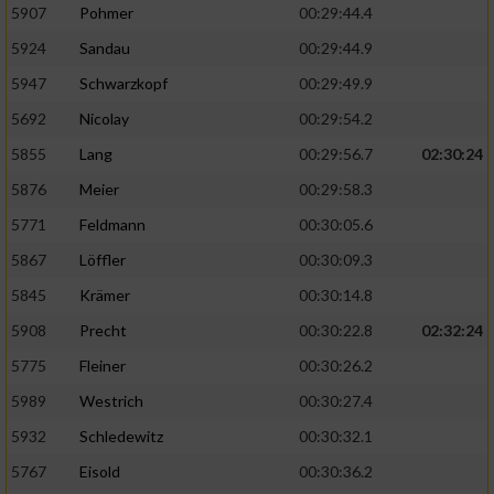
5907
Pohmer
00:29:44.4
5924
Sandau
00:29:44.9
5947
Schwarzkopf
00:29:49.9
5692
Nicolay
00:29:54.2
5855
Lang
00:29:56.7
02:30:24
5876
Meier
00:29:58.3
5771
Feldmann
00:30:05.6
5867
Löffler
00:30:09.3
5845
Krämer
00:30:14.8
5908
Precht
00:30:22.8
02:32:24
5775
Fleiner
00:30:26.2
5989
Westrich
00:30:27.4
5932
Schledewitz
00:30:32.1
5767
Eisold
00:30:36.2