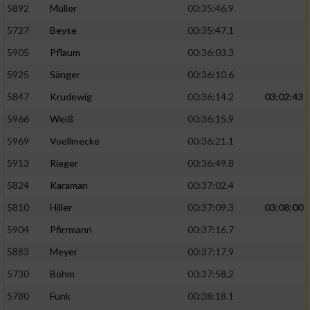
5892
Müller
00:35:46.9
Erstellung von Profilen für personalisierte
5727
Beyse
00:35:47.1
Werbung
5905
Pflaum
00:36:03.3
Verwendung von Profilen zur Auswahl
5925
Sänger
00:36:10.6
personalisierter Werbung
5847
Krudewig
00:36:14.2
03:02:43
Erstellung von Profilen zur Personalisierung
von Inhalten
5966
Weiß
00:36:15.9
5969
Voellmecke
00:36:21.1
Verwendung von Profilen zur Auswahl
personalisierter Inhalte
5913
Rieger
00:36:49.8
5824
Karaman
00:37:02.4
Messung der Werbeleistung
5810
Hiller
00:37:09.3
03:08:00
5904
Pfirrmann
00:37:16.7
Messung der Performance von Inhalten
5883
Meyer
00:37:17.9
5730
Böhm
00:37:58.2
Analyse von Zielgruppen durch Statistiken
oder Kombinationen von Daten aus
5780
Funk
00:38:18.1
verschiedenen Quellen