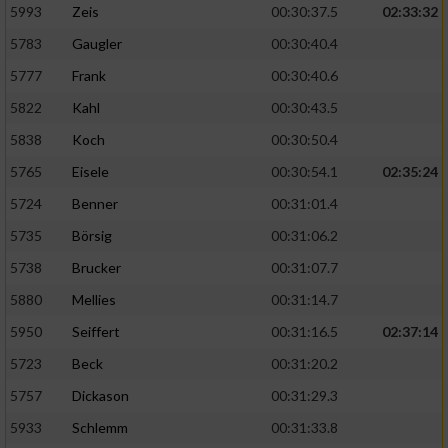
5993
Zeis
00:30:37.5
02:33:32
5783
Gaugler
00:30:40.4
5777
Frank
00:30:40.6
5822
Kahl
00:30:43.5
5838
Koch
00:30:50.4
5765
Eisele
00:30:54.1
02:35:24
5724
Benner
00:31:01.4
5735
Börsig
00:31:06.2
5738
Brucker
00:31:07.7
5880
Mellies
00:31:14.7
5950
Seiffert
00:31:16.5
02:37:14
5723
Beck
00:31:20.2
5757
Dickason
00:31:29.3
5933
Schlemm
00:31:33.8