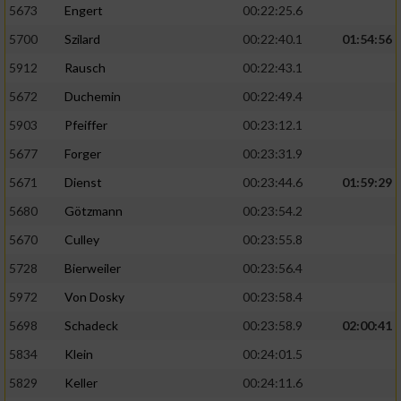
5673
Engert
00:22:25.6
5700
Szilard
00:22:40.1
01:54:56
5912
Rausch
00:22:43.1
5672
Duchemin
00:22:49.4
5903
Pfeiffer
00:23:12.1
5677
Forger
00:23:31.9
5671
Dienst
00:23:44.6
01:59:29
5680
Götzmann
00:23:54.2
5670
Culley
00:23:55.8
5728
Bierweiler
00:23:56.4
5972
Von Dosky
00:23:58.4
5698
Schadeck
00:23:58.9
02:00:41
5834
Klein
00:24:01.5
5829
Keller
00:24:11.6