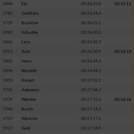
5866
Ebi
00:26:20.8
02:12:11
5785
Gehlfuhs
00:26:24.4
5739
Brückner
00:26:25.1
5942
Schudde
00:26:30.3
5862
Lenz
00:26:30.7
5919
Rohr
00:26:30.9
02:14:13
5802
Henn
00:26:44.6
5896
Neufeld
00:26:49.1
5830
Kempf
00:27:02.1
5705
Adamietz
00:27:06.7
5979
Wander
00:27:15.2
02:16:26
5746
Busch
00:27:16.3
5707
Albrecht
00:27:17.1
5923
Saidi
00:27:18.9