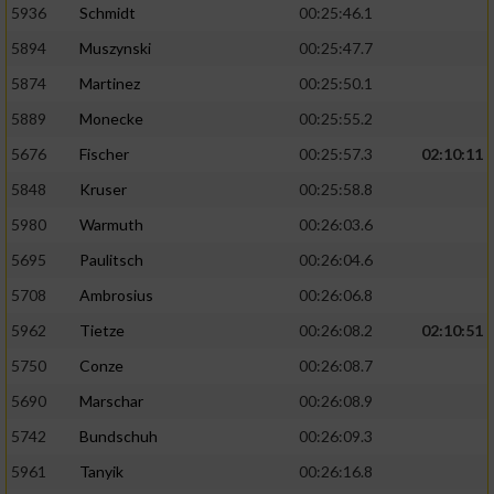
5936
Schmidt
00:25:46.1
5894
Muszynski
00:25:47.7
5874
Martinez
00:25:50.1
5889
Monecke
00:25:55.2
5676
Fischer
00:25:57.3
02:10:11
5848
Kruser
00:25:58.8
5980
Warmuth
00:26:03.6
5695
Paulitsch
00:26:04.6
5708
Ambrosius
00:26:06.8
5962
Tietze
00:26:08.2
02:10:51
5750
Conze
00:26:08.7
5690
Marschar
00:26:08.9
5742
Bundschuh
00:26:09.3
5961
Tanyik
00:26:16.8