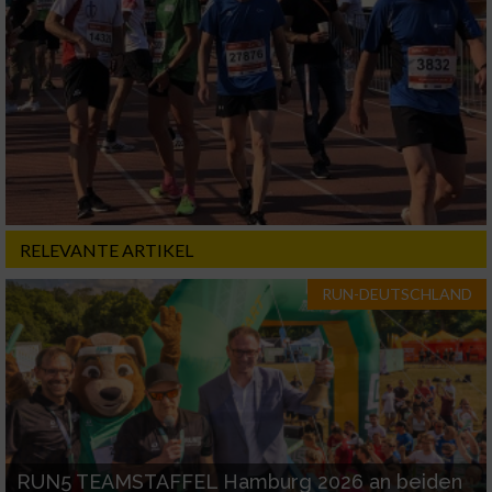
RELEVANTE ARTIKEL
RUN-DEUTSCHLAND
RUN5 TEAMSTAFFEL Hamburg 2026 an beiden