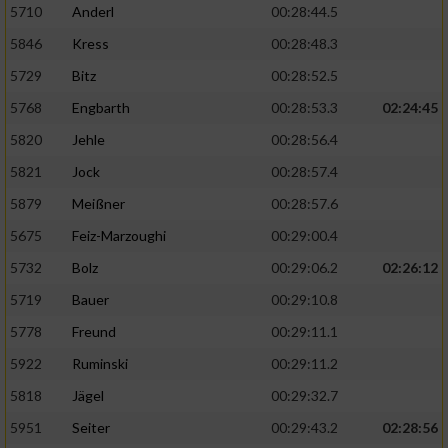
5710
Anderl
00:28:44.5
5846
Kress
00:28:48.3
5729
Bitz
00:28:52.5
5768
Engbarth
00:28:53.3
02:24:45
5820
Jehle
00:28:56.4
5821
Jock
00:28:57.4
5879
Meißner
00:28:57.6
5675
Feiz-Marzoughi
00:29:00.4
5732
Bolz
00:29:06.2
02:26:12
5719
Bauer
00:29:10.8
5778
Freund
00:29:11.1
5922
Ruminski
00:29:11.2
5818
Jägel
00:29:32.7
5951
Seiter
00:29:43.2
02:28:56