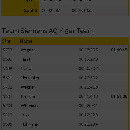
Split 1
00:32:28.1
00:37:18.6
Split 2
Team Siemens AG / 5er Team
Stnr
Name
5703
Wagner
00:18:25.5
01:40:45
5683
Haist
00:19:27.3
5689
Marke
00:20:20.7
5691
Neumüller
00:20:50.2
5702
Wagner
00:21:41.8
5687
Karcher
00:21:48.3
01:51:08
5704
Willemsen
00:22:08.1
5819
Jans
00:22:22.8
5685
Hohmann
00:22:23.4