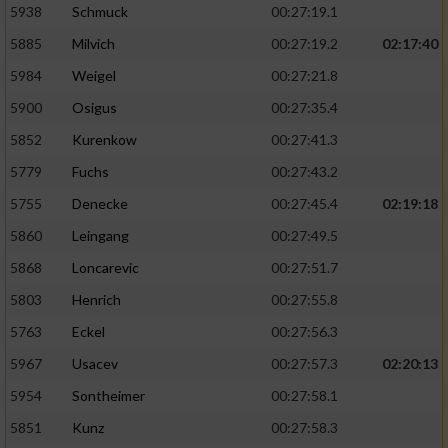
5938
Schmuck
00:27:19.1
5885
Milvich
00:27:19.2
02:17:40
5984
Weigel
00:27:21.8
5900
Osigus
00:27:35.4
5852
Kurenkow
00:27:41.3
5779
Fuchs
00:27:43.2
5755
Denecke
00:27:45.4
02:19:18
5860
Leingang
00:27:49.5
5868
Loncarevic
00:27:51.7
5803
Henrich
00:27:55.8
5763
Eckel
00:27:56.3
5967
Usacev
00:27:57.3
02:20:13
5954
Sontheimer
00:27:58.1
5851
Kunz
00:27:58.3