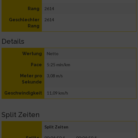
2614
Rang
2614
Geschlechter
Rang
Details
Netto
Wertung
5:25 min/km
Pace
3,08 m/s
Meter pro
Sekunde
11,09 km/h
Geschwindigkeit
Split Zeiten
Split Zeiten
00:04:50.4
00:04:50.4