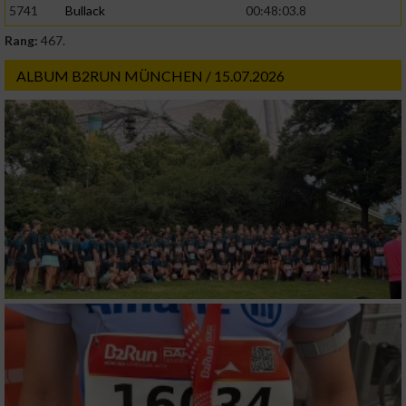
5741
Bullack
00:48:03.8
Rang:
467.
Werbung
ALBUM B2RUN MÜNCHEN / 15.07.2026