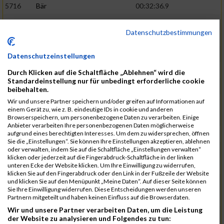
5716
Bär
00:32:36.9
5715
Sutter
00:32:44.5
Datenschutzbestimmungen
5959
Stoy
00:32:46.3
02:44:23
5793
Gründig
00:32:49.7
Datenschutzeinstellungen
5957
Stegmann
00:32:49.9
Durch Klicken auf die Schaltfläche „Ablehnen“ wird die
Standardeinstellung nur für unbedingt erforderliche cookie
5781
Gabel
00:32:56.8
beibehalten.
Wir und unsere Partner speichern und/oder greifen auf Informationen auf
5976
Waible
00:33:01.2
einem Gerät zu, wie z. B. eindeutige IDs in cookie und anderen
Browserspeichern, um personenbezogene Daten zu verarbeiten. Einige
5807
Herrmann
00:33:08.7
02:46:47
Anbieter verarbeiten Ihre personenbezogenen Daten möglicherweise
aufgrund eines berechtigten Interesses. Um dem zu widersprechen, öffnen
5812
Huber
00:33:16.7
Sie die „Einstellungen“. Sie können Ihre Einstellungen akzeptieren, ablehnen
oder verwalten, indem Sie auf die Schaltfläche „Einstellungen verwalten“
5920
Rojs
00:33:24.1
klicken oder jederzeit auf die Fingerabdruck-Schaltfläche in der linken
unteren Ecke der Website klicken. Um Ihre Einwilligung zu widerrufen,
5725
Bentz
00:33:24.4
klicken Sie auf den Fingerabdruck oder den Link in der Fußzeile der Website
und klicken Sie auf den Menüpunkt „Meine Daten“. Auf dieser Seite können
5854
Lang
00:33:33.7
Sie Ihre Einwilligung widerrufen. Diese Entscheidungen werden unseren
Partnern mitgeteilt und haben keinen Einfluss auf die Browserdaten.
5955
Stadtmüller
00:33:37.6
02:49:04
Wir und unsere Partner verarbeiten Daten, um die Leistung
5804
Hensel
00:33:42.1
der Website zu analysieren und Folgendes zu tun: