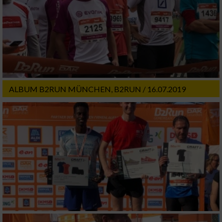
ALBUM B2RUN MÜNCHEN, B2RUN / 16.07.2019