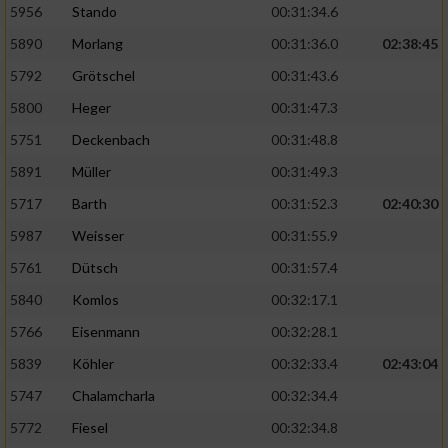
5956
Stando
00:31:34.6
5890
Morlang
00:31:36.0
02:38:45
5792
Grötschel
00:31:43.6
5800
Heger
00:31:47.3
5751
Deckenbach
00:31:48.8
5891
Müller
00:31:49.3
5717
Barth
00:31:52.3
02:40:30
5987
Weisser
00:31:55.9
5761
Dütsch
00:31:57.4
5840
Komlos
00:32:17.1
5766
Eisenmann
00:32:28.1
5839
Köhler
00:32:33.4
02:43:04
5747
Chalamcharla
00:32:34.4
5772
Fiesel
00:32:34.8