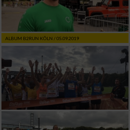
ALBUM B2RUN KÖLN / 05.09.2019