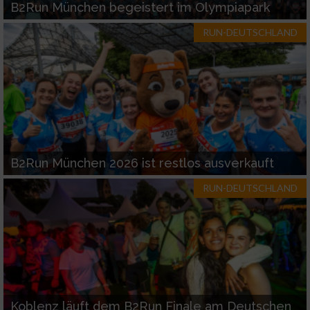
B2Run München begeistert im Olympiapark
RUN-DEUTSCHLAND
B2Run München 2026 ist restlos ausverkauft
RUN-DEUTSCHLAND
Koblenz läuft dem B2Run Finale am Deutschen