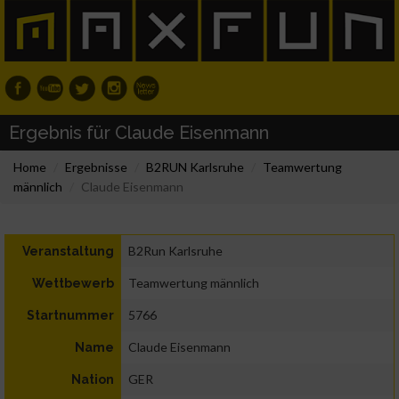
Ergebnis für Claude Eisenmann
Home
Ergebnisse
B2RUN Karlsruhe
Teamwertung
männlich
Claude Eisenmann
B2Run Karlsruhe
Veranstaltung
Teamwertung männlich
Wettbewerb
5766
Startnummer
Claude Eisenmann
Name
GER
Nation