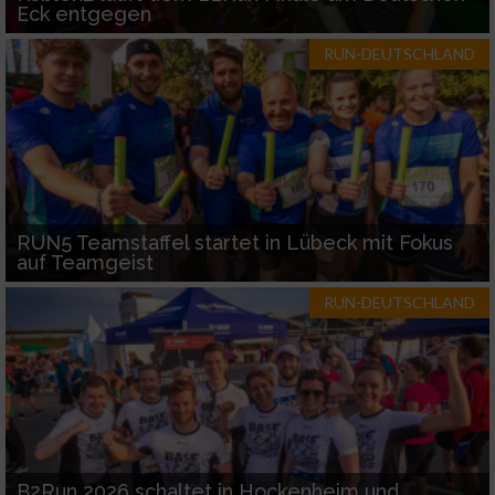
Eck entgegen
RUN-DEUTSCHLAND
RUN5 Teamstaffel startet in Lübeck mit Fokus
auf Teamgeist
RUN-DEUTSCHLAND
B2Run 2026 schaltet in Hockenheim und