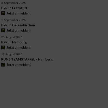
3. September 2026
B2Run Frankfurt
Jetzt anmelden!
1. September 2026
B2Run Gelsenkirchen
Jetzt anmelden!
25. August 2026
B2Run Hamburg
Jetzt anmelden!
19. August 2026
RUN5 TEAMSTAFFEL - Hamburg
Jetzt anmelden!