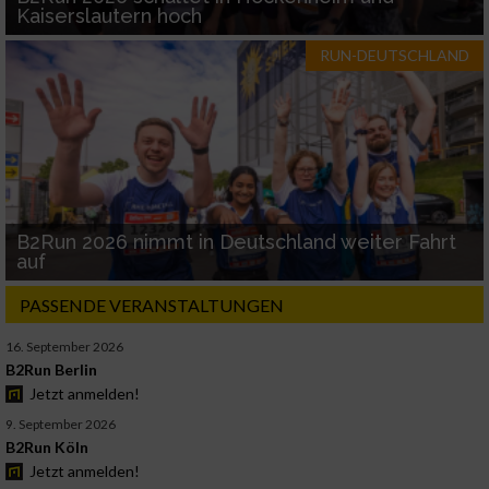
Kaiserslautern hoch
RUN-DEUTSCHLAND
B2Run 2026 nimmt in Deutschland weiter Fahrt
auf
PASSENDE VERANSTALTUNGEN
16. September 2026
B2Run Berlin
Jetzt anmelden!
9. September 2026
B2Run Köln
Jetzt anmelden!