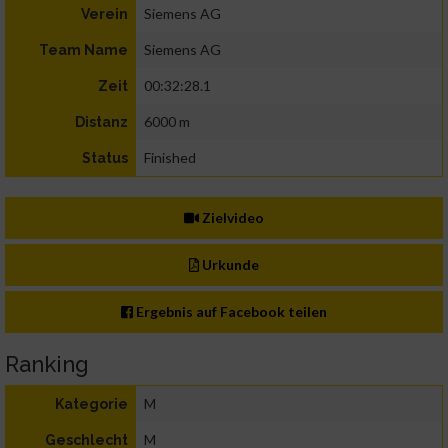
Siemens AG
Verein
Siemens AG
Team Name
00:32:28.1
Zeit
6000 m
Distanz
Finished
Status
Zielvideo
Urkunde
Ergebnis auf Facebook teilen
Ranking
M
Kategorie
M
Geschlecht