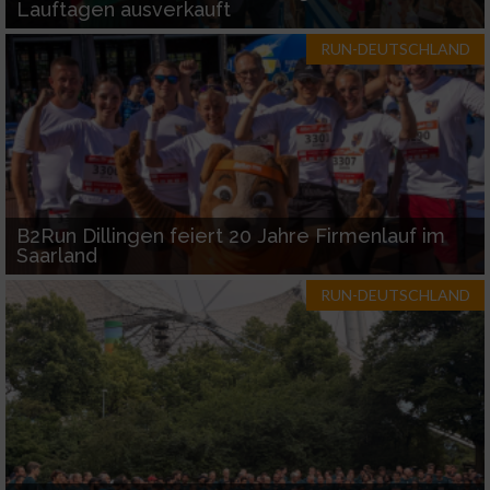
Lauftagen ausverkauft
RUN-DEUTSCHLAND
B2Run Dillingen feiert 20 Jahre Firmenlauf im
Saarland
RUN-DEUTSCHLAND