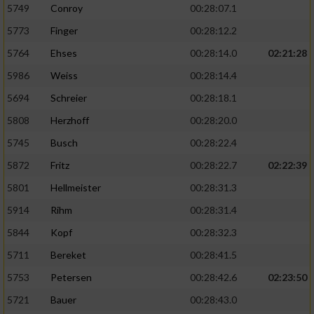
5749
Conroy
00:28:07.1
5773
Finger
00:28:12.2
5764
Ehses
00:28:14.0
02:21:28
5986
Weiss
00:28:14.4
5694
Schreier
00:28:18.1
5808
Herzhoff
00:28:20.0
5745
Busch
00:28:22.4
5872
Fritz
00:28:22.7
02:22:39
5801
Hellmeister
00:28:31.3
5914
Rihm
00:28:31.4
5844
Kopf
00:28:32.3
5711
Bereket
00:28:41.5
5753
Petersen
00:28:42.6
02:23:50
5721
Bauer
00:28:43.0