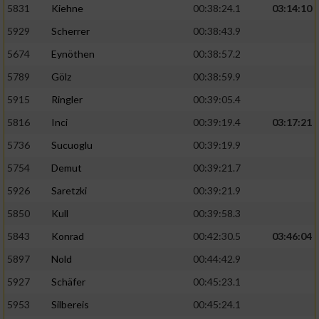
5831
Kiehne
00:38:24.1
03:14:10
Entwicklung und Verbesserung der Angebote
5929
Scherrer
00:38:43.9
5674
Eynöthen
00:38:57.2
Verwendung reduzierter Daten zur Auswahl
von Inhalten
5789
Gölz
00:38:59.9
IAB-Besonderheiten:
5915
Ringler
00:39:05.4
Verwendung genauer Standortdaten
5816
Inci
00:39:19.4
03:17:21
5736
Sucuoglu
00:39:19.9
Geräte anhand von aktiv angeforderten
5754
Demut
00:39:21.7
Informationen identifizieren
5926
Saretzki
00:39:21.9
Nicht-IAB-Verarbeitungszwecke:
5850
Kull
00:39:58.3
Notwendig
5843
Konrad
00:42:30.5
03:46:04
5897
Nold
00:44:42.9
Performance
5927
Schäfer
00:45:23.1
5953
Silbereis
00:45:24.1
Funktional