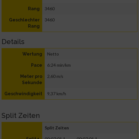
3460
Rang
3460
Geschlechter
Rang
Details
Netto
Wertung
6:24 min/km
Pace
2,60 m/s
Meter pro
Sekunde
9,37 km/h
Geschwindigkeit
Split Zeiten
Split Zeiten
00:07:01.1
00:07:01.1