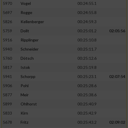
5970
Vogel
00:24:55.1
5697
Rogge
00:24:55.8
5826
Kellenberger
00:24:59.3
5759
Dollt
00:25:01.2
02:05:56
5916
Ripplinger
00:25:10.8
5940
Schneider
00:25:11.7
5760
Dötsch
00:25:12.6
5817
Istok
00:25:19.8
5941
Schorpp
00:25:23.1
02:07:54
5906
Pohl
00:25:28.6
5877
Meir
00:25:38.6
5899
Ohlhorst
00:25:40.9
5833
Kirn
00:25:42.9
5678
Fritz
00:25:43.2
02:09:02