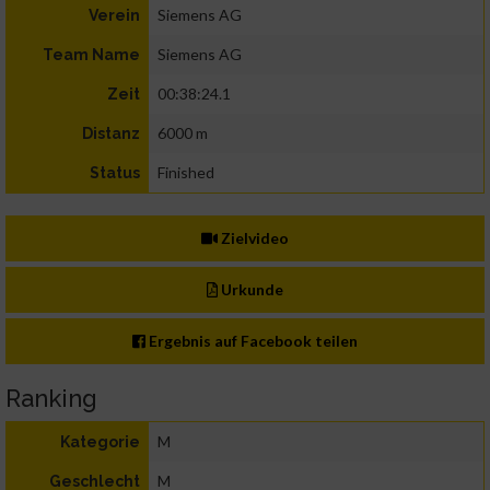
Siemens AG
Verein
Siemens AG
Team Name
00:38:24.1
Zeit
6000 m
Distanz
Finished
Status
Zielvideo
Urkunde
Ergebnis auf Facebook teilen
Ranking
M
Kategorie
M
Geschlecht