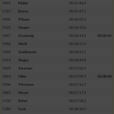
5892
Müller
00:35:46.9
Erstellung von Profilen für personalisierte
5727
Beyse
00:35:47.1
Werbung
5905
Pflaum
00:36:03.3
Verwendung von Profilen zur Auswahl
5925
Sänger
00:36:10.6
personalisierter Werbung
5847
Krudewig
00:36:14.2
03:02:43
Erstellung von Profilen zur Personalisierung
von Inhalten
5966
Weiß
00:36:15.9
5969
Voellmecke
00:36:21.1
Verwendung von Profilen zur Auswahl
personalisierter Inhalte
5913
Rieger
00:36:49.8
5824
Karaman
00:37:02.4
Messung der Werbeleistung
5810
Hiller
00:37:09.3
03:08:00
5904
Pfirrmann
00:37:16.7
Messung der Performance von Inhalten
5883
Meyer
00:37:17.9
5730
Böhm
00:37:58.2
Analyse von Zielgruppen durch Statistiken
oder Kombinationen von Daten aus
5780
Funk
00:38:18.1
verschiedenen Quellen