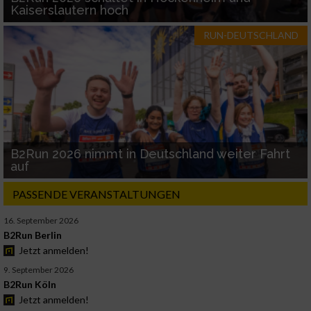
Kaiserslautern hoch
RUN-DEUTSCHLAND
B2Run 2026 nimmt in Deutschland weiter Fahrt
auf
PASSENDE VERANSTALTUNGEN
16. September 2026
B2Run Berlin
Jetzt anmelden!
9. September 2026
B2Run Köln
Jetzt anmelden!