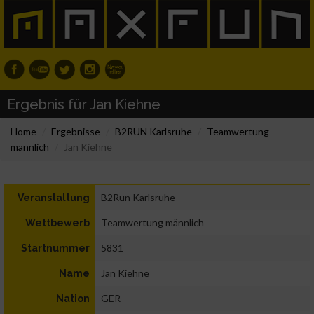
Ergebnis für Jan Kiehne
Home
Ergebnisse
B2RUN Karlsruhe
Teamwertung
männlich
Jan Kiehne
B2Run Karlsruhe
Veranstaltung
Teamwertung männlich
Wettbewerb
5831
Startnummer
Jan Kiehne
Name
GER
Nation