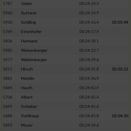
5787
Gieler
00:24:14.3
5960
Sutterer
00:24:14.9
5930
Schilling
00:24:16.4
02:01:44
5769
Ettenhofer
00:24:17.9
5806
Hermann
00:24:18.1
5985
Weisenberger
00:24:22.7
5977
Waldenberger
00:24:29.6
5811
Hirsch
00:24:31.8
02:03:22
5881
Merklin
00:24:36.9
5684
Hauth
00:24:42.9
5706
Albert
00:24:45.4
5699
Schieber
00:24:45.6
5688
Kohlhepp
00:24:45.8
02:04:30
5893
Muser
00:24:54.6