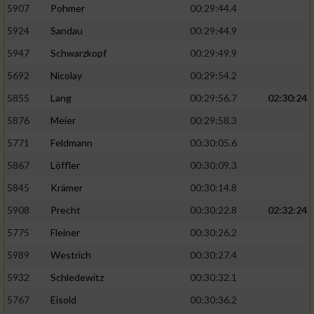
5907
Pohmer
00:29:44.4
5924
Sandau
00:29:44.9
5947
Schwarzkopf
00:29:49.9
5692
Nicolay
00:29:54.2
5855
Lang
00:29:56.7
02:30:24
5876
Meier
00:29:58.3
5771
Feldmann
00:30:05.6
5867
Löffler
00:30:09.3
5845
Krämer
00:30:14.8
5908
Precht
00:30:22.8
02:32:24
5775
Fleiner
00:30:26.2
5989
Westrich
00:30:27.4
5932
Schledewitz
00:30:32.1
5767
Eisold
00:30:36.2