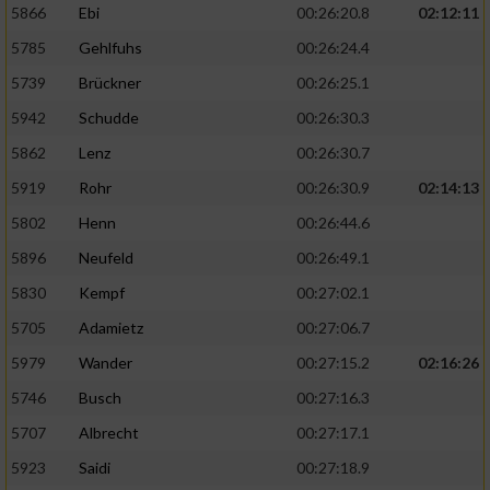
5866
Ebi
00:26:20.8
02:12:11
5785
Gehlfuhs
00:26:24.4
5739
Brückner
00:26:25.1
5942
Schudde
00:26:30.3
5862
Lenz
00:26:30.7
5919
Rohr
00:26:30.9
02:14:13
5802
Henn
00:26:44.6
5896
Neufeld
00:26:49.1
5830
Kempf
00:27:02.1
5705
Adamietz
00:27:06.7
5979
Wander
00:27:15.2
02:16:26
5746
Busch
00:27:16.3
5707
Albrecht
00:27:17.1
5923
Saidi
00:27:18.9