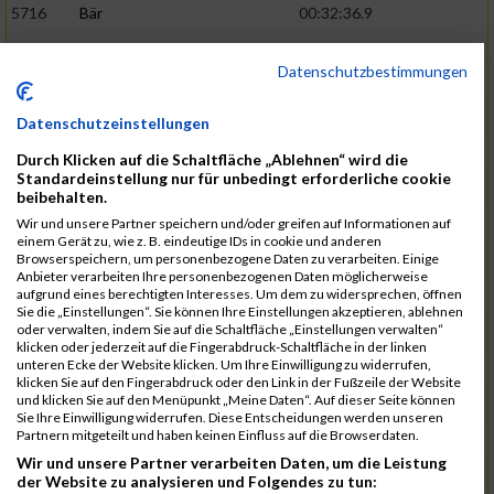
5716
Bär
00:32:36.9
5715
Sutter
00:32:44.5
Datenschutzbestimmungen
5959
Stoy
00:32:46.3
02:44:23
5793
Gründig
00:32:49.7
Datenschutzeinstellungen
5957
Stegmann
00:32:49.9
Durch Klicken auf die Schaltfläche „Ablehnen“ wird die
Standardeinstellung nur für unbedingt erforderliche cookie
5781
Gabel
00:32:56.8
beibehalten.
Wir und unsere Partner speichern und/oder greifen auf Informationen auf
5976
Waible
00:33:01.2
einem Gerät zu, wie z. B. eindeutige IDs in cookie und anderen
Browserspeichern, um personenbezogene Daten zu verarbeiten. Einige
5807
Herrmann
00:33:08.7
02:46:47
Anbieter verarbeiten Ihre personenbezogenen Daten möglicherweise
aufgrund eines berechtigten Interesses. Um dem zu widersprechen, öffnen
5812
Huber
00:33:16.7
Sie die „Einstellungen“. Sie können Ihre Einstellungen akzeptieren, ablehnen
oder verwalten, indem Sie auf die Schaltfläche „Einstellungen verwalten“
5920
Rojs
00:33:24.1
klicken oder jederzeit auf die Fingerabdruck-Schaltfläche in der linken
unteren Ecke der Website klicken. Um Ihre Einwilligung zu widerrufen,
5725
Bentz
00:33:24.4
klicken Sie auf den Fingerabdruck oder den Link in der Fußzeile der Website
und klicken Sie auf den Menüpunkt „Meine Daten“. Auf dieser Seite können
5854
Lang
00:33:33.7
Sie Ihre Einwilligung widerrufen. Diese Entscheidungen werden unseren
Partnern mitgeteilt und haben keinen Einfluss auf die Browserdaten.
5955
Stadtmüller
00:33:37.6
02:49:04
Wir und unsere Partner verarbeiten Daten, um die Leistung
5804
Hensel
00:33:42.1
der Website zu analysieren und Folgendes zu tun: