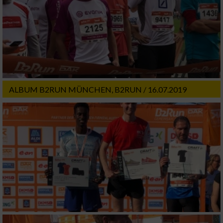
ALBUM B2RUN MÜNCHEN, B2RUN / 16.07.2019