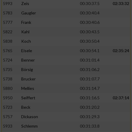
5993
Zeis
00:30:37.5
02:33:32
5783
Gaugler
00:30:40.4
5777
Frank
00:30:40.6
5822
Kahl
00:30:43.5
5838
Koch
00:30:50.4
5765
Eisele
00:30:54.1
02:35:24
5724
Benner
00:31:01.4
5735
Börsig
00:31:06.2
5738
Brucker
00:31:07.7
5880
Mellies
00:31:14.7
5950
Seiffert
00:31:16.5
02:37:14
5723
Beck
00:31:20.2
5757
Dickason
00:31:29.3
5933
Schlemm
00:31:33.8