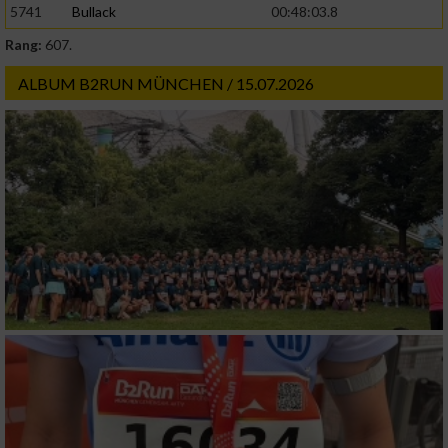
5741
Bullack
00:48:03.8
Rang:
607.
Werbung
ALBUM B2RUN MÜNCHEN / 15.07.2026