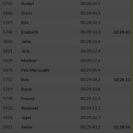
5710
Anderl
00:28:44.5
5846
Kress
00:28:48.3
5729
Bitz
00:28:52.5
5768
Engbarth
00:28:53.3
02:24:45
5820
Jehle
00:28:56.4
5821
Jock
00:28:57.4
5879
Meißner
00:28:57.6
5675
Feiz-Marzoughi
00:29:00.4
5732
Bolz
00:29:06.2
02:26:12
5719
Bauer
00:29:10.8
5778
Freund
00:29:11.1
5922
Ruminski
00:29:11.2
5818
Jägel
00:29:32.7
5951
Seiter
00:29:43.2
02:28:56