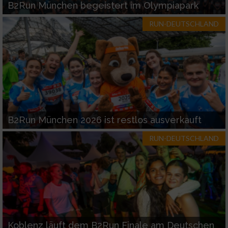
B2Run München begeistert im Olympiapark
RUN-DEUTSCHLAND
B2Run München 2026 ist restlos ausverkauft
RUN-DEUTSCHLAND
Koblenz läuft dem B2Run Finale am Deutschen