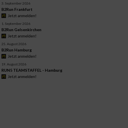
3. September 2026
B2Run Frankfurt
Jetzt anmelden!
1. September 2026
B2Run Gelsenkirchen
Jetzt anmelden!
25. August 2026
B2Run Hamburg
Jetzt anmelden!
19. August 2026
RUN5 TEAMSTAFFEL - Hamburg
Jetzt anmelden!