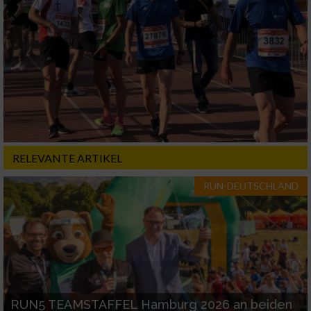
RELEVANTE ARTIKEL
RUN-DEUTSCHLAND
RUN5 TEAMSTAFFEL Hamburg 2026 an beiden