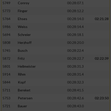
5749
Conroy
00:28:07.1
5773
Finger
00:28:12.2
5764
Ehses
00:28:14.0
02:21:28
5986
Weiss
00:28:14.4
5694
Schreier
00:28:18.1
5808
Herzhoff
00:28:20.0
5745
Busch
00:28:22.4
5872
Fritz
00:28:22.7
02:22:39
5801
Hellmeister
00:28:31.3
5914
Rihm
00:28:31.4
5844
Kopf
00:28:32.3
5711
Bereket
00:28:41.5
5753
Petersen
00:28:42.6
02:23:50
5721
Bauer
00:28:43.0