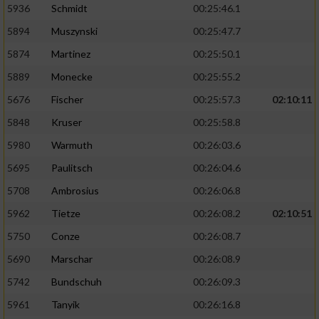
5936
Schmidt
00:25:46.1
5894
Muszynski
00:25:47.7
5874
Martinez
00:25:50.1
5889
Monecke
00:25:55.2
5676
Fischer
00:25:57.3
02:10:11
5848
Kruser
00:25:58.8
5980
Warmuth
00:26:03.6
5695
Paulitsch
00:26:04.6
5708
Ambrosius
00:26:06.8
5962
Tietze
00:26:08.2
02:10:51
5750
Conze
00:26:08.7
5690
Marschar
00:26:08.9
5742
Bundschuh
00:26:09.3
5961
Tanyik
00:26:16.8