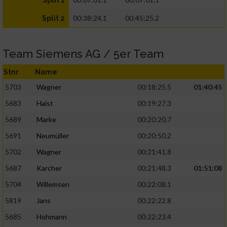
Split 1
00:38:24.1
00:45:25.2
Split 2
Team Siemens AG / 5er Team
Stnr
Name
5703
Wagner
00:18:25.5
01:40:45
5683
Haist
00:19:27.3
5689
Marke
00:20:20.7
5691
Neumüller
00:20:50.2
5702
Wagner
00:21:41.8
5687
Karcher
00:21:48.3
01:51:08
5704
Willemsen
00:22:08.1
5819
Jans
00:22:22.8
5685
Hohmann
00:22:23.4