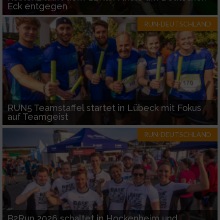
Eck entgegen
RUN-DEUTSCHLAND
RUN5 Teamstaffel startet in Lübeck mit Fokus
auf Teamgeist
RUN-DEUTSCHLAND
B2Run 2026 schaltet in Hockenheim und