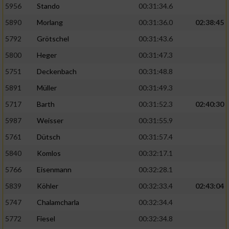
5956
Stando
00:31:34.6
5890
Morlang
00:31:36.0
02:38:45
5792
Grötschel
00:31:43.6
5800
Heger
00:31:47.3
5751
Deckenbach
00:31:48.8
5891
Müller
00:31:49.3
5717
Barth
00:31:52.3
02:40:30
5987
Weisser
00:31:55.9
5761
Dütsch
00:31:57.4
5840
Komlos
00:32:17.1
5766
Eisenmann
00:32:28.1
5839
Köhler
00:32:33.4
02:43:04
5747
Chalamcharla
00:32:34.4
5772
Fiesel
00:32:34.8