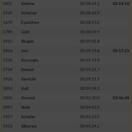
5831
Kiehne
00:38:24.1
03:14:10
Entwicklung und Verbesserung der Angebote
5929
Scherrer
00:38:43.9
5674
Eynöthen
00:38:57.2
Verwendung reduzierter Daten zur Auswahl
von Inhalten
5789
Gölz
00:38:59.9
IAB-Besonderheiten:
5915
Ringler
00:39:05.4
Verwendung genauer Standortdaten
5816
Inci
00:39:19.4
03:17:21
5736
Sucuoglu
00:39:19.9
Geräte anhand von aktiv angeforderten
5754
Demut
00:39:21.7
Informationen identifizieren
5926
Saretzki
00:39:21.9
Nicht-IAB-Verarbeitungszwecke:
5850
Kull
00:39:58.3
Notwendig
5843
Konrad
00:42:30.5
03:46:04
5897
Nold
00:44:42.9
Performance
5927
Schäfer
00:45:23.1
5953
Silbereis
00:45:24.1
Funktional