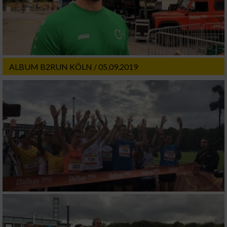
ALBUM B2RUN KÖLN / 05.09.2019