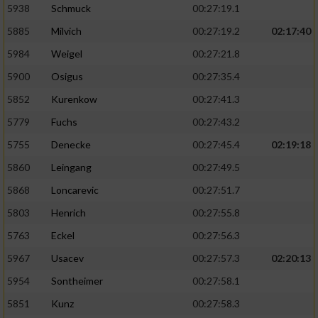
5938
Schmuck
00:27:19.1
5885
Milvich
00:27:19.2
02:17:40
5984
Weigel
00:27:21.8
5900
Osigus
00:27:35.4
5852
Kurenkow
00:27:41.3
5779
Fuchs
00:27:43.2
5755
Denecke
00:27:45.4
02:19:18
5860
Leingang
00:27:49.5
5868
Loncarevic
00:27:51.7
5803
Henrich
00:27:55.8
5763
Eckel
00:27:56.3
5967
Usacev
00:27:57.3
02:20:13
5954
Sontheimer
00:27:58.1
5851
Kunz
00:27:58.3