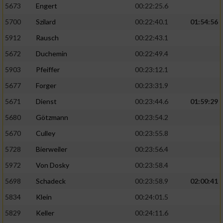
5673
Engert
00:22:25.6
5700
Szilard
00:22:40.1
01:54:56
5912
Rausch
00:22:43.1
5672
Duchemin
00:22:49.4
5903
Pfeiffer
00:23:12.1
5677
Forger
00:23:31.9
5671
Dienst
00:23:44.6
01:59:29
5680
Götzmann
00:23:54.2
5670
Culley
00:23:55.8
5728
Bierweiler
00:23:56.4
5972
Von Dosky
00:23:58.4
5698
Schadeck
00:23:58.9
02:00:41
5834
Klein
00:24:01.5
5829
Keller
00:24:11.6