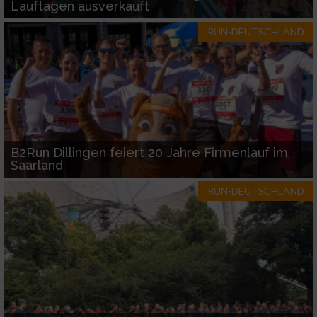
Lauftagen ausverkauft
RUN-DEUTSCHLAND
B2Run Dillingen feiert 20 Jahre Firmenlauf im
Saarland
RUN-DEUTSCHLAND