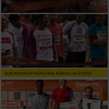
ALBUM B2RUN MÜNCHEN, B2RUN / 16.07.2019