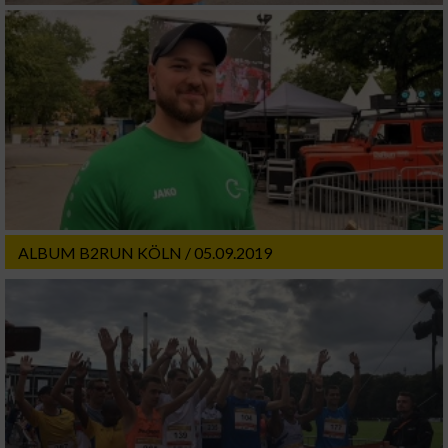
ALBUM B2RUN KÖLN / 05.09.2019