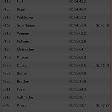
7117
Noll
00:34:42.2
7155
Rupp
00:34:48.9
7219
Waldecker
00:34:53.2
7162
Schaffrinna
00:34:53.4
02:55:09
7217
Wagner
00:35:01.2
7132
Pohmer
00:35:01.8
7123
Östreicher
00:35:04.7
7130
Pflaum
00:35:08.3
6997
Dötsch
00:35:09.0
02:56:31
6972
Bothe
00:35:09.8
6975
Brucker
00:35:17.8
7011
Fösel
00:35:24.3
7212
Völlmecke
00:35:30.7
7068
Kress
00:35:31.7
02:58:27