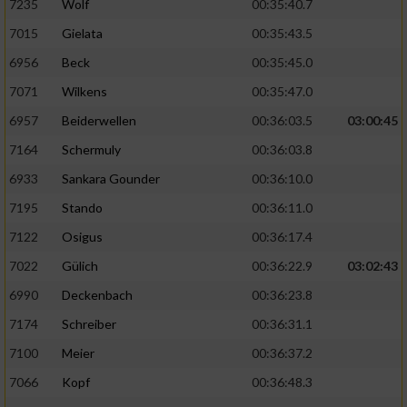
7235
Wolf
00:35:40.7
7015
Gielata
00:35:43.5
6956
Beck
00:35:45.0
7071
Wilkens
00:35:47.0
6957
Beiderwellen
00:36:03.5
03:00:45
7164
Schermuly
00:36:03.8
6933
Sankara Gounder
00:36:10.0
7195
Stando
00:36:11.0
7122
Osigus
00:36:17.4
7022
Gülich
00:36:22.9
03:02:43
6990
Deckenbach
00:36:23.8
7174
Schreiber
00:36:31.1
7100
Meier
00:36:37.2
7066
Kopf
00:36:48.3