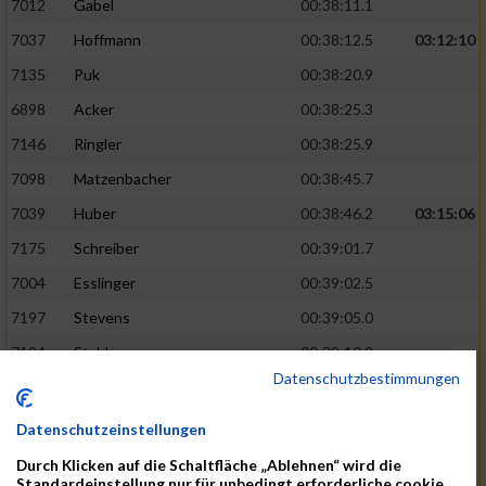
7012
Gabel
00:38:11.1
7037
Hoffmann
00:38:12.5
03:12:10
7135
Puk
00:38:20.9
6898
Acker
00:38:25.3
7146
Ringler
00:38:25.9
7098
Matzenbacher
00:38:45.7
7039
Huber
00:38:46.2
03:15:06
7175
Schreiber
00:39:01.7
7004
Esslinger
00:39:02.5
7197
Stevens
00:39:05.0
7194
Stahler
00:39:10.9
Datenschutzbestimmungen
7137
Rachid
00:39:19.2
03:17:58
7089
Löffler
00:39:23.5
Datenschutzeinstellungen
7218
Waible
00:39:32.4
Durch Klicken auf die Schaltfläche „Ablehnen“ wird die
Standardeinstellung nur für unbedingt erforderliche cookie