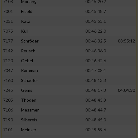
7108
Morlang
00:45:20.2
von Inhalten
7001
Eisold
00:45:48.7
Verwendung von Profilen zur Auswahl
7051
Katz
00:45:53.1
personalisierter Inhalte
7075
Kull
00:46:22.0
Messung der Werbeleistung
7177
Schröder
00:46:32.5
03:55:12
7142
Reusch
00:46:36.0
Messung der Performance von Inhalten
7120
Oebel
00:46:42.6
7047
Karaman
00:47:08.4
Analyse von Zielgruppen durch Statistiken
oder Kombinationen von Daten aus
7160
Schaefer
00:48:13.3
verschiedenen Quellen
7245
Gems
00:48:17.3
04:04:30
Entwicklung und Verbesserung der Angebote
7205
Thoden
00:48:43.8
7106
Messmer
00:48:44.7
Verwendung reduzierter Daten zur Auswahl
von Inhalten
7190
Silbereis
00:48:45.0
IAB-Besonderheiten:
7101
Meinzer
00:49:59.6