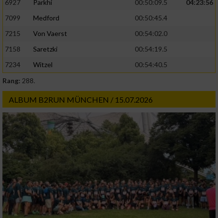
6927
Parkhi
00:50:09.5
04:23:56
Verwendung genauer Standortdaten
7099
Medford
00:50:45.4
Geräte anhand von aktiv angeforderten
7215
Von Vaerst
00:54:02.0
Informationen identifizieren
7158
Saretzki
00:54:19.5
Nicht-IAB-Verarbeitungszwecke:
7234
Witzel
00:54:40.5
Notwendig
Rang:
288.
ALBUM B2RUN MÜNCHEN / 15.07.2026
Performance
Funktional
Werbung