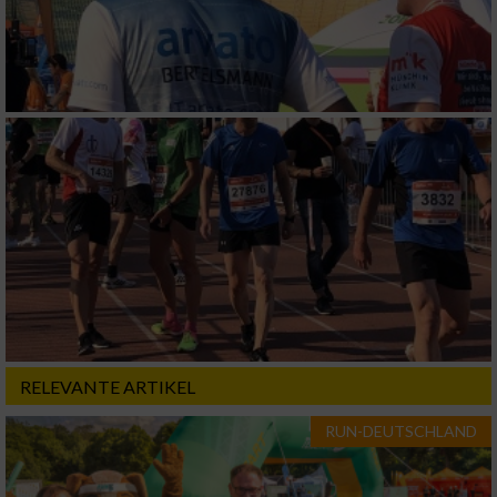
RELEVANTE ARTIKEL
RUN-DEUTSCHLAND