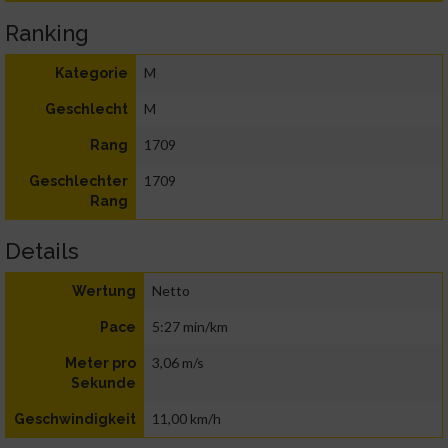
Ranking
M
Kategorie
M
Geschlecht
1709
Rang
1709
Geschlechter
Rang
Details
Netto
Wertung
5:27 min/km
Pace
3,06 m/s
Meter pro
Sekunde
11,00 km/h
Geschwindigkeit