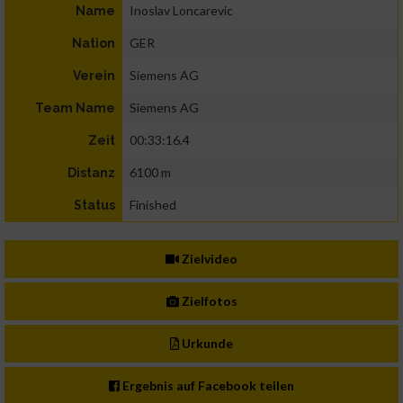
Inoslav Loncarevic
Name
GER
Nation
Siemens AG
Verein
Siemens AG
Team Name
00:33:16.4
Zeit
6100 m
Distanz
Finished
Status
Zielvideo
Zielfotos
Urkunde
Ergebnis auf Facebook teilen