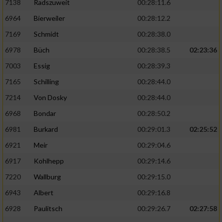
7138
Radszuweit
00:28:11.6
6964
Bierweiler
00:28:12.2
7169
Schmidt
00:28:38.0
6978
Büch
00:28:38.5
02:23:36
7003
Essig
00:28:39.3
7165
Schilling
00:28:44.0
7214
Von Dosky
00:28:44.0
6968
Bondar
00:28:50.2
6981
Burkard
00:29:01.3
02:25:52
6921
Meir
00:29:04.6
6917
Kohlhepp
00:29:14.6
7220
Wallburg
00:29:15.0
6943
Albert
00:29:16.8
6928
Paulitsch
00:29:26.7
02:27:58