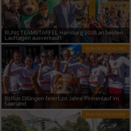
RUN5 TEAMSTAFFEL Hamburg 2026 an beiden
Lauftagen ausverkauft
RUN-DEUTSCHLAND
B2Run Dillingen feiert 20 Jahre Firmenlauf im
Saarland
RUN-DEUTSCHLAND