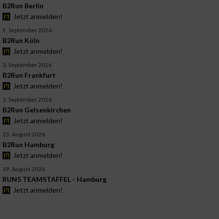
B2Run Berlin
Jetzt anmelden!
9. September 2026
B2Run Köln
Jetzt anmelden!
3. September 2026
B2Run Frankfurt
Jetzt anmelden!
1. September 2026
B2Run Gelsenkirchen
Jetzt anmelden!
25. August 2026
B2Run Hamburg
Jetzt anmelden!
19. August 2026
RUN5 TEAMSTAFFEL - Hamburg
Jetzt anmelden!