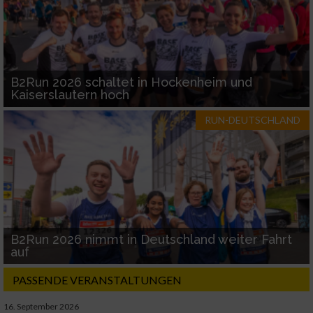
B2Run 2026 schaltet in Hockenheim und
Kaiserslautern hoch
RUN-DEUTSCHLAND
B2Run 2026 nimmt in Deutschland weiter Fahrt
auf
PASSENDE VERANSTALTUNGEN
16. September 2026