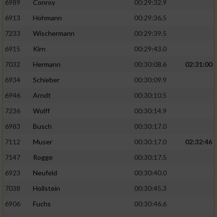
6989
Conroy
00:29:32.9
6913
Hohmann
00:29:36.5
7233
Wischermann
00:29:39.5
6915
Kirn
00:29:43.0
7032
Hermann
00:30:08.6
02:31:00
6934
Schieber
00:30:09.9
6946
Arndt
00:30:10.5
7236
Wolff
00:30:14.9
6983
Busch
00:30:17.0
7112
Muser
00:30:17.0
02:32:46
7147
Rogge
00:30:17.5
6923
Neufeld
00:30:40.0
7038
Hollstein
00:30:45.3
6906
Fuchs
00:30:46.6