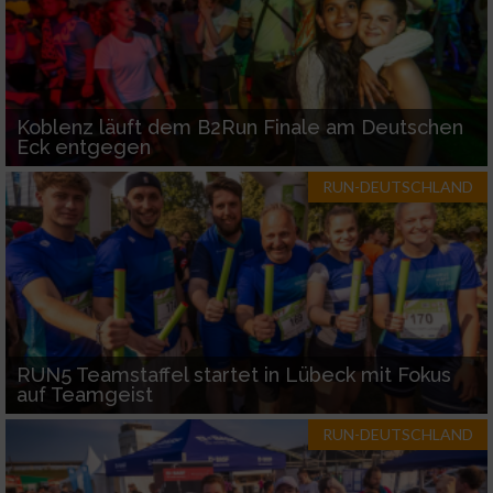
Koblenz läuft dem B2Run Finale am Deutschen
Eck entgegen
RUN-DEUTSCHLAND
RUN5 Teamstaffel startet in Lübeck mit Fokus
auf Teamgeist
RUN-DEUTSCHLAND