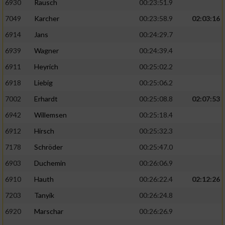
6930
Rausch
00:23:51.9
7049
Karcher
00:23:58.9
02:03:16
6914
Jans
00:24:29.7
6939
Wagner
00:24:39.4
6911
Heyrich
00:25:02.2
6918
Liebig
00:25:06.2
7002
Erhardt
00:25:08.8
02:07:53
6942
Willemsen
00:25:18.4
6912
Hirsch
00:25:32.3
7178
Schröder
00:25:47.0
6903
Duchemin
00:26:06.9
6910
Hauth
00:26:22.4
02:12:26
7203
Tanyik
00:26:24.8
6920
Marschar
00:26:26.9