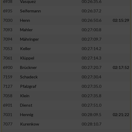
6938
Vasquez
00:26:35.6
6935
Seifermann
00:26:37.2
7030
Henn
00:26:50.6
02:15:29
7093
Mahler
00:27:00.8
7094
Mähringer
00:27:09.7
7053
Keller
00:27:14.2
7061
Klüppel
00:27:14.3
6900
Brückner
00:27:20.7
02:17:52
7159
Schadeck
00:27:30.4
7127
Pfalzgraf
00:27:35.0
7058
Klein
00:27:35.8
6901
Dienst
00:27:51.0
7031
Hennig
00:28:09.5
02:21:22
7077
Kurenkow
00:28:10.7