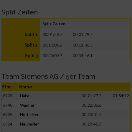
Split Zeiten
Split Zeiten
00:01:29.7
00:01:29.7
Split 1
00:10:06.6
00:11:36.3
Split 2
00:23:09.7
00:34:46.1
Split 3
Team Siemens AG / 5er Team
Stnr
Name
6909
Haist
00:21:27.2
01:54:12
6940
Wagner
00:22:06.6
6925
Notheisen
00:23:01.7
6924
Neumüller
00:23:45.3