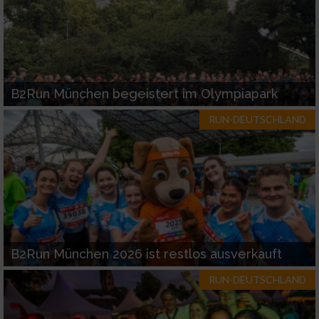
B2Run München begeistert im Olympiapark
RUN-DEUTSCHLAND
B2Run München 2026 ist restlos ausverkauft
RUN-DEUTSCHLAND