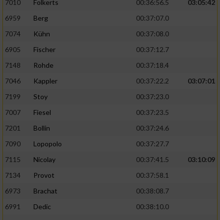
7010
Folkerts
00:36:56.5
03:05:42
6959
Berg
00:37:07.0
7074
Kühn
00:37:08.0
6905
Fischer
00:37:12.7
7148
Rohde
00:37:18.4
7046
Kappler
00:37:22.2
03:07:01
7199
Stoy
00:37:23.0
7007
Fiesel
00:37:23.5
7201
Bollin
00:37:24.6
7090
Lopopolo
00:37:27.7
7115
Nicolay
00:37:41.5
03:10:09
7134
Provot
00:37:58.1
6973
Brachat
00:38:08.7
6991
Dedic
00:38:10.0