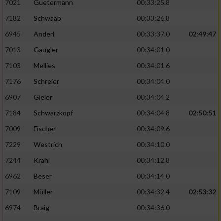
7021
Guetermann
00:33:25.8
7182
Schwaab
00:33:26.8
6945
Anderl
00:33:37.0
02:49:47
7013
Gaugler
00:34:01.0
7103
Mellies
00:34:01.6
7176
Schreier
00:34:04.0
6907
Gieler
00:34:04.2
7184
Schwarzkopf
00:34:04.8
02:50:51
7009
Fischer
00:34:09.6
7229
Westrich
00:34:10.0
7244
Krahl
00:34:12.8
6962
Beser
00:34:14.0
7109
Müller
00:34:32.4
02:53:32
6974
Braig
00:34:36.0