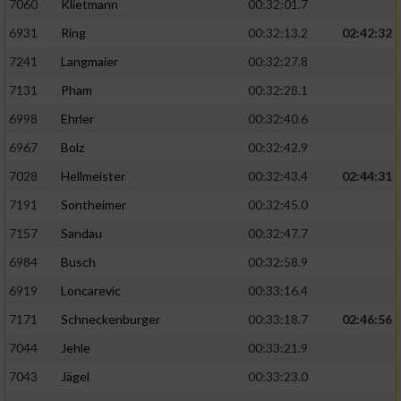
7060
Klietmann
00:32:01.7
6931
Ring
00:32:13.2
02:42:32
7241
Langmaier
00:32:27.8
7131
Pham
00:32:28.1
6998
Ehrler
00:32:40.6
6967
Bolz
00:32:42.9
7028
Hellmeister
00:32:43.4
02:44:31
7191
Sontheimer
00:32:45.0
7157
Sandau
00:32:47.7
6984
Busch
00:32:58.9
6919
Loncarevic
00:33:16.4
7171
Schneckenburger
00:33:18.7
02:46:56
7044
Jehle
00:33:21.9
7043
Jägel
00:33:23.0