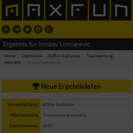
Ergebnis für Inoslav Loncarevic
Home
Ergebnisse
B2Run Karlsruhe
Teamwertung
männlich
Inoslav Loncarevic
Neue Ergebnislisten
B2Run Karlsruhe
Veranstaltung
Teamwertung männlich
Wettbewerb
6919
Startnummer