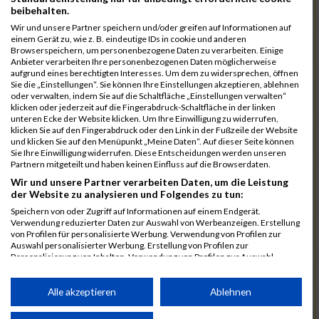
7172
Schneider
00:39:47.3
beibehalten.
7192
Stadtmüller
00:39:56.1
Wir und unsere Partner speichern und/oder greifen auf Informationen auf
einem Gerät zu, wie z. B. eindeutige IDs in cookie und anderen
7078
Kuznetsov
00:39:58.7
03:21:27
Browserspeichern, um personenbezogene Daten zu verarbeiten. Einige
Anbieter verarbeiten Ihre personenbezogenen Daten möglicherweise
7025
Hauns
00:40:10.6
aufgrund eines berechtigten Interesses. Um dem zu widersprechen, öffnen
Sie die „Einstellungen“. Sie können Ihre Einstellungen akzeptieren, ablehnen
7239
Wörz
00:40:24.7
oder verwalten, indem Sie auf die Schaltfläche „Einstellungen verwalten“
klicken oder jederzeit auf die Fingerabdruck-Schaltfläche in der linken
7110
Müller
00:40:26.0
unteren Ecke der Website klicken. Um Ihre Einwilligung zu widerrufen,
klicken Sie auf den Fingerabdruck oder den Link in der Fußzeile der Website
7232
Winter
00:40:27.7
und klicken Sie auf den Menüpunkt „Meine Daten“. Auf dieser Seite können
Sie Ihre Einwilligung widerrufen. Diese Entscheidungen werden unseren
6977
Brunner
00:40:38.0
03:24:30
Partnern mitgeteilt und haben keinen Einfluss auf die Browserdaten.
Wir und unsere Partner verarbeiten Daten, um die Leistung
7092
Lüpertz
00:40:44.0
der Website zu analysieren und Folgendes zu tun:
7152
Roppelt
00:40:45.8
Speichern von oder Zugriff auf Informationen auf einem Endgerät.
Verwendung reduzierter Daten zur Auswahl von Werbeanzeigen. Erstellung
6952
Bär
00:40:59.7
von Profilen für personalisierte Werbung. Verwendung von Profilen zur
Auswahl personalisierter Werbung. Erstellung von Profilen zur
7136
Pust
00:41:23.3
Personalisierung von Inhalten. Verwendung von Profilen zur Auswahl
personalisierter Inhalte. Messung der Werbeleistung. Messung der
7073
Kühn
00:41:35.5
03:30:34
Performance von Inhalten. Analyse von Zielgruppen durch Statistiken oder
Kombinationen von Daten aus verschiedenen Quellen. Entwicklung und
Alle akzeptieren
Ablehnen
7083
Leingang
00:41:50.1
Verbesserung der Angebote. Verwendung reduzierter Daten zur Auswahl
von Inhalten.