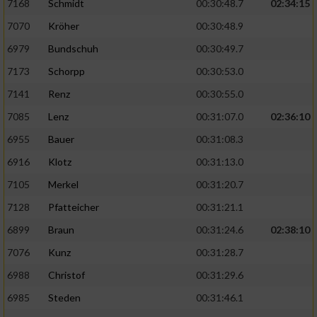
7168
Schmidt
00:30:48.7
02:34:15
7070
Kröher
00:30:48.9
6979
Bundschuh
00:30:49.7
7173
Schorpp
00:30:53.0
7141
Renz
00:30:55.0
7085
Lenz
00:31:07.0
02:36:10
6955
Bauer
00:31:08.3
6916
Klotz
00:31:13.0
7105
Merkel
00:31:20.7
7128
Pfatteicher
00:31:21.1
6899
Braun
00:31:24.6
02:38:10
7076
Kunz
00:31:28.7
6988
Christof
00:31:29.6
6985
Steden
00:31:46.1