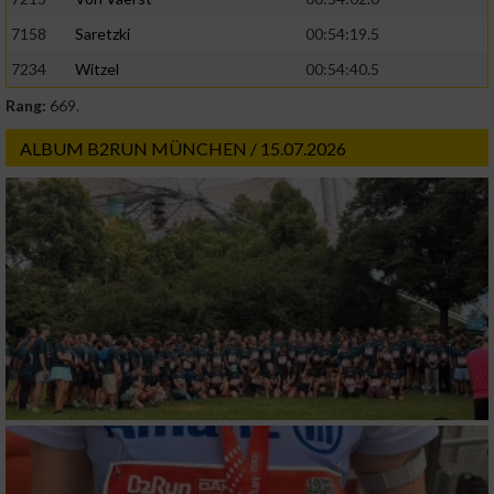
Geräte anhand von aktiv angeforderten
7158
Saretzki
00:54:19.5
Informationen identifizieren
7234
Witzel
00:54:40.5
Nicht-IAB-Verarbeitungszwecke:
Rang:
669.
Notwendig
ALBUM B2RUN MÜNCHEN / 15.07.2026
Performance
Funktional
Werbung