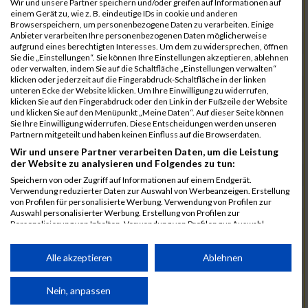
Wir und unsere Partner speichern und/oder greifen auf Informationen auf
einem Gerät zu, wie z. B. eindeutige IDs in cookie und anderen
7025
Hauns
00:40:10.6
Browserspeichern, um personenbezogene Daten zu verarbeiten. Einige
Anbieter verarbeiten Ihre personenbezogenen Daten möglicherweise
7239
Wörz
00:40:24.7
aufgrund eines berechtigten Interesses. Um dem zu widersprechen, öffnen
Sie die „Einstellungen“. Sie können Ihre Einstellungen akzeptieren, ablehnen
7110
Müller
00:40:26.0
oder verwalten, indem Sie auf die Schaltfläche „Einstellungen verwalten“
klicken oder jederzeit auf die Fingerabdruck-Schaltfläche in der linken
7232
Winter
00:40:27.7
unteren Ecke der Website klicken. Um Ihre Einwilligung zu widerrufen,
klicken Sie auf den Fingerabdruck oder den Link in der Fußzeile der Website
6977
Brunner
00:40:38.0
03:24:30
und klicken Sie auf den Menüpunkt „Meine Daten“. Auf dieser Seite können
Sie Ihre Einwilligung widerrufen. Diese Entscheidungen werden unseren
7092
Lüpertz
00:40:44.0
Partnern mitgeteilt und haben keinen Einfluss auf die Browserdaten.
Wir und unsere Partner verarbeiten Daten, um die Leistung
7152
Roppelt
00:40:45.8
der Website zu analysieren und Folgendes zu tun:
6952
Bär
00:40:59.7
Speichern von oder Zugriff auf Informationen auf einem Endgerät.
Verwendung reduzierter Daten zur Auswahl von Werbeanzeigen. Erstellung
7136
Pust
00:41:23.3
von Profilen für personalisierte Werbung. Verwendung von Profilen zur
Auswahl personalisierter Werbung. Erstellung von Profilen zur
7073
Kühn
00:41:35.5
03:30:34
Personalisierung von Inhalten. Verwendung von Profilen zur Auswahl
personalisierter Inhalte. Messung der Werbeleistung. Messung der
7083
Leingang
00:41:50.1
Performance von Inhalten. Analyse von Zielgruppen durch Statistiken oder
Kombinationen von Daten aus verschiedenen Quellen. Entwicklung und
Alle akzeptieren
Ablehnen
6986
Chalamcharla
00:41:51.7
Verbesserung der Angebote. Verwendung reduzierter Daten zur Auswahl
von Inhalten.
7113
Prinz
00:42:38.0
Daten können außerhalb der Europäischen Union weitergegeben und in die
Nein, anpassen
USA gesendet werden.
7055
Kiehne
00:42:39.6