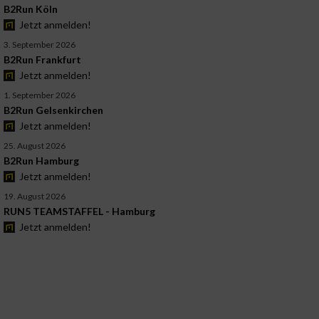
B2Run Köln
Jetzt anmelden!
3. September 2026
B2Run Frankfurt
Jetzt anmelden!
1. September 2026
B2Run Gelsenkirchen
Jetzt anmelden!
25. August 2026
B2Run Hamburg
Jetzt anmelden!
19. August 2026
RUN5 TEAMSTAFFEL - Hamburg
Jetzt anmelden!