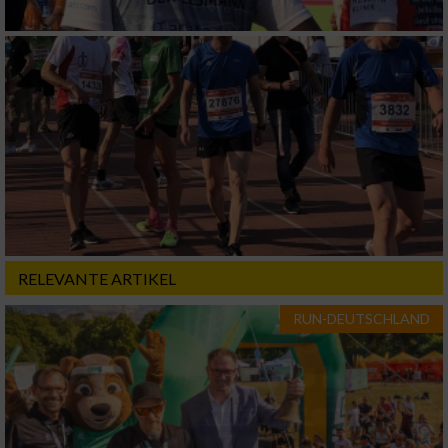
RELEVANTE ARTIKEL
RUN-DEUTSCHLAND