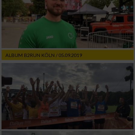
ALBUM B2RUN KÖLN / 05.09.2019