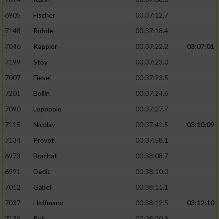
6905
Fischer
00:37:12.7
7148
Rohde
00:37:18.4
7046
Kappler
00:37:22.2
03:07:01
7199
Stoy
00:37:23.0
7007
Fiesel
00:37:23.5
7201
Bollin
00:37:24.6
7090
Lopopolo
00:37:27.7
7115
Nicolay
00:37:41.5
03:10:09
7134
Provot
00:37:58.1
6973
Brachat
00:38:08.7
6991
Dedic
00:38:10.0
7012
Gabel
00:38:11.1
7037
Hoffmann
00:38:12.5
03:12:10
7135
Puk
00:38:20.9