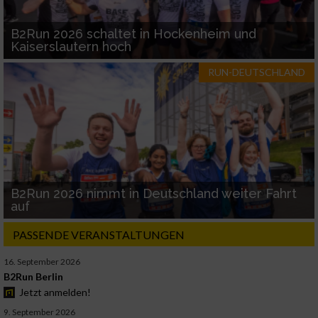
B2Run 2026 schaltet in Hockenheim und
Kaiserslautern hoch
RUN-DEUTSCHLAND
B2Run 2026 nimmt in Deutschland weiter Fahrt
auf
PASSENDE VERANSTALTUNGEN
16. September 2026
B2Run Berlin
Jetzt anmelden!
9. September 2026