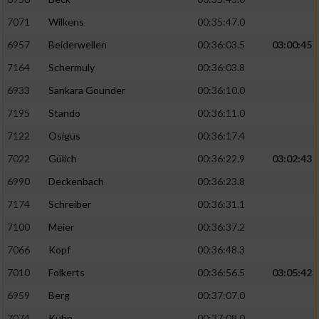
7071
Wilkens
00:35:47.0
6957
Beiderwellen
00:36:03.5
03:00:45
7164
Schermuly
00:36:03.8
6933
Sankara Gounder
00:36:10.0
7195
Stando
00:36:11.0
7122
Osigus
00:36:17.4
7022
Gülich
00:36:22.9
03:02:43
6990
Deckenbach
00:36:23.8
7174
Schreiber
00:36:31.1
7100
Meier
00:36:37.2
7066
Kopf
00:36:48.3
7010
Folkerts
00:36:56.5
03:05:42
6959
Berg
00:37:07.0
7074
Kühn
00:37:08.0