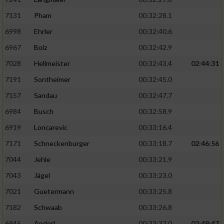
7131
Pham
00:32:28.1
6998
Ehrler
00:32:40.6
6967
Bolz
00:32:42.9
7028
Hellmeister
00:32:43.4
02:44:31
7191
Sontheimer
00:32:45.0
7157
Sandau
00:32:47.7
6984
Busch
00:32:58.9
6919
Loncarevic
00:33:16.4
7171
Schneckenburger
00:33:18.7
02:46:56
7044
Jehle
00:33:21.9
7043
Jägel
00:33:23.0
7021
Guetermann
00:33:25.8
7182
Schwaab
00:33:26.8
6945
Anderl
00:33:37.0
02:49:47