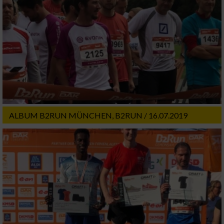
ALBUM B2RUN MÜNCHEN, B2RUN / 16.07.2019