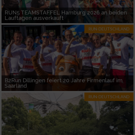
RUN5 TEAMSTAFFEL Hamburg 2026 an beiden
Lauftagen ausverkauft
RUN-DEUTSCHLAND
B2Run Dillingen feiert 20 Jahre Firmenlauf im
Saarland
RUN-DEUTSCHLAND