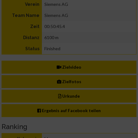
Siemens AG
Verein
Siemens AG
Team Name
00:50:45.4
Zeit
6100 m
Distanz
Finished
Status
Zielvideo
Zielfotos
Urkunde
Ergebnis auf Facebook teilen
Ranking