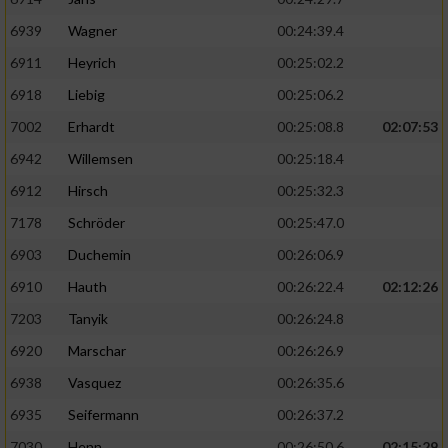
6939
Wagner
00:24:39.4
6911
Heyrich
00:25:02.2
6918
Liebig
00:25:06.2
7002
Erhardt
00:25:08.8
02:07:53
6942
Willemsen
00:25:18.4
6912
Hirsch
00:25:32.3
7178
Schröder
00:25:47.0
6903
Duchemin
00:26:06.9
6910
Hauth
00:26:22.4
02:12:26
7203
Tanyik
00:26:24.8
6920
Marschar
00:26:26.9
6938
Vasquez
00:26:35.6
6935
Seifermann
00:26:37.2
7030
Henn
00:26:50.6
02:15:29