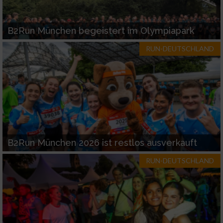
B2Run München begeistert im Olympiapark
RUN-DEUTSCHLAND
B2Run München 2026 ist restlos ausverkauft
RUN-DEUTSCHLAND