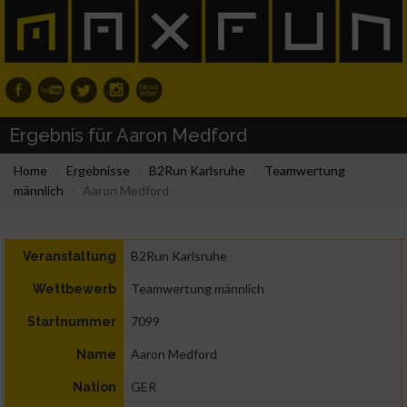
Ergebnis für Aaron Medford
Home
Ergebnisse
B2Run Karlsruhe
Teamwertung
männlich
Aaron Medford
B2Run Karlsruhe
Veranstaltung
Teamwertung männlich
Wettbewerb
7099
Startnummer
Aaron Medford
Name
GER
Nation