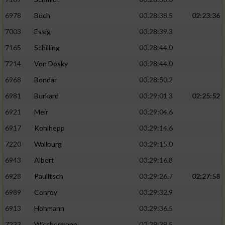
6978
Büch
00:28:38.5
02:23:36
7003
Essig
00:28:39.3
7165
Schilling
00:28:44.0
7214
Von Dosky
00:28:44.0
6968
Bondar
00:28:50.2
6981
Burkard
00:29:01.3
02:25:52
6921
Meir
00:29:04.6
6917
Kohlhepp
00:29:14.6
7220
Wallburg
00:29:15.0
6943
Albert
00:29:16.8
6928
Paulitsch
00:29:26.7
02:27:58
6989
Conroy
00:29:32.9
6913
Hohmann
00:29:36.5
7233
Wischermann
00:29:39.5