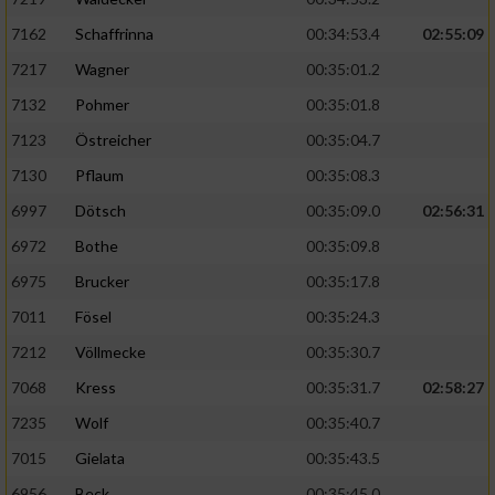
7162
Schaffrinna
00:34:53.4
02:55:09
7217
Wagner
00:35:01.2
7132
Pohmer
00:35:01.8
7123
Östreicher
00:35:04.7
7130
Pflaum
00:35:08.3
6997
Dötsch
00:35:09.0
02:56:31
6972
Bothe
00:35:09.8
6975
Brucker
00:35:17.8
7011
Fösel
00:35:24.3
7212
Völlmecke
00:35:30.7
7068
Kress
00:35:31.7
02:58:27
7235
Wolf
00:35:40.7
7015
Gielata
00:35:43.5
6956
Beck
00:35:45.0