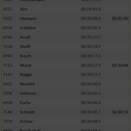
6915
Kirn
00:29:43.0
7032
Hermann
00:30:08.6
02:31:00
6934
Schieber
00:30:09.9
6946
Arndt
00:30:10.5
7236
Wolff
00:30:14.9
6983
Busch
00:30:17.0
7112
Muser
00:30:17.0
02:32:46
7147
Rogge
00:30:17.5
6923
Neufeld
00:30:40.0
7038
Hollstein
00:30:45.3
6906
Fuchs
00:30:46.6
7168
Schmidt
00:30:48.7
02:34:15
7070
Kröher
00:30:48.9
6979
Bundschuh
00:30:49.7