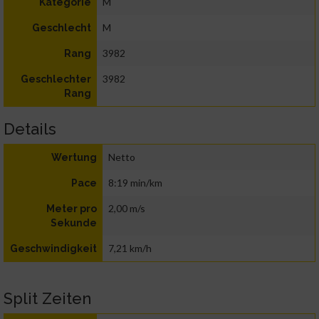
M
Kategorie
M
Geschlecht
3982
Rang
3982
Geschlechter
Rang
Details
Netto
Wertung
8:19 min/km
Pace
2,00 m/s
Meter pro
Sekunde
7,21 km/h
Geschwindigkeit
Split Zeiten