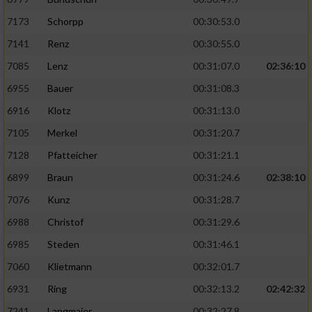
7173
Schorpp
00:30:53.0
7141
Renz
00:30:55.0
7085
Lenz
00:31:07.0
02:36:10
6955
Bauer
00:31:08.3
6916
Klotz
00:31:13.0
7105
Merkel
00:31:20.7
7128
Pfatteicher
00:31:21.1
6899
Braun
00:31:24.6
02:38:10
7076
Kunz
00:31:28.7
6988
Christof
00:31:29.6
6985
Steden
00:31:46.1
7060
Klietmann
00:32:01.7
6931
Ring
00:32:13.2
02:42:32
7241
Langmaier
00:32:27.8