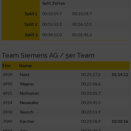
Split Zeiten
00:10:59.7
00:10:59.7
Split 1
00:15:53.3
00:26:53.1
Split 2
00:34:52.0
01:01:45.2
Split 3
Team Siemens AG / 5er Team
Stnr
Name
6909
Haist
00:21:27.2
01:54:12
6940
Wagner
00:22:06.6
6925
Notheisen
00:23:01.7
6924
Neumüller
00:23:45.3
6930
Rausch
00:23:51.9
7049
Karcher
00:23:58.9
02:03:16
6914
Jans
00:24:29.7