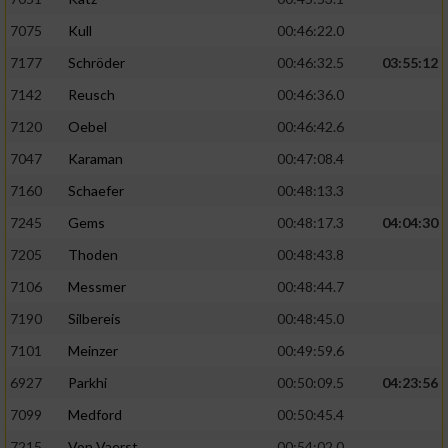
Verwendung von Profilen zur Auswahl
7075
Kull
00:46:22.0
personalisierter Inhalte
7177
Schröder
00:46:32.5
03:55:12
Messung der Werbeleistung
7142
Reusch
00:46:36.0
7120
Oebel
00:46:42.6
Messung der Performance von Inhalten
7047
Karaman
00:47:08.4
7160
Schaefer
00:48:13.3
Analyse von Zielgruppen durch Statistiken
oder Kombinationen von Daten aus
7245
Gems
00:48:17.3
04:04:30
verschiedenen Quellen
7205
Thoden
00:48:43.8
Entwicklung und Verbesserung der Angebote
7106
Messmer
00:48:44.7
7190
Silbereis
00:48:45.0
Verwendung reduzierter Daten zur Auswahl
von Inhalten
7101
Meinzer
00:49:59.6
IAB-Besonderheiten:
6927
Parkhi
00:50:09.5
04:23:56
7099
Medford
00:50:45.4
Verwendung genauer Standortdaten
7215
Von Vaerst
00:54:02.0