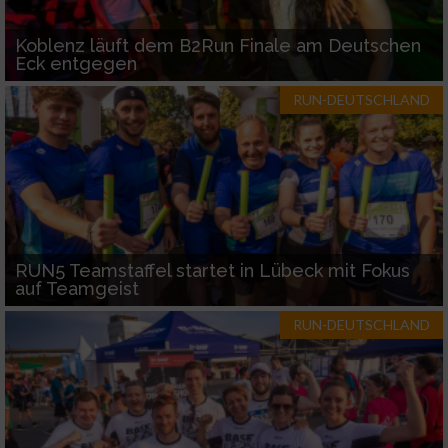
Koblenz läuft dem B2Run Finale am Deutschen
Eck entgegen
RUN-DEUTSCHLAND
RUN5 Teamstaffel startet in Lübeck mit Fokus
auf Teamgeist
RUN-DEUTSCHLAND