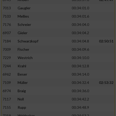
7013
Gaugler
00:34:01.0
7103
Mellies
00:34:01.6
7176
Schreier
00:34:04.0
6907
Gieler
00:34:04.2
7184
Schwarzkopf
00:34:04.8
02:50:51
7009
Fischer
00:34:09.6
7229
Westrich
00:34:10.0
7244
Krahl
00:34:12.8
6962
Beser
00:34:14.0
7109
Müller
00:34:32.4
02:53:32
6974
Braig
00:34:36.0
7117
Noll
00:34:42.2
7155
Rupp
00:34:48.9
7219
Waldecker
00:34:53.2