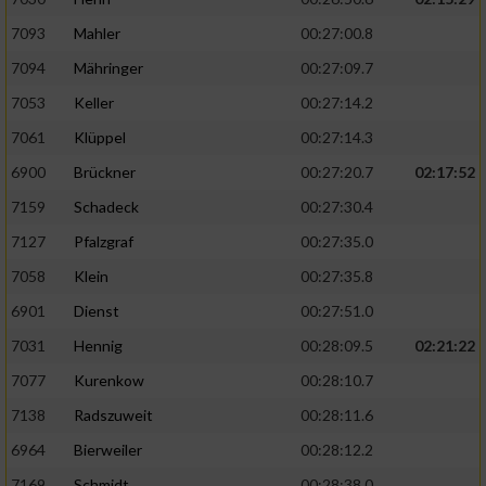
7093
Mahler
00:27:00.8
7094
Mähringer
00:27:09.7
7053
Keller
00:27:14.2
7061
Klüppel
00:27:14.3
6900
Brückner
00:27:20.7
02:17:52
7159
Schadeck
00:27:30.4
7127
Pfalzgraf
00:27:35.0
7058
Klein
00:27:35.8
6901
Dienst
00:27:51.0
7031
Hennig
00:28:09.5
02:21:22
7077
Kurenkow
00:28:10.7
7138
Radszuweit
00:28:11.6
6964
Bierweiler
00:28:12.2
7169
Schmidt
00:28:38.0