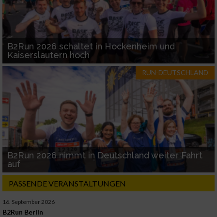
B2Run 2026 schaltet in Hockenheim und
Kaiserslautern hoch
RUN-DEUTSCHLAND
B2Run 2026 nimmt in Deutschland weiter Fahrt
auf
PASSENDE VERANSTALTUNGEN
16. September 2026
B2Run Berlin