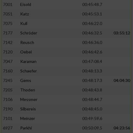
7001
Eisold
00:45:48.7
Verwendung von Profilen zur Auswahl
7051
Katz
00:45:53.1
personalisierter Inhalte
7075
Kull
00:46:22.0
7177
Schröder
00:46:32.5
03:55:12
Messung der Werbeleistung
7142
Reusch
00:46:36.0
Messung der Performance von Inhalten
7120
Oebel
00:46:42.6
7047
Karaman
00:47:08.4
Analyse von Zielgruppen durch Statistiken
7160
Schaefer
00:48:13.3
oder Kombinationen von Daten aus
verschiedenen Quellen
7245
Gems
00:48:17.3
04:04:30
Entwicklung und Verbesserung der Angebote
7205
Thoden
00:48:43.8
7106
Messmer
00:48:44.7
Verwendung reduzierter Daten zur Auswahl
7190
Silbereis
00:48:45.0
von Inhalten
7101
Meinzer
00:49:59.6
IAB-Besonderheiten:
6927
Parkhi
00:50:09.5
04:23:56
Verwendung genauer Standortdaten