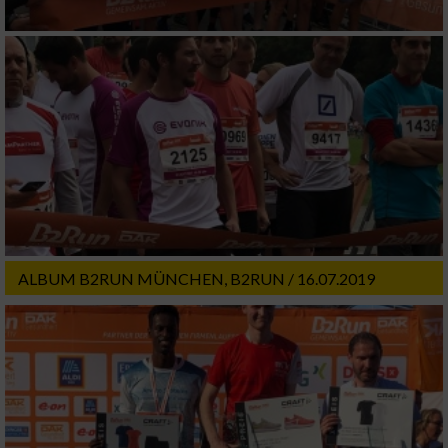
ALBUM B2RUN MÜNCHEN, B2RUN / 16.07.2019