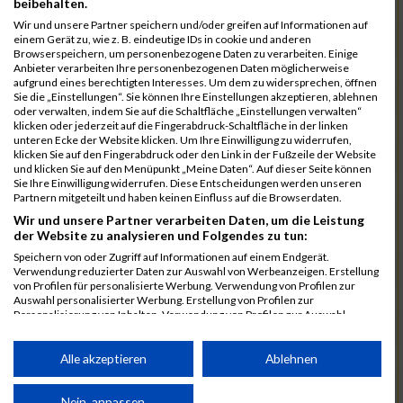
beibehalten.
7192
Stadtmüller
00:39:56.1
Wir und unsere Partner speichern und/oder greifen auf Informationen auf
einem Gerät zu, wie z. B. eindeutige IDs in cookie und anderen
7078
Kuznetsov
00:39:58.7
03:21:27
Browserspeichern, um personenbezogene Daten zu verarbeiten. Einige
Anbieter verarbeiten Ihre personenbezogenen Daten möglicherweise
7025
Hauns
00:40:10.6
aufgrund eines berechtigten Interesses. Um dem zu widersprechen, öffnen
Sie die „Einstellungen“. Sie können Ihre Einstellungen akzeptieren, ablehnen
7239
Wörz
00:40:24.7
oder verwalten, indem Sie auf die Schaltfläche „Einstellungen verwalten“
klicken oder jederzeit auf die Fingerabdruck-Schaltfläche in der linken
7110
Müller
00:40:26.0
unteren Ecke der Website klicken. Um Ihre Einwilligung zu widerrufen,
klicken Sie auf den Fingerabdruck oder den Link in der Fußzeile der Website
7232
Winter
00:40:27.7
und klicken Sie auf den Menüpunkt „Meine Daten“. Auf dieser Seite können
Sie Ihre Einwilligung widerrufen. Diese Entscheidungen werden unseren
6977
Brunner
00:40:38.0
03:24:30
Partnern mitgeteilt und haben keinen Einfluss auf die Browserdaten.
7092
Lüpertz
00:40:44.0
Wir und unsere Partner verarbeiten Daten, um die Leistung
der Website zu analysieren und Folgendes zu tun:
7152
Roppelt
00:40:45.8
Speichern von oder Zugriff auf Informationen auf einem Endgerät.
Verwendung reduzierter Daten zur Auswahl von Werbeanzeigen. Erstellung
6952
Bär
00:40:59.7
von Profilen für personalisierte Werbung. Verwendung von Profilen zur
Auswahl personalisierter Werbung. Erstellung von Profilen zur
7136
Pust
00:41:23.3
Personalisierung von Inhalten. Verwendung von Profilen zur Auswahl
personalisierter Inhalte. Messung der Werbeleistung. Messung der
7073
Kühn
00:41:35.5
03:30:34
Performance von Inhalten. Analyse von Zielgruppen durch Statistiken oder
Kombinationen von Daten aus verschiedenen Quellen. Entwicklung und
Alle akzeptieren
Ablehnen
7083
Leingang
00:41:50.1
Verbesserung der Angebote. Verwendung reduzierter Daten zur Auswahl
von Inhalten.
6986
Chalamcharla
00:41:51.7
Daten können außerhalb der Europäischen Union weitergegeben und in die
Nein, anpassen