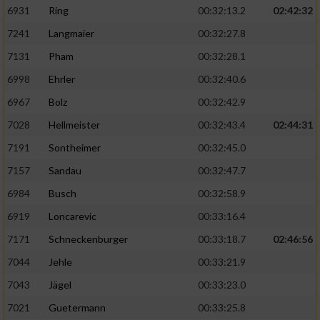
6931
Ring
00:32:13.2
02:42:32
7241
Langmaier
00:32:27.8
7131
Pham
00:32:28.1
6998
Ehrler
00:32:40.6
6967
Bolz
00:32:42.9
7028
Hellmeister
00:32:43.4
02:44:31
7191
Sontheimer
00:32:45.0
7157
Sandau
00:32:47.7
6984
Busch
00:32:58.9
6919
Loncarevic
00:33:16.4
7171
Schneckenburger
00:33:18.7
02:46:56
7044
Jehle
00:33:21.9
7043
Jägel
00:33:23.0
7021
Guetermann
00:33:25.8