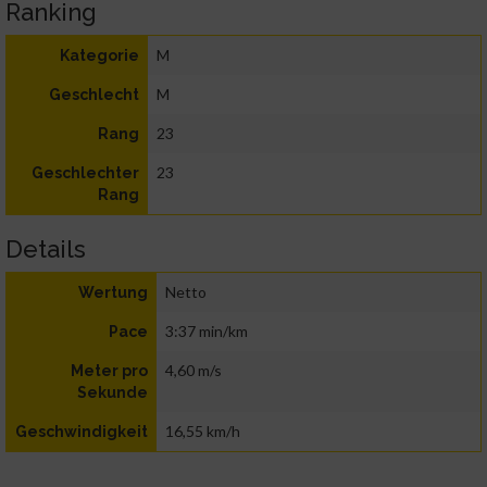
Ranking
M
Kategorie
M
Geschlecht
23
Rang
23
Geschlechter
Rang
Details
Netto
Wertung
3:37 min/km
Pace
4,60 m/s
Meter pro
Sekunde
16,55 km/h
Geschwindigkeit