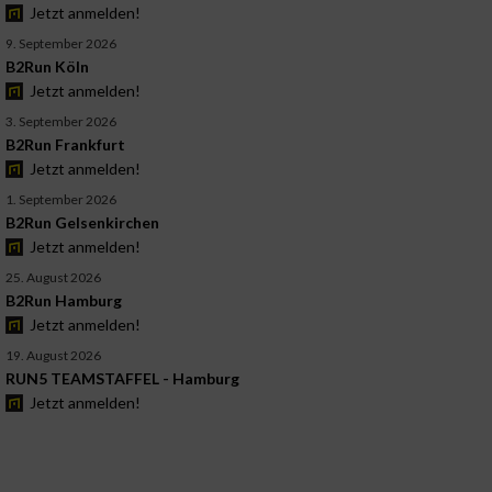
Jetzt anmelden!
9. September 2026
B2Run Köln
Jetzt anmelden!
3. September 2026
B2Run Frankfurt
Jetzt anmelden!
1. September 2026
B2Run Gelsenkirchen
Jetzt anmelden!
25. August 2026
B2Run Hamburg
Jetzt anmelden!
19. August 2026
RUN5 TEAMSTAFFEL - Hamburg
Jetzt anmelden!