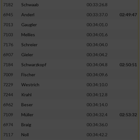
7182
Schwaab
00:33:26.8
6945
Anderl
00:33:37.0
02:49:47
7013
Gaugler
00:34:01.0
7103
Mellies
00:34:01.6
7176
Schreier
00:34:04.0
6907
Gieler
00:34:04.2
7184
Schwarzkopf
00:34:04.8
02:50:51
7009
Fischer
00:34:09.6
7229
Westrich
00:34:10.0
7244
Krahl
00:34:12.8
6962
Beser
00:34:14.0
7109
Müller
00:34:32.4
02:53:32
6974
Braig
00:34:36.0
7117
Noll
00:34:42.2