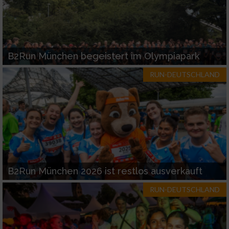
B2Run München begeistert im Olympiapark
RUN-DEUTSCHLAND
B2Run München 2026 ist restlos ausverkauft
RUN-DEUTSCHLAND