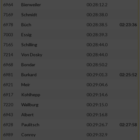
6964
Bierweiler
00:28:12.2
7169
Schmidt
00:28:38.0
6978
Büch
00:28:38.5
02:23:36
7003
Essig
00:28:39.3
7165
Schilling
00:28:44.0
7214
Von Dosky
00:28:44.0
6968
Bondar
00:28:50.2
6981
Burkard
00:29:01.3
02:25:52
6921
Meir
00:29:04.6
6917
Kohlhepp
00:29:14.6
7220
Wallburg
00:29:15.0
6943
Albert
00:29:16.8
6928
Paulitsch
00:29:26.7
02:27:58
6989
Conroy
00:29:32.9