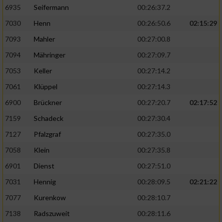
6935
Seifermann
00:26:37.2
7030
Henn
00:26:50.6
02:15:29
7093
Mahler
00:27:00.8
7094
Mähringer
00:27:09.7
7053
Keller
00:27:14.2
7061
Klüppel
00:27:14.3
6900
Brückner
00:27:20.7
02:17:52
7159
Schadeck
00:27:30.4
7127
Pfalzgraf
00:27:35.0
7058
Klein
00:27:35.8
6901
Dienst
00:27:51.0
7031
Hennig
00:28:09.5
02:21:22
7077
Kurenkow
00:28:10.7
7138
Radszuweit
00:28:11.6