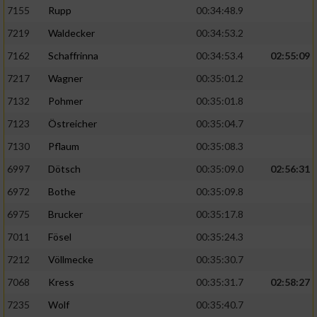
7155
Rupp
00:34:48.9
7219
Waldecker
00:34:53.2
7162
Schaffrinna
00:34:53.4
02:55:09
7217
Wagner
00:35:01.2
7132
Pohmer
00:35:01.8
7123
Östreicher
00:35:04.7
7130
Pflaum
00:35:08.3
6997
Dötsch
00:35:09.0
02:56:31
6972
Bothe
00:35:09.8
6975
Brucker
00:35:17.8
7011
Fösel
00:35:24.3
7212
Völlmecke
00:35:30.7
7068
Kress
00:35:31.7
02:58:27
7235
Wolf
00:35:40.7