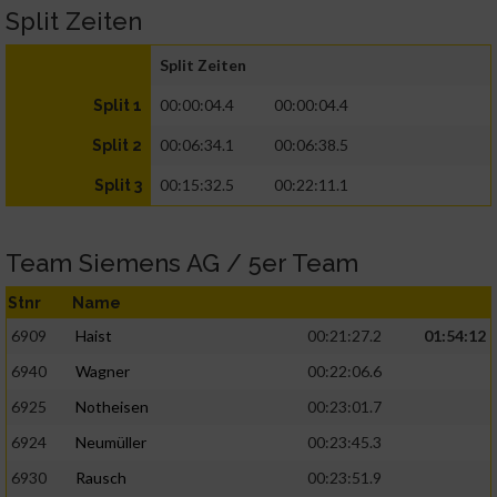
Split Zeiten
Split Zeiten
00:00:04.4
00:00:04.4
Split 1
00:06:34.1
00:06:38.5
Split 2
00:15:32.5
00:22:11.1
Split 3
Team Siemens AG / 5er Team
Stnr
Name
6909
Haist
00:21:27.2
01:54:12
6940
Wagner
00:22:06.6
6925
Notheisen
00:23:01.7
6924
Neumüller
00:23:45.3
6930
Rausch
00:23:51.9