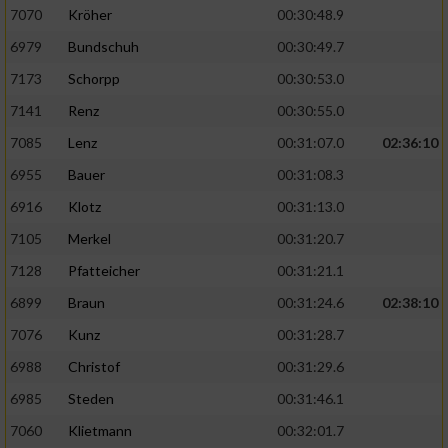
7070
Kröher
00:30:48.9
6979
Bundschuh
00:30:49.7
7173
Schorpp
00:30:53.0
7141
Renz
00:30:55.0
7085
Lenz
00:31:07.0
02:36:10
6955
Bauer
00:31:08.3
6916
Klotz
00:31:13.0
7105
Merkel
00:31:20.7
7128
Pfatteicher
00:31:21.1
6899
Braun
00:31:24.6
02:38:10
7076
Kunz
00:31:28.7
6988
Christof
00:31:29.6
6985
Steden
00:31:46.1
7060
Klietmann
00:32:01.7