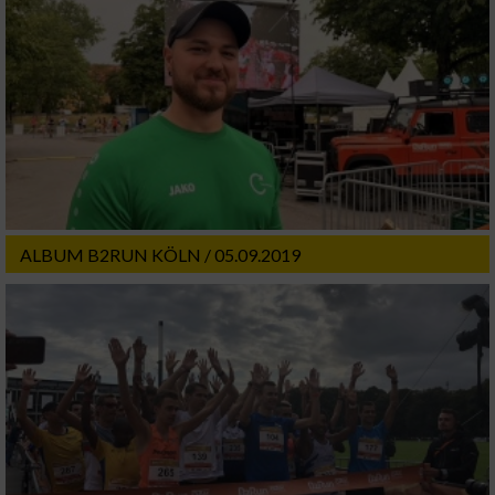
ALBUM B2RUN KÖLN / 05.09.2019