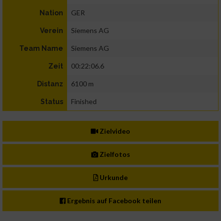
GER
Nation
Siemens AG
Verein
Siemens AG
Team Name
00:22:06.6
Zeit
6100 m
Distanz
Finished
Status
Zielvideo
Zielfotos
Urkunde
Ergebnis auf Facebook teilen