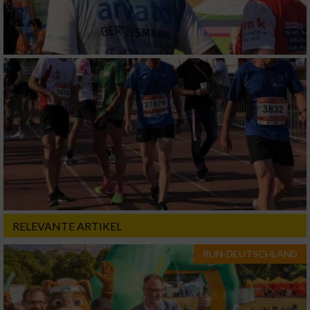
RELEVANTE ARTIKEL
RUN-DEUTSCHLAND