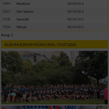
7099
Medford
00:50:45.4
7215
Von Vaerst
00:54:02.0
Geräte anhand von aktiv angeforderten
Informationen identifizieren
7158
Saretzki
00:54:19.5
Nicht-IAB-Verarbeitungszwecke:
7234
Witzel
00:54:40.5
Rang:
3.
Notwendig
ALBUM B2RUN MÜNCHEN / 15.07.2026
Performance
Funktional
Werbung