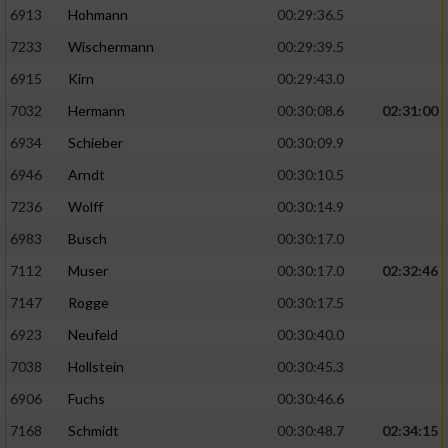
6913
Hohmann
00:29:36.5
7233
Wischermann
00:29:39.5
6915
Kirn
00:29:43.0
7032
Hermann
00:30:08.6
02:31:00
6934
Schieber
00:30:09.9
6946
Arndt
00:30:10.5
7236
Wolff
00:30:14.9
6983
Busch
00:30:17.0
7112
Muser
00:30:17.0
02:32:46
7147
Rogge
00:30:17.5
6923
Neufeld
00:30:40.0
7038
Hollstein
00:30:45.3
6906
Fuchs
00:30:46.6
7168
Schmidt
00:30:48.7
02:34:15