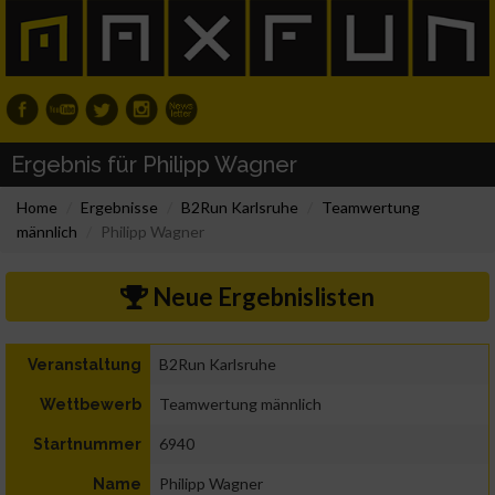
Ergebnis für Philipp Wagner
Home
Ergebnisse
B2Run Karlsruhe
Teamwertung
männlich
Philipp Wagner
Neue Ergebnislisten
B2Run Karlsruhe
Veranstaltung
Teamwertung männlich
Wettbewerb
6940
Startnummer
Philipp Wagner
Name