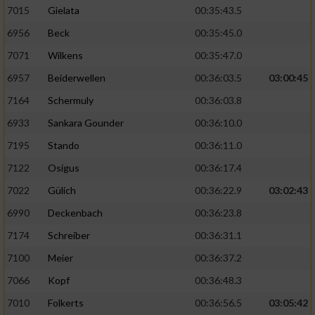
7015
Gielata
00:35:43.5
6956
Beck
00:35:45.0
7071
Wilkens
00:35:47.0
6957
Beiderwellen
00:36:03.5
03:00:45
7164
Schermuly
00:36:03.8
6933
Sankara Gounder
00:36:10.0
7195
Stando
00:36:11.0
7122
Osigus
00:36:17.4
7022
Gülich
00:36:22.9
03:02:43
6990
Deckenbach
00:36:23.8
7174
Schreiber
00:36:31.1
7100
Meier
00:36:37.2
7066
Kopf
00:36:48.3
7010
Folkerts
00:36:56.5
03:05:42