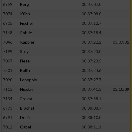
6959
Berg
00:37:07.0
7074
Kühn
00:37:08.0
6905
Fischer
00:37:12.7
7148
Rohde
00:37:18.4
7046
Kappler
00:37:22.2
03:07:01
7199
Stoy
00:37:23.0
7007
Fiesel
00:37:23.5
7201
Bollin
00:37:24.6
7090
Lopopolo
00:37:27.7
7115
Nicolay
00:37:41.5
03:10:09
7134
Provot
00:37:58.1
6973
Brachat
00:38:08.7
6991
Dedic
00:38:10.0
7012
Gabel
00:38:11.1