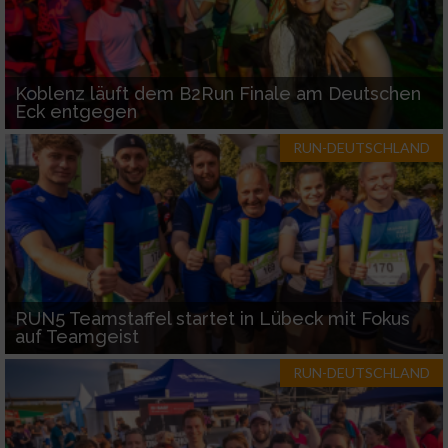
Koblenz läuft dem B2Run Finale am Deutschen
Eck entgegen
RUN-DEUTSCHLAND
RUN5 Teamstaffel startet in Lübeck mit Fokus
auf Teamgeist
RUN-DEUTSCHLAND