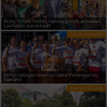
RUN5 TEAMSTAFFEL Hamburg 2026 an beiden
Lauftagen ausverkauft
RUN-DEUTSCHLAND
B2Run Dillingen feiert 20 Jahre Firmenlauf im
Saarland
RUN-DEUTSCHLAND