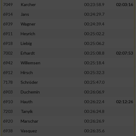
7049
Karcher
00:23:58.9
02:03:16
6914
Jans
00:24:29.7
6939
Wagner
00:24:39.4
6911
Heyrich
00:25:02.2
6918
Liebig
00:25:06.2
7002
Erhardt
00:25:08.8
02:07:53
6942
Willemsen
00:25:18.4
6912
Hirsch
00:25:32.3
7178
Schröder
00:25:47.0
6903
Duchemin
00:26:06.9
6910
Hauth
00:26:22.4
02:12:26
7203
Tanyik
00:26:24.8
6920
Marschar
00:26:26.9
6938
Vasquez
00:26:35.6