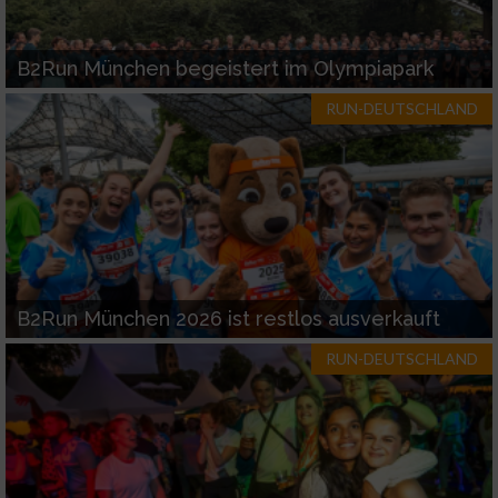
B2Run München begeistert im Olympiapark
RUN-DEUTSCHLAND
B2Run München 2026 ist restlos ausverkauft
RUN-DEUTSCHLAND