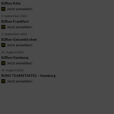
B2Run Köln
Jetzt anmelden!
3. September 2026
B2Run Frankfurt
Jetzt anmelden!
1. September 2026
B2Run Gelsenkirchen
Jetzt anmelden!
25. August 2026
B2Run Hamburg
Jetzt anmelden!
19. August 2026
RUN5 TEAMSTAFFEL - Hamburg
Jetzt anmelden!