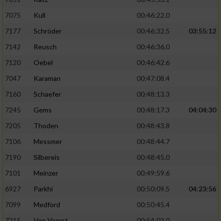
Verwendung von Profilen zur Auswahl
7075
Kull
00:46:22.0
personalisierter Inhalte
7177
Schröder
00:46:32.5
03:55:12
Messung der Werbeleistung
7142
Reusch
00:46:36.0
7120
Oebel
00:46:42.6
Messung der Performance von Inhalten
7047
Karaman
00:47:08.4
7160
Schaefer
00:48:13.3
Analyse von Zielgruppen durch Statistiken
oder Kombinationen von Daten aus
7245
Gems
00:48:17.3
04:04:30
verschiedenen Quellen
7205
Thoden
00:48:43.8
Entwicklung und Verbesserung der Angebote
7106
Messmer
00:48:44.7
7190
Silbereis
00:48:45.0
Verwendung reduzierter Daten zur Auswahl
von Inhalten
7101
Meinzer
00:49:59.6
IAB-Besonderheiten:
6927
Parkhi
00:50:09.5
04:23:56
7099
Medford
00:50:45.4
Verwendung genauer Standortdaten
7215
Von Vaerst
00:54:02.0