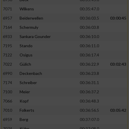
7071
Wilkens
00:35:47.0
6957
Beiderwellen
00:36:03.5
03:00:45
7164
Schermuly
00:36:03.8
6933
Sankara Gounder
00:36:10.0
7195
Stando
00:36:11.0
7122
Osigus
00:36:17.4
7022
Gülich
00:36:22.9
03:02:43
6990
Deckenbach
00:36:23.8
7174
Schreiber
00:36:31.1
7100
Meier
00:36:37.2
7066
Kopf
00:36:48.3
7010
Folkerts
00:36:56.5
03:05:42
6959
Berg
00:37:07.0
7074
Kühn
00:37:08.0