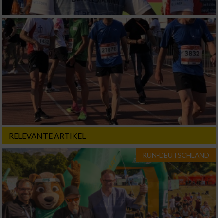
RELEVANTE ARTIKEL
RUN-DEUTSCHLAND