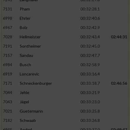
7131
Pham
00:32:28.1
6998
Ehrler
00:32:40.6
6967
Bolz
00:32:42.9
7028
Hellmeister
00:32:43.4
02:44:31
7191
Sontheimer
00:32:45.0
7157
Sandau
00:32:47.7
6984
Busch
00:32:58.9
6919
Loncarevic
00:33:16.4
7171
Schneckenburger
00:33:18.7
02:46:56
7044
Jehle
00:33:21.9
7043
Jägel
00:33:23.0
7021
Guetermann
00:33:25.8
7182
Schwaab
00:33:26.8
6945
Anderl
00:33:37.0
02:49:47