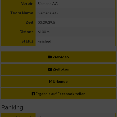
Siemens AG
Verein
Siemens AG
Team Name
00:29:39.5
Zeit
6100 m
Distanz
Finished
Status
Zielvideo
Zielfotos
Urkunde
Ergebnis auf Facebook teilen
Ranking