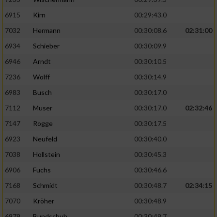
6915
Kirn
00:29:43.0
7032
Hermann
00:30:08.6
02:31:00
6934
Schieber
00:30:09.9
6946
Arndt
00:30:10.5
7236
Wolff
00:30:14.9
6983
Busch
00:30:17.0
7112
Muser
00:30:17.0
02:32:46
7147
Rogge
00:30:17.5
6923
Neufeld
00:30:40.0
7038
Hollstein
00:30:45.3
6906
Fuchs
00:30:46.6
7168
Schmidt
00:30:48.7
02:34:15
7070
Kröher
00:30:48.9
6979
Bundschuh
00:30:49.7