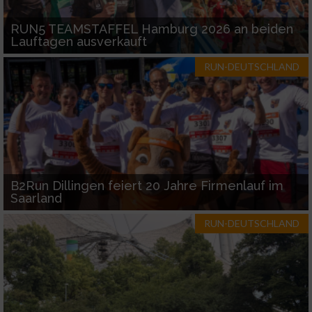
RUN5 TEAMSTAFFEL Hamburg 2026 an beiden
Lauftagen ausverkauft
RUN-DEUTSCHLAND
B2Run Dillingen feiert 20 Jahre Firmenlauf im
Saarland
RUN-DEUTSCHLAND