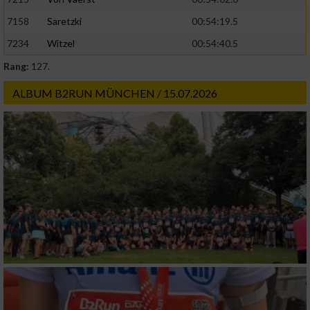
Geräte anhand von aktiv angeforderten
7158
Saretzki
00:54:19.5
Informationen identifizieren
7234
Witzel
00:54:40.5
Nicht-IAB-Verarbeitungszwecke:
Rang:
127.
Notwendig
ALBUM B2RUN MÜNCHEN / 15.07.2026
Performance
Funktional
Werbung