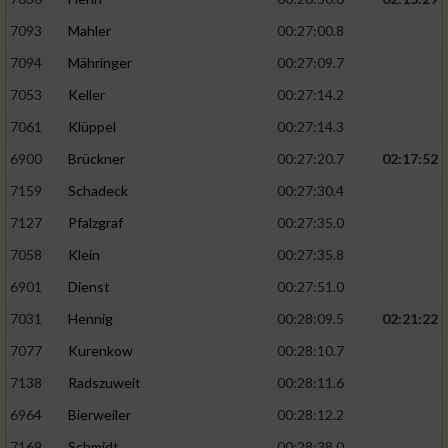
7093
Mahler
00:27:00.8
7094
Mähringer
00:27:09.7
7053
Keller
00:27:14.2
7061
Klüppel
00:27:14.3
6900
Brückner
00:27:20.7
02:17:52
7159
Schadeck
00:27:30.4
7127
Pfalzgraf
00:27:35.0
7058
Klein
00:27:35.8
6901
Dienst
00:27:51.0
7031
Hennig
00:28:09.5
02:21:22
7077
Kurenkow
00:28:10.7
7138
Radszuweit
00:28:11.6
6964
Bierweiler
00:28:12.2
7169
Schmidt
00:28:38.0