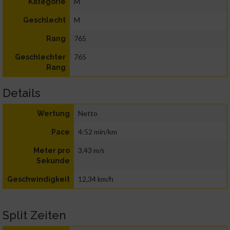
M
Kategorie
M
Geschlecht
765
Rang
765
Geschlechter
Rang
Details
Netto
Wertung
4:52 min/km
Pace
3,43 m/s
Meter pro
Sekunde
12,34 km/h
Geschwindigkeit
Split Zeiten