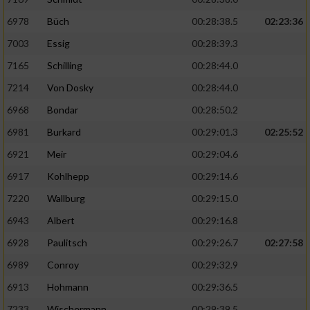
6978
Büch
00:28:38.5
02:23:36
7003
Essig
00:28:39.3
7165
Schilling
00:28:44.0
7214
Von Dosky
00:28:44.0
6968
Bondar
00:28:50.2
6981
Burkard
00:29:01.3
02:25:52
6921
Meir
00:29:04.6
6917
Kohlhepp
00:29:14.6
7220
Wallburg
00:29:15.0
6943
Albert
00:29:16.8
6928
Paulitsch
00:29:26.7
02:27:58
6989
Conroy
00:29:32.9
6913
Hohmann
00:29:36.5
7233
Wischermann
00:29:39.5