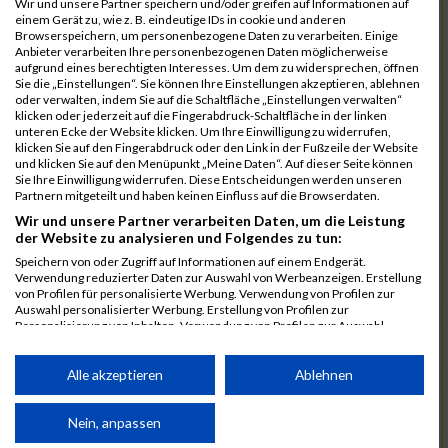
Wir und unsere Partner speichern und/oder greifen auf Informationen auf
einem Gerät zu, wie z. B. eindeutige IDs in cookie und anderen
7025
Hauns
00:40:10.6
Browserspeichern, um personenbezogene Daten zu verarbeiten. Einige
Anbieter verarbeiten Ihre personenbezogenen Daten möglicherweise
7239
Wörz
00:40:24.7
aufgrund eines berechtigten Interesses. Um dem zu widersprechen, öffnen
Sie die „Einstellungen“. Sie können Ihre Einstellungen akzeptieren, ablehnen
7110
Müller
00:40:26.0
oder verwalten, indem Sie auf die Schaltfläche „Einstellungen verwalten“
klicken oder jederzeit auf die Fingerabdruck-Schaltfläche in der linken
7232
Winter
00:40:27.7
unteren Ecke der Website klicken. Um Ihre Einwilligung zu widerrufen,
klicken Sie auf den Fingerabdruck oder den Link in der Fußzeile der Website
6977
Brunner
00:40:38.0
03:24:30
und klicken Sie auf den Menüpunkt „Meine Daten“. Auf dieser Seite können
Sie Ihre Einwilligung widerrufen. Diese Entscheidungen werden unseren
7092
Lüpertz
00:40:44.0
Partnern mitgeteilt und haben keinen Einfluss auf die Browserdaten.
Wir und unsere Partner verarbeiten Daten, um die Leistung
7152
Roppelt
00:40:45.8
der Website zu analysieren und Folgendes zu tun:
6952
Bär
00:40:59.7
Speichern von oder Zugriff auf Informationen auf einem Endgerät.
Verwendung reduzierter Daten zur Auswahl von Werbeanzeigen. Erstellung
7136
Pust
00:41:23.3
von Profilen für personalisierte Werbung. Verwendung von Profilen zur
Auswahl personalisierter Werbung. Erstellung von Profilen zur
7073
Kühn
00:41:35.5
03:30:34
Personalisierung von Inhalten. Verwendung von Profilen zur Auswahl
personalisierter Inhalte. Messung der Werbeleistung. Messung der
7083
Leingang
00:41:50.1
Performance von Inhalten. Analyse von Zielgruppen durch Statistiken oder
Kombinationen von Daten aus verschiedenen Quellen. Entwicklung und
Alle akzeptieren
Ablehnen
6986
Chalamcharla
00:41:51.7
Verbesserung der Angebote. Verwendung reduzierter Daten zur Auswahl
von Inhalten.
7113
Prinz
00:42:38.0
Daten können außerhalb der Europäischen Union weitergegeben und in die
Nein, anpassen
USA gesendet werden.
7055
Kiehne
00:42:39.6