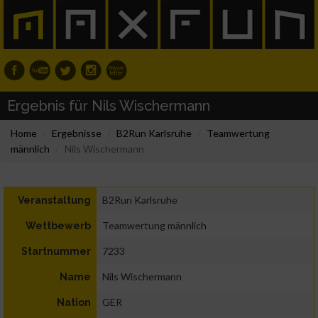
Ergebnis für Nils Wischermann
Home
Ergebnisse
B2Run Karlsruhe
Teamwertung
männlich
Nils Wischermann
B2Run Karlsruhe
Veranstaltung
Teamwertung männlich
Wettbewerb
7233
Startnummer
Nils Wischermann
Name
GER
Nation