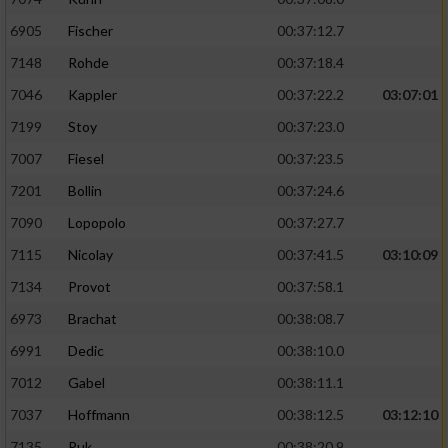
6905
Fischer
00:37:12.7
7148
Rohde
00:37:18.4
7046
Kappler
00:37:22.2
03:07:01
7199
Stoy
00:37:23.0
7007
Fiesel
00:37:23.5
7201
Bollin
00:37:24.6
7090
Lopopolo
00:37:27.7
7115
Nicolay
00:37:41.5
03:10:09
7134
Provot
00:37:58.1
6973
Brachat
00:38:08.7
6991
Dedic
00:38:10.0
7012
Gabel
00:38:11.1
7037
Hoffmann
00:38:12.5
03:12:10
7135
Puk
00:38:20.9