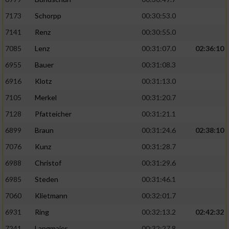
7173
Schorpp
00:30:53.0
7141
Renz
00:30:55.0
7085
Lenz
00:31:07.0
02:36:10
6955
Bauer
00:31:08.3
6916
Klotz
00:31:13.0
7105
Merkel
00:31:20.7
7128
Pfatteicher
00:31:21.1
6899
Braun
00:31:24.6
02:38:10
7076
Kunz
00:31:28.7
6988
Christof
00:31:29.6
6985
Steden
00:31:46.1
7060
Klietmann
00:32:01.7
6931
Ring
00:32:13.2
02:42:32
7241
Langmaier
00:32:27.8