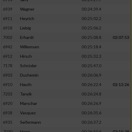
6939
Wagner
00:24:39.4
6911
Heyrich
00:25:02.2
6918
Liebig
00:25:06.2
7002
Erhardt
00:25:08.8
02:07:53
6942
Willemsen
00:25:18.4
6912
Hirsch
00:25:32.3
7178
Schröder
00:25:47.0
6903
Duchemin
00:26:06.9
6910
Hauth
00:26:22.4
02:12:26
7203
Tanyik
00:26:24.8
6920
Marschar
00:26:26.9
6938
Vasquez
00:26:35.6
6935
Seifermann
00:26:37.2
7030
Henn
00:26:50.6
02:15:29