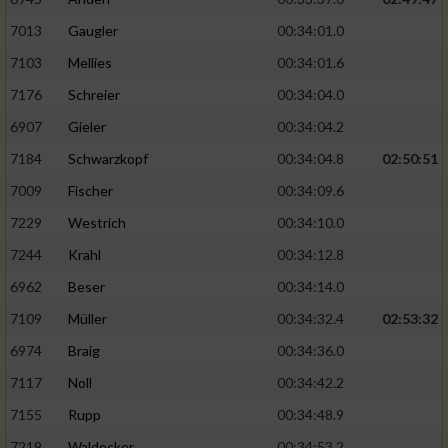
7013
Gaugler
00:34:01.0
7103
Mellies
00:34:01.6
7176
Schreier
00:34:04.0
6907
Gieler
00:34:04.2
7184
Schwarzkopf
00:34:04.8
02:50:51
7009
Fischer
00:34:09.6
7229
Westrich
00:34:10.0
7244
Krahl
00:34:12.8
6962
Beser
00:34:14.0
7109
Müller
00:34:32.4
02:53:32
6974
Braig
00:34:36.0
7117
Noll
00:34:42.2
7155
Rupp
00:34:48.9
7219
Waldecker
00:34:53.2