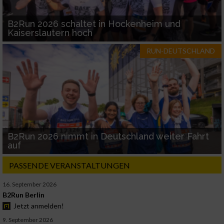
B2Run 2026 schaltet in Hockenheim und
Kaiserslautern hoch
RUN-DEUTSCHLAND
B2Run 2026 nimmt in Deutschland weiter Fahrt
auf
PASSENDE VERANSTALTUNGEN
16. September 2026
B2Run Berlin
Jetzt anmelden!
9. September 2026