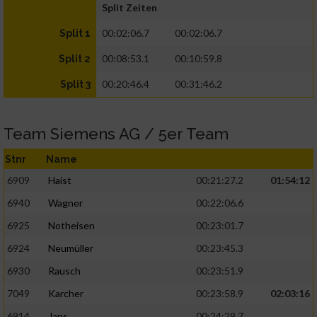
Split Zeiten
00:02:06.7
00:02:06.7
Split 1
00:08:53.1
00:10:59.8
Split 2
00:20:46.4
00:31:46.2
Split 3
Team Siemens AG / 5er Team
Stnr
Name
6909
Haist
00:21:27.2
01:54:12
6940
Wagner
00:22:06.6
6925
Notheisen
00:23:01.7
6924
Neumüller
00:23:45.3
6930
Rausch
00:23:51.9
7049
Karcher
00:23:58.9
02:03:16
6914
Jans
00:24:29.7