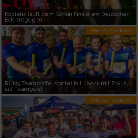
Koblenz läuft dem B2Run Finale am Deutschen
Eck entgegen
RUN-DEUTSCHLAND
RUN5 Teamstaffel startet in Lübeck mit Fokus
auf Teamgeist
RUN-DEUTSCHLAND