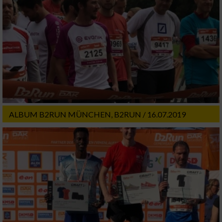
ALBUM B2RUN MÜNCHEN, B2RUN / 16.07.2019