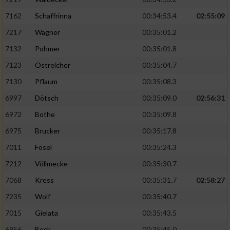
7162
Schaffrinna
00:34:53.4
02:55:09
7217
Wagner
00:35:01.2
7132
Pohmer
00:35:01.8
7123
Östreicher
00:35:04.7
7130
Pflaum
00:35:08.3
6997
Dötsch
00:35:09.0
02:56:31
6972
Bothe
00:35:09.8
6975
Brucker
00:35:17.8
7011
Fösel
00:35:24.3
7212
Völlmecke
00:35:30.7
7068
Kress
00:35:31.7
02:58:27
7235
Wolf
00:35:40.7
7015
Gielata
00:35:43.5
6956
Beck
00:35:45.0