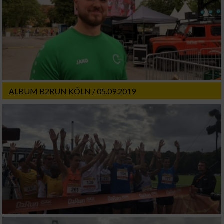
ALBUM B2RUN KÖLN / 05.09.2019