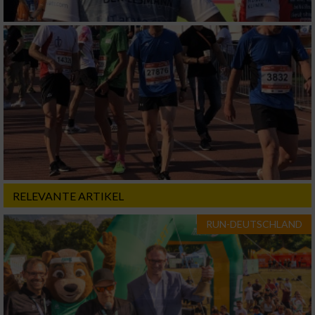
RELEVANTE ARTIKEL
RUN-DEUTSCHLAND