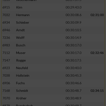
6915
Kirn
00:29:43.0
7032
Hermann
00:30:08.6
02:31:00
6934
Schieber
00:30:09.9
6946
Arndt
00:30:10.5
7236
Wolff
00:30:14.9
6983
Busch
00:30:17.0
7112
Muser
00:30:17.0
02:32:46
7147
Rogge
00:30:17.5
6923
Neufeld
00:30:40.0
7038
Hollstein
00:30:45.3
6906
Fuchs
00:30:46.6
7168
Schmidt
00:30:48.7
02:34:15
7070
Kröher
00:30:48.9
6979
Bundschuh
00:30:49.7