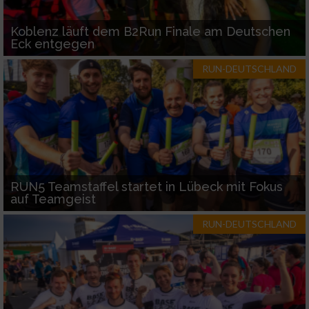
Koblenz läuft dem B2Run Finale am Deutschen
Eck entgegen
RUN-DEUTSCHLAND
RUN5 Teamstaffel startet in Lübeck mit Fokus
auf Teamgeist
RUN-DEUTSCHLAND