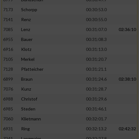
7173
Schorpp
00:30:53.0
7141
Renz
00:30:55.0
7085
Lenz
00:31:07.0
02:36:10
6955
Bauer
00:31:08.3
6916
Klotz
00:31:13.0
7105
Merkel
00:31:20.7
7128
Pfatteicher
00:31:21.1
6899
Braun
00:31:24.6
02:38:10
7076
Kunz
00:31:28.7
6988
Christof
00:31:29.6
6985
Steden
00:31:46.1
7060
Klietmann
00:32:01.7
6931
Ring
00:32:13.2
02:42:32
7241
Langmaier
00:32:27.8