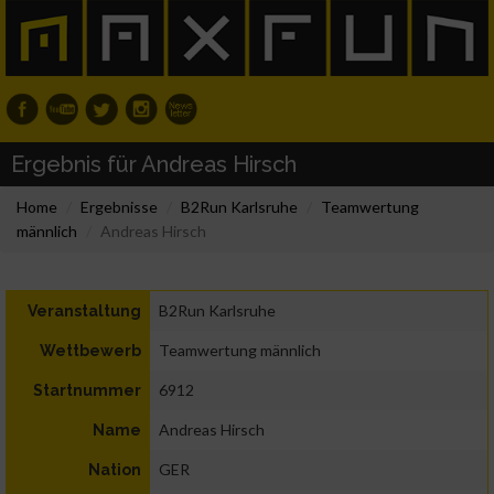
Ergebnis für Andreas Hirsch
Home
Ergebnisse
B2Run Karlsruhe
Teamwertung
männlich
Andreas Hirsch
B2Run Karlsruhe
Veranstaltung
Teamwertung männlich
Wettbewerb
6912
Startnummer
Andreas Hirsch
Name
GER
Nation