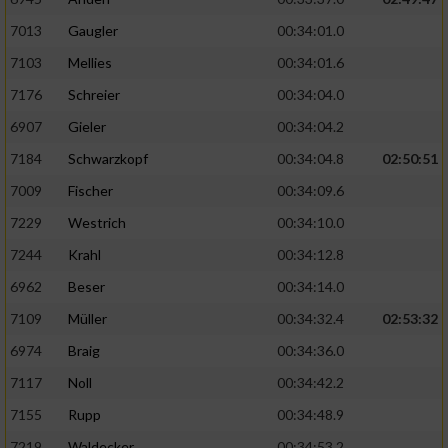
7013
Gaugler
00:34:01.0
7103
Mellies
00:34:01.6
7176
Schreier
00:34:04.0
6907
Gieler
00:34:04.2
7184
Schwarzkopf
00:34:04.8
02:50:51
7009
Fischer
00:34:09.6
7229
Westrich
00:34:10.0
7244
Krahl
00:34:12.8
6962
Beser
00:34:14.0
7109
Müller
00:34:32.4
02:53:32
6974
Braig
00:34:36.0
7117
Noll
00:34:42.2
7155
Rupp
00:34:48.9
7219
Waldecker
00:34:53.2