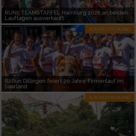
RUN5 TEAMSTAFFEL Hamburg 2026 an beiden
Lauftagen ausverkauft
RUN-DEUTSCHLAND
B2Run Dillingen feiert 20 Jahre Firmenlauf im
Saarland
RUN-DEUTSCHLAND