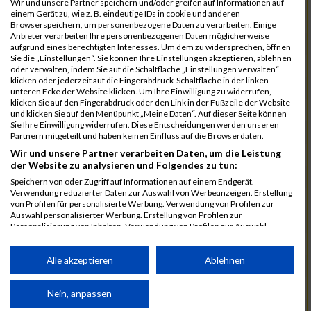
Wir und unsere Partner speichern und/oder greifen auf Informationen auf
einem Gerät zu, wie z. B. eindeutige IDs in cookie und anderen
7025
Hauns
00:40:10.6
Browserspeichern, um personenbezogene Daten zu verarbeiten. Einige
Anbieter verarbeiten Ihre personenbezogenen Daten möglicherweise
7239
Wörz
00:40:24.7
aufgrund eines berechtigten Interesses. Um dem zu widersprechen, öffnen
Sie die „Einstellungen“. Sie können Ihre Einstellungen akzeptieren, ablehnen
7110
Müller
00:40:26.0
oder verwalten, indem Sie auf die Schaltfläche „Einstellungen verwalten“
klicken oder jederzeit auf die Fingerabdruck-Schaltfläche in der linken
7232
Winter
00:40:27.7
unteren Ecke der Website klicken. Um Ihre Einwilligung zu widerrufen,
klicken Sie auf den Fingerabdruck oder den Link in der Fußzeile der Website
6977
Brunner
00:40:38.0
03:24:30
und klicken Sie auf den Menüpunkt „Meine Daten“. Auf dieser Seite können
Sie Ihre Einwilligung widerrufen. Diese Entscheidungen werden unseren
7092
Lüpertz
00:40:44.0
Partnern mitgeteilt und haben keinen Einfluss auf die Browserdaten.
Wir und unsere Partner verarbeiten Daten, um die Leistung
7152
Roppelt
00:40:45.8
der Website zu analysieren und Folgendes zu tun:
6952
Bär
00:40:59.7
Speichern von oder Zugriff auf Informationen auf einem Endgerät.
Verwendung reduzierter Daten zur Auswahl von Werbeanzeigen. Erstellung
7136
Pust
00:41:23.3
von Profilen für personalisierte Werbung. Verwendung von Profilen zur
Auswahl personalisierter Werbung. Erstellung von Profilen zur
7073
Kühn
00:41:35.5
03:30:34
Personalisierung von Inhalten. Verwendung von Profilen zur Auswahl
personalisierter Inhalte. Messung der Werbeleistung. Messung der
7083
Leingang
00:41:50.1
Performance von Inhalten. Analyse von Zielgruppen durch Statistiken oder
Kombinationen von Daten aus verschiedenen Quellen. Entwicklung und
Alle akzeptieren
Ablehnen
6986
Chalamcharla
00:41:51.7
Verbesserung der Angebote. Verwendung reduzierter Daten zur Auswahl
von Inhalten.
7113
Prinz
00:42:38.0
Daten können außerhalb der Europäischen Union weitergegeben und in die
Nein, anpassen
USA gesendet werden.
7055
Kiehne
00:42:39.6