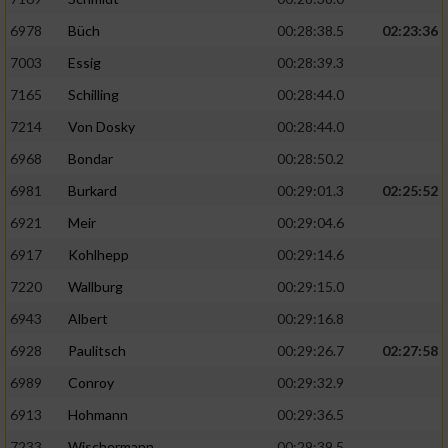
6978
Büch
00:28:38.5
02:23:36
7003
Essig
00:28:39.3
7165
Schilling
00:28:44.0
7214
Von Dosky
00:28:44.0
6968
Bondar
00:28:50.2
6981
Burkard
00:29:01.3
02:25:52
6921
Meir
00:29:04.6
6917
Kohlhepp
00:29:14.6
7220
Wallburg
00:29:15.0
6943
Albert
00:29:16.8
6928
Paulitsch
00:29:26.7
02:27:58
6989
Conroy
00:29:32.9
6913
Hohmann
00:29:36.5
7233
Wischermann
00:29:39.5