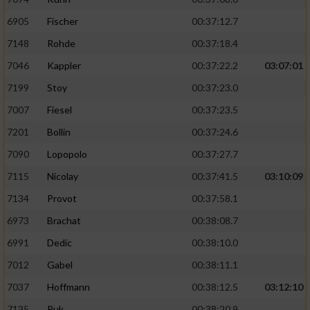
6905
Fischer
00:37:12.7
7148
Rohde
00:37:18.4
7046
Kappler
00:37:22.2
03:07:01
7199
Stoy
00:37:23.0
7007
Fiesel
00:37:23.5
7201
Bollin
00:37:24.6
7090
Lopopolo
00:37:27.7
7115
Nicolay
00:37:41.5
03:10:09
7134
Provot
00:37:58.1
6973
Brachat
00:38:08.7
6991
Dedic
00:38:10.0
7012
Gabel
00:38:11.1
7037
Hoffmann
00:38:12.5
03:12:10
7135
Puk
00:38:20.9