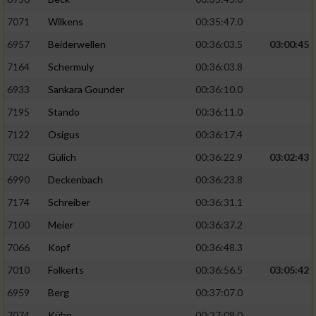
7071
Wilkens
00:35:47.0
6957
Beiderwellen
00:36:03.5
03:00:45
7164
Schermuly
00:36:03.8
6933
Sankara Gounder
00:36:10.0
7195
Stando
00:36:11.0
7122
Osigus
00:36:17.4
7022
Gülich
00:36:22.9
03:02:43
6990
Deckenbach
00:36:23.8
7174
Schreiber
00:36:31.1
7100
Meier
00:36:37.2
7066
Kopf
00:36:48.3
7010
Folkerts
00:36:56.5
03:05:42
6959
Berg
00:37:07.0
7074
Kühn
00:37:08.0