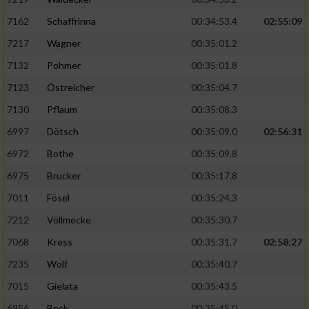
7162
Schaffrinna
00:34:53.4
02:55:09
7217
Wagner
00:35:01.2
7132
Pohmer
00:35:01.8
7123
Östreicher
00:35:04.7
7130
Pflaum
00:35:08.3
6997
Dötsch
00:35:09.0
02:56:31
6972
Bothe
00:35:09.8
6975
Brucker
00:35:17.8
7011
Fösel
00:35:24.3
7212
Völlmecke
00:35:30.7
7068
Kress
00:35:31.7
02:58:27
7235
Wolf
00:35:40.7
7015
Gielata
00:35:43.5
6956
Beck
00:35:45.0