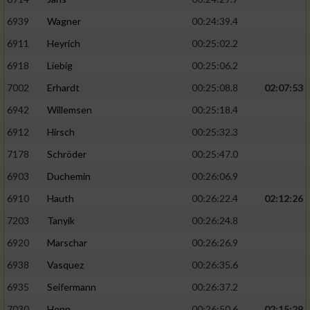
6939
Wagner
00:24:39.4
6911
Heyrich
00:25:02.2
6918
Liebig
00:25:06.2
7002
Erhardt
00:25:08.8
02:07:53
6942
Willemsen
00:25:18.4
6912
Hirsch
00:25:32.3
7178
Schröder
00:25:47.0
6903
Duchemin
00:26:06.9
6910
Hauth
00:26:22.4
02:12:26
7203
Tanyik
00:26:24.8
6920
Marschar
00:26:26.9
6938
Vasquez
00:26:35.6
6935
Seifermann
00:26:37.2
7030
Henn
00:26:50.6
02:15:29