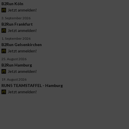
B2Run Köln
Jetzt anmelden!
3. September 2026
B2Run Frankfurt
Jetzt anmelden!
1. September 2026
B2Run Gelsenkirchen
Jetzt anmelden!
25. August 2026
B2Run Hamburg
Jetzt anmelden!
19. August 2026
RUN5 TEAMSTAFFEL - Hamburg
Jetzt anmelden!