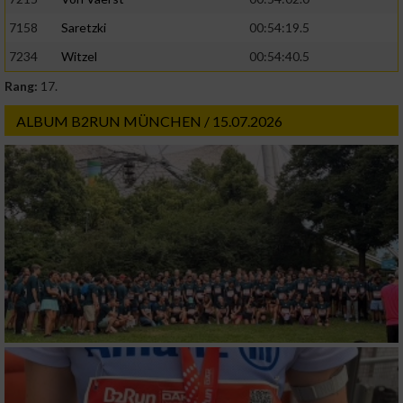
Geräte anhand von aktiv angeforderten
7158
Saretzki
00:54:19.5
Informationen identifizieren
7234
Witzel
00:54:40.5
Nicht-IAB-Verarbeitungszwecke:
Rang:
17.
Notwendig
ALBUM B2RUN MÜNCHEN / 15.07.2026
Performance
Funktional
Werbung