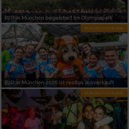
B2Run München begeistert im Olympiapark
RUN-DEUTSCHLAND
B2Run München 2026 ist restlos ausverkauft
RUN-DEUTSCHLAND