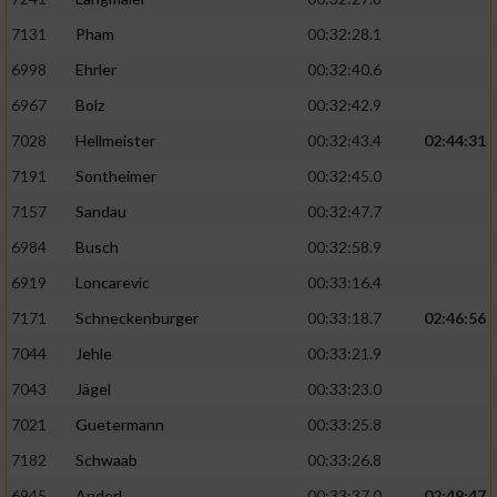
7131
Pham
00:32:28.1
6998
Ehrler
00:32:40.6
6967
Bolz
00:32:42.9
7028
Hellmeister
00:32:43.4
02:44:31
7191
Sontheimer
00:32:45.0
7157
Sandau
00:32:47.7
6984
Busch
00:32:58.9
6919
Loncarevic
00:33:16.4
7171
Schneckenburger
00:33:18.7
02:46:56
7044
Jehle
00:33:21.9
7043
Jägel
00:33:23.0
7021
Guetermann
00:33:25.8
7182
Schwaab
00:33:26.8
6945
Anderl
00:33:37.0
02:49:47