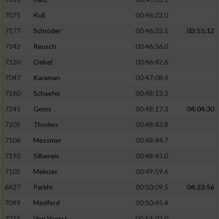
Verwendung von Profilen zur Auswahl
7075
Kull
00:46:22.0
personalisierter Inhalte
7177
Schröder
00:46:32.5
03:55:12
Messung der Werbeleistung
7142
Reusch
00:46:36.0
7120
Oebel
00:46:42.6
Messung der Performance von Inhalten
7047
Karaman
00:47:08.4
7160
Schaefer
00:48:13.3
Analyse von Zielgruppen durch Statistiken
oder Kombinationen von Daten aus
7245
Gems
00:48:17.3
04:04:30
verschiedenen Quellen
7205
Thoden
00:48:43.8
Entwicklung und Verbesserung der Angebote
7106
Messmer
00:48:44.7
7190
Silbereis
00:48:45.0
Verwendung reduzierter Daten zur Auswahl
von Inhalten
7101
Meinzer
00:49:59.6
IAB-Besonderheiten:
6927
Parkhi
00:50:09.5
04:23:56
7099
Medford
00:50:45.4
Verwendung genauer Standortdaten
7215
Von Vaerst
00:54:02.0