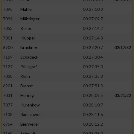
7093
Mahler
00:27:00.8
7094
Mähringer
00:27:09.7
7053
Keller
00:27:14.2
7061
Klüppel
00:27:14.3
6900
Brückner
00:27:20.7
02:17:52
7159
Schadeck
00:27:30.4
7127
Pfalzgraf
00:27:35.0
7058
Klein
00:27:35.8
6901
Dienst
00:27:51.0
7031
Hennig
00:28:09.5
02:21:22
7077
Kurenkow
00:28:10.7
7138
Radszuweit
00:28:11.6
6964
Bierweiler
00:28:12.2
7169
Schmidt
00:28:38.0