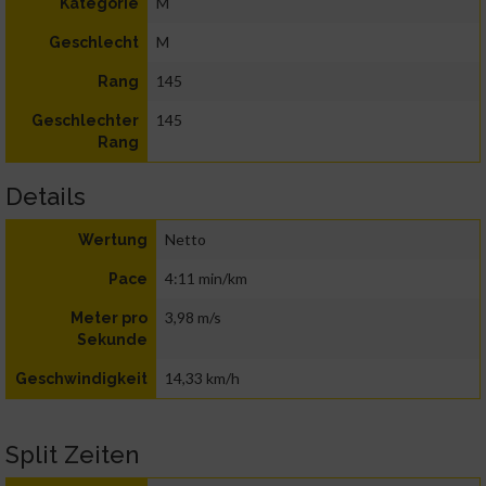
M
Kategorie
M
Geschlecht
145
Rang
145
Geschlechter
Rang
Details
Netto
Wertung
4:11 min/km
Pace
3,98 m/s
Meter pro
Sekunde
14,33 km/h
Geschwindigkeit
Split Zeiten