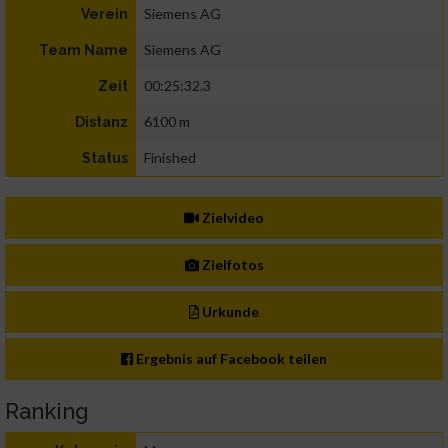
Siemens AG
Verein
Siemens AG
Team Name
00:25:32.3
Zeit
6100 m
Distanz
Finished
Status
Zielvideo
Zielfotos
Urkunde
Ergebnis auf Facebook teilen
Ranking