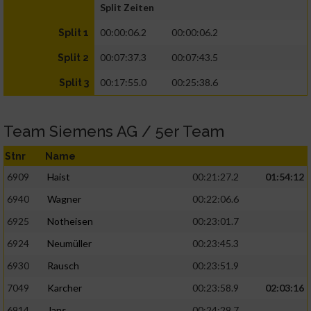
Split Zeiten
00:00:06.2
00:00:06.2
Split 1
00:07:37.3
00:07:43.5
Split 2
00:17:55.0
00:25:38.6
Split 3
Team Siemens AG / 5er Team
Stnr
Name
6909
Haist
00:21:27.2
01:54:12
6940
Wagner
00:22:06.6
6925
Notheisen
00:23:01.7
6924
Neumüller
00:23:45.3
6930
Rausch
00:23:51.9
7049
Karcher
00:23:58.9
02:03:16
6914
Jans
00:24:29.7