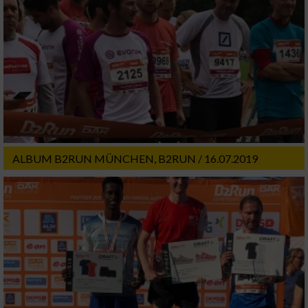
ALBUM B2RUN MÜNCHEN, B2RUN / 16.07.2019