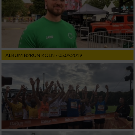
ALBUM B2RUN KÖLN / 05.09.2019