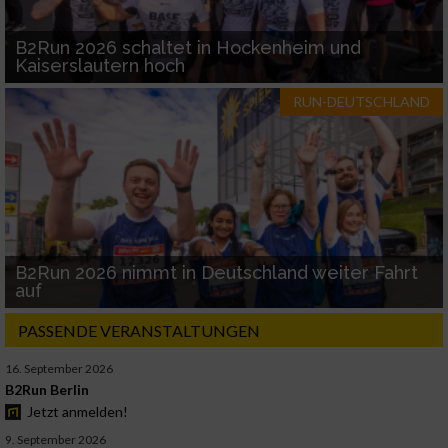
B2Run 2026 schaltet in Hockenheim und
Kaiserslautern hoch
RUN-DEUTSCHLAND
B2Run 2026 nimmt in Deutschland weiter Fahrt
auf
PASSENDE VERANSTALTUNGEN
16. September 2026
B2Run Berlin
Jetzt anmelden!
9. September 2026